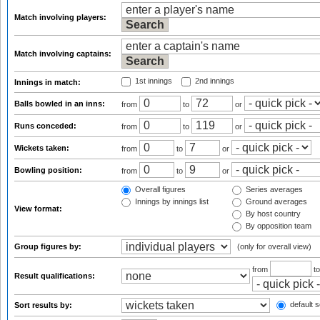
Match involving players:
Match involving captains:
1st innings
2nd innings
Innings in match:
Balls bowled in an inns:
from
to
or
Runs conceded:
from
to
or
Wickets taken:
from
to
or
Bowling position:
from
to
or
Overall figures
Series averages
Innings by innings list
Ground averages
View format:
By host country
By opposition team
Group figures by:
(only for overall view)
from
t
Result qualifications:
default s
Sort results by: