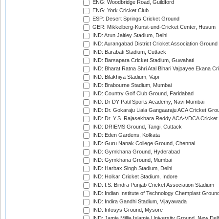
ENG: Woodbridge Road, Guildford
ENG: York Cricket Club
ESP: Desert Springs Cricket Ground
GER: Mikkelberg-Kunst-und-Cricket Center, Husum
IND: Arun Jaitley Stadium, Delhi
IND: Aurangabad District Cricket Association Ground
IND: Barabati Stadium, Cuttack
IND: Barsapara Cricket Stadium, Guwahati
IND: Bharat Ratna Shri Atal Bihari Vajpayee Ekana C
IND: Bilakhiya Stadium, Vapi
IND: Brabourne Stadium, Mumbai
IND: Country Golf Club Ground, Faridabad
IND: Dr DY Patil Sports Academy, Navi Mumbai
IND: Dr. Gokaraju Liala Gangaaraju ACA Cricket Gro
IND: Dr. Y.S. Rajasekhara Reddy ACA-VDCA Cricket
IND: DRIEMS Ground, Tangi, Cuttack
IND: Eden Gardens, Kolkata
IND: Guru Nanak College Ground, Chennai
IND: Gymkhana Ground, Hyderabad
IND: Gymkhana Ground, Mumbai
IND: Harbax Singh Stadium, Delhi
IND: Holkar Cricket Stadium, Indore
IND: I.S. Bindra Punjab Cricket Association Stadium
IND: Indian Institute of Technology Chemplast Groun
IND: Indira Gandhi Stadium, Vijayawada
IND: Infosys Ground, Mysore
IND: Jamia Millia Islamia University Ground, New Del