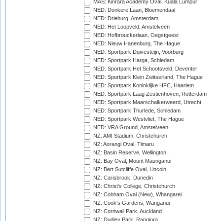
MAS: Kinrara Academy Oval, Kuala Lumpur
NED: Donkere Laan, Bloemendaal
NED: Drieburg, Amsterdam
NED: Het Loopveld, Amstelveen
NED: Hofbrouckerlaan, Oegstgeest
NED: Nieuw Hanenburg, The Hague
NED: Sportpark Duivesteijn, Voorburg
NED: Sportpark Harga, Schiedam
NED: Sportpark Het Schootsveld, Deventer
NED: Sportpark Klein Zwitserland, The Hague
NED: Sportpark Koninklijke HFC, Haarlem
NED: Sportpark Laag Zestienhoven, Rotterdam
NED: Sportpark Maarschalkerweerd, Utrecht
NED: Sportpark Thurlede, Schiedam
NED: Sportpark Westvliet, The Hague
NED: VRA Ground, Amstelveen
NZ: AMI Stadium, Christchurch
NZ: Aorangi Oval, Timaru
NZ: Basin Reserve, Wellington
NZ: Bay Oval, Mount Maunganui
NZ: Bert Sutcliffe Oval, Lincoln
NZ: Carisbrook, Dunedin
NZ: Christ's College, Christchurch
NZ: Cobham Oval (New), Whangarei
NZ: Cook's Gardens, Wanganui
NZ: Cornwall Park, Auckland
NZ: Dudley Park, Rangiora