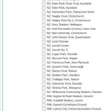
NZ: Eden Park Outer Oval, Auckland
NZ: Eden Park, Auckland
NZ: Fitzherbert Park, Palmerston North
NZ: Hagley Oval, Christchurch
NZ: Hagley Park No 2, Christchurch
NZ: Hnry Stadium, Wellington
NZ: Hutt Recreation Ground, Lower Hutt
NZ: Ilam University, Christchurch
NZ: John Davies Oval, Queenstown
NZ: Levin Domain
NZ: Lincoln Green
NZ: Lincoln No. 3
NZ: Logan Park, Dunedin
NZ: McLean Park, Napier
NZ: Pukekura Park, New Plymouth
NZ: Queen's Park, Invercargill
NZ: Saxton Oval, Nelson
NZ: Seddon Park, Hamilton
NZ: Trafalgar Park, Nelson
NZ: University Oval, Dunedin
NZ: Victoria Park, Wanganui
NZ: Whitestone Contracting Stadium, Oamaru
PAK: Asghar Ali Shah Stadium, Karachi
PAK: Gaddafi Stadium, Lahore
PAK: Karachi Gymkhana Ground
PAK: Lahore City Cricket Association Ground