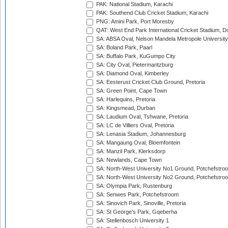
PAK: National Stadium, Karachi
PAK: Southend Club Cricket Stadium, Karachi
PNG: Amini Park, Port Moresby
QAT: West End Park International Cricket Stadium, D
SA: ABSA Oval, Nelson Mandela Metropole University,
SA: Boland Park, Paarl
SA: Buffalo Park, KuGumpo City
SA: City Oval, Pietermaritzburg
SA: Diamond Oval, Kimberley
SA: Eesterust Cricket Club Ground, Pretoria
SA: Green Point, Cape Town
SA: Harlequins, Pretoria
SA: Kingsmead, Durban
SA: Laudium Oval, Tshwane, Pretoria
SA: LC de Villiers Oval, Pretoria
SA: Lenasia Stadium, Johannesburg
SA: Mangaung Oval, Bloemfontein
SA: Manzil Park, Klerksdorp
SA: Newlands, Cape Town
SA: North-West University No1 Ground, Potchefstro
SA: North-West University No2 Ground, Potchefstro
SA: Olympia Park, Rustenburg
SA: Senwes Park, Potchefstroom
SA: Sinovich Park, Sinoville, Pretoria
SA: St George's Park, Gqeberha
SA: Stellenbosch University 1