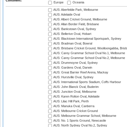
Continent:
Europe
Oceania
AUS: Aberfeldie Park, Melbourne
AUS: Adelaide Oval
AUS: Albert Cricket Ground, Melbourne
AUS: Allan Border Field, Brisbane
AUS: Bankstown Oval, Sydney
AUS: Bellerive Oval, Hobart
AUS: Blacktown International Sportspark, Sydney
AUS: Bradman Oval, Bowral
AUS: Brisbane Cricket Ground, Woolloongabba, Bris
AUS: Carey Grammar School Oval No.1, Melbourne
AUS: Carey Grammar School Oval No.2, Melbourne
AUS: Drummoyne Oval, Sydney
AUS: Gardens Oval, Darwin
AUS: Great Barrier Reef Arena, Mackay
AUS: Hurstville Oval, Sydney
AUS: International Sports Stadium, Coffs Harbour
AUS: John Blanck Oval, Buderim
AUS: Junction Oval, Melbourne
AUS: Karen Rolton Oval, Adelaide
AUS: Lilac Hill Park, Perth
AUS: Manuka Oval, Canberra
AUS: Melbourne Cricket Ground
AUS: Melbourne Grammar School, Melbourne
AUS: No. 1 Sports Ground, Newcastle
AUS: North Sydney Oval No.2, Sydney