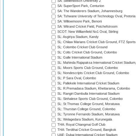
SA: Stellenbosch University 2
SA: SuperSport Park, Centurion
SA: The Wanderers Stadium, Johannesburg
SA: Tshwane University of Technology Oval, Pretoria
SA: Willowmoore Park, Benoni
SA: Witrand Cricket Field, Potchefstroom
SCOT: New Williamfield No1 Oval, Stirling
SL: Asgiriya Stadium, Kandy
SL: Chilaw Marians Cricket Club Ground, FTZ Sport
SL: Colombo Cricket Club Ground
SL: Colts Cricket Club Ground, Colombo
SL: Galle International Stadium
SL: Mahinda Rajapaksa International Cricket Stadiu
SL: Moors Sports Club Ground, Colombo
SL: Nondescripts Cricket Club Ground, Colombo
SL: P Sara Oval, Colombo
SL: Pallekele International Cricket Stadium
SL: R.Premadasa Stadium, Khettarama, Colombo
SL: Rangiri Dambulla International Stadium
SL: Sinhalese Sports Club Ground, Colombo
SL: St Thomas College Ground, Moratuwa
SL: Thurstan College Ground, Colombo
SL: Tyronne Fernando Stadium, Moratuwa
SL: Welagedara Stadium, Kurunegala
THA: Royal Chiangmai Golf Club
THA: Terdthai Cricket Ground, Bangkok
UAE: Dubai International Cricket Stadium