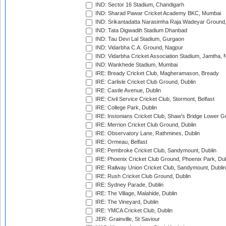
IND: Sector 16 Stadium, Chandigarh
IND: Sharad Pawar Cricket Academy BKC, Mumbai
IND: Srikantadatta Narasimha Raja Wadeyar Ground
IND: Tata Digwadih Stadium Dhanbad
IND: Tau Devi Lal Stadium, Gurgaon
IND: Vidarbha C.A. Ground, Nagpur
IND: Vidarbha Cricket Association Stadium, Jamtha,
IND: Wankhede Stadium, Mumbai
IRE: Bready Cricket Club, Magheramason, Bready
IRE: Carlisle Cricket Club Ground, Dublin
IRE: Castle Avenue, Dublin
IRE: Civil Service Cricket Club, Stormont, Belfast
IRE: College Park, Dublin
IRE: Instonians Cricket Club, Shaw's Bridge Lower Gr
IRE: Merrion Cricket Club Ground, Dublin
IRE: Observatory Lane, Rathmines, Dublin
IRE: Ormeau, Belfast
IRE: Pembroke Cricket Club, Sandymount, Dublin
IRE: Phoenix Cricket Club Ground, Phoenix Park, Dub
IRE: Railway Union Cricket Club, Sandymount, Dublin
IRE: Rush Cricket Club Ground, Dublin
IRE: Sydney Parade, Dublin
IRE: The Village, Malahide, Dublin
IRE: The Vineyard, Dublin
IRE: YMCA Cricket Club, Dublin
JER: Grainville, St Saviour