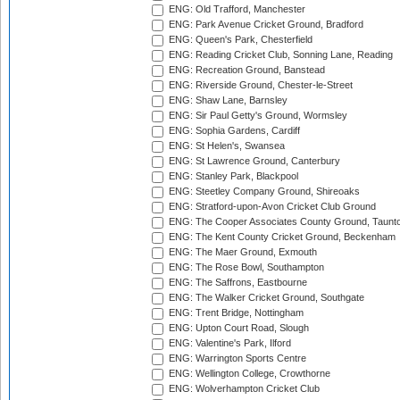
ENG: Old Trafford, Manchester
ENG: Park Avenue Cricket Ground, Bradford
ENG: Queen's Park, Chesterfield
ENG: Reading Cricket Club, Sonning Lane, Reading
ENG: Recreation Ground, Banstead
ENG: Riverside Ground, Chester-le-Street
ENG: Shaw Lane, Barnsley
ENG: Sir Paul Getty's Ground, Wormsley
ENG: Sophia Gardens, Cardiff
ENG: St Helen's, Swansea
ENG: St Lawrence Ground, Canterbury
ENG: Stanley Park, Blackpool
ENG: Steetley Company Ground, Shireoaks
ENG: Stratford-upon-Avon Cricket Club Ground
ENG: The Cooper Associates County Ground, Taunt
ENG: The Kent County Cricket Ground, Beckenham
ENG: The Maer Ground, Exmouth
ENG: The Rose Bowl, Southampton
ENG: The Saffrons, Eastbourne
ENG: The Walker Cricket Ground, Southgate
ENG: Trent Bridge, Nottingham
ENG: Upton Court Road, Slough
ENG: Valentine's Park, Ilford
ENG: Warrington Sports Centre
ENG: Wellington College, Crowthorne
ENG: Wolverhampton Cricket Club