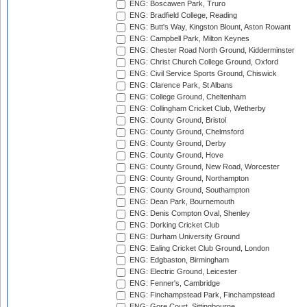
ENG: Boscawen Park, Truro
ENG: Bradfield College, Reading
ENG: Butt's Way, Kingston Blount, Aston Rowant
ENG: Campbell Park, Milton Keynes
ENG: Chester Road North Ground, Kidderminster
ENG: Christ Church College Ground, Oxford
ENG: Civil Service Sports Ground, Chiswick
ENG: Clarence Park, St Albans
ENG: College Ground, Cheltenham
ENG: Collingham Cricket Club, Wetherby
ENG: County Ground, Bristol
ENG: County Ground, Chelmsford
ENG: County Ground, Derby
ENG: County Ground, Hove
ENG: County Ground, New Road, Worcester
ENG: County Ground, Northampton
ENG: County Ground, Southampton
ENG: Dean Park, Bournemouth
ENG: Denis Compton Oval, Shenley
ENG: Dorking Cricket Club
ENG: Durham University Ground
ENG: Ealing Cricket Club Ground, London
ENG: Edgbaston, Birmingham
ENG: Electric Ground, Leicester
ENG: Fenner's, Cambridge
ENG: Finchampstead Park, Finchampstead
ENG: Gore Court, Sittingbourne