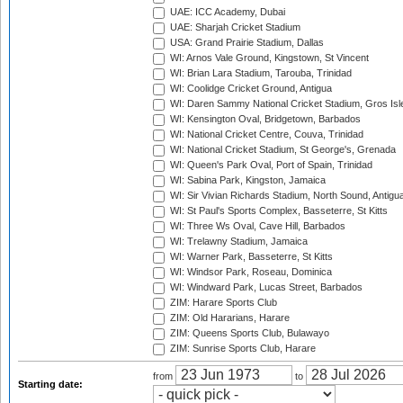
UAE: ICC Academy, Dubai
UAE: Sharjah Cricket Stadium
USA: Grand Prairie Stadium, Dallas
WI: Arnos Vale Ground, Kingstown, St Vincent
WI: Brian Lara Stadium, Tarouba, Trinidad
WI: Coolidge Cricket Ground, Antigua
WI: Daren Sammy National Cricket Stadium, Gros Isle
WI: Kensington Oval, Bridgetown, Barbados
WI: National Cricket Centre, Couva, Trinidad
WI: National Cricket Stadium, St George's, Grenada
WI: Queen's Park Oval, Port of Spain, Trinidad
WI: Sabina Park, Kingston, Jamaica
WI: Sir Vivian Richards Stadium, North Sound, Antigu
WI: St Paul's Sports Complex, Basseterre, St Kitts
WI: Three Ws Oval, Cave Hill, Barbados
WI: Trelawny Stadium, Jamaica
WI: Warner Park, Basseterre, St Kitts
WI: Windsor Park, Roseau, Dominica
WI: Windward Park, Lucas Street, Barbados
ZIM: Harare Sports Club
ZIM: Old Hararians, Harare
ZIM: Queens Sports Club, Bulawayo
ZIM: Sunrise Sports Club, Harare
from
to
Starting date: