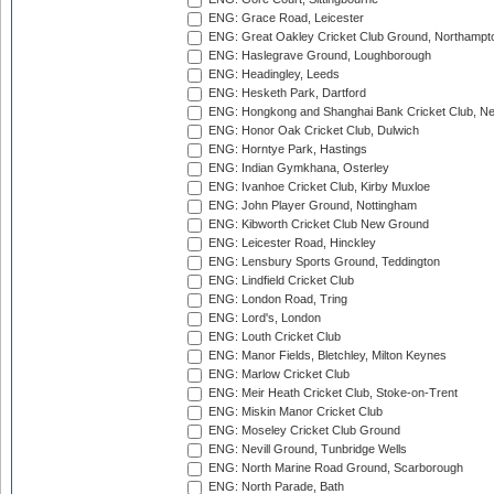
ENG: Grace Road, Leicester
ENG: Great Oakley Cricket Club Ground, Northampt
ENG: Haslegrave Ground, Loughborough
ENG: Headingley, Leeds
ENG: Hesketh Park, Dartford
ENG: Hongkong and Shanghai Bank Cricket Club, 
ENG: Honor Oak Cricket Club, Dulwich
ENG: Horntye Park, Hastings
ENG: Indian Gymkhana, Osterley
ENG: Ivanhoe Cricket Club, Kirby Muxloe
ENG: John Player Ground, Nottingham
ENG: Kibworth Cricket Club New Ground
ENG: Leicester Road, Hinckley
ENG: Lensbury Sports Ground, Teddington
ENG: Lindfield Cricket Club
ENG: London Road, Tring
ENG: Lord's, London
ENG: Louth Cricket Club
ENG: Manor Fields, Bletchley, Milton Keynes
ENG: Marlow Cricket Club
ENG: Meir Heath Cricket Club, Stoke-on-Trent
ENG: Miskin Manor Cricket Club
ENG: Moseley Cricket Club Ground
ENG: Nevill Ground, Tunbridge Wells
ENG: North Marine Road Ground, Scarborough
ENG: North Parade, Bath