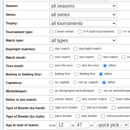
Season:
Series:
Trophy:
2 team series
3-4 team tournaments
5+ t
Tournament type:
Match type:
day match
day/night match
Day/night matches:
won match
lost match
tied match
no
Match result:
won the toss
lost the toss
either
Toss result:
batting first
fielding first
either
Batting or fielding first:
as captain
not as captain
either
Captaincy:
as designated wicketkeeper
not as wicketkeep
Wicketkeeper:
career debut
last career match
team deb
Debut or last match:
right-arm bowler
left-arm bowler
unknown
Type of Bowler (by hand):
pace bowler
spin bowler
mixture/unknow
Type of Bowler (by style):
Age at start of match:
from
to
or