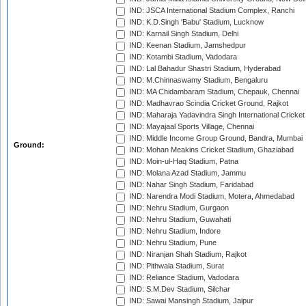
IND: JSCA International Stadium Complex, Ranchi
IND: K.D.Singh 'Babu' Stadium, Lucknow
IND: Karnail Singh Stadium, Delhi
IND: Keenan Stadium, Jamshedpur
IND: Kotambi Stadium, Vadodara
IND: Lal Bahadur Shastri Stadium, Hyderabad
IND: M.Chinnaswamy Stadium, Bengaluru
IND: MA Chidambaram Stadium, Chepauk, Chennai
IND: Madhavrao Scindia Cricket Ground, Rajkot
IND: Maharaja Yadavindra Singh International Cricke
IND: Mayajaal Sports Village, Chennai
IND: Middle Income Group Ground, Bandra, Mumbai
Ground:
IND: Mohan Meakins Cricket Stadium, Ghaziabad
IND: Moin-ul-Haq Stadium, Patna
IND: Molana Azad Stadium, Jammu
IND: Nahar Singh Stadium, Faridabad
IND: Narendra Modi Stadium, Motera, Ahmedabad
IND: Nehru Stadium, Gurgaon
IND: Nehru Stadium, Guwahati
IND: Nehru Stadium, Indore
IND: Nehru Stadium, Pune
IND: Niranjan Shah Stadium, Rajkot
IND: Pithwala Stadium, Surat
IND: Reliance Stadium, Vadodara
IND: S.M.Dev Stadium, Silchar
IND: Sawai Mansingh Stadium, Jaipur