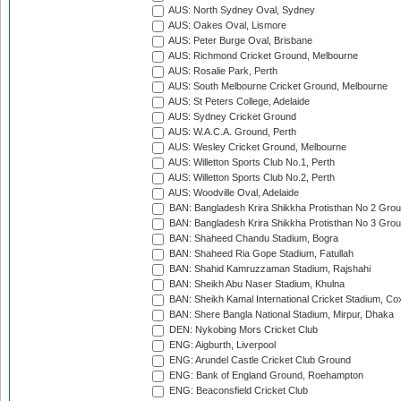
AUS: North Sydney Oval, Sydney
AUS: Oakes Oval, Lismore
AUS: Peter Burge Oval, Brisbane
AUS: Richmond Cricket Ground, Melbourne
AUS: Rosalie Park, Perth
AUS: South Melbourne Cricket Ground, Melbourne
AUS: St Peters College, Adelaide
AUS: Sydney Cricket Ground
AUS: W.A.C.A. Ground, Perth
AUS: Wesley Cricket Ground, Melbourne
AUS: Willetton Sports Club No.1, Perth
AUS: Willetton Sports Club No.2, Perth
AUS: Woodville Oval, Adelaide
BAN: Bangladesh Krira Shikkha Protisthan No 2 Grou
BAN: Bangladesh Krira Shikkha Protisthan No 3 Grou
BAN: Shaheed Chandu Stadium, Bogra
BAN: Shaheed Ria Gope Stadium, Fatullah
BAN: Shahid Kamruzzaman Stadium, Rajshahi
BAN: Sheikh Abu Naser Stadium, Khulna
BAN: Sheikh Kamal International Cricket Stadium, Co
BAN: Shere Bangla National Stadium, Mirpur, Dhaka
DEN: Nykobing Mors Cricket Club
ENG: Aigburth, Liverpool
ENG: Arundel Castle Cricket Club Ground
ENG: Bank of England Ground, Roehampton
ENG: Beaconsfield Cricket Club