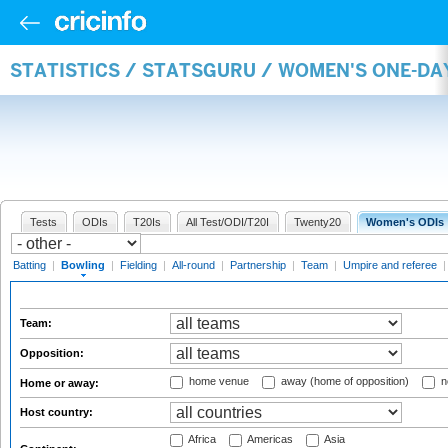
STATISTICS / STATSGURU / WOMEN'S ONE-D
Tests
ODIs
T20Is
All Test/ODI/T20I
Twenty20
Women's ODIs
Batting
|
Bowling
|
Fielding
|
All-round
|
Partnership
|
Team
|
Umpire and referee
Team:
Opposition:
home venue
away (home of opposition)
n
Home or away:
Host country:
Africa
Americas
Asia