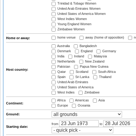
Trinidad & Tobago Women
United Arab Emirates Women
United States of America Women
West Indies Women
Young England Women
Zimbabwe Women
home venue
away (home of opposition)
n
Home or away:
Australia
Bangladesh
Denmark
England
Germany
India
Ireland
Malaysia
Netherlands
New Zealand
Pakistan
Papua New Guinea
Host country:
Qatar
Scotland
South Africa
Spain
Sri Lanka
Thailand
United Arab Emirates
United States of America
West Indies
Zimbabwe
Africa
Americas
Asia
Continent:
Europe
Oceania
Ground:
from
to
Starting date: