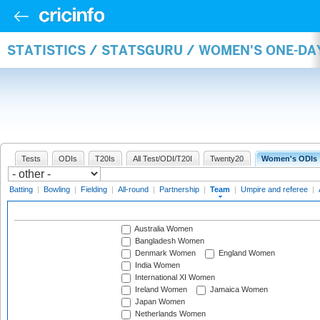
STATISTICS / STATSGURU / WOMEN'S ONE-DA
Tests
ODIs
T20Is
All Test/ODI/T20I
Twenty20
Women's ODIs
Batting
|
Bowling
|
Fielding
|
All-round
|
Partnership
|
Team
|
Umpire and referee
|
Australia Women
Bangladesh Women
Denmark Women
England Women
India Women
International XI Women
Ireland Women
Jamaica Women
Japan Women
Netherlands Women