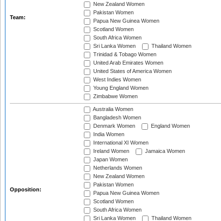
New Zealand Women
Pakistan Women
Team:
Papua New Guinea Women
Scotland Women
South Africa Women
Sri Lanka Women
Thailand Women
Trinidad & Tobago Women
United Arab Emirates Women
United States of America Women
West Indies Women
Young England Women
Zimbabwe Women
Australia Women
Bangladesh Women
Denmark Women
England Women
India Women
International XI Women
Ireland Women
Jamaica Women
Japan Women
Netherlands Women
New Zealand Women
Pakistan Women
Opposition:
Papua New Guinea Women
Scotland Women
South Africa Women
Sri Lanka Women
Thailand Women