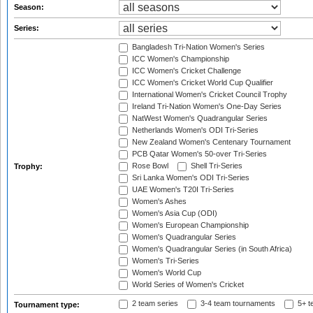
Season:
Series:
Bangladesh Tri-Nation Women's Series
ICC Women's Championship
ICC Women's Cricket Challenge
ICC Women's Cricket World Cup Qualifier
International Women's Cricket Council Trophy
Ireland Tri-Nation Women's One-Day Series
NatWest Women's Quadrangular Series
Netherlands Women's ODI Tri-Series
New Zealand Women's Centenary Tournament
PCB Qatar Women's 50-over Tri-Series
Rose Bowl
Shell Tri-Series
Trophy:
Sri Lanka Women's ODI Tri-Series
UAE Women's T20I Tri-Series
Women's Ashes
Women's Asia Cup (ODI)
Women's European Championship
Women's Quadrangular Series
Women's Quadrangular Series (in South Africa)
Women's Tri-Series
Women's World Cup
World Series of Women's Cricket
2 team series
3-4 team tournaments
5+ t
Tournament type: