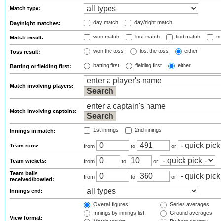
Match type:
day match
day/night match
Day/night matches:
won match
lost match
tied match
no
Match result:
won the toss
lost the toss
either
Toss result:
batting first
fielding first
either
Batting or fielding first:
Match involving players:
Match involving captains:
1st innings
2nd innings
Innings in match:
Team runs:
from
to
or
Team wickets:
from
to
or
Team balls
from
to
or
received/bowled:
Innings end:
Overall figures
Series averages
Innings by innings list
Ground averages
View format: