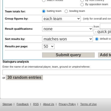
Match results
By host country
By opposition team
batting team
bowling team
Team totals for:
Group figures by:
(only for overall and ov
from
Result qualifications:
default so
Sort results by:
Results per page:
Statsguru analysis
Enter the name of an international player, team, ground or umpire/referee:
or
Sitemap
|
Feedback
|
RSS
|
About Us
|
Privacy Policy
|
Terms of Use