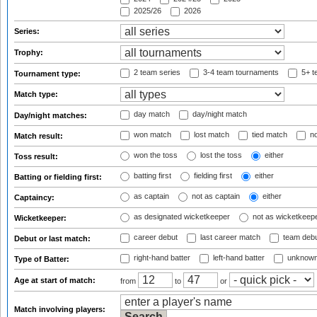
2025/26
2026
Series:
Trophy:
2 team series
3-4 team tournaments
5+ t
Tournament type:
Match type:
day match
day/night match
Day/night matches:
won match
lost match
tied match
no
Match result:
won the toss
lost the toss
either
Toss result:
batting first
fielding first
either
Batting or fielding first:
as captain
not as captain
either
Captaincy:
as designated wicketkeeper
not as wicketkeep
Wicketkeeper:
career debut
last career match
team deb
Debut or last match:
right-hand batter
left-hand batter
unknown
Type of Batter:
Age at start of match:
from
to
or
Match involving players: