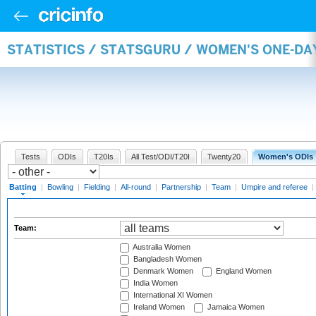
STATISTICS / STATSGURU / WOMEN'S ONE-DA
Tests
ODIs
T20Is
All Test/ODI/T20I
Twenty20
Women's ODIs
Batting
|
Bowling
|
Fielding
|
All-round
|
Partnership
|
Team
|
Umpire and referee
|
Team:
Australia Women
Bangladesh Women
Denmark Women
England Women
India Women
International XI Women
Ireland Women
Jamaica Women