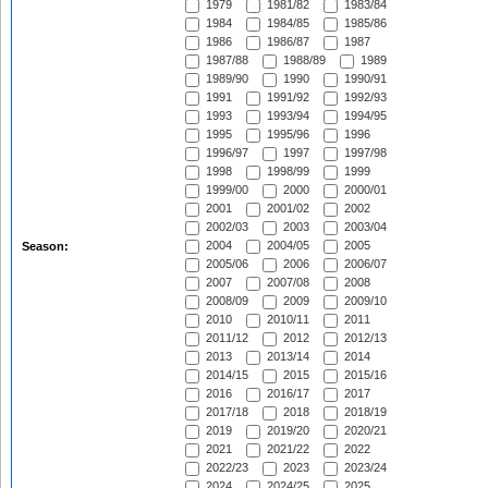
1979
1981/82
1983/84
1984
1984/85
1985/86
1986
1986/87
1987
1987/88
1988/89
1989
1989/90
1990
1990/91
1991
1991/92
1992/93
1993
1993/94
1994/95
1995
1995/96
1996
1996/97
1997
1997/98
1998
1998/99
1999
1999/00
2000
2000/01
2001
2001/02
2002
2002/03
2003
2003/04
2004
2004/05
2005
Season:
2005/06
2006
2006/07
2007
2007/08
2008
2008/09
2009
2009/10
2010
2010/11
2011
2011/12
2012
2012/13
2013
2013/14
2014
2014/15
2015
2015/16
2016
2016/17
2017
2017/18
2018
2018/19
2019
2019/20
2020/21
2021
2021/22
2022
2022/23
2023
2023/24
2024
2024/25
2025