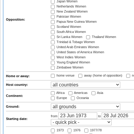
Japan Women
Netherlands Women
New Zealand Women
Pakistan Women
Opposition:
Papua New Guinea Women
Scotland Women
South Africa Women
Sri Lanka Women
Thailand Women
Trinidad & Tobago Women
United Arab Emirates Women
United States of America Women
West Indies Women
Young England Women
Zimbabwe Women
home venue
away (home of opposition)
n
Home or away:
Host country:
Africa
Americas
Asia
Continent:
Europe
Oceania
Ground:
from
to
Starting date:
1973
1976
1977/78