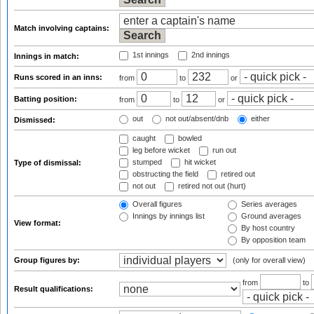
Match involving captains:
1st innings
2nd innings
Innings in match:
Runs scored in an inns:
from
to
or
Batting position:
from
to
or
out
not out/absent/dnb
either
Dismissed:
caught
bowled
leg before wicket
run out
stumped
hit wicket
Type of dismissal:
obstructing the field
retired out
not out
retired not out (hurt)
Overall figures
Series averages
Innings by innings list
Ground averages
View format:
By host country
By opposition team
Group figures by:
(only for overall view)
from
to
Result qualifications: