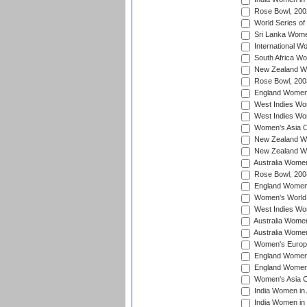
Rose Bowl, 200
World Series of
Sri Lanka Wome
International W
South Africa W
New Zealand Wo
Rose Bowl, 200
England Women i
West Indies Wom
West Indies Wo
Women's Asia C
New Zealand Wo
New Zealand Wo
Australia Women
Rose Bowl, 200
England Women i
Women's World 
West Indies Wom
Australia Women
Australia Women
Women's Europe
England Women 
England Women 
Women's Asia C
India Women in 
India Women in