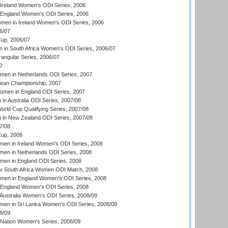
Ireland Women's ODI Series, 2006
 England Women's ODI Series, 2006
men in Ireland Women's ODI Series, 2006
6/07
up, 2006/07
in South Africa Women's ODI Series, 2006/07
ngular Series, 2006/07
7
men in Netherlands ODI Series, 2007
an Championship, 2007
men in England ODI Series, 2007
n Australia ODI Series, 2007/08
ld Cup Qualifying Series, 2007/08
in New Zealand ODI Series, 2007/08
7/08
up, 2008
en in Ireland Women's ODI Series, 2008
en in Netherlands ODI Series, 2008
en in England ODI Series, 2008
v South Africa Women ODI Match, 2008
omen in England Women's ODI Series, 2008
 England Women's ODI Series, 2008
Australia Women's ODI Series, 2008/09
men in Sri Lanka Women's ODI Series, 2008/09
8/09
Nation Women's Series, 2008/09