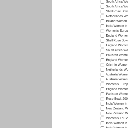
South Africa Wo
South Africa W
Shell Rose Bowl
Netherlands Wo
Ireland Women 
India Women in
Women's Europe
England Women i
Shell Rose Bowl
England Women 
South Africa W
Pakistan Women
England Women 
CricInfo Women
Netherlands Wo
Australia Women
Australia Women
Women's Europe
England Women 
Pakistan Women
Rose Bowl, 200
India Women in 
New Zealand Wo
New Zealand Wo
Women's Tri-Se
India Women in 
India Women in