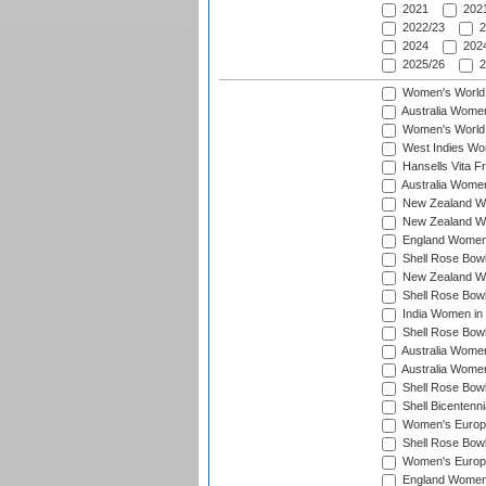
2021
2021
2022/23
2
2024
2024
2025/26
2
Women's World
Australia Women
Women's World 
West Indies Wo
Hansells Vita F
Australia Women
New Zealand Wo
New Zealand Wo
England Women i
Shell Rose Bowl
New Zealand Wo
Shell Rose Bowl
India Women in
Shell Rose Bowl
Australia Women
Australia Women
Shell Rose Bowl
Shell Bicentenn
Women's Europe
Shell Rose Bowl
Women's Europe
England Women 