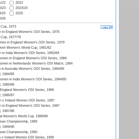
/22
2022
023
2023/24
/25
2025
026
 Cup, 1973
 in England Women's ODI Series, 1976
Cup, 1977/78
men in England Women's ODI Series, 1979
resh Women's World Cup, 1981/82
 in India Women's ODI Series, 1983/84
men in England Women's ODI Series, 1984
men in Netherlands Women's ODI Match, 1984
n Australia Women's ODI Series, 1984/85
, 1984/85
men in India Women's ODI Series, 1984/85
, 1985/86
 England Women's ODI Series, 1986
, 1986/87
 v Ireland Women ODI Series, 1987
 in England Women's ODI Series, 1987
, 1987/88
ial Women's World Cup, 1988/89
an Championship, 1989
, 1989/90
an Championship, 1990
v Ireland Women ODI Series, 1990