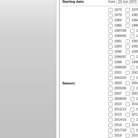
Starting date:
from
1973
197
1979
1981
1984
1984
1986
1986
1987/88
1
1989/90
1
1991
1991
1993
1993
1995
1995
1996/97
1
1998
1998
1999/00
2
2001
2001
2002/03
2
2004
2004
Season:
2005/06
2
2007
2007
2008/09
2
2010
2010
2011/12
2
2013
2013
2014/15
2
2016
2016
2017/18
2
2019
2019