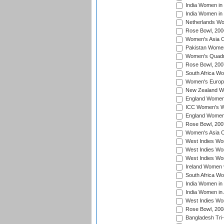
India Women in 
India Women in
Netherlands Wo
Rose Bowl, 200
Women's Asia C
Pakistan Women 
Women's Quadra
Rose Bowl, 200
South Africa Wo
Women's Europe
New Zealand Wo
England Women i
ICC Women's Wor
England Women 
Rose Bowl, 200
Women's Asia C
West Indies Wom
West Indies Wom
West Indies Wom
Ireland Women 
South Africa W
India Women in
India Women in 
West Indies Wo
Rose Bowl, 200
Bangladesh Tri-