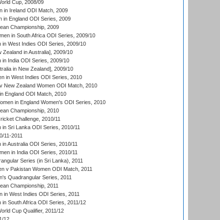
rld Cup, 2008/09
in Ireland ODI Match, 2009
 in England ODI Series, 2009
an Championship, 2009
en in South Africa ODI Series, 2009/10
n West Indies ODI Series, 2009/10
Zealand in Australia], 2009/10
n India ODI Series, 2009/10
ralia in New Zealand], 2009/10
 in West Indies ODI Series, 2010
v New Zealand Women ODI Match, 2010
in England ODI Match, 2010
men in England Women's ODI Series, 2010
an Championship, 2010
icket Challenge, 2010/11
n Sri Lanka ODI Series, 2010/11
0/11-2011
n Australia ODI Series, 2010/11
en in India ODI Series, 2010/11
gular Series (in Sri Lanka), 2011
n v Pakistan Women ODI Match, 2011
s Quadrangular Series, 2011
an Championship, 2011
in West Indies ODI Series, 2011
n South Africa ODI Series, 2011/12
ld Cup Qualifier, 2011/12
1/12