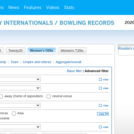
ms
News
Features
Videos
Stats
AY INTERNATIONALS / BOWLING RECORDS
202
Readers 
I
Twenty20
Women's ODIs
Women's T20Is
ship
|
Team
|
Umpire and referee
|
Aggregate/overall
Basic filter
|
Advanced filter
away (home of opposition)
neutral venue
ricas
Asia
eania