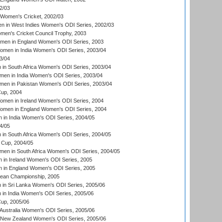
2/03
 Women's Cricket, 2002/03
n in West Indies Women's ODI Series, 2002/03
omen's Cricket Council Trophy, 2003
omen in England Women's ODI Series, 2003
men in India Women's ODI Series, 2003/04
3/04
n South Africa Women's ODI Series, 2003/04
en in India Women's ODI Series, 2003/04
men in Pakistan Women's ODI Series, 2003/04
up, 2004
men in Ireland Women's ODI Series, 2004
men in England Women's ODI Series, 2004
 in India Women's ODI Series, 2004/05
4/05
n South Africa Women's ODI Series, 2004/05
Cup, 2004/05
en in South Africa Women's ODI Series, 2004/05
 in Ireland Women's ODI Series, 2005
 in England Women's ODI Series, 2005
an Championship, 2005
in Sri Lanka Women's ODI Series, 2005/06
in India Women's ODI Series, 2005/06
up, 2005/06
Australia Women's ODI Series, 2005/06
 New Zealand Women's ODI Series, 2005/06