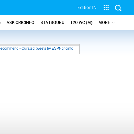
Edition IN
6
ASK CRICINFO
STATSGURU
T20 WC (M)
MORE
recommend - Curated tweets by ESPNcricinfo