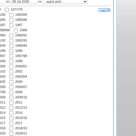
to
or
6
1977/78
/82
1983/84
/85
1985/86
/87
1987
988/89
1989
990
1990/91
/92
1992/93
/94
1994/95
/96
1996
997
1997/98
/99
1999
000
2000/01
/02
2002
003
2003/04
/05
2005
006
2006/07
/08
2008
009
2009/10
/11
2011
012
2012/13
/14
2014
015
2015/16
/17
2017
018
2018/19
/20
2020/21