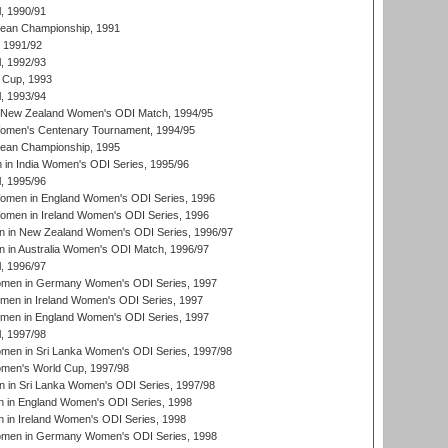
, 1990/91
an Championship, 1991
, 1991/92
, 1992/93
 Cup, 1993
, 1993/94
 New Zealand Women's ODI Match, 1994/95
men's Centenary Tournament, 1994/95
an Championship, 1995
in India Women's ODI Series, 1995/96
, 1995/96
men in England Women's ODI Series, 1996
men in Ireland Women's ODI Series, 1996
 in New Zealand Women's ODI Series, 1996/97
 in Australia Women's ODI Match, 1996/97
, 1996/97
men in Germany Women's ODI Series, 1997
men in Ireland Women's ODI Series, 1997
omen in England Women's ODI Series, 1997
, 1997/98
men in Sri Lanka Women's ODI Series, 1997/98
en's World Cup, 1997/98
 in Sri Lanka Women's ODI Series, 1997/98
 in England Women's ODI Series, 1998
 in Ireland Women's ODI Series, 1998
men in Germany Women's ODI Series, 1998