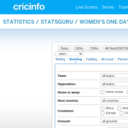
Live Scores
Series
Tea
STATISTICS / STATSGURU / WOMEN'S ONE-D
Tests
ODIs
T20Is
All Test/ODI/T20
Batting
|
Bowling
|
Fielding
|
All-round
|
Partner
Team:
Opposition:
home venue
Home or away:
Host country:
Africa
Ame
Continent:
Europe
Oc
Ground: