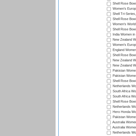
Shell Rose Bowl
Women's Europe
Shell Tri-Series
Shell Rose Bowl
Women's World
Shell Rose Bowl
India Women in
New Zealand Wo
Women's Europe
England Women 
Shell Rose Bowl
New Zealand Wo
New Zealand Wo
Pakistan Women
Pakistan Women
Shell Rose Bowl
Netherlands Wo
South Africa Wo
South Africa W
Shell Rose Bowl
Netherlands Wo
Hero Honda Wom
Pakistan Women
Australia Women
Australia Women
Netherlands Wo