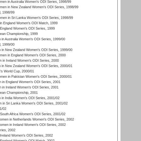
men in Australia Women's ODI Series, 1998/99
omen in New Zealand Women's ODI Series, 1998/99
, 1998/99
men in Sri Lanka Women's ODI Series, 1998/99
in England Women's ODI Match, 1999
 England Women's ODI Series, 1999
an Championship, 1999
n Australia Women's ODI Series, 1999/00
, 1999/00
in New Zealand Women's ODI Series, 1999/00
omen in England Women's ODI Series, 2000
 in Ireland Women's ODI Series, 2000
in New Zealand Women's ODI Series, 2000/01
's World Cup, 2000/01
men in Pakistan Women's ODI Series, 2000/01
 in England Women's ODI Series, 2001
 in Ireland Women's ODI Series, 2001
an Championship, 2001
in India Women's ODI Series, 2001/02
 in Sri Lanka Women's ODI Series, 2001/02
1/02
South Africa Women's ODI Series, 2001/02
men in Netherlands Women's ODI Series, 2002
men in Ireland Women's ODI Series, 2002
ries, 2002
Ireland Women's ODI Series, 2002
 England Women's ODI Match, 2002