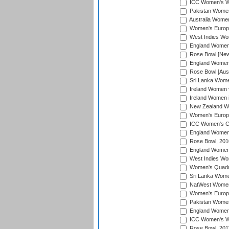
ICC Women's Wo
Pakistan Women 
Australia Women
Women's Europe
West Indies Wom
England Women i
Rose Bowl [New 
England Women i
Rose Bowl [Aust
Sri Lanka Women
Ireland Women 
Ireland Women 
New Zealand Wo
Women's Europe
ICC Women's Cr
England Women i
Rose Bowl, 201
England Women i
West Indies Wom
Women's Quadran
Sri Lanka Wome
NatWest Women'
Women's Europe
Pakistan Women 
England Women i
ICC Women's Wor
Rose Bowl, 201