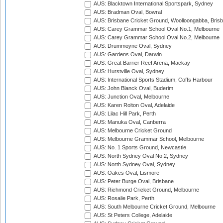
AUS: Blacktown International Sportspark, Sydney
AUS: Bradman Oval, Bowral
AUS: Brisbane Cricket Ground, Woolloongabba, Bris
AUS: Carey Grammar School Oval No.1, Melbourne
AUS: Carey Grammar School Oval No.2, Melbourne
AUS: Drummoyne Oval, Sydney
AUS: Gardens Oval, Darwin
AUS: Great Barrier Reef Arena, Mackay
AUS: Hurstville Oval, Sydney
AUS: International Sports Stadium, Coffs Harbour
AUS: John Blanck Oval, Buderim
AUS: Junction Oval, Melbourne
AUS: Karen Rolton Oval, Adelaide
AUS: Lilac Hill Park, Perth
AUS: Manuka Oval, Canberra
AUS: Melbourne Cricket Ground
AUS: Melbourne Grammar School, Melbourne
AUS: No. 1 Sports Ground, Newcastle
AUS: North Sydney Oval No.2, Sydney
AUS: North Sydney Oval, Sydney
AUS: Oakes Oval, Lismore
AUS: Peter Burge Oval, Brisbane
AUS: Richmond Cricket Ground, Melbourne
AUS: Rosalie Park, Perth
AUS: South Melbourne Cricket Ground, Melbourne
AUS: St Peters College, Adelaide