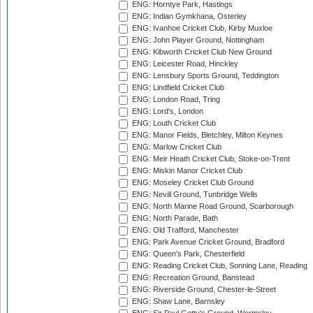
ENG: Horntye Park, Hastings
ENG: Indian Gymkhana, Osterley
ENG: Ivanhoe Cricket Club, Kirby Muxloe
ENG: John Player Ground, Nottingham
ENG: Kibworth Cricket Club New Ground
ENG: Leicester Road, Hinckley
ENG: Lensbury Sports Ground, Teddington
ENG: Lindfield Cricket Club
ENG: London Road, Tring
ENG: Lord's, London
ENG: Louth Cricket Club
ENG: Manor Fields, Bletchley, Milton Keynes
ENG: Marlow Cricket Club
ENG: Meir Heath Cricket Club, Stoke-on-Trent
ENG: Miskin Manor Cricket Club
ENG: Moseley Cricket Club Ground
ENG: Nevill Ground, Tunbridge Wells
ENG: North Marine Road Ground, Scarborough
ENG: North Parade, Bath
ENG: Old Trafford, Manchester
ENG: Park Avenue Cricket Ground, Bradford
ENG: Queen's Park, Chesterfield
ENG: Reading Cricket Club, Sonning Lane, Reading
ENG: Recreation Ground, Banstead
ENG: Riverside Ground, Chester-le-Street
ENG: Shaw Lane, Barnsley