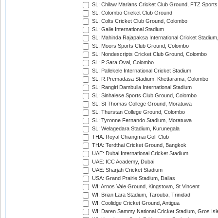
SL: Chilaw Marians Cricket Club Ground, FTZ Sport
SL: Colombo Cricket Club Ground
SL: Colts Cricket Club Ground, Colombo
SL: Galle International Stadium
SL: Mahinda Rajapaksa International Cricket Stadiu
SL: Moors Sports Club Ground, Colombo
SL: Nondescripts Cricket Club Ground, Colombo
SL: P Sara Oval, Colombo
SL: Pallekele International Cricket Stadium
SL: R.Premadasa Stadium, Khettarama, Colombo
SL: Rangiri Dambulla International Stadium
SL: Sinhalese Sports Club Ground, Colombo
SL: St Thomas College Ground, Moratuwa
SL: Thurstan College Ground, Colombo
SL: Tyronne Fernando Stadium, Moratuwa
SL: Welagedara Stadium, Kurunegala
THA: Royal Chiangmai Golf Club
THA: Terdthai Cricket Ground, Bangkok
UAE: Dubai International Cricket Stadium
UAE: ICC Academy, Dubai
UAE: Sharjah Cricket Stadium
USA: Grand Prairie Stadium, Dallas
WI: Arnos Vale Ground, Kingstown, St Vincent
WI: Brian Lara Stadium, Tarouba, Trinidad
WI: Coolidge Cricket Ground, Antigua
WI: Daren Sammy National Cricket Stadium, Gros Isle