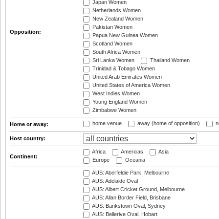
Japan Women
Netherlands Women
New Zealand Women
Pakistan Women
Opposition:
Papua New Guinea Women
Scotland Women
South Africa Women
Sri Lanka Women
Thailand Women
Trinidad & Tobago Women
United Arab Emirates Women
United States of America Women
West Indies Women
Young England Women
Zimbabwe Women
home venue
away (home of opposition)
n
Home or away:
Host country:
Africa
Americas
Asia
Continent:
Europe
Oceania
AUS: Aberfeldie Park, Melbourne
AUS: Adelaide Oval
AUS: Albert Cricket Ground, Melbourne
AUS: Allan Border Field, Brisbane
AUS: Bankstown Oval, Sydney
AUS: Bellerive Oval, Hobart