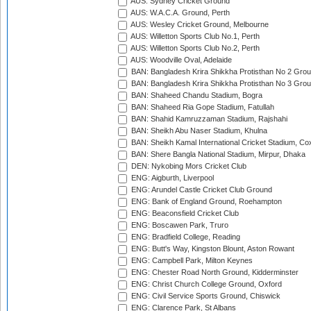
AUS: Sydney Cricket Ground
AUS: W.A.C.A. Ground, Perth
AUS: Wesley Cricket Ground, Melbourne
AUS: Willetton Sports Club No.1, Perth
AUS: Willetton Sports Club No.2, Perth
AUS: Woodville Oval, Adelaide
BAN: Bangladesh Krira Shikkha Protisthan No 2 Grou
BAN: Bangladesh Krira Shikkha Protisthan No 3 Grou
BAN: Shaheed Chandu Stadium, Bogra
BAN: Shaheed Ria Gope Stadium, Fatullah
BAN: Shahid Kamruzzaman Stadium, Rajshahi
BAN: Sheikh Abu Naser Stadium, Khulna
BAN: Sheikh Kamal International Cricket Stadium, Co
BAN: Shere Bangla National Stadium, Mirpur, Dhaka
DEN: Nykobing Mors Cricket Club
ENG: Aigburth, Liverpool
ENG: Arundel Castle Cricket Club Ground
ENG: Bank of England Ground, Roehampton
ENG: Beaconsfield Cricket Club
ENG: Boscawen Park, Truro
ENG: Bradfield College, Reading
ENG: Butt's Way, Kingston Blount, Aston Rowant
ENG: Campbell Park, Milton Keynes
ENG: Chester Road North Ground, Kidderminster
ENG: Christ Church College Ground, Oxford
ENG: Civil Service Sports Ground, Chiswick
ENG: Clarence Park, St Albans