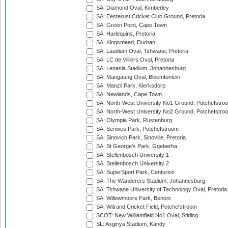
SA: Diamond Oval, Kimberley
SA: Eesterust Cricket Club Ground, Pretoria
SA: Green Point, Cape Town
SA: Harlequins, Pretoria
SA: Kingsmead, Durban
SA: Laudium Oval, Tshwane, Pretoria
SA: LC de Villiers Oval, Pretoria
SA: Lenasia Stadium, Johannesburg
SA: Mangaung Oval, Bloemfontein
SA: Manzil Park, Klerksdorp
SA: Newlands, Cape Town
SA: North-West University No1 Ground, Potchefstro
SA: North-West University No2 Ground, Potchefstro
SA: Olympia Park, Rustenburg
SA: Senwes Park, Potchefstroom
SA: Sinovich Park, Sinoville, Pretoria
SA: St George's Park, Gqeberha
SA: Stellenbosch University 1
SA: Stellenbosch University 2
SA: SuperSport Park, Centurion
SA: The Wanderers Stadium, Johannesburg
SA: Tshwane University of Technology Oval, Pretoria
SA: Willowmoore Park, Benoni
SA: Witrand Cricket Field, Potchefstroom
SCOT: New Williamfield No1 Oval, Stirling
SL: Asgiriya Stadium, Kandy