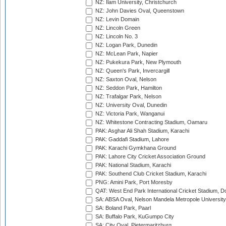
NZ: Ilam University, Christchurch
NZ: John Davies Oval, Queenstown
NZ: Levin Domain
NZ: Lincoln Green
NZ: Lincoln No. 3
NZ: Logan Park, Dunedin
NZ: McLean Park, Napier
NZ: Pukekura Park, New Plymouth
NZ: Queen's Park, Invercargill
NZ: Saxton Oval, Nelson
NZ: Seddon Park, Hamilton
NZ: Trafalgar Park, Nelson
NZ: University Oval, Dunedin
NZ: Victoria Park, Wanganui
NZ: Whitestone Contracting Stadium, Oamaru
PAK: Asghar Ali Shah Stadium, Karachi
PAK: Gaddafi Stadium, Lahore
PAK: Karachi Gymkhana Ground
PAK: Lahore City Cricket Association Ground
PAK: National Stadium, Karachi
PAK: Southend Club Cricket Stadium, Karachi
PNG: Amini Park, Port Moresby
QAT: West End Park International Cricket Stadium, D
SA: ABSA Oval, Nelson Mandela Metropole University,
SA: Boland Park, Paarl
SA: Buffalo Park, KuGumpo City
SA: City Oval, Pietermaritzburg