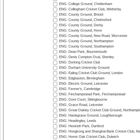
ENG: College Ground, Cheltenham
ENG: Collingham Cricket Club, Wetherby
ENG: County Ground, Bristol
ENG: County Ground, Chelmsford
ENG: County Ground, Derby
ENG: County Ground, Hove
ENG: County Ground, New Road, Worcester
ENG: County Ground, Northampton
ENG: County Ground, Southampton
ENG: Dean Park, Bournemouth
ENG: Denis Compton Oval, Shenley
ENG: Dorking Cricket Club
ENG: Durham University Ground
ENG: Ealing Cricket Club Ground, London
ENG: Edgbaston, Birmingham
ENG: Electric Ground, Leicester
ENG: Fenner's, Cambridge
ENG: Finchampstead Park, Finchampstead
ENG: Gore Court, Sittingbourne
ENG: Grace Road, Leicester
ENG: Great Oakley Cricket Club Ground, Northampt
ENG: Haslegrave Ground, Loughborough
ENG: Headingley, Leeds
ENG: Hesketh Park, Dartford
ENG: Hongkong and Shanghai Bank Cricket Club, 
ENG: Honor Oak Cricket Club, Dulwich