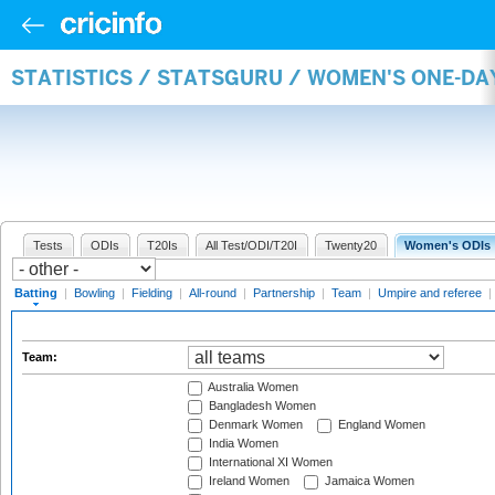
STATISTICS / STATSGURU / WOMEN'S ONE-DA
Tests
ODIs
T20Is
All Test/ODI/T20I
Twenty20
Women's ODIs
Batting
|
Bowling
|
Fielding
|
All-round
|
Partnership
|
Team
|
Umpire and referee
|
Team:
Australia Women
Bangladesh Women
Denmark Women
England Women
India Women
International XI Women
Ireland Women
Jamaica Women