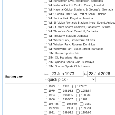
WI: Kensington Oval, Bridgetown, Barbados
WI: National Cricket Centre, Couva, Trinidad
WI: National Cricket Stadium, St George's, Grenada
WI: Queen's Park Oval, Port of Spain, Trinidad
WI: Sabina Park, Kingston, Jamaica
WI: Sir Vivian Richards Stadium, North Sound, Antigu
WI: St Paul's Sports Complex, Basseterre, St Kitts
WI: Three Ws Oval, Cave Hill, Barbados
WI: Trelawny Stadium, Jamaica
WI: Warner Park, Basseterre, St Kitts
WI: Windsor Park, Roseau, Dominica
WI: Windward Park, Lucas Street, Barbados
ZIM: Harare Sports Club
ZIM: Old Hararians, Harare
ZIM: Queens Sports Club, Bulawayo
ZIM: Sunrise Sports Club, Harare
from
to
Starting date:
1973
1976
1977/78
1979
1981/82
1983/84
1984
1984/85
1985/86
1986
1986/87
1987
1987/88
1988/89
1989
1989/90
1990
1990/91
1991
1991/92
1992/93