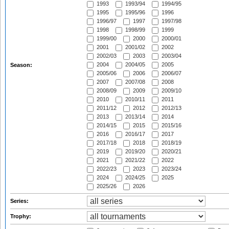
1993
1993/94
1994/95
1995
1995/96
1996
1996/97
1997
1997/98
1998
1998/99
1999
1999/00
2000
2000/01
2001
2001/02
2002
2002/03
2003
2003/04
2004
2004/05
2005
Season:
2005/06
2006
2006/07
2007
2007/08
2008
2008/09
2009
2009/10
2010
2010/11
2011
2011/12
2012
2012/13
2013
2013/14
2014
2014/15
2015
2015/16
2016
2016/17
2017
2017/18
2018
2018/19
2019
2019/20
2020/21
2021
2021/22
2022
2022/23
2023
2023/24
2024
2024/25
2025
2025/26
2026
Series:
Trophy: