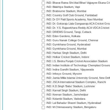
IND: Bharat Ratna Shri Atal Bihari Vajpayee Ekana C
IND: Bilakhiya Stadium, Vapi
IND: Brabourne Stadium, Mumbai
IND: Country Golf Club Ground, Faridabad
IND: Dr DY Patil Sports Academy, Navi Mumbai
IND: Dr. Gokaraju Liala Gangaaraju ACA Cricket Gro
IND: Dr. Y.S. Rajasekhara Reddy ACA-VDCA Cricket
IND: DRIEMS Ground, Tangi, Cuttack
IND: Eden Gardens, Kolkata
IND: Guru Nanak College Ground, Chennai
IND: Gymkhana Ground, Hyderabad
IND: Gymkhana Ground, Mumbai
IND: Harbax Singh Stadium, Delhi
IND: Holkar Cricket Stadium, Indore
IND: I.S. Bindra Punjab Cricket Association Stadium
IND: Indian Institute of Technology Chemplast Groun
IND: Indira Gandhi Stadium, Vijayawada
IND: Infosys Ground, Mysore
IND: Jamia Millia Islamia University Ground, New Del
IND: JSCA International Stadium Complex, Ranchi
IND: K.D.Singh 'Babu' Stadium, Lucknow
IND: Karnail Singh Stadium, Delhi
IND: Keenan Stadium, Jamshedpur
IND: Kotambi Stadium, Vadodara
IND: Lal Bahadur Shastri Stadium, Hyderabad
IND: M.Chinnaswamy Stadium, Bengaluru