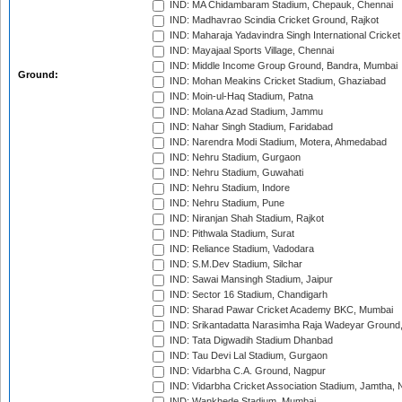
IND: MA Chidambaram Stadium, Chepauk, Chennai
IND: Madhavrao Scindia Cricket Ground, Rajkot
IND: Maharaja Yadavindra Singh International Cricke
IND: Mayajaal Sports Village, Chennai
IND: Middle Income Group Ground, Bandra, Mumbai
Ground:
IND: Mohan Meakins Cricket Stadium, Ghaziabad
IND: Moin-ul-Haq Stadium, Patna
IND: Molana Azad Stadium, Jammu
IND: Nahar Singh Stadium, Faridabad
IND: Narendra Modi Stadium, Motera, Ahmedabad
IND: Nehru Stadium, Gurgaon
IND: Nehru Stadium, Guwahati
IND: Nehru Stadium, Indore
IND: Nehru Stadium, Pune
IND: Niranjan Shah Stadium, Rajkot
IND: Pithwala Stadium, Surat
IND: Reliance Stadium, Vadodara
IND: S.M.Dev Stadium, Silchar
IND: Sawai Mansingh Stadium, Jaipur
IND: Sector 16 Stadium, Chandigarh
IND: Sharad Pawar Cricket Academy BKC, Mumbai
IND: Srikantadatta Narasimha Raja Wadeyar Ground
IND: Tata Digwadih Stadium Dhanbad
IND: Tau Devi Lal Stadium, Gurgaon
IND: Vidarbha C.A. Ground, Nagpur
IND: Vidarbha Cricket Association Stadium, Jamtha,
IND: Wankhede Stadium, Mumbai