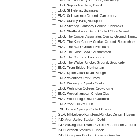
ENG: Sir Paul Getty's Ground, Wormsley
ENG: Sophia Gardens, Cardiff
ENG: St Helen's, Swansea
ENG: St Lawrence Ground, Canterbury
ENG: Stanley Park, Blackpool
ENG: Steetley Company Ground, Shireoaks
ENG: Stratford-upon-Avon Cricket Club Ground
ENG: The Cooper Associates County Ground, Taunt
ENG: The Kent County Cricket Ground, Beckenham
ENG: The Maer Ground, Exmouth
ENG: The Rose Bowl, Southampton
ENG: The Saffrons, Eastbourne
ENG: The Walker Cricket Ground, Southgate
ENG: Trent Bridge, Nottingham
ENG: Upton Court Road, Slough
ENG: Valentine's Park, Ilford
ENG: Warrington Sports Centre
ENG: Wellington College, Crowthorne
ENG: Wolverhampton Cricket Club
ENG: Woodbridge Road, Guildford
ENG: York Cricket Club
ESP: Desert Springs Cricket Ground
GER: Mikkelberg-Kunst-und-Cricket Center, Husum
IND: Arun Jaitley Stadium, Delhi
IND: Aurangabad District Cricket Association Ground
IND: Barabati Stadium, Cuttack
IND: Barsapara Cricket Stadium, Guwahati