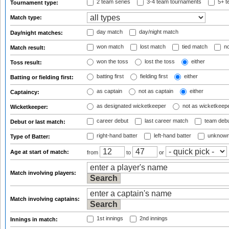
2 team series
3-4 team tournaments
5+ t
Tournament type:
Match type:
day match
day/night match
Day/night matches:
won match
lost match
tied match
no
Match result:
won the toss
lost the toss
either
Toss result:
batting first
fielding first
either
Batting or fielding first:
as captain
not as captain
either
Captaincy:
as designated wicketkeeper
not as wicketkeep
Wicketkeeper:
career debut
last career match
team deb
Debut or last match:
right-hand batter
left-hand batter
unknown
Type of Batter:
Age at start of match:
from
to
or
Match involving players:
Match involving captains:
1st innings
2nd innings
Innings in match: