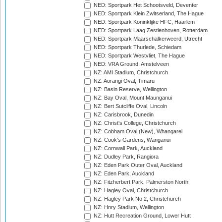
NED: Sportpark Het Schootsveld, Deventer
NED: Sportpark Klein Zwitserland, The Hague
NED: Sportpark Koninklijke HFC, Haarlem
NED: Sportpark Laag Zestienhoven, Rotterdam
NED: Sportpark Maarschalkerweerd, Utrecht
NED: Sportpark Thurlede, Schiedam
NED: Sportpark Westvliet, The Hague
NED: VRA Ground, Amstelveen
NZ: AMI Stadium, Christchurch
NZ: Aorangi Oval, Timaru
NZ: Basin Reserve, Wellington
NZ: Bay Oval, Mount Maunganui
NZ: Bert Sutcliffe Oval, Lincoln
NZ: Carisbrook, Dunedin
NZ: Christ's College, Christchurch
NZ: Cobham Oval (New), Whangarei
NZ: Cook's Gardens, Wanganui
NZ: Cornwall Park, Auckland
NZ: Dudley Park, Rangiora
NZ: Eden Park Outer Oval, Auckland
NZ: Eden Park, Auckland
NZ: Fitzherbert Park, Palmerston North
NZ: Hagley Oval, Christchurch
NZ: Hagley Park No 2, Christchurch
NZ: Hnry Stadium, Wellington
NZ: Hutt Recreation Ground, Lower Hutt