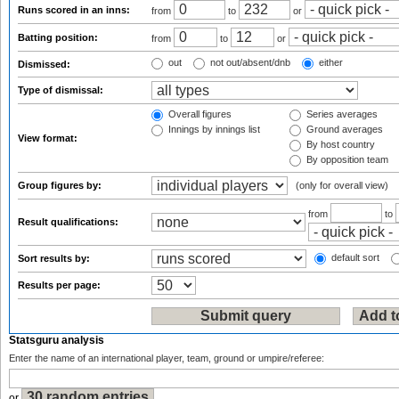
Runs scored in an inns:
from
to
or
Batting position:
from
to
or
out
not out/absent/dnb
either
Dismissed:
Type of dismissal:
Overall figures
Series averages
Innings by innings list
Ground averages
View format:
By host country
By opposition team
Group figures by:
(only for overall view)
from
to
Result qualifications:
default sort
Sort results by:
Results per page:
Statsguru analysis
Enter the name of an international player, team, ground or umpire/referee:
or