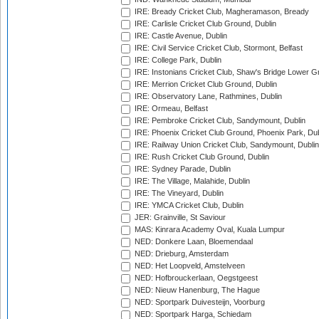
IRE: Bready Cricket Club, Magheramason, Bready
IRE: Carlisle Cricket Club Ground, Dublin
IRE: Castle Avenue, Dublin
IRE: Civil Service Cricket Club, Stormont, Belfast
IRE: College Park, Dublin
IRE: Instonians Cricket Club, Shaw's Bridge Lower Gr
IRE: Merrion Cricket Club Ground, Dublin
IRE: Observatory Lane, Rathmines, Dublin
IRE: Ormeau, Belfast
IRE: Pembroke Cricket Club, Sandymount, Dublin
IRE: Phoenix Cricket Club Ground, Phoenix Park, Dub
IRE: Railway Union Cricket Club, Sandymount, Dublin
IRE: Rush Cricket Club Ground, Dublin
IRE: Sydney Parade, Dublin
IRE: The Village, Malahide, Dublin
IRE: The Vineyard, Dublin
IRE: YMCA Cricket Club, Dublin
JER: Grainville, St Saviour
MAS: Kinrara Academy Oval, Kuala Lumpur
NED: Donkere Laan, Bloemendaal
NED: Drieburg, Amsterdam
NED: Het Loopveld, Amstelveen
NED: Hofbrouckerlaan, Oegstgeest
NED: Nieuw Hanenburg, The Hague
NED: Sportpark Duivesteijn, Voorburg
NED: Sportpark Harga, Schiedam