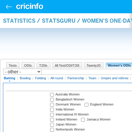
STATISTICS / STATSGURU / WOMEN'S ONE-DA
Tests
ODIs
T20Is
All Test/ODI/T20I
Twenty20
Women's ODIs
Batting
|
Bowling
|
Fielding
|
All-round
|
Partnership
|
Team
|
Umpire and referee
|
Australia Women
Bangladesh Women
Denmark Women
England Women
India Women
International XI Women
Ireland Women
Jamaica Women
Japan Women
Netherlands Women