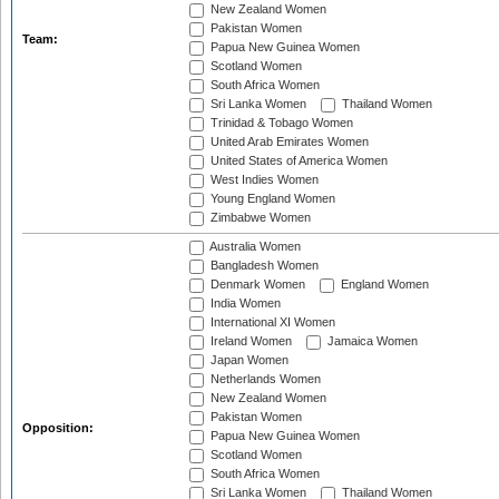
New Zealand Women
Pakistan Women
Team:
Papua New Guinea Women
Scotland Women
South Africa Women
Sri Lanka Women
Thailand Women
Trinidad & Tobago Women
United Arab Emirates Women
United States of America Women
West Indies Women
Young England Women
Zimbabwe Women
Australia Women
Bangladesh Women
Denmark Women
England Women
India Women
International XI Women
Ireland Women
Jamaica Women
Japan Women
Netherlands Women
New Zealand Women
Pakistan Women
Opposition:
Papua New Guinea Women
Scotland Women
South Africa Women
Sri Lanka Women
Thailand Women