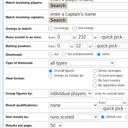
Match involving players:
Match involving captains:
1st innings
2nd innings
Innings in match:
Runs scored in an inns:
from
to
or
Batting position:
from
to
or
out
not out/absent/dnb
either
Dismissed:
Type of dismissal:
Overall figures
Series averages
Innings by innings list
Ground averages
View format:
By host country
By opposition team
Group figures by:
(only for overall view)
from
to
Result qualifications:
default sort
Sort results by:
Results per page: