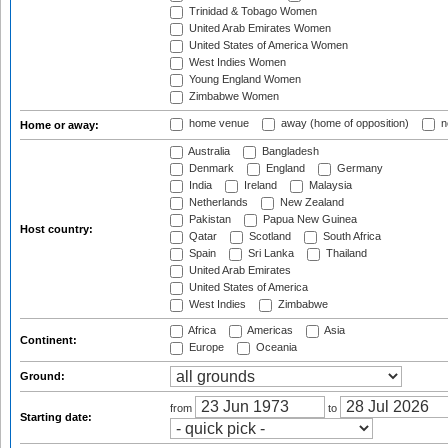
Trinidad & Tobago Women
United Arab Emirates Women
United States of America Women
West Indies Women
Young England Women
Zimbabwe Women
home venue
away (home of opposition)
n
Home or away:
Australia
Bangladesh
Denmark
England
Germany
India
Ireland
Malaysia
Netherlands
New Zealand
Pakistan
Papua New Guinea
Host country:
Qatar
Scotland
South Africa
Spain
Sri Lanka
Thailand
United Arab Emirates
United States of America
West Indies
Zimbabwe
Africa
Americas
Asia
Continent:
Europe
Oceania
Ground:
from
to
Starting date: