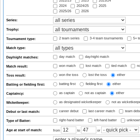
2022/23
2023
2023/24
2024
2024/25
2025
2025/26
2026
Series:
Trophy:
2 team series
3-4 team tournaments
5+ t
Tournament type:
Match type:
day match
day/night match
Day/night matches:
won match
lost match
tied match
no
Match result:
won the toss
lost the toss
either
Toss result:
batting first
fielding first
either
Batting or fielding first:
as captain
not as captain
either
Captaincy:
as designated wicketkeeper
not as wicketkeep
Wicketkeeper:
career debut
last career match
team deb
Debut or last match:
right-hand batter
left-hand batter
unknown
Type of Batter:
Age at start of match:
from
to
or