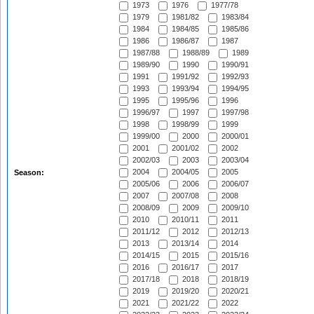
1973
1976
1977/78
1979
1981/82
1983/84
1984
1984/85
1985/86
1986
1986/87
1987
1987/88
1988/89
1989
1989/90
1990
1990/91
1991
1991/92
1992/93
1993
1993/94
1994/95
1995
1995/96
1996
1996/97
1997
1997/98
1998
1998/99
1999
1999/00
2000
2000/01
2001
2001/02
2002
2002/03
2003
2003/04
2004
2004/05
2005
Season:
2005/06
2006
2006/07
2007
2007/08
2008
2008/09
2009
2009/10
2010
2010/11
2011
2011/12
2012
2012/13
2013
2013/14
2014
2014/15
2015
2015/16
2016
2016/17
2017
2017/18
2018
2018/19
2019
2019/20
2020/21
2021
2021/22
2022