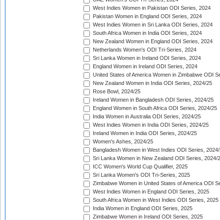
West Indies Women in Pakistan ODI Series, 2024
Pakistan Women in England ODI Series, 2024
West Indies Women in Sri Lanka ODI Series, 2024
South Africa Women in India ODI Series, 2024
New Zealand Women in England ODI Series, 2024
Netherlands Women's ODI Tri-Series, 2024
Sri Lanka Women in Ireland ODI Series, 2024
England Women in Ireland ODI Series, 2024
United States of America Women in Zimbabwe ODI Se
New Zealand Women in India ODI Series, 2024/25
Rose Bowl, 2024/25
Ireland Women in Bangladesh ODI Series, 2024/25
England Women in South Africa ODI Series, 2024/25
India Women in Australia ODI Series, 2024/25
West Indies Women in India ODI Series, 2024/25
Ireland Women in India ODI Series, 2024/25
Women's Ashes, 2024/25
Bangladesh Women in West Indies ODI Series, 2024
Sri Lanka Women in New Zealand ODI Series, 2024/
ICC Women's World Cup Qualifier, 2025
Sri Lanka Women's ODI Tri-Series, 2025
Zimbabwe Women in United States of America ODI Se
West Indies Women in England ODI Series, 2025
South Africa Women in West Indies ODI Series, 2025
India Women in England ODI Series, 2025
Zimbabwe Women in Ireland ODI Series, 2025