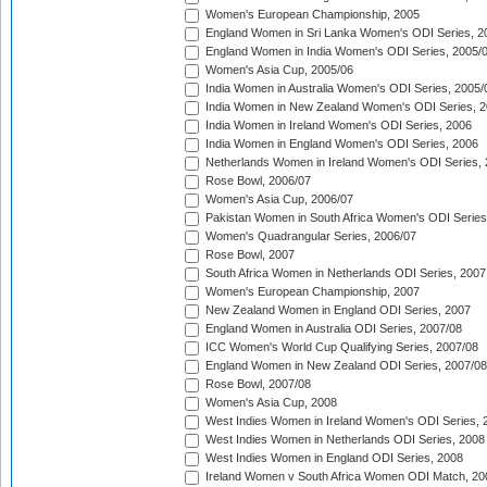
Women's European Championship, 2005
England Women in Sri Lanka Women's ODI Series, 2
England Women in India Women's ODI Series, 2005/
Women's Asia Cup, 2005/06
India Women in Australia Women's ODI Series, 2005/
India Women in New Zealand Women's ODI Series, 2
India Women in Ireland Women's ODI Series, 2006
India Women in England Women's ODI Series, 2006
Netherlands Women in Ireland Women's ODI Series,
Rose Bowl, 2006/07
Women's Asia Cup, 2006/07
Pakistan Women in South Africa Women's ODI Series
Women's Quadrangular Series, 2006/07
Rose Bowl, 2007
South Africa Women in Netherlands ODI Series, 2007
Women's European Championship, 2007
New Zealand Women in England ODI Series, 2007
England Women in Australia ODI Series, 2007/08
ICC Women's World Cup Qualifying Series, 2007/08
England Women in New Zealand ODI Series, 2007/08
Rose Bowl, 2007/08
Women's Asia Cup, 2008
West Indies Women in Ireland Women's ODI Series, 
West Indies Women in Netherlands ODI Series, 2008
West Indies Women in England ODI Series, 2008
Ireland Women v South Africa Women ODI Match, 20