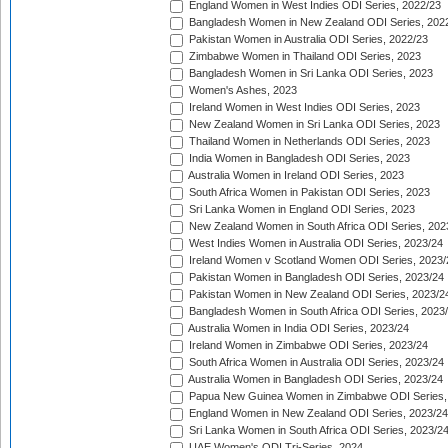
England Women in West Indies ODI Series, 2022/23
Bangladesh Women in New Zealand ODI Series, 202
Pakistan Women in Australia ODI Series, 2022/23
Zimbabwe Women in Thailand ODI Series, 2023
Bangladesh Women in Sri Lanka ODI Series, 2023
Women's Ashes, 2023
Ireland Women in West Indies ODI Series, 2023
New Zealand Women in Sri Lanka ODI Series, 2023
Thailand Women in Netherlands ODI Series, 2023
India Women in Bangladesh ODI Series, 2023
Australia Women in Ireland ODI Series, 2023
South Africa Women in Pakistan ODI Series, 2023
Sri Lanka Women in England ODI Series, 2023
New Zealand Women in South Africa ODI Series, 202
West Indies Women in Australia ODI Series, 2023/24
Ireland Women v Scotland Women ODI Series, 2023/
Pakistan Women in Bangladesh ODI Series, 2023/24
Pakistan Women in New Zealand ODI Series, 2023/2
Bangladesh Women in South Africa ODI Series, 2023
Australia Women in India ODI Series, 2023/24
Ireland Women in Zimbabwe ODI Series, 2023/24
South Africa Women in Australia ODI Series, 2023/24
Australia Women in Bangladesh ODI Series, 2023/24
Papua New Guinea Women in Zimbabwe ODI Series,
England Women in New Zealand ODI Series, 2023/24
Sri Lanka Women in South Africa ODI Series, 2023/2
UAE Women's ODI Tri-Series, 2024