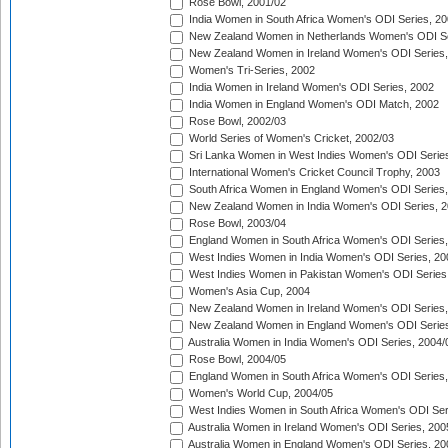
Rose Bowl, 2001/02
India Women in South Africa Women's ODI Series, 20
New Zealand Women in Netherlands Women's ODI Se
New Zealand Women in Ireland Women's ODI Series,
Women's Tri-Series, 2002
India Women in Ireland Women's ODI Series, 2002
India Women in England Women's ODI Match, 2002
Rose Bowl, 2002/03
World Series of Women's Cricket, 2002/03
Sri Lanka Women in West Indies Women's ODI Series
International Women's Cricket Council Trophy, 2003
South Africa Women in England Women's ODI Series
New Zealand Women in India Women's ODI Series, 2
Rose Bowl, 2003/04
England Women in South Africa Women's ODI Series,
West Indies Women in India Women's ODI Series, 20
West Indies Women in Pakistan Women's ODI Series
Women's Asia Cup, 2004
New Zealand Women in Ireland Women's ODI Series,
New Zealand Women in England Women's ODI Series
Australia Women in India Women's ODI Series, 2004/
Rose Bowl, 2004/05
England Women in South Africa Women's ODI Series,
Women's World Cup, 2004/05
West Indies Women in South Africa Women's ODI Ser
Australia Women in Ireland Women's ODI Series, 200
Australia Women in England Women's ODI Series, 20