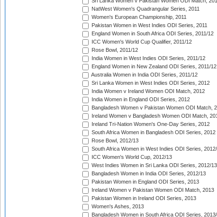
Sri Lanka Women v Pakistan Women ODI Match, 20
NatWest Women's Quadrangular Series, 2011
Women's European Championship, 2011
Pakistan Women in West Indies ODI Series, 2011
England Women in South Africa ODI Series, 2011/12
ICC Women's World Cup Qualifier, 2011/12
Rose Bowl, 2011/12
India Women in West Indies ODI Series, 2011/12
England Women in New Zealand ODI Series, 2011/12
Australia Women in India ODI Series, 2011/12
Sri Lanka Women in West Indies ODI Series, 2012
India Women v Ireland Women ODI Match, 2012
India Women in England ODI Series, 2012
Bangladesh Women v Pakistan Women ODI Match, 
Ireland Women v Bangladesh Women ODI Match, 20
Ireland Tri-Nation Women's One-Day Series, 2012
South Africa Women in Bangladesh ODI Series, 2012
Rose Bowl, 2012/13
South Africa Women in West Indies ODI Series, 2012
ICC Women's World Cup, 2012/13
West Indies Women in Sri Lanka ODI Series, 2012/13
Bangladesh Women in India ODI Series, 2012/13
Pakistan Women in England ODI Series, 2013
Ireland Women v Pakistan Women ODI Match, 2013
Pakistan Women in Ireland ODI Series, 2013
Women's Ashes, 2013
Bangladesh Women in South Africa ODI Series, 2013