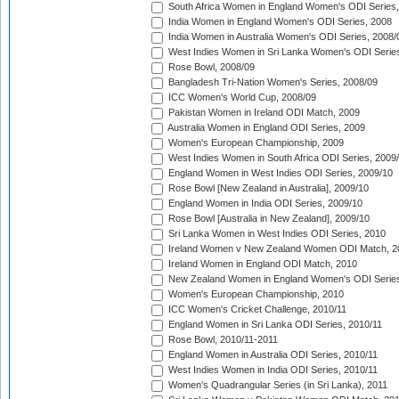
South Africa Women in England Women's ODI Series
India Women in England Women's ODI Series, 2008
India Women in Australia Women's ODI Series, 2008/
West Indies Women in Sri Lanka Women's ODI Series
Rose Bowl, 2008/09
Bangladesh Tri-Nation Women's Series, 2008/09
ICC Women's World Cup, 2008/09
Pakistan Women in Ireland ODI Match, 2009
Australia Women in England ODI Series, 2009
Women's European Championship, 2009
West Indies Women in South Africa ODI Series, 2009
England Women in West Indies ODI Series, 2009/10
Rose Bowl [New Zealand in Australia], 2009/10
England Women in India ODI Series, 2009/10
Rose Bowl [Australia in New Zealand], 2009/10
Sri Lanka Women in West Indies ODI Series, 2010
Ireland Women v New Zealand Women ODI Match, 2
Ireland Women in England ODI Match, 2010
New Zealand Women in England Women's ODI Series
Women's European Championship, 2010
ICC Women's Cricket Challenge, 2010/11
England Women in Sri Lanka ODI Series, 2010/11
Rose Bowl, 2010/11-2011
England Women in Australia ODI Series, 2010/11
West Indies Women in India ODI Series, 2010/11
Women's Quadrangular Series (in Sri Lanka), 2011