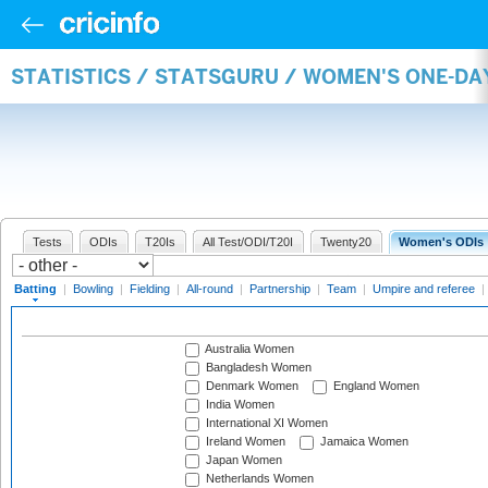
STATISTICS / STATSGURU / WOMEN'S ONE-DA
Tests
ODIs
T20Is
All Test/ODI/T20I
Twenty20
Women's ODIs
Batting
|
Bowling
|
Fielding
|
All-round
|
Partnership
|
Team
|
Umpire and referee
|
Australia Women
Bangladesh Women
Denmark Women
England Women
India Women
International XI Women
Ireland Women
Jamaica Women
Japan Women
Netherlands Women