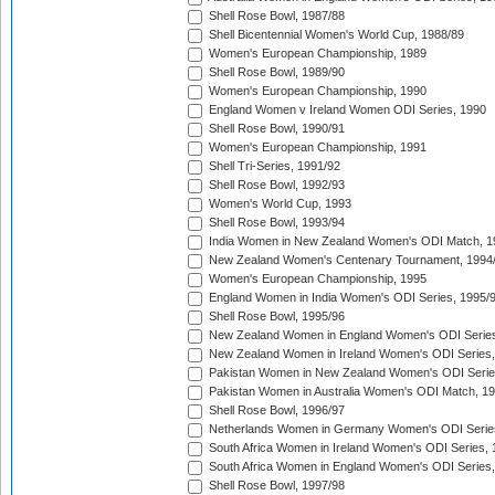
Shell Rose Bowl, 1987/88
Shell Bicentennial Women's World Cup, 1988/89
Women's European Championship, 1989
Shell Rose Bowl, 1989/90
Women's European Championship, 1990
England Women v Ireland Women ODI Series, 1990
Shell Rose Bowl, 1990/91
Women's European Championship, 1991
Shell Tri-Series, 1991/92
Shell Rose Bowl, 1992/93
Women's World Cup, 1993
Shell Rose Bowl, 1993/94
India Women in New Zealand Women's ODI Match, 1
New Zealand Women's Centenary Tournament, 1994
Women's European Championship, 1995
England Women in India Women's ODI Series, 1995/
Shell Rose Bowl, 1995/96
New Zealand Women in England Women's ODI Series
New Zealand Women in Ireland Women's ODI Series,
Pakistan Women in New Zealand Women's ODI Serie
Pakistan Women in Australia Women's ODI Match, 1
Shell Rose Bowl, 1996/97
Netherlands Women in Germany Women's ODI Serie
South Africa Women in Ireland Women's ODI Series,
South Africa Women in England Women's ODI Series
Shell Rose Bowl, 1997/98