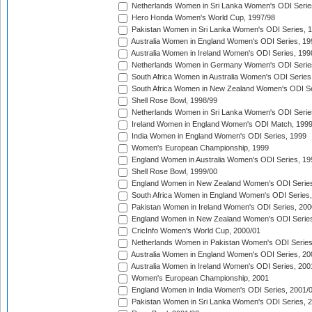
Netherlands Women in Sri Lanka Women's ODI Serie
Hero Honda Women's World Cup, 1997/98
Pakistan Women in Sri Lanka Women's ODI Series, 
Australia Women in England Women's ODI Series, 19
Australia Women in Ireland Women's ODI Series, 199
Netherlands Women in Germany Women's ODI Serie
South Africa Women in Australia Women's ODI Series
South Africa Women in New Zealand Women's ODI Se
Shell Rose Bowl, 1998/99
Netherlands Women in Sri Lanka Women's ODI Serie
Ireland Women in England Women's ODI Match, 199
India Women in England Women's ODI Series, 1999
Women's European Championship, 1999
England Women in Australia Women's ODI Series, 19
Shell Rose Bowl, 1999/00
England Women in New Zealand Women's ODI Series
South Africa Women in England Women's ODI Series
Pakistan Women in Ireland Women's ODI Series, 200
England Women in New Zealand Women's ODI Series
CricInfo Women's World Cup, 2000/01
Netherlands Women in Pakistan Women's ODI Series
Australia Women in England Women's ODI Series, 20
Australia Women in Ireland Women's ODI Series, 200
Women's European Championship, 2001
England Women in India Women's ODI Series, 2001/
Pakistan Women in Sri Lanka Women's ODI Series, 