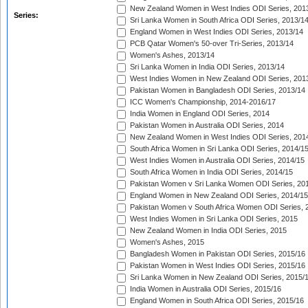
New Zealand Women in West Indies ODI Series, 201
Series:
Sri Lanka Women in South Africa ODI Series, 2013/1
England Women in West Indies ODI Series, 2013/14
PCB Qatar Women's 50-over Tri-Series, 2013/14
Women's Ashes, 2013/14
Sri Lanka Women in India ODI Series, 2013/14
West Indies Women in New Zealand ODI Series, 201
Pakistan Women in Bangladesh ODI Series, 2013/14
ICC Women's Championship, 2014-2016/17
India Women in England ODI Series, 2014
Pakistan Women in Australia ODI Series, 2014
New Zealand Women in West Indies ODI Series, 201
South Africa Women in Sri Lanka ODI Series, 2014/1
West Indies Women in Australia ODI Series, 2014/15
South Africa Women in India ODI Series, 2014/15
Pakistan Women v Sri Lanka Women ODI Series, 20
England Women in New Zealand ODI Series, 2014/15
Pakistan Women v South Africa Women ODI Series, 
West Indies Women in Sri Lanka ODI Series, 2015
New Zealand Women in India ODI Series, 2015
Women's Ashes, 2015
Bangladesh Women in Pakistan ODI Series, 2015/16
Pakistan Women in West Indies ODI Series, 2015/16
Sri Lanka Women in New Zealand ODI Series, 2015/
India Women in Australia ODI Series, 2015/16
England Women in South Africa ODI Series, 2015/16