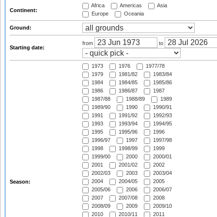
Africa
Americas
Asia
Continent:
Europe
Oceania
Ground:
from
to
Starting date:
1973
1976
1977/78
1979
1981/82
1983/84
1984
1984/85
1985/86
1986
1986/87
1987
1987/88
1988/89
1989
1989/90
1990
1990/91
1991
1991/92
1992/93
1993
1993/94
1994/95
1995
1995/96
1996
1996/97
1997
1997/98
1998
1998/99
1999
1999/00
2000
2000/01
2001
2001/02
2002
2002/03
2003
2003/04
2004
2004/05
2005
Season:
2005/06
2006
2006/07
2007
2007/08
2008
2008/09
2009
2009/10
2010
2010/11
2011