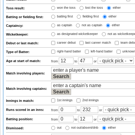
won the toss
lost the toss
either
Toss result:
batting first
fielding first
either
Batting or fielding first:
as captain
not as captain
either
Captaincy:
as designated wicketkeeper
not as wicketkeep
Wicketkeeper:
career debut
last career match
team deb
Debut or last match:
right-hand batter
left-hand batter
unknown
Type of Batter:
Age at start of match:
from
to
or
Match involving players:
Match involving captains:
1st innings
2nd innings
Innings in match:
Runs scored in an inns:
from
to
or
Batting position:
from
to
or
out
not out/absent/dnb
either
Dismissed: