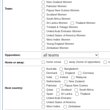
New Zealand Women
Pakistan Women
Team:
Papua New Guinea Women
Scotland Women
South Africa Women
Sri Lanka Women
Thailand Women
Trinidad & Tobago Women
United Arab Emirates Women
United States of America Women
West Indies Women
Young England Women
Zimbabwe Women
Opposition:
home venue
away (home of opposition)
n
Home or away:
Australia
Bangladesh
Denmark
England
Germany
India
Ireland
Malaysia
Netherlands
New Zealand
Pakistan
Papua New Guinea
Host country:
Qatar
Scotland
South Africa
Spain
Sri Lanka
Thailand
United Arab Emirates
United States of America
West Indies
Zimbabwe