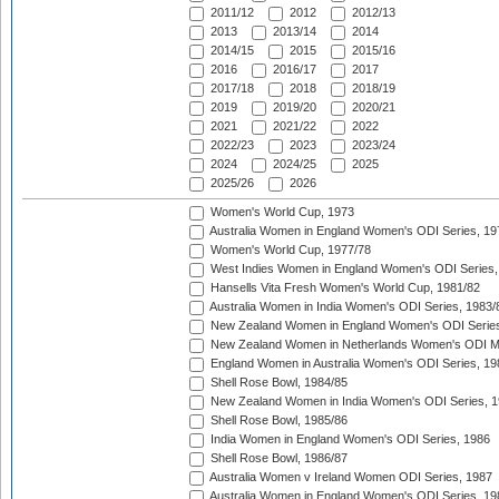
2011/12
2012
2012/13
2013
2013/14
2014
2014/15
2015
2015/16
2016
2016/17
2017
2017/18
2018
2018/19
2019
2019/20
2020/21
2021
2021/22
2022
2022/23
2023
2023/24
2024
2024/25
2025
2025/26
2026
Women's World Cup, 1973
Australia Women in England Women's ODI Series, 19
Women's World Cup, 1977/78
West Indies Women in England Women's ODI Series,
Hansells Vita Fresh Women's World Cup, 1981/82
Australia Women in India Women's ODI Series, 1983/
New Zealand Women in England Women's ODI Series
New Zealand Women in Netherlands Women's ODI M
England Women in Australia Women's ODI Series, 19
Shell Rose Bowl, 1984/85
New Zealand Women in India Women's ODI Series, 1
Shell Rose Bowl, 1985/86
India Women in England Women's ODI Series, 1986
Shell Rose Bowl, 1986/87
Australia Women v Ireland Women ODI Series, 1987
Australia Women in England Women's ODI Series, 19