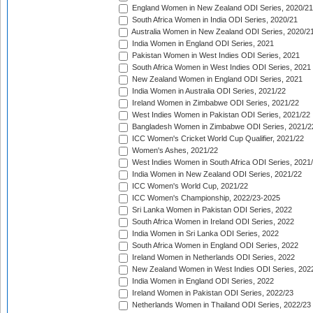
England Women in New Zealand ODI Series, 2020/21
South Africa Women in India ODI Series, 2020/21
Australia Women in New Zealand ODI Series, 2020/2
India Women in England ODI Series, 2021
Pakistan Women in West Indies ODI Series, 2021
South Africa Women in West Indies ODI Series, 2021
New Zealand Women in England ODI Series, 2021
India Women in Australia ODI Series, 2021/22
Ireland Women in Zimbabwe ODI Series, 2021/22
West Indies Women in Pakistan ODI Series, 2021/22
Bangladesh Women in Zimbabwe ODI Series, 2021/2
ICC Women's Cricket World Cup Qualifier, 2021/22
Women's Ashes, 2021/22
West Indies Women in South Africa ODI Series, 2021
India Women in New Zealand ODI Series, 2021/22
ICC Women's World Cup, 2021/22
ICC Women's Championship, 2022/23-2025
Sri Lanka Women in Pakistan ODI Series, 2022
South Africa Women in Ireland ODI Series, 2022
India Women in Sri Lanka ODI Series, 2022
South Africa Women in England ODI Series, 2022
Ireland Women in Netherlands ODI Series, 2022
New Zealand Women in West Indies ODI Series, 202
India Women in England ODI Series, 2022
Ireland Women in Pakistan ODI Series, 2022/23
Netherlands Women in Thailand ODI Series, 2022/23