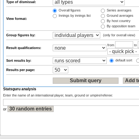
Type of dismissal:
Overall figures
Series averages
Innings by innings list
Ground averages
View format:
By host country
By opposition team
Group figures by:
(only for overall view)
from
to
Result qualifications:
default sort
Sort results by:
Results per page:
Statsguru analysis
Enter the name of an international player, team, ground or umpire/referee:
or