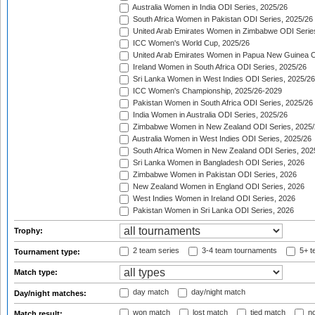
Australia Women in India ODI Series, 2025/26
South Africa Women in Pakistan ODI Series, 2025/26
United Arab Emirates Women in Zimbabwe ODI Serie
ICC Women's World Cup, 2025/26
United Arab Emirates Women in Papua New Guinea O
Ireland Women in South Africa ODI Series, 2025/26
Sri Lanka Women in West Indies ODI Series, 2025/26
ICC Women's Championship, 2025/26-2029
Pakistan Women in South Africa ODI Series, 2025/26
India Women in Australia ODI Series, 2025/26
Zimbabwe Women in New Zealand ODI Series, 2025/
Australia Women in West Indies ODI Series, 2025/26
South Africa Women in New Zealand ODI Series, 202
Sri Lanka Women in Bangladesh ODI Series, 2026
Zimbabwe Women in Pakistan ODI Series, 2026
New Zealand Women in England ODI Series, 2026
West Indies Women in Ireland ODI Series, 2026
Pakistan Women in Sri Lanka ODI Series, 2026
Trophy:
2 team series
3-4 team tournaments
5+ t
Tournament type:
Match type:
day match
day/night match
Day/night matches:
won match
lost match
tied match
no
Match result: