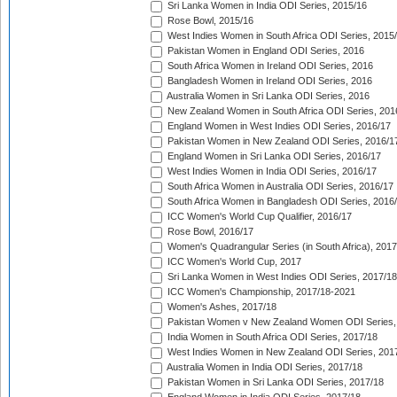
Sri Lanka Women in India ODI Series, 2015/16
Rose Bowl, 2015/16
West Indies Women in South Africa ODI Series, 2015
Pakistan Women in England ODI Series, 2016
South Africa Women in Ireland ODI Series, 2016
Bangladesh Women in Ireland ODI Series, 2016
Australia Women in Sri Lanka ODI Series, 2016
New Zealand Women in South Africa ODI Series, 201
England Women in West Indies ODI Series, 2016/17
Pakistan Women in New Zealand ODI Series, 2016/1
England Women in Sri Lanka ODI Series, 2016/17
West Indies Women in India ODI Series, 2016/17
South Africa Women in Australia ODI Series, 2016/17
South Africa Women in Bangladesh ODI Series, 2016
ICC Women's World Cup Qualifier, 2016/17
Rose Bowl, 2016/17
Women's Quadrangular Series (in South Africa), 2017
ICC Women's World Cup, 2017
Sri Lanka Women in West Indies ODI Series, 2017/18
ICC Women's Championship, 2017/18-2021
Women's Ashes, 2017/18
Pakistan Women v New Zealand Women ODI Series,
India Women in South Africa ODI Series, 2017/18
West Indies Women in New Zealand ODI Series, 201
Australia Women in India ODI Series, 2017/18
Pakistan Women in Sri Lanka ODI Series, 2017/18