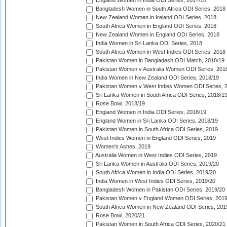
England Women in India ODI Series, 2017/18
Bangladesh Women in South Africa ODI Series, 2018
New Zealand Women in Ireland ODI Series, 2018
South Africa Women in England ODI Series, 2018
New Zealand Women in England ODI Series, 2018
India Women in Sri Lanka ODI Series, 2018
South Africa Women in West Indies ODI Series, 2018
Pakistan Women in Bangladesh ODI Match, 2018/19
Pakistan Women v Australia Women ODI Series, 201
India Women in New Zealand ODI Series, 2018/19
Pakistan Women v West Indies Women ODI Series, 
Sri Lanka Women in South Africa ODI Series, 2018/1
Rose Bowl, 2018/19
England Women in India ODI Series, 2018/19
England Women in Sri Lanka ODI Series, 2018/19
Pakistan Women in South Africa ODI Series, 2019
West Indies Women in England ODI Series, 2019
Women's Ashes, 2019
Australia Women in West Indies ODI Series, 2019
Sri Lanka Women in Australia ODI Series, 2019/20
South Africa Women in India ODI Series, 2019/20
India Women in West Indies ODI Series, 2019/20
Bangladesh Women in Pakistan ODI Series, 2019/20
Pakistan Women v England Women ODI Series, 2019
South Africa Women in New Zealand ODI Series, 201
Rose Bowl, 2020/21
Pakistan Women in South Africa ODI Series, 2020/21