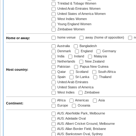
Trinidad & Tobago Women
United Arab Emirates Women
United States of America Women
West Indies Women
Young England Women
Zimbabwe Women
home venue
away (home of opposition)
n
Home or away:
Australia
Bangladesh
Denmark
England
Germany
India
Ireland
Malaysia
Netherlands
New Zealand
Pakistan
Papua New Guinea
Host country:
Qatar
Scotland
South Africa
Spain
Sri Lanka
Thailand
United Arab Emirates
United States of America
West Indies
Zimbabwe
Africa
Americas
Asia
Continent:
Europe
Oceania
AUS: Aberfeldie Park, Melbourne
AUS: Adelaide Oval
AUS: Albert Cricket Ground, Melbourne
AUS: Allan Border Field, Brisbane
AUS: Bankstown Oval, Sydney