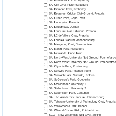
SA: Buffalo Park, KuGumpo City
SA: City Oval, Pietermaritzburg
SA: Diamond Oval, Kimberley
SA: Eesterust Cricket Club Ground, Pretoria
SA: Green Point, Cape Town
SA: Harlequins, Pretoria
SA: Kingsmead, Durban
SA: Laudium Oval, Tshwane, Pretoria
SA: LC de Villiers Oval, Pretoria
SA: Lenasia Stadium, Johannesburg
SA: Mangaung Oval, Bloemfontein
SA: Manzil Park, Klerksdorp
SA: Newlands, Cape Town
SA: North-West University No1 Ground, Potchefstro
SA: North-West University No2 Ground, Potchefstro
SA: Olympia Park, Rustenburg
SA: Senwes Park, Potchefstroom
SA: Sinovich Park, Sinoville, Pretoria
SA: St George's Park, Gqeberha
SA: Stellenbosch University 1
SA: Stellenbosch University 2
SA: SuperSport Park, Centurion
SA: The Wanderers Stadium, Johannesburg
SA: Tshwane University of Technology Oval, Pretoria
SA: Willowmoore Park, Benoni
SA: Witrand Cricket Field, Potchefstroom
SCOT: New Williamfield No1 Oval, Stirling