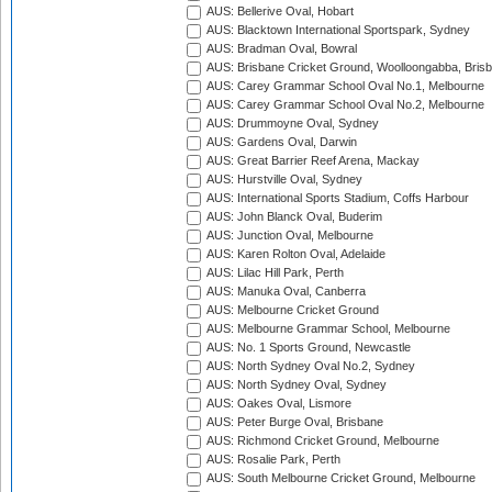
AUS: Bellerive Oval, Hobart
AUS: Blacktown International Sportspark, Sydney
AUS: Bradman Oval, Bowral
AUS: Brisbane Cricket Ground, Woolloongabba, Bris
AUS: Carey Grammar School Oval No.1, Melbourne
AUS: Carey Grammar School Oval No.2, Melbourne
AUS: Drummoyne Oval, Sydney
AUS: Gardens Oval, Darwin
AUS: Great Barrier Reef Arena, Mackay
AUS: Hurstville Oval, Sydney
AUS: International Sports Stadium, Coffs Harbour
AUS: John Blanck Oval, Buderim
AUS: Junction Oval, Melbourne
AUS: Karen Rolton Oval, Adelaide
AUS: Lilac Hill Park, Perth
AUS: Manuka Oval, Canberra
AUS: Melbourne Cricket Ground
AUS: Melbourne Grammar School, Melbourne
AUS: No. 1 Sports Ground, Newcastle
AUS: North Sydney Oval No.2, Sydney
AUS: North Sydney Oval, Sydney
AUS: Oakes Oval, Lismore
AUS: Peter Burge Oval, Brisbane
AUS: Richmond Cricket Ground, Melbourne
AUS: Rosalie Park, Perth
AUS: South Melbourne Cricket Ground, Melbourne