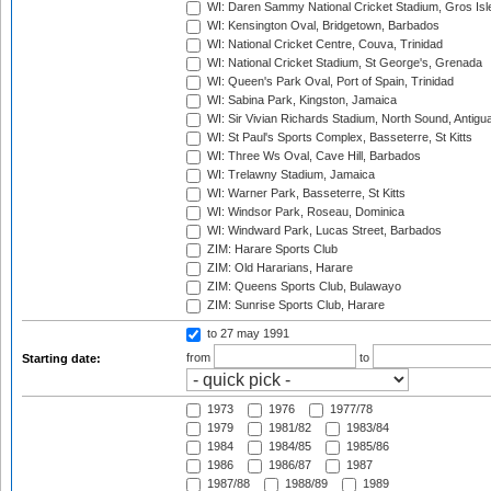
WI: Daren Sammy National Cricket Stadium, Gros Isle
WI: Kensington Oval, Bridgetown, Barbados
WI: National Cricket Centre, Couva, Trinidad
WI: National Cricket Stadium, St George's, Grenada
WI: Queen's Park Oval, Port of Spain, Trinidad
WI: Sabina Park, Kingston, Jamaica
WI: Sir Vivian Richards Stadium, North Sound, Antigu
WI: St Paul's Sports Complex, Basseterre, St Kitts
WI: Three Ws Oval, Cave Hill, Barbados
WI: Trelawny Stadium, Jamaica
WI: Warner Park, Basseterre, St Kitts
WI: Windsor Park, Roseau, Dominica
WI: Windward Park, Lucas Street, Barbados
ZIM: Harare Sports Club
ZIM: Old Hararians, Harare
ZIM: Queens Sports Club, Bulawayo
ZIM: Sunrise Sports Club, Harare
to 27 may 1991
from
to
Starting date:
1973
1976
1977/78
1979
1981/82
1983/84
1984
1984/85
1985/86
1986
1986/87
1987
1987/88
1988/89
1989