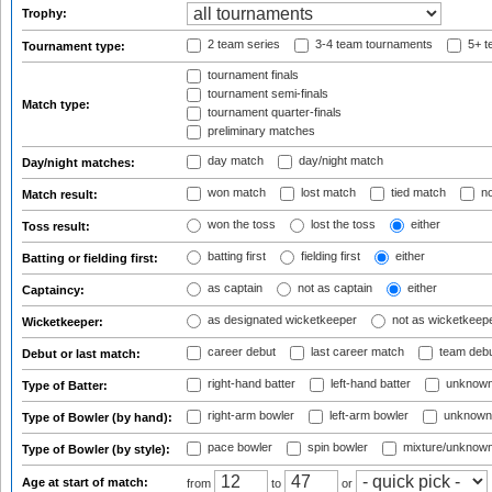
Trophy:
2 team series
3-4 team tournaments
5+ t
Tournament type:
tournament finals
tournament semi-finals
Match type:
tournament quarter-finals
preliminary matches
day match
day/night match
Day/night matches:
won match
lost match
tied match
no
Match result:
won the toss
lost the toss
either
Toss result:
batting first
fielding first
either
Batting or fielding first:
as captain
not as captain
either
Captaincy:
as designated wicketkeeper
not as wicketkeep
Wicketkeeper:
career debut
last career match
team deb
Debut or last match:
right-hand batter
left-hand batter
unknown
Type of Batter:
right-arm bowler
left-arm bowler
unknown
Type of Bowler (by hand):
pace bowler
spin bowler
mixture/unknow
Type of Bowler (by style):
Age at start of match:
from
to
or