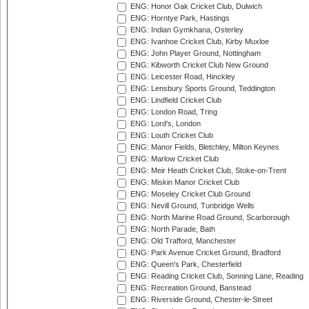
ENG: Honor Oak Cricket Club, Dulwich
ENG: Horntye Park, Hastings
ENG: Indian Gymkhana, Osterley
ENG: Ivanhoe Cricket Club, Kirby Muxloe
ENG: John Player Ground, Nottingham
ENG: Kibworth Cricket Club New Ground
ENG: Leicester Road, Hinckley
ENG: Lensbury Sports Ground, Teddington
ENG: Lindfield Cricket Club
ENG: London Road, Tring
ENG: Lord's, London
ENG: Louth Cricket Club
ENG: Manor Fields, Bletchley, Milton Keynes
ENG: Marlow Cricket Club
ENG: Meir Heath Cricket Club, Stoke-on-Trent
ENG: Miskin Manor Cricket Club
ENG: Moseley Cricket Club Ground
ENG: Nevill Ground, Tunbridge Wells
ENG: North Marine Road Ground, Scarborough
ENG: North Parade, Bath
ENG: Old Trafford, Manchester
ENG: Park Avenue Cricket Ground, Bradford
ENG: Queen's Park, Chesterfield
ENG: Reading Cricket Club, Sonning Lane, Reading
ENG: Recreation Ground, Banstead
ENG: Riverside Ground, Chester-le-Street