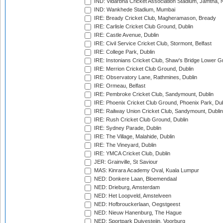
IND: Vidarbha Cricket Association Stadium, Jamtha,
IND: Wankhede Stadium, Mumbai
IRE: Bready Cricket Club, Magheramason, Bready
IRE: Carlisle Cricket Club Ground, Dublin
IRE: Castle Avenue, Dublin
IRE: Civil Service Cricket Club, Stormont, Belfast
IRE: College Park, Dublin
IRE: Instonians Cricket Club, Shaw's Bridge Lower Gr
IRE: Merrion Cricket Club Ground, Dublin
IRE: Observatory Lane, Rathmines, Dublin
IRE: Ormeau, Belfast
IRE: Pembroke Cricket Club, Sandymount, Dublin
IRE: Phoenix Cricket Club Ground, Phoenix Park, Dub
IRE: Railway Union Cricket Club, Sandymount, Dublin
IRE: Rush Cricket Club Ground, Dublin
IRE: Sydney Parade, Dublin
IRE: The Village, Malahide, Dublin
IRE: The Vineyard, Dublin
IRE: YMCA Cricket Club, Dublin
JER: Grainville, St Saviour
MAS: Kinrara Academy Oval, Kuala Lumpur
NED: Donkere Laan, Bloemendaal
NED: Drieburg, Amsterdam
NED: Het Loopveld, Amstelveen
NED: Hofbrouckerlaan, Oegstgeest
NED: Nieuw Hanenburg, The Hague
NED: Sportpark Duivesteijn, Voorburg