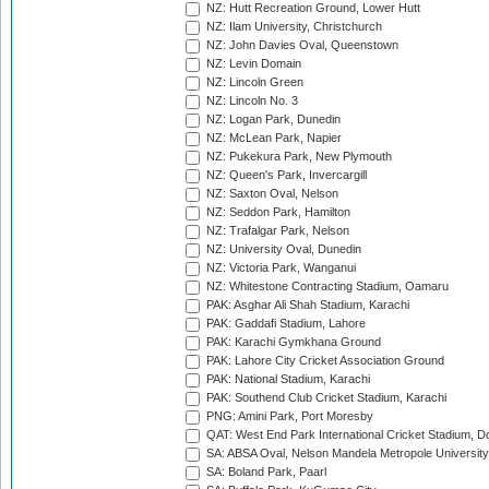
NZ: Hutt Recreation Ground, Lower Hutt
NZ: Ilam University, Christchurch
NZ: John Davies Oval, Queenstown
NZ: Levin Domain
NZ: Lincoln Green
NZ: Lincoln No. 3
NZ: Logan Park, Dunedin
NZ: McLean Park, Napier
NZ: Pukekura Park, New Plymouth
NZ: Queen's Park, Invercargill
NZ: Saxton Oval, Nelson
NZ: Seddon Park, Hamilton
NZ: Trafalgar Park, Nelson
NZ: University Oval, Dunedin
NZ: Victoria Park, Wanganui
NZ: Whitestone Contracting Stadium, Oamaru
PAK: Asghar Ali Shah Stadium, Karachi
PAK: Gaddafi Stadium, Lahore
PAK: Karachi Gymkhana Ground
PAK: Lahore City Cricket Association Ground
PAK: National Stadium, Karachi
PAK: Southend Club Cricket Stadium, Karachi
PNG: Amini Park, Port Moresby
QAT: West End Park International Cricket Stadium, D
SA: ABSA Oval, Nelson Mandela Metropole University,
SA: Boland Park, Paarl