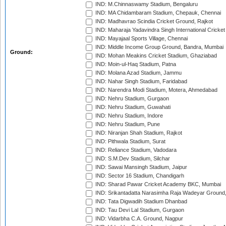
IND: M.Chinnaswamy Stadium, Bengaluru
IND: MA Chidambaram Stadium, Chepauk, Chennai
IND: Madhavrao Scindia Cricket Ground, Rajkot
IND: Maharaja Yadavindra Singh International Cricke
IND: Mayajaal Sports Village, Chennai
IND: Middle Income Group Ground, Bandra, Mumbai
Ground:
IND: Mohan Meakins Cricket Stadium, Ghaziabad
IND: Moin-ul-Haq Stadium, Patna
IND: Molana Azad Stadium, Jammu
IND: Nahar Singh Stadium, Faridabad
IND: Narendra Modi Stadium, Motera, Ahmedabad
IND: Nehru Stadium, Gurgaon
IND: Nehru Stadium, Guwahati
IND: Nehru Stadium, Indore
IND: Nehru Stadium, Pune
IND: Niranjan Shah Stadium, Rajkot
IND: Pithwala Stadium, Surat
IND: Reliance Stadium, Vadodara
IND: S.M.Dev Stadium, Silchar
IND: Sawai Mansingh Stadium, Jaipur
IND: Sector 16 Stadium, Chandigarh
IND: Sharad Pawar Cricket Academy BKC, Mumbai
IND: Srikantadatta Narasimha Raja Wadeyar Ground
IND: Tata Digwadih Stadium Dhanbad
IND: Tau Devi Lal Stadium, Gurgaon
IND: Vidarbha C.A. Ground, Nagpur