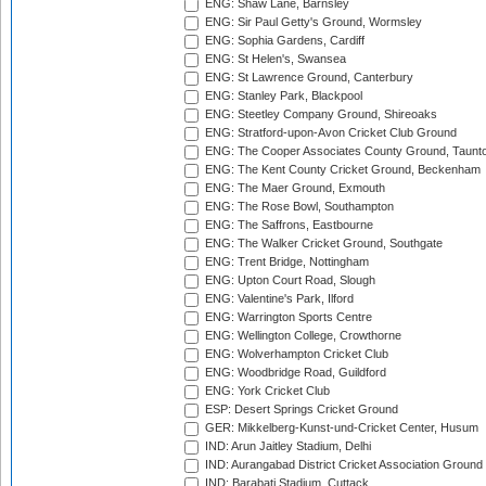
ENG: Shaw Lane, Barnsley
ENG: Sir Paul Getty's Ground, Wormsley
ENG: Sophia Gardens, Cardiff
ENG: St Helen's, Swansea
ENG: St Lawrence Ground, Canterbury
ENG: Stanley Park, Blackpool
ENG: Steetley Company Ground, Shireoaks
ENG: Stratford-upon-Avon Cricket Club Ground
ENG: The Cooper Associates County Ground, Taunt
ENG: The Kent County Cricket Ground, Beckenham
ENG: The Maer Ground, Exmouth
ENG: The Rose Bowl, Southampton
ENG: The Saffrons, Eastbourne
ENG: The Walker Cricket Ground, Southgate
ENG: Trent Bridge, Nottingham
ENG: Upton Court Road, Slough
ENG: Valentine's Park, Ilford
ENG: Warrington Sports Centre
ENG: Wellington College, Crowthorne
ENG: Wolverhampton Cricket Club
ENG: Woodbridge Road, Guildford
ENG: York Cricket Club
ESP: Desert Springs Cricket Ground
GER: Mikkelberg-Kunst-und-Cricket Center, Husum
IND: Arun Jaitley Stadium, Delhi
IND: Aurangabad District Cricket Association Ground
IND: Barabati Stadium, Cuttack