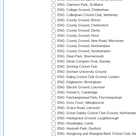
ENG: Clarence Park, St Albans
ENG: College Ground, Cheltenham
ENG: Collingham Cricket Club, Wetherby
ENG: County Ground, Bristol
ENG: County Ground, Chelmsford
ENG: County Ground, Derby
ENG: County Ground, Hove
ENG: County Ground, New Road, Worcester
ENG: County Ground, Northampton
ENG: County Ground, Southampton
ENG: Dean Park, Bournemouth
ENG: Denis Compton Oval, Shenley
ENG: Dorking Cricket Club
ENG: Durham University Ground
ENG: Ealing Cricket Club Ground, London
ENG: Edgbaston, Birmingham
ENG: Electric Ground, Leicester
ENG: Fenner's, Cambridge
ENG: Finchampstead Park, Finchampstead
ENG: Gore Court, Sittingbourne
ENG: Grace Road, Leicester
ENG: Great Oakley Cricket Club Ground, Northampt
ENG: Haslegrave Ground, Loughborough
ENG: Headingley, Leeds
ENG: Hesketh Park, Dartford
ENG: Hongkong and Shanghai Bank Cricket Club, 