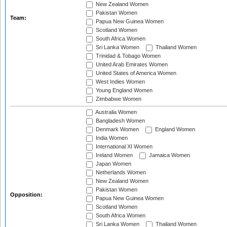
New Zealand Women
Pakistan Women
Team:
Papua New Guinea Women
Scotland Women
South Africa Women
Sri Lanka Women
Thailand Women
Trinidad & Tobago Women
United Arab Emirates Women
United States of America Women
West Indies Women
Young England Women
Zimbabwe Women
Australia Women
Bangladesh Women
Denmark Women
England Women
India Women
International XI Women
Ireland Women
Jamaica Women
Japan Women
Netherlands Women
New Zealand Women
Pakistan Women
Opposition:
Papua New Guinea Women
Scotland Women
South Africa Women
Sri Lanka Women
Thailand Women