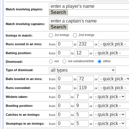
Match involving players:
Match involving captains:
1st innings
2nd innings
Innings in match:
Runs scored in an inns:
from
to
or
Batting position:
from
to
or
out
not out/absent/dnb
either
Dismissed:
Type of dismissal:
Balls bowled in an inns:
from
to
or
Runs conceded:
from
to
or
Wickets taken:
from
to
or
Bowling position:
from
to
or
Catches in an innings:
from
to
or
Stumpings in an innings:
from
to
or