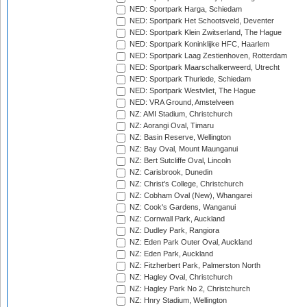
NED: Sportpark Harga, Schiedam
NED: Sportpark Het Schootsveld, Deventer
NED: Sportpark Klein Zwitserland, The Hague
NED: Sportpark Koninklijke HFC, Haarlem
NED: Sportpark Laag Zestienhoven, Rotterdam
NED: Sportpark Maarschalkerweerd, Utrecht
NED: Sportpark Thurlede, Schiedam
NED: Sportpark Westvliet, The Hague
NED: VRA Ground, Amstelveen
NZ: AMI Stadium, Christchurch
NZ: Aorangi Oval, Timaru
NZ: Basin Reserve, Wellington
NZ: Bay Oval, Mount Maunganui
NZ: Bert Sutcliffe Oval, Lincoln
NZ: Carisbrook, Dunedin
NZ: Christ's College, Christchurch
NZ: Cobham Oval (New), Whangarei
NZ: Cook's Gardens, Wanganui
NZ: Cornwall Park, Auckland
NZ: Dudley Park, Rangiora
NZ: Eden Park Outer Oval, Auckland
NZ: Eden Park, Auckland
NZ: Fitzherbert Park, Palmerston North
NZ: Hagley Oval, Christchurch
NZ: Hagley Park No 2, Christchurch
NZ: Hnry Stadium, Wellington