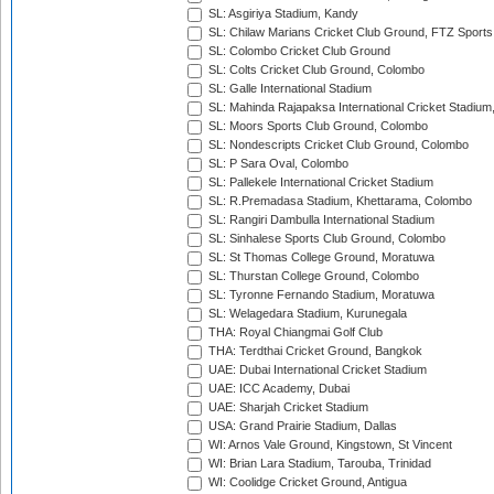
SL: Asgiriya Stadium, Kandy
SL: Chilaw Marians Cricket Club Ground, FTZ Sport
SL: Colombo Cricket Club Ground
SL: Colts Cricket Club Ground, Colombo
SL: Galle International Stadium
SL: Mahinda Rajapaksa International Cricket Stadiu
SL: Moors Sports Club Ground, Colombo
SL: Nondescripts Cricket Club Ground, Colombo
SL: P Sara Oval, Colombo
SL: Pallekele International Cricket Stadium
SL: R.Premadasa Stadium, Khettarama, Colombo
SL: Rangiri Dambulla International Stadium
SL: Sinhalese Sports Club Ground, Colombo
SL: St Thomas College Ground, Moratuwa
SL: Thurstan College Ground, Colombo
SL: Tyronne Fernando Stadium, Moratuwa
SL: Welagedara Stadium, Kurunegala
THA: Royal Chiangmai Golf Club
THA: Terdthai Cricket Ground, Bangkok
UAE: Dubai International Cricket Stadium
UAE: ICC Academy, Dubai
UAE: Sharjah Cricket Stadium
USA: Grand Prairie Stadium, Dallas
WI: Arnos Vale Ground, Kingstown, St Vincent
WI: Brian Lara Stadium, Tarouba, Trinidad
WI: Coolidge Cricket Ground, Antigua