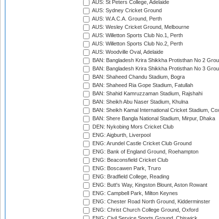
AUS: St Peters College, Adelaide
AUS: Sydney Cricket Ground
AUS: W.A.C.A. Ground, Perth
AUS: Wesley Cricket Ground, Melbourne
AUS: Willetton Sports Club No.1, Perth
AUS: Willetton Sports Club No.2, Perth
AUS: Woodville Oval, Adelaide
BAN: Bangladesh Krira Shikkha Protisthan No 2 Grou
BAN: Bangladesh Krira Shikkha Protisthan No 3 Grou
BAN: Shaheed Chandu Stadium, Bogra
BAN: Shaheed Ria Gope Stadium, Fatullah
BAN: Shahid Kamruzzaman Stadium, Rajshahi
BAN: Sheikh Abu Naser Stadium, Khulna
BAN: Sheikh Kamal International Cricket Stadium, Co
BAN: Shere Bangla National Stadium, Mirpur, Dhaka
DEN: Nykobing Mors Cricket Club
ENG: Aigburth, Liverpool
ENG: Arundel Castle Cricket Club Ground
ENG: Bank of England Ground, Roehampton
ENG: Beaconsfield Cricket Club
ENG: Boscawen Park, Truro
ENG: Bradfield College, Reading
ENG: Butt's Way, Kingston Blount, Aston Rowant
ENG: Campbell Park, Milton Keynes
ENG: Chester Road North Ground, Kidderminster
ENG: Christ Church College Ground, Oxford
ENG: Civil Service Sports Ground, Chiswick