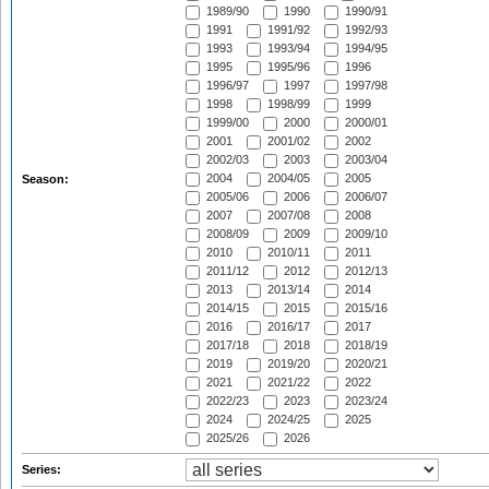
1989/90
1990
1990/91
1991
1991/92
1992/93
1993
1993/94
1994/95
1995
1995/96
1996
1996/97
1997
1997/98
1998
1998/99
1999
1999/00
2000
2000/01
2001
2001/02
2002
2002/03
2003
2003/04
2004
2004/05
2005
Season:
2005/06
2006
2006/07
2007
2007/08
2008
2008/09
2009
2009/10
2010
2010/11
2011
2011/12
2012
2012/13
2013
2013/14
2014
2014/15
2015
2015/16
2016
2016/17
2017
2017/18
2018
2018/19
2019
2019/20
2020/21
2021
2021/22
2022
2022/23
2023
2023/24
2024
2024/25
2025
2025/26
2026
Series: