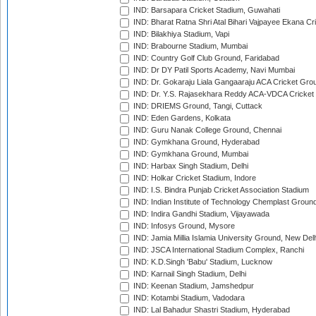
IND: Barsapara Cricket Stadium, Guwahati
IND: Bharat Ratna Shri Atal Bihari Vajpayee Ekana C
IND: Bilakhiya Stadium, Vapi
IND: Brabourne Stadium, Mumbai
IND: Country Golf Club Ground, Faridabad
IND: Dr DY Patil Sports Academy, Navi Mumbai
IND: Dr. Gokaraju Liala Gangaaraju ACA Cricket Gro
IND: Dr. Y.S. Rajasekhara Reddy ACA-VDCA Cricket
IND: DRIEMS Ground, Tangi, Cuttack
IND: Eden Gardens, Kolkata
IND: Guru Nanak College Ground, Chennai
IND: Gymkhana Ground, Hyderabad
IND: Gymkhana Ground, Mumbai
IND: Harbax Singh Stadium, Delhi
IND: Holkar Cricket Stadium, Indore
IND: I.S. Bindra Punjab Cricket Association Stadium
IND: Indian Institute of Technology Chemplast Groun
IND: Indira Gandhi Stadium, Vijayawada
IND: Infosys Ground, Mysore
IND: Jamia Millia Islamia University Ground, New Del
IND: JSCA International Stadium Complex, Ranchi
IND: K.D.Singh 'Babu' Stadium, Lucknow
IND: Karnail Singh Stadium, Delhi
IND: Keenan Stadium, Jamshedpur
IND: Kotambi Stadium, Vadodara
IND: Lal Bahadur Shastri Stadium, Hyderabad