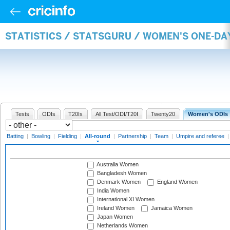
STATISTICS / STATSGURU / WOMEN'S ONE-DA
Tests
ODIs
T20Is
All Test/ODI/T20I
Twenty20
Women's ODIs
Batting
|
Bowling
|
Fielding
|
All-round
|
Partnership
|
Team
|
Umpire and referee
Australia Women
Bangladesh Women
Denmark Women
England Women
India Women
International XI Women
Ireland Women
Jamaica Women
Japan Women
Netherlands Women