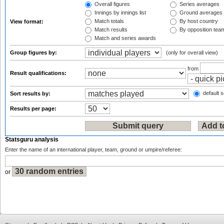
Overall figures
Series averages
Innings by innings list
Ground averages
Match totals
By host country
View format:
Match results
By opposition tea
Match and series awards
Group figures by:
(only for overall view)
from
Result qualifications:
default s
Sort results by:
Results per page:
Statsguru analysis
Enter the name of an international player, team, ground or umpire/referee:
or