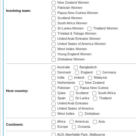
New Zealand Women
Pakistan Women
Involving team:
Papua New Guinea Women
Scotland Women
South Africa Women
Sri Lanka Women
Thailand Women
Trinidad & Tobago Women
United Arab Emirates Women
United States of America Women
West Indies Women
Young England Women
Zimbabwe Women
Australia
Bangladesh
Denmark
England
Germany
India
Ireland
Malaysia
Netherlands
New Zealand
Pakistan
Papua New Guinea
Host country:
Qatar
Scotland
South Africa
Spain
Sri Lanka
Thailand
United Arab Emirates
United States of America
West Indies
Zimbabwe
Africa
Americas
Asia
Continent:
Europe
Oceania
AUS: Aberfeldie Park, Melbourne