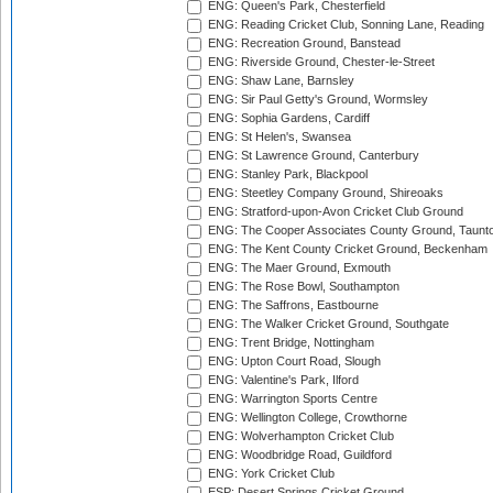
ENG: Queen's Park, Chesterfield
ENG: Reading Cricket Club, Sonning Lane, Reading
ENG: Recreation Ground, Banstead
ENG: Riverside Ground, Chester-le-Street
ENG: Shaw Lane, Barnsley
ENG: Sir Paul Getty's Ground, Wormsley
ENG: Sophia Gardens, Cardiff
ENG: St Helen's, Swansea
ENG: St Lawrence Ground, Canterbury
ENG: Stanley Park, Blackpool
ENG: Steetley Company Ground, Shireoaks
ENG: Stratford-upon-Avon Cricket Club Ground
ENG: The Cooper Associates County Ground, Taunt
ENG: The Kent County Cricket Ground, Beckenham
ENG: The Maer Ground, Exmouth
ENG: The Rose Bowl, Southampton
ENG: The Saffrons, Eastbourne
ENG: The Walker Cricket Ground, Southgate
ENG: Trent Bridge, Nottingham
ENG: Upton Court Road, Slough
ENG: Valentine's Park, Ilford
ENG: Warrington Sports Centre
ENG: Wellington College, Crowthorne
ENG: Wolverhampton Cricket Club
ENG: Woodbridge Road, Guildford
ENG: York Cricket Club
ESP: Desert Springs Cricket Ground