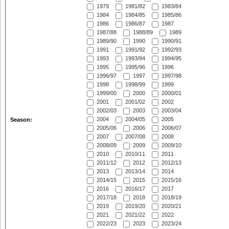
1979
1981/82
1983/84
1984
1984/85
1985/86
1986
1986/87
1987
1987/88
1988/89
1989
1989/90
1990
1990/91
1991
1991/92
1992/93
1993
1993/94
1994/95
1995
1995/96
1996
1996/97
1997
1997/98
1998
1998/99
1999
1999/00
2000
2000/01
2001
2001/02
2002
2002/03
2003
2003/04
2004
2004/05
2005
Season:
2005/06
2006
2006/07
2007
2007/08
2008
2008/09
2009
2009/10
2010
2010/11
2011
2011/12
2012
2012/13
2013
2013/14
2014
2014/15
2015
2015/16
2016
2016/17
2017
2017/18
2018
2018/19
2019
2019/20
2020/21
2021
2021/22
2022
2022/23
2023
2023/24