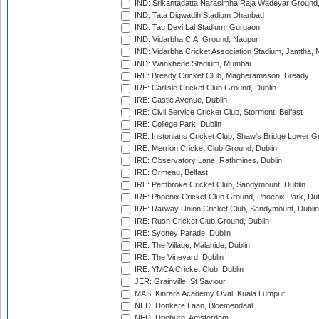
IND: Srikantadatta Narasimha Raja Wadeyar Ground
IND: Tata Digwadih Stadium Dhanbad
IND: Tau Devi Lal Stadium, Gurgaon
IND: Vidarbha C.A. Ground, Nagpur
IND: Vidarbha Cricket Association Stadium, Jamtha,
IND: Wankhede Stadium, Mumbai
IRE: Bready Cricket Club, Magheramason, Bready
IRE: Carlisle Cricket Club Ground, Dublin
IRE: Castle Avenue, Dublin
IRE: Civil Service Cricket Club, Stormont, Belfast
IRE: College Park, Dublin
IRE: Instonians Cricket Club, Shaw's Bridge Lower Gr
IRE: Merrion Cricket Club Ground, Dublin
IRE: Observatory Lane, Rathmines, Dublin
IRE: Ormeau, Belfast
IRE: Pembroke Cricket Club, Sandymount, Dublin
IRE: Phoenix Cricket Club Ground, Phoenix Park, Dub
IRE: Railway Union Cricket Club, Sandymount, Dublin
IRE: Rush Cricket Club Ground, Dublin
IRE: Sydney Parade, Dublin
IRE: The Village, Malahide, Dublin
IRE: The Vineyard, Dublin
IRE: YMCA Cricket Club, Dublin
JER: Grainville, St Saviour
MAS: Kinrara Academy Oval, Kuala Lumpur
NED: Donkere Laan, Bloemendaal
NED: Drieburg, Amsterdam