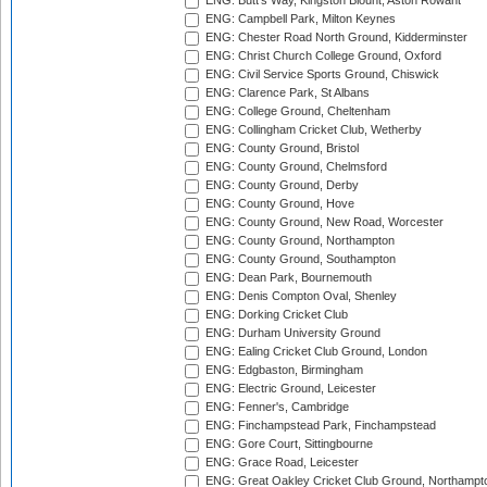
ENG: Butt's Way, Kingston Blount, Aston Rowant
ENG: Campbell Park, Milton Keynes
ENG: Chester Road North Ground, Kidderminster
ENG: Christ Church College Ground, Oxford
ENG: Civil Service Sports Ground, Chiswick
ENG: Clarence Park, St Albans
ENG: College Ground, Cheltenham
ENG: Collingham Cricket Club, Wetherby
ENG: County Ground, Bristol
ENG: County Ground, Chelmsford
ENG: County Ground, Derby
ENG: County Ground, Hove
ENG: County Ground, New Road, Worcester
ENG: County Ground, Northampton
ENG: County Ground, Southampton
ENG: Dean Park, Bournemouth
ENG: Denis Compton Oval, Shenley
ENG: Dorking Cricket Club
ENG: Durham University Ground
ENG: Ealing Cricket Club Ground, London
ENG: Edgbaston, Birmingham
ENG: Electric Ground, Leicester
ENG: Fenner's, Cambridge
ENG: Finchampstead Park, Finchampstead
ENG: Gore Court, Sittingbourne
ENG: Grace Road, Leicester
ENG: Great Oakley Cricket Club Ground, Northampt