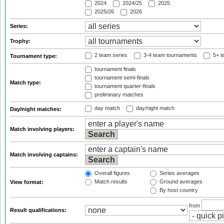
2024
2024/25
2025
2025/26
2026
Series:
Trophy:
2 team series
3-4 team tournaments
5+ t
Tournament type:
tournament finals
tournament semi-finals
Match type:
tournament quarter-finals
preliminary matches
day match
day/night match
Day/night matches:
Match involving players:
Match involving captains:
Overall figures
Series averages
Match results
Ground averages
View format:
By host country
from
Result qualifications: