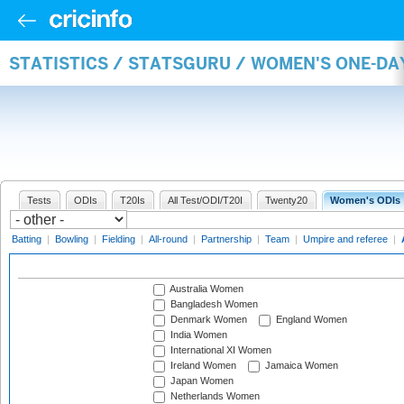
STATISTICS / STATSGURU / WOMEN'S ONE-D
Tests
ODIs
T20Is
All Test/ODI/T20I
Twenty20
Women's ODIs
Batting
|
Bowling
|
Fielding
|
All-round
|
Partnership
|
Team
|
Umpire and referee
|
Australia Women
Bangladesh Women
Denmark Women
England Women
India Women
International XI Women
Ireland Women
Jamaica Women
Japan Women
Netherlands Women