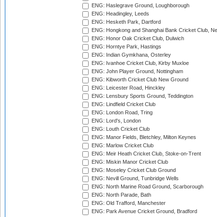
ENG: Haslegrave Ground, Loughborough
ENG: Headingley, Leeds
ENG: Hesketh Park, Dartford
ENG: Hongkong and Shanghai Bank Cricket Club, 
ENG: Honor Oak Cricket Club, Dulwich
ENG: Horntye Park, Hastings
ENG: Indian Gymkhana, Osterley
ENG: Ivanhoe Cricket Club, Kirby Muxloe
ENG: John Player Ground, Nottingham
ENG: Kibworth Cricket Club New Ground
ENG: Leicester Road, Hinckley
ENG: Lensbury Sports Ground, Teddington
ENG: Lindfield Cricket Club
ENG: London Road, Tring
ENG: Lord's, London
ENG: Louth Cricket Club
ENG: Manor Fields, Bletchley, Milton Keynes
ENG: Marlow Cricket Club
ENG: Meir Heath Cricket Club, Stoke-on-Trent
ENG: Miskin Manor Cricket Club
ENG: Moseley Cricket Club Ground
ENG: Nevill Ground, Tunbridge Wells
ENG: North Marine Road Ground, Scarborough
ENG: North Parade, Bath
ENG: Old Trafford, Manchester
ENG: Park Avenue Cricket Ground, Bradford