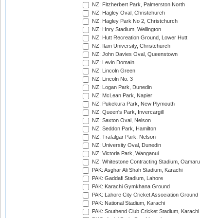
NZ: Fitzherbert Park, Palmerston North
NZ: Hagley Oval, Christchurch
NZ: Hagley Park No 2, Christchurch
NZ: Hnry Stadium, Wellington
NZ: Hutt Recreation Ground, Lower Hutt
NZ: Ilam University, Christchurch
NZ: John Davies Oval, Queenstown
NZ: Levin Domain
NZ: Lincoln Green
NZ: Lincoln No. 3
NZ: Logan Park, Dunedin
NZ: McLean Park, Napier
NZ: Pukekura Park, New Plymouth
NZ: Queen's Park, Invercargill
NZ: Saxton Oval, Nelson
NZ: Seddon Park, Hamilton
NZ: Trafalgar Park, Nelson
NZ: University Oval, Dunedin
NZ: Victoria Park, Wanganui
NZ: Whitestone Contracting Stadium, Oamaru
PAK: Asghar Ali Shah Stadium, Karachi
PAK: Gaddafi Stadium, Lahore
PAK: Karachi Gymkhana Ground
PAK: Lahore City Cricket Association Ground
PAK: National Stadium, Karachi
PAK: Southend Club Cricket Stadium, Karachi