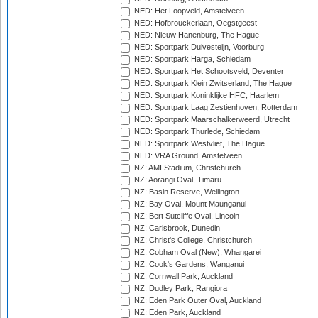
NED: Het Loopveld, Amstelveen
NED: Hofbrouckerlaan, Oegstgeest
NED: Nieuw Hanenburg, The Hague
NED: Sportpark Duivesteijn, Voorburg
NED: Sportpark Harga, Schiedam
NED: Sportpark Het Schootsveld, Deventer
NED: Sportpark Klein Zwitserland, The Hague
NED: Sportpark Koninklijke HFC, Haarlem
NED: Sportpark Laag Zestienhoven, Rotterdam
NED: Sportpark Maarschalkerweerd, Utrecht
NED: Sportpark Thurlede, Schiedam
NED: Sportpark Westvliet, The Hague
NED: VRA Ground, Amstelveen
NZ: AMI Stadium, Christchurch
NZ: Aorangi Oval, Timaru
NZ: Basin Reserve, Wellington
NZ: Bay Oval, Mount Maunganui
NZ: Bert Sutcliffe Oval, Lincoln
NZ: Carisbrook, Dunedin
NZ: Christ's College, Christchurch
NZ: Cobham Oval (New), Whangarei
NZ: Cook's Gardens, Wanganui
NZ: Cornwall Park, Auckland
NZ: Dudley Park, Rangiora
NZ: Eden Park Outer Oval, Auckland
NZ: Eden Park, Auckland