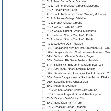
AUS: Peter Burge Oval, Brisbane
AUS: Richmond Cricket Ground, Melbourne
AUS: Rosalie Park, Perth
AUS: South Melbourne Cricket Ground, Melbourne
AUS: St Peters College, Adelaide
AUS: Sydney Cricket Ground
AUS: W.A.C.A. Ground, Perth
AUS: Wesley Cricket Ground, Melbourne
AUS: Willetton Sports Club No.1, Perth
AUS: Willetton Sports Club No.2, Perth
AUS: Woodville Oval, Adelaide
BAN: Bangladesh Krira Shikkha Protisthan No 2 Grou
BAN: Bangladesh Krira Shikkha Protisthan No 3 Grou
BAN: Shaheed Chandu Stadium, Bogra
BAN: Shaheed Ria Gope Stadium, Fatullah
BAN: Shahid Kamruzzaman Stadium, Rajshahi
BAN: Sheikh Abu Naser Stadium, Khulna
BAN: Sheikh Kamal International Cricket Stadium, Co
BAN: Shere Bangla National Stadium, Mirpur, Dhaka
DEN: Nykobing Mors Cricket Club
ENG: Aigburth, Liverpool
ENG: Arundel Castle Cricket Club Ground
ENG: Bank of England Ground, Roehampton
ENG: Beaconsfield Cricket Club
ENG: Boscawen Park, Truro
ENG: Bradfield College, Reading