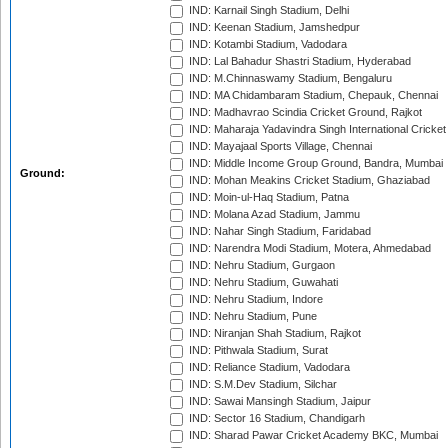
IND: Karnail Singh Stadium, Delhi
IND: Keenan Stadium, Jamshedpur
IND: Kotambi Stadium, Vadodara
IND: Lal Bahadur Shastri Stadium, Hyderabad
IND: M.Chinnaswamy Stadium, Bengaluru
IND: MA Chidambaram Stadium, Chepauk, Chennai
IND: Madhavrao Scindia Cricket Ground, Rajkot
IND: Maharaja Yadavindra Singh International Cricke
IND: Mayajaal Sports Village, Chennai
IND: Middle Income Group Ground, Bandra, Mumbai
Ground:
IND: Mohan Meakins Cricket Stadium, Ghaziabad
IND: Moin-ul-Haq Stadium, Patna
IND: Molana Azad Stadium, Jammu
IND: Nahar Singh Stadium, Faridabad
IND: Narendra Modi Stadium, Motera, Ahmedabad
IND: Nehru Stadium, Gurgaon
IND: Nehru Stadium, Guwahati
IND: Nehru Stadium, Indore
IND: Nehru Stadium, Pune
IND: Niranjan Shah Stadium, Rajkot
IND: Pithwala Stadium, Surat
IND: Reliance Stadium, Vadodara
IND: S.M.Dev Stadium, Silchar
IND: Sawai Mansingh Stadium, Jaipur
IND: Sector 16 Stadium, Chandigarh
IND: Sharad Pawar Cricket Academy BKC, Mumbai