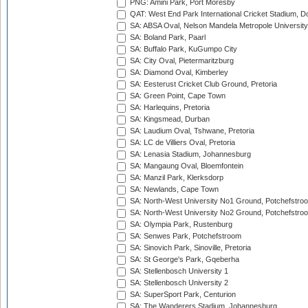
PNG: Amini Park, Port Moresby
QAT: West End Park International Cricket Stadium, D
SA: ABSA Oval, Nelson Mandela Metropole University,
SA: Boland Park, Paarl
SA: Buffalo Park, KuGumpo City
SA: City Oval, Pietermaritzburg
SA: Diamond Oval, Kimberley
SA: Eesterust Cricket Club Ground, Pretoria
SA: Green Point, Cape Town
SA: Harlequins, Pretoria
SA: Kingsmead, Durban
SA: Laudium Oval, Tshwane, Pretoria
SA: LC de Villiers Oval, Pretoria
SA: Lenasia Stadium, Johannesburg
SA: Mangaung Oval, Bloemfontein
SA: Manzil Park, Klerksdorp
SA: Newlands, Cape Town
SA: North-West University No1 Ground, Potchefstro
SA: North-West University No2 Ground, Potchefstro
SA: Olympia Park, Rustenburg
SA: Senwes Park, Potchefstroom
SA: Sinovich Park, Sinoville, Pretoria
SA: St George's Park, Gqeberha
SA: Stellenbosch University 1
SA: Stellenbosch University 2
SA: SuperSport Park, Centurion
SA: The Wanderers Stadium, Johannesburg