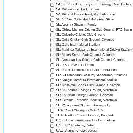
SA: Tshwane University of Technology Oval, Pretoria
SA: Willowmoore Park, Benoni
SA: Witrand Cricket Field, Potchefstroom
SCOT: New Williamfield No1 Oval, Stirling
SL: Asgiriya Stadium, Kandy
SL: Chilaw Marians Cricket Club Ground, FTZ Sport
SL: Colombo Cricket Club Ground
SL: Colts Cricket Club Ground, Colombo
SL: Galle International Stadium
SL: Mahinda Rajapaksa International Cricket Stadiu
SL: Moors Sports Club Ground, Colombo
SL: Nondescripts Cricket Club Ground, Colombo
SL: P Sara Oval, Colombo
SL: Pallekele International Cricket Stadium
SL: R.Premadasa Stadium, Khettarama, Colombo
SL: Rangiri Dambulla International Stadium
SL: Sinhalese Sports Club Ground, Colombo
SL: St Thomas College Ground, Moratuwa
SL: Thurstan College Ground, Colombo
SL: Tyronne Fernando Stadium, Moratuwa
SL: Welagedara Stadium, Kurunegala
THA: Royal Chiangmai Golf Club
THA: Terdthai Cricket Ground, Bangkok
UAE: Dubai International Cricket Stadium
UAE: ICC Academy, Dubai
UAE: Sharjah Cricket Stadium