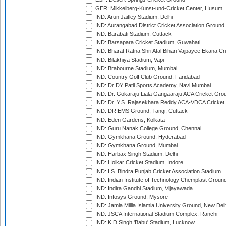
GER: Mikkelberg-Kunst-und-Cricket Center, Husum
IND: Arun Jaitley Stadium, Delhi
IND: Aurangabad District Cricket Association Ground
IND: Barabati Stadium, Cuttack
IND: Barsapara Cricket Stadium, Guwahati
IND: Bharat Ratna Shri Atal Bihari Vajpayee Ekana C
IND: Bilakhiya Stadium, Vapi
IND: Brabourne Stadium, Mumbai
IND: Country Golf Club Ground, Faridabad
IND: Dr DY Patil Sports Academy, Navi Mumbai
IND: Dr. Gokaraju Liala Gangaaraju ACA Cricket Gro
IND: Dr. Y.S. Rajasekhara Reddy ACA-VDCA Cricket
IND: DRIEMS Ground, Tangi, Cuttack
IND: Eden Gardens, Kolkata
IND: Guru Nanak College Ground, Chennai
IND: Gymkhana Ground, Hyderabad
IND: Gymkhana Ground, Mumbai
IND: Harbax Singh Stadium, Delhi
IND: Holkar Cricket Stadium, Indore
IND: I.S. Bindra Punjab Cricket Association Stadium
IND: Indian Institute of Technology Chemplast Groun
IND: Indira Gandhi Stadium, Vijayawada
IND: Infosys Ground, Mysore
IND: Jamia Millia Islamia University Ground, New Del
IND: JSCA International Stadium Complex, Ranchi
IND: K.D.Singh 'Babu' Stadium, Lucknow