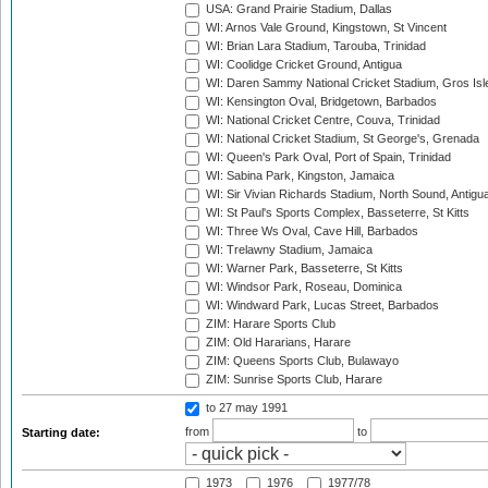
USA: Grand Prairie Stadium, Dallas
WI: Arnos Vale Ground, Kingstown, St Vincent
WI: Brian Lara Stadium, Tarouba, Trinidad
WI: Coolidge Cricket Ground, Antigua
WI: Daren Sammy National Cricket Stadium, Gros Isle
WI: Kensington Oval, Bridgetown, Barbados
WI: National Cricket Centre, Couva, Trinidad
WI: National Cricket Stadium, St George's, Grenada
WI: Queen's Park Oval, Port of Spain, Trinidad
WI: Sabina Park, Kingston, Jamaica
WI: Sir Vivian Richards Stadium, North Sound, Antigu
WI: St Paul's Sports Complex, Basseterre, St Kitts
WI: Three Ws Oval, Cave Hill, Barbados
WI: Trelawny Stadium, Jamaica
WI: Warner Park, Basseterre, St Kitts
WI: Windsor Park, Roseau, Dominica
WI: Windward Park, Lucas Street, Barbados
ZIM: Harare Sports Club
ZIM: Old Hararians, Harare
ZIM: Queens Sports Club, Bulawayo
ZIM: Sunrise Sports Club, Harare
to 27 may 1991
from
to
Starting date:
1973
1976
1977/78