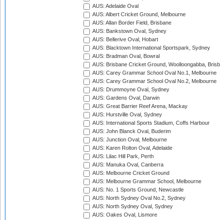
AUS: Adelaide Oval
AUS: Albert Cricket Ground, Melbourne
AUS: Allan Border Field, Brisbane
AUS: Bankstown Oval, Sydney
AUS: Bellerive Oval, Hobart
AUS: Blacktown International Sportspark, Sydney
AUS: Bradman Oval, Bowral
AUS: Brisbane Cricket Ground, Woolloongabba, Bris
AUS: Carey Grammar School Oval No.1, Melbourne
AUS: Carey Grammar School Oval No.2, Melbourne
AUS: Drummoyne Oval, Sydney
AUS: Gardens Oval, Darwin
AUS: Great Barrier Reef Arena, Mackay
AUS: Hurstville Oval, Sydney
AUS: International Sports Stadium, Coffs Harbour
AUS: John Blanck Oval, Buderim
AUS: Junction Oval, Melbourne
AUS: Karen Rolton Oval, Adelaide
AUS: Lilac Hill Park, Perth
AUS: Manuka Oval, Canberra
AUS: Melbourne Cricket Ground
AUS: Melbourne Grammar School, Melbourne
AUS: No. 1 Sports Ground, Newcastle
AUS: North Sydney Oval No.2, Sydney
AUS: North Sydney Oval, Sydney
AUS: Oakes Oval, Lismore