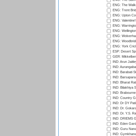
ENG: The Walke
ENG: Trent Brid
ENG: Upton Cou
ENG: Valentine's
ENG: Warringto
ENG: Wellington
ENG: Wolverham
ENG: Woodbridg
ENG: York Cric
ESP: Desert Spr
GER: Mikkelber
IND: Arun Jaitle
IND: Aurangabad
IND: Barabati S
IND: Barsapara 
IND: Bharat Rat
IND: Bilakhiya S
IND: Brabourne
IND: Country Go
IND: Dr DY Pati
IND: Dr. Gokara
IND: Dr. Y.S. 
IND: DRIEMS Gr
IND: Eden Gard
IND: Guru Nana
IND: Gymkhana