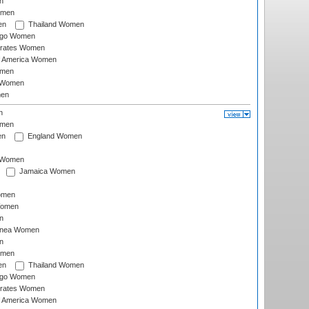
n
omen
en
Thailand Women
ago Women
irates Women
of America Women
omen
 Women
en
n
omen
en
England Women
I Women
Jamaica Women
omen
Women
n
inea Women
n
omen
en
Thailand Women
ago Women
irates Women
of America Women