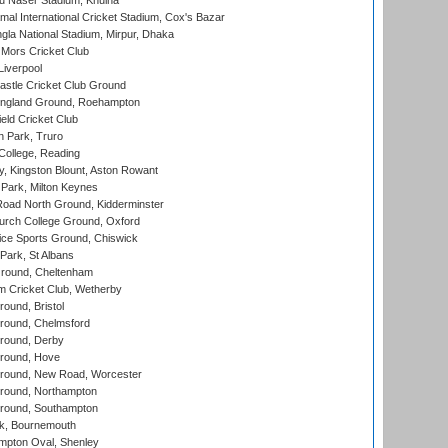
u Naser Stadium, Khulna
al International Cricket Stadium, Cox's Bazar
la National Stadium, Mirpur, Dhaka
Mors Cricket Club
Liverpool
stle Cricket Club Ground
ngland Ground, Roehampton
ld Cricket Club
 Park, Truro
College, Reading
, Kingston Blount, Aston Rowant
Park, Milton Keynes
oad North Ground, Kidderminster
urch College Ground, Oxford
ice Sports Ground, Chiswick
ark, St Albans
round, Cheltenham
 Cricket Club, Wetherby
und, Bristol
ound, Chelmsford
round, Derby
round, Hove
ound, New Road, Worcester
ound, Northampton
round, Southampton
k, Bournemouth
pton Oval, Shenley