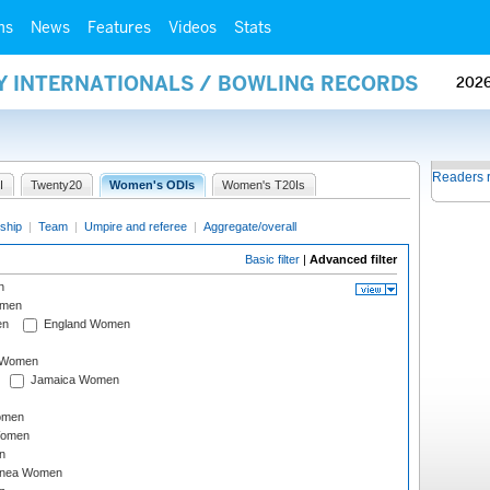
ms
News
Features
Videos
Stats
AY INTERNATIONALS / BOWLING RECORDS
202
Readers 
I
Twenty20
Women's ODIs
Women's T20Is
ship
|
Team
|
Umpire and referee
|
Aggregate/overall
Basic filter
|
Advanced filter
n
omen
en
England Women
I Women
Jamaica Women
omen
Women
n
inea Women