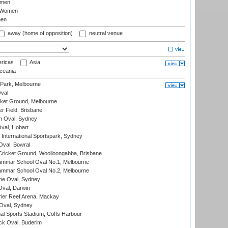
omen
 Women
en
away (home of opposition)
neutral venue
ricas
Asia
eania
 Park, Melbourne
val
cket Ground, Melbourne
r Field, Brisbane
 Oval, Sydney
Oval, Hobart
International Sportspark, Sydney
val, Bowral
ricket Ground, Woolloongabba, Brisbane
mmar School Oval No.1, Melbourne
mmar School Oval No.2, Melbourne
e Oval, Sydney
val, Darwin
ier Reef Arena, Mackay
 Oval, Sydney
nal Sports Stadium, Coffs Harbour
ck Oval, Buderim