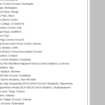
r Cricket Ground, Southgate
ge, Nottingham
rt Road, Slough
 Park, Ilford
n Sports Centre
 College, Crowthorne
pton Cricket Club
e Road, Guildford
ket Club
ings Cricket Ground
g-Kunst-und-Cricket Center, Husum
y Stadium, Delhi
 District Cricket Association Ground
tadium, Cuttack
Cricket Stadium, Guwahati
na Shri Atal Bihari Vajpayee Ekana Cricket Stadium, Lucknow
tadium, Vapi
 Stadium, Mumbai
lf Club Ground, Faridabad
l Sports Academy, Navi Mumbai
ju Liala Gangaaraju ACA Cricket Ground, Mulapadu, Vijayawada
Rajasekhara Reddy ACA-VDCA Cricket Stadium, Visakhapatnam
ound, Tangi, Cuttack
ens, Kolkata
k College Ground, Chennai
 Ground, Hyderabad