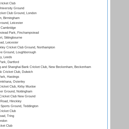
ricket Club
iversity Ground
cket Club Ground, London
, Birmingham
round, Leicester
 Cambridge
tead Park, Finchampstead
, Sittingbourne
d, Leicester
ley Cricket Club Ground, Northampton
e Ground, Loughborough
y, Leeds
ark, Dartford
and Shanghai Bank Cricket Club, New Beckenham, Beckenham
 Cricket Club, Dulwich
ark, Hastings
mkhana, Osterley
icket Club, Kirby Muxloe
er Ground, Nottingham
Cricket Club New Ground
 Road, Hinckley
Sports Ground, Teddington
ricket Club
ad, Tring
ondon
cket Club