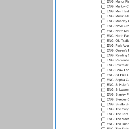
ENG: Manor Fiel
ENG: Marlow Cr
ENG: Meir Heath
ENG: Miskin Ma
ENG: Moseley C
ENG: Nevill Gro
ENG: North Mar
ENG: North Par
ENG: Old Traff
ENG: Park Aven
ENG: Queen's Pa
ENG: Reading Cr
ENG: Recreatio
ENG: Riverside 
ENG: Shaw Lane
ENG: Sir Paul 
ENG: Sophia Ga
ENG: St Helen'
ENG: St Lawren
ENG: Stanley Pa
ENG: Steetley 
ENG: Stratford
ENG: The Coope
ENG: The Kent 
ENG: The Maer
ENG: The Rose 
ENG: The Saffr