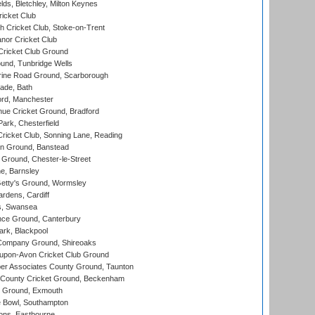
ds, Bletchley, Milton Keynes
icket Club
 Cricket Club, Stoke-on-Trent
nor Cricket Club
ricket Club Ground
und, Tunbridge Wells
ine Road Ground, Scarborough
ade, Bath
ord, Manchester
ue Cricket Ground, Bradford
rk, Chesterfield
icket Club, Sonning Lane, Reading
n Ground, Banstead
Ground, Chester-le-Street
, Barnsley
Getty's Ground, Wormsley
rdens, Cardiff
s, Swansea
ce Ground, Canterbury
rk, Blackpool
Company Ground, Shireoaks
-upon-Avon Cricket Club Ground
r Associates County Ground, Taunton
County Cricket Ground, Beckenham
 Ground, Exmouth
Bowl, Southampton
ons, Eastbourne