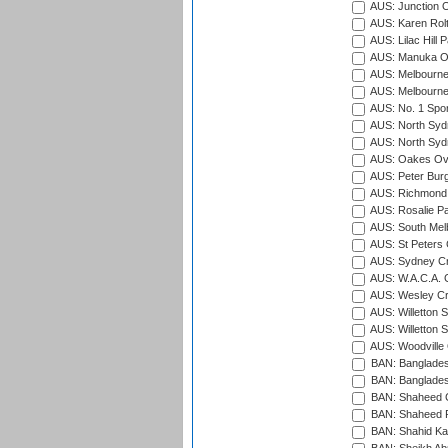
AUS: Junction O
AUS: Karen Rolt
AUS: Lilac Hill P
AUS: Manuka Ov
AUS: Melbourne
AUS: Melbourne
AUS: No. 1 Spo
AUS: North Syd
AUS: North Syd
AUS: Oakes Ova
AUS: Peter Burg
AUS: Richmond 
AUS: Rosalie Pa
AUS: South Mel
AUS: St Peters C
AUS: Sydney Cr
AUS: W.A.C.A. 
AUS: Wesley Cr
AUS: Willetton S
AUS: Willetton S
AUS: Woodville 
BAN: Bangladesh
BAN: Bangladesh
BAN: Shaheed C
BAN: Shaheed R
BAN: Shahid Ka