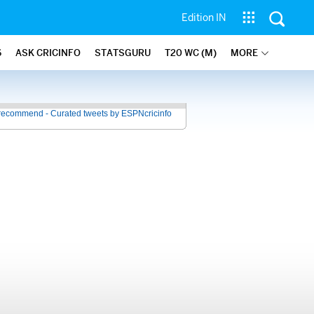
Edition IN
6
ASK CRICINFO
STATSGURU
T20 WC (M)
MORE
recommend - Curated tweets by ESPNcricinfo