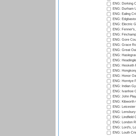
ENG: Dorking C
ENG: Durham Un
ENG: Ealing Cri
ENG: Edgbaston
ENG: Electric G
ENG: Fenner's,
ENG: Finchamps
ENG: Gore Court
ENG: Grace Roa
ENG: Great Oak
ENG: Haslegrav
ENG: Headingle
ENG: Hesketh P
ENG: Hongkong 
ENG: Honor Oak
ENG: Horntye P
ENG: Indian Gy
ENG: Ivanhoe Cr
ENG: John Play
ENG: Kibworth 
ENG: Leicester
ENG: Lensbury 
ENG: Lindfield C
ENG: London Ro
ENG: Lord's, L
ENG: Louth Cri