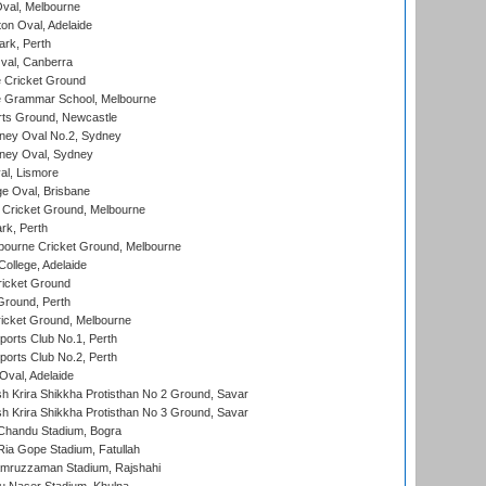
val, Melbourne
on Oval, Adelaide
ark, Perth
al, Canberra
 Cricket Ground
 Grammar School, Melbourne
rts Ground, Newcastle
ney Oval No.2, Sydney
ney Oval, Sydney
l, Lismore
e Oval, Brisbane
Cricket Ground, Melbourne
rk, Perth
bourne Cricket Ground, Melbourne
ollege, Adelaide
icket Ground
Ground, Perth
icket Ground, Melbourne
ports Club No.1, Perth
ports Club No.2, Perth
Oval, Adelaide
 Krira Shikkha Protisthan No 2 Ground, Savar
 Krira Shikkha Protisthan No 3 Ground, Savar
handu Stadium, Bogra
ia Gope Stadium, Fatullah
mruzzaman Stadium, Rajshahi