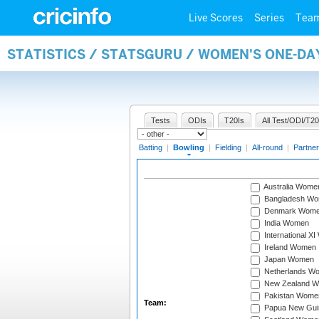
Live Scores
Series
Tea
STATISTICS / STATSGURU / WOMEN'S ONE-D
Tests
ODIs
T20Is
All Test/ODI/T20
Batting
|
Bowling
|
Fielding
|
All-round
|
Partner
Australia Wome
Bangladesh W
Denmark Wom
India Women
International X
Ireland Women
Japan Women
Netherlands W
New Zealand 
Pakistan Wome
Team:
Papua New Gu