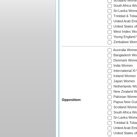
Scotland Wome
South Africa W
Sri Lanka Wom
Trinidad & Tob
United Arab Em
United States 
West Indies W
Young England
Zimbabwe Wom
Australia Wome
Bangladesh W
Denmark Wom
India Women
International X
Ireland Women
Japan Women
Netherlands W
New Zealand 
Pakistan Wome
Opposition:
Papua New Gu
Scotland Wome
South Africa W
Sri Lanka Wom
Trinidad & Tob
United Arab Em
United States 