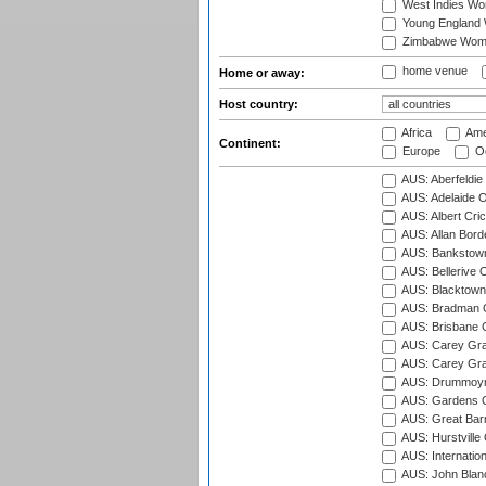
West Indies W
Young England
Zimbabwe Wom
home venue
Home or away:
Host country:
Africa
Ame
Continent:
Europe
Oc
AUS: Aberfeldie
AUS: Adelaide O
AUS: Albert Cri
AUS: Allan Borde
AUS: Bankstown
AUS: Bellerive 
AUS: Blacktown 
AUS: Bradman O
AUS: Brisbane C
AUS: Carey Gra
AUS: Carey Gra
AUS: Drummoyn
AUS: Gardens O
AUS: Great Barr
AUS: Hurstville
AUS: Internatio
AUS: John Blan