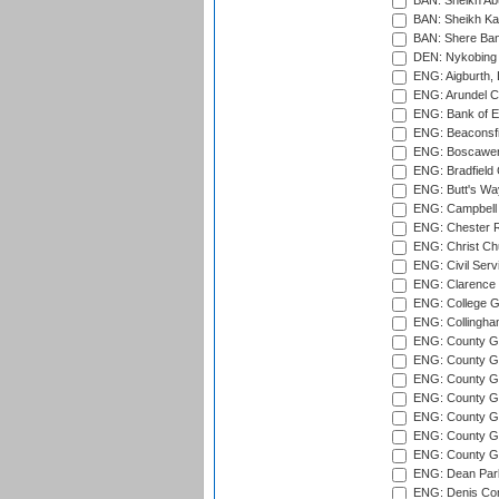
BAN: Sheikh Ab
BAN: Sheikh Kam
BAN: Shere Bang
DEN: Nykobing 
ENG: Aigburth, 
ENG: Arundel Ca
ENG: Bank of E
ENG: Beaconsfie
ENG: Boscawen
ENG: Bradfield 
ENG: Butt's Way
ENG: Campbell 
ENG: Chester R
ENG: Christ Ch
ENG: Civil Serv
ENG: Clarence P
ENG: College G
ENG: Collingham
ENG: County Gro
ENG: County Gr
ENG: County G
ENG: County G
ENG: County Gr
ENG: County Gr
ENG: County G
ENG: Dean Par
ENG: Denis Com