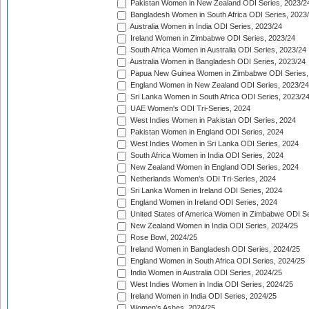
Pakistan Women in New Zealand ODI Series, 2023/2
Bangladesh Women in South Africa ODI Series, 2023
Australia Women in India ODI Series, 2023/24
Ireland Women in Zimbabwe ODI Series, 2023/24
South Africa Women in Australia ODI Series, 2023/24
Australia Women in Bangladesh ODI Series, 2023/24
Papua New Guinea Women in Zimbabwe ODI Series,
England Women in New Zealand ODI Series, 2023/24
Sri Lanka Women in South Africa ODI Series, 2023/2
UAE Women's ODI Tri-Series, 2024
West Indies Women in Pakistan ODI Series, 2024
Pakistan Women in England ODI Series, 2024
West Indies Women in Sri Lanka ODI Series, 2024
South Africa Women in India ODI Series, 2024
New Zealand Women in England ODI Series, 2024
Netherlands Women's ODI Tri-Series, 2024
Sri Lanka Women in Ireland ODI Series, 2024
England Women in Ireland ODI Series, 2024
United States of America Women in Zimbabwe ODI Se
New Zealand Women in India ODI Series, 2024/25
Rose Bowl, 2024/25
Ireland Women in Bangladesh ODI Series, 2024/25
England Women in South Africa ODI Series, 2024/25
India Women in Australia ODI Series, 2024/25
West Indies Women in India ODI Series, 2024/25
Ireland Women in India ODI Series, 2024/25
Women's Ashes, 2024/25