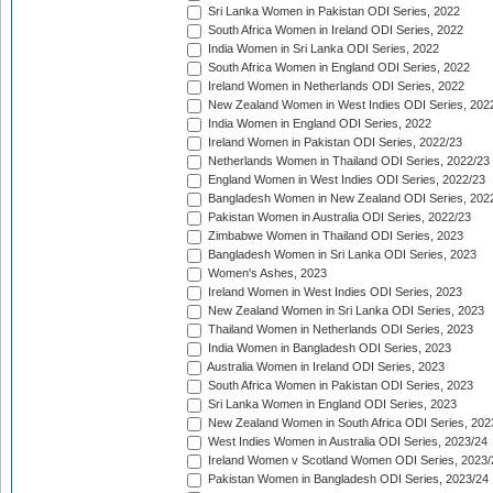
Sri Lanka Women in Pakistan ODI Series, 2022
South Africa Women in Ireland ODI Series, 2022
India Women in Sri Lanka ODI Series, 2022
South Africa Women in England ODI Series, 2022
Ireland Women in Netherlands ODI Series, 2022
New Zealand Women in West Indies ODI Series, 202
India Women in England ODI Series, 2022
Ireland Women in Pakistan ODI Series, 2022/23
Netherlands Women in Thailand ODI Series, 2022/23
England Women in West Indies ODI Series, 2022/23
Bangladesh Women in New Zealand ODI Series, 202
Pakistan Women in Australia ODI Series, 2022/23
Zimbabwe Women in Thailand ODI Series, 2023
Bangladesh Women in Sri Lanka ODI Series, 2023
Women's Ashes, 2023
Ireland Women in West Indies ODI Series, 2023
New Zealand Women in Sri Lanka ODI Series, 2023
Thailand Women in Netherlands ODI Series, 2023
India Women in Bangladesh ODI Series, 2023
Australia Women in Ireland ODI Series, 2023
South Africa Women in Pakistan ODI Series, 2023
Sri Lanka Women in England ODI Series, 2023
New Zealand Women in South Africa ODI Series, 202
West Indies Women in Australia ODI Series, 2023/24
Ireland Women v Scotland Women ODI Series, 2023/
Pakistan Women in Bangladesh ODI Series, 2023/24