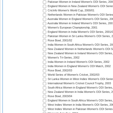
Pakistan Women in Ireland Women's ODI Series, 200
England Women in New Zealand Women's ODI Series
CricInfo Women's World Cup, 2000/01
Netherlands Women in Pakistan Women's ODI Series
Australia Women in England Women's ODI Series, 20
Australia Women in Ireland Women's ODI Series, 200
Women's European Championship, 2001
England Women in India Women's ODI Series, 2001/
Pakistan Women in Sri Lanka Women's ODI Series, 
Rose Bowl, 2001/02
India Women in South Africa Women's ODI Series, 20
New Zealand Women in Netherlands Women's ODI Se
New Zealand Women in Ireland Women's ODI Series,
Women's Tri-Series, 2002
India Women in Ireland Women's ODI Series, 2002
India Women in England Women's ODI Match, 2002
Rose Bowl, 2002/03
World Series of Women's Cricket, 2002/03
Sri Lanka Women in West Indies Women's ODI Series
International Women's Cricket Council Trophy, 2003
South Africa Women in England Women's ODI Series
New Zealand Women in India Women's ODI Series, 2
Rose Bowl, 2003/04
England Women in South Africa Women's ODI Series,
West Indies Women in India Women's ODI Series, 20
West Indies Women in Pakistan Women's ODI Series