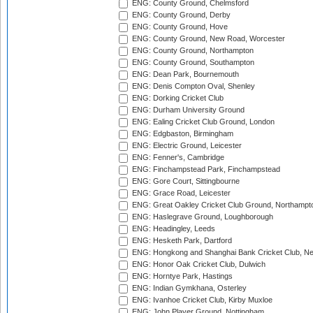
ENG: County Ground, Chelmsford
ENG: County Ground, Derby
ENG: County Ground, Hove
ENG: County Ground, New Road, Worcester
ENG: County Ground, Northampton
ENG: County Ground, Southampton
ENG: Dean Park, Bournemouth
ENG: Denis Compton Oval, Shenley
ENG: Dorking Cricket Club
ENG: Durham University Ground
ENG: Ealing Cricket Club Ground, London
ENG: Edgbaston, Birmingham
ENG: Electric Ground, Leicester
ENG: Fenner's, Cambridge
ENG: Finchampstead Park, Finchampstead
ENG: Gore Court, Sittingbourne
ENG: Grace Road, Leicester
ENG: Great Oakley Cricket Club Ground, Northampt
ENG: Haslegrave Ground, Loughborough
ENG: Headingley, Leeds
ENG: Hesketh Park, Dartford
ENG: Hongkong and Shanghai Bank Cricket Club, 
ENG: Honor Oak Cricket Club, Dulwich
ENG: Horntye Park, Hastings
ENG: Indian Gymkhana, Osterley
ENG: Ivanhoe Cricket Club, Kirby Muxloe
ENG: John Player Ground, Nottingham