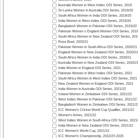
Australia Women in West Indies ODI Series, 2019
Sri Lanka Women in Australia ODI Series, 2019/20
South Africa Women in India ODI Series, 2019/20
India Women in West Indies ODI Series, 2019/20
Bangladesh Women in Pakistan ODI Series, 2019/20
Pakistan Women v England Women ODI Series, 2019
South Africa Women in New Zealand ODI Series, 201
Rose Bowl, 2020/21
Pakistan Women in South Africa ODI Series, 2020/21
England Women in New Zealand ODI Series, 2020/21
South Africa Women in India ODI Series, 2020/21
Australia Women in New Zealand ODI Series, 2020/2
India Women in England ODI Series, 2021
Pakistan Women in West Indies ODI Series, 2021
South Africa Women in West Indies ODI Series, 2021
New Zealand Women in England ODI Series, 2021
India Women in Australia ODI Series, 2021/22
Ireland Women in Zimbabwe ODI Series, 2021/22
West Indies Women in Pakistan ODI Series, 2021/22
Bangladesh Women in Zimbabwe ODI Series, 2021/2
ICC Women's Cricket World Cup Qualifier, 2021/22
Women's Ashes, 2021/22
West Indies Women in South Africa ODI Series, 2021
India Women in New Zealand ODI Series, 2021/22
ICC Women's World Cup, 2021/22
ICC Women's Championship, 2022/23-2025