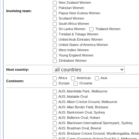
New Zealand Women
Pakistan Women
Involving team:
Papua New Guinea Women
Scotland Women
South Africa Women
Sri Lanka Women
Thailand Women
Trinidad & Tobago Women
United Arab Emirates Women
United States of America Women
West Indies Women
Young England Women
Zimbabwe Women
Host country:
Africa
Americas
Asia
Continent:
Europe
Oceania
AUS: Aberfeldie Park, Melbourne
AUS: Adelaide Oval
AUS: Albert Cricket Ground, Melbourne
AUS: Allan Border Field, Brisbane
AUS: Bankstown Oval, Sydney
AUS: Bellerive Oval, Hobart
AUS: Blacktown International Sportspark, Sydney
AUS: Bradman Oval, Bowral
AUS: Brisbane Cricket Ground, Woolloongabba, Bris
AUS: Carey Grammar School Oval No.1, Melbourne