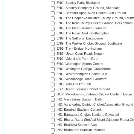
ENG: Stanley Park, Blackpool
ENG: Steetley Company Ground, Shireoaks
ENG: Stratford-upon-Avon Cricket Club Ground
ENG: The Cooper Associates County Ground, Taunt
ENG: The Kent County Cricket Ground, Beckenham
ENG: The Maer Ground, Exmouth
ENG: The Rose Bowl, Southampton
ENG: The Saffrons, Eastbourne
ENG: The Walker Cricket Ground, Southgate
ENG: Trent Bridge, Nottingham
ENG: Upton Court Road, Slough
ENG: Valentine's Park, Ilford
ENG: Warrington Sports Centre
ENG: Wellington College, Crowthorne
ENG: Wolverhampton Cricket Club
ENG: Woodbridge Road, Guildford
ENG: York Cricket Club
ESP: Desert Springs Cricket Ground
GER: Mikkelberg-Kunst-und-Cricket Center, Husum
IND: Arun Jaitley Stadium, Delhi
IND: Aurangabad District Cricket Association Ground
IND: Barabati Stadium, Cuttack
IND: Barsapara Cricket Stadium, Guwahati
IND: Bharat Ratna Shri Atal Bihari Vajpayee Ekana C
IND: Bilakhiya Stadium, Vapi
IND: Brabourne Stadium, Mumbai