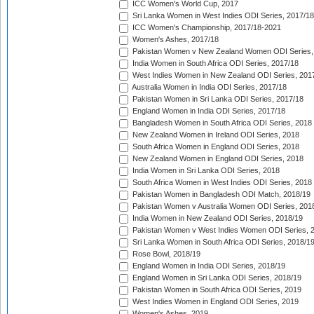
ICC Women's World Cup, 2017
Sri Lanka Women in West Indies ODI Series, 2017/18
ICC Women's Championship, 2017/18-2021
Women's Ashes, 2017/18
Pakistan Women v New Zealand Women ODI Series,
India Women in South Africa ODI Series, 2017/18
West Indies Women in New Zealand ODI Series, 201
Australia Women in India ODI Series, 2017/18
Pakistan Women in Sri Lanka ODI Series, 2017/18
England Women in India ODI Series, 2017/18
Bangladesh Women in South Africa ODI Series, 2018
New Zealand Women in Ireland ODI Series, 2018
South Africa Women in England ODI Series, 2018
New Zealand Women in England ODI Series, 2018
India Women in Sri Lanka ODI Series, 2018
South Africa Women in West Indies ODI Series, 2018
Pakistan Women in Bangladesh ODI Match, 2018/19
Pakistan Women v Australia Women ODI Series, 201
India Women in New Zealand ODI Series, 2018/19
Pakistan Women v West Indies Women ODI Series, 
Sri Lanka Women in South Africa ODI Series, 2018/1
Rose Bowl, 2018/19
England Women in India ODI Series, 2018/19
England Women in Sri Lanka ODI Series, 2018/19
Pakistan Women in South Africa ODI Series, 2019
West Indies Women in England ODI Series, 2019
Women's Ashes, 2019