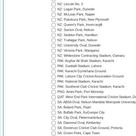
NZ: Lincoln No. 3
NZ: Logan Park, Dunedin
NZ: McLean Park, Napier
NZ: Pukekura Park, New Plymouth
NZ: Queen's Park, Invercargill
NZ: Saxton Oval, Nelson
NZ: Seddon Park, Hamilton
NZ: Trafalgar Park, Nelson
NZ: University Oval, Dunedin
NZ: Victoria Park, Wanganui
NZ: Whitestone Contracting Stadium, Oamaru
PAK: Asghar Ali Shah Stadium, Karachi
PAK: Gaddafi Stadium, Lahore
PAK: Karachi Gymkhana Ground
PAK: Lahore City Cricket Association Ground
PAK: National Stadium, Karachi
PAK: Southend Club Cricket Stadium, Karachi
PNG: Amini Park, Port Moresby
QAT: West End Park International Cricket Stadium, D
SA: ABSA Oval, Nelson Mandela Metropole University,
SA: Boland Park, Paarl
SA: Buffalo Park, KuGumpo City
SA: City Oval, Pietermaritzburg
SA: Diamond Oval, Kimberley
SA: Eesterust Cricket Club Ground, Pretoria
SA: Green Point, Cape Town