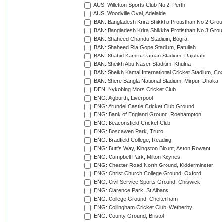
AUS: Willetton Sports Club No.2, Perth
AUS: Woodville Oval, Adelaide
BAN: Bangladesh Krira Shikkha Protisthan No 2 Grou
BAN: Bangladesh Krira Shikkha Protisthan No 3 Grou
BAN: Shaheed Chandu Stadium, Bogra
BAN: Shaheed Ria Gope Stadium, Fatullah
BAN: Shahid Kamruzzaman Stadium, Rajshahi
BAN: Sheikh Abu Naser Stadium, Khulna
BAN: Sheikh Kamal International Cricket Stadium, Co
BAN: Shere Bangla National Stadium, Mirpur, Dhaka
DEN: Nykobing Mors Cricket Club
ENG: Aigburth, Liverpool
ENG: Arundel Castle Cricket Club Ground
ENG: Bank of England Ground, Roehampton
ENG: Beaconsfield Cricket Club
ENG: Boscawen Park, Truro
ENG: Bradfield College, Reading
ENG: Butt's Way, Kingston Blount, Aston Rowant
ENG: Campbell Park, Milton Keynes
ENG: Chester Road North Ground, Kidderminster
ENG: Christ Church College Ground, Oxford
ENG: Civil Service Sports Ground, Chiswick
ENG: Clarence Park, St Albans
ENG: College Ground, Cheltenham
ENG: Collingham Cricket Club, Wetherby
ENG: County Ground, Bristol