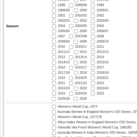
1998
1998/99
1999
1999/00
2000
2000/01
2001
2001/02
2002
2002/03
2003
2003/04
2004
2004/05
2005
Season:
2005/06
2006
2006/07
2007
2007/08
2008
2008/09
2009
2009/10
2010
2010/11
2011
2011/12
2012
2012/13
2013
2013/14
2014
2014/15
2015
2015/16
2016
2016/17
2017
2017/18
2018
2018/19
2019
2019/20
2020/21
2021
2021/22
2022
2022/23
2023
2023/24
2024
2024/25
2025
2025/26
2026
Women's World Cup, 1973
Australia Women in England Women's ODI Series, 19
Women's World Cup, 1977/78
West Indies Women in England Women's ODI Series,
Hansells Vita Fresh Women's World Cup, 1981/82
Australia Women in India Women's ODI Series, 1983/