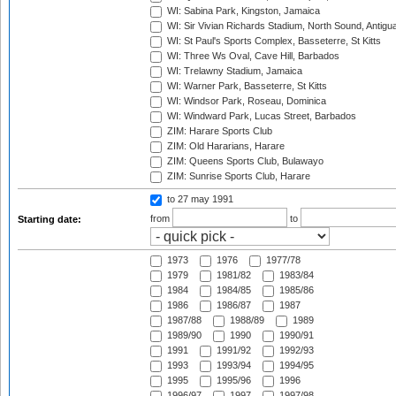
WI: Sabina Park, Kingston, Jamaica
WI: Sir Vivian Richards Stadium, North Sound, Antigu
WI: St Paul's Sports Complex, Basseterre, St Kitts
WI: Three Ws Oval, Cave Hill, Barbados
WI: Trelawny Stadium, Jamaica
WI: Warner Park, Basseterre, St Kitts
WI: Windsor Park, Roseau, Dominica
WI: Windward Park, Lucas Street, Barbados
ZIM: Harare Sports Club
ZIM: Old Hararians, Harare
ZIM: Queens Sports Club, Bulawayo
ZIM: Sunrise Sports Club, Harare
to 27 may 1991
from
to
Starting date:
1973
1976
1977/78
1979
1981/82
1983/84
1984
1984/85
1985/86
1986
1986/87
1987
1987/88
1988/89
1989
1989/90
1990
1990/91
1991
1991/92
1992/93
1993
1993/94
1994/95
1995
1995/96
1996
1996/97
1997
1997/98