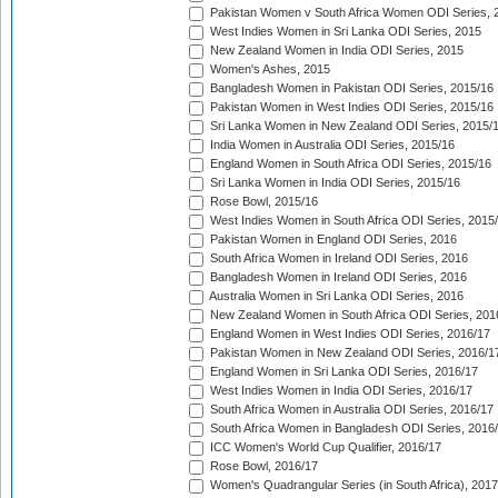
Pakistan Women v South Africa Women ODI Series, 
West Indies Women in Sri Lanka ODI Series, 2015
New Zealand Women in India ODI Series, 2015
Women's Ashes, 2015
Bangladesh Women in Pakistan ODI Series, 2015/16
Pakistan Women in West Indies ODI Series, 2015/16
Sri Lanka Women in New Zealand ODI Series, 2015/
India Women in Australia ODI Series, 2015/16
England Women in South Africa ODI Series, 2015/16
Sri Lanka Women in India ODI Series, 2015/16
Rose Bowl, 2015/16
West Indies Women in South Africa ODI Series, 2015
Pakistan Women in England ODI Series, 2016
South Africa Women in Ireland ODI Series, 2016
Bangladesh Women in Ireland ODI Series, 2016
Australia Women in Sri Lanka ODI Series, 2016
New Zealand Women in South Africa ODI Series, 201
England Women in West Indies ODI Series, 2016/17
Pakistan Women in New Zealand ODI Series, 2016/1
England Women in Sri Lanka ODI Series, 2016/17
West Indies Women in India ODI Series, 2016/17
South Africa Women in Australia ODI Series, 2016/17
South Africa Women in Bangladesh ODI Series, 2016
ICC Women's World Cup Qualifier, 2016/17
Rose Bowl, 2016/17
Women's Quadrangular Series (in South Africa), 2017