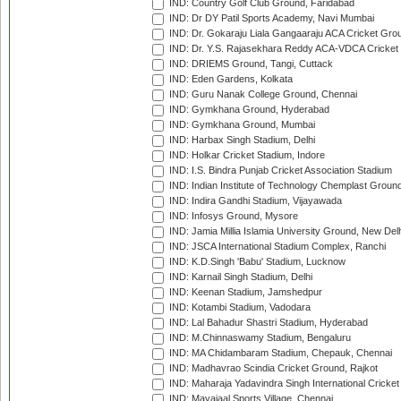
IND: Country Golf Club Ground, Faridabad
IND: Dr DY Patil Sports Academy, Navi Mumbai
IND: Dr. Gokaraju Liala Gangaaraju ACA Cricket Gro
IND: Dr. Y.S. Rajasekhara Reddy ACA-VDCA Cricket
IND: DRIEMS Ground, Tangi, Cuttack
IND: Eden Gardens, Kolkata
IND: Guru Nanak College Ground, Chennai
IND: Gymkhana Ground, Hyderabad
IND: Gymkhana Ground, Mumbai
IND: Harbax Singh Stadium, Delhi
IND: Holkar Cricket Stadium, Indore
IND: I.S. Bindra Punjab Cricket Association Stadium
IND: Indian Institute of Technology Chemplast Groun
IND: Indira Gandhi Stadium, Vijayawada
IND: Infosys Ground, Mysore
IND: Jamia Millia Islamia University Ground, New Del
IND: JSCA International Stadium Complex, Ranchi
IND: K.D.Singh 'Babu' Stadium, Lucknow
IND: Karnail Singh Stadium, Delhi
IND: Keenan Stadium, Jamshedpur
IND: Kotambi Stadium, Vadodara
IND: Lal Bahadur Shastri Stadium, Hyderabad
IND: M.Chinnaswamy Stadium, Bengaluru
IND: MA Chidambaram Stadium, Chepauk, Chennai
IND: Madhavrao Scindia Cricket Ground, Rajkot
IND: Maharaja Yadavindra Singh International Cricke
IND: Mayajaal Sports Village, Chennai