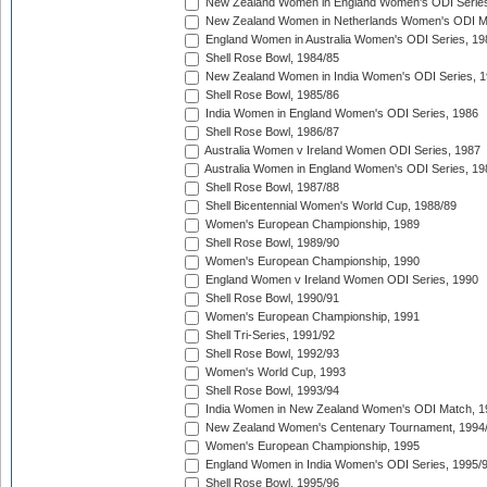
New Zealand Women in England Women's ODI Series
New Zealand Women in Netherlands Women's ODI M
England Women in Australia Women's ODI Series, 19
Shell Rose Bowl, 1984/85
New Zealand Women in India Women's ODI Series, 1
Shell Rose Bowl, 1985/86
India Women in England Women's ODI Series, 1986
Shell Rose Bowl, 1986/87
Australia Women v Ireland Women ODI Series, 1987
Australia Women in England Women's ODI Series, 19
Shell Rose Bowl, 1987/88
Shell Bicentennial Women's World Cup, 1988/89
Women's European Championship, 1989
Shell Rose Bowl, 1989/90
Women's European Championship, 1990
England Women v Ireland Women ODI Series, 1990
Shell Rose Bowl, 1990/91
Women's European Championship, 1991
Shell Tri-Series, 1991/92
Shell Rose Bowl, 1992/93
Women's World Cup, 1993
Shell Rose Bowl, 1993/94
India Women in New Zealand Women's ODI Match, 1
New Zealand Women's Centenary Tournament, 1994
Women's European Championship, 1995
England Women in India Women's ODI Series, 1995/
Shell Rose Bowl, 1995/96