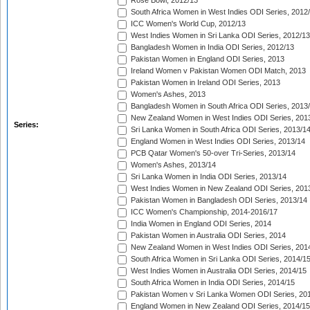
Rose Bowl, 2012/13
South Africa Women in West Indies ODI Series, 2012
ICC Women's World Cup, 2012/13
West Indies Women in Sri Lanka ODI Series, 2012/13
Bangladesh Women in India ODI Series, 2012/13
Pakistan Women in England ODI Series, 2013
Ireland Women v Pakistan Women ODI Match, 2013
Pakistan Women in Ireland ODI Series, 2013
Women's Ashes, 2013
Bangladesh Women in South Africa ODI Series, 2013
New Zealand Women in West Indies ODI Series, 201
Series:
Sri Lanka Women in South Africa ODI Series, 2013/1
England Women in West Indies ODI Series, 2013/14
PCB Qatar Women's 50-over Tri-Series, 2013/14
Women's Ashes, 2013/14
Sri Lanka Women in India ODI Series, 2013/14
West Indies Women in New Zealand ODI Series, 201
Pakistan Women in Bangladesh ODI Series, 2013/14
ICC Women's Championship, 2014-2016/17
India Women in England ODI Series, 2014
Pakistan Women in Australia ODI Series, 2014
New Zealand Women in West Indies ODI Series, 201
South Africa Women in Sri Lanka ODI Series, 2014/1
West Indies Women in Australia ODI Series, 2014/15
South Africa Women in India ODI Series, 2014/15
Pakistan Women v Sri Lanka Women ODI Series, 20
England Women in New Zealand ODI Series, 2014/15