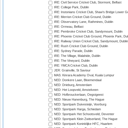
IRE: Civil Service Cricket Club, Stormont, Belfast
IRE: College Park, Dublin
IRE: Instonians Cricket Club, Shaw's Bridge Lower Gr
IRE: Merrion Cricket Club Ground, Dublin
IRE: Observatory Lane, Rathmines, Dublin
IRE: Ormeau, Belfast
IRE: Pembroke Cricket Club, Sandymount, Dublin
IRE: Phoenix Cricket Club Ground, Phoenix Park, Dub
IRE: Railway Union Cricket Club, Sandymount, Dublin
IRE: Rush Cricket Club Ground, Dublin
IRE: Sydney Parade, Dublin
IRE: The Village, Malahide, Dublin
IRE: The Vineyard, Dublin
IRE: YMCA Cricket Club, Dublin
JER: Grainville, St Saviour
MAS: Kinrara Academy Oval, Kuala Lumpur
NED: Donkere Laan, Bloemendaal
NED: Drieburg, Amsterdam
NED: Het Loopveld, Amstelveen
NED: Hofbrouckerlaan, Oegstgeest
NED: Nieuw Hanenburg, The Hague
NED: Sportpark Duivesteijn, Voorburg
NED: Sportpark Harga, Schiedam
NED: Sportpark Het Schootsveld, Deventer
NED: Sportpark Klein Zwitserland, The Hague
NED: Sportpark Koninklijke HFC, Haarlem