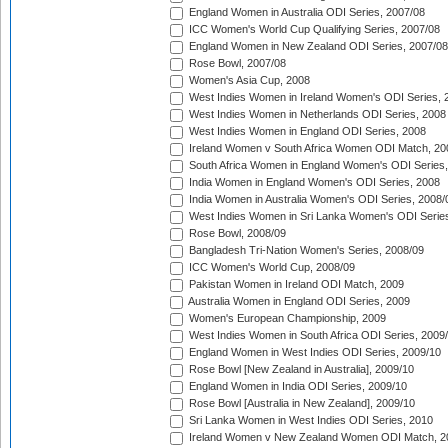
England Women in Australia ODI Series, 2007/08
ICC Women's World Cup Qualifying Series, 2007/08
England Women in New Zealand ODI Series, 2007/08
Rose Bowl, 2007/08
Women's Asia Cup, 2008
West Indies Women in Ireland Women's ODI Series, 
West Indies Women in Netherlands ODI Series, 2008
West Indies Women in England ODI Series, 2008
Ireland Women v South Africa Women ODI Match, 20
South Africa Women in England Women's ODI Series
India Women in England Women's ODI Series, 2008
India Women in Australia Women's ODI Series, 2008/
West Indies Women in Sri Lanka Women's ODI Series
Rose Bowl, 2008/09
Bangladesh Tri-Nation Women's Series, 2008/09
ICC Women's World Cup, 2008/09
Pakistan Women in Ireland ODI Match, 2009
Australia Women in England ODI Series, 2009
Women's European Championship, 2009
West Indies Women in South Africa ODI Series, 2009
England Women in West Indies ODI Series, 2009/10
Rose Bowl [New Zealand in Australia], 2009/10
England Women in India ODI Series, 2009/10
Rose Bowl [Australia in New Zealand], 2009/10
Sri Lanka Women in West Indies ODI Series, 2010
Ireland Women v New Zealand Women ODI Match, 2