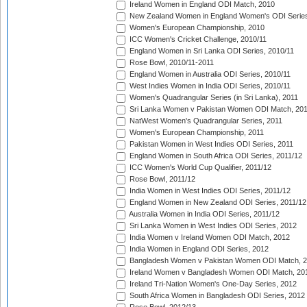
Ireland Women in England ODI Match, 2010
New Zealand Women in England Women's ODI Series
Women's European Championship, 2010
ICC Women's Cricket Challenge, 2010/11
England Women in Sri Lanka ODI Series, 2010/11
Rose Bowl, 2010/11-2011
England Women in Australia ODI Series, 2010/11
West Indies Women in India ODI Series, 2010/11
Women's Quadrangular Series (in Sri Lanka), 2011
Sri Lanka Women v Pakistan Women ODI Match, 20
NatWest Women's Quadrangular Series, 2011
Women's European Championship, 2011
Pakistan Women in West Indies ODI Series, 2011
England Women in South Africa ODI Series, 2011/12
ICC Women's World Cup Qualifier, 2011/12
Rose Bowl, 2011/12
India Women in West Indies ODI Series, 2011/12
England Women in New Zealand ODI Series, 2011/12
Australia Women in India ODI Series, 2011/12
Sri Lanka Women in West Indies ODI Series, 2012
India Women v Ireland Women ODI Match, 2012
India Women in England ODI Series, 2012
Bangladesh Women v Pakistan Women ODI Match, 
Ireland Women v Bangladesh Women ODI Match, 20
Ireland Tri-Nation Women's One-Day Series, 2012
South Africa Women in Bangladesh ODI Series, 2012