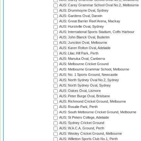
AUS: Carey Grammar School Oval No.2, Melbourne
AUS: Drummoyne Oval, Sydney
AUS: Gardens Oval, Darwin
AUS: Great Barrier Reef Arena, Mackay
AUS: Hurstville Oval, Sydney
AUS: International Sports Stadium, Coffs Harbour
AUS: John Blanck Oval, Buderim
AUS: Junction Oval, Melbourne
AUS: Karen Rolton Oval, Adelaide
AUS: Lilac Hill Park, Perth
AUS: Manuka Oval, Canberra
AUS: Melbourne Cricket Ground
AUS: Melbourne Grammar School, Melbourne
AUS: No. 1 Sports Ground, Newcastle
AUS: North Sydney Oval No.2, Sydney
AUS: North Sydney Oval, Sydney
AUS: Oakes Oval, Lismore
AUS: Peter Burge Oval, Brisbane
AUS: Richmond Cricket Ground, Melbourne
AUS: Rosalie Park, Perth
AUS: South Melbourne Cricket Ground, Melbourne
AUS: St Peters College, Adelaide
AUS: Sydney Cricket Ground
AUS: W.A.C.A. Ground, Perth
AUS: Wesley Cricket Ground, Melbourne
AUS: Willetton Sports Club No.1, Perth