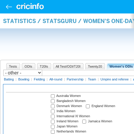
STATISTICS / STATSGURU / WOMEN'S ONE-D
Tests
ODIs
T20Is
All Test/ODI/T20I
Twenty20
Women's ODIs
Batting
|
Bowling
|
Fielding
|
All-round
|
Partnership
|
Team
|
Umpire and referee
|
Australia Women
Bangladesh Women
Denmark Women
England Women
India Women
International XI Women
Ireland Women
Jamaica Women
Japan Women
Netherlands Women