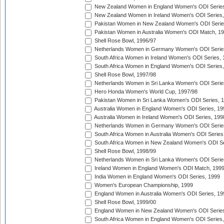
New Zealand Women in England Women's ODI Series
New Zealand Women in Ireland Women's ODI Series,
Pakistan Women in New Zealand Women's ODI Serie
Pakistan Women in Australia Women's ODI Match, 1
Shell Rose Bowl, 1996/97
Netherlands Women in Germany Women's ODI Serie
South Africa Women in Ireland Women's ODI Series,
South Africa Women in England Women's ODI Series
Shell Rose Bowl, 1997/98
Netherlands Women in Sri Lanka Women's ODI Serie
Hero Honda Women's World Cup, 1997/98
Pakistan Women in Sri Lanka Women's ODI Series, 
Australia Women in England Women's ODI Series, 19
Australia Women in Ireland Women's ODI Series, 199
Netherlands Women in Germany Women's ODI Serie
South Africa Women in Australia Women's ODI Series
South Africa Women in New Zealand Women's ODI Se
Shell Rose Bowl, 1998/99
Netherlands Women in Sri Lanka Women's ODI Serie
Ireland Women in England Women's ODI Match, 199
India Women in England Women's ODI Series, 1999
Women's European Championship, 1999
England Women in Australia Women's ODI Series, 19
Shell Rose Bowl, 1999/00
England Women in New Zealand Women's ODI Series
South Africa Women in England Women's ODI Series