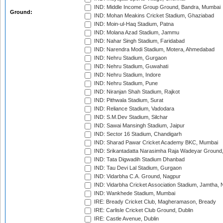
IND: Middle Income Group Ground, Bandra, Mumbai
Ground:
IND: Mohan Meakins Cricket Stadium, Ghaziabad
IND: Moin-ul-Haq Stadium, Patna
IND: Molana Azad Stadium, Jammu
IND: Nahar Singh Stadium, Faridabad
IND: Narendra Modi Stadium, Motera, Ahmedabad
IND: Nehru Stadium, Gurgaon
IND: Nehru Stadium, Guwahati
IND: Nehru Stadium, Indore
IND: Nehru Stadium, Pune
IND: Niranjan Shah Stadium, Rajkot
IND: Pithwala Stadium, Surat
IND: Reliance Stadium, Vadodara
IND: S.M.Dev Stadium, Silchar
IND: Sawai Mansingh Stadium, Jaipur
IND: Sector 16 Stadium, Chandigarh
IND: Sharad Pawar Cricket Academy BKC, Mumbai
IND: Srikantadatta Narasimha Raja Wadeyar Ground
IND: Tata Digwadih Stadium Dhanbad
IND: Tau Devi Lal Stadium, Gurgaon
IND: Vidarbha C.A. Ground, Nagpur
IND: Vidarbha Cricket Association Stadium, Jamtha,
IND: Wankhede Stadium, Mumbai
IRE: Bready Cricket Club, Magheramason, Bready
IRE: Carlisle Cricket Club Ground, Dublin
IRE: Castle Avenue, Dublin