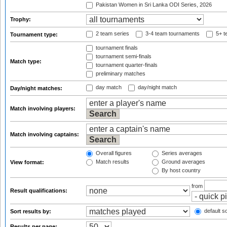
Pakistan Women in Sri Lanka ODI Series, 2026
Trophy:
2 team series
3-4 team tournaments
5+ t
Tournament type:
tournament finals
tournament semi-finals
Match type:
tournament quarter-finals
preliminary matches
day match
day/night match
Day/night matches:
Match involving players:
Match involving captains:
Overall figures
Series averages
Match results
Ground averages
View format:
By host country
from
Result qualifications:
default so
Sort results by:
Results per page: