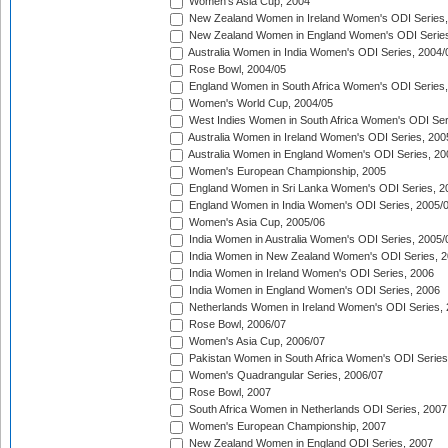
Women's Asia Cup, 2004
New Zealand Women in Ireland Women's ODI Series,
New Zealand Women in England Women's ODI Series
Australia Women in India Women's ODI Series, 2004/
Rose Bowl, 2004/05
England Women in South Africa Women's ODI Series,
Women's World Cup, 2004/05
West Indies Women in South Africa Women's ODI Ser
Australia Women in Ireland Women's ODI Series, 200
Australia Women in England Women's ODI Series, 20
Women's European Championship, 2005
England Women in Sri Lanka Women's ODI Series, 2
England Women in India Women's ODI Series, 2005/
Women's Asia Cup, 2005/06
India Women in Australia Women's ODI Series, 2005/
India Women in New Zealand Women's ODI Series, 2
India Women in Ireland Women's ODI Series, 2006
India Women in England Women's ODI Series, 2006
Netherlands Women in Ireland Women's ODI Series,
Rose Bowl, 2006/07
Women's Asia Cup, 2006/07
Pakistan Women in South Africa Women's ODI Series
Women's Quadrangular Series, 2006/07
Rose Bowl, 2007
South Africa Women in Netherlands ODI Series, 2007
Women's European Championship, 2007
New Zealand Women in England ODI Series, 2007