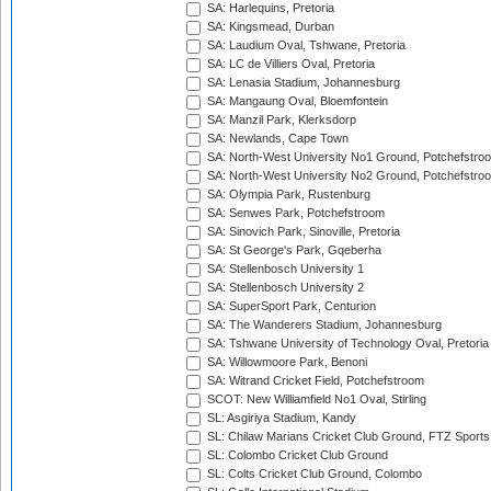
SA: Harlequins, Pretoria
SA: Kingsmead, Durban
SA: Laudium Oval, Tshwane, Pretoria
SA: LC de Villiers Oval, Pretoria
SA: Lenasia Stadium, Johannesburg
SA: Mangaung Oval, Bloemfontein
SA: Manzil Park, Klerksdorp
SA: Newlands, Cape Town
SA: North-West University No1 Ground, Potchefstro
SA: North-West University No2 Ground, Potchefstro
SA: Olympia Park, Rustenburg
SA: Senwes Park, Potchefstroom
SA: Sinovich Park, Sinoville, Pretoria
SA: St George's Park, Gqeberha
SA: Stellenbosch University 1
SA: Stellenbosch University 2
SA: SuperSport Park, Centurion
SA: The Wanderers Stadium, Johannesburg
SA: Tshwane University of Technology Oval, Pretoria
SA: Willowmoore Park, Benoni
SA: Witrand Cricket Field, Potchefstroom
SCOT: New Williamfield No1 Oval, Stirling
SL: Asgiriya Stadium, Kandy
SL: Chilaw Marians Cricket Club Ground, FTZ Sport
SL: Colombo Cricket Club Ground
SL: Colts Cricket Club Ground, Colombo