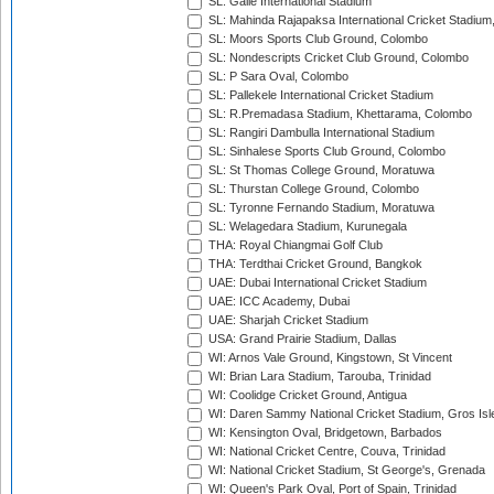
SL: Galle International Stadium
SL: Mahinda Rajapaksa International Cricket Stadiu
SL: Moors Sports Club Ground, Colombo
SL: Nondescripts Cricket Club Ground, Colombo
SL: P Sara Oval, Colombo
SL: Pallekele International Cricket Stadium
SL: R.Premadasa Stadium, Khettarama, Colombo
SL: Rangiri Dambulla International Stadium
SL: Sinhalese Sports Club Ground, Colombo
SL: St Thomas College Ground, Moratuwa
SL: Thurstan College Ground, Colombo
SL: Tyronne Fernando Stadium, Moratuwa
SL: Welagedara Stadium, Kurunegala
THA: Royal Chiangmai Golf Club
THA: Terdthai Cricket Ground, Bangkok
UAE: Dubai International Cricket Stadium
UAE: ICC Academy, Dubai
UAE: Sharjah Cricket Stadium
USA: Grand Prairie Stadium, Dallas
WI: Arnos Vale Ground, Kingstown, St Vincent
WI: Brian Lara Stadium, Tarouba, Trinidad
WI: Coolidge Cricket Ground, Antigua
WI: Daren Sammy National Cricket Stadium, Gros Isle
WI: Kensington Oval, Bridgetown, Barbados
WI: National Cricket Centre, Couva, Trinidad
WI: National Cricket Stadium, St George's, Grenada
WI: Queen's Park Oval, Port of Spain, Trinidad