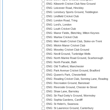
ENG: Kibworth Cricket Club New Ground
ENG: Leicester Road, Hinckley
ENG: Lensbury Sports Ground, Teddington
ENG: Lindfield Cricket Club
ENG: London Road, Tring
ENG: Lord's, London
ENG: Louth Cricket Club
ENG: Manor Fields, Bletchley, Milton Keynes
ENG: Marlow Cricket Club
ENG: Meir Heath Cricket Club, Stoke-on-Trent
ENG: Miskin Manor Cricket Club
ENG: Moseley Cricket Club Ground
ENG: Nevill Ground, Tunbridge Wells
ENG: North Marine Road Ground, Scarborough
ENG: North Parade, Bath
ENG: Old Trafford, Manchester
ENG: Park Avenue Cricket Ground, Bradford
ENG: Queen's Park, Chesterfield
ENG: Reading Cricket Club, Sonning Lane, Reading
ENG: Recreation Ground, Banstead
ENG: Riverside Ground, Chester-le-Street
ENG: Shaw Lane, Barnsley
ENG: Sir Paul Getty's Ground, Wormsley
ENG: Sophia Gardens, Cardiff
ENG: St Helen's, Swansea
ENG: St Lawrence Ground, Canterbury