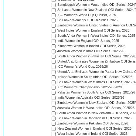
Bangladesh Women in West Indies ODI Series, 2024
Sri Lanka Women in New Zealand ODI Series, 2024/
ICC Women's World Cup Qualifier, 2025
Sri Lanka Women's ODI Tri-Series, 2025
Zimbabwe Women in United States of America ODI Se
West Indies Women in England ODI Series, 2025
South Africa Women in West Indies ODI Series, 2025
India Women in England ODI Series, 2025
Zimbabwe Women in Ireland ODI Series, 2025
Australia Women in India ODI Series, 2025/26
South Africa Women in Pakistan ODI Series, 2025/26
United Arab Emirates Women in Zimbabwe ODI Serie
ICC Women's World Cup, 2025/26
United Arab Emirates Women in Papua New Guinea O
Ireland Women in South Africa ODI Series, 2025/26
Sri Lanka Women in West Indies ODI Series, 2025/26
ICC Women's Championship, 2025/26-2029
Pakistan Women in South Africa ODI Series, 2025/26
India Women in Australia ODI Series, 2025/26
Zimbabwe Women in New Zealand ODI Series, 2025/
Australia Women in West Indies ODI Series, 2025/26
South Africa Women in New Zealand ODI Series, 202
Sri Lanka Women in Bangladesh ODI Series, 2026
Zimbabwe Women in Pakistan ODI Series, 2026
New Zealand Women in England ODI Series, 2026
West Indies Women in Ireland ODI Series, 2026