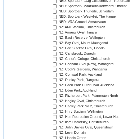
NED: Sportpark Laag Zestienhoven, Rotterdam
NED: Sportpark Maarschalkerweerd, Utrecht
NED: Sportpark Thurlede, Schiedam
NED: Sportpark Westvliet, The Hague
NED: VRA Ground, Amstelveen
NZ: AMI Stadium, Christchurch
NZ: Aorangi Oval, Timaru
NZ: Basin Reserve, Wellington
NZ: Bay Oval, Mount Maunganui
NZ: Bert Sutcliffe Oval, Lincoln
NZ: Carisbrook, Dunedin
NZ: Christ's College, Christchurch
NZ: Cobham Oval (New), Whangarei
NZ: Cook's Gardens, Wanganui
NZ: Cornwall Park, Auckland
NZ: Dudley Park, Rangiora
NZ: Eden Park Outer Oval, Auckland
NZ: Eden Park, Auckland
NZ: Fitzherbert Park, Palmerston North
NZ: Hagley Oval, Christchurch
NZ: Hagley Park No 2, Christchurch
NZ: Hnry Stadium, Wellington
NZ: Hutt Recreation Ground, Lower Hutt
NZ: Ilam University, Christchurch
NZ: John Davies Oval, Queenstown
NZ: Levin Domain
NZ: Lincoln Green