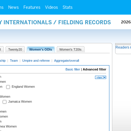
ms
News
Features
Videos
Stats
Y INTERNATIONALS / FIELDING RECORDS
2026
Readers 
I
Twenty20
Women's ODIs
Women's T20Is
ship
|
Team
|
Umpire and referee
|
Aggregate/overall
Basic filter
|
Advanced filter
n
omen
en
England Women
I Women
Jamaica Women
omen
Women
n
inea Women