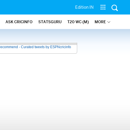
Edition IN
ASK CRICINFO
STATSGURU
T20 WC (M)
MORE
recommend - Curated tweets by ESPNcricinfo