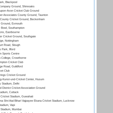
rk, Blackpool
Company Ground, Shireoaks
-upon-Avon Cricket Club Ground
r Associates County Ground, Taunton
County Cricket Ground, Beckenham
 Ground, Exmouth
Bowl, Southampton
ons, Eastbourne
r Cricket Ground, Southgate
ge, Nottingham
rt Road, Slough
 Park, Ilford
n Sports Centre
 College, Crowthorne
pton Cricket Club
e Road, Guildford
ket Club
ings Cricket Ground
g-Kunst-und-Cricket Center, Husum
y Stadium, Delhi
 District Cricket Association Ground
tadium, Cuttack
Cricket Stadium, Guwahati
na Shri Atal Bihari Vajpayee Ekana Cricket Stadium, Lucknow
tadium, Vapi
 Stadium, Mumbai