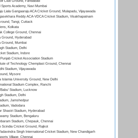
lf Club Ground, Faridabad
l Sports Academy, Navi Mumbai
ju Liala Gangaaraju ACA Cricket Ground, Mulapadu, Vijayawada
Rajasekhara Reddy ACA-VDCA Cricket Stadium, Visakhapatnam
ound, Tangi, Cuttack
ens, Kolkata
k College Ground, Chennai
 Ground, Hyderabad
 Ground, Mumbai
gh Stadium, Delhi
cket Stadium, Indore
 Punjab Cricket Association Stadium
titute of Technology Chemplast Ground, Chennai
dhi Stadium, Vijayawada
round, Mysore
a Islamia University Ground, New Delhi
national Stadium Complex, Ranchi
'Babu' Stadium, Lucknow
gh Stadium, Delhi
adium, Jamshedpur
tadium, Vadodara
r Shastri Stadium, Hyderabad
wamy Stadium, Bengaluru
baram Stadium, Chepauk, Chennai
Scindia Cricket Ground, Rajkot
adavindra Singh International Cricket Stadium, New Chandigarh
ports Village, Chennai