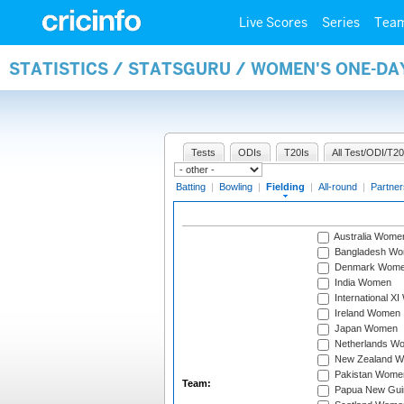
Live Scores
Series
Tea
STATISTICS / STATSGURU / WOMEN'S ONE-DA
Tests
ODIs
T20Is
All Test/ODI/T20
Batting
|
Bowling
|
Fielding
|
All-round
|
Partner
Australia Wome
Bangladesh W
Denmark Wom
India Women
International X
Ireland Women
Japan Women
Netherlands W
New Zealand 
Pakistan Wome
Team:
Papua New Gu