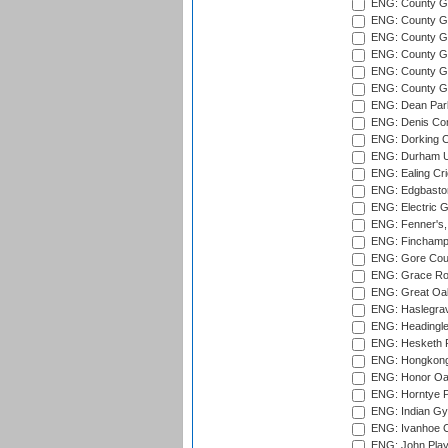
ENG: County Gr
ENG: County G
ENG: County G
ENG: County Gr
ENG: County Gr
ENG: County G
ENG: Dean Par
ENG: Denis Com
ENG: Dorking C
ENG: Durham Un
ENG: Ealing Cri
ENG: Edgbaston
ENG: Electric G
ENG: Fenner's,
ENG: Finchamps
ENG: Gore Court
ENG: Grace Roa
ENG: Great Oak
ENG: Haslegrav
ENG: Headingle
ENG: Hesketh P
ENG: Hongkong 
ENG: Honor Oak
ENG: Horntye P
ENG: Indian Gy
ENG: Ivanhoe Cr
ENG: John Play