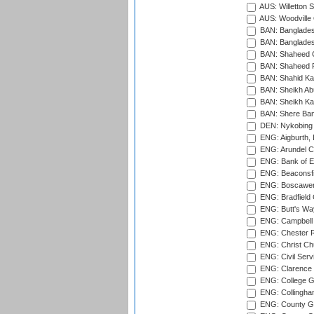
AUS: Willetton S
AUS: Woodville 
BAN: Bangladesh
BAN: Bangladesh
BAN: Shaheed C
BAN: Shaheed R
BAN: Shahid Ka
BAN: Sheikh Ab
BAN: Sheikh Kam
BAN: Shere Bang
DEN: Nykobing 
ENG: Aigburth, 
ENG: Arundel Ca
ENG: Bank of E
ENG: Beaconsfie
ENG: Boscawen
ENG: Bradfield 
ENG: Butt's Way
ENG: Campbell 
ENG: Chester R
ENG: Christ Ch
ENG: Civil Serv
ENG: Clarence P
ENG: College G
ENG: Collingham
ENG: County Gro