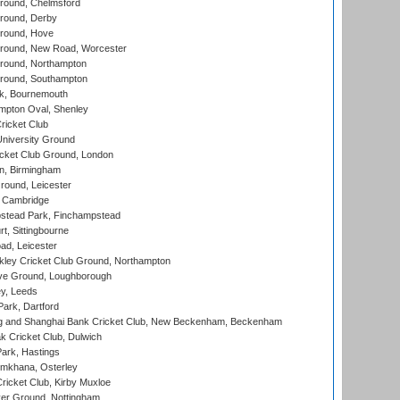
ound, Chelmsford
round, Derby
round, Hove
ound, New Road, Worcester
ound, Northampton
round, Southampton
k, Bournemouth
pton Oval, Shenley
ricket Club
iversity Ground
cket Club Ground, London
, Birmingham
round, Leicester
 Cambridge
tead Park, Finchampstead
, Sittingbourne
d, Leicester
ley Cricket Club Ground, Northampton
e Ground, Loughborough
y, Leeds
ark, Dartford
and Shanghai Bank Cricket Club, New Beckenham, Beckenham
 Cricket Club, Dulwich
ark, Hastings
mkhana, Osterley
icket Club, Kirby Muxloe
er Ground, Nottingham