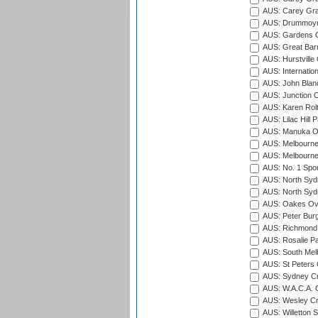
AUS: Carey Gra
AUS: Drummoyn
AUS: Gardens O
AUS: Great Barr
AUS: Hurstville
AUS: Internatio
AUS: John Blan
AUS: Junction O
AUS: Karen Rolt
AUS: Lilac Hill P
AUS: Manuka Ov
AUS: Melbourne
AUS: Melbourne
AUS: No. 1 Spo
AUS: North Syd
AUS: North Syd
AUS: Oakes Ova
AUS: Peter Burg
AUS: Richmond 
AUS: Rosalie Pa
AUS: South Mel
AUS: St Peters C
AUS: Sydney Cr
AUS: W.A.C.A. 
AUS: Wesley Cr
AUS: Willetton S