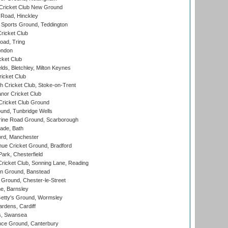
Cricket Club New Ground
 Road, Hinckley
Sports Ground, Teddington
ricket Club
ad, Tring
ondon
cket Club
ds, Bletchley, Milton Keynes
icket Club
 Cricket Club, Stoke-on-Trent
nor Cricket Club
ricket Club Ground
und, Tunbridge Wells
ine Road Ground, Scarborough
ade, Bath
ord, Manchester
ue Cricket Ground, Bradford
rk, Chesterfield
icket Club, Sonning Lane, Reading
n Ground, Banstead
Ground, Chester-le-Street
, Barnsley
Getty's Ground, Wormsley
rdens, Cardiff
s, Swansea
ce Ground, Canterbury