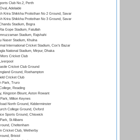
ports Club No.2, Perth
Oval, Adelaide
 Krira Shikkha Protisthan No 2 Ground, Savar
 Krira Shikkha Protisthan No 3 Ground, Savar
handu Stadium, Bogra
ia Gope Stadium, Fatullah
mruzzaman Stadium, Rajshahi
u Naser Stadium, Khulna
al International Cricket Stadium, Cox's Bazar
la National Stadium, Mirpur, Dhaka
Mors Cricket Club
Liverpool
stle Cricket Club Ground
ngland Ground, Roehampton
ld Cricket Club
 Park, Truro
College, Reading
, Kingston Blount, Aston Rowant
Park, Milton Keynes
oad North Ground, Kidderminster
urch College Ground, Oxford
ice Sports Ground, Chiswick
ark, St Albans
round, Cheltenham
 Cricket Club, Wetherby
und, Bristol