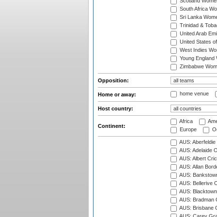
Scotland Wome
South Africa W
Sri Lanka Wom
Trinidad & Tob
United Arab Em
United States 
West Indies W
Young England
Zimbabwe Wom
Opposition:
home venue
Home or away:
Host country:
Africa
Ame
Continent:
Europe
Oc
AUS: Aberfeldie
AUS: Adelaide O
AUS: Albert Cri
AUS: Allan Borde
AUS: Bankstown
AUS: Bellerive 
AUS: Blacktown 
AUS: Bradman O
AUS: Brisbane C
AUS: Carey Gra