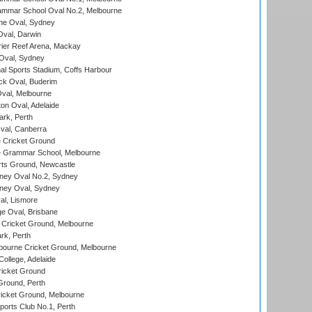
mmar School Oval No.2, Melbourne
e Oval, Sydney
val, Darwin
ier Reef Arena, Mackay
 Oval, Sydney
nal Sports Stadium, Coffs Harbour
ck Oval, Buderim
val, Melbourne
on Oval, Adelaide
ark, Perth
al, Canberra
 Cricket Ground
 Grammar School, Melbourne
rts Ground, Newcastle
ney Oval No.2, Sydney
ney Oval, Sydney
l, Lismore
e Oval, Brisbane
Cricket Ground, Melbourne
rk, Perth
bourne Cricket Ground, Melbourne
ollege, Adelaide
icket Ground
Ground, Perth
icket Ground, Melbourne
ports Club No.1, Perth