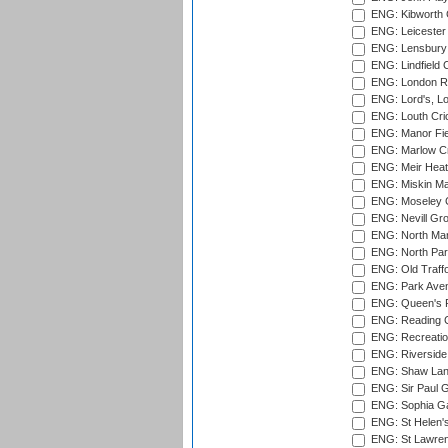
ENG: Kibworth 
ENG: Leicester
ENG: Lensbury 
ENG: Lindfield C
ENG: London Ro
ENG: Lord's, L
ENG: Louth Cri
ENG: Manor Fiel
ENG: Marlow Cr
ENG: Meir Heath
ENG: Miskin Ma
ENG: Moseley C
ENG: Nevill Gro
ENG: North Mar
ENG: North Par
ENG: Old Traff
ENG: Park Aven
ENG: Queen's Pa
ENG: Reading Cr
ENG: Recreatio
ENG: Riverside 
ENG: Shaw Lane
ENG: Sir Paul 
ENG: Sophia Ga
ENG: St Helen'
ENG: St Lawren