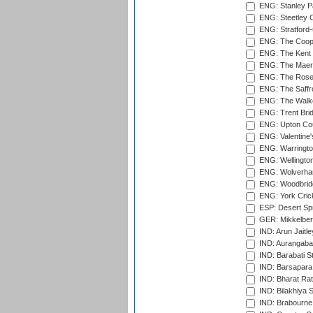
ENG: Stanley Pa
ENG: Steetley 
ENG: Stratford
ENG: The Coope
ENG: The Kent 
ENG: The Maer
ENG: The Rose 
ENG: The Saffr
ENG: The Walke
ENG: Trent Brid
ENG: Upton Cou
ENG: Valentine's
ENG: Warringto
ENG: Wellington
ENG: Wolverham
ENG: Woodbridg
ENG: York Cric
ESP: Desert Spr
GER: Mikkelber
IND: Arun Jaitle
IND: Aurangabad
IND: Barabati S
IND: Barsapara 
IND: Bharat Rat
IND: Bilakhiya S
IND: Brabourne