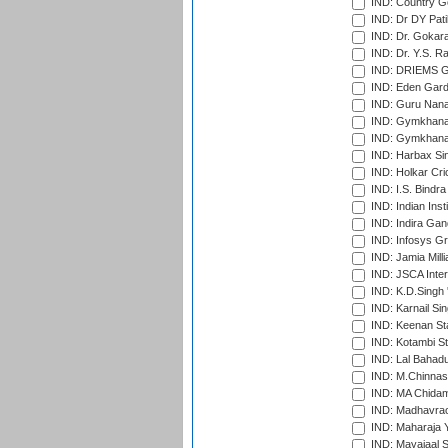
IND: Country Go
IND: Dr DY Pati
IND: Dr. Gokara
IND: Dr. Y.S. 
IND: DRIEMS Gr
IND: Eden Gard
IND: Guru Nana
IND: Gymkhana
IND: Gymkhana
IND: Harbax Sin
IND: Holkar Cri
IND: I.S. Bindra
IND: Indian Ins
IND: Indira Gan
IND: Infosys G
IND: Jamia Milli
IND: JSCA Inter
IND: K.D.Singh 
IND: Karnail Sin
IND: Keenan St
IND: Kotambi S
IND: Lal Bahadu
IND: M.Chinnas
IND: MA Chidam
IND: Madhavrao 
IND: Maharaja Y
IND: Mayajaal S