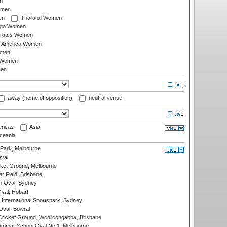
n
omen
en
Thailand Women
ago Women
irates Women
of America Women
omen
 Women
en
away (home of opposition)
neutral venue
ricas
Asia
eania
 Park, Melbourne
val
cket Ground, Melbourne
r Field, Brisbane
 Oval, Sydney
Oval, Hobart
International Sportspark, Sydney
val, Bowral
ricket Ground, Woolloongabba, Brisbane
mmar School Oval No.1, Melbourne