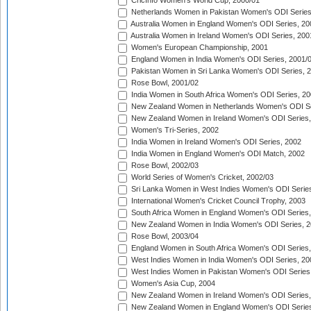
CricInfo Women's World Cup, 2000/01
Netherlands Women in Pakistan Women's ODI Series
Australia Women in England Women's ODI Series, 20
Australia Women in Ireland Women's ODI Series, 200
Women's European Championship, 2001
England Women in India Women's ODI Series, 2001/
Pakistan Women in Sri Lanka Women's ODI Series, 
Rose Bowl, 2001/02
India Women in South Africa Women's ODI Series, 20
New Zealand Women in Netherlands Women's ODI Se
New Zealand Women in Ireland Women's ODI Series,
Women's Tri-Series, 2002
India Women in Ireland Women's ODI Series, 2002
India Women in England Women's ODI Match, 2002
Rose Bowl, 2002/03
World Series of Women's Cricket, 2002/03
Sri Lanka Women in West Indies Women's ODI Series
International Women's Cricket Council Trophy, 2003
South Africa Women in England Women's ODI Series
New Zealand Women in India Women's ODI Series, 2
Rose Bowl, 2003/04
England Women in South Africa Women's ODI Series,
West Indies Women in India Women's ODI Series, 20
West Indies Women in Pakistan Women's ODI Series
Women's Asia Cup, 2004
New Zealand Women in Ireland Women's ODI Series,
New Zealand Women in England Women's ODI Series