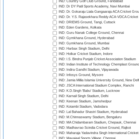
IND: Country Golf Club Ground, Faridabad
IND: Dr DY Patil Sports Academy, Navi Mumbai
IND: Dr. Gokaraju Liala Gangaaraju ACA Cricket Gro
IND: Dr. Y.S. Rajasekhara Reddy ACA-VDCA Cricket
IND: DRIEMS Ground, Tangi, Cuttack
IND: Eden Gardens, Kolkata
IND: Guru Nanak College Ground, Chennai
IND: Gymkhana Ground, Hyderabad
IND: Gymkhana Ground, Mumbai
IND: Harbax Singh Stadium, Delhi
IND: Holkar Cricket Stadium, Indore
IND: I.S. Bindra Punjab Cricket Association Stadium
IND: Indian Institute of Technology Chemplast Groun
IND: Indira Gandhi Stadium, Vijayawada
IND: Infosys Ground, Mysore
IND: Jamia Millia Islamia University Ground, New Del
IND: JSCA International Stadium Complex, Ranchi
IND: K.D.Singh 'Babu' Stadium, Lucknow
IND: Karnail Singh Stadium, Delhi
IND: Keenan Stadium, Jamshedpur
IND: Kotambi Stadium, Vadodara
IND: Lal Bahadur Shastri Stadium, Hyderabad
IND: M.Chinnaswamy Stadium, Bengaluru
IND: MA Chidambaram Stadium, Chepauk, Chennai
IND: Madhavrao Scindia Cricket Ground, Rajkot
IND: Maharaja Yadavindra Singh International Cricke
IND: Mayajaal Sports Village, Chennai