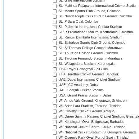
SL: Galle International Stadium
SL: Mahinda Rajapaksa International Cricket Stadiu
SL: Moors Sports Club Ground, Colombo
SL: Nondescripts Cricket Club Ground, Colombo
SL: P Sara Oval, Colombo
SL: Pallekele International Cricket Stadium
SL: R.Premadasa Stadium, Khettarama, Colombo
SL: Rangiri Dambulla International Stadium
SL: Sinhalese Sports Club Ground, Colombo
SL: St Thomas College Ground, Moratuwa
SL: Thurstan College Ground, Colombo
SL: Tyronne Fernando Stadium, Moratuwa
SL: Welagedara Stadium, Kurunegala
THA: Royal Chiangmai Golf Club
THA: Terdthai Cricket Ground, Bangkok
UAE: Dubai International Cricket Stadium
UAE: ICC Academy, Dubai
UAE: Sharjah Cricket Stadium
USA: Grand Prairie Stadium, Dallas
WI: Arnos Vale Ground, Kingstown, St Vincent
WI: Brian Lara Stadium, Tarouba, Trinidad
WI: Coolidge Cricket Ground, Antigua
WI: Daren Sammy National Cricket Stadium, Gros Isle
WI: Kensington Oval, Bridgetown, Barbados
WI: National Cricket Centre, Couva, Trinidad
WI: National Cricket Stadium, St George's, Grenada
WI: Queen's Park Oval, Port of Spain, Trinidad