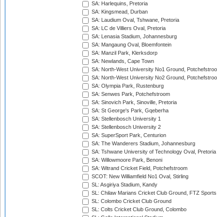
SA: Harlequins, Pretoria
SA: Kingsmead, Durban
SA: Laudium Oval, Tshwane, Pretoria
SA: LC de Villiers Oval, Pretoria
SA: Lenasia Stadium, Johannesburg
SA: Mangaung Oval, Bloemfontein
SA: Manzil Park, Klerksdorp
SA: Newlands, Cape Town
SA: North-West University No1 Ground, Potchefstro
SA: North-West University No2 Ground, Potchefstro
SA: Olympia Park, Rustenburg
SA: Senwes Park, Potchefstroom
SA: Sinovich Park, Sinoville, Pretoria
SA: St George's Park, Gqeberha
SA: Stellenbosch University 1
SA: Stellenbosch University 2
SA: SuperSport Park, Centurion
SA: The Wanderers Stadium, Johannesburg
SA: Tshwane University of Technology Oval, Pretoria
SA: Willowmoore Park, Benoni
SA: Witrand Cricket Field, Potchefstroom
SCOT: New Williamfield No1 Oval, Stirling
SL: Asgiriya Stadium, Kandy
SL: Chilaw Marians Cricket Club Ground, FTZ Sport
SL: Colombo Cricket Club Ground
SL: Colts Cricket Club Ground, Colombo