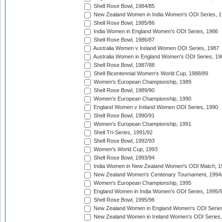
Shell Rose Bowl, 1984/85
New Zealand Women in India Women's ODI Series, 1
Shell Rose Bowl, 1985/86
India Women in England Women's ODI Series, 1986
Shell Rose Bowl, 1986/87
Australia Women v Ireland Women ODI Series, 1987
Australia Women in England Women's ODI Series, 19
Shell Rose Bowl, 1987/88
Shell Bicentennial Women's World Cup, 1988/89
Women's European Championship, 1989
Shell Rose Bowl, 1989/90
Women's European Championship, 1990
England Women v Ireland Women ODI Series, 1990
Shell Rose Bowl, 1990/91
Women's European Championship, 1991
Shell Tri-Series, 1991/92
Shell Rose Bowl, 1992/93
Women's World Cup, 1993
Shell Rose Bowl, 1993/94
India Women in New Zealand Women's ODI Match, 1
New Zealand Women's Centenary Tournament, 1994
Women's European Championship, 1995
England Women in India Women's ODI Series, 1995/
Shell Rose Bowl, 1995/96
New Zealand Women in England Women's ODI Series
New Zealand Women in Ireland Women's ODI Series,