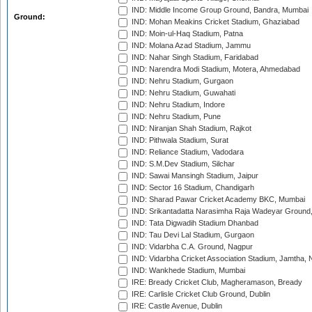
IND: Middle Income Group Ground, Bandra, Mumbai
Ground:
IND: Mohan Meakins Cricket Stadium, Ghaziabad
IND: Moin-ul-Haq Stadium, Patna
IND: Molana Azad Stadium, Jammu
IND: Nahar Singh Stadium, Faridabad
IND: Narendra Modi Stadium, Motera, Ahmedabad
IND: Nehru Stadium, Gurgaon
IND: Nehru Stadium, Guwahati
IND: Nehru Stadium, Indore
IND: Nehru Stadium, Pune
IND: Niranjan Shah Stadium, Rajkot
IND: Pithwala Stadium, Surat
IND: Reliance Stadium, Vadodara
IND: S.M.Dev Stadium, Silchar
IND: Sawai Mansingh Stadium, Jaipur
IND: Sector 16 Stadium, Chandigarh
IND: Sharad Pawar Cricket Academy BKC, Mumbai
IND: Srikantadatta Narasimha Raja Wadeyar Ground
IND: Tata Digwadih Stadium Dhanbad
IND: Tau Devi Lal Stadium, Gurgaon
IND: Vidarbha C.A. Ground, Nagpur
IND: Vidarbha Cricket Association Stadium, Jamtha,
IND: Wankhede Stadium, Mumbai
IRE: Bready Cricket Club, Magheramason, Bready
IRE: Carlisle Cricket Club Ground, Dublin
IRE: Castle Avenue, Dublin