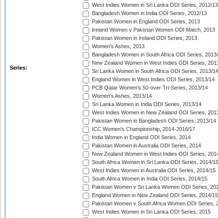
West Indies Women in Sri Lanka ODI Series, 2012/13
Bangladesh Women in India ODI Series, 2012/13
Pakistan Women in England ODI Series, 2013
Ireland Women v Pakistan Women ODI Match, 2013
Pakistan Women in Ireland ODI Series, 2013
Women's Ashes, 2013
Bangladesh Women in South Africa ODI Series, 2013
New Zealand Women in West Indies ODI Series, 201
Series:
Sri Lanka Women in South Africa ODI Series, 2013/1
England Women in West Indies ODI Series, 2013/14
PCB Qatar Women's 50-over Tri-Series, 2013/14
Women's Ashes, 2013/14
Sri Lanka Women in India ODI Series, 2013/14
West Indies Women in New Zealand ODI Series, 201
Pakistan Women in Bangladesh ODI Series, 2013/14
ICC Women's Championship, 2014-2016/17
India Women in England ODI Series, 2014
Pakistan Women in Australia ODI Series, 2014
New Zealand Women in West Indies ODI Series, 201
South Africa Women in Sri Lanka ODI Series, 2014/1
West Indies Women in Australia ODI Series, 2014/15
South Africa Women in India ODI Series, 2014/15
Pakistan Women v Sri Lanka Women ODI Series, 20
England Women in New Zealand ODI Series, 2014/15
Pakistan Women v South Africa Women ODI Series, 
West Indies Women in Sri Lanka ODI Series, 2015