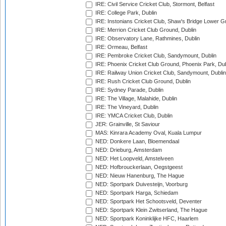
IRE: Civil Service Cricket Club, Stormont, Belfast
IRE: College Park, Dublin
IRE: Instonians Cricket Club, Shaw's Bridge Lower Gr
IRE: Merrion Cricket Club Ground, Dublin
IRE: Observatory Lane, Rathmines, Dublin
IRE: Ormeau, Belfast
IRE: Pembroke Cricket Club, Sandymount, Dublin
IRE: Phoenix Cricket Club Ground, Phoenix Park, Dub
IRE: Railway Union Cricket Club, Sandymount, Dublin
IRE: Rush Cricket Club Ground, Dublin
IRE: Sydney Parade, Dublin
IRE: The Village, Malahide, Dublin
IRE: The Vineyard, Dublin
IRE: YMCA Cricket Club, Dublin
JER: Grainville, St Saviour
MAS: Kinrara Academy Oval, Kuala Lumpur
NED: Donkere Laan, Bloemendaal
NED: Drieburg, Amsterdam
NED: Het Loopveld, Amstelveen
NED: Hofbrouckerlaan, Oegstgeest
NED: Nieuw Hanenburg, The Hague
NED: Sportpark Duivesteijn, Voorburg
NED: Sportpark Harga, Schiedam
NED: Sportpark Het Schootsveld, Deventer
NED: Sportpark Klein Zwitserland, The Hague
NED: Sportpark Koninklijke HFC, Haarlem