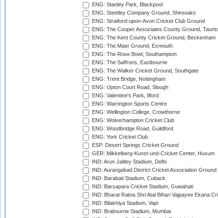
ENG: Stanley Park, Blackpool
ENG: Steetley Company Ground, Shireoaks
ENG: Stratford-upon-Avon Cricket Club Ground
ENG: The Cooper Associates County Ground, Taunt
ENG: The Kent County Cricket Ground, Beckenham
ENG: The Maer Ground, Exmouth
ENG: The Rose Bowl, Southampton
ENG: The Saffrons, Eastbourne
ENG: The Walker Cricket Ground, Southgate
ENG: Trent Bridge, Nottingham
ENG: Upton Court Road, Slough
ENG: Valentine's Park, Ilford
ENG: Warrington Sports Centre
ENG: Wellington College, Crowthorne
ENG: Wolverhampton Cricket Club
ENG: Woodbridge Road, Guildford
ENG: York Cricket Club
ESP: Desert Springs Cricket Ground
GER: Mikkelberg-Kunst-und-Cricket Center, Husum
IND: Arun Jaitley Stadium, Delhi
IND: Aurangabad District Cricket Association Ground
IND: Barabati Stadium, Cuttack
IND: Barsapara Cricket Stadium, Guwahati
IND: Bharat Ratna Shri Atal Bihari Vajpayee Ekana C
IND: Bilakhiya Stadium, Vapi
IND: Brabourne Stadium, Mumbai