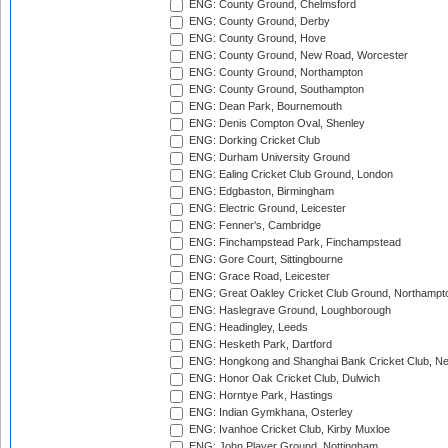
ENG: County Ground, Chelmsford
ENG: County Ground, Derby
ENG: County Ground, Hove
ENG: County Ground, New Road, Worcester
ENG: County Ground, Northampton
ENG: County Ground, Southampton
ENG: Dean Park, Bournemouth
ENG: Denis Compton Oval, Shenley
ENG: Dorking Cricket Club
ENG: Durham University Ground
ENG: Ealing Cricket Club Ground, London
ENG: Edgbaston, Birmingham
ENG: Electric Ground, Leicester
ENG: Fenner's, Cambridge
ENG: Finchampstead Park, Finchampstead
ENG: Gore Court, Sittingbourne
ENG: Grace Road, Leicester
ENG: Great Oakley Cricket Club Ground, Northampt
ENG: Haslegrave Ground, Loughborough
ENG: Headingley, Leeds
ENG: Hesketh Park, Dartford
ENG: Hongkong and Shanghai Bank Cricket Club, 
ENG: Honor Oak Cricket Club, Dulwich
ENG: Horntye Park, Hastings
ENG: Indian Gymkhana, Osterley
ENG: Ivanhoe Cricket Club, Kirby Muxloe
ENG: John Player Ground, Nottingham