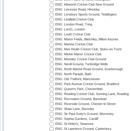
ENG: Kibworth Cricket Club New Ground
ENG: Leicester Road, Hinckley
ENG: Lensbury Sports Ground, Teddington
ENG: Lindfield Cricket Club
ENG: London Road, Tring
ENG: Lord's, London
ENG: Louth Cricket Club
ENG: Manor Fields, Bletchley, Milton Keynes
ENG: Marlow Cricket Club
ENG: Meir Heath Cricket Club, Stoke-on-Trent
ENG: Miskin Manor Cricket Club
ENG: Moseley Cricket Club Ground
ENG: Nevill Ground, Tunbridge Wells
ENG: North Marine Road Ground, Scarborough
ENG: North Parade, Bath
ENG: Old Trafford, Manchester
ENG: Park Avenue Cricket Ground, Bradford
ENG: Queen's Park, Chesterfield
ENG: Reading Cricket Club, Sonning Lane, Reading
ENG: Recreation Ground, Banstead
ENG: Riverside Ground, Chester-le-Street
ENG: Shaw Lane, Barnsley
ENG: Sir Paul Getty's Ground, Wormsley
ENG: Sophia Gardens, Cardiff
ENG: St Helen's, Swansea
ENG: St Lawrence Ground, Canterbury