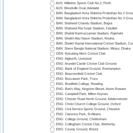
AUS: Willetton Sports Club No.2, Perth
AUS: Woodville Oval, Adelaide
BAN: Bangladesh Krira Shikkha Protisthan No 2 Grou
BAN: Bangladesh Krira Shikkha Protisthan No 3 Grou
BAN: Shaheed Chandu Stadium, Bogra
BAN: Shaheed Ria Gope Stadium, Fatullah
BAN: Shahid Kamruzzaman Stadium, Rajshahi
BAN: Sheikh Abu Naser Stadium, Khulna
BAN: Sheikh Kamal International Cricket Stadium, Co
BAN: Shere Bangla National Stadium, Mirpur, Dhaka
DEN: Nykobing Mors Cricket Club
ENG: Aigburth, Liverpool
ENG: Arundel Castle Cricket Club Ground
ENG: Bank of England Ground, Roehampton
ENG: Beaconsfield Cricket Club
ENG: Boscawen Park, Truro
ENG: Bradfield College, Reading
ENG: Butt's Way, Kingston Blount, Aston Rowant
ENG: Campbell Park, Milton Keynes
ENG: Chester Road North Ground, Kidderminster
ENG: Christ Church College Ground, Oxford
ENG: Civil Service Sports Ground, Chiswick
ENG: Clarence Park, St Albans
ENG: College Ground, Cheltenham
ENG: Collingham Cricket Club, Wetherby
ENG: County Ground, Bristol