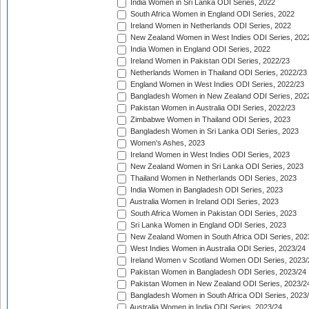
India Women in Sri Lanka ODI Series, 2022
South Africa Women in England ODI Series, 2022
Ireland Women in Netherlands ODI Series, 2022
New Zealand Women in West Indies ODI Series, 202
India Women in England ODI Series, 2022
Ireland Women in Pakistan ODI Series, 2022/23
Netherlands Women in Thailand ODI Series, 2022/23
England Women in West Indies ODI Series, 2022/23
Bangladesh Women in New Zealand ODI Series, 202
Pakistan Women in Australia ODI Series, 2022/23
Zimbabwe Women in Thailand ODI Series, 2023
Bangladesh Women in Sri Lanka ODI Series, 2023
Women's Ashes, 2023
Ireland Women in West Indies ODI Series, 2023
New Zealand Women in Sri Lanka ODI Series, 2023
Thailand Women in Netherlands ODI Series, 2023
India Women in Bangladesh ODI Series, 2023
Australia Women in Ireland ODI Series, 2023
South Africa Women in Pakistan ODI Series, 2023
Sri Lanka Women in England ODI Series, 2023
New Zealand Women in South Africa ODI Series, 202
West Indies Women in Australia ODI Series, 2023/24
Ireland Women v Scotland Women ODI Series, 2023/
Pakistan Women in Bangladesh ODI Series, 2023/24
Pakistan Women in New Zealand ODI Series, 2023/2
Bangladesh Women in South Africa ODI Series, 2023
Australia Women in India ODI Series, 2023/24