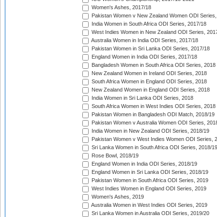
Women's Ashes, 2017/18
Pakistan Women v New Zealand Women ODI Series,
India Women in South Africa ODI Series, 2017/18
West Indies Women in New Zealand ODI Series, 201
Australia Women in India ODI Series, 2017/18
Pakistan Women in Sri Lanka ODI Series, 2017/18
England Women in India ODI Series, 2017/18
Bangladesh Women in South Africa ODI Series, 2018
New Zealand Women in Ireland ODI Series, 2018
South Africa Women in England ODI Series, 2018
New Zealand Women in England ODI Series, 2018
India Women in Sri Lanka ODI Series, 2018
South Africa Women in West Indies ODI Series, 2018
Pakistan Women in Bangladesh ODI Match, 2018/19
Pakistan Women v Australia Women ODI Series, 201
India Women in New Zealand ODI Series, 2018/19
Pakistan Women v West Indies Women ODI Series, 
Sri Lanka Women in South Africa ODI Series, 2018/1
Rose Bowl, 2018/19
England Women in India ODI Series, 2018/19
England Women in Sri Lanka ODI Series, 2018/19
Pakistan Women in South Africa ODI Series, 2019
West Indies Women in England ODI Series, 2019
Women's Ashes, 2019
Australia Women in West Indies ODI Series, 2019
Sri Lanka Women in Australia ODI Series, 2019/20