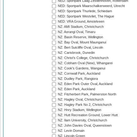
NED: Sportpark Laag Zestienhoven, Rotterdam
NED: Sportpark Maarschalkerweerd, Utrecht
NED: Sportpark Thurlede, Schiedam
NED: Sportpark Westvliet, The Hague
NED: VRA Ground, Amstelveen
NZ: AMI Stadium, Christchurch
NZ: Aorangi Oval, Timaru
NZ: Basin Reserve, Wellington
NZ: Bay Oval, Mount Maunganui
NZ: Bert Sutcliffe Oval, Lincoln
NZ: Carisbrook, Dunedin
NZ: Christ's College, Christchurch
NZ: Cobham Oval (New), Whangarei
NZ: Cook's Gardens, Wanganui
NZ: Cornwall Park, Auckland
NZ: Dudley Park, Rangiora
NZ: Eden Park Outer Oval, Auckland
NZ: Eden Park, Auckland
NZ: Fitzherbert Park, Palmerston North
NZ: Hagley Oval, Christchurch
NZ: Hagley Park No 2, Christchurch
NZ: Hnry Stadium, Wellington
NZ: Hutt Recreation Ground, Lower Hutt
NZ: Ilam University, Christchurch
NZ: John Davies Oval, Queenstown
NZ: Levin Domain
NZ: Lincoln Green