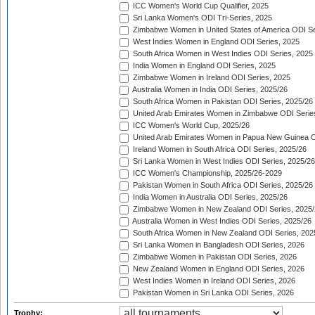
ICC Women's World Cup Qualifier, 2025
Sri Lanka Women's ODI Tri-Series, 2025
Zimbabwe Women in United States of America ODI Se
West Indies Women in England ODI Series, 2025
South Africa Women in West Indies ODI Series, 2025
India Women in England ODI Series, 2025
Zimbabwe Women in Ireland ODI Series, 2025
Australia Women in India ODI Series, 2025/26
South Africa Women in Pakistan ODI Series, 2025/26
United Arab Emirates Women in Zimbabwe ODI Serie
ICC Women's World Cup, 2025/26
United Arab Emirates Women in Papua New Guinea O
Ireland Women in South Africa ODI Series, 2025/26
Sri Lanka Women in West Indies ODI Series, 2025/26
ICC Women's Championship, 2025/26-2029
Pakistan Women in South Africa ODI Series, 2025/26
India Women in Australia ODI Series, 2025/26
Zimbabwe Women in New Zealand ODI Series, 2025/
Australia Women in West Indies ODI Series, 2025/26
South Africa Women in New Zealand ODI Series, 202
Sri Lanka Women in Bangladesh ODI Series, 2026
Zimbabwe Women in Pakistan ODI Series, 2026
New Zealand Women in England ODI Series, 2026
West Indies Women in Ireland ODI Series, 2026
Pakistan Women in Sri Lanka ODI Series, 2026
Trophy: