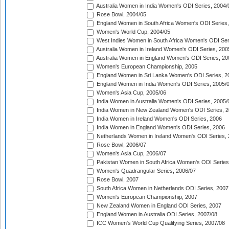
Australia Women in India Women's ODI Series, 2004/
Rose Bowl, 2004/05
England Women in South Africa Women's ODI Series,
Women's World Cup, 2004/05
West Indies Women in South Africa Women's ODI Ser
Australia Women in Ireland Women's ODI Series, 200
Australia Women in England Women's ODI Series, 20
Women's European Championship, 2005
England Women in Sri Lanka Women's ODI Series, 2
England Women in India Women's ODI Series, 2005/
Women's Asia Cup, 2005/06
India Women in Australia Women's ODI Series, 2005/
India Women in New Zealand Women's ODI Series, 2
India Women in Ireland Women's ODI Series, 2006
India Women in England Women's ODI Series, 2006
Netherlands Women in Ireland Women's ODI Series,
Rose Bowl, 2006/07
Women's Asia Cup, 2006/07
Pakistan Women in South Africa Women's ODI Series
Women's Quadrangular Series, 2006/07
Rose Bowl, 2007
South Africa Women in Netherlands ODI Series, 2007
Women's European Championship, 2007
New Zealand Women in England ODI Series, 2007
England Women in Australia ODI Series, 2007/08
ICC Women's World Cup Qualifying Series, 2007/08