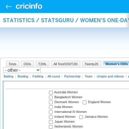
STATISTICS / STATSGURU / WOMEN'S ONE-D
Tests
ODIs
T20Is
All Test/ODI/T20I
Twenty20
Women's ODIs
Batting
|
Bowling
|
Fielding
|
All-round
|
Partnership
|
Team
|
Umpire and referee
|
Australia Women
Bangladesh Women
Denmark Women
England Women
India Women
International XI Women
Ireland Women
Jamaica Women
Japan Women
Netherlands Women