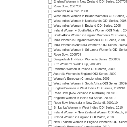
England Women in New Zealand ODI Series, 2007/08
Rose Bowl, 2007/08
Women's Asia Cup, 2008
West Indies Women in Ireland Women's ODI Series, 
West Indies Women in Netherlands ODI Series, 2008
West Indies Women in England ODI Series, 2008
Ireland Women v South Africa Women ODI Match, 20
South Africa Women in England Women's ODI Series
India Women in England Women's ODI Series, 2008
India Women in Australia Women's ODI Series, 2008/
West Indies Women in Sri Lanka Women's ODI Series
Rose Bowl, 2008/09
Bangladesh Tri-Nation Women's Series, 2008/09
ICC Women's World Cup, 2008/09
Pakistan Women in Ireland ODI Match, 2009
Australia Women in England ODI Series, 2009
Women's European Championship, 2009
West Indies Women in South Africa ODI Series, 2009
England Women in West Indies ODI Series, 2009/10
Rose Bowl [New Zealand in Australia], 2009/10
England Women in India ODI Series, 2009/10
Rose Bowl [Australia in New Zealand], 2009/10
Sri Lanka Women in West Indies ODI Series, 2010
Ireland Women v New Zealand Women ODI Match, 2
Ireland Women in England ODI Match, 2010
New Zealand Women in England Women's ODI Series
Women's European Championship, 2010