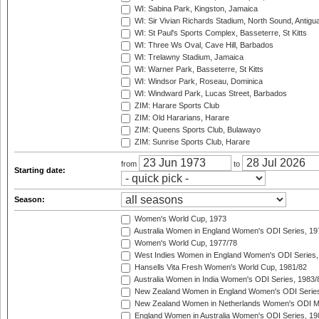
WI: Sabina Park, Kingston, Jamaica
WI: Sir Vivian Richards Stadium, North Sound, Antigu
WI: St Paul's Sports Complex, Basseterre, St Kitts
WI: Three Ws Oval, Cave Hill, Barbados
WI: Trelawny Stadium, Jamaica
WI: Warner Park, Basseterre, St Kitts
WI: Windsor Park, Roseau, Dominica
WI: Windward Park, Lucas Street, Barbados
ZIM: Harare Sports Club
ZIM: Old Hararians, Harare
ZIM: Queens Sports Club, Bulawayo
ZIM: Sunrise Sports Club, Harare
from
to
Starting date:
Season:
Women's World Cup, 1973
Australia Women in England Women's ODI Series, 19
Women's World Cup, 1977/78
West Indies Women in England Women's ODI Series,
Hansells Vita Fresh Women's World Cup, 1981/82
Australia Women in India Women's ODI Series, 1983/
New Zealand Women in England Women's ODI Series
New Zealand Women in Netherlands Women's ODI M
England Women in Australia Women's ODI Series, 19