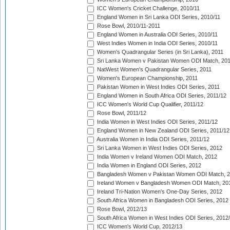
ICC Women's Cricket Challenge, 2010/11
England Women in Sri Lanka ODI Series, 2010/11
Rose Bowl, 2010/11-2011
England Women in Australia ODI Series, 2010/11
West Indies Women in India ODI Series, 2010/11
Women's Quadrangular Series (in Sri Lanka), 2011
Sri Lanka Women v Pakistan Women ODI Match, 20
NatWest Women's Quadrangular Series, 2011
Women's European Championship, 2011
Pakistan Women in West Indies ODI Series, 2011
England Women in South Africa ODI Series, 2011/12
ICC Women's World Cup Qualifier, 2011/12
Rose Bowl, 2011/12
India Women in West Indies ODI Series, 2011/12
England Women in New Zealand ODI Series, 2011/12
Australia Women in India ODI Series, 2011/12
Sri Lanka Women in West Indies ODI Series, 2012
India Women v Ireland Women ODI Match, 2012
India Women in England ODI Series, 2012
Bangladesh Women v Pakistan Women ODI Match, 
Ireland Women v Bangladesh Women ODI Match, 20
Ireland Tri-Nation Women's One-Day Series, 2012
South Africa Women in Bangladesh ODI Series, 2012
Rose Bowl, 2012/13
South Africa Women in West Indies ODI Series, 2012
ICC Women's World Cup, 2012/13