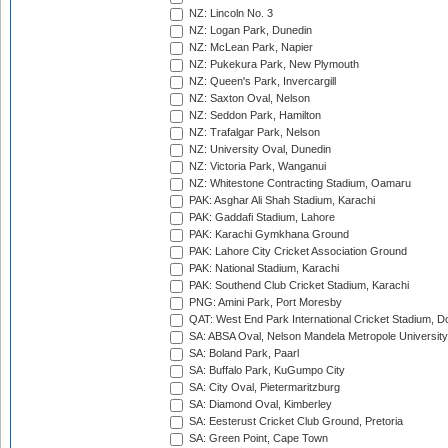
NZ: Lincoln No. 3
NZ: Logan Park, Dunedin
NZ: McLean Park, Napier
NZ: Pukekura Park, New Plymouth
NZ: Queen's Park, Invercargill
NZ: Saxton Oval, Nelson
NZ: Seddon Park, Hamilton
NZ: Trafalgar Park, Nelson
NZ: University Oval, Dunedin
NZ: Victoria Park, Wanganui
NZ: Whitestone Contracting Stadium, Oamaru
PAK: Asghar Ali Shah Stadium, Karachi
PAK: Gaddafi Stadium, Lahore
PAK: Karachi Gymkhana Ground
PAK: Lahore City Cricket Association Ground
PAK: National Stadium, Karachi
PAK: Southend Club Cricket Stadium, Karachi
PNG: Amini Park, Port Moresby
QAT: West End Park International Cricket Stadium, D
SA: ABSA Oval, Nelson Mandela Metropole University,
SA: Boland Park, Paarl
SA: Buffalo Park, KuGumpo City
SA: City Oval, Pietermaritzburg
SA: Diamond Oval, Kimberley
SA: Eesterust Cricket Club Ground, Pretoria
SA: Green Point, Cape Town