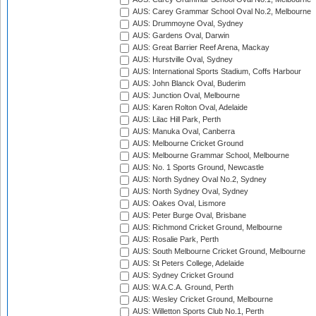
AUS: Carey Grammar School Oval No.2, Melbourne
AUS: Drummoyne Oval, Sydney
AUS: Gardens Oval, Darwin
AUS: Great Barrier Reef Arena, Mackay
AUS: Hurstville Oval, Sydney
AUS: International Sports Stadium, Coffs Harbour
AUS: John Blanck Oval, Buderim
AUS: Junction Oval, Melbourne
AUS: Karen Rolton Oval, Adelaide
AUS: Lilac Hill Park, Perth
AUS: Manuka Oval, Canberra
AUS: Melbourne Cricket Ground
AUS: Melbourne Grammar School, Melbourne
AUS: No. 1 Sports Ground, Newcastle
AUS: North Sydney Oval No.2, Sydney
AUS: North Sydney Oval, Sydney
AUS: Oakes Oval, Lismore
AUS: Peter Burge Oval, Brisbane
AUS: Richmond Cricket Ground, Melbourne
AUS: Rosalie Park, Perth
AUS: South Melbourne Cricket Ground, Melbourne
AUS: St Peters College, Adelaide
AUS: Sydney Cricket Ground
AUS: W.A.C.A. Ground, Perth
AUS: Wesley Cricket Ground, Melbourne
AUS: Willetton Sports Club No.1, Perth