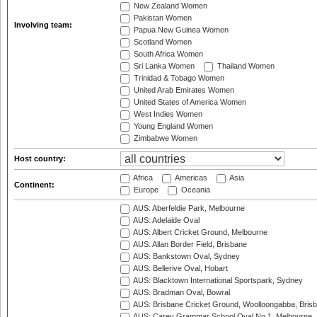
New Zealand Women
Pakistan Women
Involving team:
Papua New Guinea Women
Scotland Women
South Africa Women
Sri Lanka Women
Thailand Women
Trinidad & Tobago Women
United Arab Emirates Women
United States of America Women
West Indies Women
Young England Women
Zimbabwe Women
Host country:
Africa
Americas
Asia
Continent:
Europe
Oceania
AUS: Aberfeldie Park, Melbourne
AUS: Adelaide Oval
AUS: Albert Cricket Ground, Melbourne
AUS: Allan Border Field, Brisbane
AUS: Bankstown Oval, Sydney
AUS: Bellerive Oval, Hobart
AUS: Blacktown International Sportspark, Sydney
AUS: Bradman Oval, Bowral
AUS: Brisbane Cricket Ground, Woolloongabba, Bris
AUS: Carey Grammar School Oval No.1, Melbourne