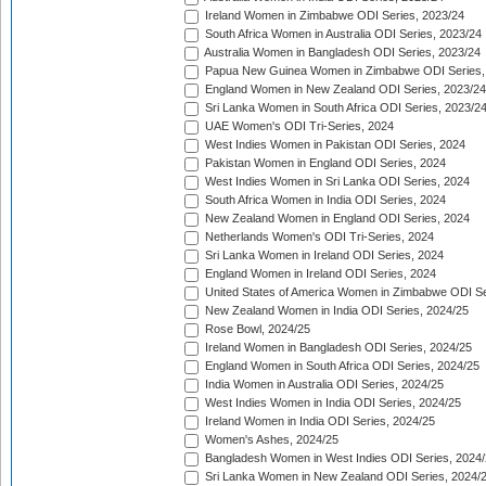
Ireland Women in Zimbabwe ODI Series, 2023/24
South Africa Women in Australia ODI Series, 2023/24
Australia Women in Bangladesh ODI Series, 2023/24
Papua New Guinea Women in Zimbabwe ODI Series,
England Women in New Zealand ODI Series, 2023/24
Sri Lanka Women in South Africa ODI Series, 2023/2
UAE Women's ODI Tri-Series, 2024
West Indies Women in Pakistan ODI Series, 2024
Pakistan Women in England ODI Series, 2024
West Indies Women in Sri Lanka ODI Series, 2024
South Africa Women in India ODI Series, 2024
New Zealand Women in England ODI Series, 2024
Netherlands Women's ODI Tri-Series, 2024
Sri Lanka Women in Ireland ODI Series, 2024
England Women in Ireland ODI Series, 2024
United States of America Women in Zimbabwe ODI Se
New Zealand Women in India ODI Series, 2024/25
Rose Bowl, 2024/25
Ireland Women in Bangladesh ODI Series, 2024/25
England Women in South Africa ODI Series, 2024/25
India Women in Australia ODI Series, 2024/25
West Indies Women in India ODI Series, 2024/25
Ireland Women in India ODI Series, 2024/25
Women's Ashes, 2024/25
Bangladesh Women in West Indies ODI Series, 2024
Sri Lanka Women in New Zealand ODI Series, 2024/