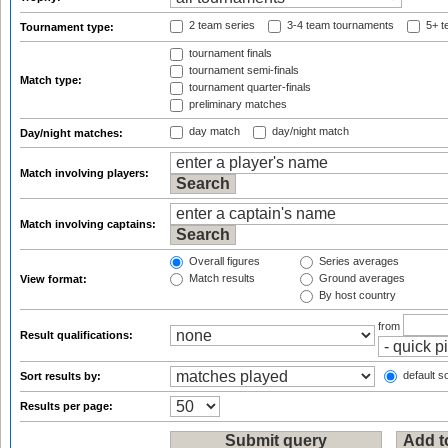
2 team series
3-4 team tournaments
5+ t
Tournament type:
tournament finals
tournament semi-finals
Match type:
tournament quarter-finals
preliminary matches
day match
day/night match
Day/night matches:
Match involving players:
Match involving captains:
Overall figures
Series averages
Match results
Ground averages
View format:
By host country
from
Result qualifications:
default so
Sort results by:
Results per page: