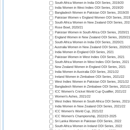
South Africa Women in India ODI Series, 2019/20
India Women in West Indies ODI Series, 2019/20
Bangladesh Women in Pakistan ODI Series, 2019/20
Pakistan Women v England Women ODI Series, 2019
South Africa Women in New Zealand ODI Series, 201
Rose Bowl, 2020/21
Pakistan Women in South Africa ODI Series, 2020/21
England Women in New Zealand ODI Series, 2020/21
South Africa Women in India ODI Series, 2020/21
Australia Women in New Zealand ODI Series, 2020/2
India Women in England ODI Series, 2021
Pakistan Women in West Indies ODI Series, 2021
South Africa Women in West Indies ODI Series, 2021
New Zealand Women in England ODI Series, 2021
India Women in Australia ODI Series, 2021/22
Ireland Women in Zimbabwe ODI Series, 2021/22
West Indies Women in Pakistan ODI Series, 2021/22
Bangladesh Women in Zimbabwe ODI Series, 2021/2
ICC Women's Cricket World Cup Qualifier, 2021/22
Women's Ashes, 2021/22
West Indies Women in South Africa ODI Series, 2021
India Women in New Zealand ODI Series, 2021/22
ICC Women's World Cup, 2021/22
ICC Women's Championship, 2022/23-2025
Sri Lanka Women in Pakistan ODI Series, 2022
South Africa Women in Ireland ODI Series, 2022