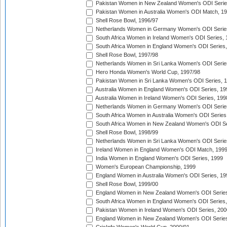
Pakistan Women in New Zealand Women's ODI Serie
Pakistan Women in Australia Women's ODI Match, 1
Shell Rose Bowl, 1996/97
Netherlands Women in Germany Women's ODI Serie
South Africa Women in Ireland Women's ODI Series,
South Africa Women in England Women's ODI Series
Shell Rose Bowl, 1997/98
Netherlands Women in Sri Lanka Women's ODI Serie
Hero Honda Women's World Cup, 1997/98
Pakistan Women in Sri Lanka Women's ODI Series, 
Australia Women in England Women's ODI Series, 19
Australia Women in Ireland Women's ODI Series, 199
Netherlands Women in Germany Women's ODI Serie
South Africa Women in Australia Women's ODI Series
South Africa Women in New Zealand Women's ODI Se
Shell Rose Bowl, 1998/99
Netherlands Women in Sri Lanka Women's ODI Serie
Ireland Women in England Women's ODI Match, 199
India Women in England Women's ODI Series, 1999
Women's European Championship, 1999
England Women in Australia Women's ODI Series, 19
Shell Rose Bowl, 1999/00
England Women in New Zealand Women's ODI Series
South Africa Women in England Women's ODI Series
Pakistan Women in Ireland Women's ODI Series, 200
England Women in New Zealand Women's ODI Series