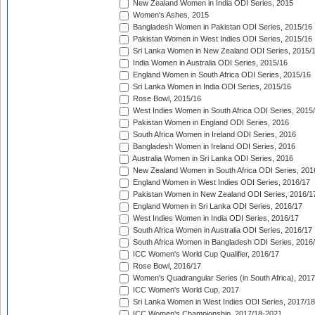
New Zealand Women in India ODI Series, 2015
Women's Ashes, 2015
Bangladesh Women in Pakistan ODI Series, 2015/16
Pakistan Women in West Indies ODI Series, 2015/16
Sri Lanka Women in New Zealand ODI Series, 2015/
India Women in Australia ODI Series, 2015/16
England Women in South Africa ODI Series, 2015/16
Sri Lanka Women in India ODI Series, 2015/16
Rose Bowl, 2015/16
West Indies Women in South Africa ODI Series, 2015
Pakistan Women in England ODI Series, 2016
South Africa Women in Ireland ODI Series, 2016
Bangladesh Women in Ireland ODI Series, 2016
Australia Women in Sri Lanka ODI Series, 2016
New Zealand Women in South Africa ODI Series, 201
England Women in West Indies ODI Series, 2016/17
Pakistan Women in New Zealand ODI Series, 2016/1
England Women in Sri Lanka ODI Series, 2016/17
West Indies Women in India ODI Series, 2016/17
South Africa Women in Australia ODI Series, 2016/17
South Africa Women in Bangladesh ODI Series, 2016
ICC Women's World Cup Qualifier, 2016/17
Rose Bowl, 2016/17
Women's Quadrangular Series (in South Africa), 2017
ICC Women's World Cup, 2017
Sri Lanka Women in West Indies ODI Series, 2017/18
ICC Women's Championship, 2017/18-2021