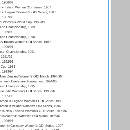
, 1986/87
 v Ireland Women ODI Series, 1987
 in England Women's ODI Series, 1987
, 1987/88
ial Women's World Cup, 1988/89
an Championship, 1989
, 1989/90
an Championship, 1990
v Ireland Women ODI Series, 1990
, 1990/91
an Championship, 1991
, 1991/92
, 1992/93
 Cup, 1993
, 1993/94
 New Zealand Women's ODI Match, 1994/95
men's Centenary Tournament, 1994/95
an Championship, 1995
in India Women's ODI Series, 1995/96
, 1995/96
men in England Women's ODI Series, 1996
men in Ireland Women's ODI Series, 1996
 in New Zealand Women's ODI Series, 1996/97
 in Australia Women's ODI Match, 1996/97
, 1996/97
men in Germany Women's ODI Series, 1997