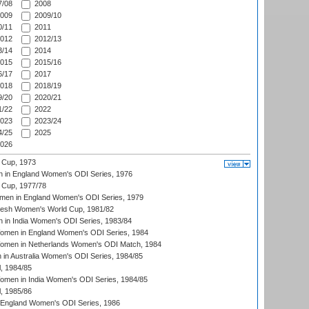
/08
2008
009
2009/10
/11
2011
012
2012/13
/14
2014
015
2015/16
/17
2017
018
2018/19
/20
2020/21
/22
2022
023
2023/24
/25
2025
026
 Cup, 1973
 in England Women's ODI Series, 1976
Cup, 1977/78
men in England Women's ODI Series, 1979
resh Women's World Cup, 1981/82
 in India Women's ODI Series, 1983/84
men in England Women's ODI Series, 1984
men in Netherlands Women's ODI Match, 1984
n Australia Women's ODI Series, 1984/85
, 1984/85
men in India Women's ODI Series, 1984/85
, 1985/86
 England Women's ODI Series, 1986