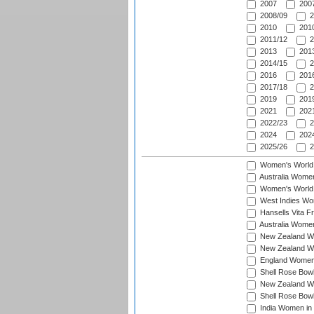
2007
2007
2008/09
2
2010
2010
2011/12
2
2013
2013
2014/15
2
2016
2016
2017/18
2
2019
2019
2021
2021
2022/23
2
2024
2024
2025/26
2
Women's World
Australia Women
Women's World 
West Indies Wo
Hansells Vita F
Australia Women
New Zealand Wo
New Zealand Wo
England Women i
Shell Rose Bowl
New Zealand Wo
Shell Rose Bowl
India Women in