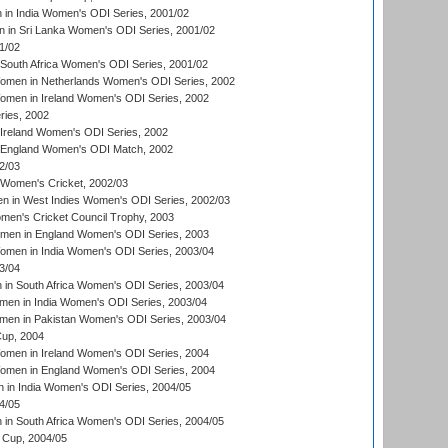
in India Women's ODI Series, 2001/02
 in Sri Lanka Women's ODI Series, 2001/02
1/02
South Africa Women's ODI Series, 2001/02
men in Netherlands Women's ODI Series, 2002
men in Ireland Women's ODI Series, 2002
ries, 2002
Ireland Women's ODI Series, 2002
 England Women's ODI Match, 2002
2/03
 Women's Cricket, 2002/03
n in West Indies Women's ODI Series, 2002/03
omen's Cricket Council Trophy, 2003
omen in England Women's ODI Series, 2003
men in India Women's ODI Series, 2003/04
3/04
n South Africa Women's ODI Series, 2003/04
en in India Women's ODI Series, 2003/04
men in Pakistan Women's ODI Series, 2003/04
up, 2004
men in Ireland Women's ODI Series, 2004
men in England Women's ODI Series, 2004
 in India Women's ODI Series, 2004/05
4/05
n South Africa Women's ODI Series, 2004/05
Cup, 2004/05