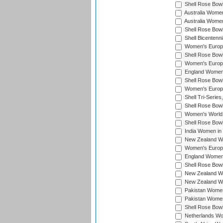
Shell Rose Bowl
Australia Women
Australia Women
Shell Rose Bowl
Shell Bicentenn
Women's Europe
Shell Rose Bowl
Women's Europe
England Women 
Shell Rose Bowl
Women's Europe
Shell Tri-Series
Shell Rose Bowl
Women's World
Shell Rose Bowl
India Women in
New Zealand Wo
Women's Europe
England Women 
Shell Rose Bowl
New Zealand Wo
New Zealand Wo
Pakistan Women
Pakistan Women
Shell Rose Bowl
Netherlands Wo