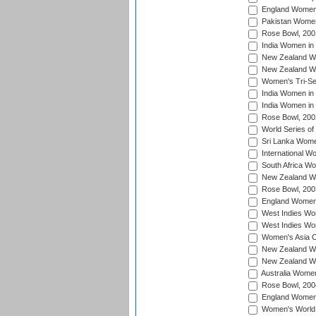
England Women 
Pakistan Women
Rose Bowl, 200
India Women in 
New Zealand Wo
New Zealand Wo
Women's Tri-Se
India Women in 
India Women in
Rose Bowl, 200
World Series of
Sri Lanka Wome
International W
South Africa W
New Zealand Wo
Rose Bowl, 200
England Women i
West Indies Wom
West Indies Wo
Women's Asia C
New Zealand Wo
New Zealand Wo
Australia Women
Rose Bowl, 200
England Women i
Women's World 