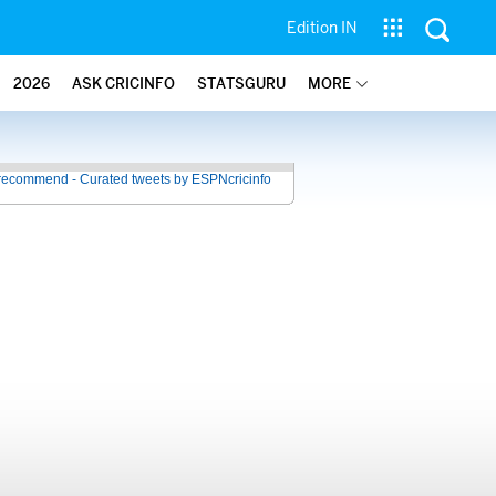
Edition IN
2026
ASK CRICINFO
STATSGURU
MORE
recommend - Curated tweets by ESPNcricinfo