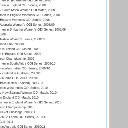
en in Netherlands ODI Series, 2008
en in England ODI Series, 2008
v South Africa Women ODI Match, 2008
omen in England Women's ODI Series, 2008
 England Women's ODI Series, 2008
Australia Women's ODI Series, 2008/09
men in Sri Lanka Women's ODI Series, 2008/09
8/09
Nation Women's Series, 2008/09
rld Cup, 2008/09
in Ireland ODI Match, 2009
 in England ODI Series, 2009
an Championship, 2009
en in South Africa ODI Series, 2009/10
n West Indies ODI Series, 2009/10
Zealand in Australia], 2009/10
n India ODI Series, 2009/10
ralia in New Zealand], 2009/10
 in West Indies ODI Series, 2010
v New Zealand Women ODI Match, 2010
in England ODI Match, 2010
men in England Women's ODI Series, 2010
an Championship, 2010
icket Challenge, 2010/11
n Sri Lanka ODI Series, 2010/11
0/11-2011
n Australia ODI Series, 2010/11