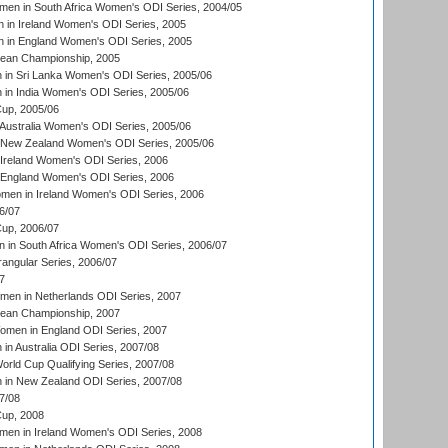
en in South Africa Women's ODI Series, 2004/05
 in Ireland Women's ODI Series, 2005
 in England Women's ODI Series, 2005
an Championship, 2005
in Sri Lanka Women's ODI Series, 2005/06
in India Women's ODI Series, 2005/06
up, 2005/06
Australia Women's ODI Series, 2005/06
 New Zealand Women's ODI Series, 2005/06
Ireland Women's ODI Series, 2006
 England Women's ODI Series, 2006
men in Ireland Women's ODI Series, 2006
6/07
up, 2006/07
in South Africa Women's ODI Series, 2006/07
ngular Series, 2006/07
7
men in Netherlands ODI Series, 2007
an Championship, 2007
men in England ODI Series, 2007
n Australia ODI Series, 2007/08
ld Cup Qualifying Series, 2007/08
in New Zealand ODI Series, 2007/08
7/08
up, 2008
en in Ireland Women's ODI Series, 2008