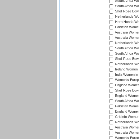
South Africa Wo
South Africa W
Shell Rose Bowl
Netherlands Wo
Hero Honda Wom
Pakistan Women
Australia Women
Australia Women
Netherlands Wo
South Africa Wo
South Africa W
Shell Rose Bowl
Netherlands Wo
Ireland Women 
India Women in
Women's Europe
England Women i
Shell Rose Bowl
England Women 
South Africa W
Pakistan Women
England Women 
CricInfo Women
Netherlands Wo
Australia Women
Australia Women
Women's Europe