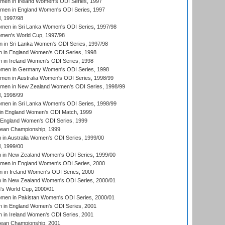
men in Ireland Women's ODI Series, 1997
omen in England Women's ODI Series, 1997
, 1997/98
men in Sri Lanka Women's ODI Series, 1997/98
en's World Cup, 1997/98
 in Sri Lanka Women's ODI Series, 1997/98
 in England Women's ODI Series, 1998
 in Ireland Women's ODI Series, 1998
men in Germany Women's ODI Series, 1998
men in Australia Women's ODI Series, 1998/99
omen in New Zealand Women's ODI Series, 1998/99
, 1998/99
men in Sri Lanka Women's ODI Series, 1998/99
in England Women's ODI Match, 1999
 England Women's ODI Series, 1999
an Championship, 1999
n Australia Women's ODI Series, 1999/00
, 1999/00
in New Zealand Women's ODI Series, 1999/00
omen in England Women's ODI Series, 2000
 in Ireland Women's ODI Series, 2000
in New Zealand Women's ODI Series, 2000/01
's World Cup, 2000/01
men in Pakistan Women's ODI Series, 2000/01
 in England Women's ODI Series, 2001
 in Ireland Women's ODI Series, 2001
an Championship, 2001