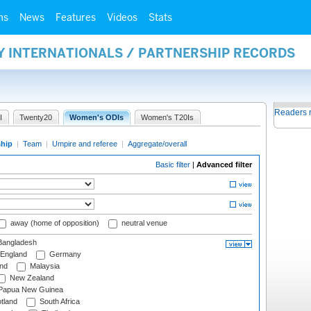
ms
News
Features
Videos
Stats
Y INTERNATIONALS / PARTNERSHIP RECORDS
Readers 
I
Twenty20
Women's ODIs
Women's T20Is
ship
|
Team
|
Umpire and referee
|
Aggregate/overall
Basic filter
|
Advanced filter
away (home of opposition)
neutral venue
angladesh
England
Germany
and
Malaysia
New Zealand
Papua New Guinea
tland
South Africa