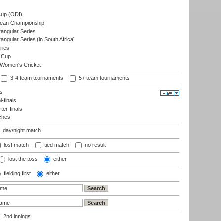
s
up (ODI)
ean Championship
ngular Series
gular Series (in South Africa)
ries
 Cup
 Women's Cricket
3-4 team tournaments
5+ team tournaments
ls
-finals
er-finals
ches
day/night match
lost match
tied match
no result
lost the toss
either
fielding first
either
2nd innings