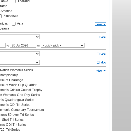
 Lanka
Thailand
rates
f America
Zimbabwe
ricas
Asia
eania
to
or
-Nation Women's Series
hampionship
icket Challenge
cket World Cup Qualifier
omen's Cricket Council Trophy
ion Women's One-Day Series
s Quadrangular Series
men's ODI Tri-Series
omen's Centenary Tournament
n's 50-over Tri-Series
Shell Tri-Series
n's ODI Tri-Series
0I Tri-Series