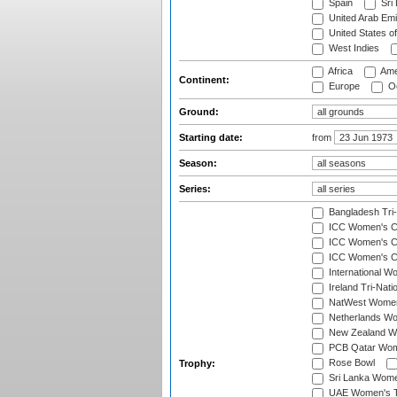
Spain
Sri
United Arab Emi
United States o
West Indies
Africa
Ame
Continent:
Europe
Oc
Ground:
Starting date:
from
Season:
Series:
Bangladesh Tri
ICC Women's C
ICC Women's Cr
ICC Women's Cri
International W
Ireland Tri-Nat
NatWest Women'
Netherlands Wo
New Zealand W
PCB Qatar Wome
Rose Bowl
Trophy:
Sri Lanka Wome
UAE Women's T2