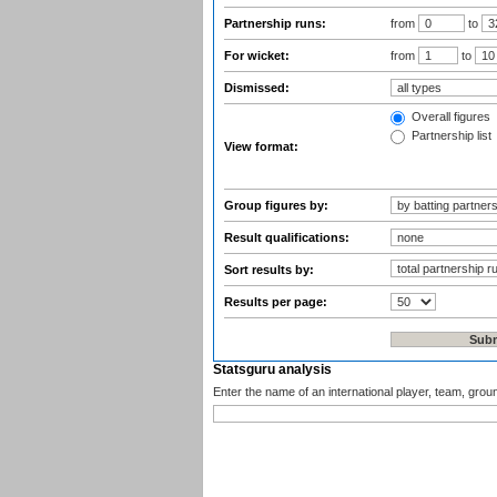
Partnership runs:
from
to
For wicket:
from
to
Dismissed:
Overall figures
Partnership list
View format:
Group figures by:
Result qualifications:
Sort results by:
Results per page:
Statsguru analysis
Enter the name of an international player, team, grou