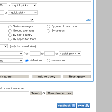
or
or
Series averages
By year of match start
Ground averages
By season
By host country
By opposition team
(only for overall view)
from
to
or
default sort
reverse sort
nd or umpire/referee:
or