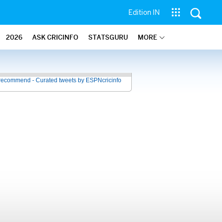
Edition IN
2026
ASK CRICINFO
STATSGURU
MORE
recommend - Curated tweets by ESPNcricinfo