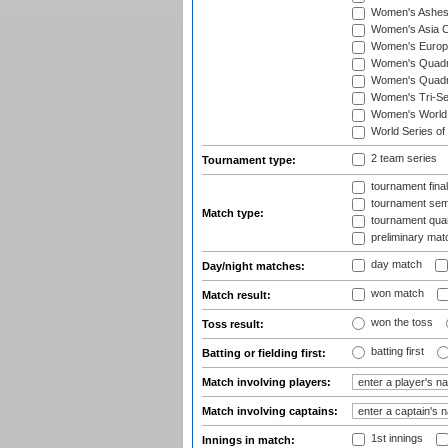
Women's Ashe
Women's Asia C
Women's Europ
Women's Quadra
Women's Quadran
Women's Tri-Se
Women's World
World Series of
2 team series
Tournament type:
tournament fina
tournament semi
Match type:
tournament quart
preliminary mat
day match
Day/night matches:
won match
Match result:
won the toss
Toss result:
batting first
Batting or fielding first:
Match involving players:
Match involving captains:
1st innings
Innings in match: