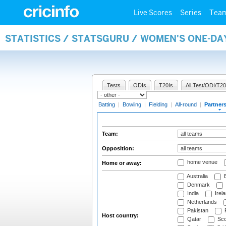
Live Scores
Series
Tea
STATISTICS / STATSGURU / WOMEN'S ONE-DA
Tests
ODIs
T20Is
All Test/ODI/T20
Batting
|
Bowling
|
Fielding
|
All-round
|
Partner
Team:
Opposition:
home venue
Home or away:
Australia
B
Denmark
India
Irel
Netherlands
Pakistan
Host country:
Qatar
Sco