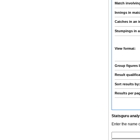
Match involvin
Innings in mat
Catches in an 
Stumpings in a
View format:
Group figures 
Result qualific
Sort results by
Results per pa
Statsguru analy
Enter the name o