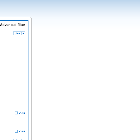
Advanced filter