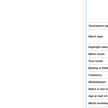
Tournament ty
Match type:
Day/night mat
Match result:
Toss result:
Batting or field
Captaincy:
Wicketkeeper:
Debut or last 
Age at start of
Match involvin