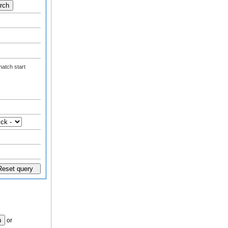
atch start
or