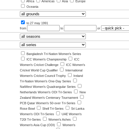
Africa
Americas
Asia
Europe
Oceania
to 27 may 1991
from
to
or
Bangladesh Tri-Nation Women's Series
ICC Women's Championship
ICC
Women's Cricket Challenge
ICC Women's
Cricket World Cup Qualifier
International
Women's Cricket Council Trophy
Ireland
Tri-Nation Women's One-Day Series
NatWest Women's Quadrangular Series
Netherlands Women's ODI Tri-Series
New
Zealand Women's Centenary Tournament
PCB Qatar Women's 50-over Tri-Series
Rose Bowl
Shell Tri-Series
Sri Lanka
Women's ODI Tri-Series
UAE Women's
T20I Tri-Series
Women's Ashes
Women's Asia Cup (ODI)
Women's