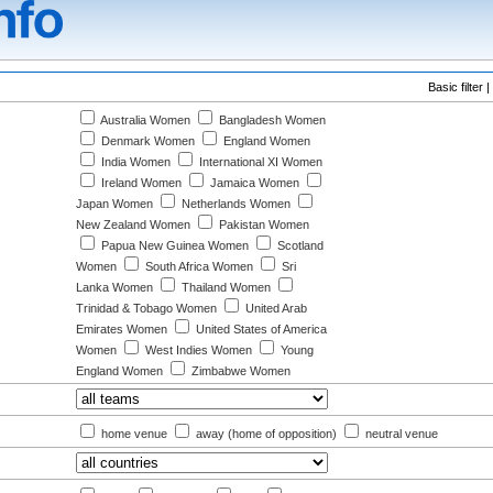
Basic filter |
Australia Women
Bangladesh Women
Denmark Women
England Women
India Women
International XI Women
Ireland Women
Jamaica Women
Japan Women
Netherlands Women
New Zealand Women
Pakistan Women
Papua New Guinea Women
Scotland
Women
South Africa Women
Sri
Lanka Women
Thailand Women
Trinidad & Tobago Women
United Arab
Emirates Women
United States of America
Women
West Indies Women
Young
England Women
Zimbabwe Women
:
home venue
away (home of opposition)
neutral venue