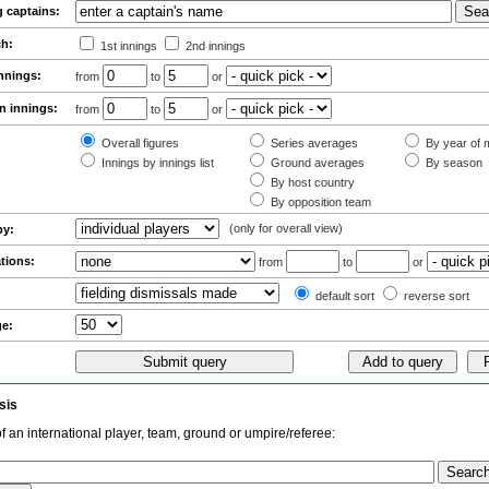
g captains:
ch:
1st innings
2nd innings
innings:
from
to
or
n innings:
from
to
or
Overall figures
Series averages
By year of m
Innings by innings list
Ground averages
By season
By host country
By opposition team
(only for overall view)
by:
ations:
from
to
or
:
default sort
reverse sort
ge:
sis
f an international player, team, ground or umpire/referee: