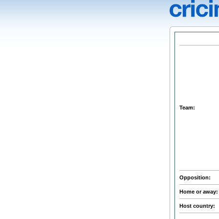
Team:
Opposition:
Home or away
Host country: