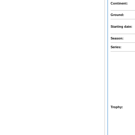
Continent:
Ground:
Starting date:
Season:
Series:
Trophy: