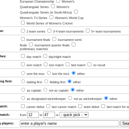
European Championship
Women's
Quadrangular Series
Women's
Quadrangular Series (in South Africa)
Women's Tri-Series
Women's World Cup
World Series of Women's Cricket
pe:
2 team series
3-4 team tournaments
5+ team tournaments
tournament finals
tournament semi-
finals
tournament quarter-finals
preliminary matches
ches:
day match
day/night match
won match
lost match
tied match
no result
won the toss
lost the toss
either
ing first:
batting first
fielding first
either
as captain
not as captain
either
as designated wicketkeeper
not as wicketkeeper
either
match:
career debut
last career match
team debut
last match for 
 match:
from
to
or
g players: