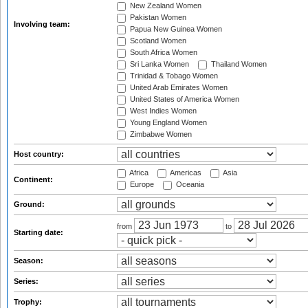
New Zealand Women
Pakistan Women
Involving team:
Papua New Guinea Women
Scotland Women
South Africa Women
Sri Lanka Women
Thailand Women
Trinidad & Tobago Women
United Arab Emirates Women
United States of America Women
West Indies Women
Young England Women
Zimbabwe Women
Host country:
Africa
Americas
Asia
Continent:
Europe
Oceania
Ground:
from
to
Starting date:
Season:
Series:
Trophy: