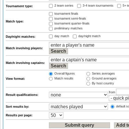
2 team series
3-4 team tournaments
5+ t
Tournament type:
tournament finals
tournament semi-finals
Match type:
tournament quarter-finals
preliminary matches
day match
day/night match
Day/night matches:
Match involving players:
Match involving captains:
Overall figures
Series averages
Match results
Ground averages
View format:
By host country
from
Result qualifications:
default so
Sort results by:
Results per page: