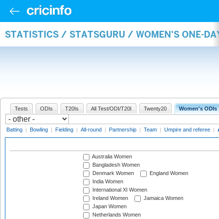
STATISTICS / STATSGURU / WOMEN'S ONE-D
Tests
ODIs
T20Is
All Test/ODI/T20I
Twenty20
Women's ODIs
Batting
|
Bowling
|
Fielding
|
All-round
|
Partnership
|
Team
|
Umpire and referee
|
Australia Women
Bangladesh Women
Denmark Women
England Women
India Women
International XI Women
Ireland Women
Jamaica Women
Japan Women
Netherlands Women