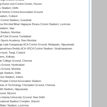
g-Kunst-und-Cricket Center, Husum
y Stadium, Delhi
 District Cricket Association Ground
tadium, Cuttack
Cricket Stadium, Guwahati
na Shri Atal Bihari Vajpayee Ekana Cricket Stadium, Lucknow
tadium, Vapi
 Stadium, Mumbai
lf Club Ground, Faridabad
l Sports Academy, Navi Mumbai
ju Liala Gangaaraju ACA Cricket Ground, Mulapadu, Vijayawada
Rajasekhara Reddy ACA-VDCA Cricket Stadium, Visakhapatnam
ound, Tangi, Cuttack
ens, Kolkata
k College Ground, Chennai
 Ground, Hyderabad
 Ground, Mumbai
gh Stadium, Delhi
cket Stadium, Indore
 Punjab Cricket Association Stadium
titute of Technology Chemplast Ground, Chennai
dhi Stadium, Vijayawada
round, Mysore
a Islamia University Ground, New Delhi
national Stadium Complex, Ranchi
'Babu' Stadium, Lucknow