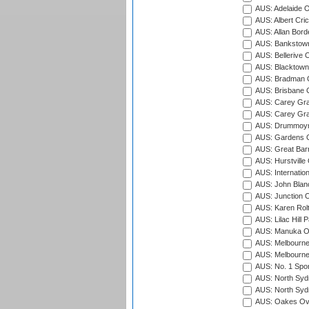
AUS: Adelaide O
AUS: Albert Cri
AUS: Allan Borde
AUS: Bankstown
AUS: Bellerive 
AUS: Blacktown 
AUS: Bradman O
AUS: Brisbane C
AUS: Carey Gra
AUS: Carey Gra
AUS: Drummoyn
AUS: Gardens O
AUS: Great Barr
AUS: Hurstville
AUS: Internatio
AUS: John Blan
AUS: Junction O
AUS: Karen Rolt
AUS: Lilac Hill P
AUS: Manuka Ov
AUS: Melbourne
AUS: Melbourne
AUS: No. 1 Spo
AUS: North Syd
AUS: North Syd
AUS: Oakes Ova