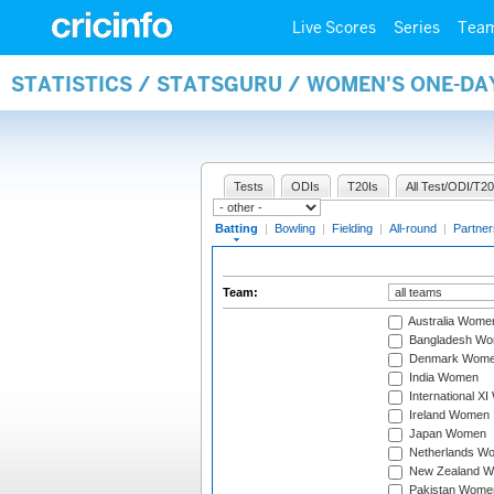
Live Scores
Series
Tea
STATISTICS / STATSGURU / WOMEN'S ONE-DA
Tests
ODIs
T20Is
All Test/ODI/T20
Batting
|
Bowling
|
Fielding
|
All-round
|
Partner
Team:
Australia Wome
Bangladesh W
Denmark Wom
India Women
International X
Ireland Women
Japan Women
Netherlands W
New Zealand 
Pakistan Wome