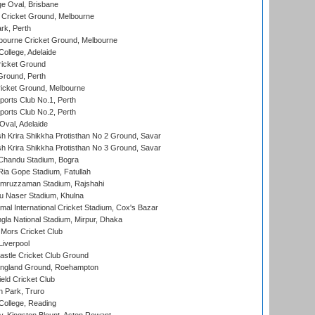
e Oval, Brisbane
Cricket Ground, Melbourne
rk, Perth
bourne Cricket Ground, Melbourne
ollege, Adelaide
icket Ground
Ground, Perth
icket Ground, Melbourne
ports Club No.1, Perth
ports Club No.2, Perth
Oval, Adelaide
 Krira Shikkha Protisthan No 2 Ground, Savar
 Krira Shikkha Protisthan No 3 Ground, Savar
handu Stadium, Bogra
ia Gope Stadium, Fatullah
mruzzaman Stadium, Rajshahi
u Naser Stadium, Khulna
al International Cricket Stadium, Cox's Bazar
la National Stadium, Mirpur, Dhaka
Mors Cricket Club
Liverpool
stle Cricket Club Ground
ngland Ground, Roehampton
ld Cricket Club
 Park, Truro
College, Reading