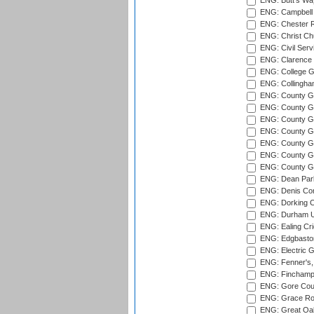
ENG: Butt's Way
ENG: Campbell 
ENG: Chester R
ENG: Christ Ch
ENG: Civil Serv
ENG: Clarence P
ENG: College G
ENG: Collingham
ENG: County Gro
ENG: County Gr
ENG: County G
ENG: County G
ENG: County Gr
ENG: County Gr
ENG: County G
ENG: Dean Par
ENG: Denis Com
ENG: Dorking C
ENG: Durham Un
ENG: Ealing Cri
ENG: Edgbaston
ENG: Electric G
ENG: Fenner's,
ENG: Finchamps
ENG: Gore Court
ENG: Grace Roa
ENG: Great Oak