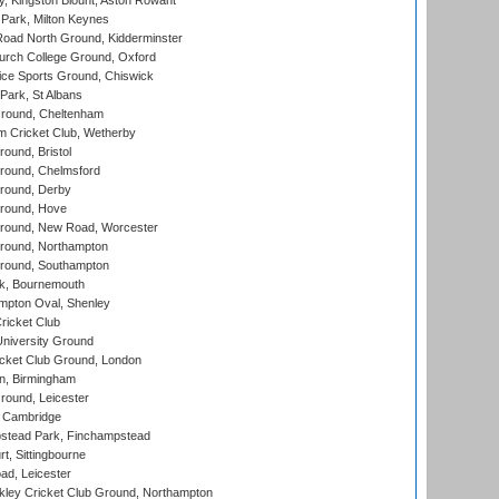
, Kingston Blount, Aston Rowant
Park, Milton Keynes
oad North Ground, Kidderminster
urch College Ground, Oxford
ice Sports Ground, Chiswick
ark, St Albans
round, Cheltenham
 Cricket Club, Wetherby
und, Bristol
ound, Chelmsford
round, Derby
round, Hove
ound, New Road, Worcester
ound, Northampton
round, Southampton
k, Bournemouth
pton Oval, Shenley
ricket Club
iversity Ground
cket Club Ground, London
, Birmingham
round, Leicester
 Cambridge
tead Park, Finchampstead
, Sittingbourne
d, Leicester
ley Cricket Club Ground, Northampton