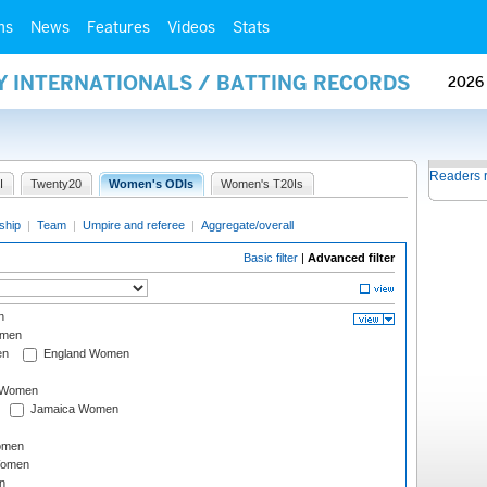
ms
News
Features
Videos
Stats
Y INTERNATIONALS / BATTING RECORDS
2026
Readers 
I
Twenty20
Women's ODIs
Women's T20Is
ship
|
Team
|
Umpire and referee
|
Aggregate/overall
Basic filter
|
Advanced filter
n
omen
en
England Women
I Women
Jamaica Women
omen
Women
n