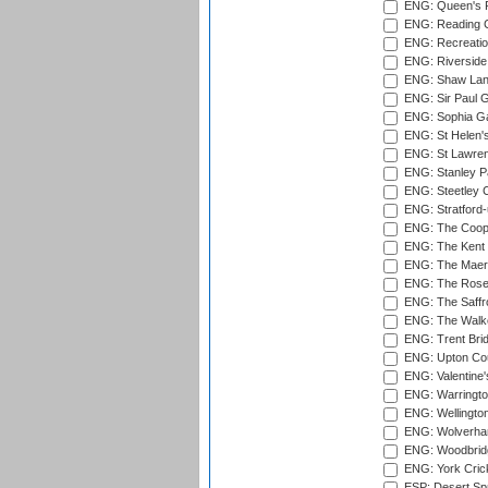
ENG: Queen's Pa
ENG: Reading Cr
ENG: Recreatio
ENG: Riverside 
ENG: Shaw Lane
ENG: Sir Paul 
ENG: Sophia Ga
ENG: St Helen'
ENG: St Lawren
ENG: Stanley Pa
ENG: Steetley 
ENG: Stratford
ENG: The Coope
ENG: The Kent 
ENG: The Maer
ENG: The Rose 
ENG: The Saffr
ENG: The Walke
ENG: Trent Brid
ENG: Upton Cou
ENG: Valentine's
ENG: Warringto
ENG: Wellington
ENG: Wolverham
ENG: Woodbridg
ENG: York Cric
ESP: Desert Spr