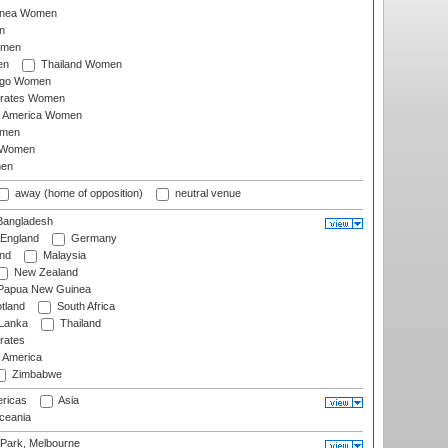
inea Women
n
omen
en
Thailand Women
ago Women
irates Women
of America Women
omen
 Women
en
away (home of opposition)
neutral venue
angladesh
England
Germany
and
Malaysia
New Zealand
Papua New Guinea
tland
South Africa
 Lanka
Thailand
rates
f America
Zimbabwe
ricas
Asia
eania
 Park, Melbourne