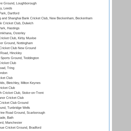
e Ground, Loughborough
y, Leeds
ark, Dartford
and Shanghai Bank Cricket Club, New Beckenham, Beckenham
 Cricket Club, Dulwich
ark, Hastings
mkhana, Osterley
icket Club, Kirby Muxloe
er Ground, Nottingham
Cricket Club New Ground
 Road, Hinckley
Sports Ground, Teddington
ricket Club
ad, Tring
ondon
cket Club
ds, Bletchley, Milton Keynes
icket Club
 Cricket Club, Stoke-on-Trent
nor Cricket Club
ricket Club Ground
und, Tunbridge Wells
ine Road Ground, Scarborough
ade, Bath
ord, Manchester
ue Cricket Ground, Bradford