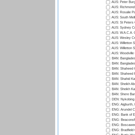
AUS: Peter Burg
AUS: Richmond 
AUS: Rosalie Pa
AUS: South Mel
AUS: St Peters C
AUS: Sydney Cr
AUS: W.A.C.A. 
AUS: Wesley Cr
AUS: Willetton S
AUS: Willetton S
AUS: Woodville 
BAN: Bangladesh
BAN: Bangladesh
BAN: Shaheed C
BAN: Shaheed R
BAN: Shahid Ka
BAN: Sheikh Ab
BAN: Sheikh Kam
BAN: Shere Bang
DEN: Nykobing 
ENG: Aigburth, 
ENG: Arundel Ca
ENG: Bank of E
ENG: Beaconsfie
ENG: Boscawen
ENG: Bradfield 