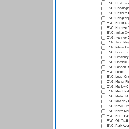
ENG: Haslegrav
ENG: Headingle
ENG: Hesketh P
ENG: Hongkong 
ENG: Honor Oak
ENG: Horntye P
ENG: Indian Gy
ENG: Ivanhoe Cr
ENG: John Play
ENG: Kibworth 
ENG: Leicester
ENG: Lensbury 
ENG: Lindfield C
ENG: London Ro
ENG: Lord's, L
ENG: Louth Cri
ENG: Manor Fiel
ENG: Marlow Cr
ENG: Meir Heath
ENG: Miskin Ma
ENG: Moseley C
ENG: Nevill Gro
ENG: North Mar
ENG: North Par
ENG: Old Traff
ENG: Park Aven