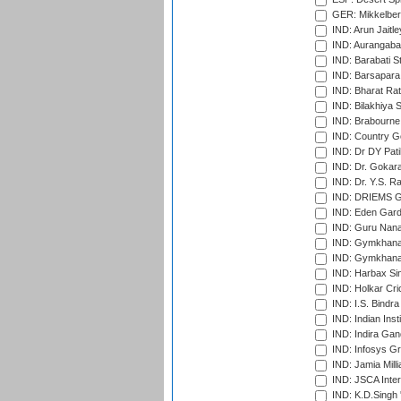
GER: Mikkelber
IND: Arun Jaitle
IND: Aurangabad
IND: Barabati S
IND: Barsapara 
IND: Bharat Rat
IND: Bilakhiya S
IND: Brabourne
IND: Country Go
IND: Dr DY Pati
IND: Dr. Gokara
IND: Dr. Y.S. 
IND: DRIEMS Gr
IND: Eden Gard
IND: Guru Nana
IND: Gymkhana
IND: Gymkhana
IND: Harbax Sin
IND: Holkar Cri
IND: I.S. Bindra
IND: Indian Ins
IND: Indira Gan
IND: Infosys G
IND: Jamia Milli
IND: JSCA Inter
IND: K.D.Singh 