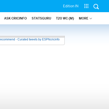
Edition IN
ASK CRICINFO
STATSGURU
T20 WC (M)
MORE
recommend - Curated tweets by ESPNcricinfo