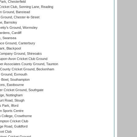
rk, Chesterfield
icket Club, Sonning Lane, Reading
n Ground, Banstead
Ground, Chester-le-Street
, Barnsley
Getty's Ground, Wormsley
rdens, Cardiff
s, Swansea
ce Ground, Canterbury
rk, Blackpool
Company Ground, Shireoaks
-upon-Avon Cricket Club Ground
r Associates County Ground, Taunton
County Cricket Ground, Beckenham
 Ground, Exmouth
Bowl, Southampton
ons, Eastbourne
r Cricket Ground, Southgate
ge, Nottingham
rt Road, Slough
 Park, Ilford
n Sports Centre
 College, Crowthorne
pton Cricket Club
e Road, Guildford
ket Club
ings Cricket Ground