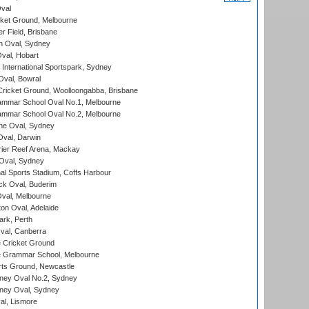
val
cket Ground, Melbourne
r Field, Brisbane
 Oval, Sydney
Oval, Hobart
International Sportspark, Sydney
val, Bowral
ricket Ground, Woolloongabba, Brisbane
mmar School Oval No.1, Melbourne
mmar School Oval No.2, Melbourne
e Oval, Sydney
val, Darwin
ier Reef Arena, Mackay
 Oval, Sydney
nal Sports Stadium, Coffs Harbour
ck Oval, Buderim
val, Melbourne
on Oval, Adelaide
ark, Perth
al, Canberra
 Cricket Ground
 Grammar School, Melbourne
rts Ground, Newcastle
ney Oval No.2, Sydney
ney Oval, Sydney
l, Lismore