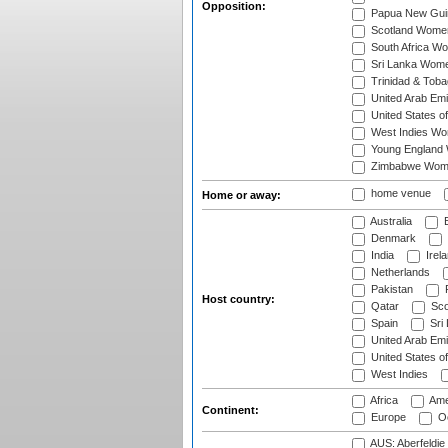
Opposition:
Papua New Gu
Scotland Wome
South Africa W
Sri Lanka Wom
Trinidad & Tob
United Arab Em
United States 
West Indies W
Young England
Zimbabwe Wom
home venue
Home or away:
Australia
B
Denmark
India
Irel
Netherlands
Pakistan
Host country:
Qatar
Sco
Spain
Sri
United Arab Emi
United States o
West Indies
Africa
Ame
Continent:
Europe
Oc
AUS: Aberfeldie