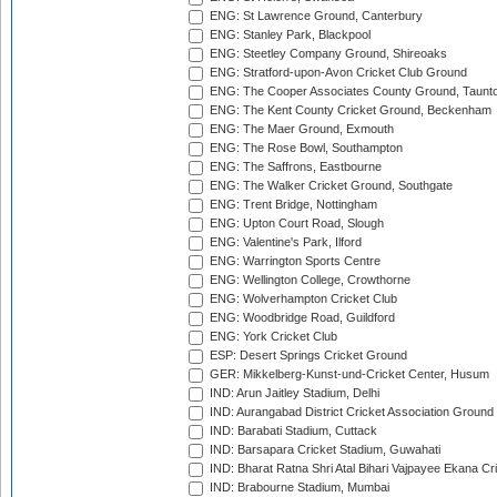
ENG: St Lawrence Ground, Canterbury
ENG: Stanley Park, Blackpool
ENG: Steetley Company Ground, Shireoaks
ENG: Stratford-upon-Avon Cricket Club Ground
ENG: The Cooper Associates County Ground, Taunt
ENG: The Kent County Cricket Ground, Beckenham
ENG: The Maer Ground, Exmouth
ENG: The Rose Bowl, Southampton
ENG: The Saffrons, Eastbourne
ENG: The Walker Cricket Ground, Southgate
ENG: Trent Bridge, Nottingham
ENG: Upton Court Road, Slough
ENG: Valentine's Park, Ilford
ENG: Warrington Sports Centre
ENG: Wellington College, Crowthorne
ENG: Wolverhampton Cricket Club
ENG: Woodbridge Road, Guildford
ENG: York Cricket Club
ESP: Desert Springs Cricket Ground
GER: Mikkelberg-Kunst-und-Cricket Center, Husum
IND: Arun Jaitley Stadium, Delhi
IND: Aurangabad District Cricket Association Ground
IND: Barabati Stadium, Cuttack
IND: Barsapara Cricket Stadium, Guwahati
IND: Bharat Ratna Shri Atal Bihari Vajpayee Ekana C
IND: Brabourne Stadium, Mumbai