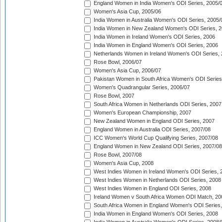
England Women in India Women's ODI Series, 2005/
Women's Asia Cup, 2005/06
India Women in Australia Women's ODI Series, 2005/
India Women in New Zealand Women's ODI Series, 2
India Women in Ireland Women's ODI Series, 2006
India Women in England Women's ODI Series, 2006
Netherlands Women in Ireland Women's ODI Series,
Rose Bowl, 2006/07
Women's Asia Cup, 2006/07
Pakistan Women in South Africa Women's ODI Series
Women's Quadrangular Series, 2006/07
Rose Bowl, 2007
South Africa Women in Netherlands ODI Series, 2007
Women's European Championship, 2007
New Zealand Women in England ODI Series, 2007
England Women in Australia ODI Series, 2007/08
ICC Women's World Cup Qualifying Series, 2007/08
England Women in New Zealand ODI Series, 2007/08
Rose Bowl, 2007/08
Women's Asia Cup, 2008
West Indies Women in Ireland Women's ODI Series, 
West Indies Women in Netherlands ODI Series, 2008
West Indies Women in England ODI Series, 2008
Ireland Women v South Africa Women ODI Match, 20
South Africa Women in England Women's ODI Series
India Women in England Women's ODI Series, 2008