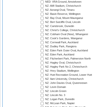
NED: VRA Ground, Amstelveen
NZ: AMI Stadium, Christchurch
NZ: Aorangi Oval, Timaru
NZ: Basin Reserve, Wellington
NZ: Bay Oval, Mount Maunganui
NZ: Bert Sutcliffe Oval, Lincoln
NZ: Carisbrook, Dunedin
NZ: Christ's College, Christchurch
NZ: Cobham Oval (New), Whangarei
NZ: Cook's Gardens, Wanganui
NZ: Cornwall Park, Auckland
NZ: Dudley Park, Rangiora
NZ: Eden Park Outer Oval, Auckland
NZ: Eden Park, Auckland
NZ: Fitzherbert Park, Palmerston North
NZ: Hagley Oval, Christchurch
NZ: Hagley Park No 2, Christchurch
NZ: Hnry Stadium, Wellington
NZ: Hutt Recreation Ground, Lower Hutt
NZ: Ilam University, Christchurch
NZ: John Davies Oval, Queenstown
NZ: Levin Domain
NZ: Lincoln Green
NZ: Lincoln No. 3
NZ: Logan Park, Dunedin
NZ: McLean Park, Napier