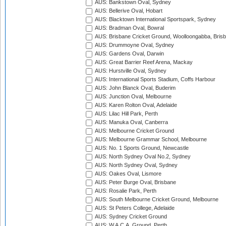
AUS: Bankstown Oval, Sydney
AUS: Bellerive Oval, Hobart
AUS: Blacktown International Sportspark, Sydney
AUS: Bradman Oval, Bowral
AUS: Brisbane Cricket Ground, Woolloongabba, Bris
AUS: Drummoyne Oval, Sydney
AUS: Gardens Oval, Darwin
AUS: Great Barrier Reef Arena, Mackay
AUS: Hurstville Oval, Sydney
AUS: International Sports Stadium, Coffs Harbour
AUS: John Blanck Oval, Buderim
AUS: Junction Oval, Melbourne
AUS: Karen Rolton Oval, Adelaide
AUS: Lilac Hill Park, Perth
AUS: Manuka Oval, Canberra
AUS: Melbourne Cricket Ground
AUS: Melbourne Grammar School, Melbourne
AUS: No. 1 Sports Ground, Newcastle
AUS: North Sydney Oval No.2, Sydney
AUS: North Sydney Oval, Sydney
AUS: Oakes Oval, Lismore
AUS: Peter Burge Oval, Brisbane
AUS: Rosalie Park, Perth
AUS: South Melbourne Cricket Ground, Melbourne
AUS: St Peters College, Adelaide
AUS: Sydney Cricket Ground
AUS: W.A.C.A. Ground, Perth