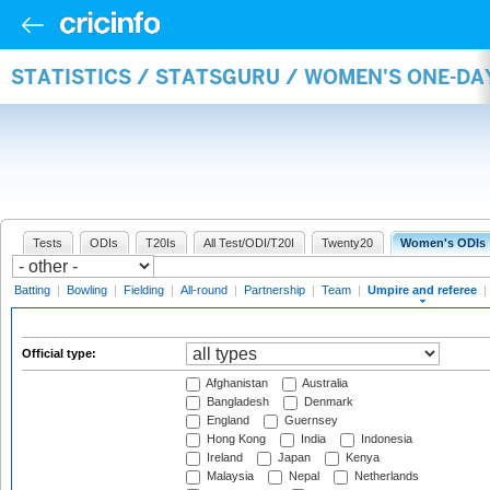
STATISTICS / STATSGURU / WOMEN'S ONE-DA
Tests
ODIs
T20Is
All Test/ODI/T20I
Twenty20
Women's ODIs
Batting
|
Bowling
|
Fielding
|
All-round
|
Partnership
|
Team
|
Umpire and referee
|
Official type:
Afghanistan
Australia
Bangladesh
Denmark
England
Guernsey
Hong Kong
India
Indonesia
Ireland
Japan
Kenya
Malaysia
Nepal
Netherlands