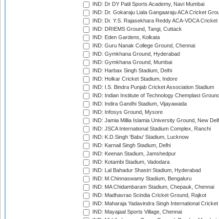
IND: Dr DY Patil Sports Academy, Navi Mumbai
IND: Dr. Gokaraju Liala Gangaaraju ACA Cricket Gro
IND: Dr. Y.S. Rajasekhara Reddy ACA-VDCA Cricket
IND: DRIEMS Ground, Tangi, Cuttack
IND: Eden Gardens, Kolkata
IND: Guru Nanak College Ground, Chennai
IND: Gymkhana Ground, Hyderabad
IND: Gymkhana Ground, Mumbai
IND: Harbax Singh Stadium, Delhi
IND: Holkar Cricket Stadium, Indore
IND: I.S. Bindra Punjab Cricket Association Stadium
IND: Indian Institute of Technology Chemplast Groun
IND: Indira Gandhi Stadium, Vijayawada
IND: Infosys Ground, Mysore
IND: Jamia Millia Islamia University Ground, New Del
IND: JSCA International Stadium Complex, Ranchi
IND: K.D.Singh 'Babu' Stadium, Lucknow
IND: Karnail Singh Stadium, Delhi
IND: Keenan Stadium, Jamshedpur
IND: Kotambi Stadium, Vadodara
IND: Lal Bahadur Shastri Stadium, Hyderabad
IND: M.Chinnaswamy Stadium, Bengaluru
IND: MA Chidambaram Stadium, Chepauk, Chennai
IND: Madhavrao Scindia Cricket Ground, Rajkot
IND: Maharaja Yadavindra Singh International Cricke
IND: Mayajaal Sports Village, Chennai