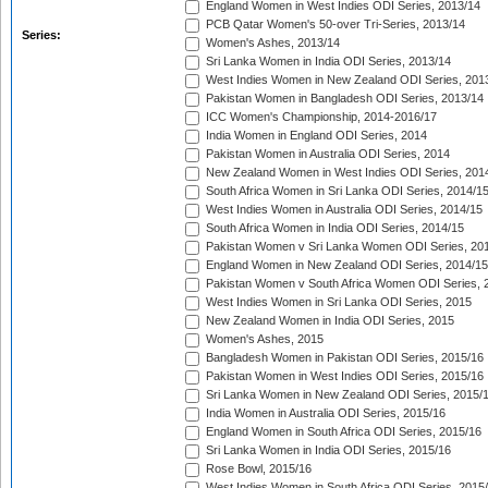
England Women in West Indies ODI Series, 2013/14
PCB Qatar Women's 50-over Tri-Series, 2013/14
Series:
Women's Ashes, 2013/14
Sri Lanka Women in India ODI Series, 2013/14
West Indies Women in New Zealand ODI Series, 201
Pakistan Women in Bangladesh ODI Series, 2013/14
ICC Women's Championship, 2014-2016/17
India Women in England ODI Series, 2014
Pakistan Women in Australia ODI Series, 2014
New Zealand Women in West Indies ODI Series, 201
South Africa Women in Sri Lanka ODI Series, 2014/1
West Indies Women in Australia ODI Series, 2014/15
South Africa Women in India ODI Series, 2014/15
Pakistan Women v Sri Lanka Women ODI Series, 20
England Women in New Zealand ODI Series, 2014/15
Pakistan Women v South Africa Women ODI Series, 
West Indies Women in Sri Lanka ODI Series, 2015
New Zealand Women in India ODI Series, 2015
Women's Ashes, 2015
Bangladesh Women in Pakistan ODI Series, 2015/16
Pakistan Women in West Indies ODI Series, 2015/16
Sri Lanka Women in New Zealand ODI Series, 2015/
India Women in Australia ODI Series, 2015/16
England Women in South Africa ODI Series, 2015/16
Sri Lanka Women in India ODI Series, 2015/16
Rose Bowl, 2015/16
West Indies Women in South Africa ODI Series, 2015