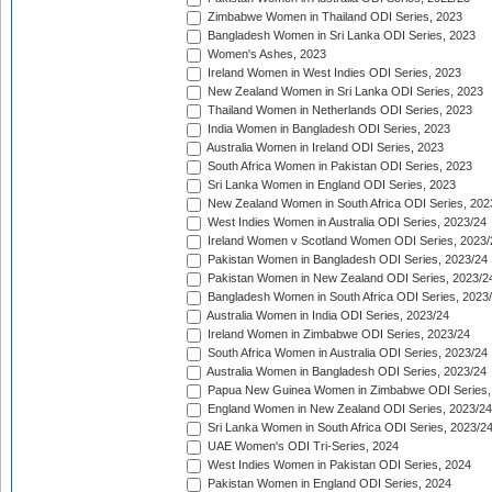
Zimbabwe Women in Thailand ODI Series, 2023
Bangladesh Women in Sri Lanka ODI Series, 2023
Women's Ashes, 2023
Ireland Women in West Indies ODI Series, 2023
New Zealand Women in Sri Lanka ODI Series, 2023
Thailand Women in Netherlands ODI Series, 2023
India Women in Bangladesh ODI Series, 2023
Australia Women in Ireland ODI Series, 2023
South Africa Women in Pakistan ODI Series, 2023
Sri Lanka Women in England ODI Series, 2023
New Zealand Women in South Africa ODI Series, 202
West Indies Women in Australia ODI Series, 2023/24
Ireland Women v Scotland Women ODI Series, 2023/
Pakistan Women in Bangladesh ODI Series, 2023/24
Pakistan Women in New Zealand ODI Series, 2023/2
Bangladesh Women in South Africa ODI Series, 2023
Australia Women in India ODI Series, 2023/24
Ireland Women in Zimbabwe ODI Series, 2023/24
South Africa Women in Australia ODI Series, 2023/24
Australia Women in Bangladesh ODI Series, 2023/24
Papua New Guinea Women in Zimbabwe ODI Series,
England Women in New Zealand ODI Series, 2023/24
Sri Lanka Women in South Africa ODI Series, 2023/2
UAE Women's ODI Tri-Series, 2024
West Indies Women in Pakistan ODI Series, 2024
Pakistan Women in England ODI Series, 2024