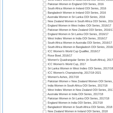
Pakistan Women in England ODI Series, 2016
South Africa Women in Ireland ODI Series, 2016
Bangladesh Women in Ireland ODI Series, 2016
Australia Women in Sri Lanka ODI Series, 2016
New Zealand Women in South Africa ODI Series, 201
England Women in West Indies ODI Series, 2016/17
Pakistan Women in New Zealand ODI Series, 2016/1
England Women in Sri Lanka ODI Series, 2016/17
West Indies Women in India ODI Series, 2016/17
South Africa Women in Australia ODI Series, 2016/17
South Africa Women in Bangladesh ODI Series, 2016
ICC Women's World Cup Qualifier, 2016/17
Rose Bowl, 2016/17
Women's Quadrangular Series (in South Africa), 2017
ICC Women's World Cup, 2017
Sri Lanka Women in West Indies ODI Series, 2017/18
ICC Women's Championship, 2017/18-2021
Women's Ashes, 2017/18
Pakistan Women v New Zealand Women ODI Series,
India Women in South Africa ODI Series, 2017/18
West Indies Women in New Zealand ODI Series, 201
Australia Women in India ODI Series, 2017/18
Pakistan Women in Sri Lanka ODI Series, 2017/18
England Women in India ODI Series, 2017/18
Bangladesh Women in South Africa ODI Series, 2018
New Zealand Women in Ireland ODI Series, 2018