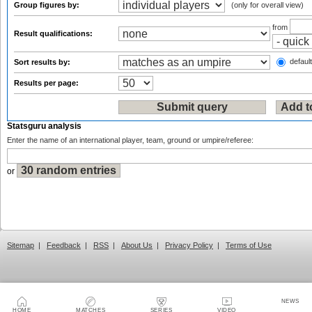
Group figures by:
(only for overall view)
from
Result qualifications:
default
Sort results by:
Results per page:
Statsguru analysis
Enter the name of an international player, team, ground or umpire/referee:
or
Sitemap
|
Feedback
|
RSS
|
About Us
|
Privacy Policy
|
Terms of Use
NEWS
HOME
MATCHES
SERIES
VIDEO