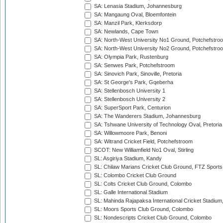
SA: Lenasia Stadium, Johannesburg
SA: Mangaung Oval, Bloemfontein
SA: Manzil Park, Klerksdorp
SA: Newlands, Cape Town
SA: North-West University No1 Ground, Potchefstro
SA: North-West University No2 Ground, Potchefstro
SA: Olympia Park, Rustenburg
SA: Senwes Park, Potchefstroom
SA: Sinovich Park, Sinoville, Pretoria
SA: St George's Park, Gqeberha
SA: Stellenbosch University 1
SA: Stellenbosch University 2
SA: SuperSport Park, Centurion
SA: The Wanderers Stadium, Johannesburg
SA: Tshwane University of Technology Oval, Pretoria
SA: Willowmoore Park, Benoni
SA: Witrand Cricket Field, Potchefstroom
SCOT: New Williamfield No1 Oval, Stirling
SL: Asgiriya Stadium, Kandy
SL: Chilaw Marians Cricket Club Ground, FTZ Sport
SL: Colombo Cricket Club Ground
SL: Colts Cricket Club Ground, Colombo
SL: Galle International Stadium
SL: Mahinda Rajapaksa International Cricket Stadiu
SL: Moors Sports Club Ground, Colombo
SL: Nondescripts Cricket Club Ground, Colombo