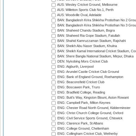
AUS: Wesley Cricket Ground, Melbourne
AUS: Willetton Sports Club No.1, Perth
AUS: Woodville Oval, Adelaide
BAN: Bangladesh Krira Shikkha Protisthan No 2 Grou
BAN: Bangladesh Krira Shikkha Protisthan No 3 Grou
BAN: Shaheed Chandu Stadium, Bogra
BAN: Shaheed Ria Gope Stadium, Fatullah
BAN: Shahid Kamruzzaman Stadium, Rajshahi
BAN: Sheikh Abu Naser Stadium, Khulna
BAN: Sheikh Kamal International Cricket Stadium, Co
BAN: Shere Bangla National Stadium, Mirpur, Dhaka
DEN: Nykobing Mors Cricket Club
ENG: Aigburth, Liverpool
ENG: Arundel Castle Cricket Club Ground
ENG: Bank of England Ground, Roehampton
ENG: Beaconsfield Cricket Club
ENG: Boscawen Park, Truro
ENG: Bradfield College, Reading
ENG: Butt's Way, Kingston Blount, Aston Rowant
ENG: Campbell Park, Milton Keynes
ENG: Chester Road North Ground, Kidderminster
ENG: Christ Church College Ground, Oxford
ENG: Civil Service Sports Ground, Chiswick
ENG: Clarence Park, St Albans
ENG: College Ground, Cheltenham
ENG: Collingham Cricket Club, Wetherby