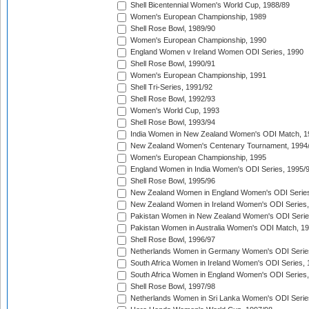
Shell Bicentennial Women's World Cup, 1988/89
Women's European Championship, 1989
Shell Rose Bowl, 1989/90
Women's European Championship, 1990
England Women v Ireland Women ODI Series, 1990
Shell Rose Bowl, 1990/91
Women's European Championship, 1991
Shell Tri-Series, 1991/92
Shell Rose Bowl, 1992/93
Women's World Cup, 1993
Shell Rose Bowl, 1993/94
India Women in New Zealand Women's ODI Match, 1
New Zealand Women's Centenary Tournament, 1994
Women's European Championship, 1995
England Women in India Women's ODI Series, 1995/
Shell Rose Bowl, 1995/96
New Zealand Women in England Women's ODI Series
New Zealand Women in Ireland Women's ODI Series,
Pakistan Women in New Zealand Women's ODI Serie
Pakistan Women in Australia Women's ODI Match, 1
Shell Rose Bowl, 1996/97
Netherlands Women in Germany Women's ODI Serie
South Africa Women in Ireland Women's ODI Series,
South Africa Women in England Women's ODI Series
Shell Rose Bowl, 1997/98
Netherlands Women in Sri Lanka Women's ODI Serie