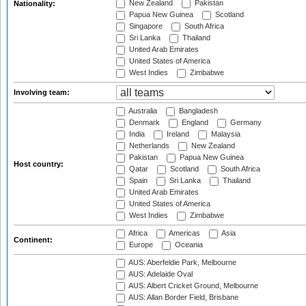
New Zealand
Pakistan
Nationality:
Papua New Guinea
Scotland
Singapore
South Africa
Sri Lanka
Thailand
United Arab Emirates
United States of America
West Indies
Zimbabwe
Involving team:
Australia
Bangladesh
Denmark
England
Germany
India
Ireland
Malaysia
Netherlands
New Zealand
Pakistan
Papua New Guinea
Host country:
Qatar
Scotland
South Africa
Spain
Sri Lanka
Thailand
United Arab Emirates
United States of America
West Indies
Zimbabwe
Africa
Americas
Asia
Continent:
Europe
Oceania
AUS: Aberfeldie Park, Melbourne
AUS: Adelaide Oval
AUS: Albert Cricket Ground, Melbourne
AUS: Allan Border Field, Brisbane