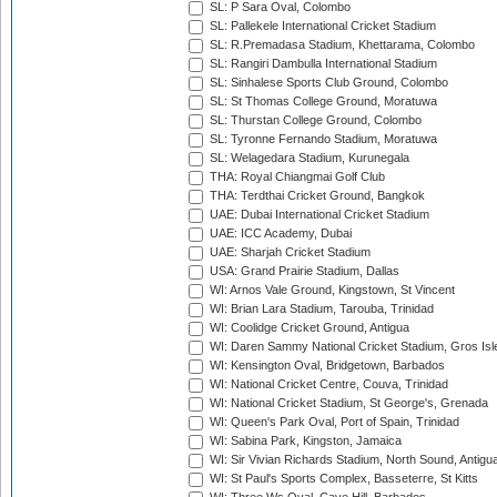
SL: P Sara Oval, Colombo
SL: Pallekele International Cricket Stadium
SL: R.Premadasa Stadium, Khettarama, Colombo
SL: Rangiri Dambulla International Stadium
SL: Sinhalese Sports Club Ground, Colombo
SL: St Thomas College Ground, Moratuwa
SL: Thurstan College Ground, Colombo
SL: Tyronne Fernando Stadium, Moratuwa
SL: Welagedara Stadium, Kurunegala
THA: Royal Chiangmai Golf Club
THA: Terdthai Cricket Ground, Bangkok
UAE: Dubai International Cricket Stadium
UAE: ICC Academy, Dubai
UAE: Sharjah Cricket Stadium
USA: Grand Prairie Stadium, Dallas
WI: Arnos Vale Ground, Kingstown, St Vincent
WI: Brian Lara Stadium, Tarouba, Trinidad
WI: Coolidge Cricket Ground, Antigua
WI: Daren Sammy National Cricket Stadium, Gros Isle
WI: Kensington Oval, Bridgetown, Barbados
WI: National Cricket Centre, Couva, Trinidad
WI: National Cricket Stadium, St George's, Grenada
WI: Queen's Park Oval, Port of Spain, Trinidad
WI: Sabina Park, Kingston, Jamaica
WI: Sir Vivian Richards Stadium, North Sound, Antigu
WI: St Paul's Sports Complex, Basseterre, St Kitts