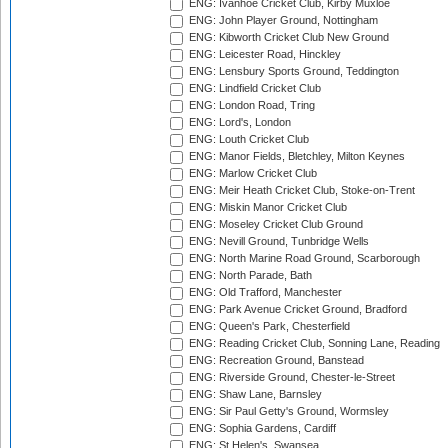
ENG: Ivanhoe Cricket Club, Kirby Muxloe
ENG: John Player Ground, Nottingham
ENG: Kibworth Cricket Club New Ground
ENG: Leicester Road, Hinckley
ENG: Lensbury Sports Ground, Teddington
ENG: Lindfield Cricket Club
ENG: London Road, Tring
ENG: Lord's, London
ENG: Louth Cricket Club
ENG: Manor Fields, Bletchley, Milton Keynes
ENG: Marlow Cricket Club
ENG: Meir Heath Cricket Club, Stoke-on-Trent
ENG: Miskin Manor Cricket Club
ENG: Moseley Cricket Club Ground
ENG: Nevill Ground, Tunbridge Wells
ENG: North Marine Road Ground, Scarborough
ENG: North Parade, Bath
ENG: Old Trafford, Manchester
ENG: Park Avenue Cricket Ground, Bradford
ENG: Queen's Park, Chesterfield
ENG: Reading Cricket Club, Sonning Lane, Reading
ENG: Recreation Ground, Banstead
ENG: Riverside Ground, Chester-le-Street
ENG: Shaw Lane, Barnsley
ENG: Sir Paul Getty's Ground, Wormsley
ENG: Sophia Gardens, Cardiff
ENG: St Helen's, Swansea