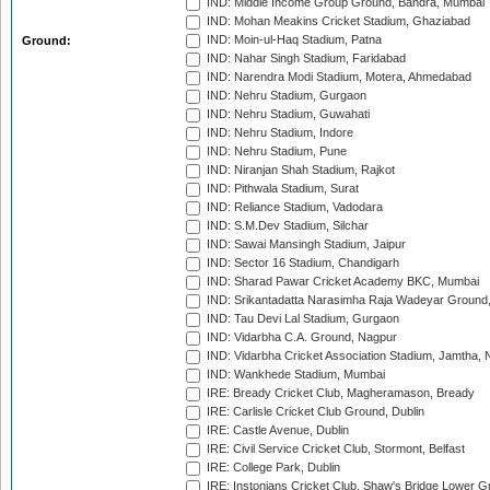
IND: Middle Income Group Ground, Bandra, Mumbai
IND: Mohan Meakins Cricket Stadium, Ghaziabad
IND: Moin-ul-Haq Stadium, Patna
Ground:
IND: Nahar Singh Stadium, Faridabad
IND: Narendra Modi Stadium, Motera, Ahmedabad
IND: Nehru Stadium, Gurgaon
IND: Nehru Stadium, Guwahati
IND: Nehru Stadium, Indore
IND: Nehru Stadium, Pune
IND: Niranjan Shah Stadium, Rajkot
IND: Pithwala Stadium, Surat
IND: Reliance Stadium, Vadodara
IND: S.M.Dev Stadium, Silchar
IND: Sawai Mansingh Stadium, Jaipur
IND: Sector 16 Stadium, Chandigarh
IND: Sharad Pawar Cricket Academy BKC, Mumbai
IND: Srikantadatta Narasimha Raja Wadeyar Ground
IND: Tau Devi Lal Stadium, Gurgaon
IND: Vidarbha C.A. Ground, Nagpur
IND: Vidarbha Cricket Association Stadium, Jamtha,
IND: Wankhede Stadium, Mumbai
IRE: Bready Cricket Club, Magheramason, Bready
IRE: Carlisle Cricket Club Ground, Dublin
IRE: Castle Avenue, Dublin
IRE: Civil Service Cricket Club, Stormont, Belfast
IRE: College Park, Dublin
IRE: Instonians Cricket Club, Shaw's Bridge Lower Gr