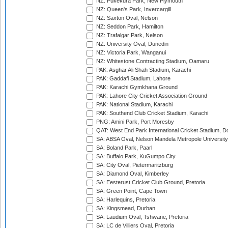
NZ: Pukekura Park, New Plymouth
NZ: Queen's Park, Invercargill
NZ: Saxton Oval, Nelson
NZ: Seddon Park, Hamilton
NZ: Trafalgar Park, Nelson
NZ: University Oval, Dunedin
NZ: Victoria Park, Wanganui
NZ: Whitestone Contracting Stadium, Oamaru
PAK: Asghar Ali Shah Stadium, Karachi
PAK: Gaddafi Stadium, Lahore
PAK: Karachi Gymkhana Ground
PAK: Lahore City Cricket Association Ground
PAK: National Stadium, Karachi
PAK: Southend Club Cricket Stadium, Karachi
PNG: Amini Park, Port Moresby
QAT: West End Park International Cricket Stadium, D
SA: ABSA Oval, Nelson Mandela Metropole University,
SA: Boland Park, Paarl
SA: Buffalo Park, KuGumpo City
SA: City Oval, Pietermaritzburg
SA: Diamond Oval, Kimberley
SA: Eesterust Cricket Club Ground, Pretoria
SA: Green Point, Cape Town
SA: Harlequins, Pretoria
SA: Kingsmead, Durban
SA: Laudium Oval, Tshwane, Pretoria
SA: LC de Villiers Oval, Pretoria