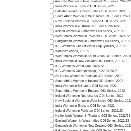
Australia Women in New Zealand ODI Series, 2020/2
India Women in England ODI Series, 2021
Pakistan Women in West Indies ODI Series, 2021
South Africa Women in West Indies ODI Series, 2021
New Zealand Women in England ODI Series, 2021
India Women in Australia ODI Series, 2021/22
Ireland Women in Zimbabwe ODI Series, 2021/22
West Indies Women in Pakistan ODI Series, 2021/22
Bangladesh Women in Zimbabwe ODI Series, 2021/2
ICC Women's Cricket World Cup Qualifier, 2021/22
Women's Ashes, 2021/22
West Indies Women in South Africa ODI Series, 2021
India Women in New Zealand ODI Series, 2021/22
ICC Women's World Cup, 2021/22
ICC Women's Championship, 2022/23-2025
Sri Lanka Women in Pakistan ODI Series, 2022
South Africa Women in Ireland ODI Series, 2022
India Women in Sri Lanka ODI Series, 2022
South Africa Women in England ODI Series, 2022
Ireland Women in Netherlands ODI Series, 2022
New Zealand Women in West Indies ODI Series, 202
India Women in England ODI Series, 2022
Ireland Women in Pakistan ODI Series, 2022/23
Netherlands Women in Thailand ODI Series, 2022/23
England Women in West Indies ODI Series, 2022/23
Bangladesh Women in New Zealand ODI Series, 202
Pakistan Women in Australia ODI Series, 2022/23