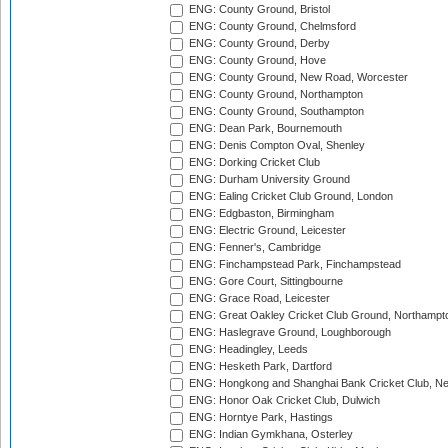
ENG: County Ground, Bristol
ENG: County Ground, Chelmsford
ENG: County Ground, Derby
ENG: County Ground, Hove
ENG: County Ground, New Road, Worcester
ENG: County Ground, Northampton
ENG: County Ground, Southampton
ENG: Dean Park, Bournemouth
ENG: Denis Compton Oval, Shenley
ENG: Dorking Cricket Club
ENG: Durham University Ground
ENG: Ealing Cricket Club Ground, London
ENG: Edgbaston, Birmingham
ENG: Electric Ground, Leicester
ENG: Fenner's, Cambridge
ENG: Finchampstead Park, Finchampstead
ENG: Gore Court, Sittingbourne
ENG: Grace Road, Leicester
ENG: Great Oakley Cricket Club Ground, Northampt
ENG: Haslegrave Ground, Loughborough
ENG: Headingley, Leeds
ENG: Hesketh Park, Dartford
ENG: Hongkong and Shanghai Bank Cricket Club, 
ENG: Honor Oak Cricket Club, Dulwich
ENG: Horntye Park, Hastings
ENG: Indian Gymkhana, Osterley