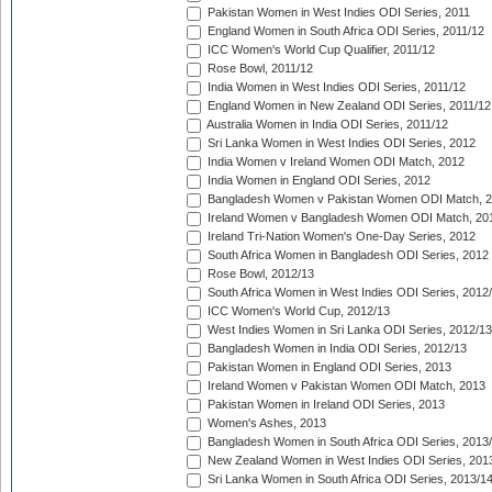
Pakistan Women in West Indies ODI Series, 2011
England Women in South Africa ODI Series, 2011/12
ICC Women's World Cup Qualifier, 2011/12
Rose Bowl, 2011/12
India Women in West Indies ODI Series, 2011/12
England Women in New Zealand ODI Series, 2011/12
Australia Women in India ODI Series, 2011/12
Sri Lanka Women in West Indies ODI Series, 2012
India Women v Ireland Women ODI Match, 2012
India Women in England ODI Series, 2012
Bangladesh Women v Pakistan Women ODI Match, 
Ireland Women v Bangladesh Women ODI Match, 20
Ireland Tri-Nation Women's One-Day Series, 2012
South Africa Women in Bangladesh ODI Series, 2012
Rose Bowl, 2012/13
South Africa Women in West Indies ODI Series, 2012
ICC Women's World Cup, 2012/13
West Indies Women in Sri Lanka ODI Series, 2012/13
Bangladesh Women in India ODI Series, 2012/13
Pakistan Women in England ODI Series, 2013
Ireland Women v Pakistan Women ODI Match, 2013
Pakistan Women in Ireland ODI Series, 2013
Women's Ashes, 2013
Bangladesh Women in South Africa ODI Series, 2013
New Zealand Women in West Indies ODI Series, 201
Sri Lanka Women in South Africa ODI Series, 2013/1