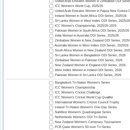
United Arab Emirates Women in Zimbabwe ODI Serie
ICC Women's World Cup, 2025/26
United Arab Emirates Women in Papua New Guinea O
Ireland Women in South Africa ODI Series, 2025/26
Sri Lanka Women in West Indies ODI Series, 2025/26
ICC Women's Championship, 2025/26-2029
Pakistan Women in South Africa ODI Series, 2025/26
India Women in Australia ODI Series, 2025/26
Zimbabwe Women in New Zealand ODI Series, 2025/
Australia Women in West Indies ODI Series, 2025/26
South Africa Women in New Zealand ODI Series, 202
Sri Lanka Women in Bangladesh ODI Series, 2026
Zimbabwe Women in Pakistan ODI Series, 2026
New Zealand Women in England ODI Series, 2026
West Indies Women in Ireland ODI Series, 2026
Pakistan Women in Sri Lanka ODI Series, 2026
Bangladesh Tri-Nation Women's Series
ICC Women's Championship
ICC Women's Cricket Challenge
ICC Women's Cricket World Cup Qualifier
International Women's Cricket Council Trophy
Ireland Tri-Nation Women's One-Day Series
NatWest Women's Quadrangular Series
Netherlands Women's ODI Tri-Series
New Zealand Women's Centenary Tournament
PCB Qatar Women's 50-over Tri-Series