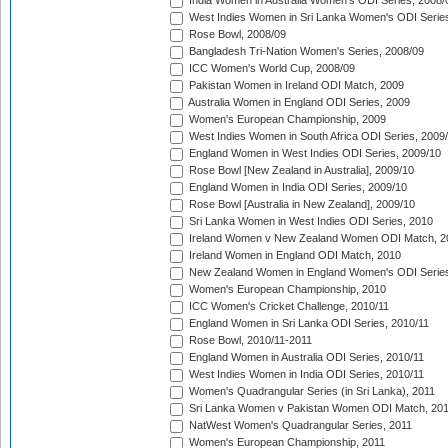
India Women in Australia Women's ODI Series, 2008/
West Indies Women in Sri Lanka Women's ODI Series
Rose Bowl, 2008/09
Bangladesh Tri-Nation Women's Series, 2008/09
ICC Women's World Cup, 2008/09
Pakistan Women in Ireland ODI Match, 2009
Australia Women in England ODI Series, 2009
Women's European Championship, 2009
West Indies Women in South Africa ODI Series, 2009
England Women in West Indies ODI Series, 2009/10
Rose Bowl [New Zealand in Australia], 2009/10
England Women in India ODI Series, 2009/10
Rose Bowl [Australia in New Zealand], 2009/10
Sri Lanka Women in West Indies ODI Series, 2010
Ireland Women v New Zealand Women ODI Match, 2
Ireland Women in England ODI Match, 2010
New Zealand Women in England Women's ODI Series
Women's European Championship, 2010
ICC Women's Cricket Challenge, 2010/11
England Women in Sri Lanka ODI Series, 2010/11
Rose Bowl, 2010/11-2011
England Women in Australia ODI Series, 2010/11
West Indies Women in India ODI Series, 2010/11
Women's Quadrangular Series (in Sri Lanka), 2011
Sri Lanka Women v Pakistan Women ODI Match, 20
NatWest Women's Quadrangular Series, 2011
Women's European Championship, 2011