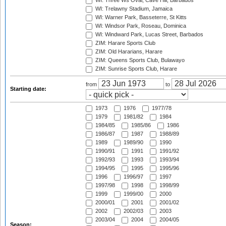
WI: Three Ws Oval, Cave Hill, Barbados
WI: Trelawny Stadium, Jamaica
WI: Warner Park, Basseterre, St Kitts
WI: Windsor Park, Roseau, Dominica
WI: Windward Park, Lucas Street, Barbados
ZIM: Harare Sports Club
ZIM: Old Hararians, Harare
ZIM: Queens Sports Club, Bulawayo
ZIM: Sunrise Sports Club, Harare
from
to
Starting date:
1973
1976
1977/78
1979
1981/82
1984
1984/85
1985/86
1986
1986/87
1987
1988/89
1989
1989/90
1990
1990/91
1991
1991/92
1992/93
1993
1993/94
1994/95
1995
1995/96
1996
1996/97
1997
1997/98
1998
1998/99
1999
1999/00
2000
2000/01
2001
2001/02
2002
2002/03
2003
2003/04
2004
2004/05
Season: