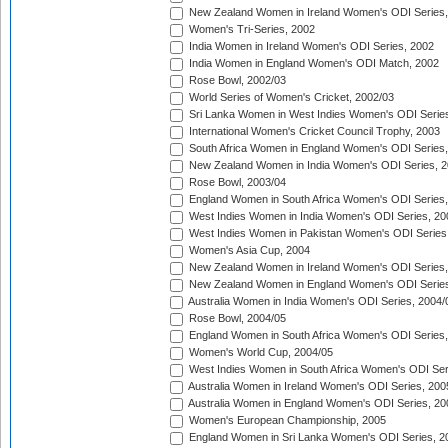
New Zealand Women in Ireland Women's ODI Series,
Women's Tri-Series, 2002
India Women in Ireland Women's ODI Series, 2002
India Women in England Women's ODI Match, 2002
Rose Bowl, 2002/03
World Series of Women's Cricket, 2002/03
Sri Lanka Women in West Indies Women's ODI Series
International Women's Cricket Council Trophy, 2003
South Africa Women in England Women's ODI Series
New Zealand Women in India Women's ODI Series, 2
Rose Bowl, 2003/04
England Women in South Africa Women's ODI Series,
West Indies Women in India Women's ODI Series, 20
West Indies Women in Pakistan Women's ODI Series
Women's Asia Cup, 2004
New Zealand Women in Ireland Women's ODI Series,
New Zealand Women in England Women's ODI Series
Australia Women in India Women's ODI Series, 2004/
Rose Bowl, 2004/05
England Women in South Africa Women's ODI Series,
Women's World Cup, 2004/05
West Indies Women in South Africa Women's ODI Ser
Australia Women in Ireland Women's ODI Series, 200
Australia Women in England Women's ODI Series, 20
Women's European Championship, 2005
England Women in Sri Lanka Women's ODI Series, 2