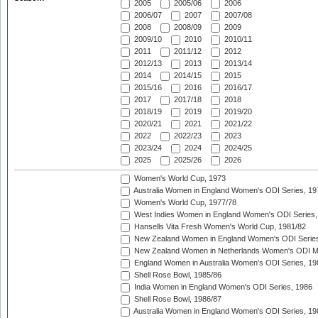
2005
2005/06
2006
2006/07
2007
2007/08
2008
2008/09
2009
2009/10
2010
2010/11
2011
2011/12
2012
2012/13
2013
2013/14
2014
2014/15
2015
2015/16
2016
2016/17
2017
2017/18
2018
2018/19
2019
2019/20
2020/21
2021
2021/22
2022
2022/23
2023
2023/24
2024
2024/25
2025
2025/26
2026
Women's World Cup, 1973
Australia Women in England Women's ODI Series, 19
Women's World Cup, 1977/78
West Indies Women in England Women's ODI Series,
Hansells Vita Fresh Women's World Cup, 1981/82
New Zealand Women in England Women's ODI Series
New Zealand Women in Netherlands Women's ODI M
England Women in Australia Women's ODI Series, 19
Shell Rose Bowl, 1985/86
India Women in England Women's ODI Series, 1986
Shell Rose Bowl, 1986/87
Australia Women in England Women's ODI Series, 19