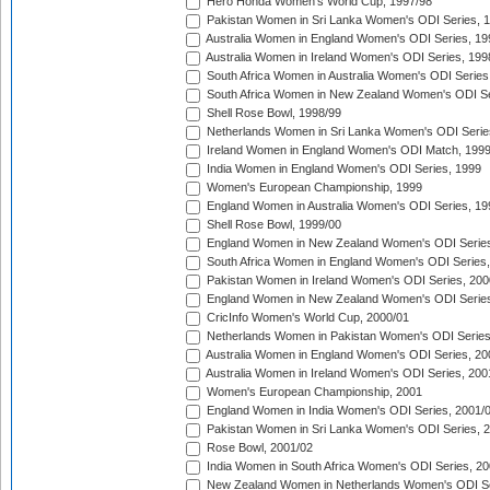
Hero Honda Women's World Cup, 1997/98
Pakistan Women in Sri Lanka Women's ODI Series, 
Australia Women in England Women's ODI Series, 19
Australia Women in Ireland Women's ODI Series, 199
South Africa Women in Australia Women's ODI Series
South Africa Women in New Zealand Women's ODI Se
Shell Rose Bowl, 1998/99
Netherlands Women in Sri Lanka Women's ODI Serie
Ireland Women in England Women's ODI Match, 199
India Women in England Women's ODI Series, 1999
Women's European Championship, 1999
England Women in Australia Women's ODI Series, 19
Shell Rose Bowl, 1999/00
England Women in New Zealand Women's ODI Series
South Africa Women in England Women's ODI Series
Pakistan Women in Ireland Women's ODI Series, 200
England Women in New Zealand Women's ODI Series
CricInfo Women's World Cup, 2000/01
Netherlands Women in Pakistan Women's ODI Series
Australia Women in England Women's ODI Series, 20
Australia Women in Ireland Women's ODI Series, 200
Women's European Championship, 2001
England Women in India Women's ODI Series, 2001/
Pakistan Women in Sri Lanka Women's ODI Series, 
Rose Bowl, 2001/02
India Women in South Africa Women's ODI Series, 20
New Zealand Women in Netherlands Women's ODI Se