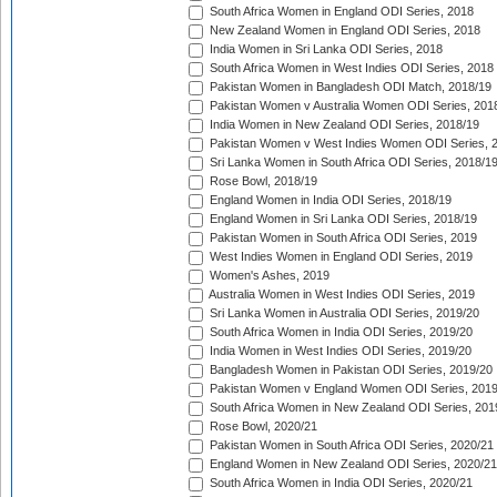
South Africa Women in England ODI Series, 2018
New Zealand Women in England ODI Series, 2018
India Women in Sri Lanka ODI Series, 2018
South Africa Women in West Indies ODI Series, 2018
Pakistan Women in Bangladesh ODI Match, 2018/19
Pakistan Women v Australia Women ODI Series, 201
India Women in New Zealand ODI Series, 2018/19
Pakistan Women v West Indies Women ODI Series, 
Sri Lanka Women in South Africa ODI Series, 2018/1
Rose Bowl, 2018/19
England Women in India ODI Series, 2018/19
England Women in Sri Lanka ODI Series, 2018/19
Pakistan Women in South Africa ODI Series, 2019
West Indies Women in England ODI Series, 2019
Women's Ashes, 2019
Australia Women in West Indies ODI Series, 2019
Sri Lanka Women in Australia ODI Series, 2019/20
South Africa Women in India ODI Series, 2019/20
India Women in West Indies ODI Series, 2019/20
Bangladesh Women in Pakistan ODI Series, 2019/20
Pakistan Women v England Women ODI Series, 2019
South Africa Women in New Zealand ODI Series, 201
Rose Bowl, 2020/21
Pakistan Women in South Africa ODI Series, 2020/21
England Women in New Zealand ODI Series, 2020/21
South Africa Women in India ODI Series, 2020/21