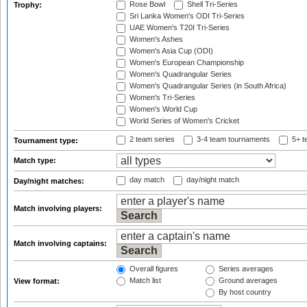
Rose Bowl
Shell Tri-Series
Trophy:
Sri Lanka Women's ODI Tri-Series
UAE Women's T20I Tri-Series
Women's Ashes
Women's Asia Cup (ODI)
Women's European Championship
Women's Quadrangular Series
Women's Quadrangular Series (in South Africa)
Women's Tri-Series
Women's World Cup
World Series of Women's Cricket
2 team series
3-4 team tournaments
5+ t
Tournament type:
Match type:
day match
day/night match
Day/night matches:
Match involving players:
Match involving captains:
Overall figures
Series averages
Match list
Ground averages
View format:
By host country