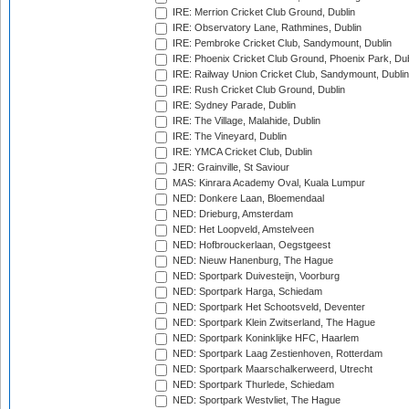
IRE: Merrion Cricket Club Ground, Dublin
IRE: Observatory Lane, Rathmines, Dublin
IRE: Pembroke Cricket Club, Sandymount, Dublin
IRE: Phoenix Cricket Club Ground, Phoenix Park, Dub
IRE: Railway Union Cricket Club, Sandymount, Dublin
IRE: Rush Cricket Club Ground, Dublin
IRE: Sydney Parade, Dublin
IRE: The Village, Malahide, Dublin
IRE: The Vineyard, Dublin
IRE: YMCA Cricket Club, Dublin
JER: Grainville, St Saviour
MAS: Kinrara Academy Oval, Kuala Lumpur
NED: Donkere Laan, Bloemendaal
NED: Drieburg, Amsterdam
NED: Het Loopveld, Amstelveen
NED: Hofbrouckerlaan, Oegstgeest
NED: Nieuw Hanenburg, The Hague
NED: Sportpark Duivesteijn, Voorburg
NED: Sportpark Harga, Schiedam
NED: Sportpark Het Schootsveld, Deventer
NED: Sportpark Klein Zwitserland, The Hague
NED: Sportpark Koninklijke HFC, Haarlem
NED: Sportpark Laag Zestienhoven, Rotterdam
NED: Sportpark Maarschalkerweerd, Utrecht
NED: Sportpark Thurlede, Schiedam
NED: Sportpark Westvliet, The Hague