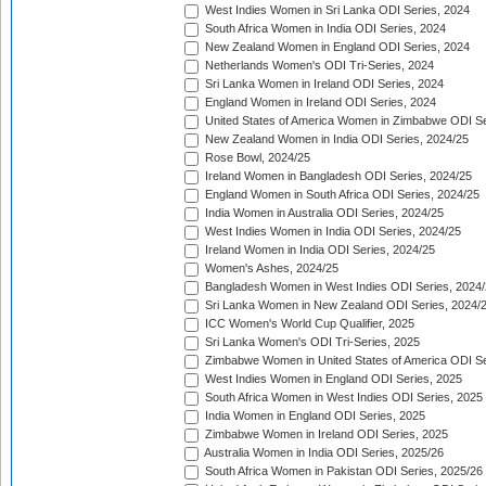
West Indies Women in Sri Lanka ODI Series, 2024
South Africa Women in India ODI Series, 2024
New Zealand Women in England ODI Series, 2024
Netherlands Women's ODI Tri-Series, 2024
Sri Lanka Women in Ireland ODI Series, 2024
England Women in Ireland ODI Series, 2024
United States of America Women in Zimbabwe ODI Se
New Zealand Women in India ODI Series, 2024/25
Rose Bowl, 2024/25
Ireland Women in Bangladesh ODI Series, 2024/25
England Women in South Africa ODI Series, 2024/25
India Women in Australia ODI Series, 2024/25
West Indies Women in India ODI Series, 2024/25
Ireland Women in India ODI Series, 2024/25
Women's Ashes, 2024/25
Bangladesh Women in West Indies ODI Series, 2024
Sri Lanka Women in New Zealand ODI Series, 2024/
ICC Women's World Cup Qualifier, 2025
Sri Lanka Women's ODI Tri-Series, 2025
Zimbabwe Women in United States of America ODI Se
West Indies Women in England ODI Series, 2025
South Africa Women in West Indies ODI Series, 2025
India Women in England ODI Series, 2025
Zimbabwe Women in Ireland ODI Series, 2025
Australia Women in India ODI Series, 2025/26
South Africa Women in Pakistan ODI Series, 2025/26