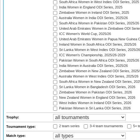
South Africa Women in West Indies ODI Series, 2025
India Women in England ODI Series, 2025
Zimbabwe Women in Ireland ODI Series, 2025
Australia Women in India ODI Series, 2025/26
South Africa Women in Pakistan ODI Series, 2025/26
United Arab Emirates Women in Zimbabwe ODI Serie
ICC Women's World Cup, 2025/26
United Arab Emirates Women in Papua New Guinea O
Ireland Women in South Africa ODI Series, 2025/26
Sri Lanka Women in West Indies ODI Series, 2025/26
ICC Women's Championship, 2025/26-2029
Pakistan Women in South Africa ODI Series, 2025/26
India Women in Australia ODI Series, 2025/26
Zimbabwe Women in New Zealand ODI Series, 2025/
Australia Women in West Indies ODI Series, 2025/26
South Africa Women in New Zealand ODI Series, 202
Sri Lanka Women in Bangladesh ODI Series, 2026
Zimbabwe Women in Pakistan ODI Series, 2026
New Zealand Women in England ODI Series, 2026
West Indies Women in Ireland ODI Series, 2026
Pakistan Women in Sri Lanka ODI Series, 2026
Trophy:
2 team series
3-4 team tournaments
5+ t
Tournament type:
Match type: