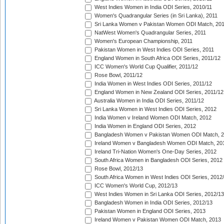
West Indies Women in India ODI Series, 2010/11
Women's Quadrangular Series (in Sri Lanka), 2011
Sri Lanka Women v Pakistan Women ODI Match, 20
NatWest Women's Quadrangular Series, 2011
Women's European Championship, 2011
Pakistan Women in West Indies ODI Series, 2011
England Women in South Africa ODI Series, 2011/12
ICC Women's World Cup Qualifier, 2011/12
Rose Bowl, 2011/12
India Women in West Indies ODI Series, 2011/12
England Women in New Zealand ODI Series, 2011/12
Australia Women in India ODI Series, 2011/12
Sri Lanka Women in West Indies ODI Series, 2012
India Women v Ireland Women ODI Match, 2012
India Women in England ODI Series, 2012
Bangladesh Women v Pakistan Women ODI Match, 
Ireland Women v Bangladesh Women ODI Match, 20
Ireland Tri-Nation Women's One-Day Series, 2012
South Africa Women in Bangladesh ODI Series, 2012
Rose Bowl, 2012/13
South Africa Women in West Indies ODI Series, 2012
ICC Women's World Cup, 2012/13
West Indies Women in Sri Lanka ODI Series, 2012/13
Bangladesh Women in India ODI Series, 2012/13
Pakistan Women in England ODI Series, 2013
Ireland Women v Pakistan Women ODI Match, 2013