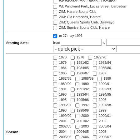
WI: Windsor Park, Roseau, Dominica
WI: Windward Park, Lucas Street, Barbados
ZIM: Harare Sports Club
ZIM: Old Hararians, Harare
ZIM: Queens Sports Club, Bulawayo
ZIM: Sunrise Sports Club, Harare
to 27 may 1991
from
to
Starting date:
1973
1976
1977/78
1979
1981/82
1983/84
1984
1984/85
1985/86
1986
1986/87
1987
1987/88
1988/89
1989
1989/90
1990
1990/91
1991
1991/92
1992/93
1993
1993/94
1994/95
1995
1995/96
1996
1996/97
1997
1997/98
1998
1998/99
1999
1999/00
2000
2000/01
2001
2001/02
2002
2002/03
2003
2003/04
2004
2004/05
2005
Season:
2005/06
2006
2006/07