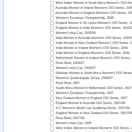
West Indies Women in South Africa Women's ODI Ser
Australia Women in Ireland Women's ODI Series, 200
Australia Women in England Women's ODI Series, 20
Women's European Championship, 2005
England Women in Sri Lanka Women's ODI Series, 2
England Women in India Women's ODI Series, 2005/
Women's Asia Cup, 2005/06
India Women in Australia Women's ODI Series, 2005/
India Women in New Zealand Women's ODI Series, 2
India Women in Ireland Women's ODI Series, 2006
India Women in England Women's ODI Series, 2006
Netherlands Women in Ireland Women's ODI Series,
Rose Bowl, 2006/07
Women's Asia Cup, 2006/07
Pakistan Women in South Africa Women's ODI Series
Women's Quadrangular Series, 2006/07
Rose Bowl, 2007
South Africa Women in Netherlands ODI Series, 2007
Women's European Championship, 2007
New Zealand Women in England ODI Series, 2007
England Women in Australia ODI Series, 2007/08
ICC Women's World Cup Qualifying Series, 2007/08
England Women in New Zealand ODI Series, 2007/08
Rose Bowl, 2007/08
Women's Asia Cup, 2008
West Indies Women in Ireland Women's ODI Series, 