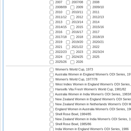
2007
2007/08
2008
2008/09
2009
2009/10
2010
2010/11
2011
2011/12
2012
2012/13
2013
2013/14
2014
2014/15
2015
2015/16
2016
2016/17
2017
2017/18
2018
2018/19
2019
2019/20
2020/21
2021
2021/22
2022
2022/23
2023
2023/24
2024
2024/25
2025
2025/26
2026
Women's World Cup, 1973
Australia Women in England Women's ODI Series, 19
Women's World Cup, 1977/78
West Indies Women in England Women's ODI Series,
Hansells Vita Fresh Women's World Cup, 1981/82
Australia Women in India Women's ODI Series, 1983/
New Zealand Women in England Women's ODI Series
New Zealand Women in Netherlands Women's ODI M
England Women in Australia Women's ODI Series, 19
Shell Rose Bowl, 1984/85
New Zealand Women in India Women's ODI Series, 1
Shell Rose Bowl, 1985/86
India Women in England Women's ODI Series, 1986