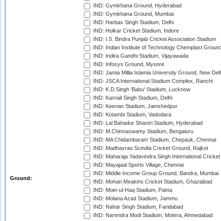
IND: Gymkhana Ground, Hyderabad
IND: Gymkhana Ground, Mumbai
IND: Harbax Singh Stadium, Delhi
IND: Holkar Cricket Stadium, Indore
IND: I.S. Bindra Punjab Cricket Association Stadium
IND: Indian Institute of Technology Chemplast Groun
IND: Indira Gandhi Stadium, Vijayawada
IND: Infosys Ground, Mysore
IND: Jamia Millia Islamia University Ground, New Del
IND: JSCA International Stadium Complex, Ranchi
IND: K.D.Singh 'Babu' Stadium, Lucknow
IND: Karnail Singh Stadium, Delhi
IND: Keenan Stadium, Jamshedpur
IND: Kotambi Stadium, Vadodara
IND: Lal Bahadur Shastri Stadium, Hyderabad
IND: M.Chinnaswamy Stadium, Bengaluru
IND: MA Chidambaram Stadium, Chepauk, Chennai
IND: Madhavrao Scindia Cricket Ground, Rajkot
IND: Maharaja Yadavindra Singh International Cricke
IND: Mayajaal Sports Village, Chennai
IND: Middle Income Group Ground, Bandra, Mumbai
Ground:
IND: Mohan Meakins Cricket Stadium, Ghaziabad
IND: Moin-ul-Haq Stadium, Patna
IND: Molana Azad Stadium, Jammu
IND: Nahar Singh Stadium, Faridabad
IND: Narendra Modi Stadium, Motera, Ahmedabad