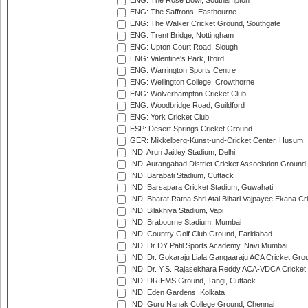
ENG: The Rose Bowl, Southampton
ENG: The Saffrons, Eastbourne
ENG: The Walker Cricket Ground, Southgate
ENG: Trent Bridge, Nottingham
ENG: Upton Court Road, Slough
ENG: Valentine's Park, Ilford
ENG: Warrington Sports Centre
ENG: Wellington College, Crowthorne
ENG: Wolverhampton Cricket Club
ENG: Woodbridge Road, Guildford
ENG: York Cricket Club
ESP: Desert Springs Cricket Ground
GER: Mikkelberg-Kunst-und-Cricket Center, Husum
IND: Arun Jaitley Stadium, Delhi
IND: Aurangabad District Cricket Association Ground
IND: Barabati Stadium, Cuttack
IND: Barsapara Cricket Stadium, Guwahati
IND: Bharat Ratna Shri Atal Bihari Vajpayee Ekana C
IND: Bilakhiya Stadium, Vapi
IND: Brabourne Stadium, Mumbai
IND: Country Golf Club Ground, Faridabad
IND: Dr DY Patil Sports Academy, Navi Mumbai
IND: Dr. Gokaraju Liala Gangaaraju ACA Cricket Gro
IND: Dr. Y.S. Rajasekhara Reddy ACA-VDCA Cricket
IND: DRIEMS Ground, Tangi, Cuttack
IND: Eden Gardens, Kolkata
IND: Guru Nanak College Ground, Chennai