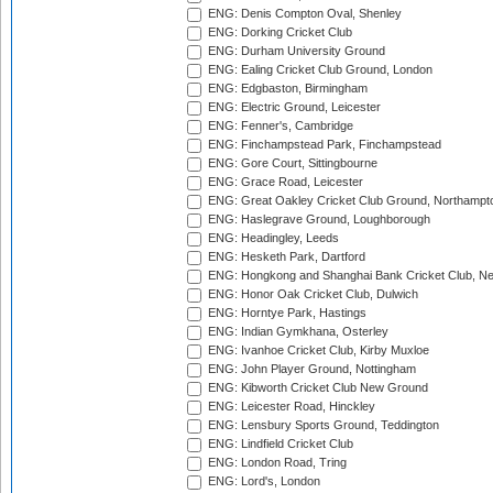
ENG: Denis Compton Oval, Shenley
ENG: Dorking Cricket Club
ENG: Durham University Ground
ENG: Ealing Cricket Club Ground, London
ENG: Edgbaston, Birmingham
ENG: Electric Ground, Leicester
ENG: Fenner's, Cambridge
ENG: Finchampstead Park, Finchampstead
ENG: Gore Court, Sittingbourne
ENG: Grace Road, Leicester
ENG: Great Oakley Cricket Club Ground, Northampt
ENG: Haslegrave Ground, Loughborough
ENG: Headingley, Leeds
ENG: Hesketh Park, Dartford
ENG: Hongkong and Shanghai Bank Cricket Club, 
ENG: Honor Oak Cricket Club, Dulwich
ENG: Horntye Park, Hastings
ENG: Indian Gymkhana, Osterley
ENG: Ivanhoe Cricket Club, Kirby Muxloe
ENG: John Player Ground, Nottingham
ENG: Kibworth Cricket Club New Ground
ENG: Leicester Road, Hinckley
ENG: Lensbury Sports Ground, Teddington
ENG: Lindfield Cricket Club
ENG: London Road, Tring
ENG: Lord's, London