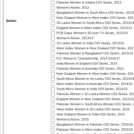
Pakistan Women in Ireland ODI Series, 2013
Women's Ashes, 2013
Bangladesh Women in South Africa ODI Series, 2013
New Zealand Women in West Indies ODI Series, 201
Series:
Sri Lanka Women in South Africa ODI Series, 2013/1
England Women in West Indies ODI Series, 2013/14
PCB Qatar Women's 50-over Tri-Series, 2013/14
Women's Ashes, 2013/14
Sri Lanka Women in India ODI Series, 2013/14
West Indies Women in New Zealand ODI Series, 201
Pakistan Women in Bangladesh ODI Series, 2013/14
ICC Women's Championship, 2014-2016/17
India Women in England ODI Series, 2014
Pakistan Women in Australia ODI Series, 2014
New Zealand Women in West Indies ODI Series, 201
South Africa Women in Sri Lanka ODI Series, 2014/1
West Indies Women in Australia ODI Series, 2014/15
South Africa Women in India ODI Series, 2014/15
Pakistan Women v Sri Lanka Women ODI Series, 20
England Women in New Zealand ODI Series, 2014/15
Pakistan Women v South Africa Women ODI Series, 
West Indies Women in Sri Lanka ODI Series, 2015
New Zealand Women in India ODI Series, 2015
Women's Ashes, 2015
Bangladesh Women in Pakistan ODI Series, 2015/16
Pakistan Women in West Indies ODI Series, 2015/16