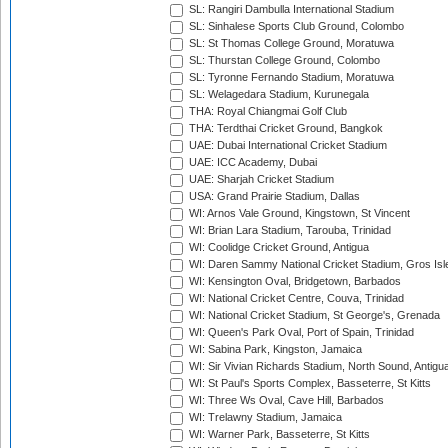
SL: Rangiri Dambulla International Stadium
SL: Sinhalese Sports Club Ground, Colombo
SL: St Thomas College Ground, Moratuwa
SL: Thurstan College Ground, Colombo
SL: Tyronne Fernando Stadium, Moratuwa
SL: Welagedara Stadium, Kurunegala
THA: Royal Chiangmai Golf Club
THA: Terdthai Cricket Ground, Bangkok
UAE: Dubai International Cricket Stadium
UAE: ICC Academy, Dubai
UAE: Sharjah Cricket Stadium
USA: Grand Prairie Stadium, Dallas
WI: Arnos Vale Ground, Kingstown, St Vincent
WI: Brian Lara Stadium, Tarouba, Trinidad
WI: Coolidge Cricket Ground, Antigua
WI: Daren Sammy National Cricket Stadium, Gros Isle
WI: Kensington Oval, Bridgetown, Barbados
WI: National Cricket Centre, Couva, Trinidad
WI: National Cricket Stadium, St George's, Grenada
WI: Queen's Park Oval, Port of Spain, Trinidad
WI: Sabina Park, Kingston, Jamaica
WI: Sir Vivian Richards Stadium, North Sound, Antigu
WI: St Paul's Sports Complex, Basseterre, St Kitts
WI: Three Ws Oval, Cave Hill, Barbados
WI: Trelawny Stadium, Jamaica
WI: Warner Park, Basseterre, St Kitts