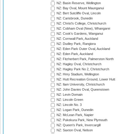
NZ: Basin Reserve, Wellington
NZ: Bay Oval, Mount Maunganui
NZ: Bert Sutcliffe Oval, Lincoln
NZ: Carisbrook, Dunedin
NZ: Christ's College, Christchurch
NZ: Cobham Oval (New), Whangarei
NZ: Cook's Gardens, Wanganui
NZ: Cornwall Park, Auckland
NZ: Dudley Park, Rangiora
NZ: Eden Park Outer Oval, Auckland
NZ: Eden Park, Auckland
NZ: Fitzherbert Park, Palmerston North
NZ: Hagley Oval, Christchurch
NZ: Hagley Park No 2, Christchurch
NZ: Hnry Stadium, Wellington
NZ: Hutt Recreation Ground, Lower Hutt
NZ: Ilam University, Christchurch
NZ: John Davies Oval, Queenstown
NZ: Levin Domain
NZ: Lincoln Green
NZ: Lincoln No. 3
NZ: Logan Park, Dunedin
NZ: McLean Park, Napier
NZ: Pukekura Park, New Plymouth
NZ: Queen's Park, Invercargill
NZ: Saxton Oval, Nelson