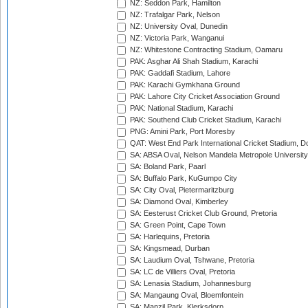
NZ: Seddon Park, Hamilton
NZ: Trafalgar Park, Nelson
NZ: University Oval, Dunedin
NZ: Victoria Park, Wanganui
NZ: Whitestone Contracting Stadium, Oamaru
PAK: Asghar Ali Shah Stadium, Karachi
PAK: Gaddafi Stadium, Lahore
PAK: Karachi Gymkhana Ground
PAK: Lahore City Cricket Association Ground
PAK: National Stadium, Karachi
PAK: Southend Club Cricket Stadium, Karachi
PNG: Amini Park, Port Moresby
QAT: West End Park International Cricket Stadium, D
SA: ABSA Oval, Nelson Mandela Metropole University,
SA: Boland Park, Paarl
SA: Buffalo Park, KuGumpo City
SA: City Oval, Pietermaritzburg
SA: Diamond Oval, Kimberley
SA: Eesterust Cricket Club Ground, Pretoria
SA: Green Point, Cape Town
SA: Harlequins, Pretoria
SA: Kingsmead, Durban
SA: Laudium Oval, Tshwane, Pretoria
SA: LC de Villiers Oval, Pretoria
SA: Lenasia Stadium, Johannesburg
SA: Mangaung Oval, Bloemfontein
SA: Manzil Park, Klerksdorp