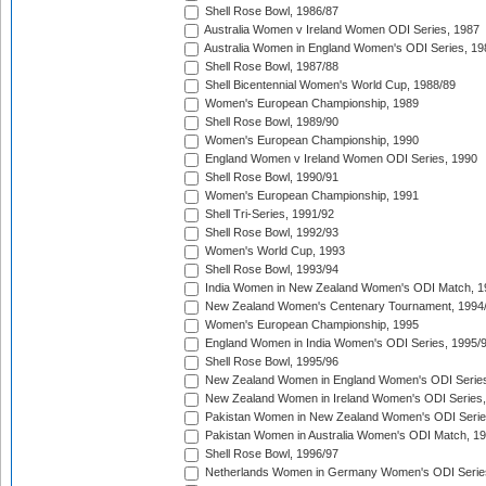
Shell Rose Bowl, 1986/87
Australia Women v Ireland Women ODI Series, 1987
Australia Women in England Women's ODI Series, 19
Shell Rose Bowl, 1987/88
Shell Bicentennial Women's World Cup, 1988/89
Women's European Championship, 1989
Shell Rose Bowl, 1989/90
Women's European Championship, 1990
England Women v Ireland Women ODI Series, 1990
Shell Rose Bowl, 1990/91
Women's European Championship, 1991
Shell Tri-Series, 1991/92
Shell Rose Bowl, 1992/93
Women's World Cup, 1993
Shell Rose Bowl, 1993/94
India Women in New Zealand Women's ODI Match, 1
New Zealand Women's Centenary Tournament, 1994
Women's European Championship, 1995
England Women in India Women's ODI Series, 1995/
Shell Rose Bowl, 1995/96
New Zealand Women in England Women's ODI Series
New Zealand Women in Ireland Women's ODI Series,
Pakistan Women in New Zealand Women's ODI Serie
Pakistan Women in Australia Women's ODI Match, 1
Shell Rose Bowl, 1996/97
Netherlands Women in Germany Women's ODI Serie