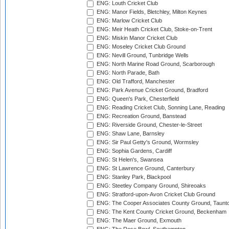
ENG: Louth Cricket Club
ENG: Manor Fields, Bletchley, Milton Keynes
ENG: Marlow Cricket Club
ENG: Meir Heath Cricket Club, Stoke-on-Trent
ENG: Miskin Manor Cricket Club
ENG: Moseley Cricket Club Ground
ENG: Nevill Ground, Tunbridge Wells
ENG: North Marine Road Ground, Scarborough
ENG: North Parade, Bath
ENG: Old Trafford, Manchester
ENG: Park Avenue Cricket Ground, Bradford
ENG: Queen's Park, Chesterfield
ENG: Reading Cricket Club, Sonning Lane, Reading
ENG: Recreation Ground, Banstead
ENG: Riverside Ground, Chester-le-Street
ENG: Shaw Lane, Barnsley
ENG: Sir Paul Getty's Ground, Wormsley
ENG: Sophia Gardens, Cardiff
ENG: St Helen's, Swansea
ENG: St Lawrence Ground, Canterbury
ENG: Stanley Park, Blackpool
ENG: Steetley Company Ground, Shireoaks
ENG: Stratford-upon-Avon Cricket Club Ground
ENG: The Cooper Associates County Ground, Taunt
ENG: The Kent County Cricket Ground, Beckenham
ENG: The Maer Ground, Exmouth