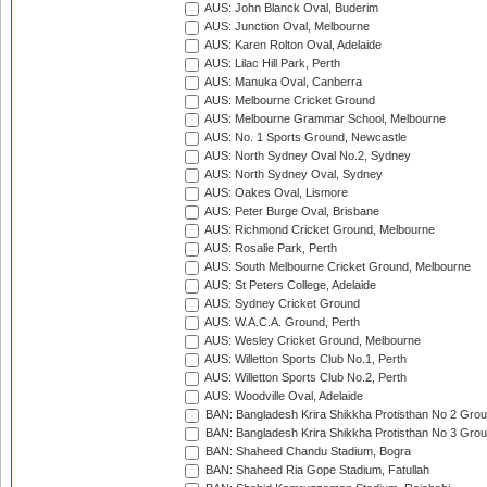
AUS: John Blanck Oval, Buderim
AUS: Junction Oval, Melbourne
AUS: Karen Rolton Oval, Adelaide
AUS: Lilac Hill Park, Perth
AUS: Manuka Oval, Canberra
AUS: Melbourne Cricket Ground
AUS: Melbourne Grammar School, Melbourne
AUS: No. 1 Sports Ground, Newcastle
AUS: North Sydney Oval No.2, Sydney
AUS: North Sydney Oval, Sydney
AUS: Oakes Oval, Lismore
AUS: Peter Burge Oval, Brisbane
AUS: Richmond Cricket Ground, Melbourne
AUS: Rosalie Park, Perth
AUS: South Melbourne Cricket Ground, Melbourne
AUS: St Peters College, Adelaide
AUS: Sydney Cricket Ground
AUS: W.A.C.A. Ground, Perth
AUS: Wesley Cricket Ground, Melbourne
AUS: Willetton Sports Club No.1, Perth
AUS: Willetton Sports Club No.2, Perth
AUS: Woodville Oval, Adelaide
BAN: Bangladesh Krira Shikkha Protisthan No 2 Grou
BAN: Bangladesh Krira Shikkha Protisthan No 3 Grou
BAN: Shaheed Chandu Stadium, Bogra
BAN: Shaheed Ria Gope Stadium, Fatullah