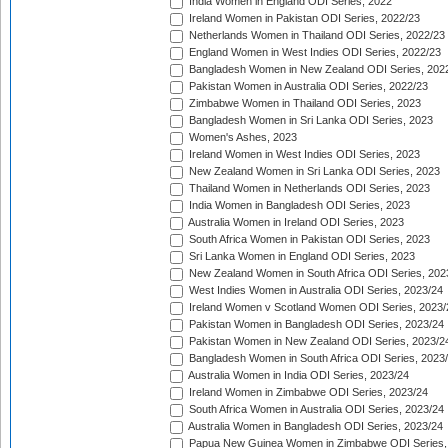
India Women in England ODI Series, 2022
Ireland Women in Pakistan ODI Series, 2022/23
Netherlands Women in Thailand ODI Series, 2022/23
England Women in West Indies ODI Series, 2022/23
Bangladesh Women in New Zealand ODI Series, 202
Pakistan Women in Australia ODI Series, 2022/23
Zimbabwe Women in Thailand ODI Series, 2023
Bangladesh Women in Sri Lanka ODI Series, 2023
Women's Ashes, 2023
Ireland Women in West Indies ODI Series, 2023
New Zealand Women in Sri Lanka ODI Series, 2023
Thailand Women in Netherlands ODI Series, 2023
India Women in Bangladesh ODI Series, 2023
Australia Women in Ireland ODI Series, 2023
South Africa Women in Pakistan ODI Series, 2023
Sri Lanka Women in England ODI Series, 2023
New Zealand Women in South Africa ODI Series, 202
West Indies Women in Australia ODI Series, 2023/24
Ireland Women v Scotland Women ODI Series, 2023/
Pakistan Women in Bangladesh ODI Series, 2023/24
Pakistan Women in New Zealand ODI Series, 2023/2
Bangladesh Women in South Africa ODI Series, 2023
Australia Women in India ODI Series, 2023/24
Ireland Women in Zimbabwe ODI Series, 2023/24
South Africa Women in Australia ODI Series, 2023/24
Australia Women in Bangladesh ODI Series, 2023/24
Papua New Guinea Women in Zimbabwe ODI Series,