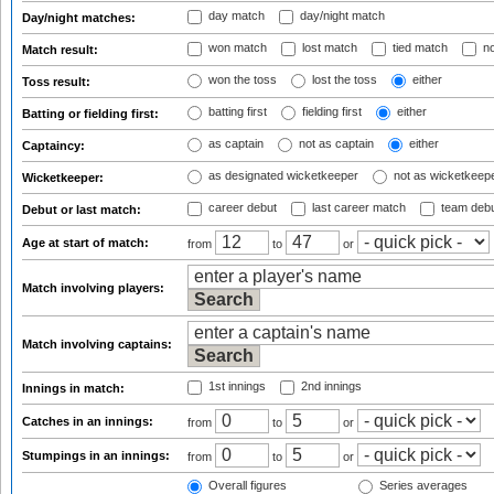
day match
day/night match
Day/night matches:
won match
lost match
tied match
no
Match result:
won the toss
lost the toss
either
Toss result:
batting first
fielding first
either
Batting or fielding first:
as captain
not as captain
either
Captaincy:
as designated wicketkeeper
not as wicketkeep
Wicketkeeper:
career debut
last career match
team deb
Debut or last match:
Age at start of match:
from
to
or
Match involving players:
Match involving captains:
1st innings
2nd innings
Innings in match:
Catches in an innings:
from
to
or
Stumpings in an innings:
from
to
or
Overall figures
Series averages