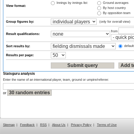
Innings by innings list
Ground averages
View format:
By host country
By opposition team
Group figures by:
(only for overall view)
from
Result qualifications:
default
Sort results by:
Results per page:
Statsguru analysis
Enter the name of an international player, team, ground or umpire/referee:
or
Sitemap
|
Feedback
|
RSS
|
About Us
|
Privacy Policy
|
Terms of Use