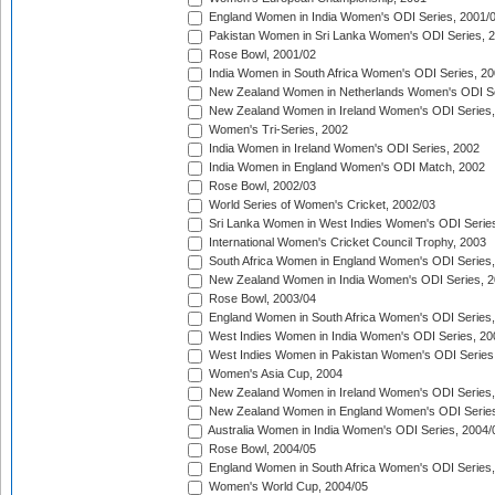
England Women in India Women's ODI Series, 2001/
Pakistan Women in Sri Lanka Women's ODI Series, 
Rose Bowl, 2001/02
India Women in South Africa Women's ODI Series, 20
New Zealand Women in Netherlands Women's ODI Se
New Zealand Women in Ireland Women's ODI Series,
Women's Tri-Series, 2002
India Women in Ireland Women's ODI Series, 2002
India Women in England Women's ODI Match, 2002
Rose Bowl, 2002/03
World Series of Women's Cricket, 2002/03
Sri Lanka Women in West Indies Women's ODI Series
International Women's Cricket Council Trophy, 2003
South Africa Women in England Women's ODI Series
New Zealand Women in India Women's ODI Series, 2
Rose Bowl, 2003/04
England Women in South Africa Women's ODI Series,
West Indies Women in India Women's ODI Series, 20
West Indies Women in Pakistan Women's ODI Series
Women's Asia Cup, 2004
New Zealand Women in Ireland Women's ODI Series,
New Zealand Women in England Women's ODI Series
Australia Women in India Women's ODI Series, 2004/
Rose Bowl, 2004/05
England Women in South Africa Women's ODI Series,
Women's World Cup, 2004/05