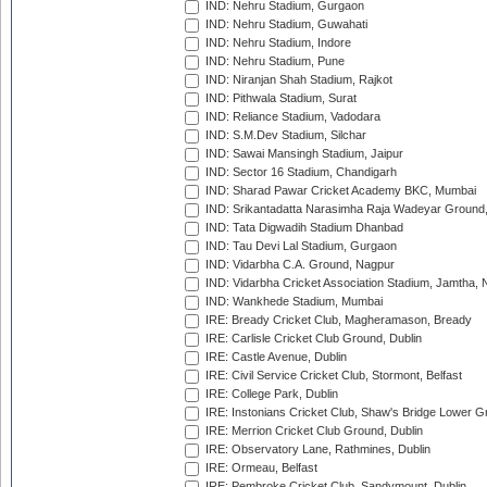
IND: Nehru Stadium, Gurgaon
IND: Nehru Stadium, Guwahati
IND: Nehru Stadium, Indore
IND: Nehru Stadium, Pune
IND: Niranjan Shah Stadium, Rajkot
IND: Pithwala Stadium, Surat
IND: Reliance Stadium, Vadodara
IND: S.M.Dev Stadium, Silchar
IND: Sawai Mansingh Stadium, Jaipur
IND: Sector 16 Stadium, Chandigarh
IND: Sharad Pawar Cricket Academy BKC, Mumbai
IND: Srikantadatta Narasimha Raja Wadeyar Ground
IND: Tata Digwadih Stadium Dhanbad
IND: Tau Devi Lal Stadium, Gurgaon
IND: Vidarbha C.A. Ground, Nagpur
IND: Vidarbha Cricket Association Stadium, Jamtha,
IND: Wankhede Stadium, Mumbai
IRE: Bready Cricket Club, Magheramason, Bready
IRE: Carlisle Cricket Club Ground, Dublin
IRE: Castle Avenue, Dublin
IRE: Civil Service Cricket Club, Stormont, Belfast
IRE: College Park, Dublin
IRE: Instonians Cricket Club, Shaw's Bridge Lower Gr
IRE: Merrion Cricket Club Ground, Dublin
IRE: Observatory Lane, Rathmines, Dublin
IRE: Ormeau, Belfast
IRE: Pembroke Cricket Club, Sandymount, Dublin