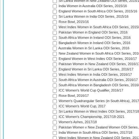
Sri Lanka Women in New Zealand ODI Series, 2015/
India Women in Australia ODI Series, 2015/16
England Women in South Africa ODI Series, 2015/16
Sri Lanka Women in India ODI Series, 2015/16
Rose Bowl, 2015/16
West Indies Women in South Africa ODI Series, 2015
Pakistan Women in England ODI Series, 2016
South Africa Women in Ireland ODI Series, 2016
Bangladesh Women in Ireland ODI Series, 2016
Australia Women in Sri Lanka ODI Series, 2016
New Zealand Women in South Africa ODI Series, 201
England Women in West Indies ODI Series, 2016/17
Pakistan Women in New Zealand ODI Series, 2016/1
England Women in Sri Lanka ODI Series, 2016/17
West Indies Women in India ODI Series, 2016/17
South Africa Women in Australia ODI Series, 2016/17
South Africa Women in Bangladesh ODI Series, 2016
ICC Women's World Cup Qualifier, 2016/17
Rose Bowl, 2016/17
Women's Quadrangular Series (in South Africa), 2017
ICC Women's World Cup, 2017
Sri Lanka Women in West Indies ODI Series, 2017/18
ICC Women's Championship, 2017/18-2021
Women's Ashes, 2017/18
Pakistan Women v New Zealand Women ODI Series,
India Women in South Africa ODI Series, 2017/18
West Indies Women in New Zealand ODI Series, 201