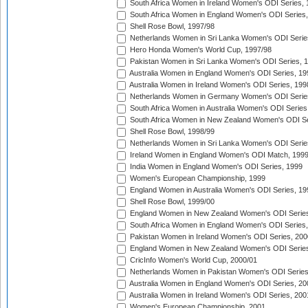
South Africa Women in Ireland Women's ODI Series,
South Africa Women in England Women's ODI Series
Shell Rose Bowl, 1997/98
Netherlands Women in Sri Lanka Women's ODI Serie
Hero Honda Women's World Cup, 1997/98
Pakistan Women in Sri Lanka Women's ODI Series, 
Australia Women in England Women's ODI Series, 19
Australia Women in Ireland Women's ODI Series, 199
Netherlands Women in Germany Women's ODI Serie
South Africa Women in Australia Women's ODI Series
South Africa Women in New Zealand Women's ODI Se
Shell Rose Bowl, 1998/99
Netherlands Women in Sri Lanka Women's ODI Serie
Ireland Women in England Women's ODI Match, 199
India Women in England Women's ODI Series, 1999
Women's European Championship, 1999
England Women in Australia Women's ODI Series, 19
Shell Rose Bowl, 1999/00
England Women in New Zealand Women's ODI Series
South Africa Women in England Women's ODI Series
Pakistan Women in Ireland Women's ODI Series, 200
England Women in New Zealand Women's ODI Series
CricInfo Women's World Cup, 2000/01
Netherlands Women in Pakistan Women's ODI Series
Australia Women in England Women's ODI Series, 20
Australia Women in Ireland Women's ODI Series, 200
Women's European Championship, 2001