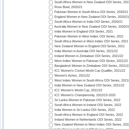
South Africa Women in New Zealand ODI Series, 201
Rose Bowl, 2020/21
Pakistan Women in South Africa ODI Series, 2020/21
England Women in New Zealand ODI Series, 2020/21
South Africa Women in India ODI Series, 2020/21
Australia Women in New Zealand ODI Series, 2020/2
India Women in England ODI Series, 2021
Pakistan Women in West Indies ODI Series, 2021
South Africa Women in West Indies ODI Series, 2021
New Zealand Women in England ODI Series, 2021
India Women in Australia ODI Series, 2021/22
Ireland Women in Zimbabwe ODI Series, 2021/22
West Indies Women in Pakistan ODI Series, 2021/22
Bangladesh Women in Zimbabwe ODI Series, 2021/2
ICC Women's Cricket World Cup Qualifier, 2021/22
Women's Ashes, 2021/22
West Indies Women in South Africa ODI Series, 2021
India Women in New Zealand ODI Series, 2021/22
ICC Women's World Cup, 2021/22
ICC Women's Championship, 2022/23-2025
Sri Lanka Women in Pakistan ODI Series, 2022
South Africa Women in Ireland ODI Series, 2022
India Women in Sri Lanka ODI Series, 2022
South Africa Women in England ODI Series, 2022
Ireland Women in Netherlands ODI Series, 2022
New Zealand Women in West Indies ODI Series, 202