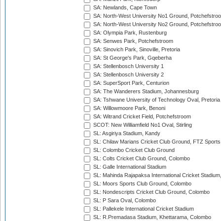
SA: Newlands, Cape Town
SA: North-West University No1 Ground, Potchefstro
SA: North-West University No2 Ground, Potchefstro
SA: Olympia Park, Rustenburg
SA: Senwes Park, Potchefstroom
SA: Sinovich Park, Sinoville, Pretoria
SA: St George's Park, Gqeberha
SA: Stellenbosch University 1
SA: Stellenbosch University 2
SA: SuperSport Park, Centurion
SA: The Wanderers Stadium, Johannesburg
SA: Tshwane University of Technology Oval, Pretoria
SA: Willowmoore Park, Benoni
SA: Witrand Cricket Field, Potchefstroom
SCOT: New Williamfield No1 Oval, Stirling
SL: Asgiriya Stadium, Kandy
SL: Chilaw Marians Cricket Club Ground, FTZ Sport
SL: Colombo Cricket Club Ground
SL: Colts Cricket Club Ground, Colombo
SL: Galle International Stadium
SL: Mahinda Rajapaksa International Cricket Stadiu
SL: Moors Sports Club Ground, Colombo
SL: Nondescripts Cricket Club Ground, Colombo
SL: P Sara Oval, Colombo
SL: Pallekele International Cricket Stadium
SL: R.Premadasa Stadium, Khettarama, Colombo