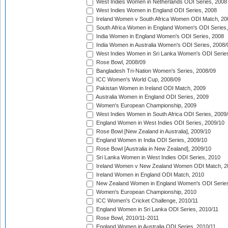
West Indies Women in Netherlands ODI Series, 2008
West Indies Women in England ODI Series, 2008
Ireland Women v South Africa Women ODI Match, 20
South Africa Women in England Women's ODI Series
India Women in England Women's ODI Series, 2008
India Women in Australia Women's ODI Series, 2008/
West Indies Women in Sri Lanka Women's ODI Series
Rose Bowl, 2008/09
Bangladesh Tri-Nation Women's Series, 2008/09
ICC Women's World Cup, 2008/09
Pakistan Women in Ireland ODI Match, 2009
Australia Women in England ODI Series, 2009
Women's European Championship, 2009
West Indies Women in South Africa ODI Series, 2009
England Women in West Indies ODI Series, 2009/10
Rose Bowl [New Zealand in Australia], 2009/10
England Women in India ODI Series, 2009/10
Rose Bowl [Australia in New Zealand], 2009/10
Sri Lanka Women in West Indies ODI Series, 2010
Ireland Women v New Zealand Women ODI Match, 2
Ireland Women in England ODI Match, 2010
New Zealand Women in England Women's ODI Series
Women's European Championship, 2010
ICC Women's Cricket Challenge, 2010/11
England Women in Sri Lanka ODI Series, 2010/11
Rose Bowl, 2010/11-2011
England Women in Australia ODI Series, 2010/11