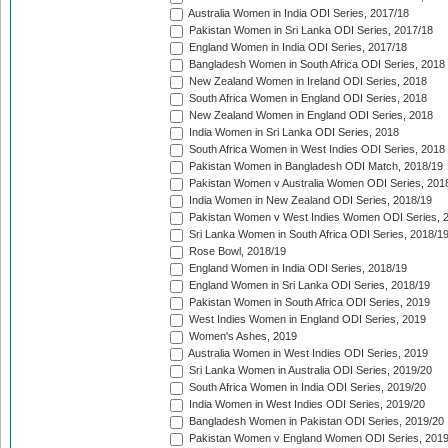
Australia Women in India ODI Series, 2017/18
Pakistan Women in Sri Lanka ODI Series, 2017/18
England Women in India ODI Series, 2017/18
Bangladesh Women in South Africa ODI Series, 2018
New Zealand Women in Ireland ODI Series, 2018
South Africa Women in England ODI Series, 2018
New Zealand Women in England ODI Series, 2018
India Women in Sri Lanka ODI Series, 2018
South Africa Women in West Indies ODI Series, 2018
Pakistan Women in Bangladesh ODI Match, 2018/19
Pakistan Women v Australia Women ODI Series, 201
India Women in New Zealand ODI Series, 2018/19
Pakistan Women v West Indies Women ODI Series, 
Sri Lanka Women in South Africa ODI Series, 2018/1
Rose Bowl, 2018/19
England Women in India ODI Series, 2018/19
England Women in Sri Lanka ODI Series, 2018/19
Pakistan Women in South Africa ODI Series, 2019
West Indies Women in England ODI Series, 2019
Women's Ashes, 2019
Australia Women in West Indies ODI Series, 2019
Sri Lanka Women in Australia ODI Series, 2019/20
South Africa Women in India ODI Series, 2019/20
India Women in West Indies ODI Series, 2019/20
Bangladesh Women in Pakistan ODI Series, 2019/20
Pakistan Women v England Women ODI Series, 2019