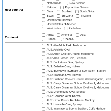
Netherlands
New Zealand
Pakistan
Papua New Guinea
Host country:
Qatar
Scotland
South Africa
Spain
Sri Lanka
Thailand
United Arab Emirates
United States of America
West Indies
Zimbabwe
Africa
Americas
Asia
Continent:
Europe
Oceania
AUS: Aberfeldie Park, Melbourne
AUS: Adelaide Oval
AUS: Albert Cricket Ground, Melbourne
AUS: Allan Border Field, Brisbane
AUS: Bankstown Oval, Sydney
AUS: Bellerive Oval, Hobart
AUS: Blacktown International Sportspark, Sydney
AUS: Bradman Oval, Bowral
AUS: Brisbane Cricket Ground, Woolloongabba, Bris
AUS: Carey Grammar School Oval No.1, Melbourne
AUS: Carey Grammar School Oval No.2, Melbourne
AUS: Drummoyne Oval, Sydney
AUS: Gardens Oval, Darwin
AUS: Great Barrier Reef Arena, Mackay
AUS: Hurstville Oval, Sydney
AUS: International Sports Stadium, Coffs Harbour