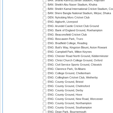
BAN: Shahid Kamruzzaman Stadium, Rajshahi
BAN: Sheikh Abu Naser Stadium, Khulna
BAN: Sheikh Kamal International Cricket Stadium, Co
BAN: Shere Bangla National Stadium, Mirpur, Dhaka
DEN: Nykobing Mors Cricket Club
ENG: Aigburth, Liverpool
ENG: Arundel Castle Cricket Club Ground
ENG: Bank of England Ground, Roehampton
ENG: Beaconsfield Cricket Club
ENG: Boscawen Park, Truro
ENG: Bradfield College, Reading
ENG: Butt's Way, Kingston Blount, Aston Rowant
ENG: Campbell Park, Milton Keynes
ENG: Chester Road North Ground, Kidderminster
ENG: Christ Church College Ground, Oxford
ENG: Civil Service Sports Ground, Chiswick
ENG: Clarence Park, St Albans
ENG: College Ground, Cheltenham
ENG: Collingham Cricket Club, Wetherby
ENG: County Ground, Bristol
ENG: County Ground, Chelmsford
ENG: County Ground, Derby
ENG: County Ground, Hove
ENG: County Ground, New Road, Worcester
ENG: County Ground, Northampton
ENG: County Ground, Southampton
ENG: Dean Park, Bournemouth