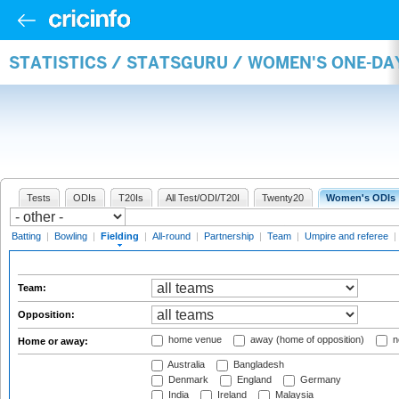
STATISTICS / STATSGURU / WOMEN'S ONE-DA
Tests
ODIs
T20Is
All Test/ODI/T20I
Twenty20
Women's ODIs
Batting
|
Bowling
|
Fielding
|
All-round
|
Partnership
|
Team
|
Umpire and referee
|
Team:
Opposition:
home venue
away (home of opposition)
n
Home or away:
Australia
Bangladesh
Denmark
England
Germany
India
Ireland
Malaysia