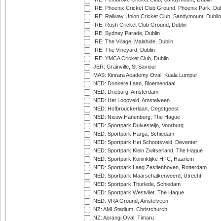
IRE: Phoenix Cricket Club Ground, Phoenix Park, Dub
IRE: Railway Union Cricket Club, Sandymount, Dublin
IRE: Rush Cricket Club Ground, Dublin
IRE: Sydney Parade, Dublin
IRE: The Village, Malahide, Dublin
IRE: The Vineyard, Dublin
IRE: YMCA Cricket Club, Dublin
JER: Grainville, St Saviour
MAS: Kinrara Academy Oval, Kuala Lumpur
NED: Donkere Laan, Bloemendaal
NED: Drieburg, Amsterdam
NED: Het Loopveld, Amstelveen
NED: Hofbrouckerlaan, Oegstgeest
NED: Nieuw Hanenburg, The Hague
NED: Sportpark Duivesteijn, Voorburg
NED: Sportpark Harga, Schiedam
NED: Sportpark Het Schootsveld, Deventer
NED: Sportpark Klein Zwitserland, The Hague
NED: Sportpark Koninklijke HFC, Haarlem
NED: Sportpark Laag Zestienhoven, Rotterdam
NED: Sportpark Maarschalkerweerd, Utrecht
NED: Sportpark Thurlede, Schiedam
NED: Sportpark Westvliet, The Hague
NED: VRA Ground, Amstelveen
NZ: AMI Stadium, Christchurch
NZ: Aorangi Oval, Timaru