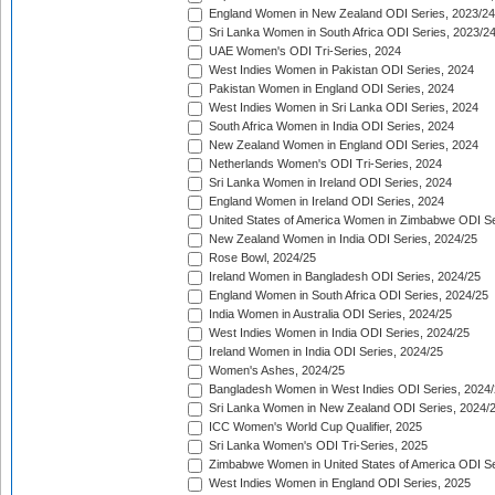
England Women in New Zealand ODI Series, 2023/24
Sri Lanka Women in South Africa ODI Series, 2023/2
UAE Women's ODI Tri-Series, 2024
West Indies Women in Pakistan ODI Series, 2024
Pakistan Women in England ODI Series, 2024
West Indies Women in Sri Lanka ODI Series, 2024
South Africa Women in India ODI Series, 2024
New Zealand Women in England ODI Series, 2024
Netherlands Women's ODI Tri-Series, 2024
Sri Lanka Women in Ireland ODI Series, 2024
England Women in Ireland ODI Series, 2024
United States of America Women in Zimbabwe ODI Se
New Zealand Women in India ODI Series, 2024/25
Rose Bowl, 2024/25
Ireland Women in Bangladesh ODI Series, 2024/25
England Women in South Africa ODI Series, 2024/25
India Women in Australia ODI Series, 2024/25
West Indies Women in India ODI Series, 2024/25
Ireland Women in India ODI Series, 2024/25
Women's Ashes, 2024/25
Bangladesh Women in West Indies ODI Series, 2024
Sri Lanka Women in New Zealand ODI Series, 2024/
ICC Women's World Cup Qualifier, 2025
Sri Lanka Women's ODI Tri-Series, 2025
Zimbabwe Women in United States of America ODI Se
West Indies Women in England ODI Series, 2025