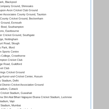
rk, Blackpool
Company Ground, Shireoaks
-upon-Avon Cricket Club Ground
r Associates County Ground, Taunton
County Cricket Ground, Beckenham
 Ground, Exmouth
Bowl, Southampton
ons, Eastbourne
r Cricket Ground, Southgate
ge, Nottingham
rt Road, Slough
 Park, Ilford
n Sports Centre
 College, Crowthorne
pton Cricket Club
e Road, Guildford
ket Club
ings Cricket Ground
g-Kunst-und-Cricket Center, Husum
y Stadium, Delhi
 District Cricket Association Ground
tadium, Cuttack
Cricket Stadium, Guwahati
na Shri Atal Bihari Vajpayee Ekana Cricket Stadium, Lucknow
tadium, Vapi
 Stadium, Mumbai