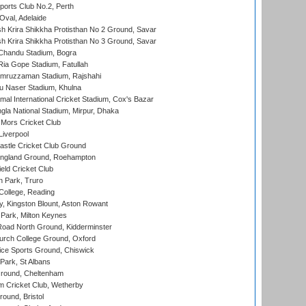
ports Club No.2, Perth
Oval, Adelaide
 Krira Shikkha Protisthan No 2 Ground, Savar
 Krira Shikkha Protisthan No 3 Ground, Savar
handu Stadium, Bogra
ia Gope Stadium, Fatullah
mruzzaman Stadium, Rajshahi
u Naser Stadium, Khulna
al International Cricket Stadium, Cox's Bazar
la National Stadium, Mirpur, Dhaka
Mors Cricket Club
Liverpool
stle Cricket Club Ground
ngland Ground, Roehampton
ld Cricket Club
 Park, Truro
College, Reading
, Kingston Blount, Aston Rowant
Park, Milton Keynes
oad North Ground, Kidderminster
urch College Ground, Oxford
ice Sports Ground, Chiswick
ark, St Albans
round, Cheltenham
 Cricket Club, Wetherby
und, Bristol