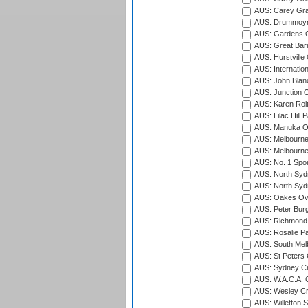
AUS: Carey Gra
AUS: Drummoyn
AUS: Gardens O
AUS: Great Barr
AUS: Hurstville
AUS: Internatio
AUS: John Blan
AUS: Junction O
AUS: Karen Rolt
AUS: Lilac Hill P
AUS: Manuka Ov
AUS: Melbourne
AUS: Melbourne
AUS: No. 1 Spo
AUS: North Syd
AUS: North Syd
AUS: Oakes Ova
AUS: Peter Burg
AUS: Richmond 
AUS: Rosalie Pa
AUS: South Mel
AUS: St Peters C
AUS: Sydney Cr
AUS: W.A.C.A. 
AUS: Wesley Cr
AUS: Willetton S