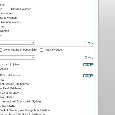
n
omen
en
Thailand Women
ago Women
irates Women
of America Women
omen
 Women
en
away (home of opposition)
neutral venue
ricas
Asia
eania
 Park, Melbourne
val
cket Ground, Melbourne
r Field, Brisbane
 Oval, Sydney
Oval, Hobart
International Sportspark, Sydney
val, Bowral
ricket Ground, Woolloongabba, Brisbane
mmar School Oval No.1, Melbourne