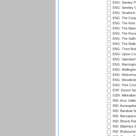
ENG: Stanley Pa
ENG: Steetley 
ENG: Stratford
ENG: The Coope
ENG: The Kent 
ENG: The Maer
ENG: The Rose 
ENG: The Saffr
ENG: The Walke
ENG: Trent Brid
ENG: Upton Cou
ENG: Valentine's
ENG: Warringto
ENG: Wellington
ENG: Wolverham
ENG: Woodbridg
ENG: York Cric
ESP: Desert Spr
GER: Mikkelber
IND: Arun Jaitle
IND: Aurangabad
IND: Barabati S
IND: Barsapara 
IND: Bharat Rat
IND: Bilakhiya S
IND: Brabourne