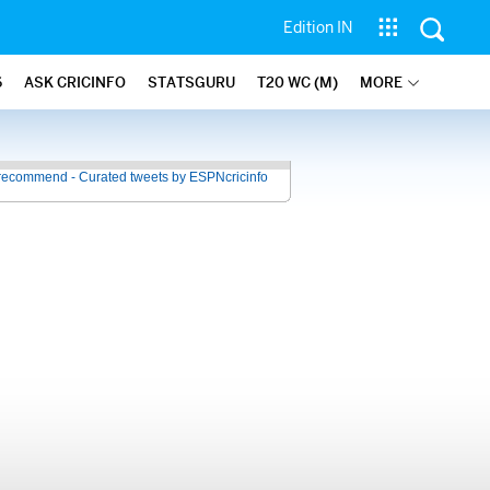
Edition IN
6
ASK CRICINFO
STATSGURU
T20 WC (M)
MORE
recommend - Curated tweets by ESPNcricinfo