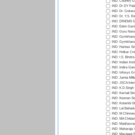
IND: Country Go
IND: Dr DY Pati
IND: Dr. Gokara
IND: Dr. Y.S. 
IND: DRIEMS Gr
IND: Eden Gard
IND: Guru Nana
IND: Gymkhana
IND: Gymkhana
IND: Harbax Sin
IND: Holkar Cri
IND: I.S. Bindra
IND: Indian Ins
IND: Indira Gan
IND: Infosys G
IND: Jamia Milli
IND: JSCA Inter
IND: K.D.Singh 
IND: Karnail Sin
IND: Keenan St
IND: Kotambi S
IND: Lal Bahadu
IND: M.Chinnas
IND: MA Chidam
IND: Madhavrao 
IND: Maharaja Y
IND: Mayajaal S