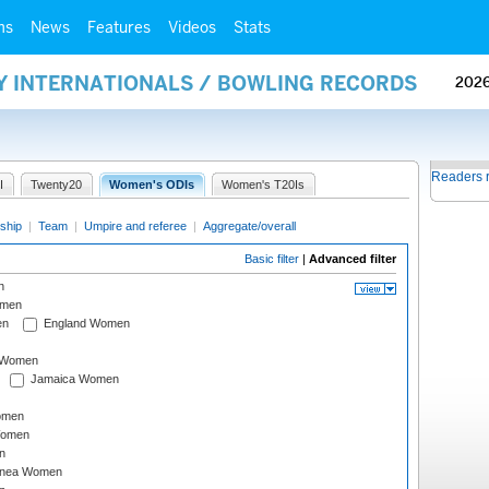
ms
News
Features
Videos
Stats
AY INTERNATIONALS / BOWLING RECORDS
202
Readers 
I
Twenty20
Women's ODIs
Women's T20Is
ship
|
Team
|
Umpire and referee
|
Aggregate/overall
Basic filter
|
Advanced filter
n
omen
en
England Women
I Women
Jamaica Women
omen
Women
n
inea Women