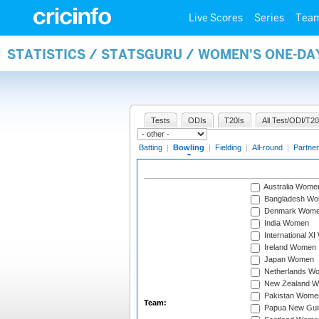
Live Scores
Series
Tea
STATISTICS / STATSGURU / WOMEN'S ONE-D
Tests
ODIs
T20Is
All Test/ODI/T20
Batting
|
Bowling
|
Fielding
|
All-round
|
Partner
Australia Wome
Bangladesh W
Denmark Wom
India Women
International X
Ireland Women
Japan Women
Netherlands W
New Zealand 
Pakistan Wome
Team:
Papua New Gu