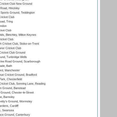
Cricket Club New Ground
 Road, Hinckley
Sports Ground, Teddington
ricket Club
ad, Tring
ondon
cket Club
ds, Bletchley, Milton Keynes
icket Club
 Cricket Club, Stoke-on-Trent
nor Cricket Club
ricket Club Ground
und, Tunbridge Wells
ine Road Ground, Scarborough
ade, Bath
ord, Manchester
ue Cricket Ground, Bradford
rk, Chesterfield
icket Club, Sonning Lane, Reading
n Ground, Banstead
Ground, Chester-le-Street
, Barnsley
Getty's Ground, Wormsley
rdens, Cardiff
s, Swansea
ce Ground, Canterbury