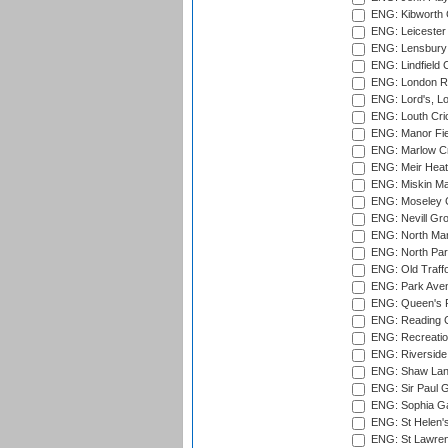
ENG: Kibworth 
ENG: Leicester
ENG: Lensbury 
ENG: Lindfield C
ENG: London Ro
ENG: Lord's, L
ENG: Louth Cri
ENG: Manor Fiel
ENG: Marlow Cr
ENG: Meir Heath
ENG: Miskin Ma
ENG: Moseley C
ENG: Nevill Gro
ENG: North Mar
ENG: North Par
ENG: Old Traff
ENG: Park Aven
ENG: Queen's Pa
ENG: Reading Cr
ENG: Recreatio
ENG: Riverside 
ENG: Shaw Lane
ENG: Sir Paul 
ENG: Sophia Ga
ENG: St Helen'
ENG: St Lawren