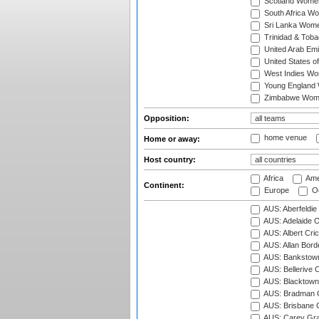
Scotland Wome
South Africa W
Sri Lanka Wom
Trinidad & Tob
United Arab Em
United States 
West Indies W
Young England
Zimbabwe Wom
Opposition:
home venue
Home or away:
Host country:
Africa
Ame
Continent:
Europe
Oc
AUS: Aberfeldie
AUS: Adelaide O
AUS: Albert Cri
AUS: Allan Borde
AUS: Bankstown
AUS: Bellerive 
AUS: Blacktown 
AUS: Bradman O
AUS: Brisbane C
AUS: Carey Gra