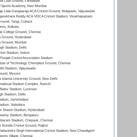
lf Club Ground, Faridabad
l Sports Academy, Navi Mumbai
ju Liala Gangaaraju ACA Cricket Ground, Mulapadu, Vijayawada
Rajasekhara Reddy ACA-VDCA Cricket Stadium, Visakhapatnam
ound, Tangi, Cuttack
ens, Kolkata
k College Ground, Chennai
 Ground, Hyderabad
 Ground, Mumbai
gh Stadium, Delhi
cket Stadium, Indore
 Punjab Cricket Association Stadium
titute of Technology Chemplast Ground, Chennai
dhi Stadium, Vijayawada
round, Mysore
a Islamia University Ground, New Delhi
national Stadium Complex, Ranchi
'Babu' Stadium, Lucknow
gh Stadium, Delhi
adium, Jamshedpur
tadium, Vadodara
r Shastri Stadium, Hyderabad
wamy Stadium, Bengaluru
baram Stadium, Chepauk, Chennai
Scindia Cricket Ground, Rajkot
adavindra Singh International Cricket Stadium, New Chandigarh
ports Village, Chennai