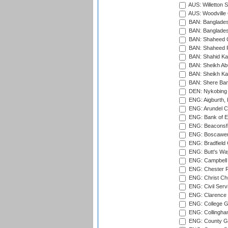
AUS: Willetton S
AUS: Woodville 
BAN: Bangladesh
BAN: Bangladesh
BAN: Shaheed C
BAN: Shaheed R
BAN: Shahid Ka
BAN: Sheikh Ab
BAN: Sheikh Kam
BAN: Shere Bang
DEN: Nykobing 
ENG: Aigburth, 
ENG: Arundel Ca
ENG: Bank of E
ENG: Beaconsfie
ENG: Boscawen
ENG: Bradfield 
ENG: Butt's Way
ENG: Campbell 
ENG: Chester R
ENG: Christ Ch
ENG: Civil Serv
ENG: Clarence P
ENG: College G
ENG: Collingham
ENG: County Gro