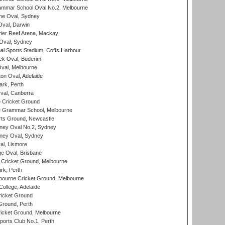
mmar School Oval No.2, Melbourne
e Oval, Sydney
val, Darwin
ier Reef Arena, Mackay
 Oval, Sydney
nal Sports Stadium, Coffs Harbour
ck Oval, Buderim
val, Melbourne
on Oval, Adelaide
ark, Perth
al, Canberra
 Cricket Ground
 Grammar School, Melbourne
rts Ground, Newcastle
ney Oval No.2, Sydney
ney Oval, Sydney
l, Lismore
e Oval, Brisbane
Cricket Ground, Melbourne
rk, Perth
bourne Cricket Ground, Melbourne
ollege, Adelaide
icket Ground
Ground, Perth
icket Ground, Melbourne
ports Club No.1, Perth