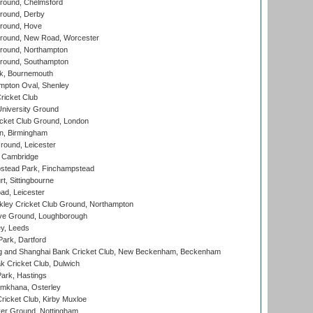
ound, Chelmsford
round, Derby
round, Hove
ound, New Road, Worcester
ound, Northampton
round, Southampton
k, Bournemouth
pton Oval, Shenley
ricket Club
iversity Ground
cket Club Ground, London
, Birmingham
round, Leicester
 Cambridge
tead Park, Finchampstead
, Sittingbourne
d, Leicester
ley Cricket Club Ground, Northampton
e Ground, Loughborough
y, Leeds
ark, Dartford
and Shanghai Bank Cricket Club, New Beckenham, Beckenham
 Cricket Club, Dulwich
ark, Hastings
mkhana, Osterley
icket Club, Kirby Muxloe
er Ground, Nottingham