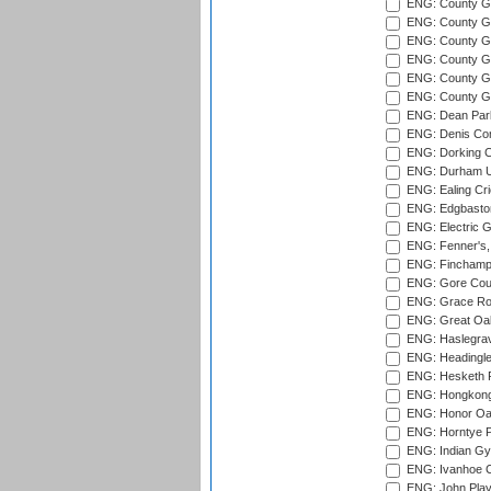
ENG: County Gr
ENG: County G
ENG: County G
ENG: County Gr
ENG: County Gr
ENG: County G
ENG: Dean Par
ENG: Denis Com
ENG: Dorking C
ENG: Durham Un
ENG: Ealing Cri
ENG: Edgbaston
ENG: Electric G
ENG: Fenner's,
ENG: Finchamps
ENG: Gore Court
ENG: Grace Roa
ENG: Great Oak
ENG: Haslegrav
ENG: Headingle
ENG: Hesketh P
ENG: Hongkong 
ENG: Honor Oak
ENG: Horntye P
ENG: Indian Gy
ENG: Ivanhoe Cr
ENG: John Play