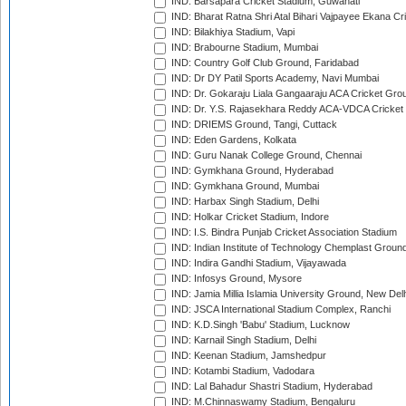
IND: Barsapara Cricket Stadium, Guwahati
IND: Bharat Ratna Shri Atal Bihari Vajpayee Ekana C
IND: Bilakhiya Stadium, Vapi
IND: Brabourne Stadium, Mumbai
IND: Country Golf Club Ground, Faridabad
IND: Dr DY Patil Sports Academy, Navi Mumbai
IND: Dr. Gokaraju Liala Gangaaraju ACA Cricket Gro
IND: Dr. Y.S. Rajasekhara Reddy ACA-VDCA Cricket
IND: DRIEMS Ground, Tangi, Cuttack
IND: Eden Gardens, Kolkata
IND: Guru Nanak College Ground, Chennai
IND: Gymkhana Ground, Hyderabad
IND: Gymkhana Ground, Mumbai
IND: Harbax Singh Stadium, Delhi
IND: Holkar Cricket Stadium, Indore
IND: I.S. Bindra Punjab Cricket Association Stadium
IND: Indian Institute of Technology Chemplast Groun
IND: Indira Gandhi Stadium, Vijayawada
IND: Infosys Ground, Mysore
IND: Jamia Millia Islamia University Ground, New Del
IND: JSCA International Stadium Complex, Ranchi
IND: K.D.Singh 'Babu' Stadium, Lucknow
IND: Karnail Singh Stadium, Delhi
IND: Keenan Stadium, Jamshedpur
IND: Kotambi Stadium, Vadodara
IND: Lal Bahadur Shastri Stadium, Hyderabad
IND: M.Chinnaswamy Stadium, Bengaluru