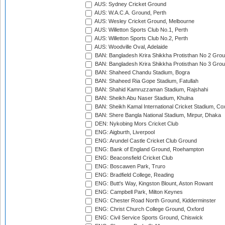
AUS: Sydney Cricket Ground
AUS: W.A.C.A. Ground, Perth
AUS: Wesley Cricket Ground, Melbourne
AUS: Willetton Sports Club No.1, Perth
AUS: Willetton Sports Club No.2, Perth
AUS: Woodville Oval, Adelaide
BAN: Bangladesh Krira Shikkha Protisthan No 2 Grou
BAN: Bangladesh Krira Shikkha Protisthan No 3 Grou
BAN: Shaheed Chandu Stadium, Bogra
BAN: Shaheed Ria Gope Stadium, Fatullah
BAN: Shahid Kamruzzaman Stadium, Rajshahi
BAN: Sheikh Abu Naser Stadium, Khulna
BAN: Sheikh Kamal International Cricket Stadium, Co
BAN: Shere Bangla National Stadium, Mirpur, Dhaka
DEN: Nykobing Mors Cricket Club
ENG: Aigburth, Liverpool
ENG: Arundel Castle Cricket Club Ground
ENG: Bank of England Ground, Roehampton
ENG: Beaconsfield Cricket Club
ENG: Boscawen Park, Truro
ENG: Bradfield College, Reading
ENG: Butt's Way, Kingston Blount, Aston Rowant
ENG: Campbell Park, Milton Keynes
ENG: Chester Road North Ground, Kidderminster
ENG: Christ Church College Ground, Oxford
ENG: Civil Service Sports Ground, Chiswick