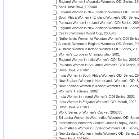
England Women in Australia Women's ODI Series, 19
Shell Rose Bowl, 1999/00
England Women in New Zealand Women's ODI Series
South Africa Women in England Women's ODI Series
Pakistan Women in Ireland Women's ODI Series, 200
England Women in New Zealand Women's ODI Series
CricInfo Women's World Cup, 2000/01
Netherlands Women in Pakistan Women's ODI Series
Australia Women in England Women's ODI Series, 20
Australia Women in Ireland Women's ODI Series, 200
Women's European Championship, 2001
England Women in India Women's ODI Series, 2001/
Pakistan Women in Sri Lanka Women's ODI Series, 
Rose Bowl, 2001/02
India Women in South Africa Women's ODI Series, 20
New Zealand Women in Netherlands Women's ODI Se
New Zealand Women in Ireland Women's ODI Series,
Women's Tri-Series, 2002
India Women in Ireland Women's ODI Series, 2002
India Women in England Women's ODI Match, 2002
Rose Bowl, 2002/03
World Series of Women's Cricket, 2002/03
Sri Lanka Women in West Indies Women's ODI Series
International Women's Cricket Council Trophy, 2003
South Africa Women in England Women's ODI Series
New Zealand Women in India Women's ODI Series, 2
Rose Bowl, 2003/04