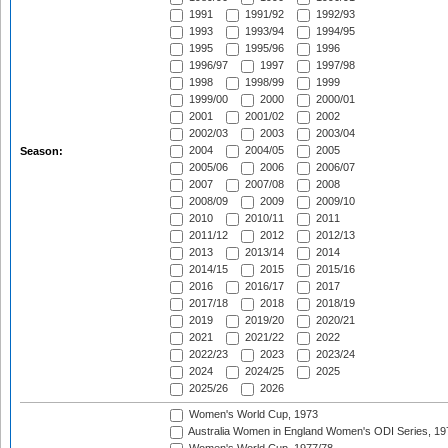
1991
1991/92
1992/93
1993
1993/94
1994/95
1995
1995/96
1996
1996/97
1997
1997/98
1998
1998/99
1999
1999/00
2000
2000/01
2001
2001/02
2002
2002/03
2003
2003/04
2004
2004/05
2005
Season:
2005/06
2006
2006/07
2007
2007/08
2008
2008/09
2009
2009/10
2010
2010/11
2011
2011/12
2012
2012/13
2013
2013/14
2014
2014/15
2015
2015/16
2016
2016/17
2017
2017/18
2018
2018/19
2019
2019/20
2020/21
2021
2021/22
2022
2022/23
2023
2023/24
2024
2024/25
2025
2025/26
2026
Women's World Cup, 1973
Australia Women in England Women's ODI Series, 19