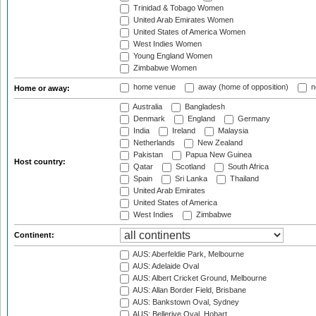
Trinidad & Tobago Women
United Arab Emirates Women
United States of America Women
West Indies Women
Young England Women
Zimbabwe Women
home venue
away (home of opposition)
n
Home or away:
Australia
Bangladesh
Denmark
England
Germany
India
Ireland
Malaysia
Netherlands
New Zealand
Pakistan
Papua New Guinea
Host country:
Qatar
Scotland
South Africa
Spain
Sri Lanka
Thailand
United Arab Emirates
United States of America
West Indies
Zimbabwe
Continent:
AUS: Aberfeldie Park, Melbourne
AUS: Adelaide Oval
AUS: Albert Cricket Ground, Melbourne
AUS: Allan Border Field, Brisbane
AUS: Bankstown Oval, Sydney
AUS: Bellerive Oval, Hobart