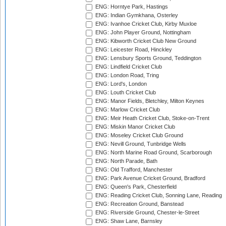
ENG: Horntye Park, Hastings
ENG: Indian Gymkhana, Osterley
ENG: Ivanhoe Cricket Club, Kirby Muxloe
ENG: John Player Ground, Nottingham
ENG: Kibworth Cricket Club New Ground
ENG: Leicester Road, Hinckley
ENG: Lensbury Sports Ground, Teddington
ENG: Lindfield Cricket Club
ENG: London Road, Tring
ENG: Lord's, London
ENG: Louth Cricket Club
ENG: Manor Fields, Bletchley, Milton Keynes
ENG: Marlow Cricket Club
ENG: Meir Heath Cricket Club, Stoke-on-Trent
ENG: Miskin Manor Cricket Club
ENG: Moseley Cricket Club Ground
ENG: Nevill Ground, Tunbridge Wells
ENG: North Marine Road Ground, Scarborough
ENG: North Parade, Bath
ENG: Old Trafford, Manchester
ENG: Park Avenue Cricket Ground, Bradford
ENG: Queen's Park, Chesterfield
ENG: Reading Cricket Club, Sonning Lane, Reading
ENG: Recreation Ground, Banstead
ENG: Riverside Ground, Chester-le-Street
ENG: Shaw Lane, Barnsley