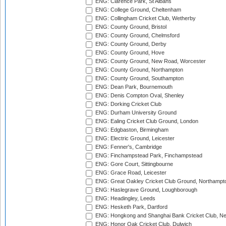
ENG: Clarence Park, St Albans
ENG: College Ground, Cheltenham
ENG: Collingham Cricket Club, Wetherby
ENG: County Ground, Bristol
ENG: County Ground, Chelmsford
ENG: County Ground, Derby
ENG: County Ground, Hove
ENG: County Ground, New Road, Worcester
ENG: County Ground, Northampton
ENG: County Ground, Southampton
ENG: Dean Park, Bournemouth
ENG: Denis Compton Oval, Shenley
ENG: Dorking Cricket Club
ENG: Durham University Ground
ENG: Ealing Cricket Club Ground, London
ENG: Edgbaston, Birmingham
ENG: Electric Ground, Leicester
ENG: Fenner's, Cambridge
ENG: Finchampstead Park, Finchampstead
ENG: Gore Court, Sittingbourne
ENG: Grace Road, Leicester
ENG: Great Oakley Cricket Club Ground, Northampt
ENG: Haslegrave Ground, Loughborough
ENG: Headingley, Leeds
ENG: Hesketh Park, Dartford
ENG: Hongkong and Shanghai Bank Cricket Club, 
ENG: Honor Oak Cricket Club, Dulwich