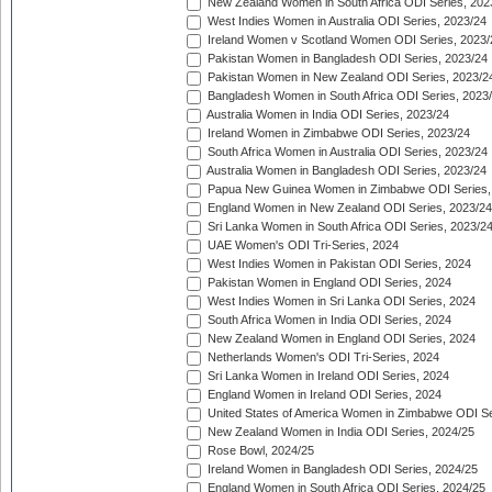
New Zealand Women in South Africa ODI Series, 202
West Indies Women in Australia ODI Series, 2023/24
Ireland Women v Scotland Women ODI Series, 2023/
Pakistan Women in Bangladesh ODI Series, 2023/24
Pakistan Women in New Zealand ODI Series, 2023/2
Bangladesh Women in South Africa ODI Series, 2023
Australia Women in India ODI Series, 2023/24
Ireland Women in Zimbabwe ODI Series, 2023/24
South Africa Women in Australia ODI Series, 2023/24
Australia Women in Bangladesh ODI Series, 2023/24
Papua New Guinea Women in Zimbabwe ODI Series,
England Women in New Zealand ODI Series, 2023/24
Sri Lanka Women in South Africa ODI Series, 2023/2
UAE Women's ODI Tri-Series, 2024
West Indies Women in Pakistan ODI Series, 2024
Pakistan Women in England ODI Series, 2024
West Indies Women in Sri Lanka ODI Series, 2024
South Africa Women in India ODI Series, 2024
New Zealand Women in England ODI Series, 2024
Netherlands Women's ODI Tri-Series, 2024
Sri Lanka Women in Ireland ODI Series, 2024
England Women in Ireland ODI Series, 2024
United States of America Women in Zimbabwe ODI Se
New Zealand Women in India ODI Series, 2024/25
Rose Bowl, 2024/25
Ireland Women in Bangladesh ODI Series, 2024/25
England Women in South Africa ODI Series, 2024/25