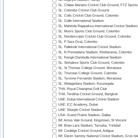
SL: Chilaw Marians Cricket Club Ground, FTZ Sport
SL: Colombo Cricket Club Ground
SL: Colts Cricket Club Ground, Colombo
SL: Galle International Stadium
SL: Mahinda Rajapaksa International Cricket Stadiu
SL: Moors Sports Club Ground, Colombo
SL: Nondescripts Cricket Club Ground, Colombo
SL: P Sara Oval, Colombo
SL: Pallekele International Cricket Stadium
SL: R.Premadasa Stadium, Khettarama, Colombo
SL: Rangiri Dambulla International Stadium
SL: Sinhalese Sports Club Ground, Colombo
SL: St Thomas College Ground, Moratuwa
SL: Thurstan College Ground, Colombo
SL: Tyronne Fernando Stadium, Moratuwa
SL: Welagedara Stadium, Kurunegala
THA: Royal Chiangmai Golf Club
THA: Terdthai Cricket Ground, Bangkok
UAE: Dubai International Cricket Stadium
UAE: ICC Academy, Dubai
UAE: Sharjah Cricket Stadium
USA: Grand Prairie Stadium, Dallas
WI: Arnos Vale Ground, Kingstown, St Vincent
WI: Brian Lara Stadium, Tarouba, Trinidad
WI: Coolidge Cricket Ground, Antigua
WI: Daren Sammy National Cricket Stadium, Gros Isle