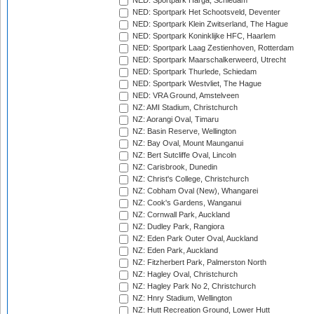
NED: Sportpark Harga, Schiedam
NED: Sportpark Het Schootsveld, Deventer
NED: Sportpark Klein Zwitserland, The Hague
NED: Sportpark Koninklijke HFC, Haarlem
NED: Sportpark Laag Zestienhoven, Rotterdam
NED: Sportpark Maarschalkerweerd, Utrecht
NED: Sportpark Thurlede, Schiedam
NED: Sportpark Westvliet, The Hague
NED: VRA Ground, Amstelveen
NZ: AMI Stadium, Christchurch
NZ: Aorangi Oval, Timaru
NZ: Basin Reserve, Wellington
NZ: Bay Oval, Mount Maunganui
NZ: Bert Sutcliffe Oval, Lincoln
NZ: Carisbrook, Dunedin
NZ: Christ's College, Christchurch
NZ: Cobham Oval (New), Whangarei
NZ: Cook's Gardens, Wanganui
NZ: Cornwall Park, Auckland
NZ: Dudley Park, Rangiora
NZ: Eden Park Outer Oval, Auckland
NZ: Eden Park, Auckland
NZ: Fitzherbert Park, Palmerston North
NZ: Hagley Oval, Christchurch
NZ: Hagley Park No 2, Christchurch
NZ: Hnry Stadium, Wellington
NZ: Hutt Recreation Ground, Lower Hutt