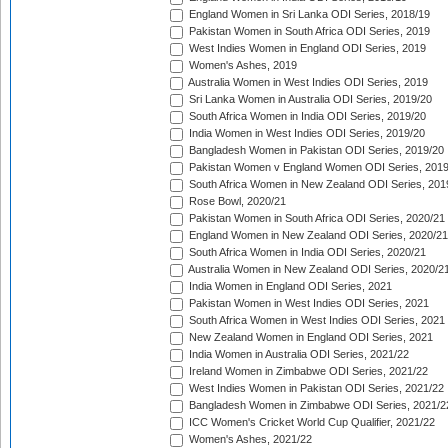
England Women in Sri Lanka ODI Series, 2018/19
Pakistan Women in South Africa ODI Series, 2019
West Indies Women in England ODI Series, 2019
Women's Ashes, 2019
Australia Women in West Indies ODI Series, 2019
Sri Lanka Women in Australia ODI Series, 2019/20
South Africa Women in India ODI Series, 2019/20
India Women in West Indies ODI Series, 2019/20
Bangladesh Women in Pakistan ODI Series, 2019/20
Pakistan Women v England Women ODI Series, 2019
South Africa Women in New Zealand ODI Series, 201
Rose Bowl, 2020/21
Pakistan Women in South Africa ODI Series, 2020/21
England Women in New Zealand ODI Series, 2020/21
South Africa Women in India ODI Series, 2020/21
Australia Women in New Zealand ODI Series, 2020/2
India Women in England ODI Series, 2021
Pakistan Women in West Indies ODI Series, 2021
South Africa Women in West Indies ODI Series, 2021
New Zealand Women in England ODI Series, 2021
India Women in Australia ODI Series, 2021/22
Ireland Women in Zimbabwe ODI Series, 2021/22
West Indies Women in Pakistan ODI Series, 2021/22
Bangladesh Women in Zimbabwe ODI Series, 2021/2
ICC Women's Cricket World Cup Qualifier, 2021/22
Women's Ashes, 2021/22