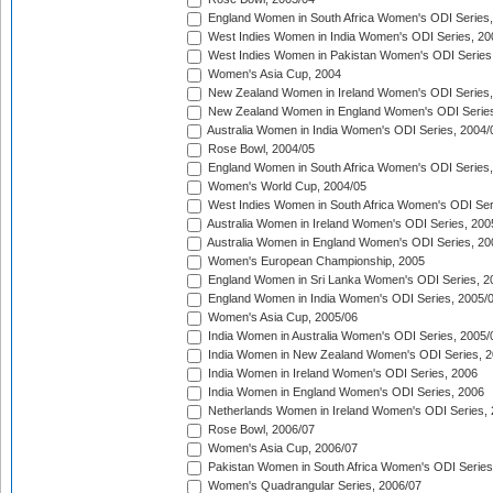
England Women in South Africa Women's ODI Series,
West Indies Women in India Women's ODI Series, 20
West Indies Women in Pakistan Women's ODI Series
Women's Asia Cup, 2004
New Zealand Women in Ireland Women's ODI Series,
New Zealand Women in England Women's ODI Series
Australia Women in India Women's ODI Series, 2004/
Rose Bowl, 2004/05
England Women in South Africa Women's ODI Series,
Women's World Cup, 2004/05
West Indies Women in South Africa Women's ODI Ser
Australia Women in Ireland Women's ODI Series, 200
Australia Women in England Women's ODI Series, 20
Women's European Championship, 2005
England Women in Sri Lanka Women's ODI Series, 2
England Women in India Women's ODI Series, 2005/
Women's Asia Cup, 2005/06
India Women in Australia Women's ODI Series, 2005/
India Women in New Zealand Women's ODI Series, 2
India Women in Ireland Women's ODI Series, 2006
India Women in England Women's ODI Series, 2006
Netherlands Women in Ireland Women's ODI Series,
Rose Bowl, 2006/07
Women's Asia Cup, 2006/07
Pakistan Women in South Africa Women's ODI Series
Women's Quadrangular Series, 2006/07