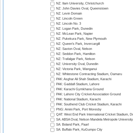
NZ: Ilam University, Christchurch
NZ: John Davies Oval, Queenstown
NZ: Levin Domain
NZ: Lincoln Green
NZ: Lincoln No. 3
NZ: Logan Park, Dunedin
NZ: McLean Park, Napier
NZ: Pukekura Park, New Plymouth
NZ: Queen's Park, Invercargill
NZ: Saxton Oval, Nelson
NZ: Seddon Park, Hamilton
NZ: Trafalgar Park, Nelson
NZ: University Oval, Dunedin
NZ: Victoria Park, Wanganui
NZ: Whitestone Contracting Stadium, Oamaru
PAK: Asghar Ali Shah Stadium, Karachi
PAK: Gaddafi Stadium, Lahore
PAK: Karachi Gymkhana Ground
PAK: Lahore City Cricket Association Ground
PAK: National Stadium, Karachi
PAK: Southend Club Cricket Stadium, Karachi
PNG: Amini Park, Port Moresby
QAT: West End Park International Cricket Stadium, D
SA: ABSA Oval, Nelson Mandela Metropole University,
SA: Boland Park, Paarl
SA: Buffalo Park, KuGumpo City