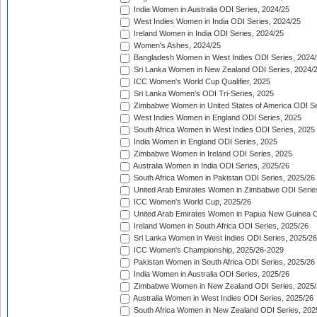
India Women in Australia ODI Series, 2024/25
West Indies Women in India ODI Series, 2024/25
Ireland Women in India ODI Series, 2024/25
Women's Ashes, 2024/25
Bangladesh Women in West Indies ODI Series, 2024
Sri Lanka Women in New Zealand ODI Series, 2024/
ICC Women's World Cup Qualifier, 2025
Sri Lanka Women's ODI Tri-Series, 2025
Zimbabwe Women in United States of America ODI Se
West Indies Women in England ODI Series, 2025
South Africa Women in West Indies ODI Series, 2025
India Women in England ODI Series, 2025
Zimbabwe Women in Ireland ODI Series, 2025
Australia Women in India ODI Series, 2025/26
South Africa Women in Pakistan ODI Series, 2025/26
United Arab Emirates Women in Zimbabwe ODI Serie
ICC Women's World Cup, 2025/26
United Arab Emirates Women in Papua New Guinea O
Ireland Women in South Africa ODI Series, 2025/26
Sri Lanka Women in West Indies ODI Series, 2025/26
ICC Women's Championship, 2025/26-2029
Pakistan Women in South Africa ODI Series, 2025/26
India Women in Australia ODI Series, 2025/26
Zimbabwe Women in New Zealand ODI Series, 2025/
Australia Women in West Indies ODI Series, 2025/26
South Africa Women in New Zealand ODI Series, 202