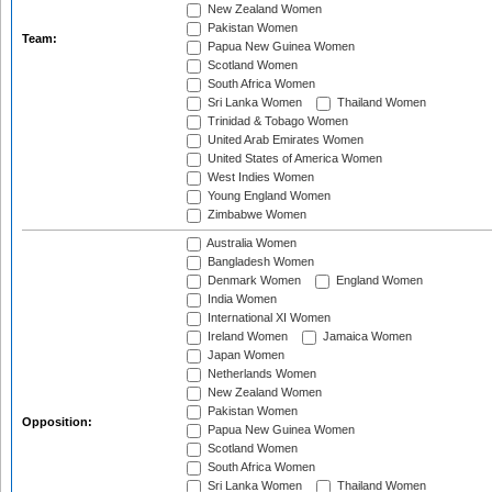
New Zealand Women
Pakistan Women
Team:
Papua New Guinea Women
Scotland Women
South Africa Women
Sri Lanka Women
Thailand Women
Trinidad & Tobago Women
United Arab Emirates Women
United States of America Women
West Indies Women
Young England Women
Zimbabwe Women
Australia Women
Bangladesh Women
Denmark Women
England Women
India Women
International XI Women
Ireland Women
Jamaica Women
Japan Women
Netherlands Women
New Zealand Women
Pakistan Women
Opposition:
Papua New Guinea Women
Scotland Women
South Africa Women
Sri Lanka Women
Thailand Women