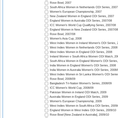
Rose Bowl, 2007
South Africa Women in Netherlands ODI Series, 2007
Women's European Championship, 2007
New Zealand Women in England ODI Series, 2007
England Women in Australia ODI Series, 2007/08
ICC Women's World Cup Qualifying Series, 2007/08
England Women in New Zealand ODI Series, 2007/08
Rose Bowl, 2007/08
Women's Asia Cup, 2008
West Indies Women in Ireland Women's ODI Series, 
West Indies Women in Netherlands ODI Series, 2008
West Indies Women in England ODI Series, 2008
Ireland Women v South Africa Women ODI Match, 20
South Africa Women in England Women's ODI Series
India Women in England Women's ODI Series, 2008
India Women in Australia Women's ODI Series, 2008/
West Indies Women in Sri Lanka Women's ODI Series
Rose Bowl, 2008/09
Bangladesh Tri-Nation Women's Series, 2008/09
ICC Women's World Cup, 2008/09
Pakistan Women in Ireland ODI Match, 2009
Australia Women in England ODI Series, 2009
Women's European Championship, 2009
West Indies Women in South Africa ODI Series, 2009
England Women in West Indies ODI Series, 2009/10
Rose Bowl [New Zealand in Australia], 2009/10