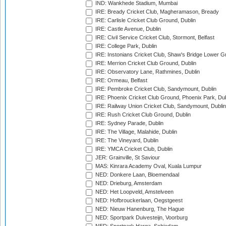
IND: Wankhede Stadium, Mumbai
IRE: Bready Cricket Club, Magheramason, Bready
IRE: Carlisle Cricket Club Ground, Dublin
IRE: Castle Avenue, Dublin
IRE: Civil Service Cricket Club, Stormont, Belfast
IRE: College Park, Dublin
IRE: Instonians Cricket Club, Shaw's Bridge Lower Gr
IRE: Merrion Cricket Club Ground, Dublin
IRE: Observatory Lane, Rathmines, Dublin
IRE: Ormeau, Belfast
IRE: Pembroke Cricket Club, Sandymount, Dublin
IRE: Phoenix Cricket Club Ground, Phoenix Park, Dub
IRE: Railway Union Cricket Club, Sandymount, Dublin
IRE: Rush Cricket Club Ground, Dublin
IRE: Sydney Parade, Dublin
IRE: The Village, Malahide, Dublin
IRE: The Vineyard, Dublin
IRE: YMCA Cricket Club, Dublin
JER: Grainville, St Saviour
MAS: Kinrara Academy Oval, Kuala Lumpur
NED: Donkere Laan, Bloemendaal
NED: Drieburg, Amsterdam
NED: Het Loopveld, Amstelveen
NED: Hofbrouckerlaan, Oegstgeest
NED: Nieuw Hanenburg, The Hague
NED: Sportpark Duivesteijn, Voorburg