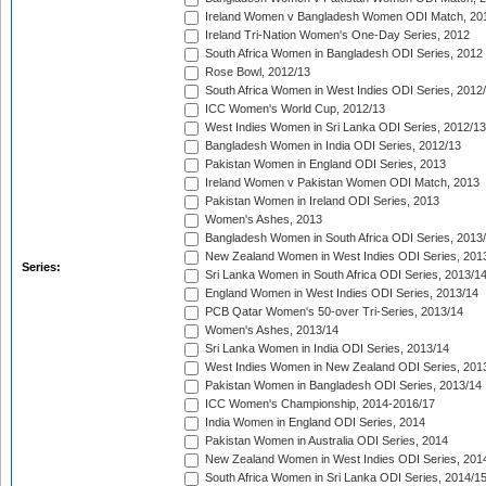
Ireland Women v Bangladesh Women ODI Match, 20
Ireland Tri-Nation Women's One-Day Series, 2012
South Africa Women in Bangladesh ODI Series, 2012
Rose Bowl, 2012/13
South Africa Women in West Indies ODI Series, 2012
ICC Women's World Cup, 2012/13
West Indies Women in Sri Lanka ODI Series, 2012/13
Bangladesh Women in India ODI Series, 2012/13
Pakistan Women in England ODI Series, 2013
Ireland Women v Pakistan Women ODI Match, 2013
Pakistan Women in Ireland ODI Series, 2013
Women's Ashes, 2013
Bangladesh Women in South Africa ODI Series, 2013
New Zealand Women in West Indies ODI Series, 201
Series:
Sri Lanka Women in South Africa ODI Series, 2013/1
England Women in West Indies ODI Series, 2013/14
PCB Qatar Women's 50-over Tri-Series, 2013/14
Women's Ashes, 2013/14
Sri Lanka Women in India ODI Series, 2013/14
West Indies Women in New Zealand ODI Series, 201
Pakistan Women in Bangladesh ODI Series, 2013/14
ICC Women's Championship, 2014-2016/17
India Women in England ODI Series, 2014
Pakistan Women in Australia ODI Series, 2014
New Zealand Women in West Indies ODI Series, 201
South Africa Women in Sri Lanka ODI Series, 2014/1