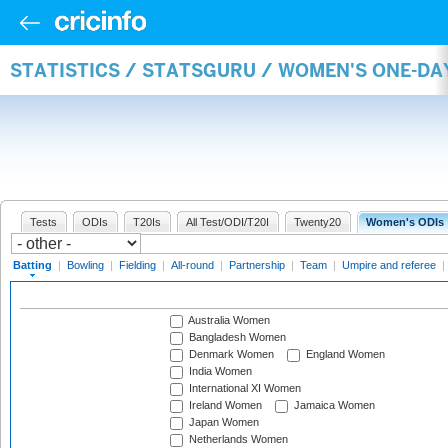
STATISTICS / STATSGURU / WOMEN'S ONE-DA
Tests
ODIs
T20Is
All Test/ODI/T20I
Twenty20
Women's ODIs
Batting
|
Bowling
|
Fielding
|
All-round
|
Partnership
|
Team
|
Umpire and referee
|
Australia Women
Bangladesh Women
Denmark Women
England Women
India Women
International XI Women
Ireland Women
Jamaica Women
Japan Women
Netherlands Women