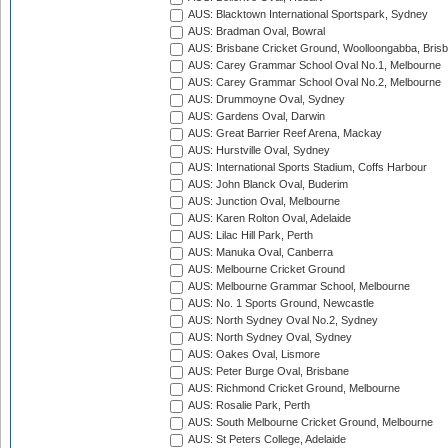
AUS: Blacktown International Sportspark, Sydney
AUS: Bradman Oval, Bowral
AUS: Brisbane Cricket Ground, Woolloongabba, Bris
AUS: Carey Grammar School Oval No.1, Melbourne
AUS: Carey Grammar School Oval No.2, Melbourne
AUS: Drummoyne Oval, Sydney
AUS: Gardens Oval, Darwin
AUS: Great Barrier Reef Arena, Mackay
AUS: Hurstville Oval, Sydney
AUS: International Sports Stadium, Coffs Harbour
AUS: John Blanck Oval, Buderim
AUS: Junction Oval, Melbourne
AUS: Karen Rolton Oval, Adelaide
AUS: Lilac Hill Park, Perth
AUS: Manuka Oval, Canberra
AUS: Melbourne Cricket Ground
AUS: Melbourne Grammar School, Melbourne
AUS: No. 1 Sports Ground, Newcastle
AUS: North Sydney Oval No.2, Sydney
AUS: North Sydney Oval, Sydney
AUS: Oakes Oval, Lismore
AUS: Peter Burge Oval, Brisbane
AUS: Richmond Cricket Ground, Melbourne
AUS: Rosalie Park, Perth
AUS: South Melbourne Cricket Ground, Melbourne
AUS: St Peters College, Adelaide