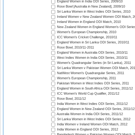
England Women in India ODI Series, 2009/10
Rose Bowl [Australia in New Zealand], 2009/10
Sri Lanka Women in West Indies ODI Series, 2010
Ireland Women v New Zealand Women ODI Match, 2
Ireland Women in England ODI Match, 2010
New Zealand Women in England Women's ODI Series
Women's European Championship, 2010
ICC Women's Cricket Challenge, 2010/11
England Women in Sri Lanka ODI Series, 2010/11
Rose Bowl, 2010/11-2011
England Women in Australia ODI Series, 2010/11
West Indies Women in India ODI Series, 2010/11
Women's Quadrangular Series (in Sri Lanka), 2011
Sri Lanka Women v Pakistan Women ODI Match, 20
NatWest Women's Quadrangular Series, 2011
Women's European Championship, 2011
Pakistan Women in West Indies ODI Series, 2011
England Women in South Africa ODI Series, 2011/12
ICC Women's World Cup Qualifier, 2011/12
Rose Bowl, 2011/12
India Women in West Indies ODI Series, 2011/12
England Women in New Zealand ODI Series, 2011/12
Australia Women in India ODI Series, 2011/12
Sri Lanka Women in West Indies ODI Series, 2012
India Women v Ireland Women ODI Match, 2012
India Women in England ODI Series, 2012
Bangladesh Women v Pakistan Women ODI Match, 