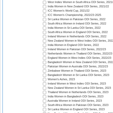
West Indies Women in South Africa ODI Series, 2021
India Women in New Zealand ODI Series, 2021/22
ICC Women's World Cup, 2021/22
ICC Women's Championship, 2022/23-2025
Sri Lanka Women in Pakistan ODI Series, 2022
South Africa Women in Ireland ODI Series, 2022
India Women in Sri Lanka ODI Series, 2022
South Africa Women in England ODI Series, 2022
Ireland Women in Netherlands ODI Series, 2022
New Zealand Women in West Indies ODI Series, 202
India Women in England ODI Series, 2022
Ireland Women in Pakistan ODI Series, 2022/23
Netherlands Women in Thailand ODI Series, 2022/23
England Women in West Indies ODI Series, 2022/23
Bangladesh Women in New Zealand ODI Series, 202
Pakistan Women in Australia ODI Series, 2022/23
Zimbabwe Women in Thailand ODI Series, 2023
Bangladesh Women in Sri Lanka ODI Series, 2023
Women's Ashes, 2023
Ireland Women in West Indies ODI Series, 2023
New Zealand Women in Sri Lanka ODI Series, 2023
Thailand Women in Netherlands ODI Series, 2023
India Women in Bangladesh ODI Series, 2023
Australia Women in Ireland ODI Series, 2023
South Africa Women in Pakistan ODI Series, 2023
Sri Lanka Women in England ODI Series, 2023