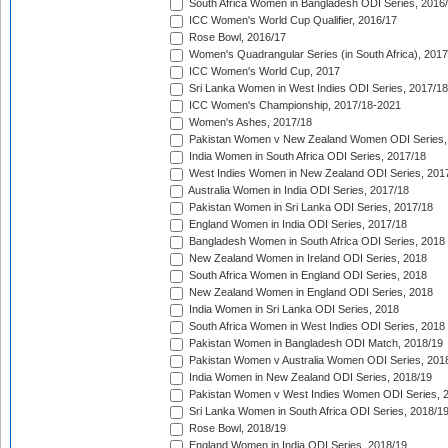
South Africa Women in Bangladesh ODI Series, 2016
ICC Women's World Cup Qualifier, 2016/17
Rose Bowl, 2016/17
Women's Quadrangular Series (in South Africa), 2017
ICC Women's World Cup, 2017
Sri Lanka Women in West Indies ODI Series, 2017/18
ICC Women's Championship, 2017/18-2021
Women's Ashes, 2017/18
Pakistan Women v New Zealand Women ODI Series,
India Women in South Africa ODI Series, 2017/18
West Indies Women in New Zealand ODI Series, 201
Australia Women in India ODI Series, 2017/18
Pakistan Women in Sri Lanka ODI Series, 2017/18
England Women in India ODI Series, 2017/18
Bangladesh Women in South Africa ODI Series, 2018
New Zealand Women in Ireland ODI Series, 2018
South Africa Women in England ODI Series, 2018
New Zealand Women in England ODI Series, 2018
India Women in Sri Lanka ODI Series, 2018
South Africa Women in West Indies ODI Series, 2018
Pakistan Women in Bangladesh ODI Match, 2018/19
Pakistan Women v Australia Women ODI Series, 201
India Women in New Zealand ODI Series, 2018/19
Pakistan Women v West Indies Women ODI Series, 
Sri Lanka Women in South Africa ODI Series, 2018/1
Rose Bowl, 2018/19
England Women in India ODI Series, 2018/19