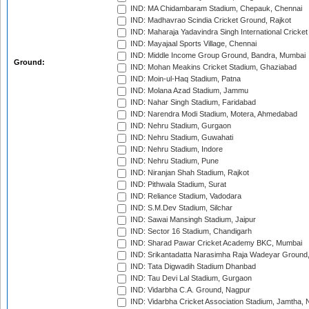
IND: MA Chidambaram Stadium, Chepauk, Chennai
IND: Madhavrao Scindia Cricket Ground, Rajkot
IND: Maharaja Yadavindra Singh International Cricke
IND: Mayajaal Sports Village, Chennai
IND: Middle Income Group Ground, Bandra, Mumbai
Ground:
IND: Mohan Meakins Cricket Stadium, Ghaziabad
IND: Moin-ul-Haq Stadium, Patna
IND: Molana Azad Stadium, Jammu
IND: Nahar Singh Stadium, Faridabad
IND: Narendra Modi Stadium, Motera, Ahmedabad
IND: Nehru Stadium, Gurgaon
IND: Nehru Stadium, Guwahati
IND: Nehru Stadium, Indore
IND: Nehru Stadium, Pune
IND: Niranjan Shah Stadium, Rajkot
IND: Pithwala Stadium, Surat
IND: Reliance Stadium, Vadodara
IND: S.M.Dev Stadium, Silchar
IND: Sawai Mansingh Stadium, Jaipur
IND: Sector 16 Stadium, Chandigarh
IND: Sharad Pawar Cricket Academy BKC, Mumbai
IND: Srikantadatta Narasimha Raja Wadeyar Ground
IND: Tata Digwadih Stadium Dhanbad
IND: Tau Devi Lal Stadium, Gurgaon
IND: Vidarbha C.A. Ground, Nagpur
IND: Vidarbha Cricket Association Stadium, Jamtha,