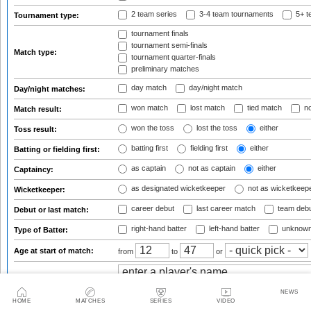
2 team series
3-4 team tournaments
5+ t
Tournament type:
tournament finals
tournament semi-finals
Match type:
tournament quarter-finals
preliminary matches
day match
day/night match
Day/night matches:
won match
lost match
tied match
no
Match result:
won the toss
lost the toss
either
Toss result:
batting first
fielding first
either
Batting or fielding first:
as captain
not as captain
either
Captaincy:
as designated wicketkeeper
not as wicketkeep
Wicketkeeper:
career debut
last career match
team deb
Debut or last match:
right-hand batter
left-hand batter
unknown
Type of Batter:
Age at start of match:
from
to
or
Match involving players:
NEWS
HOME
MATCHES
SERIES
VIDEO