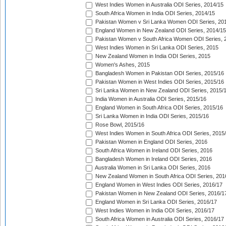
West Indies Women in Australia ODI Series, 2014/15
South Africa Women in India ODI Series, 2014/15
Pakistan Women v Sri Lanka Women ODI Series, 20
England Women in New Zealand ODI Series, 2014/15
Pakistan Women v South Africa Women ODI Series, 
West Indies Women in Sri Lanka ODI Series, 2015
New Zealand Women in India ODI Series, 2015
Women's Ashes, 2015
Bangladesh Women in Pakistan ODI Series, 2015/16
Pakistan Women in West Indies ODI Series, 2015/16
Sri Lanka Women in New Zealand ODI Series, 2015/
India Women in Australia ODI Series, 2015/16
England Women in South Africa ODI Series, 2015/16
Sri Lanka Women in India ODI Series, 2015/16
Rose Bowl, 2015/16
West Indies Women in South Africa ODI Series, 2015
Pakistan Women in England ODI Series, 2016
South Africa Women in Ireland ODI Series, 2016
Bangladesh Women in Ireland ODI Series, 2016
Australia Women in Sri Lanka ODI Series, 2016
New Zealand Women in South Africa ODI Series, 201
England Women in West Indies ODI Series, 2016/17
Pakistan Women in New Zealand ODI Series, 2016/1
England Women in Sri Lanka ODI Series, 2016/17
West Indies Women in India ODI Series, 2016/17
South Africa Women in Australia ODI Series, 2016/17