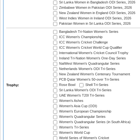
Sri Lanka Women in Bangladesh ODI Series, 2026
Zimbabwe Women in Pakistan ODI Series, 2026
New Zealand Women in England ODI Series, 2026
West Indies Women in Ireland ODI Series, 2026
Pakistan Women in Sri Lanka ODI Series, 2026
Bangladesh Tri-Nation Women's Series
ICC Women's Championship
ICC Women's Cricket Challenge
ICC Women's Cricket World Cup Qualifier
International Women's Cricket Council Trophy
Ireland Tri-Nation Women's One-Day Series
NatWest Women's Quadrangular Series
Netherlands Women's ODI Tri-Series
New Zealand Women's Centenary Tournament
PCB Qatar Women's 50-over Tri-Series
Rose Bowl
Shell Tri-Series
Trophy:
Sri Lanka Women's ODI Tri-Series
UAE Women's T20I Tri-Series
Women's Ashes
Women's Asia Cup (ODI)
Women's European Championship
Women's Quadrangular Series
Women's Quadrangular Series (in South Africa)
Women's Tri-Series
Women's World Cup
World Series of Women's Cricket