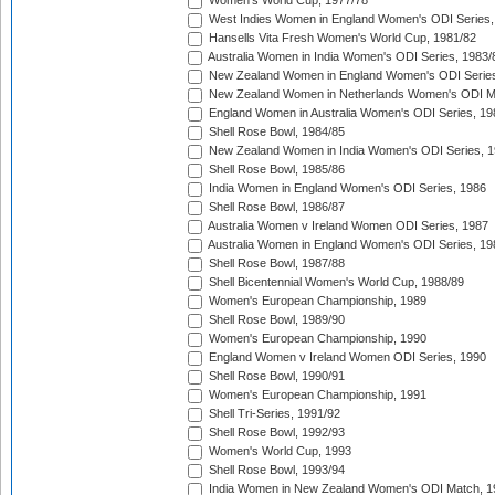
Women's World Cup, 1977/78
West Indies Women in England Women's ODI Series,
Hansells Vita Fresh Women's World Cup, 1981/82
Australia Women in India Women's ODI Series, 1983/
New Zealand Women in England Women's ODI Series
New Zealand Women in Netherlands Women's ODI M
England Women in Australia Women's ODI Series, 19
Shell Rose Bowl, 1984/85
New Zealand Women in India Women's ODI Series, 1
Shell Rose Bowl, 1985/86
India Women in England Women's ODI Series, 1986
Shell Rose Bowl, 1986/87
Australia Women v Ireland Women ODI Series, 1987
Australia Women in England Women's ODI Series, 19
Shell Rose Bowl, 1987/88
Shell Bicentennial Women's World Cup, 1988/89
Women's European Championship, 1989
Shell Rose Bowl, 1989/90
Women's European Championship, 1990
England Women v Ireland Women ODI Series, 1990
Shell Rose Bowl, 1990/91
Women's European Championship, 1991
Shell Tri-Series, 1991/92
Shell Rose Bowl, 1992/93
Women's World Cup, 1993
Shell Rose Bowl, 1993/94
India Women in New Zealand Women's ODI Match, 1