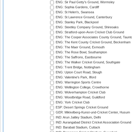
ENG: Sir Paul Getty's Ground, Wormsley
ENG: Sophia Gardens, Cardiff
ENG: St Helen's, Swansea
ENG: St Lawrence Ground, Canterbury
ENG: Stanley Park, Blackpool
ENG: Steetley Company Ground, Shireoaks
ENG: Stratford-upon-Avon Cricket Club Ground
ENG: The Cooper Associates County Ground, Taunt
ENG: The Kent County Cricket Ground, Beckenham
ENG: The Maer Ground, Exmouth
ENG: The Rose Bowl, Southampton
ENG: The Saffrons, Eastbourne
ENG: The Walker Cricket Ground, Southgate
ENG: Trent Bridge, Nottingham
ENG: Upton Court Road, Slough
ENG: Valentine's Park, Ilford
ENG: Warrington Sports Centre
ENG: Wellington College, Crowthorne
ENG: Wolverhampton Cricket Club
ENG: Woodbridge Road, Guildford
ENG: York Cricket Club
ESP: Desert Springs Cricket Ground
GER: Mikkelberg-Kunst-und-Cricket Center, Husum
IND: Arun Jaitley Stadium, Delhi
IND: Aurangabad District Cricket Association Ground
IND: Barabati Stadium, Cuttack