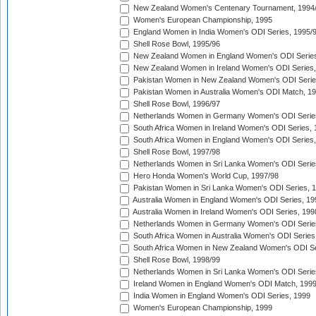
New Zealand Women's Centenary Tournament, 1994
Women's European Championship, 1995
England Women in India Women's ODI Series, 1995/
Shell Rose Bowl, 1995/96
New Zealand Women in England Women's ODI Series
New Zealand Women in Ireland Women's ODI Series,
Pakistan Women in New Zealand Women's ODI Serie
Pakistan Women in Australia Women's ODI Match, 1
Shell Rose Bowl, 1996/97
Netherlands Women in Germany Women's ODI Serie
South Africa Women in Ireland Women's ODI Series,
South Africa Women in England Women's ODI Series
Shell Rose Bowl, 1997/98
Netherlands Women in Sri Lanka Women's ODI Serie
Hero Honda Women's World Cup, 1997/98
Pakistan Women in Sri Lanka Women's ODI Series, 
Australia Women in England Women's ODI Series, 19
Australia Women in Ireland Women's ODI Series, 199
Netherlands Women in Germany Women's ODI Serie
South Africa Women in Australia Women's ODI Series
South Africa Women in New Zealand Women's ODI Se
Shell Rose Bowl, 1998/99
Netherlands Women in Sri Lanka Women's ODI Serie
Ireland Women in England Women's ODI Match, 199
India Women in England Women's ODI Series, 1999
Women's European Championship, 1999