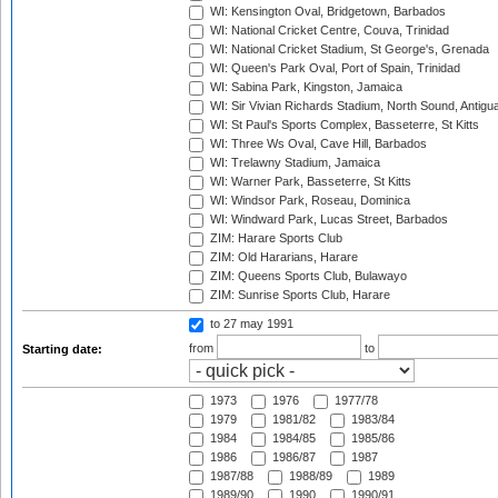
WI: Kensington Oval, Bridgetown, Barbados
WI: National Cricket Centre, Couva, Trinidad
WI: National Cricket Stadium, St George's, Grenada
WI: Queen's Park Oval, Port of Spain, Trinidad
WI: Sabina Park, Kingston, Jamaica
WI: Sir Vivian Richards Stadium, North Sound, Antigu
WI: St Paul's Sports Complex, Basseterre, St Kitts
WI: Three Ws Oval, Cave Hill, Barbados
WI: Trelawny Stadium, Jamaica
WI: Warner Park, Basseterre, St Kitts
WI: Windsor Park, Roseau, Dominica
WI: Windward Park, Lucas Street, Barbados
ZIM: Harare Sports Club
ZIM: Old Hararians, Harare
ZIM: Queens Sports Club, Bulawayo
ZIM: Sunrise Sports Club, Harare
to 27 may 1991
from
to
Starting date:
1973
1976
1977/78
1979
1981/82
1983/84
1984
1984/85
1985/86
1986
1986/87
1987
1987/88
1988/89
1989
1989/90
1990
1990/91