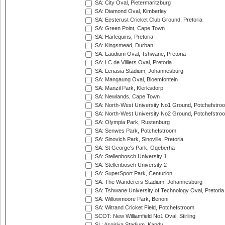
SA: City Oval, Pietermaritzburg
SA: Diamond Oval, Kimberley
SA: Eesterust Cricket Club Ground, Pretoria
SA: Green Point, Cape Town
SA: Harlequins, Pretoria
SA: Kingsmead, Durban
SA: Laudium Oval, Tshwane, Pretoria
SA: LC de Villiers Oval, Pretoria
SA: Lenasia Stadium, Johannesburg
SA: Mangaung Oval, Bloemfontein
SA: Manzil Park, Klerksdorp
SA: Newlands, Cape Town
SA: North-West University No1 Ground, Potchefstro
SA: North-West University No2 Ground, Potchefstro
SA: Olympia Park, Rustenburg
SA: Senwes Park, Potchefstroom
SA: Sinovich Park, Sinoville, Pretoria
SA: St George's Park, Gqeberha
SA: Stellenbosch University 1
SA: Stellenbosch University 2
SA: SuperSport Park, Centurion
SA: The Wanderers Stadium, Johannesburg
SA: Tshwane University of Technology Oval, Pretoria
SA: Willowmoore Park, Benoni
SA: Witrand Cricket Field, Potchefstroom
SCOT: New Williamfield No1 Oval, Stirling
SL: Asgiriya Stadium, Kandy