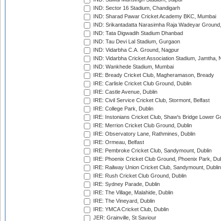
IND: Sector 16 Stadium, Chandigarh
IND: Sharad Pawar Cricket Academy BKC, Mumbai
IND: Srikantadatta Narasimha Raja Wadeyar Ground
IND: Tata Digwadih Stadium Dhanbad
IND: Tau Devi Lal Stadium, Gurgaon
IND: Vidarbha C.A. Ground, Nagpur
IND: Vidarbha Cricket Association Stadium, Jamtha,
IND: Wankhede Stadium, Mumbai
IRE: Bready Cricket Club, Magheramason, Bready
IRE: Carlisle Cricket Club Ground, Dublin
IRE: Castle Avenue, Dublin
IRE: Civil Service Cricket Club, Stormont, Belfast
IRE: College Park, Dublin
IRE: Instonians Cricket Club, Shaw's Bridge Lower Gr
IRE: Merrion Cricket Club Ground, Dublin
IRE: Observatory Lane, Rathmines, Dublin
IRE: Ormeau, Belfast
IRE: Pembroke Cricket Club, Sandymount, Dublin
IRE: Phoenix Cricket Club Ground, Phoenix Park, Dub
IRE: Railway Union Cricket Club, Sandymount, Dublin
IRE: Rush Cricket Club Ground, Dublin
IRE: Sydney Parade, Dublin
IRE: The Village, Malahide, Dublin
IRE: The Vineyard, Dublin
IRE: YMCA Cricket Club, Dublin
JER: Grainville, St Saviour