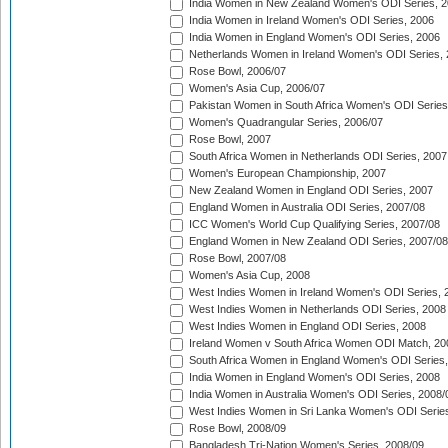
India Women in New Zealand Women's ODI Series, 2
India Women in Ireland Women's ODI Series, 2006
India Women in England Women's ODI Series, 2006
Netherlands Women in Ireland Women's ODI Series,
Rose Bowl, 2006/07
Women's Asia Cup, 2006/07
Pakistan Women in South Africa Women's ODI Series
Women's Quadrangular Series, 2006/07
Rose Bowl, 2007
South Africa Women in Netherlands ODI Series, 2007
Women's European Championship, 2007
New Zealand Women in England ODI Series, 2007
England Women in Australia ODI Series, 2007/08
ICC Women's World Cup Qualifying Series, 2007/08
England Women in New Zealand ODI Series, 2007/08
Rose Bowl, 2007/08
Women's Asia Cup, 2008
West Indies Women in Ireland Women's ODI Series, 
West Indies Women in Netherlands ODI Series, 2008
West Indies Women in England ODI Series, 2008
Ireland Women v South Africa Women ODI Match, 20
South Africa Women in England Women's ODI Series
India Women in England Women's ODI Series, 2008
India Women in Australia Women's ODI Series, 2008/
West Indies Women in Sri Lanka Women's ODI Series
Rose Bowl, 2008/09
Bangladesh Tri-Nation Women's Series, 2008/09