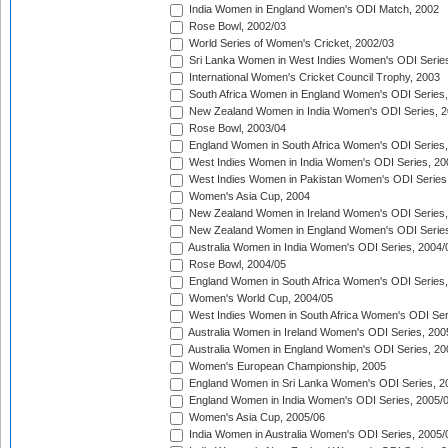
India Women in England Women's ODI Match, 2002
Rose Bowl, 2002/03
World Series of Women's Cricket, 2002/03
Sri Lanka Women in West Indies Women's ODI Series
International Women's Cricket Council Trophy, 2003
South Africa Women in England Women's ODI Series
New Zealand Women in India Women's ODI Series, 2
Rose Bowl, 2003/04
England Women in South Africa Women's ODI Series,
West Indies Women in India Women's ODI Series, 20
West Indies Women in Pakistan Women's ODI Series
Women's Asia Cup, 2004
New Zealand Women in Ireland Women's ODI Series,
New Zealand Women in England Women's ODI Series
Australia Women in India Women's ODI Series, 2004/
Rose Bowl, 2004/05
England Women in South Africa Women's ODI Series,
Women's World Cup, 2004/05
West Indies Women in South Africa Women's ODI Ser
Australia Women in Ireland Women's ODI Series, 200
Australia Women in England Women's ODI Series, 20
Women's European Championship, 2005
England Women in Sri Lanka Women's ODI Series, 2
England Women in India Women's ODI Series, 2005/
Women's Asia Cup, 2005/06
India Women in Australia Women's ODI Series, 2005/