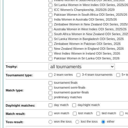
Ireland Women in South Africa ODI Series, 2025/26
Sri Lanka Women in West Indies ODI Series, 2025/26
ICC Women's Championship, 2025/26-2029
Pakistan Women in South Africa ODI Series, 2025/26
India Women in Australia ODI Series, 2025/26
Zimbabwe Women in New Zealand ODI Series, 2025/
Australia Women in West Indies ODI Series, 2025/26
South Africa Women in New Zealand ODI Series, 202
Sri Lanka Women in Bangladesh ODI Series, 2026
Zimbabwe Women in Pakistan ODI Series, 2026
New Zealand Women in England ODI Series, 2026
West Indies Women in Ireland ODI Series, 2026
Pakistan Women in Sri Lanka ODI Series, 2026
Trophy:
2 team series
3-4 team tournaments
5+ t
Tournament type:
tournament finals
tournament semi-finals
Match type:
tournament quarter-finals
preliminary matches
day match
day/night match
Day/night matches:
won match
lost match
tied match
no
Match result:
won the toss
lost the toss
either
Toss result: