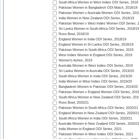
South Africa Women in West Indies ODI Series, 2018
Pakistan Women in Bangladesh ODI Match, 2018/19
Pakistan Women v Australia Women ODI Series, 201
India Women in New Zealand ODI Series, 2018/19
Pakistan Women v West Indies Women ODI Series, 
Sri Lanka Women in South Africa ODI Series, 2018/1
Rose Bowl, 2018/19
England Women in India ODI Series, 2018/19
England Women in Sri Lanka ODI Series, 2018/19
Pakistan Women in South Africa ODI Series, 2019
West Indies Women in England ODI Series, 2019
Women's Ashes, 2019
Australia Women in West Indies ODI Series, 2019
Sri Lanka Women in Australia ODI Series, 2019/20
South Africa Women in India ODI Series, 2019/20
India Women in West Indies ODI Series, 2019/20
Bangladesh Women in Pakistan ODI Series, 2019/20
Pakistan Women v England Women ODI Series, 2019
South Africa Women in New Zealand ODI Series, 201
Rose Bowl, 2020/21
Pakistan Women in South Africa ODI Series, 2020/21
England Women in New Zealand ODI Series, 2020/21
South Africa Women in India ODI Series, 2020/21
Australia Women in New Zealand ODI Series, 2020/2
India Women in England ODI Series, 2021
Pakistan Women in West Indies ODI Series, 2021