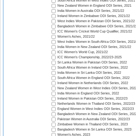
South Africa Women in West Indies ODI Series, 2021
New Zealand Women in England ODI Series, 2021
India Women in Australia ODI Series, 2021/22
Ireland Women in Zimbabwe ODI Series, 2021/22
West Indies Women in Pakistan ODI Series, 2021/22
Bangladesh Women in Zimbabwe ODI Series, 2021/2
ICC Women's Cricket World Cup Qualifier, 2021/22
Women's Ashes, 2021/22
West Indies Women in South Africa ODI Series, 2021
India Women in New Zealand ODI Series, 2021/22
ICC Women's World Cup, 2021/22
ICC Women's Championship, 2022/23-2025
Sri Lanka Women in Pakistan ODI Series, 2022
South Africa Women in Ireland ODI Series, 2022
India Women in Sri Lanka ODI Series, 2022
South Africa Women in England ODI Series, 2022
Ireland Women in Netherlands ODI Series, 2022
New Zealand Women in West Indies ODI Series, 202
India Women in England ODI Series, 2022
Ireland Women in Pakistan ODI Series, 2022/23
Netherlands Women in Thailand ODI Series, 2022/23
England Women in West Indies ODI Series, 2022/23
Bangladesh Women in New Zealand ODI Series, 202
Pakistan Women in Australia ODI Series, 2022/23
Zimbabwe Women in Thailand ODI Series, 2023
Bangladesh Women in Sri Lanka ODI Series, 2023
Women's Ashes, 2023