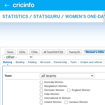
STATISTICS / STATSGURU / WOMEN'S ONE-DA
Tests
ODIs
T20Is
All Test/ODI/T20I
Twenty20
Women's ODIs
Batting
|
Bowling
|
Fielding
|
All-round
|
Partnership
|
Team
|
Umpire and referee
|
Team:
Australia Women
Bangladesh Women
Denmark Women
England Women
India Women
International XI Women
Ireland Women
Jamaica Women