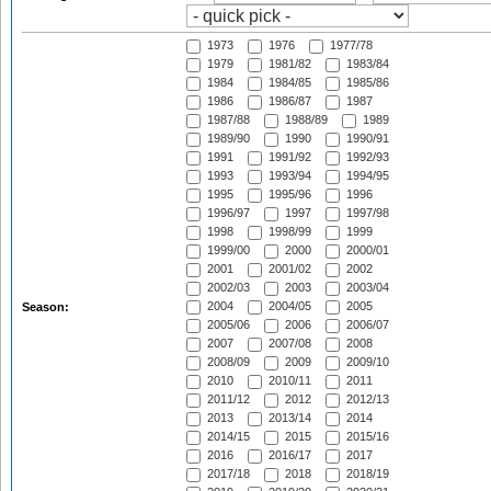
1973
1976
1977/78
1979
1981/82
1983/84
1984
1984/85
1985/86
1986
1986/87
1987
1987/88
1988/89
1989
1989/90
1990
1990/91
1991
1991/92
1992/93
1993
1993/94
1994/95
1995
1995/96
1996
1996/97
1997
1997/98
1998
1998/99
1999
1999/00
2000
2000/01
2001
2001/02
2002
2002/03
2003
2003/04
2004
2004/05
2005
Season:
2005/06
2006
2006/07
2007
2007/08
2008
2008/09
2009
2009/10
2010
2010/11
2011
2011/12
2012
2012/13
2013
2013/14
2014
2014/15
2015
2015/16
2016
2016/17
2017
2017/18
2018
2018/19