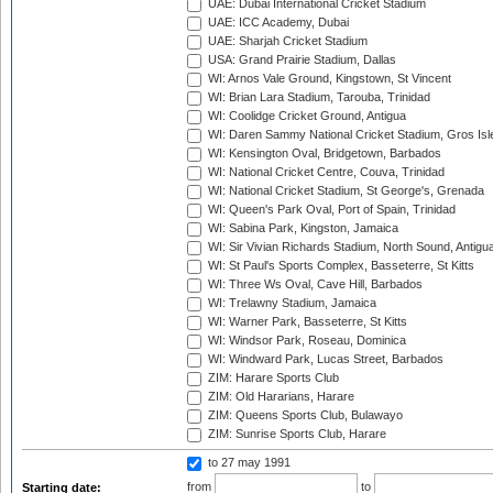
UAE: Dubai International Cricket Stadium
UAE: ICC Academy, Dubai
UAE: Sharjah Cricket Stadium
USA: Grand Prairie Stadium, Dallas
WI: Arnos Vale Ground, Kingstown, St Vincent
WI: Brian Lara Stadium, Tarouba, Trinidad
WI: Coolidge Cricket Ground, Antigua
WI: Daren Sammy National Cricket Stadium, Gros Isle
WI: Kensington Oval, Bridgetown, Barbados
WI: National Cricket Centre, Couva, Trinidad
WI: National Cricket Stadium, St George's, Grenada
WI: Queen's Park Oval, Port of Spain, Trinidad
WI: Sabina Park, Kingston, Jamaica
WI: Sir Vivian Richards Stadium, North Sound, Antigu
WI: St Paul's Sports Complex, Basseterre, St Kitts
WI: Three Ws Oval, Cave Hill, Barbados
WI: Trelawny Stadium, Jamaica
WI: Warner Park, Basseterre, St Kitts
WI: Windsor Park, Roseau, Dominica
WI: Windward Park, Lucas Street, Barbados
ZIM: Harare Sports Club
ZIM: Old Hararians, Harare
ZIM: Queens Sports Club, Bulawayo
ZIM: Sunrise Sports Club, Harare
to 27 may 1991
from
to
Starting date: