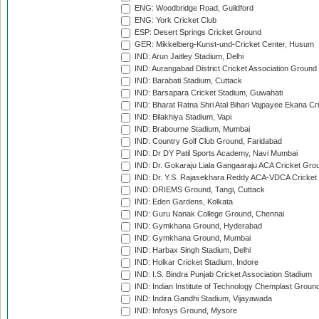
ENG: Woodbridge Road, Guildford
ENG: York Cricket Club
ESP: Desert Springs Cricket Ground
GER: Mikkelberg-Kunst-und-Cricket Center, Husum
IND: Arun Jaitley Stadium, Delhi
IND: Aurangabad District Cricket Association Ground
IND: Barabati Stadium, Cuttack
IND: Barsapara Cricket Stadium, Guwahati
IND: Bharat Ratna Shri Atal Bihari Vajpayee Ekana C
IND: Bilakhiya Stadium, Vapi
IND: Brabourne Stadium, Mumbai
IND: Country Golf Club Ground, Faridabad
IND: Dr DY Patil Sports Academy, Navi Mumbai
IND: Dr. Gokaraju Liala Gangaaraju ACA Cricket Gro
IND: Dr. Y.S. Rajasekhara Reddy ACA-VDCA Cricket
IND: DRIEMS Ground, Tangi, Cuttack
IND: Eden Gardens, Kolkata
IND: Guru Nanak College Ground, Chennai
IND: Gymkhana Ground, Hyderabad
IND: Gymkhana Ground, Mumbai
IND: Harbax Singh Stadium, Delhi
IND: Holkar Cricket Stadium, Indore
IND: I.S. Bindra Punjab Cricket Association Stadium
IND: Indian Institute of Technology Chemplast Groun
IND: Indira Gandhi Stadium, Vijayawada
IND: Infosys Ground, Mysore