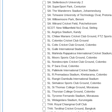
SA: Stellenbosch University 2
SA: SuperSport Park, Centurion
SA: The Wanderers Stadium, Johannesburg
SA: Tshwane University of Technology Oval, Pretoria
SA: Willowmoore Park, Benoni
SA: Witrand Cricket Field, Potchefstroom
SCOT: New Williamfield No1 Oval, Stirling
SL: Asgiriya Stadium, Kandy
SL: Chilaw Marians Cricket Club Ground, FTZ Sport
SL: Colombo Cricket Club Ground
SL: Colts Cricket Club Ground, Colombo
SL: Galle International Stadium
SL: Mahinda Rajapaksa International Cricket Stadiu
SL: Moors Sports Club Ground, Colombo
SL: Nondescripts Cricket Club Ground, Colombo
SL: P Sara Oval, Colombo
SL: Pallekele International Cricket Stadium
SL: R.Premadasa Stadium, Khettarama, Colombo
SL: Rangiri Dambulla International Stadium
SL: Sinhalese Sports Club Ground, Colombo
SL: St Thomas College Ground, Moratuwa
SL: Thurstan College Ground, Colombo
SL: Tyronne Fernando Stadium, Moratuwa
SL: Welagedara Stadium, Kurunegala
THA: Royal Chiangmai Golf Club
THA: Terdthai Cricket Ground, Bangkok