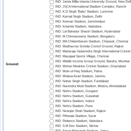
IND: Jamia Millia Islamia University Ground, New Del
IND: JSCA International Stadium Complex, Ranchi
IND: K.D.Singh 'Babu' Stadium, Lucknow
IND: Karnail Singh Stadium, Delhi
IND: Keenan Stadium, Jamshedpur
IND: Kotambi Stadium, Vadodara
IND: Lal Bahadur Shastri Stadium, Hyderabad
IND: M.Chinnaswamy Stadium, Bengaluru
IND: MA Chidambaram Stadium, Chepauk, Chennai
IND: Madhavrao Scindia Cricket Ground, Rajkot
IND: Maharaja Yadavindra Singh International Cricke
IND: Mayajaal Sports Village, Chennai
IND: Middle Income Group Ground, Bandra, Mumbai
Ground:
IND: Mohan Meakins Cricket Stadium, Ghaziabad
IND: Moin-ul-Haq Stadium, Patna
IND: Molana Azad Stadium, Jammu
IND: Nahar Singh Stadium, Faridabad
IND: Narendra Modi Stadium, Motera, Ahmedabad
IND: Nehru Stadium, Gurgaon
IND: Nehru Stadium, Guwahati
IND: Nehru Stadium, Indore
IND: Nehru Stadium, Pune
IND: Niranjan Shah Stadium, Rajkot
IND: Pithwala Stadium, Surat
IND: Reliance Stadium, Vadodara
IND: S.M.Dev Stadium, Silchar
IND: Sawai Mansingh Stadium, Jaipur