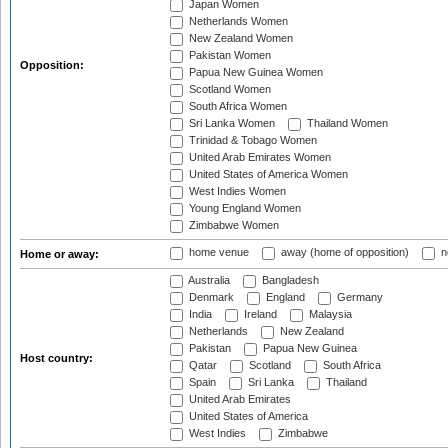
Japan Women
Netherlands Women
New Zealand Women
Pakistan Women
Opposition:
Papua New Guinea Women
Scotland Women
South Africa Women
Sri Lanka Women
Thailand Women
Trinidad & Tobago Women
United Arab Emirates Women
United States of America Women
West Indies Women
Young England Women
Zimbabwe Women
home venue
away (home of opposition)
n
Home or away:
Australia
Bangladesh
Denmark
England
Germany
India
Ireland
Malaysia
Netherlands
New Zealand
Pakistan
Papua New Guinea
Host country:
Qatar
Scotland
South Africa
Spain
Sri Lanka
Thailand
United Arab Emirates
United States of America
West Indies
Zimbabwe