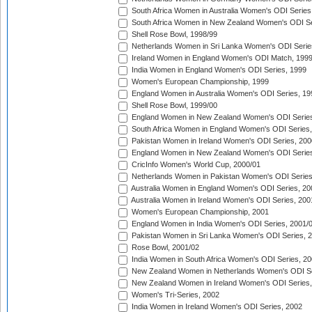
South Africa Women in Australia Women's ODI Series
South Africa Women in New Zealand Women's ODI Se
Shell Rose Bowl, 1998/99
Netherlands Women in Sri Lanka Women's ODI Serie
Ireland Women in England Women's ODI Match, 199
India Women in England Women's ODI Series, 1999
Women's European Championship, 1999
England Women in Australia Women's ODI Series, 19
Shell Rose Bowl, 1999/00
England Women in New Zealand Women's ODI Series
South Africa Women in England Women's ODI Series
Pakistan Women in Ireland Women's ODI Series, 200
England Women in New Zealand Women's ODI Series
CricInfo Women's World Cup, 2000/01
Netherlands Women in Pakistan Women's ODI Series
Australia Women in England Women's ODI Series, 20
Australia Women in Ireland Women's ODI Series, 200
Women's European Championship, 2001
England Women in India Women's ODI Series, 2001/
Pakistan Women in Sri Lanka Women's ODI Series, 
Rose Bowl, 2001/02
India Women in South Africa Women's ODI Series, 20
New Zealand Women in Netherlands Women's ODI Se
New Zealand Women in Ireland Women's ODI Series,
Women's Tri-Series, 2002
India Women in Ireland Women's ODI Series, 2002