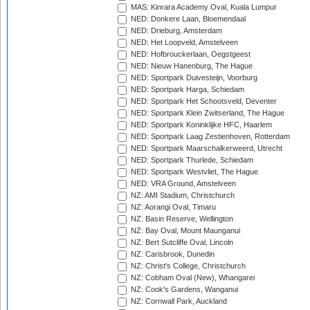
MAS: Kinrara Academy Oval, Kuala Lumpur
NED: Donkere Laan, Bloemendaal
NED: Drieburg, Amsterdam
NED: Het Loopveld, Amstelveen
NED: Hofbrouckerlaan, Oegstgeest
NED: Nieuw Hanenburg, The Hague
NED: Sportpark Duivesteijn, Voorburg
NED: Sportpark Harga, Schiedam
NED: Sportpark Het Schootsveld, Deventer
NED: Sportpark Klein Zwitserland, The Hague
NED: Sportpark Koninklijke HFC, Haarlem
NED: Sportpark Laag Zestienhoven, Rotterdam
NED: Sportpark Maarschalkerweerd, Utrecht
NED: Sportpark Thurlede, Schiedam
NED: Sportpark Westvliet, The Hague
NED: VRA Ground, Amstelveen
NZ: AMI Stadium, Christchurch
NZ: Aorangi Oval, Timaru
NZ: Basin Reserve, Wellington
NZ: Bay Oval, Mount Maunganui
NZ: Bert Sutcliffe Oval, Lincoln
NZ: Carisbrook, Dunedin
NZ: Christ's College, Christchurch
NZ: Cobham Oval (New), Whangarei
NZ: Cook's Gardens, Wanganui
NZ: Cornwall Park, Auckland