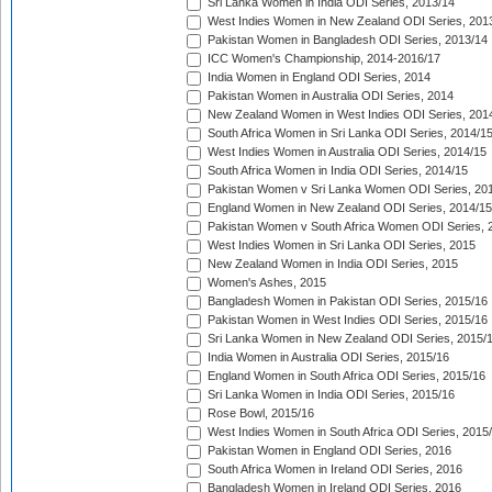
Sri Lanka Women in India ODI Series, 2013/14
West Indies Women in New Zealand ODI Series, 201
Pakistan Women in Bangladesh ODI Series, 2013/14
ICC Women's Championship, 2014-2016/17
India Women in England ODI Series, 2014
Pakistan Women in Australia ODI Series, 2014
New Zealand Women in West Indies ODI Series, 201
South Africa Women in Sri Lanka ODI Series, 2014/1
West Indies Women in Australia ODI Series, 2014/15
South Africa Women in India ODI Series, 2014/15
Pakistan Women v Sri Lanka Women ODI Series, 20
England Women in New Zealand ODI Series, 2014/15
Pakistan Women v South Africa Women ODI Series, 
West Indies Women in Sri Lanka ODI Series, 2015
New Zealand Women in India ODI Series, 2015
Women's Ashes, 2015
Bangladesh Women in Pakistan ODI Series, 2015/16
Pakistan Women in West Indies ODI Series, 2015/16
Sri Lanka Women in New Zealand ODI Series, 2015/
India Women in Australia ODI Series, 2015/16
England Women in South Africa ODI Series, 2015/16
Sri Lanka Women in India ODI Series, 2015/16
Rose Bowl, 2015/16
West Indies Women in South Africa ODI Series, 2015
Pakistan Women in England ODI Series, 2016
South Africa Women in Ireland ODI Series, 2016
Bangladesh Women in Ireland ODI Series, 2016