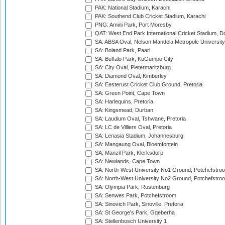
PAK: National Stadium, Karachi
PAK: Southend Club Cricket Stadium, Karachi
PNG: Amini Park, Port Moresby
QAT: West End Park International Cricket Stadium, D
SA: ABSA Oval, Nelson Mandela Metropole University,
SA: Boland Park, Paarl
SA: Buffalo Park, KuGumpo City
SA: City Oval, Pietermaritzburg
SA: Diamond Oval, Kimberley
SA: Eesterust Cricket Club Ground, Pretoria
SA: Green Point, Cape Town
SA: Harlequins, Pretoria
SA: Kingsmead, Durban
SA: Laudium Oval, Tshwane, Pretoria
SA: LC de Villiers Oval, Pretoria
SA: Lenasia Stadium, Johannesburg
SA: Mangaung Oval, Bloemfontein
SA: Manzil Park, Klerksdorp
SA: Newlands, Cape Town
SA: North-West University No1 Ground, Potchefstro
SA: North-West University No2 Ground, Potchefstro
SA: Olympia Park, Rustenburg
SA: Senwes Park, Potchefstroom
SA: Sinovich Park, Sinoville, Pretoria
SA: St George's Park, Gqeberha
SA: Stellenbosch University 1