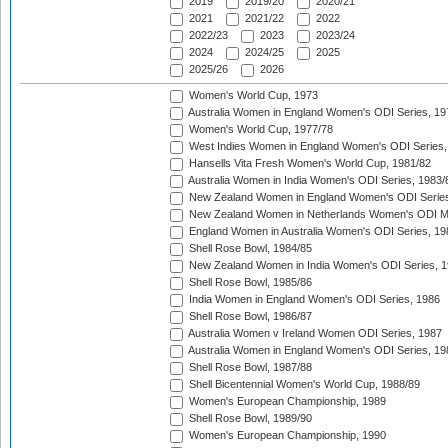
2019
2019/20
2020/21
2021
2021/22
2022
2022/23
2023
2023/24
2024
2024/25
2025
2025/26
2026
Women's World Cup, 1973
Australia Women in England Women's ODI Series, 19
Women's World Cup, 1977/78
West Indies Women in England Women's ODI Series,
Hansells Vita Fresh Women's World Cup, 1981/82
Australia Women in India Women's ODI Series, 1983/
New Zealand Women in England Women's ODI Series
New Zealand Women in Netherlands Women's ODI M
England Women in Australia Women's ODI Series, 19
Shell Rose Bowl, 1984/85
New Zealand Women in India Women's ODI Series, 1
Shell Rose Bowl, 1985/86
India Women in England Women's ODI Series, 1986
Shell Rose Bowl, 1986/87
Australia Women v Ireland Women ODI Series, 1987
Australia Women in England Women's ODI Series, 19
Shell Rose Bowl, 1987/88
Shell Bicentennial Women's World Cup, 1988/89
Women's European Championship, 1989
Shell Rose Bowl, 1989/90
Women's European Championship, 1990