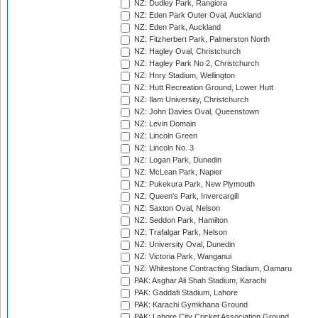
NZ: Dudley Park, Rangiora
NZ: Eden Park Outer Oval, Auckland
NZ: Eden Park, Auckland
NZ: Fitzherbert Park, Palmerston North
NZ: Hagley Oval, Christchurch
NZ: Hagley Park No 2, Christchurch
NZ: Hnry Stadium, Wellington
NZ: Hutt Recreation Ground, Lower Hutt
NZ: Ilam University, Christchurch
NZ: John Davies Oval, Queenstown
NZ: Levin Domain
NZ: Lincoln Green
NZ: Lincoln No. 3
NZ: Logan Park, Dunedin
NZ: McLean Park, Napier
NZ: Pukekura Park, New Plymouth
NZ: Queen's Park, Invercargill
NZ: Saxton Oval, Nelson
NZ: Seddon Park, Hamilton
NZ: Trafalgar Park, Nelson
NZ: University Oval, Dunedin
NZ: Victoria Park, Wanganui
NZ: Whitestone Contracting Stadium, Oamaru
PAK: Asghar Ali Shah Stadium, Karachi
PAK: Gaddafi Stadium, Lahore
PAK: Karachi Gymkhana Ground
PAK: Lahore City Cricket Association Ground