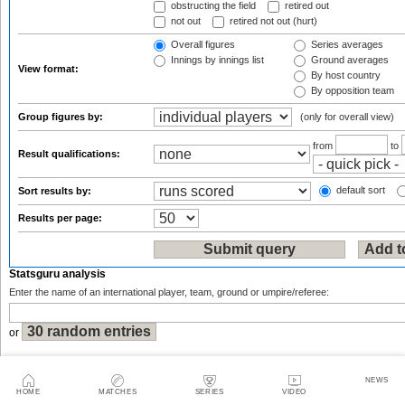
obstructing the field
retired out
not out
retired not out (hurt)
Overall figures
Series averages
Innings by innings list
Ground averages
View format:
By host country
By opposition team
Group figures by:
(only for overall view)
from
to
Result qualifications:
default sort
Sort results by:
Results per page:
Statsguru analysis
Enter the name of an international player, team, ground or umpire/referee:
or
NEWS
HOME
MATCHES
SERIES
VIDEO