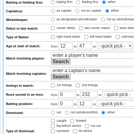
batting first
fielding first
either
Batting or fielding first:
as captain
not as captain
either
Captaincy:
as designated wicketkeeper
not as wicketkeep
Wicketkeeper:
career debut
last career match
team deb
Debut or last match:
right-hand batter
left-hand batter
unknown
Type of Batter:
Age at start of match:
from
to
or
Match involving players:
Match involving captains:
1st innings
2nd innings
Innings in match:
Runs scored in an inns:
from
to
or
Batting position:
from
to
or
out
not out/absent/dnb
either
Dismissed:
caught
bowled
leg before wicket
run out
stumped
hit wicket
Type of dismissal: