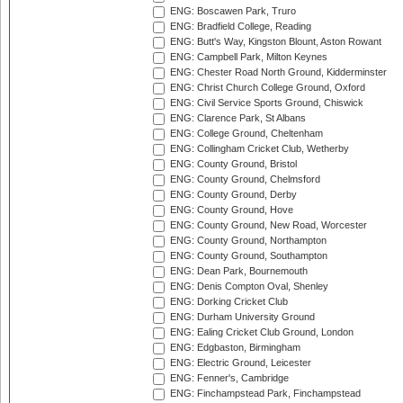
ENG: Boscawen Park, Truro
ENG: Bradfield College, Reading
ENG: Butt's Way, Kingston Blount, Aston Rowant
ENG: Campbell Park, Milton Keynes
ENG: Chester Road North Ground, Kidderminster
ENG: Christ Church College Ground, Oxford
ENG: Civil Service Sports Ground, Chiswick
ENG: Clarence Park, St Albans
ENG: College Ground, Cheltenham
ENG: Collingham Cricket Club, Wetherby
ENG: County Ground, Bristol
ENG: County Ground, Chelmsford
ENG: County Ground, Derby
ENG: County Ground, Hove
ENG: County Ground, New Road, Worcester
ENG: County Ground, Northampton
ENG: County Ground, Southampton
ENG: Dean Park, Bournemouth
ENG: Denis Compton Oval, Shenley
ENG: Dorking Cricket Club
ENG: Durham University Ground
ENG: Ealing Cricket Club Ground, London
ENG: Edgbaston, Birmingham
ENG: Electric Ground, Leicester
ENG: Fenner's, Cambridge
ENG: Finchampstead Park, Finchampstead