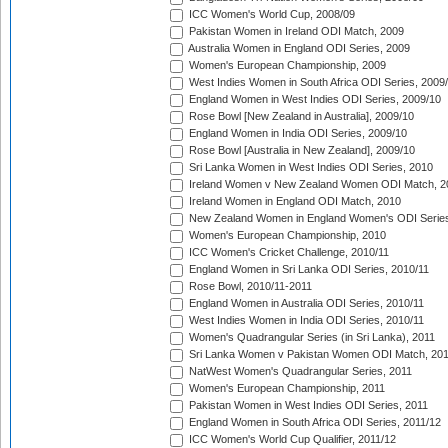
ICC Women's World Cup, 2008/09
Pakistan Women in Ireland ODI Match, 2009
Australia Women in England ODI Series, 2009
Women's European Championship, 2009
West Indies Women in South Africa ODI Series, 2009
England Women in West Indies ODI Series, 2009/10
Rose Bowl [New Zealand in Australia], 2009/10
England Women in India ODI Series, 2009/10
Rose Bowl [Australia in New Zealand], 2009/10
Sri Lanka Women in West Indies ODI Series, 2010
Ireland Women v New Zealand Women ODI Match, 2
Ireland Women in England ODI Match, 2010
New Zealand Women in England Women's ODI Series
Women's European Championship, 2010
ICC Women's Cricket Challenge, 2010/11
England Women in Sri Lanka ODI Series, 2010/11
Rose Bowl, 2010/11-2011
England Women in Australia ODI Series, 2010/11
West Indies Women in India ODI Series, 2010/11
Women's Quadrangular Series (in Sri Lanka), 2011
Sri Lanka Women v Pakistan Women ODI Match, 20
NatWest Women's Quadrangular Series, 2011
Women's European Championship, 2011
Pakistan Women in West Indies ODI Series, 2011
England Women in South Africa ODI Series, 2011/12
ICC Women's World Cup Qualifier, 2011/12