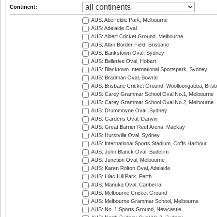
Continent:
AUS: Aberfeldie Park, Melbourne
AUS: Adelaide Oval
AUS: Albert Cricket Ground, Melbourne
AUS: Allan Border Field, Brisbane
AUS: Bankstown Oval, Sydney
AUS: Bellerive Oval, Hobart
AUS: Blacktown International Sportspark, Sydney
AUS: Bradman Oval, Bowral
AUS: Brisbane Cricket Ground, Woolloongabba, Bris
AUS: Carey Grammar School Oval No.1, Melbourne
AUS: Carey Grammar School Oval No.2, Melbourne
AUS: Drummoyne Oval, Sydney
AUS: Gardens Oval, Darwin
AUS: Great Barrier Reef Arena, Mackay
AUS: Hurstville Oval, Sydney
AUS: International Sports Stadium, Coffs Harbour
AUS: John Blanck Oval, Buderim
AUS: Junction Oval, Melbourne
AUS: Karen Rolton Oval, Adelaide
AUS: Lilac Hill Park, Perth
AUS: Manuka Oval, Canberra
AUS: Melbourne Cricket Ground
AUS: Melbourne Grammar School, Melbourne
AUS: No. 1 Sports Ground, Newcastle