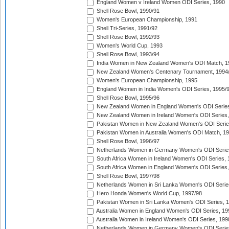
England Women v Ireland Women ODI Series, 1990
Shell Rose Bowl, 1990/91
Women's European Championship, 1991
Shell Tri-Series, 1991/92
Shell Rose Bowl, 1992/93
Women's World Cup, 1993
Shell Rose Bowl, 1993/94
India Women in New Zealand Women's ODI Match, 1
New Zealand Women's Centenary Tournament, 1994
Women's European Championship, 1995
England Women in India Women's ODI Series, 1995/
Shell Rose Bowl, 1995/96
New Zealand Women in England Women's ODI Series
New Zealand Women in Ireland Women's ODI Series,
Pakistan Women in New Zealand Women's ODI Serie
Pakistan Women in Australia Women's ODI Match, 1
Shell Rose Bowl, 1996/97
Netherlands Women in Germany Women's ODI Serie
South Africa Women in Ireland Women's ODI Series,
South Africa Women in England Women's ODI Series
Shell Rose Bowl, 1997/98
Netherlands Women in Sri Lanka Women's ODI Serie
Hero Honda Women's World Cup, 1997/98
Pakistan Women in Sri Lanka Women's ODI Series, 
Australia Women in England Women's ODI Series, 19
Australia Women in Ireland Women's ODI Series, 199
Netherlands Women in Germany Women's ODI Serie