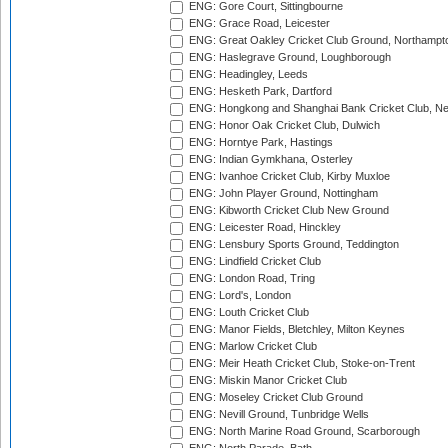
ENG: Gore Court, Sittingbourne
ENG: Grace Road, Leicester
ENG: Great Oakley Cricket Club Ground, Northampt
ENG: Haslegrave Ground, Loughborough
ENG: Headingley, Leeds
ENG: Hesketh Park, Dartford
ENG: Hongkong and Shanghai Bank Cricket Club, 
ENG: Honor Oak Cricket Club, Dulwich
ENG: Horntye Park, Hastings
ENG: Indian Gymkhana, Osterley
ENG: Ivanhoe Cricket Club, Kirby Muxloe
ENG: John Player Ground, Nottingham
ENG: Kibworth Cricket Club New Ground
ENG: Leicester Road, Hinckley
ENG: Lensbury Sports Ground, Teddington
ENG: Lindfield Cricket Club
ENG: London Road, Tring
ENG: Lord's, London
ENG: Louth Cricket Club
ENG: Manor Fields, Bletchley, Milton Keynes
ENG: Marlow Cricket Club
ENG: Meir Heath Cricket Club, Stoke-on-Trent
ENG: Miskin Manor Cricket Club
ENG: Moseley Cricket Club Ground
ENG: Nevill Ground, Tunbridge Wells
ENG: North Marine Road Ground, Scarborough