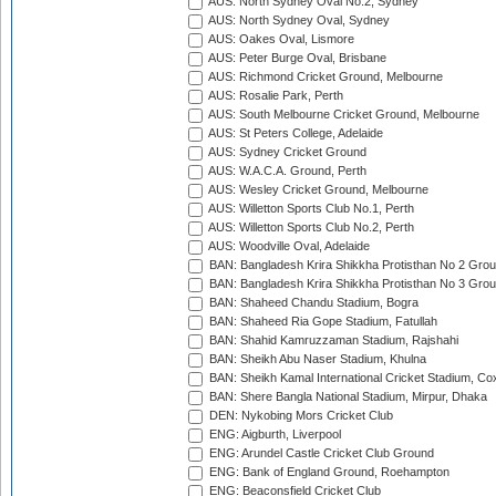
AUS: North Sydney Oval No.2, Sydney
AUS: North Sydney Oval, Sydney
AUS: Oakes Oval, Lismore
AUS: Peter Burge Oval, Brisbane
AUS: Richmond Cricket Ground, Melbourne
AUS: Rosalie Park, Perth
AUS: South Melbourne Cricket Ground, Melbourne
AUS: St Peters College, Adelaide
AUS: Sydney Cricket Ground
AUS: W.A.C.A. Ground, Perth
AUS: Wesley Cricket Ground, Melbourne
AUS: Willetton Sports Club No.1, Perth
AUS: Willetton Sports Club No.2, Perth
AUS: Woodville Oval, Adelaide
BAN: Bangladesh Krira Shikkha Protisthan No 2 Grou
BAN: Bangladesh Krira Shikkha Protisthan No 3 Grou
BAN: Shaheed Chandu Stadium, Bogra
BAN: Shaheed Ria Gope Stadium, Fatullah
BAN: Shahid Kamruzzaman Stadium, Rajshahi
BAN: Sheikh Abu Naser Stadium, Khulna
BAN: Sheikh Kamal International Cricket Stadium, Co
BAN: Shere Bangla National Stadium, Mirpur, Dhaka
DEN: Nykobing Mors Cricket Club
ENG: Aigburth, Liverpool
ENG: Arundel Castle Cricket Club Ground
ENG: Bank of England Ground, Roehampton
ENG: Beaconsfield Cricket Club