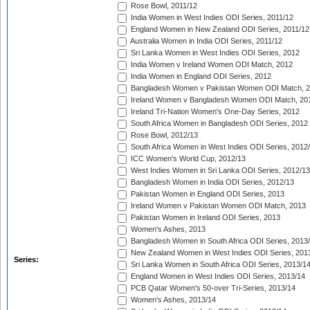
Rose Bowl, 2011/12
India Women in West Indies ODI Series, 2011/12
England Women in New Zealand ODI Series, 2011/12
Australia Women in India ODI Series, 2011/12
Sri Lanka Women in West Indies ODI Series, 2012
India Women v Ireland Women ODI Match, 2012
India Women in England ODI Series, 2012
Bangladesh Women v Pakistan Women ODI Match, 
Ireland Women v Bangladesh Women ODI Match, 20
Ireland Tri-Nation Women's One-Day Series, 2012
South Africa Women in Bangladesh ODI Series, 2012
Rose Bowl, 2012/13
South Africa Women in West Indies ODI Series, 2012
ICC Women's World Cup, 2012/13
West Indies Women in Sri Lanka ODI Series, 2012/13
Bangladesh Women in India ODI Series, 2012/13
Pakistan Women in England ODI Series, 2013
Ireland Women v Pakistan Women ODI Match, 2013
Pakistan Women in Ireland ODI Series, 2013
Women's Ashes, 2013
Bangladesh Women in South Africa ODI Series, 2013
New Zealand Women in West Indies ODI Series, 201
Series:
Sri Lanka Women in South Africa ODI Series, 2013/1
England Women in West Indies ODI Series, 2013/14
PCB Qatar Women's 50-over Tri-Series, 2013/14
Women's Ashes, 2013/14