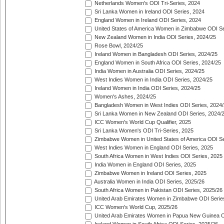
Netherlands Women's ODI Tri-Series, 2024
Sri Lanka Women in Ireland ODI Series, 2024
England Women in Ireland ODI Series, 2024
United States of America Women in Zimbabwe ODI Se
New Zealand Women in India ODI Series, 2024/25
Rose Bowl, 2024/25
Ireland Women in Bangladesh ODI Series, 2024/25
England Women in South Africa ODI Series, 2024/25
India Women in Australia ODI Series, 2024/25
West Indies Women in India ODI Series, 2024/25
Ireland Women in India ODI Series, 2024/25
Women's Ashes, 2024/25
Bangladesh Women in West Indies ODI Series, 2024
Sri Lanka Women in New Zealand ODI Series, 2024/
ICC Women's World Cup Qualifier, 2025
Sri Lanka Women's ODI Tri-Series, 2025
Zimbabwe Women in United States of America ODI Se
West Indies Women in England ODI Series, 2025
South Africa Women in West Indies ODI Series, 2025
India Women in England ODI Series, 2025
Zimbabwe Women in Ireland ODI Series, 2025
Australia Women in India ODI Series, 2025/26
South Africa Women in Pakistan ODI Series, 2025/26
United Arab Emirates Women in Zimbabwe ODI Serie
ICC Women's World Cup, 2025/26
United Arab Emirates Women in Papua New Guinea O