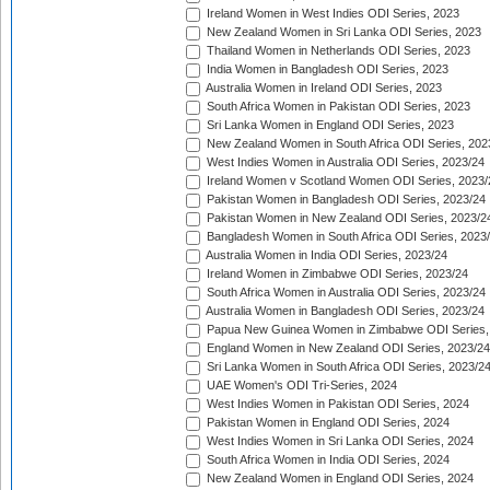
Ireland Women in West Indies ODI Series, 2023
New Zealand Women in Sri Lanka ODI Series, 2023
Thailand Women in Netherlands ODI Series, 2023
India Women in Bangladesh ODI Series, 2023
Australia Women in Ireland ODI Series, 2023
South Africa Women in Pakistan ODI Series, 2023
Sri Lanka Women in England ODI Series, 2023
New Zealand Women in South Africa ODI Series, 202
West Indies Women in Australia ODI Series, 2023/24
Ireland Women v Scotland Women ODI Series, 2023/
Pakistan Women in Bangladesh ODI Series, 2023/24
Pakistan Women in New Zealand ODI Series, 2023/2
Bangladesh Women in South Africa ODI Series, 2023
Australia Women in India ODI Series, 2023/24
Ireland Women in Zimbabwe ODI Series, 2023/24
South Africa Women in Australia ODI Series, 2023/24
Australia Women in Bangladesh ODI Series, 2023/24
Papua New Guinea Women in Zimbabwe ODI Series,
England Women in New Zealand ODI Series, 2023/24
Sri Lanka Women in South Africa ODI Series, 2023/2
UAE Women's ODI Tri-Series, 2024
West Indies Women in Pakistan ODI Series, 2024
Pakistan Women in England ODI Series, 2024
West Indies Women in Sri Lanka ODI Series, 2024
South Africa Women in India ODI Series, 2024
New Zealand Women in England ODI Series, 2024