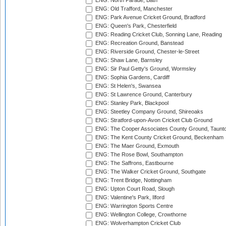
ENG: North Parade, Bath
ENG: Old Trafford, Manchester
ENG: Park Avenue Cricket Ground, Bradford
ENG: Queen's Park, Chesterfield
ENG: Reading Cricket Club, Sonning Lane, Reading
ENG: Recreation Ground, Banstead
ENG: Riverside Ground, Chester-le-Street
ENG: Shaw Lane, Barnsley
ENG: Sir Paul Getty's Ground, Wormsley
ENG: Sophia Gardens, Cardiff
ENG: St Helen's, Swansea
ENG: St Lawrence Ground, Canterbury
ENG: Stanley Park, Blackpool
ENG: Steetley Company Ground, Shireoaks
ENG: Stratford-upon-Avon Cricket Club Ground
ENG: The Cooper Associates County Ground, Taunt
ENG: The Kent County Cricket Ground, Beckenham
ENG: The Maer Ground, Exmouth
ENG: The Rose Bowl, Southampton
ENG: The Saffrons, Eastbourne
ENG: The Walker Cricket Ground, Southgate
ENG: Trent Bridge, Nottingham
ENG: Upton Court Road, Slough
ENG: Valentine's Park, Ilford
ENG: Warrington Sports Centre
ENG: Wellington College, Crowthorne
ENG: Wolverhampton Cricket Club