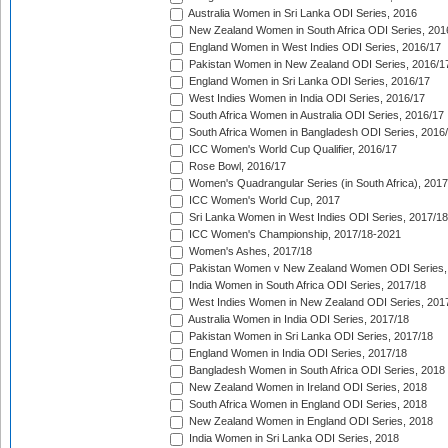
Australia Women in Sri Lanka ODI Series, 2016
New Zealand Women in South Africa ODI Series, 201
England Women in West Indies ODI Series, 2016/17
Pakistan Women in New Zealand ODI Series, 2016/1
England Women in Sri Lanka ODI Series, 2016/17
West Indies Women in India ODI Series, 2016/17
South Africa Women in Australia ODI Series, 2016/17
South Africa Women in Bangladesh ODI Series, 2016
ICC Women's World Cup Qualifier, 2016/17
Rose Bowl, 2016/17
Women's Quadrangular Series (in South Africa), 2017
ICC Women's World Cup, 2017
Sri Lanka Women in West Indies ODI Series, 2017/18
ICC Women's Championship, 2017/18-2021
Women's Ashes, 2017/18
Pakistan Women v New Zealand Women ODI Series,
India Women in South Africa ODI Series, 2017/18
West Indies Women in New Zealand ODI Series, 201
Australia Women in India ODI Series, 2017/18
Pakistan Women in Sri Lanka ODI Series, 2017/18
England Women in India ODI Series, 2017/18
Bangladesh Women in South Africa ODI Series, 2018
New Zealand Women in Ireland ODI Series, 2018
South Africa Women in England ODI Series, 2018
New Zealand Women in England ODI Series, 2018
India Women in Sri Lanka ODI Series, 2018