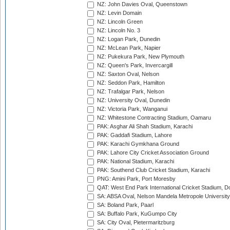
NZ: John Davies Oval, Queenstown
NZ: Levin Domain
NZ: Lincoln Green
NZ: Lincoln No. 3
NZ: Logan Park, Dunedin
NZ: McLean Park, Napier
NZ: Pukekura Park, New Plymouth
NZ: Queen's Park, Invercargill
NZ: Saxton Oval, Nelson
NZ: Seddon Park, Hamilton
NZ: Trafalgar Park, Nelson
NZ: University Oval, Dunedin
NZ: Victoria Park, Wanganui
NZ: Whitestone Contracting Stadium, Oamaru
PAK: Asghar Ali Shah Stadium, Karachi
PAK: Gaddafi Stadium, Lahore
PAK: Karachi Gymkhana Ground
PAK: Lahore City Cricket Association Ground
PAK: National Stadium, Karachi
PAK: Southend Club Cricket Stadium, Karachi
PNG: Amini Park, Port Moresby
QAT: West End Park International Cricket Stadium, D
SA: ABSA Oval, Nelson Mandela Metropole University,
SA: Boland Park, Paarl
SA: Buffalo Park, KuGumpo City
SA: City Oval, Pietermaritzburg