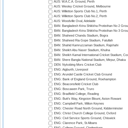
AUS: W.A.C.A. Ground, Perth
AUS: Wesley Cricket Ground, Melbourne
AUS: Willetton Sports Club No.1, Perth
AUS: Willetton Sports Club No.2, Perth
AUS: Woodville Oval, Adelaide
BAN: Bangladesh Krira Shikkha Protisthan No 2 Grou
BAN: Bangladesh Krira Shikkha Protisthan No 3 Grou
BAN: Shaheed Chandu Stadium, Bogra
BAN: Shaheed Ria Gope Stadium, Fatullah
BAN: Shahid Kamruzzaman Stadium, Rajshahi
BAN: Sheikh Abu Naser Stadium, Khulna
BAN: Sheikh Kamal International Cricket Stadium, Co
BAN: Shere Bangla National Stadium, Mirpur, Dhaka
DEN: Nykobing Mors Cricket Club
ENG: Aigburth, Liverpool
ENG: Arundel Castle Cricket Club Ground
ENG: Bank of England Ground, Roehampton
ENG: Beaconsfield Cricket Club
ENG: Boscawen Park, Truro
ENG: Bradfield College, Reading
ENG: Butt's Way, Kingston Blount, Aston Rowant
ENG: Campbell Park, Milton Keynes
ENG: Chester Road North Ground, Kidderminster
ENG: Christ Church College Ground, Oxford
ENG: Civil Service Sports Ground, Chiswick
ENG: Clarence Park, St Albans
ENG: College Ground, Cheltenham