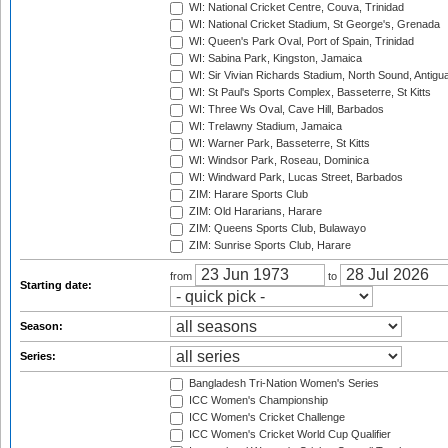
WI: National Cricket Centre, Couva, Trinidad
WI: National Cricket Stadium, St George's, Grenada
WI: Queen's Park Oval, Port of Spain, Trinidad
WI: Sabina Park, Kingston, Jamaica
WI: Sir Vivian Richards Stadium, North Sound, Antigu
WI: St Paul's Sports Complex, Basseterre, St Kitts
WI: Three Ws Oval, Cave Hill, Barbados
WI: Trelawny Stadium, Jamaica
WI: Warner Park, Basseterre, St Kitts
WI: Windsor Park, Roseau, Dominica
WI: Windward Park, Lucas Street, Barbados
ZIM: Harare Sports Club
ZIM: Old Hararians, Harare
ZIM: Queens Sports Club, Bulawayo
ZIM: Sunrise Sports Club, Harare
from
to
Starting date:
Season:
Series:
Bangladesh Tri-Nation Women's Series
ICC Women's Championship
ICC Women's Cricket Challenge
ICC Women's Cricket World Cup Qualifier