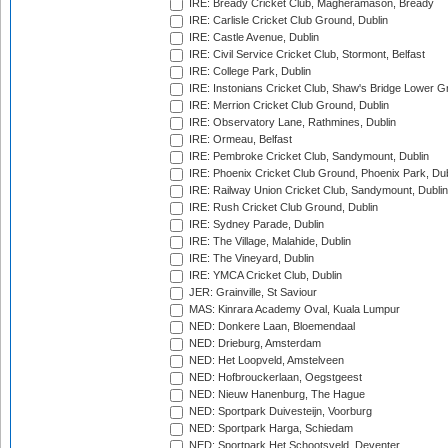
IRE: Bready Cricket Club, Magheramason, Bready
IRE: Carlisle Cricket Club Ground, Dublin
IRE: Castle Avenue, Dublin
IRE: Civil Service Cricket Club, Stormont, Belfast
IRE: College Park, Dublin
IRE: Instonians Cricket Club, Shaw's Bridge Lower Gr
IRE: Merrion Cricket Club Ground, Dublin
IRE: Observatory Lane, Rathmines, Dublin
IRE: Ormeau, Belfast
IRE: Pembroke Cricket Club, Sandymount, Dublin
IRE: Phoenix Cricket Club Ground, Phoenix Park, Dub
IRE: Railway Union Cricket Club, Sandymount, Dublin
IRE: Rush Cricket Club Ground, Dublin
IRE: Sydney Parade, Dublin
IRE: The Village, Malahide, Dublin
IRE: The Vineyard, Dublin
IRE: YMCA Cricket Club, Dublin
JER: Grainville, St Saviour
MAS: Kinrara Academy Oval, Kuala Lumpur
NED: Donkere Laan, Bloemendaal
NED: Drieburg, Amsterdam
NED: Het Loopveld, Amstelveen
NED: Hofbrouckerlaan, Oegstgeest
NED: Nieuw Hanenburg, The Hague
NED: Sportpark Duivesteijn, Voorburg
NED: Sportpark Harga, Schiedam
NED: Sportpark Het Schootsveld, Deventer