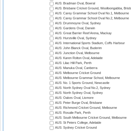
AUS: Bradman Oval, Bowral
AUS: Brisbane Cricket Ground, Woolloongabba, Bris
AUS: Carey Grammar School Oval No.1, Melbourne
AUS: Carey Grammar School Oval No.2, Melbourne
AUS: Drummoyne Oval, Sydney
AUS: Gardens Oval, Darwin
AUS: Great Barrier Reef Arena, Mackay
AUS: Hurstville Oval, Sydney
AUS: International Sports Stadium, Coffs Harbour
AUS: John Blanck Oval, Buderim
AUS: Junction Oval, Melbourne
AUS: Karen Rolton Oval, Adelaide
AUS: Lilac Hill Park, Perth
AUS: Manuka Oval, Canberra
AUS: Melbourne Cricket Ground
AUS: Melbourne Grammar School, Melbourne
AUS: No. 1 Sports Ground, Newcastle
AUS: North Sydney Oval No.2, Sydney
AUS: North Sydney Oval, Sydney
AUS: Oakes Oval, Lismore
AUS: Peter Burge Oval, Brisbane
AUS: Richmond Cricket Ground, Melbourne
AUS: Rosalie Park, Perth
AUS: South Melbourne Cricket Ground, Melbourne
AUS: St Peters College, Adelaide
AUS: Sydney Cricket Ground