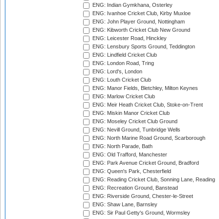
ENG: Indian Gymkhana, Osterley
ENG: Ivanhoe Cricket Club, Kirby Muxloe
ENG: John Player Ground, Nottingham
ENG: Kibworth Cricket Club New Ground
ENG: Leicester Road, Hinckley
ENG: Lensbury Sports Ground, Teddington
ENG: Lindfield Cricket Club
ENG: London Road, Tring
ENG: Lord's, London
ENG: Louth Cricket Club
ENG: Manor Fields, Bletchley, Milton Keynes
ENG: Marlow Cricket Club
ENG: Meir Heath Cricket Club, Stoke-on-Trent
ENG: Miskin Manor Cricket Club
ENG: Moseley Cricket Club Ground
ENG: Nevill Ground, Tunbridge Wells
ENG: North Marine Road Ground, Scarborough
ENG: North Parade, Bath
ENG: Old Trafford, Manchester
ENG: Park Avenue Cricket Ground, Bradford
ENG: Queen's Park, Chesterfield
ENG: Reading Cricket Club, Sonning Lane, Reading
ENG: Recreation Ground, Banstead
ENG: Riverside Ground, Chester-le-Street
ENG: Shaw Lane, Barnsley
ENG: Sir Paul Getty's Ground, Wormsley