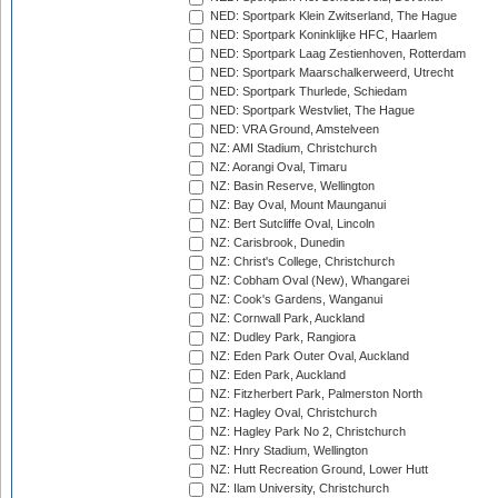
NED: Sportpark Klein Zwitserland, The Hague
NED: Sportpark Koninklijke HFC, Haarlem
NED: Sportpark Laag Zestienhoven, Rotterdam
NED: Sportpark Maarschalkerweerd, Utrecht
NED: Sportpark Thurlede, Schiedam
NED: Sportpark Westvliet, The Hague
NED: VRA Ground, Amstelveen
NZ: AMI Stadium, Christchurch
NZ: Aorangi Oval, Timaru
NZ: Basin Reserve, Wellington
NZ: Bay Oval, Mount Maunganui
NZ: Bert Sutcliffe Oval, Lincoln
NZ: Carisbrook, Dunedin
NZ: Christ's College, Christchurch
NZ: Cobham Oval (New), Whangarei
NZ: Cook's Gardens, Wanganui
NZ: Cornwall Park, Auckland
NZ: Dudley Park, Rangiora
NZ: Eden Park Outer Oval, Auckland
NZ: Eden Park, Auckland
NZ: Fitzherbert Park, Palmerston North
NZ: Hagley Oval, Christchurch
NZ: Hagley Park No 2, Christchurch
NZ: Hnry Stadium, Wellington
NZ: Hutt Recreation Ground, Lower Hutt
NZ: Ilam University, Christchurch