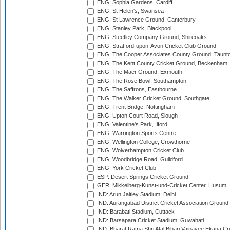
ENG: Sophia Gardens, Cardiff
ENG: St Helen's, Swansea
ENG: St Lawrence Ground, Canterbury
ENG: Stanley Park, Blackpool
ENG: Steetley Company Ground, Shireoaks
ENG: Stratford-upon-Avon Cricket Club Ground
ENG: The Cooper Associates County Ground, Taunt
ENG: The Kent County Cricket Ground, Beckenham
ENG: The Maer Ground, Exmouth
ENG: The Rose Bowl, Southampton
ENG: The Saffrons, Eastbourne
ENG: The Walker Cricket Ground, Southgate
ENG: Trent Bridge, Nottingham
ENG: Upton Court Road, Slough
ENG: Valentine's Park, Ilford
ENG: Warrington Sports Centre
ENG: Wellington College, Crowthorne
ENG: Wolverhampton Cricket Club
ENG: Woodbridge Road, Guildford
ENG: York Cricket Club
ESP: Desert Springs Cricket Ground
GER: Mikkelberg-Kunst-und-Cricket Center, Husum
IND: Arun Jaitley Stadium, Delhi
IND: Aurangabad District Cricket Association Ground
IND: Barabati Stadium, Cuttack
IND: Barsapara Cricket Stadium, Guwahati
IND: Bharat Ratna Shri Atal Bihari Vajpayee Ekana C