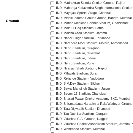
IND: Madhavrao Scindia Cricket Ground, Rajkot
IND: Maharaja Yadavindra Singh International Cricke
IND: Mayajaal Sports Village, Chennai
IND: Middle Income Group Ground, Bandra, Mumbai
Ground:
IND: Mohan Meakins Cricket Stadium, Ghaziabad
IND: Moin-ul-Haq Stadium, Patna
IND: Molana Azad Stadium, Jammu
IND: Nahar Singh Stadium, Faridabad
IND: Narendra Modi Stadium, Motera, Ahmedabad
IND: Nehru Stadium, Gurgaon
IND: Nehru Stadium, Guwahati
IND: Nehru Stadium, Indore
IND: Nehru Stadium, Pune
IND: Niranjan Shah Stadium, Rajkot
IND: Pithwala Stadium, Surat
IND: Reliance Stadium, Vadodara
IND: S.M.Dev Stadium, Silchar
IND: Sawai Mansingh Stadium, Jaipur
IND: Sector 16 Stadium, Chandigarh
IND: Sharad Pawar Cricket Academy BKC, Mumbai
IND: Srikantadatta Narasimha Raja Wadeyar Ground
IND: Tata Digwadih Stadium Dhanbad
IND: Tau Devi Lal Stadium, Gurgaon
IND: Vidarbha C.A. Ground, Nagpur
IND: Vidarbha Cricket Association Stadium, Jamtha,
IND: Wankhede Stadium, Mumbai