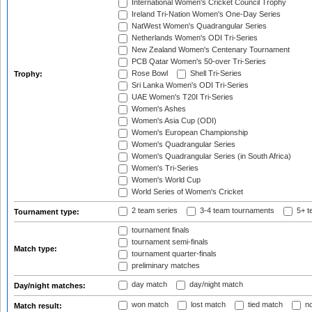
International Women's Cricket Council Trophy
Ireland Tri-Nation Women's One-Day Series
NatWest Women's Quadrangular Series
Netherlands Women's ODI Tri-Series
New Zealand Women's Centenary Tournament
PCB Qatar Women's 50-over Tri-Series
Rose Bowl
Shell Tri-Series
Trophy:
Sri Lanka Women's ODI Tri-Series
UAE Women's T20I Tri-Series
Women's Ashes
Women's Asia Cup (ODI)
Women's European Championship
Women's Quadrangular Series
Women's Quadrangular Series (in South Africa)
Women's Tri-Series
Women's World Cup
World Series of Women's Cricket
2 team series
3-4 team tournaments
5+ t
Tournament type:
tournament finals
tournament semi-finals
Match type:
tournament quarter-finals
preliminary matches
day match
day/night match
Day/night matches:
won match
lost match
tied match
no
Match result: