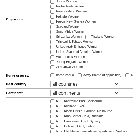
Japan Women
Netherlands Women
New Zealand Women
Pakistan Women
Opposition:
Papua New Guinea Women
Scotland Women
South Africa Women
Sri Lanka Women
Thailand Women
Trinidad & Tobago Women
United Arab Emirates Women
United States of America Women
West Indies Women
Young England Women
Zimbabwe Women
home venue
away (home of opposition)
n
Home or away:
Host country:
Continent:
AUS: Aberfeldie Park, Melbourne
AUS: Adelaide Oval
AUS: Albert Cricket Ground, Melbourne
AUS: Allan Border Field, Brisbane
AUS: Bankstown Oval, Sydney
AUS: Bellerive Oval, Hobart
AUS: Blacktown International Sportspark, Sydney