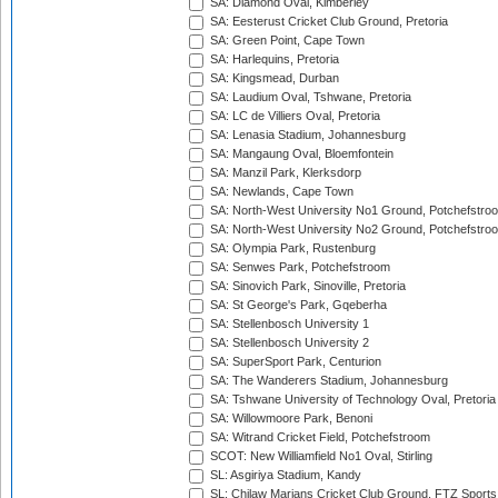
SA: Diamond Oval, Kimberley
SA: Eesterust Cricket Club Ground, Pretoria
SA: Green Point, Cape Town
SA: Harlequins, Pretoria
SA: Kingsmead, Durban
SA: Laudium Oval, Tshwane, Pretoria
SA: LC de Villiers Oval, Pretoria
SA: Lenasia Stadium, Johannesburg
SA: Mangaung Oval, Bloemfontein
SA: Manzil Park, Klerksdorp
SA: Newlands, Cape Town
SA: North-West University No1 Ground, Potchefstro
SA: North-West University No2 Ground, Potchefstro
SA: Olympia Park, Rustenburg
SA: Senwes Park, Potchefstroom
SA: Sinovich Park, Sinoville, Pretoria
SA: St George's Park, Gqeberha
SA: Stellenbosch University 1
SA: Stellenbosch University 2
SA: SuperSport Park, Centurion
SA: The Wanderers Stadium, Johannesburg
SA: Tshwane University of Technology Oval, Pretoria
SA: Willowmoore Park, Benoni
SA: Witrand Cricket Field, Potchefstroom
SCOT: New Williamfield No1 Oval, Stirling
SL: Asgiriya Stadium, Kandy
SL: Chilaw Marians Cricket Club Ground, FTZ Sport