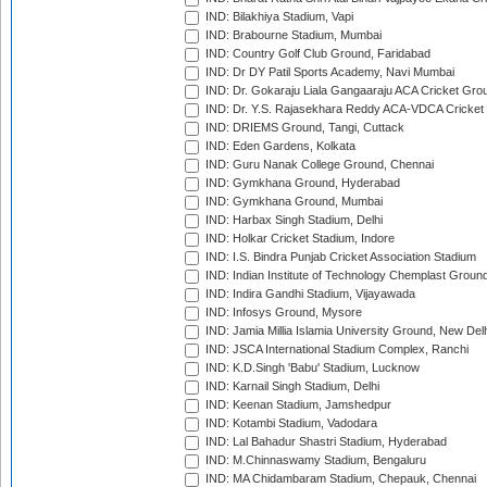
IND: Bilakhiya Stadium, Vapi
IND: Brabourne Stadium, Mumbai
IND: Country Golf Club Ground, Faridabad
IND: Dr DY Patil Sports Academy, Navi Mumbai
IND: Dr. Gokaraju Liala Gangaaraju ACA Cricket Gro
IND: Dr. Y.S. Rajasekhara Reddy ACA-VDCA Cricket
IND: DRIEMS Ground, Tangi, Cuttack
IND: Eden Gardens, Kolkata
IND: Guru Nanak College Ground, Chennai
IND: Gymkhana Ground, Hyderabad
IND: Gymkhana Ground, Mumbai
IND: Harbax Singh Stadium, Delhi
IND: Holkar Cricket Stadium, Indore
IND: I.S. Bindra Punjab Cricket Association Stadium
IND: Indian Institute of Technology Chemplast Groun
IND: Indira Gandhi Stadium, Vijayawada
IND: Infosys Ground, Mysore
IND: Jamia Millia Islamia University Ground, New Del
IND: JSCA International Stadium Complex, Ranchi
IND: K.D.Singh 'Babu' Stadium, Lucknow
IND: Karnail Singh Stadium, Delhi
IND: Keenan Stadium, Jamshedpur
IND: Kotambi Stadium, Vadodara
IND: Lal Bahadur Shastri Stadium, Hyderabad
IND: M.Chinnaswamy Stadium, Bengaluru
IND: MA Chidambaram Stadium, Chepauk, Chennai