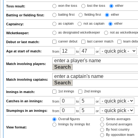
won the toss
lost the toss
either
Toss result:
batting first
fielding first
either
Batting or fielding first:
as captain
not as captain
either
Captaincy:
as designated wicketkeeper
not as wicketkeep
Wicketkeeper:
career debut
last career match
team deb
Debut or last match:
Age at start of match:
from
to
or
Match involving players:
Match involving captains:
1st innings
2nd innings
Innings in match:
Catches in an innings:
from
to
or
Stumpings in an innings:
from
to
or
Overall figures
Series averages
Innings by innings list
Ground averages
View format:
By host country
By opposition team