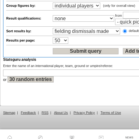
Group figures by:
(only for overall view)
from
Result qualifications:
default
Sort results by:
Results per page:
Statsguru analysis
Enter the name of an international player, team, ground or umpire/referee:
or
Sitemap
|
Feedback
|
RSS
|
About Us
|
Privacy Policy
|
Terms of Use
NEWS