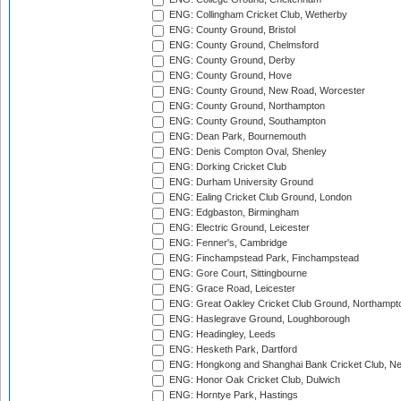
ENG: Collingham Cricket Club, Wetherby
ENG: County Ground, Bristol
ENG: County Ground, Chelmsford
ENG: County Ground, Derby
ENG: County Ground, Hove
ENG: County Ground, New Road, Worcester
ENG: County Ground, Northampton
ENG: County Ground, Southampton
ENG: Dean Park, Bournemouth
ENG: Denis Compton Oval, Shenley
ENG: Dorking Cricket Club
ENG: Durham University Ground
ENG: Ealing Cricket Club Ground, London
ENG: Edgbaston, Birmingham
ENG: Electric Ground, Leicester
ENG: Fenner's, Cambridge
ENG: Finchampstead Park, Finchampstead
ENG: Gore Court, Sittingbourne
ENG: Grace Road, Leicester
ENG: Great Oakley Cricket Club Ground, Northampt
ENG: Haslegrave Ground, Loughborough
ENG: Headingley, Leeds
ENG: Hesketh Park, Dartford
ENG: Hongkong and Shanghai Bank Cricket Club, 
ENG: Honor Oak Cricket Club, Dulwich
ENG: Horntye Park, Hastings