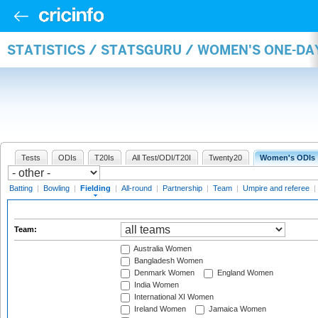
STATISTICS / STATSGURU / WOMEN'S ONE-DA
Tests
ODIs
T20Is
All Test/ODI/T20I
Twenty20
Women's ODIs
Batting
|
Bowling
|
Fielding
|
All-round
|
Partnership
|
Team
|
Umpire and referee
|
Team:
Australia Women
Bangladesh Women
Denmark Women
England Women
India Women
International XI Women
Ireland Women
Jamaica Women