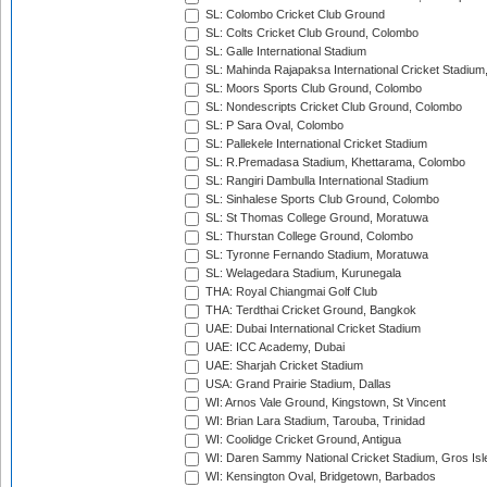
SL: Colombo Cricket Club Ground
SL: Colts Cricket Club Ground, Colombo
SL: Galle International Stadium
SL: Mahinda Rajapaksa International Cricket Stadiu
SL: Moors Sports Club Ground, Colombo
SL: Nondescripts Cricket Club Ground, Colombo
SL: P Sara Oval, Colombo
SL: Pallekele International Cricket Stadium
SL: R.Premadasa Stadium, Khettarama, Colombo
SL: Rangiri Dambulla International Stadium
SL: Sinhalese Sports Club Ground, Colombo
SL: St Thomas College Ground, Moratuwa
SL: Thurstan College Ground, Colombo
SL: Tyronne Fernando Stadium, Moratuwa
SL: Welagedara Stadium, Kurunegala
THA: Royal Chiangmai Golf Club
THA: Terdthai Cricket Ground, Bangkok
UAE: Dubai International Cricket Stadium
UAE: ICC Academy, Dubai
UAE: Sharjah Cricket Stadium
USA: Grand Prairie Stadium, Dallas
WI: Arnos Vale Ground, Kingstown, St Vincent
WI: Brian Lara Stadium, Tarouba, Trinidad
WI: Coolidge Cricket Ground, Antigua
WI: Daren Sammy National Cricket Stadium, Gros Isle
WI: Kensington Oval, Bridgetown, Barbados