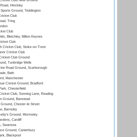
Cricket Club New Ground
 Road, Hinckley
Sports Ground, Teddington
ricket Club
ad, Tring
ondon
cket Club
ds, Bletchley, Milton Keynes
icket Club
 Cricket Club, Stoke-on-Trent
nor Cricket Club
ricket Club Ground
und, Tunbridge Wells
ine Road Ground, Scarborough
ade, Bath
ord, Manchester
ue Cricket Ground, Bradford
rk, Chesterfield
icket Club, Sonning Lane, Reading
n Ground, Banstead
Ground, Chester-le-Street
, Barnsley
Getty's Ground, Wormsley
rdens, Cardiff
s, Swansea
ce Ground, Canterbury
rk, Blackpool