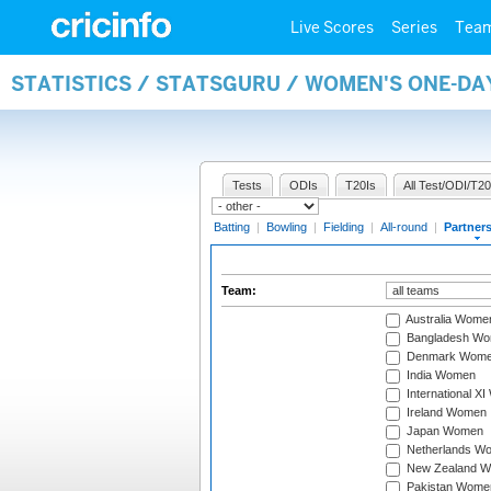
Live Scores
Series
Tea
STATISTICS / STATSGURU / WOMEN'S ONE-DA
Tests
ODIs
T20Is
All Test/ODI/T20
Batting
|
Bowling
|
Fielding
|
All-round
|
Partner
Team:
Australia Wome
Bangladesh W
Denmark Wom
India Women
International X
Ireland Women
Japan Women
Netherlands W
New Zealand 
Pakistan Wome