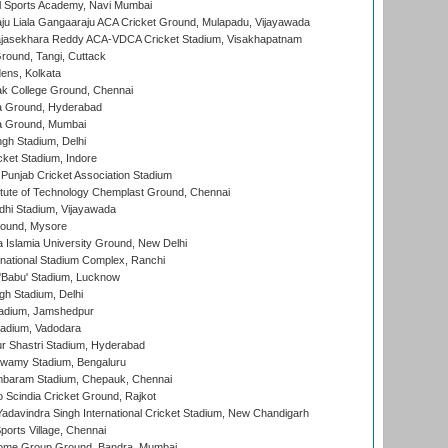
l Sports Academy, Navi Mumbai
ju Liala Gangaaraju ACA Cricket Ground, Mulapadu, Vijayawada
Rajasekhara Reddy ACA-VDCA Cricket Stadium, Visakhapatnam
ound, Tangi, Cuttack
ens, Kolkata
k College Ground, Chennai
 Ground, Hyderabad
 Ground, Mumbai
gh Stadium, Delhi
cket Stadium, Indore
 Punjab Cricket Association Stadium
titute of Technology Chemplast Ground, Chennai
dhi Stadium, Vijayawada
round, Mysore
a Islamia University Ground, New Delhi
national Stadium Complex, Ranchi
'Babu' Stadium, Lucknow
gh Stadium, Delhi
adium, Jamshedpur
tadium, Vadodara
r Shastri Stadium, Hyderabad
wamy Stadium, Bengaluru
baram Stadium, Chepauk, Chennai
Scindia Cricket Ground, Rajkot
adavindra Singh International Cricket Stadium, New Chandigarh
ports Village, Chennai
come Group Ground, Bandra, Mumbai