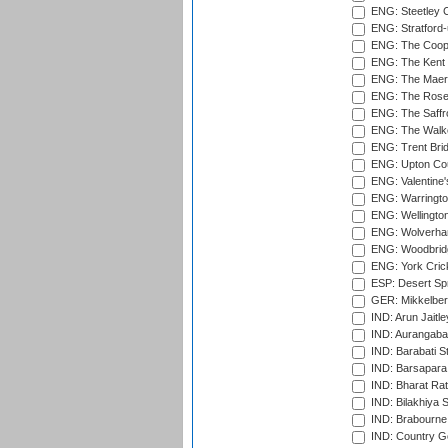
ENG: Steetley 
ENG: Stratford
ENG: The Coope
ENG: The Kent 
ENG: The Maer
ENG: The Rose 
ENG: The Saffr
ENG: The Walke
ENG: Trent Brid
ENG: Upton Cou
ENG: Valentine's
ENG: Warringto
ENG: Wellington
ENG: Wolverham
ENG: Woodbridg
ENG: York Cric
ESP: Desert Spr
GER: Mikkelber
IND: Arun Jaitle
IND: Aurangabad
IND: Barabati S
IND: Barsapara 
IND: Bharat Rat
IND: Bilakhiya S
IND: Brabourne
IND: Country Go