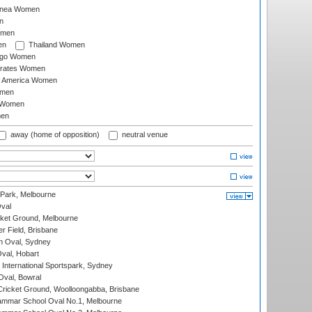
inea Women
n
omen
en
Thailand Women
ago Women
irates Women
of America Women
omen
 Women
en
away (home of opposition)
neutral venue
 Park, Melbourne
val
cket Ground, Melbourne
r Field, Brisbane
 Oval, Sydney
Oval, Hobart
International Sportspark, Sydney
val, Bowral
ricket Ground, Woolloongabba, Brisbane
mmar School Oval No.1, Melbourne