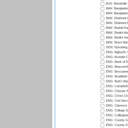
AUS: Woodville 
BAN: Bangladesh
BAN: Bangladesh
BAN: Shaheed C
BAN: Shaheed R
BAN: Shahid Ka
BAN: Sheikh Ab
BAN: Sheikh Kam
BAN: Shere Bang
DEN: Nykobing 
ENG: Aigburth, 
ENG: Arundel Ca
ENG: Bank of E
ENG: Beaconsfie
ENG: Boscawen
ENG: Bradfield 
ENG: Butt's Way
ENG: Campbell 
ENG: Chester R
ENG: Christ Ch
ENG: Civil Serv
ENG: Clarence P
ENG: College G
ENG: Collingham
ENG: County Gro
ENG: County Gr