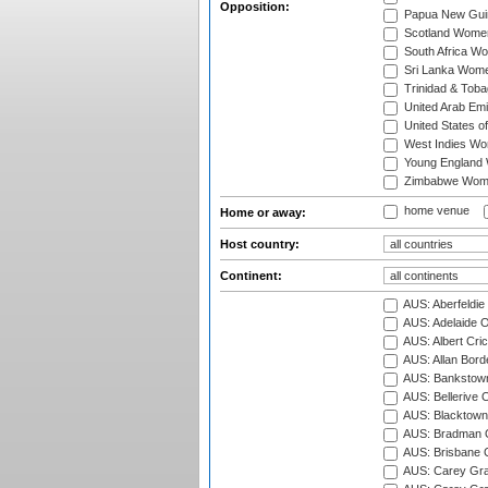
Opposition:
Papua New Gu
Scotland Wome
South Africa W
Sri Lanka Wom
Trinidad & Tob
United Arab Em
United States 
West Indies W
Young England
Zimbabwe Wom
home venue
Home or away:
Host country:
Continent:
AUS: Aberfeldie
AUS: Adelaide O
AUS: Albert Cri
AUS: Allan Borde
AUS: Bankstown
AUS: Bellerive 
AUS: Blacktown 
AUS: Bradman O
AUS: Brisbane C
AUS: Carey Gra