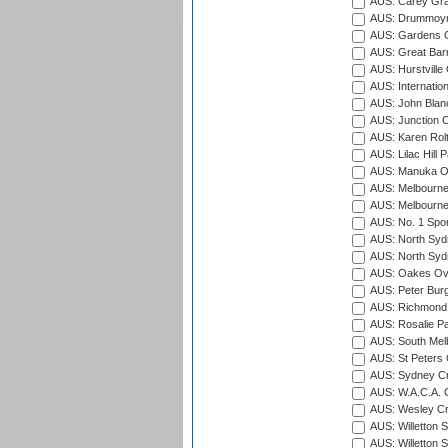
AUS: Carey Gra
AUS: Drummoyn
AUS: Gardens O
AUS: Great Barr
AUS: Hurstville
AUS: Internatio
AUS: John Blan
AUS: Junction O
AUS: Karen Rolt
AUS: Lilac Hill P
AUS: Manuka Ov
AUS: Melbourne
AUS: Melbourne
AUS: No. 1 Spo
AUS: North Syd
AUS: North Syd
AUS: Oakes Ova
AUS: Peter Burg
AUS: Richmond 
AUS: Rosalie Pa
AUS: South Mel
AUS: St Peters C
AUS: Sydney Cr
AUS: W.A.C.A. 
AUS: Wesley Cr
AUS: Willetton S
AUS: Willetton S