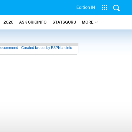
Edition IN
2026
ASK CRICINFO
STATSGURU
MORE
recommend - Curated tweets by ESPNcricinfo