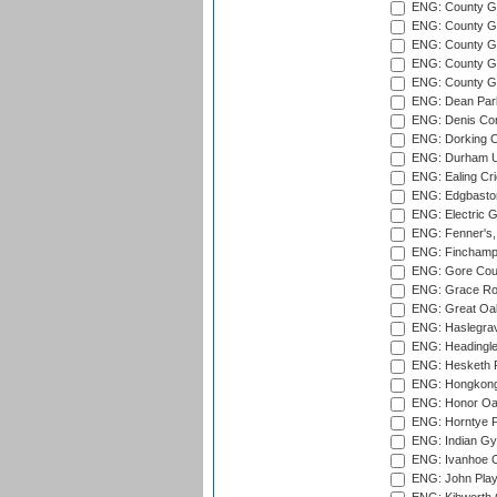
ENG: County G
ENG: County G
ENG: County Gr
ENG: County Gr
ENG: County G
ENG: Dean Par
ENG: Denis Com
ENG: Dorking C
ENG: Durham Un
ENG: Ealing Cri
ENG: Edgbaston
ENG: Electric G
ENG: Fenner's,
ENG: Finchamps
ENG: Gore Court
ENG: Grace Roa
ENG: Great Oak
ENG: Haslegrav
ENG: Headingle
ENG: Hesketh P
ENG: Hongkong 
ENG: Honor Oak
ENG: Horntye P
ENG: Indian Gy
ENG: Ivanhoe Cr
ENG: John Play