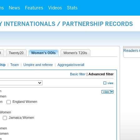
ms
News
Features
Videos
Stats
Y INTERNATIONALS / PARTNERSHIP RECORDS
Readers 
I
Twenty20
Women's ODIs
Women's T20Is
ship
|
Team
|
Umpire and referee
|
Aggregate/overall
Basic filter
|
Advanced filter
n
omen
en
England Women
I Women
Jamaica Women
omen
Women
n