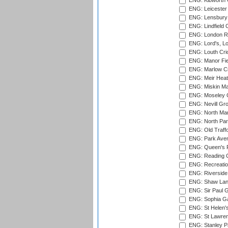
ENG: Kibworth 
ENG: Leicester
ENG: Lensbury 
ENG: Lindfield C
ENG: London Ro
ENG: Lord's, L
ENG: Louth Cri
ENG: Manor Fiel
ENG: Marlow Cr
ENG: Meir Heath
ENG: Miskin Ma
ENG: Moseley C
ENG: Nevill Gro
ENG: North Mar
ENG: North Par
ENG: Old Traff
ENG: Park Aven
ENG: Queen's Pa
ENG: Reading Cr
ENG: Recreatio
ENG: Riverside 
ENG: Shaw Lane
ENG: Sir Paul 
ENG: Sophia Ga
ENG: St Helen'
ENG: St Lawren
ENG: Stanley Pa