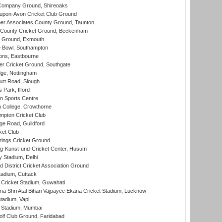
Company Ground, Shireoaks
-upon-Avon Cricket Club Ground
r Associates County Ground, Taunton
County Cricket Ground, Beckenham
 Ground, Exmouth
Bowl, Southampton
ons, Eastbourne
r Cricket Ground, Southgate
ge, Nottingham
rt Road, Slough
 Park, Ilford
n Sports Centre
 College, Crowthorne
pton Cricket Club
e Road, Guildford
ket Club
ings Cricket Ground
g-Kunst-und-Cricket Center, Husum
y Stadium, Delhi
 District Cricket Association Ground
tadium, Cuttack
Cricket Stadium, Guwahati
na Shri Atal Bihari Vajpayee Ekana Cricket Stadium, Lucknow
tadium, Vapi
 Stadium, Mumbai
lf Club Ground, Faridabad