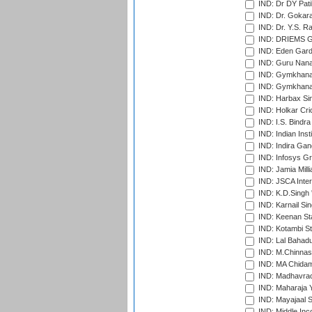
IND: Dr DY Pati
IND: Dr. Gokara
IND: Dr. Y.S. 
IND: DRIEMS Gr
IND: Eden Gard
IND: Guru Nana
IND: Gymkhana
IND: Gymkhana
IND: Harbax Sin
IND: Holkar Cri
IND: I.S. Bindra
IND: Indian Ins
IND: Indira Gan
IND: Infosys G
IND: Jamia Milli
IND: JSCA Inter
IND: K.D.Singh 
IND: Karnail Sin
IND: Keenan St
IND: Kotambi S
IND: Lal Bahadu
IND: M.Chinnas
IND: MA Chidam
IND: Madhavrao 
IND: Maharaja Y
IND: Mayajaal S
IND: Middle In