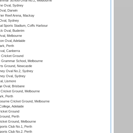
mmar School Oval No.2, Melbourne
e Oval, Sydney
val, Darwin
ier Reef Arena, Mackay
 Oval, Sydney
nal Sports Stadium, Coffs Harbour
ck Oval, Buderim
val, Melbourne
on Oval, Adelaide
ark, Perth
al, Canberra
 Cricket Ground
 Grammar School, Melbourne
rts Ground, Newcastle
ney Oval No.2, Sydney
ney Oval, Sydney
l, Lismore
e Oval, Brisbane
Cricket Ground, Melbourne
rk, Perth
bourne Cricket Ground, Melbourne
ollege, Adelaide
icket Ground
Ground, Perth
icket Ground, Melbourne
ports Club No.1, Perth
ports Club No.2, Perth