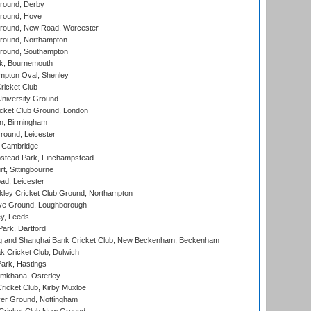
round, Derby
round, Hove
ound, New Road, Worcester
ound, Northampton
round, Southampton
k, Bournemouth
pton Oval, Shenley
ricket Club
iversity Ground
cket Club Ground, London
, Birmingham
round, Leicester
 Cambridge
tead Park, Finchampstead
, Sittingbourne
d, Leicester
ley Cricket Club Ground, Northampton
e Ground, Loughborough
y, Leeds
ark, Dartford
and Shanghai Bank Cricket Club, New Beckenham, Beckenham
 Cricket Club, Dulwich
ark, Hastings
mkhana, Osterley
icket Club, Kirby Muxloe
er Ground, Nottingham