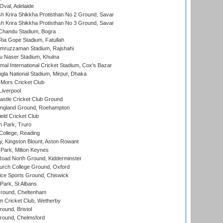
Oval, Adelaide
 Krira Shikkha Protisthan No 2 Ground, Savar
 Krira Shikkha Protisthan No 3 Ground, Savar
handu Stadium, Bogra
ia Gope Stadium, Fatullah
mruzzaman Stadium, Rajshahi
u Naser Stadium, Khulna
al International Cricket Stadium, Cox's Bazar
la National Stadium, Mirpur, Dhaka
Mors Cricket Club
Liverpool
stle Cricket Club Ground
ngland Ground, Roehampton
ld Cricket Club
 Park, Truro
College, Reading
, Kingston Blount, Aston Rowant
Park, Milton Keynes
oad North Ground, Kidderminster
urch College Ground, Oxford
ice Sports Ground, Chiswick
ark, St Albans
round, Cheltenham
 Cricket Club, Wetherby
und, Bristol
ound, Chelmsford