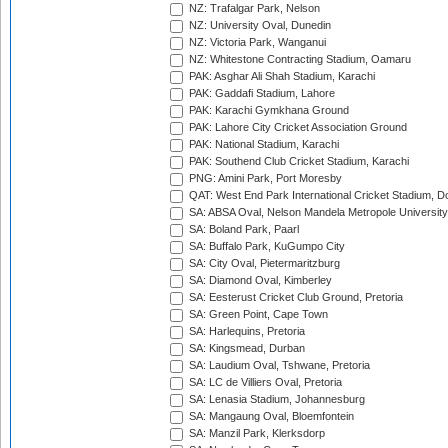
NZ: Trafalgar Park, Nelson
NZ: University Oval, Dunedin
NZ: Victoria Park, Wanganui
NZ: Whitestone Contracting Stadium, Oamaru
PAK: Asghar Ali Shah Stadium, Karachi
PAK: Gaddafi Stadium, Lahore
PAK: Karachi Gymkhana Ground
PAK: Lahore City Cricket Association Ground
PAK: National Stadium, Karachi
PAK: Southend Club Cricket Stadium, Karachi
PNG: Amini Park, Port Moresby
QAT: West End Park International Cricket Stadium, D
SA: ABSA Oval, Nelson Mandela Metropole University,
SA: Boland Park, Paarl
SA: Buffalo Park, KuGumpo City
SA: City Oval, Pietermaritzburg
SA: Diamond Oval, Kimberley
SA: Eesterust Cricket Club Ground, Pretoria
SA: Green Point, Cape Town
SA: Harlequins, Pretoria
SA: Kingsmead, Durban
SA: Laudium Oval, Tshwane, Pretoria
SA: LC de Villiers Oval, Pretoria
SA: Lenasia Stadium, Johannesburg
SA: Mangaung Oval, Bloemfontein
SA: Manzil Park, Klerksdorp