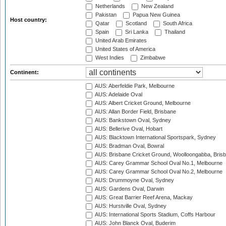
Netherlands
New Zealand
Pakistan
Papua New Guinea
Host country:
Qatar
Scotland
South Africa
Spain
Sri Lanka
Thailand
United Arab Emirates
United States of America
West Indies
Zimbabwe
Continent:
AUS: Aberfeldie Park, Melbourne
AUS: Adelaide Oval
AUS: Albert Cricket Ground, Melbourne
AUS: Allan Border Field, Brisbane
AUS: Bankstown Oval, Sydney
AUS: Bellerive Oval, Hobart
AUS: Blacktown International Sportspark, Sydney
AUS: Bradman Oval, Bowral
AUS: Brisbane Cricket Ground, Woolloongabba, Bris
AUS: Carey Grammar School Oval No.1, Melbourne
AUS: Carey Grammar School Oval No.2, Melbourne
AUS: Drummoyne Oval, Sydney
AUS: Gardens Oval, Darwin
AUS: Great Barrier Reef Arena, Mackay
AUS: Hurstville Oval, Sydney
AUS: International Sports Stadium, Coffs Harbour
AUS: John Blanck Oval, Buderim