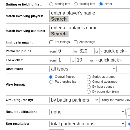
batting first
fielding first
either
Batting or fielding first:
Match involving players:
Match involving captains:
1st innings
2nd innings
Innings in match:
Partnership runs:
from
to
or
For wicket:
from
to
or
Dismissed:
Overall figures
Series averages
Partnership list
Ground averages
View format:
By host country
By opposition team
Group figures by:
(only for overall vie
f
Result qualifications:
Sort results by: