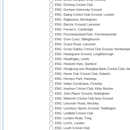
ENG: Dorking Cricket Club
ENG: Durham University Ground
ENG: Ealing Cricket Club Ground, London
ENG: Edgbaston, Birmingham
ENG: Electric Ground, Leicester
ENG: Fenner's, Cambridge
ENG: Finchampstead Park, Finchampstead
ENG: Gore Court, Sittingbourne
ENG: Grace Road, Leicester
ENG: Great Oakley Cricket Club Ground, Northampt
ENG: Haslegrave Ground, Loughborough
ENG: Headingley, Leeds
ENG: Hesketh Park, Dartford
ENG: Hongkong and Shanghai Bank Cricket Club, 
ENG: Honor Oak Cricket Club, Dulwich
ENG: Horntye Park, Hastings
ENG: Indian Gymkhana, Osterley
ENG: Ivanhoe Cricket Club, Kirby Muxloe
ENG: John Player Ground, Nottingham
ENG: Kibworth Cricket Club New Ground
ENG: Leicester Road, Hinckley
ENG: Lensbury Sports Ground, Teddington
ENG: Lindfield Cricket Club
ENG: London Road, Tring
ENG: Lord's, London
ENG: Louth Cricket Club