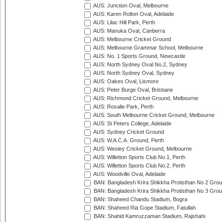
AUS: Junction Oval, Melbourne
AUS: Karen Rolton Oval, Adelaide
AUS: Lilac Hill Park, Perth
AUS: Manuka Oval, Canberra
AUS: Melbourne Cricket Ground
AUS: Melbourne Grammar School, Melbourne
AUS: No. 1 Sports Ground, Newcastle
AUS: North Sydney Oval No.2, Sydney
AUS: North Sydney Oval, Sydney
AUS: Oakes Oval, Lismore
AUS: Peter Burge Oval, Brisbane
AUS: Richmond Cricket Ground, Melbourne
AUS: Rosalie Park, Perth
AUS: South Melbourne Cricket Ground, Melbourne
AUS: St Peters College, Adelaide
AUS: Sydney Cricket Ground
AUS: W.A.C.A. Ground, Perth
AUS: Wesley Cricket Ground, Melbourne
AUS: Willetton Sports Club No.1, Perth
AUS: Willetton Sports Club No.2, Perth
AUS: Woodville Oval, Adelaide
BAN: Bangladesh Krira Shikkha Protisthan No 2 Grou
BAN: Bangladesh Krira Shikkha Protisthan No 3 Grou
BAN: Shaheed Chandu Stadium, Bogra
BAN: Shaheed Ria Gope Stadium, Fatullah
BAN: Shahid Kamruzzaman Stadium, Rajshahi