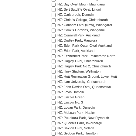
NZ: Bay Oval, Mount Maunganui
NZ: Bert Sutcliffe Oval, Lincoln
NZ: Carisbrook, Dunedin
NZ: Christ's College, Christchurch
NZ: Cobham Oval (New), Whangarei
NZ: Cook's Gardens, Wanganui
NZ: Cornwall Park, Auckland
NZ: Dudley Park, Rangiora
NZ: Eden Park Outer Oval, Auckland
NZ: Eden Park, Auckland
NZ: Fitzherbert Park, Palmerston North
NZ: Hagley Oval, Christchurch
NZ: Hagley Park No 2, Christchurch
NZ: Hnry Stadium, Wellington
NZ: Hutt Recreation Ground, Lower Hutt
NZ: Ilam University, Christchurch
NZ: John Davies Oval, Queenstown
NZ: Levin Domain
NZ: Lincoln Green
NZ: Lincoln No. 3
NZ: Logan Park, Dunedin
NZ: McLean Park, Napier
NZ: Pukekura Park, New Plymouth
NZ: Queen's Park, Invercargill
NZ: Saxton Oval, Nelson
NZ: Seddon Park, Hamilton