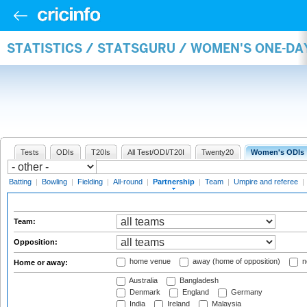
STATISTICS / STATSGURU / WOMEN'S ONE-DA
Tests
ODIs
T20Is
All Test/ODI/T20I
Twenty20
Women's ODIs
Batting
|
Bowling
|
Fielding
|
All-round
|
Partnership
|
Team
|
Umpire and referee
|
Team:
Opposition:
home venue
away (home of opposition)
n
Home or away:
Australia
Bangladesh
Denmark
England
Germany
India
Ireland
Malaysia