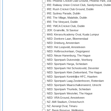
IRE: Phoenix Cricket Club Ground, Phoenix Park, Dub
IRE: Railway Union Cricket Club, Sandymount, Dublin
IRE: Rush Cricket Club Ground, Dublin
IRE: Sydney Parade, Dublin
IRE: The Village, Malahide, Dublin
IRE: The Vineyard, Dublin
IRE: YMCA Cricket Club, Dublin
JER: Grainville, St Saviour
MAS: Kinrara Academy Oval, Kuala Lumpur
NED: Donkere Laan, Bloemendaal
NED: Drieburg, Amsterdam
NED: Het Loopveld, Amstelveen
NED: Hofbrouckerlaan, Oegstgeest
NED: Nieuw Hanenburg, The Hague
NED: Sportpark Duivesteijn, Voorburg
NED: Sportpark Harga, Schiedam
NED: Sportpark Het Schootsveld, Deventer
NED: Sportpark Klein Zwitserland, The Hague
NED: Sportpark Koninklijke HFC, Haarlem
NED: Sportpark Laag Zestienhoven, Rotterdam
NED: Sportpark Maarschalkerweerd, Utrecht
NED: Sportpark Thurlede, Schiedam
NED: Sportpark Westvliet, The Hague
NED: VRA Ground, Amstelveen
NZ: AMI Stadium, Christchurch
NZ: Aorangi Oval, Timaru
NZ: Basin Reserve, Wellington