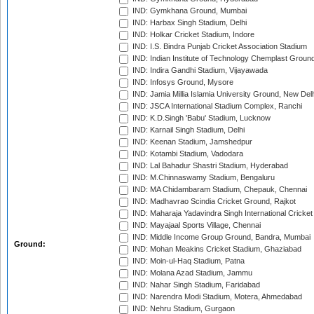
IND: Gymkhana Ground, Mumbai
IND: Harbax Singh Stadium, Delhi
IND: Holkar Cricket Stadium, Indore
IND: I.S. Bindra Punjab Cricket Association Stadium
IND: Indian Institute of Technology Chemplast Groun
IND: Indira Gandhi Stadium, Vijayawada
IND: Infosys Ground, Mysore
IND: Jamia Millia Islamia University Ground, New Del
IND: JSCA International Stadium Complex, Ranchi
IND: K.D.Singh 'Babu' Stadium, Lucknow
IND: Karnail Singh Stadium, Delhi
IND: Keenan Stadium, Jamshedpur
IND: Kotambi Stadium, Vadodara
IND: Lal Bahadur Shastri Stadium, Hyderabad
IND: M.Chinnaswamy Stadium, Bengaluru
IND: MA Chidambaram Stadium, Chepauk, Chennai
IND: Madhavrao Scindia Cricket Ground, Rajkot
IND: Maharaja Yadavindra Singh International Cricke
IND: Mayajaal Sports Village, Chennai
IND: Middle Income Group Ground, Bandra, Mumbai
Ground:
IND: Mohan Meakins Cricket Stadium, Ghaziabad
IND: Moin-ul-Haq Stadium, Patna
IND: Molana Azad Stadium, Jammu
IND: Nahar Singh Stadium, Faridabad
IND: Narendra Modi Stadium, Motera, Ahmedabad
IND: Nehru Stadium, Gurgaon