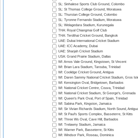
SL: Sinhalese Sports Club Ground, Colombo
SL: St Thomas College Ground, Moratuwa
SL: Thurstan College Ground, Colombo
SL: Tyronne Fernando Stadium, Moratuwa
SL: Welagedara Stadium, Kurunegala
THA: Royal Chiangmai Golf Club
THA: Terdthai Cricket Ground, Bangkok
UAE: Dubai International Cricket Stadium
UAE: ICC Academy, Dubai
UAE: Sharjah Cricket Stadium
USA: Grand Prairie Stadium, Dallas
WI: Arnos Vale Ground, Kingstown, St Vincent
WI: Brian Lara Stadium, Tarouba, Trinidad
WI: Coolidge Cricket Ground, Antigua
WI: Daren Sammy National Cricket Stadium, Gros Isle
WI: Kensington Oval, Bridgetown, Barbados
WI: National Cricket Centre, Couva, Trinidad
WI: National Cricket Stadium, St George's, Grenada
WI: Queen's Park Oval, Port of Spain, Trinidad
WI: Sabina Park, Kingston, Jamaica
WI: Sir Vivian Richards Stadium, North Sound, Antigu
WI: St Paul's Sports Complex, Basseterre, St Kitts
WI: Three Ws Oval, Cave Hill, Barbados
WI: Trelawny Stadium, Jamaica
WI: Warner Park, Basseterre, St Kitts
WI: Windsor Park, Roseau, Dominica