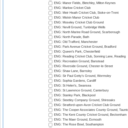
ENG: Manor Fields, Bletchley, Milton Keynes
ENG: Marlow Cricket Club
ENG: Meir Heath Cricket Club, Stoke-on-Trent
ENG: Miskin Manor Cricket Club
ENG: Moseley Cricket Club Ground
ENG: Nevill Ground, Tunbridge Wells
ENG: North Marine Road Ground, Scarborough
ENG: North Parade, Bath
ENG: Old Trafford, Manchester
ENG: Park Avenue Cricket Ground, Bradford
ENG: Queen's Park, Chesterfield
ENG: Reading Cricket Club, Sonning Lane, Reading
ENG: Recreation Ground, Banstead
ENG: Riverside Ground, Chester-le-Street
ENG: Shaw Lane, Barnsley
ENG: Sir Paul Getty's Ground, Wormsley
ENG: Sophia Gardens, Cardiff
ENG: St Helen's, Swansea
ENG: St Lawrence Ground, Canterbury
ENG: Stanley Park, Blackpool
ENG: Steetley Company Ground, Shireoaks
ENG: Stratford-upon-Avon Cricket Club Ground
ENG: The Cooper Associates County Ground, Taunt
ENG: The Kent County Cricket Ground, Beckenham
ENG: The Maer Ground, Exmouth
ENG: The Rose Bowl, Southampton