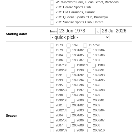
WI: Windward Park, Lucas Street, Barbados
ZIM: Harare Sports Club
ZIM: Old Hararians, Harare
ZIM: Queens Sports Club, Bulawayo
ZIM: Sunrise Sports Club, Harare
from
to
Starting date:
1973
1976
1977/78
1979
1981/82
1983/84
1984
1984/85
1985/86
1986
1986/87
1987
1987/88
1988/89
1989
1989/90
1990
1990/91
1991
1991/92
1992/93
1993
1993/94
1994/95
1995
1995/96
1996
1996/97
1997
1997/98
1998
1998/99
1999
1999/00
2000
2000/01
2001
2001/02
2002
2002/03
2003
2003/04
2004
2004/05
2005
Season:
2005/06
2006
2006/07
2007
2007/08
2008
2008/09
2009
2009/10