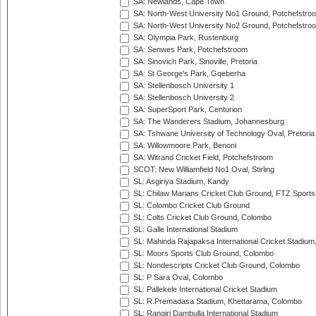
SA: Newlands, Cape Town
SA: North-West University No1 Ground, Potchefstro
SA: North-West University No2 Ground, Potchefstro
SA: Olympia Park, Rustenburg
SA: Senwes Park, Potchefstroom
SA: Sinovich Park, Sinoville, Pretoria
SA: St George's Park, Gqeberha
SA: Stellenbosch University 1
SA: Stellenbosch University 2
SA: SuperSport Park, Centurion
SA: The Wanderers Stadium, Johannesburg
SA: Tshwane University of Technology Oval, Pretoria
SA: Willowmoore Park, Benoni
SA: Witrand Cricket Field, Potchefstroom
SCOT: New Williamfield No1 Oval, Stirling
SL: Asgiriya Stadium, Kandy
SL: Chilaw Marians Cricket Club Ground, FTZ Sport
SL: Colombo Cricket Club Ground
SL: Colts Cricket Club Ground, Colombo
SL: Galle International Stadium
SL: Mahinda Rajapaksa International Cricket Stadiu
SL: Moors Sports Club Ground, Colombo
SL: Nondescripts Cricket Club Ground, Colombo
SL: P Sara Oval, Colombo
SL: Pallekele International Cricket Stadium
SL: R.Premadasa Stadium, Khettarama, Colombo
SL: Rangiri Dambulla International Stadium