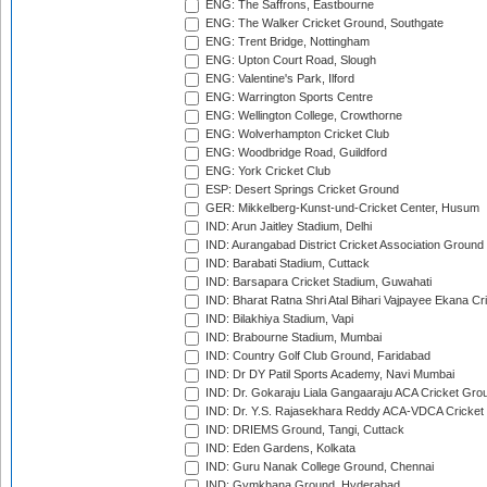
ENG: The Saffrons, Eastbourne
ENG: The Walker Cricket Ground, Southgate
ENG: Trent Bridge, Nottingham
ENG: Upton Court Road, Slough
ENG: Valentine's Park, Ilford
ENG: Warrington Sports Centre
ENG: Wellington College, Crowthorne
ENG: Wolverhampton Cricket Club
ENG: Woodbridge Road, Guildford
ENG: York Cricket Club
ESP: Desert Springs Cricket Ground
GER: Mikkelberg-Kunst-und-Cricket Center, Husum
IND: Arun Jaitley Stadium, Delhi
IND: Aurangabad District Cricket Association Ground
IND: Barabati Stadium, Cuttack
IND: Barsapara Cricket Stadium, Guwahati
IND: Bharat Ratna Shri Atal Bihari Vajpayee Ekana C
IND: Bilakhiya Stadium, Vapi
IND: Brabourne Stadium, Mumbai
IND: Country Golf Club Ground, Faridabad
IND: Dr DY Patil Sports Academy, Navi Mumbai
IND: Dr. Gokaraju Liala Gangaaraju ACA Cricket Gro
IND: Dr. Y.S. Rajasekhara Reddy ACA-VDCA Cricket
IND: DRIEMS Ground, Tangi, Cuttack
IND: Eden Gardens, Kolkata
IND: Guru Nanak College Ground, Chennai
IND: Gymkhana Ground, Hyderabad