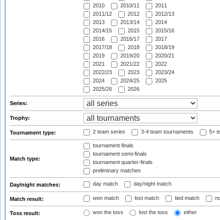
2010
2010/11
2011
2011/12
2012
2012/13
2013
2013/14
2014
2014/15
2015
2015/16
2016
2016/17
2017
2017/18
2018
2018/19
2019
2019/20
2020/21
2021
2021/22
2022
2022/23
2023
2023/24
2024
2024/25
2025
2025/26
2026
Series:
Trophy:
2 team series
3-4 team tournaments
5+ t
Tournament type:
tournament finals
tournament semi-finals
Match type:
tournament quarter-finals
preliminary matches
day match
day/night match
Day/night matches:
won match
lost match
tied match
no
Match result:
won the toss
lost the toss
either
Toss result: