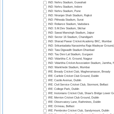
IND: Nehru Stadium, Guwahati
IND: Nehru Stadium, Indore
IND: Nehru Stadium, Pune
IND: Niranjan Shah Stadium, Rajkot
IND: Pithwala Stadium, Surat
IND: Reliance Stadium, Vadodara
IND: S.M.Dev Stadium, Silchar
IND: Sawai Mansingh Stadium, Jaipur
IND: Sector 16 Stadium, Chandigarh
IND: Sharad Pawar Cricket Academy BKC, Mumbai
IND: Srikantadatta Narasimha Raja Wadeyar Ground
IND: Tata Digwadih Stadium Dhanbad
IND: Tau Devi Lal Stadium, Gurgaon
IND: Vidarbha C.A. Ground, Nagpur
IND: Vidarbha Cricket Association Stadium, Jamtha,
IND: Wankhede Stadium, Mumbai
IRE: Bready Cricket Club, Magheramason, Bready
IRE: Carlisle Cricket Club Ground, Dublin
IRE: Castle Avenue, Dublin
IRE: Civil Service Cricket Club, Stormont, Belfast
IRE: College Park, Dublin
IRE: Instonians Cricket Club, Shaw's Bridge Lower Gr
IRE: Merrion Cricket Club Ground, Dublin
IRE: Observatory Lane, Rathmines, Dublin
IRE: Ormeau, Belfast
IRE: Pembroke Cricket Club, Sandymount, Dublin