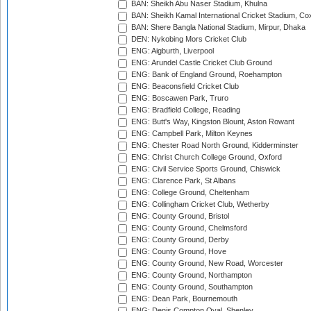
BAN: Sheikh Abu Naser Stadium, Khulna
BAN: Sheikh Kamal International Cricket Stadium, Co
BAN: Shere Bangla National Stadium, Mirpur, Dhaka
DEN: Nykobing Mors Cricket Club
ENG: Aigburth, Liverpool
ENG: Arundel Castle Cricket Club Ground
ENG: Bank of England Ground, Roehampton
ENG: Beaconsfield Cricket Club
ENG: Boscawen Park, Truro
ENG: Bradfield College, Reading
ENG: Butt's Way, Kingston Blount, Aston Rowant
ENG: Campbell Park, Milton Keynes
ENG: Chester Road North Ground, Kidderminster
ENG: Christ Church College Ground, Oxford
ENG: Civil Service Sports Ground, Chiswick
ENG: Clarence Park, St Albans
ENG: College Ground, Cheltenham
ENG: Collingham Cricket Club, Wetherby
ENG: County Ground, Bristol
ENG: County Ground, Chelmsford
ENG: County Ground, Derby
ENG: County Ground, Hove
ENG: County Ground, New Road, Worcester
ENG: County Ground, Northampton
ENG: County Ground, Southampton
ENG: Dean Park, Bournemouth
ENG: Denis Compton Oval, Shenley