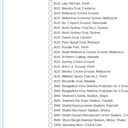
AUS: Lilac Hill Park, Perth
AUS: Manuka Oval, Canberra
AUS: Melbourne Cricket Ground
AUS: Melbourne Grammar School, Melbourne
AUS: No. 1 Sports Ground, Newcastle
AUS: North Sydney Oval No.2, Sydney
AUS: North Sydney Oval, Sydney
AUS: Oakes Oval, Lismore
AUS: Peter Burge Oval, Brisbane
AUS: Rosalie Park, Perth
AUS: South Melbourne Cricket Ground, Melbourne
AUS: St Peters College, Adelaide
AUS: Sydney Cricket Ground
AUS: W.A.C.A. Ground, Perth
AUS: Wesley Cricket Ground, Melbourne
AUS: Willetton Sports Club No.1, Perth
AUS: Woodville Oval, Adelaide
BAN: Bangladesh Krira Shikkha Protisthan No 2 Grou
BAN: Bangladesh Krira Shikkha Protisthan No 3 Grou
BAN: Shaheed Chandu Stadium, Bogra
BAN: Shaheed Ria Gope Stadium, Fatullah
BAN: Shahid Kamruzzaman Stadium, Rajshahi
BAN: Sheikh Abu Naser Stadium, Khulna
BAN: Sheikh Kamal International Cricket Stadium, Co
BAN: Shere Bangla National Stadium, Mirpur, Dhaka
DEN: Nykobing Mors Cricket Club