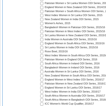
Pakistan Women v Sri Lanka Women ODI Series, 20
England Women in New Zealand ODI Series, 2014/15
Pakistan Women v South Africa Women ODI Series, 
West Indies Women in Sri Lanka ODI Series, 2015
New Zealand Women in India ODI Series, 2015
Women's Ashes, 2015
Bangladesh Women in Pakistan ODI Series, 2015/16
Pakistan Women in West Indies ODI Series, 2015/16
Sri Lanka Women in New Zealand ODI Series, 2015/
India Women in Australia ODI Series, 2015/16
England Women in South Africa ODI Series, 2015/16
Sri Lanka Women in India ODI Series, 2015/16
Rose Bowl, 2015/16
West Indies Women in South Africa ODI Series, 2015
Pakistan Women in England ODI Series, 2016
South Africa Women in Ireland ODI Series, 2016
Bangladesh Women in Ireland ODI Series, 2016
Australia Women in Sri Lanka ODI Series, 2016
New Zealand Women in South Africa ODI Series, 201
England Women in West Indies ODI Series, 2016/17
Pakistan Women in New Zealand ODI Series, 2016/1
England Women in Sri Lanka ODI Series, 2016/17
West Indies Women in India ODI Series, 2016/17
South Africa Women in Australia ODI Series, 2016/17
South Africa Women in Bangladesh ODI Series, 2016
ICC Women's World Cup Qualifier, 2016/17