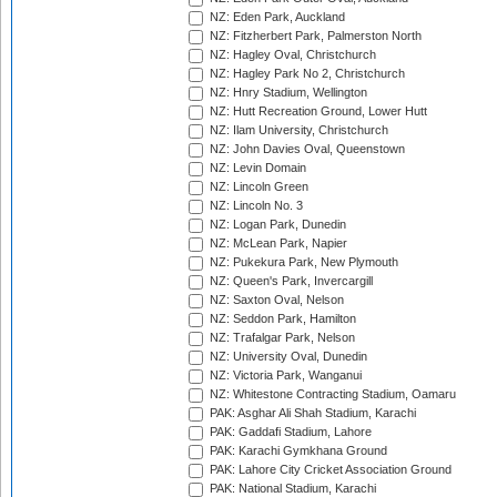
NZ: Eden Park, Auckland
NZ: Fitzherbert Park, Palmerston North
NZ: Hagley Oval, Christchurch
NZ: Hagley Park No 2, Christchurch
NZ: Hnry Stadium, Wellington
NZ: Hutt Recreation Ground, Lower Hutt
NZ: Ilam University, Christchurch
NZ: John Davies Oval, Queenstown
NZ: Levin Domain
NZ: Lincoln Green
NZ: Lincoln No. 3
NZ: Logan Park, Dunedin
NZ: McLean Park, Napier
NZ: Pukekura Park, New Plymouth
NZ: Queen's Park, Invercargill
NZ: Saxton Oval, Nelson
NZ: Seddon Park, Hamilton
NZ: Trafalgar Park, Nelson
NZ: University Oval, Dunedin
NZ: Victoria Park, Wanganui
NZ: Whitestone Contracting Stadium, Oamaru
PAK: Asghar Ali Shah Stadium, Karachi
PAK: Gaddafi Stadium, Lahore
PAK: Karachi Gymkhana Ground
PAK: Lahore City Cricket Association Ground
PAK: National Stadium, Karachi