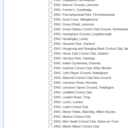
ENG: Edgbaston, Birmingham
ENG: Electric Ground, Leicester
ENG: Fenner's, Cambridge
ENG: Finchampstead Park, Finchampstead
ENG: Gore Court, Sittingbourne
ENG: Grace Road, Leicester
ENG: Great Oakley Cricket Club Ground, Northampt
ENG: Haslegrave Ground, Loughborough
ENG: Headingley, Leeds
ENG: Hesketh Park, Dartford
ENG: Hongkong and Shanghai Bank Cricket Club, 
ENG: Honor Oak Cricket Club, Dulwich
ENG: Horntye Park, Hastings
ENG: Indian Gymkhana, Osterley
ENG: Ivanhoe Cricket Club, Kirby Muxloe
ENG: John Player Ground, Nottingham
ENG: Kibworth Cricket Club New Ground
ENG: Leicester Road, Hinckley
ENG: Lensbury Sports Ground, Teddington
ENG: Lindfield Cricket Club
ENG: London Road, Tring
ENG: Lord's, London
ENG: Louth Cricket Club
ENG: Manor Fields, Bletchley, Milton Keynes
ENG: Marlow Cricket Club
ENG: Meir Heath Cricket Club, Stoke-on-Trent
ENG: Miskin Manor Cricket Club