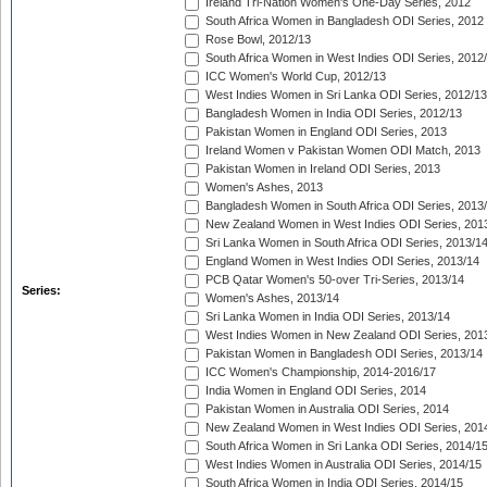
Ireland Tri-Nation Women's One-Day Series, 2012
South Africa Women in Bangladesh ODI Series, 2012
Rose Bowl, 2012/13
South Africa Women in West Indies ODI Series, 2012
ICC Women's World Cup, 2012/13
West Indies Women in Sri Lanka ODI Series, 2012/13
Bangladesh Women in India ODI Series, 2012/13
Pakistan Women in England ODI Series, 2013
Ireland Women v Pakistan Women ODI Match, 2013
Pakistan Women in Ireland ODI Series, 2013
Women's Ashes, 2013
Bangladesh Women in South Africa ODI Series, 2013
New Zealand Women in West Indies ODI Series, 201
Sri Lanka Women in South Africa ODI Series, 2013/1
England Women in West Indies ODI Series, 2013/14
PCB Qatar Women's 50-over Tri-Series, 2013/14
Series:
Women's Ashes, 2013/14
Sri Lanka Women in India ODI Series, 2013/14
West Indies Women in New Zealand ODI Series, 201
Pakistan Women in Bangladesh ODI Series, 2013/14
ICC Women's Championship, 2014-2016/17
India Women in England ODI Series, 2014
Pakistan Women in Australia ODI Series, 2014
New Zealand Women in West Indies ODI Series, 201
South Africa Women in Sri Lanka ODI Series, 2014/1
West Indies Women in Australia ODI Series, 2014/15
South Africa Women in India ODI Series, 2014/15