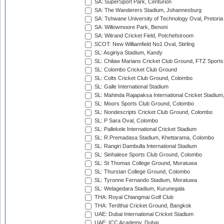
SA: SuperSport Park, Centurion
SA: The Wanderers Stadium, Johannesburg
SA: Tshwane University of Technology Oval, Pretoria
SA: Willowmoore Park, Benoni
SA: Witrand Cricket Field, Potchefstroom
SCOT: New Williamfield No1 Oval, Stirling
SL: Asgiriya Stadium, Kandy
SL: Chilaw Marians Cricket Club Ground, FTZ Sport
SL: Colombo Cricket Club Ground
SL: Colts Cricket Club Ground, Colombo
SL: Galle International Stadium
SL: Mahinda Rajapaksa International Cricket Stadiu
SL: Moors Sports Club Ground, Colombo
SL: Nondescripts Cricket Club Ground, Colombo
SL: P Sara Oval, Colombo
SL: Pallekele International Cricket Stadium
SL: R.Premadasa Stadium, Khettarama, Colombo
SL: Rangiri Dambulla International Stadium
SL: Sinhalese Sports Club Ground, Colombo
SL: St Thomas College Ground, Moratuwa
SL: Thurstan College Ground, Colombo
SL: Tyronne Fernando Stadium, Moratuwa
SL: Welagedara Stadium, Kurunegala
THA: Royal Chiangmai Golf Club
THA: Terdthai Cricket Ground, Bangkok
UAE: Dubai International Cricket Stadium
UAE: ICC Academy, Dubai