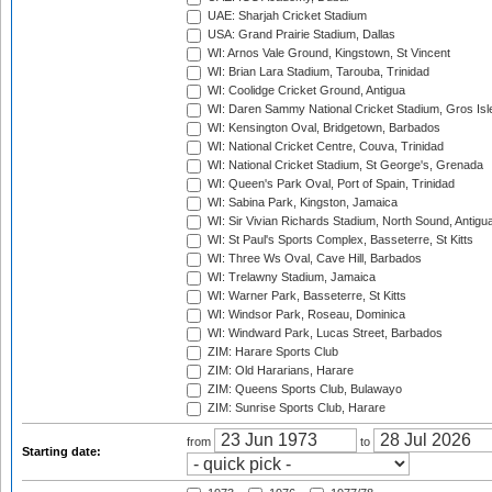
UAE: Sharjah Cricket Stadium
USA: Grand Prairie Stadium, Dallas
WI: Arnos Vale Ground, Kingstown, St Vincent
WI: Brian Lara Stadium, Tarouba, Trinidad
WI: Coolidge Cricket Ground, Antigua
WI: Daren Sammy National Cricket Stadium, Gros Isle
WI: Kensington Oval, Bridgetown, Barbados
WI: National Cricket Centre, Couva, Trinidad
WI: National Cricket Stadium, St George's, Grenada
WI: Queen's Park Oval, Port of Spain, Trinidad
WI: Sabina Park, Kingston, Jamaica
WI: Sir Vivian Richards Stadium, North Sound, Antigu
WI: St Paul's Sports Complex, Basseterre, St Kitts
WI: Three Ws Oval, Cave Hill, Barbados
WI: Trelawny Stadium, Jamaica
WI: Warner Park, Basseterre, St Kitts
WI: Windsor Park, Roseau, Dominica
WI: Windward Park, Lucas Street, Barbados
ZIM: Harare Sports Club
ZIM: Old Hararians, Harare
ZIM: Queens Sports Club, Bulawayo
ZIM: Sunrise Sports Club, Harare
from
to
Starting date: