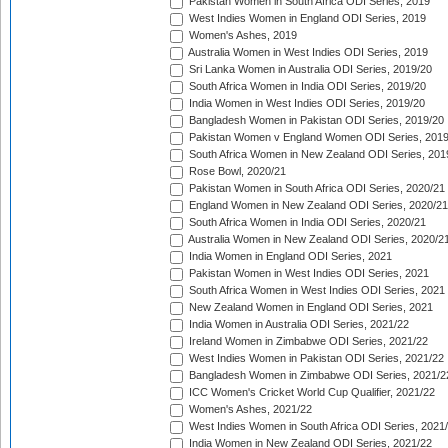
Pakistan Women in South Africa ODI Series, 2019
West Indies Women in England ODI Series, 2019
Women's Ashes, 2019
Australia Women in West Indies ODI Series, 2019
Sri Lanka Women in Australia ODI Series, 2019/20
South Africa Women in India ODI Series, 2019/20
India Women in West Indies ODI Series, 2019/20
Bangladesh Women in Pakistan ODI Series, 2019/20
Pakistan Women v England Women ODI Series, 2019
South Africa Women in New Zealand ODI Series, 201
Rose Bowl, 2020/21
Pakistan Women in South Africa ODI Series, 2020/21
England Women in New Zealand ODI Series, 2020/21
South Africa Women in India ODI Series, 2020/21
Australia Women in New Zealand ODI Series, 2020/2
India Women in England ODI Series, 2021
Pakistan Women in West Indies ODI Series, 2021
South Africa Women in West Indies ODI Series, 2021
New Zealand Women in England ODI Series, 2021
India Women in Australia ODI Series, 2021/22
Ireland Women in Zimbabwe ODI Series, 2021/22
West Indies Women in Pakistan ODI Series, 2021/22
Bangladesh Women in Zimbabwe ODI Series, 2021/2
ICC Women's Cricket World Cup Qualifier, 2021/22
Women's Ashes, 2021/22
West Indies Women in South Africa ODI Series, 2021
India Women in New Zealand ODI Series, 2021/22