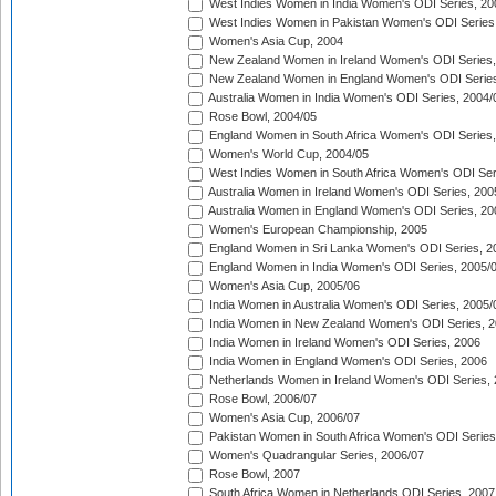
West Indies Women in India Women's ODI Series, 20
West Indies Women in Pakistan Women's ODI Series
Women's Asia Cup, 2004
New Zealand Women in Ireland Women's ODI Series,
New Zealand Women in England Women's ODI Series
Australia Women in India Women's ODI Series, 2004/
Rose Bowl, 2004/05
England Women in South Africa Women's ODI Series,
Women's World Cup, 2004/05
West Indies Women in South Africa Women's ODI Ser
Australia Women in Ireland Women's ODI Series, 200
Australia Women in England Women's ODI Series, 20
Women's European Championship, 2005
England Women in Sri Lanka Women's ODI Series, 2
England Women in India Women's ODI Series, 2005/
Women's Asia Cup, 2005/06
India Women in Australia Women's ODI Series, 2005/
India Women in New Zealand Women's ODI Series, 2
India Women in Ireland Women's ODI Series, 2006
India Women in England Women's ODI Series, 2006
Netherlands Women in Ireland Women's ODI Series,
Rose Bowl, 2006/07
Women's Asia Cup, 2006/07
Pakistan Women in South Africa Women's ODI Series
Women's Quadrangular Series, 2006/07
Rose Bowl, 2007
South Africa Women in Netherlands ODI Series, 2007