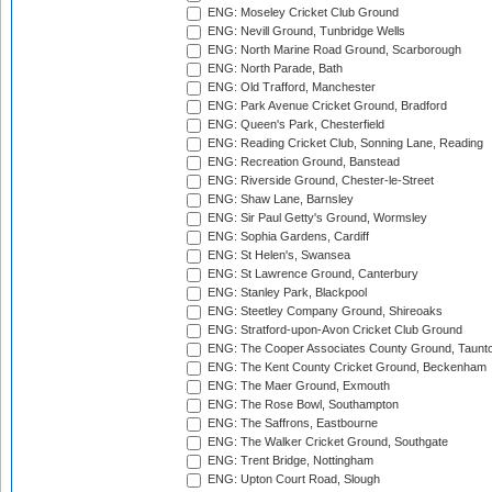
ENG: Moseley Cricket Club Ground
ENG: Nevill Ground, Tunbridge Wells
ENG: North Marine Road Ground, Scarborough
ENG: North Parade, Bath
ENG: Old Trafford, Manchester
ENG: Park Avenue Cricket Ground, Bradford
ENG: Queen's Park, Chesterfield
ENG: Reading Cricket Club, Sonning Lane, Reading
ENG: Recreation Ground, Banstead
ENG: Riverside Ground, Chester-le-Street
ENG: Shaw Lane, Barnsley
ENG: Sir Paul Getty's Ground, Wormsley
ENG: Sophia Gardens, Cardiff
ENG: St Helen's, Swansea
ENG: St Lawrence Ground, Canterbury
ENG: Stanley Park, Blackpool
ENG: Steetley Company Ground, Shireoaks
ENG: Stratford-upon-Avon Cricket Club Ground
ENG: The Cooper Associates County Ground, Taunt
ENG: The Kent County Cricket Ground, Beckenham
ENG: The Maer Ground, Exmouth
ENG: The Rose Bowl, Southampton
ENG: The Saffrons, Eastbourne
ENG: The Walker Cricket Ground, Southgate
ENG: Trent Bridge, Nottingham
ENG: Upton Court Road, Slough