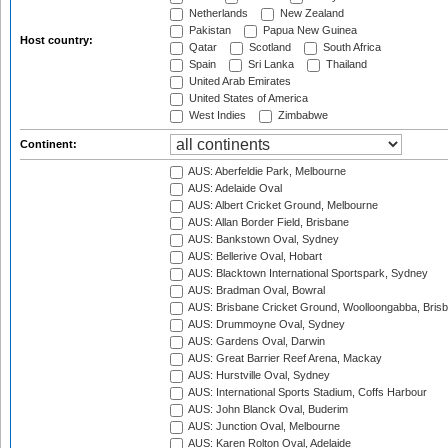
Netherlands
New Zealand
Pakistan
Papua New Guinea
Host country:
Qatar
Scotland
South Africa
Spain
Sri Lanka
Thailand
United Arab Emirates
United States of America
West Indies
Zimbabwe
Continent:
AUS: Aberfeldie Park, Melbourne
AUS: Adelaide Oval
AUS: Albert Cricket Ground, Melbourne
AUS: Allan Border Field, Brisbane
AUS: Bankstown Oval, Sydney
AUS: Bellerive Oval, Hobart
AUS: Blacktown International Sportspark, Sydney
AUS: Bradman Oval, Bowral
AUS: Brisbane Cricket Ground, Woolloongabba, Bris
AUS: Drummoyne Oval, Sydney
AUS: Gardens Oval, Darwin
AUS: Great Barrier Reef Arena, Mackay
AUS: Hurstville Oval, Sydney
AUS: International Sports Stadium, Coffs Harbour
AUS: John Blanck Oval, Buderim
AUS: Junction Oval, Melbourne
AUS: Karen Rolton Oval, Adelaide