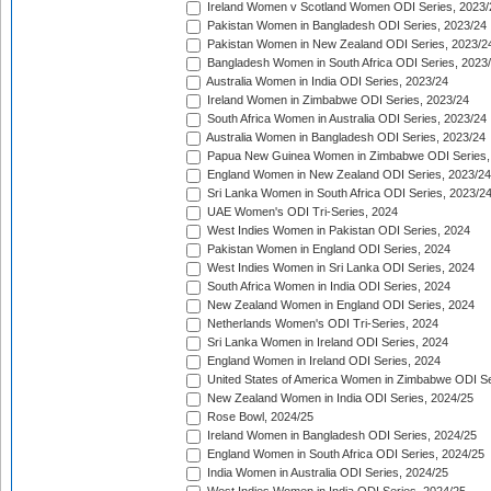
Ireland Women v Scotland Women ODI Series, 2023/
Pakistan Women in Bangladesh ODI Series, 2023/24
Pakistan Women in New Zealand ODI Series, 2023/2
Bangladesh Women in South Africa ODI Series, 2023
Australia Women in India ODI Series, 2023/24
Ireland Women in Zimbabwe ODI Series, 2023/24
South Africa Women in Australia ODI Series, 2023/24
Australia Women in Bangladesh ODI Series, 2023/24
Papua New Guinea Women in Zimbabwe ODI Series,
England Women in New Zealand ODI Series, 2023/24
Sri Lanka Women in South Africa ODI Series, 2023/2
UAE Women's ODI Tri-Series, 2024
West Indies Women in Pakistan ODI Series, 2024
Pakistan Women in England ODI Series, 2024
West Indies Women in Sri Lanka ODI Series, 2024
South Africa Women in India ODI Series, 2024
New Zealand Women in England ODI Series, 2024
Netherlands Women's ODI Tri-Series, 2024
Sri Lanka Women in Ireland ODI Series, 2024
England Women in Ireland ODI Series, 2024
United States of America Women in Zimbabwe ODI Se
New Zealand Women in India ODI Series, 2024/25
Rose Bowl, 2024/25
Ireland Women in Bangladesh ODI Series, 2024/25
England Women in South Africa ODI Series, 2024/25
India Women in Australia ODI Series, 2024/25