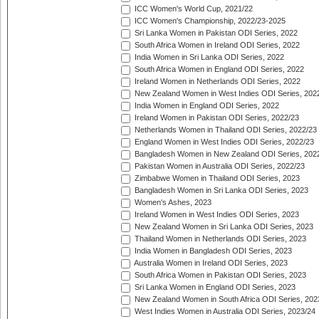
ICC Women's World Cup, 2021/22
ICC Women's Championship, 2022/23-2025
Sri Lanka Women in Pakistan ODI Series, 2022
South Africa Women in Ireland ODI Series, 2022
India Women in Sri Lanka ODI Series, 2022
South Africa Women in England ODI Series, 2022
Ireland Women in Netherlands ODI Series, 2022
New Zealand Women in West Indies ODI Series, 202
India Women in England ODI Series, 2022
Ireland Women in Pakistan ODI Series, 2022/23
Netherlands Women in Thailand ODI Series, 2022/23
England Women in West Indies ODI Series, 2022/23
Bangladesh Women in New Zealand ODI Series, 202
Pakistan Women in Australia ODI Series, 2022/23
Zimbabwe Women in Thailand ODI Series, 2023
Bangladesh Women in Sri Lanka ODI Series, 2023
Women's Ashes, 2023
Ireland Women in West Indies ODI Series, 2023
New Zealand Women in Sri Lanka ODI Series, 2023
Thailand Women in Netherlands ODI Series, 2023
India Women in Bangladesh ODI Series, 2023
Australia Women in Ireland ODI Series, 2023
South Africa Women in Pakistan ODI Series, 2023
Sri Lanka Women in England ODI Series, 2023
New Zealand Women in South Africa ODI Series, 202
West Indies Women in Australia ODI Series, 2023/24