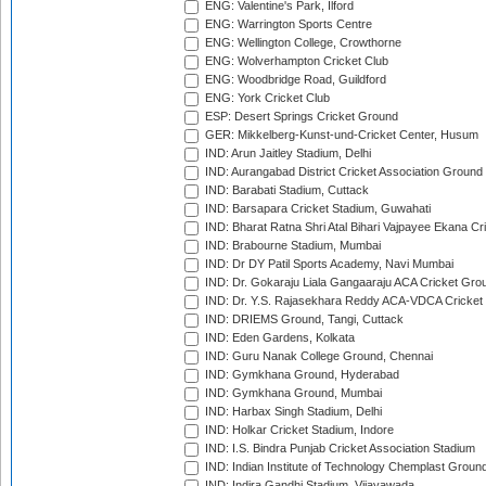
ENG: Valentine's Park, Ilford
ENG: Warrington Sports Centre
ENG: Wellington College, Crowthorne
ENG: Wolverhampton Cricket Club
ENG: Woodbridge Road, Guildford
ENG: York Cricket Club
ESP: Desert Springs Cricket Ground
GER: Mikkelberg-Kunst-und-Cricket Center, Husum
IND: Arun Jaitley Stadium, Delhi
IND: Aurangabad District Cricket Association Ground
IND: Barabati Stadium, Cuttack
IND: Barsapara Cricket Stadium, Guwahati
IND: Bharat Ratna Shri Atal Bihari Vajpayee Ekana C
IND: Brabourne Stadium, Mumbai
IND: Dr DY Patil Sports Academy, Navi Mumbai
IND: Dr. Gokaraju Liala Gangaaraju ACA Cricket Gro
IND: Dr. Y.S. Rajasekhara Reddy ACA-VDCA Cricket
IND: DRIEMS Ground, Tangi, Cuttack
IND: Eden Gardens, Kolkata
IND: Guru Nanak College Ground, Chennai
IND: Gymkhana Ground, Hyderabad
IND: Gymkhana Ground, Mumbai
IND: Harbax Singh Stadium, Delhi
IND: Holkar Cricket Stadium, Indore
IND: I.S. Bindra Punjab Cricket Association Stadium
IND: Indian Institute of Technology Chemplast Groun
IND: Indira Gandhi Stadium, Vijayawada