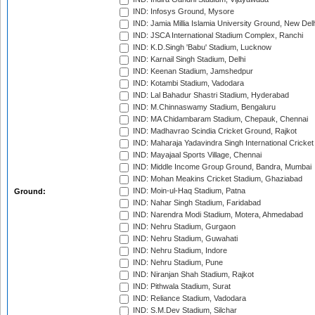
IND: Infosys Ground, Mysore
IND: Jamia Millia Islamia University Ground, New Del
IND: JSCA International Stadium Complex, Ranchi
IND: K.D.Singh 'Babu' Stadium, Lucknow
IND: Karnail Singh Stadium, Delhi
IND: Keenan Stadium, Jamshedpur
IND: Kotambi Stadium, Vadodara
IND: Lal Bahadur Shastri Stadium, Hyderabad
IND: M.Chinnaswamy Stadium, Bengaluru
IND: MA Chidambaram Stadium, Chepauk, Chennai
IND: Madhavrao Scindia Cricket Ground, Rajkot
IND: Maharaja Yadavindra Singh International Cricke
IND: Mayajaal Sports Village, Chennai
IND: Middle Income Group Ground, Bandra, Mumbai
IND: Mohan Meakins Cricket Stadium, Ghaziabad
IND: Moin-ul-Haq Stadium, Patna
Ground:
IND: Nahar Singh Stadium, Faridabad
IND: Narendra Modi Stadium, Motera, Ahmedabad
IND: Nehru Stadium, Gurgaon
IND: Nehru Stadium, Guwahati
IND: Nehru Stadium, Indore
IND: Nehru Stadium, Pune
IND: Niranjan Shah Stadium, Rajkot
IND: Pithwala Stadium, Surat
IND: Reliance Stadium, Vadodara
IND: S.M.Dev Stadium, Silchar