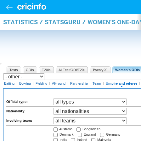
STATISTICS / STATSGURU / WOMEN'S ONE-DA
Tests
ODIs
T20Is
All Test/ODI/T20I
Twenty20
Women's ODIs
Batting
|
Bowling
|
Fielding
|
All-round
|
Partnership
|
Team
|
Umpire and referee
|
Official type:
Nationality:
Involving team:
Australia
Bangladesh
Denmark
England
Germany
India
Ireland
Malaysia