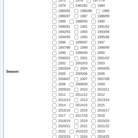
1973
1976
1977/78
1979
1981/82
1984
1984/85
1985/86
1986
1986/87
1987
1988/89
1989
1989/90
1990
1990/91
1991
1991/92
1992/93
1993
1993/94
1994/95
1995
1995/96
1996
1996/97
1997
1997/98
1998
1998/99
1999
1999/00
2000
2000/01
2001
2001/02
2002
2002/03
2003
2003/04
2004
2004/05
Season:
2005
2005/06
2006
2006/07
2007
2007/08
2008
2008/09
2009
2009/10
2010
2010/11
2011
2011/12
2012
2012/13
2013
2013/14
2014
2014/15
2015
2015/16
2016
2016/17
2017
2017/18
2018
2018/19
2019
2019/20
2020/21
2021
2021/22
2022
2022/23
2023
2023/24
2024
2024/25