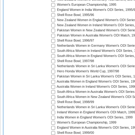
Women's European Championship, 1995
England Women in India Women's ODI Series, 1995/
Shell Rose Bowl, 1995/96
New Zealand Women in England Women's ODI Series
New Zealand Women in Ireland Women's ODI Series,
Pakistan Women in New Zealand Women's ODI Serie
Pakistan Women in Australia Women's ODI Match, 1
Shell Rose Bowl, 1996/97
Netherlands Women in Germany Women's ODI Serie
South Africa Women in Ireland Women's ODI Series,
South Africa Women in England Women's ODI Series
Shell Rose Bowl, 1997/98
Netherlands Women in Sri Lanka Women's ODI Serie
Hero Honda Women's World Cup, 1997/98
Pakistan Women in Sri Lanka Women's ODI Series, 
Australia Women in England Women's ODI Series, 19
Australia Women in Ireland Women's ODI Series, 199
South Africa Women in Australia Women's ODI Series
South Africa Women in New Zealand Women's ODI Se
Shell Rose Bowl, 1998/99
Netherlands Women in Sri Lanka Women's ODI Serie
Ireland Women in England Women's ODI Match, 199
India Women in England Women's ODI Series, 1999
Women's European Championship, 1999
England Women in Australia Women's ODI Series, 19
Shell Rose Bowl, 1999/00