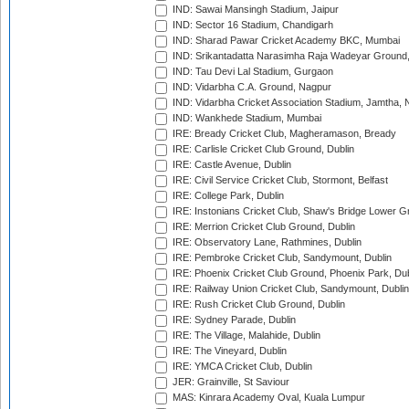
IND: Sawai Mansingh Stadium, Jaipur
IND: Sector 16 Stadium, Chandigarh
IND: Sharad Pawar Cricket Academy BKC, Mumbai
IND: Srikantadatta Narasimha Raja Wadeyar Ground
IND: Tau Devi Lal Stadium, Gurgaon
IND: Vidarbha C.A. Ground, Nagpur
IND: Vidarbha Cricket Association Stadium, Jamtha,
IND: Wankhede Stadium, Mumbai
IRE: Bready Cricket Club, Magheramason, Bready
IRE: Carlisle Cricket Club Ground, Dublin
IRE: Castle Avenue, Dublin
IRE: Civil Service Cricket Club, Stormont, Belfast
IRE: College Park, Dublin
IRE: Instonians Cricket Club, Shaw's Bridge Lower Gr
IRE: Merrion Cricket Club Ground, Dublin
IRE: Observatory Lane, Rathmines, Dublin
IRE: Pembroke Cricket Club, Sandymount, Dublin
IRE: Phoenix Cricket Club Ground, Phoenix Park, Dub
IRE: Railway Union Cricket Club, Sandymount, Dublin
IRE: Rush Cricket Club Ground, Dublin
IRE: Sydney Parade, Dublin
IRE: The Village, Malahide, Dublin
IRE: The Vineyard, Dublin
IRE: YMCA Cricket Club, Dublin
JER: Grainville, St Saviour
MAS: Kinrara Academy Oval, Kuala Lumpur