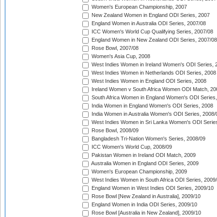
Women's European Championship, 2007
New Zealand Women in England ODI Series, 2007
England Women in Australia ODI Series, 2007/08
ICC Women's World Cup Qualifying Series, 2007/08
England Women in New Zealand ODI Series, 2007/08
Rose Bowl, 2007/08
Women's Asia Cup, 2008
West Indies Women in Ireland Women's ODI Series, 
West Indies Women in Netherlands ODI Series, 2008
West Indies Women in England ODI Series, 2008
Ireland Women v South Africa Women ODI Match, 20
South Africa Women in England Women's ODI Series
India Women in England Women's ODI Series, 2008
India Women in Australia Women's ODI Series, 2008/
West Indies Women in Sri Lanka Women's ODI Series
Rose Bowl, 2008/09
Bangladesh Tri-Nation Women's Series, 2008/09
ICC Women's World Cup, 2008/09
Pakistan Women in Ireland ODI Match, 2009
Australia Women in England ODI Series, 2009
Women's European Championship, 2009
West Indies Women in South Africa ODI Series, 2009
England Women in West Indies ODI Series, 2009/10
Rose Bowl [New Zealand in Australia], 2009/10
England Women in India ODI Series, 2009/10
Rose Bowl [Australia in New Zealand], 2009/10