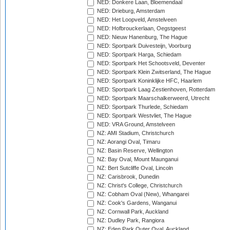
NED: Donkere Laan, Bloemendaal
NED: Drieburg, Amsterdam
NED: Het Loopveld, Amstelveen
NED: Hofbrouckerlaan, Oegstgeest
NED: Nieuw Hanenburg, The Hague
NED: Sportpark Duivesteijn, Voorburg
NED: Sportpark Harga, Schiedam
NED: Sportpark Het Schootsveld, Deventer
NED: Sportpark Klein Zwitserland, The Hague
NED: Sportpark Koninklijke HFC, Haarlem
NED: Sportpark Laag Zestienhoven, Rotterdam
NED: Sportpark Maarschalkerweerd, Utrecht
NED: Sportpark Thurlede, Schiedam
NED: Sportpark Westvliet, The Hague
NED: VRA Ground, Amstelveen
NZ: AMI Stadium, Christchurch
NZ: Aorangi Oval, Timaru
NZ: Basin Reserve, Wellington
NZ: Bay Oval, Mount Maunganui
NZ: Bert Sutcliffe Oval, Lincoln
NZ: Carisbrook, Dunedin
NZ: Christ's College, Christchurch
NZ: Cobham Oval (New), Whangarei
NZ: Cook's Gardens, Wanganui
NZ: Cornwall Park, Auckland
NZ: Dudley Park, Rangiora
NZ: Eden Park Outer Oval, Auckland