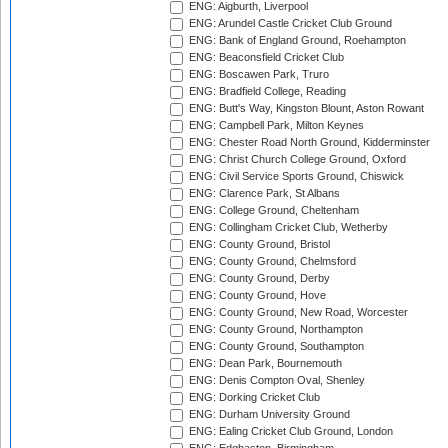
ENG: Aigburth, Liverpool
ENG: Arundel Castle Cricket Club Ground
ENG: Bank of England Ground, Roehampton
ENG: Beaconsfield Cricket Club
ENG: Boscawen Park, Truro
ENG: Bradfield College, Reading
ENG: Butt's Way, Kingston Blount, Aston Rowant
ENG: Campbell Park, Milton Keynes
ENG: Chester Road North Ground, Kidderminster
ENG: Christ Church College Ground, Oxford
ENG: Civil Service Sports Ground, Chiswick
ENG: Clarence Park, St Albans
ENG: College Ground, Cheltenham
ENG: Collingham Cricket Club, Wetherby
ENG: County Ground, Bristol
ENG: County Ground, Chelmsford
ENG: County Ground, Derby
ENG: County Ground, Hove
ENG: County Ground, New Road, Worcester
ENG: County Ground, Northampton
ENG: County Ground, Southampton
ENG: Dean Park, Bournemouth
ENG: Denis Compton Oval, Shenley
ENG: Dorking Cricket Club
ENG: Durham University Ground
ENG: Ealing Cricket Club Ground, London