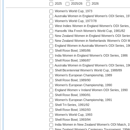
2025
2025/26
2026
Women's World Cup, 1973
Australia Women in England Women's ODI Series, 19
Women's World Cup, 1977/78
West Indies Women in England Women's ODI Series,
Hansells Vita Fresh Women's World Cup, 1981/82
New Zealand Women in England Women's ODI Series
New Zealand Women in Netherlands Women's ODI M
England Women in Australia Women's ODI Series, 19
Shell Rose Bowl, 1985/86
India Women in England Women's ODI Series, 1986
Shell Rose Bowl, 1986/87
Australia Women in England Women's ODI Series, 19
Shell Bicentennial Women's World Cup, 1988/89
Women's European Championship, 1989
Shell Rose Bowl, 1989/90
Women's European Championship, 1990
England Women v Ireland Women ODI Series, 1990
Shell Rose Bowl, 1990/91
Women's European Championship, 1991
Shell Tri-Series, 1991/92
Shell Rose Bowl, 1992/93
Women's World Cup, 1993
Shell Rose Bowl, 1993/94
India Women in New Zealand Women's ODI Match, 1
New Zealand Women's Centenary Tournament, 1994