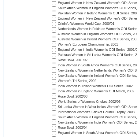
England Women in New Zealand Women's ODI Series
South Africa Women in England Women's ODI Series
Pakistan Women in Ireland Women's ODI Series, 200
England Women in New Zealand Women's ODI Series
CricInfo Women's World Cup, 2000/01
Netherlands Women in Pakistan Women's ODI Series
Australia Women in England Women's ODI Series, 20
Australia Women in Ireland Women's ODI Series, 200
Women's European Championship, 2001
England Women in India Women's ODI Series, 2001/
Pakistan Women in Sri Lanka Women's ODI Series, 
Rose Bowl, 2001/02
India Women in South Africa Women's ODI Series, 20
New Zealand Women in Netherlands Women's ODI Se
New Zealand Women in Ireland Women's ODI Series,
Women's Tri-Series, 2002
India Women in Ireland Women's ODI Series, 2002
India Women in England Women's ODI Match, 2002
Rose Bowl, 2002/03
World Series of Women's Cricket, 2002/03
Sri Lanka Women in West Indies Women's ODI Series
International Women's Cricket Council Trophy, 2003
South Africa Women in England Women's ODI Series
New Zealand Women in India Women's ODI Series, 2
Rose Bowl, 2003/04
England Women in South Africa Women's ODI Series,