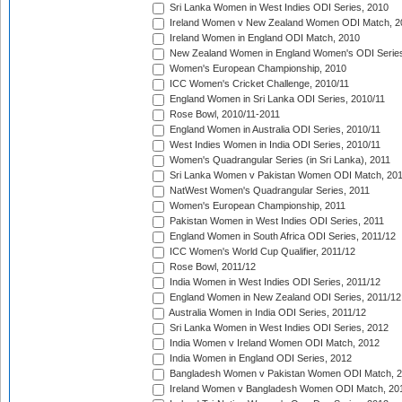
Sri Lanka Women in West Indies ODI Series, 2010
Ireland Women v New Zealand Women ODI Match, 2
Ireland Women in England ODI Match, 2010
New Zealand Women in England Women's ODI Series
Women's European Championship, 2010
ICC Women's Cricket Challenge, 2010/11
England Women in Sri Lanka ODI Series, 2010/11
Rose Bowl, 2010/11-2011
England Women in Australia ODI Series, 2010/11
West Indies Women in India ODI Series, 2010/11
Women's Quadrangular Series (in Sri Lanka), 2011
Sri Lanka Women v Pakistan Women ODI Match, 20
NatWest Women's Quadrangular Series, 2011
Women's European Championship, 2011
Pakistan Women in West Indies ODI Series, 2011
England Women in South Africa ODI Series, 2011/12
ICC Women's World Cup Qualifier, 2011/12
Rose Bowl, 2011/12
India Women in West Indies ODI Series, 2011/12
England Women in New Zealand ODI Series, 2011/12
Australia Women in India ODI Series, 2011/12
Sri Lanka Women in West Indies ODI Series, 2012
India Women v Ireland Women ODI Match, 2012
India Women in England ODI Series, 2012
Bangladesh Women v Pakistan Women ODI Match, 
Ireland Women v Bangladesh Women ODI Match, 20