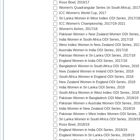
Rose Bowl, 2016/17
Women's Quadrangular Series (in South Africa), 2017
ICC Women's World Cup, 2017
Sri Lanka Women in West Indies ODI Series, 2017/18
ICC Women's Championship, 2017/18-2021
Women's Ashes, 2017/18
Pakistan Women v New Zealand Women ODI Series,
India Women in South Africa ODI Series, 2017/18
West Indies Women in New Zealand ODI Series, 201
Australia Women in India ODI Series, 2017/18
Pakistan Women in Sri Lanka ODI Series, 2017/18
England Women in India ODI Series, 2017/18
Bangladesh Women in South Africa ODI Series, 2018
New Zealand Women in Ireland ODI Series, 2018
South Africa Women in England ODI Series, 2018
New Zealand Women in England ODI Series, 2018
India Women in Sri Lanka ODI Series, 2018
South Africa Women in West Indies ODI Series, 2018
Pakistan Women in Bangladesh ODI Match, 2018/19
Pakistan Women v Australia Women ODI Series, 201
India Women in New Zealand ODI Series, 2018/19
Pakistan Women v West Indies Women ODI Series, 
Sri Lanka Women in South Africa ODI Series, 2018/1
Rose Bowl, 2018/19
England Women in India ODI Series, 2018/19
England Women in Sri Lanka ODI Series, 2018/19