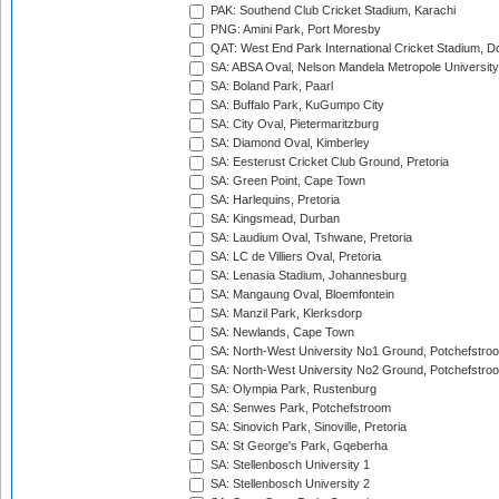
PAK: Southend Club Cricket Stadium, Karachi
PNG: Amini Park, Port Moresby
QAT: West End Park International Cricket Stadium, D
SA: ABSA Oval, Nelson Mandela Metropole University,
SA: Boland Park, Paarl
SA: Buffalo Park, KuGumpo City
SA: City Oval, Pietermaritzburg
SA: Diamond Oval, Kimberley
SA: Eesterust Cricket Club Ground, Pretoria
SA: Green Point, Cape Town
SA: Harlequins, Pretoria
SA: Kingsmead, Durban
SA: Laudium Oval, Tshwane, Pretoria
SA: LC de Villiers Oval, Pretoria
SA: Lenasia Stadium, Johannesburg
SA: Mangaung Oval, Bloemfontein
SA: Manzil Park, Klerksdorp
SA: Newlands, Cape Town
SA: North-West University No1 Ground, Potchefstro
SA: North-West University No2 Ground, Potchefstro
SA: Olympia Park, Rustenburg
SA: Senwes Park, Potchefstroom
SA: Sinovich Park, Sinoville, Pretoria
SA: St George's Park, Gqeberha
SA: Stellenbosch University 1
SA: Stellenbosch University 2