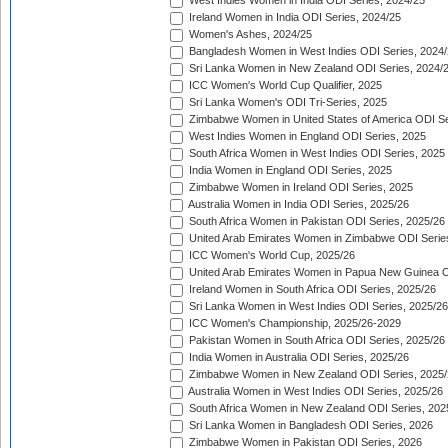
West Indies Women in India ODI Series, 2024/25
Ireland Women in India ODI Series, 2024/25
Women's Ashes, 2024/25
Bangladesh Women in West Indies ODI Series, 2024
Sri Lanka Women in New Zealand ODI Series, 2024/
ICC Women's World Cup Qualifier, 2025
Sri Lanka Women's ODI Tri-Series, 2025
Zimbabwe Women in United States of America ODI Se
West Indies Women in England ODI Series, 2025
South Africa Women in West Indies ODI Series, 2025
India Women in England ODI Series, 2025
Zimbabwe Women in Ireland ODI Series, 2025
Australia Women in India ODI Series, 2025/26
South Africa Women in Pakistan ODI Series, 2025/26
United Arab Emirates Women in Zimbabwe ODI Serie
ICC Women's World Cup, 2025/26
United Arab Emirates Women in Papua New Guinea O
Ireland Women in South Africa ODI Series, 2025/26
Sri Lanka Women in West Indies ODI Series, 2025/26
ICC Women's Championship, 2025/26-2029
Pakistan Women in South Africa ODI Series, 2025/26
India Women in Australia ODI Series, 2025/26
Zimbabwe Women in New Zealand ODI Series, 2025/
Australia Women in West Indies ODI Series, 2025/26
South Africa Women in New Zealand ODI Series, 202
Sri Lanka Women in Bangladesh ODI Series, 2026
Zimbabwe Women in Pakistan ODI Series, 2026