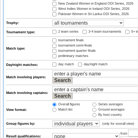
New Zealand Women in England ODI Series, 2026
West Indies Women in Ireland ODI Series, 2026
Pakistan Women in Sri Lanka ODI Series, 2026
Trophy:
2 team series
3-4 team tournaments
5+ t
Tournament type:
tournament finals
tournament semi-finals
Match type:
tournament quarter-finals
preliminary matches
day match
day/night match
Day/night matches:
Match involving players:
Match involving captains:
Overall figures
Series averages
Match list
Ground averages
View format:
By host country
Group figures by:
(only for overall view)
from
Result qualifications: