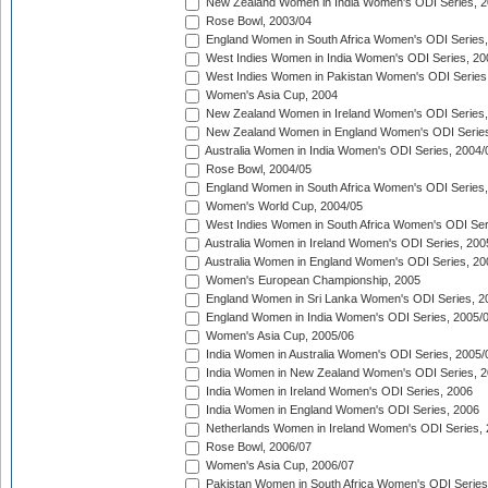
New Zealand Women in India Women's ODI Series, 2
Rose Bowl, 2003/04
England Women in South Africa Women's ODI Series,
West Indies Women in India Women's ODI Series, 20
West Indies Women in Pakistan Women's ODI Series
Women's Asia Cup, 2004
New Zealand Women in Ireland Women's ODI Series,
New Zealand Women in England Women's ODI Series
Australia Women in India Women's ODI Series, 2004/
Rose Bowl, 2004/05
England Women in South Africa Women's ODI Series,
Women's World Cup, 2004/05
West Indies Women in South Africa Women's ODI Ser
Australia Women in Ireland Women's ODI Series, 200
Australia Women in England Women's ODI Series, 20
Women's European Championship, 2005
England Women in Sri Lanka Women's ODI Series, 2
England Women in India Women's ODI Series, 2005/
Women's Asia Cup, 2005/06
India Women in Australia Women's ODI Series, 2005/
India Women in New Zealand Women's ODI Series, 2
India Women in Ireland Women's ODI Series, 2006
India Women in England Women's ODI Series, 2006
Netherlands Women in Ireland Women's ODI Series,
Rose Bowl, 2006/07
Women's Asia Cup, 2006/07
Pakistan Women in South Africa Women's ODI Series