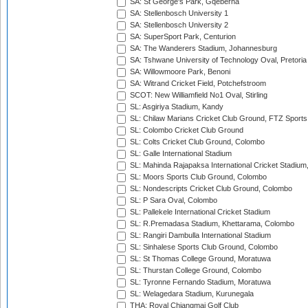
SA: St George's Park, Gqeberha
SA: Stellenbosch University 1
SA: Stellenbosch University 2
SA: SuperSport Park, Centurion
SA: The Wanderers Stadium, Johannesburg
SA: Tshwane University of Technology Oval, Pretoria
SA: Willowmoore Park, Benoni
SA: Witrand Cricket Field, Potchefstroom
SCOT: New Williamfield No1 Oval, Stirling
SL: Asgiriya Stadium, Kandy
SL: Chilaw Marians Cricket Club Ground, FTZ Sport
SL: Colombo Cricket Club Ground
SL: Colts Cricket Club Ground, Colombo
SL: Galle International Stadium
SL: Mahinda Rajapaksa International Cricket Stadiu
SL: Moors Sports Club Ground, Colombo
SL: Nondescripts Cricket Club Ground, Colombo
SL: P Sara Oval, Colombo
SL: Pallekele International Cricket Stadium
SL: R.Premadasa Stadium, Khettarama, Colombo
SL: Rangiri Dambulla International Stadium
SL: Sinhalese Sports Club Ground, Colombo
SL: St Thomas College Ground, Moratuwa
SL: Thurstan College Ground, Colombo
SL: Tyronne Fernando Stadium, Moratuwa
SL: Welagedara Stadium, Kurunegala
THA: Royal Chiangmai Golf Club