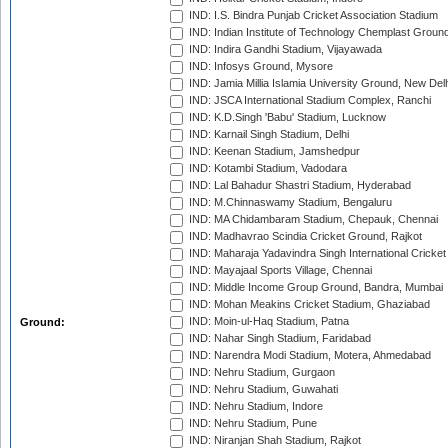
IND: I.S. Bindra Punjab Cricket Association Stadium
IND: Indian Institute of Technology Chemplast Groun
IND: Indira Gandhi Stadium, Vijayawada
IND: Infosys Ground, Mysore
IND: Jamia Millia Islamia University Ground, New Del
IND: JSCA International Stadium Complex, Ranchi
IND: K.D.Singh 'Babu' Stadium, Lucknow
IND: Karnail Singh Stadium, Delhi
IND: Keenan Stadium, Jamshedpur
IND: Kotambi Stadium, Vadodara
IND: Lal Bahadur Shastri Stadium, Hyderabad
IND: M.Chinnaswamy Stadium, Bengaluru
IND: MA Chidambaram Stadium, Chepauk, Chennai
IND: Madhavrao Scindia Cricket Ground, Rajkot
IND: Maharaja Yadavindra Singh International Cricke
IND: Mayajaal Sports Village, Chennai
IND: Middle Income Group Ground, Bandra, Mumbai
IND: Mohan Meakins Cricket Stadium, Ghaziabad
IND: Moin-ul-Haq Stadium, Patna
Ground:
IND: Nahar Singh Stadium, Faridabad
IND: Narendra Modi Stadium, Motera, Ahmedabad
IND: Nehru Stadium, Gurgaon
IND: Nehru Stadium, Guwahati
IND: Nehru Stadium, Indore
IND: Nehru Stadium, Pune
IND: Niranjan Shah Stadium, Rajkot