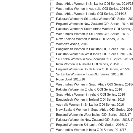
South Africa Women in Sri Lanka ODI Series, 2014/1
West Indies Women in Australia ODI Series, 2014/15
South Africa Women in India ODI Series, 2014/15
Pakistan Women v Sri Lanka Women ODI Series, 20
England Women in New Zealand ODI Series, 2014/15
Pakistan Women v South Africa Women ODI Series, 
West Indies Women in Sri Lanka ODI Series, 2015
New Zealand Women in India ODI Series, 2015
Women's Ashes, 2015
Bangladesh Women in Pakistan ODI Series, 2015/16
Pakistan Women in West Indies ODI Series, 2015/16
Sri Lanka Women in New Zealand ODI Series, 2015/
India Women in Australia ODI Series, 2015/16
England Women in South Africa ODI Series, 2015/16
Sri Lanka Women in India ODI Series, 2015/16
Rose Bowl, 2015/16
West Indies Women in South Africa ODI Series, 2015
Pakistan Women in England ODI Series, 2016
South Africa Women in Ireland ODI Series, 2016
Bangladesh Women in Ireland ODI Series, 2016
Australia Women in Sri Lanka ODI Series, 2016
New Zealand Women in South Africa ODI Series, 201
England Women in West Indies ODI Series, 2016/17
Pakistan Women in New Zealand ODI Series, 2016/1
England Women in Sri Lanka ODI Series, 2016/17
West Indies Women in India ODI Series, 2016/17