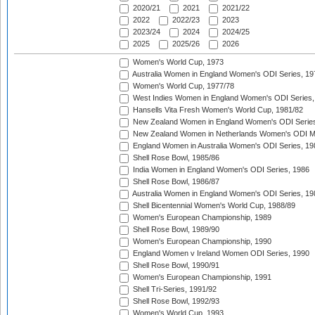
2020/21
2021
2021/22
2022
2022/23
2023
2023/24
2024
2024/25
2025
2025/26
2026
Women's World Cup, 1973
Australia Women in England Women's ODI Series, 19
Women's World Cup, 1977/78
West Indies Women in England Women's ODI Series,
Hansells Vita Fresh Women's World Cup, 1981/82
New Zealand Women in England Women's ODI Series
New Zealand Women in Netherlands Women's ODI M
England Women in Australia Women's ODI Series, 19
Shell Rose Bowl, 1985/86
India Women in England Women's ODI Series, 1986
Shell Rose Bowl, 1986/87
Australia Women in England Women's ODI Series, 19
Shell Bicentennial Women's World Cup, 1988/89
Women's European Championship, 1989
Shell Rose Bowl, 1989/90
Women's European Championship, 1990
England Women v Ireland Women ODI Series, 1990
Shell Rose Bowl, 1990/91
Women's European Championship, 1991
Shell Tri-Series, 1991/92
Shell Rose Bowl, 1992/93
Women's World Cup, 1993