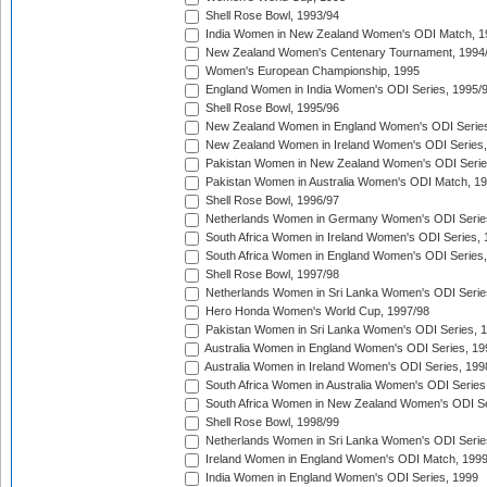
Shell Rose Bowl, 1993/94
India Women in New Zealand Women's ODI Match, 1
New Zealand Women's Centenary Tournament, 1994
Women's European Championship, 1995
England Women in India Women's ODI Series, 1995/
Shell Rose Bowl, 1995/96
New Zealand Women in England Women's ODI Series
New Zealand Women in Ireland Women's ODI Series,
Pakistan Women in New Zealand Women's ODI Serie
Pakistan Women in Australia Women's ODI Match, 1
Shell Rose Bowl, 1996/97
Netherlands Women in Germany Women's ODI Serie
South Africa Women in Ireland Women's ODI Series,
South Africa Women in England Women's ODI Series
Shell Rose Bowl, 1997/98
Netherlands Women in Sri Lanka Women's ODI Serie
Hero Honda Women's World Cup, 1997/98
Pakistan Women in Sri Lanka Women's ODI Series, 
Australia Women in England Women's ODI Series, 19
Australia Women in Ireland Women's ODI Series, 199
South Africa Women in Australia Women's ODI Series
South Africa Women in New Zealand Women's ODI Se
Shell Rose Bowl, 1998/99
Netherlands Women in Sri Lanka Women's ODI Serie
Ireland Women in England Women's ODI Match, 199
India Women in England Women's ODI Series, 1999