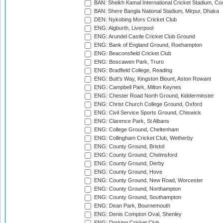
BAN: Sheikh Kamal International Cricket Stadium, Co
BAN: Shere Bangla National Stadium, Mirpur, Dhaka
DEN: Nykobing Mors Cricket Club
ENG: Aigburth, Liverpool
ENG: Arundel Castle Cricket Club Ground
ENG: Bank of England Ground, Roehampton
ENG: Beaconsfield Cricket Club
ENG: Boscawen Park, Truro
ENG: Bradfield College, Reading
ENG: Butt's Way, Kingston Blount, Aston Rowant
ENG: Campbell Park, Milton Keynes
ENG: Chester Road North Ground, Kidderminster
ENG: Christ Church College Ground, Oxford
ENG: Civil Service Sports Ground, Chiswick
ENG: Clarence Park, St Albans
ENG: College Ground, Cheltenham
ENG: Collingham Cricket Club, Wetherby
ENG: County Ground, Bristol
ENG: County Ground, Chelmsford
ENG: County Ground, Derby
ENG: County Ground, Hove
ENG: County Ground, New Road, Worcester
ENG: County Ground, Northampton
ENG: County Ground, Southampton
ENG: Dean Park, Bournemouth
ENG: Denis Compton Oval, Shenley
ENG: Dorking Cricket Club