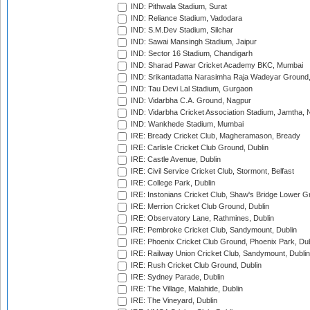
IND: Pithwala Stadium, Surat
IND: Reliance Stadium, Vadodara
IND: S.M.Dev Stadium, Silchar
IND: Sawai Mansingh Stadium, Jaipur
IND: Sector 16 Stadium, Chandigarh
IND: Sharad Pawar Cricket Academy BKC, Mumbai
IND: Srikantadatta Narasimha Raja Wadeyar Ground
IND: Tau Devi Lal Stadium, Gurgaon
IND: Vidarbha C.A. Ground, Nagpur
IND: Vidarbha Cricket Association Stadium, Jamtha,
IND: Wankhede Stadium, Mumbai
IRE: Bready Cricket Club, Magheramason, Bready
IRE: Carlisle Cricket Club Ground, Dublin
IRE: Castle Avenue, Dublin
IRE: Civil Service Cricket Club, Stormont, Belfast
IRE: College Park, Dublin
IRE: Instonians Cricket Club, Shaw's Bridge Lower Gr
IRE: Merrion Cricket Club Ground, Dublin
IRE: Observatory Lane, Rathmines, Dublin
IRE: Pembroke Cricket Club, Sandymount, Dublin
IRE: Phoenix Cricket Club Ground, Phoenix Park, Dub
IRE: Railway Union Cricket Club, Sandymount, Dublin
IRE: Rush Cricket Club Ground, Dublin
IRE: Sydney Parade, Dublin
IRE: The Village, Malahide, Dublin
IRE: The Vineyard, Dublin