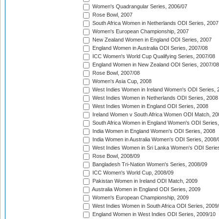
Women's Quadrangular Series, 2006/07
Rose Bowl, 2007
South Africa Women in Netherlands ODI Series, 2007
Women's European Championship, 2007
New Zealand Women in England ODI Series, 2007
England Women in Australia ODI Series, 2007/08
ICC Women's World Cup Qualifying Series, 2007/08
England Women in New Zealand ODI Series, 2007/08
Rose Bowl, 2007/08
Women's Asia Cup, 2008
West Indies Women in Ireland Women's ODI Series, 
West Indies Women in Netherlands ODI Series, 2008
West Indies Women in England ODI Series, 2008
Ireland Women v South Africa Women ODI Match, 20
South Africa Women in England Women's ODI Series
India Women in England Women's ODI Series, 2008
India Women in Australia Women's ODI Series, 2008/
West Indies Women in Sri Lanka Women's ODI Series
Rose Bowl, 2008/09
Bangladesh Tri-Nation Women's Series, 2008/09
ICC Women's World Cup, 2008/09
Pakistan Women in Ireland ODI Match, 2009
Australia Women in England ODI Series, 2009
Women's European Championship, 2009
West Indies Women in South Africa ODI Series, 2009
England Women in West Indies ODI Series, 2009/10