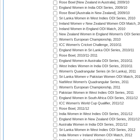
Rose Bowl [New Zealand in Australia], 2009/10
England Women in India ODI Series, 2009/10
Rose Bowl [Australia in New Zealand], 2009/10
Sri Lanka Women in West Indies ODI Series, 2010
Ireland Women v New Zealand Women ODI Match, 2
Ireland Women in England ODI Match, 2010
New Zealand Women in England Women's ODI Series
Women's European Championship, 2010
ICC Women's Cricket Challenge, 2010/11
England Women in Sri Lanka ODI Series, 2010/11
Rose Bowl, 2010/11-2011
England Women in Australia ODI Series, 2010/11
West Indies Women in India ODI Series, 2010/11
Women's Quadrangular Series (in Sri Lanka), 2011
Sri Lanka Women v Pakistan Women ODI Match, 20
NatWest Women's Quadrangular Series, 2011
Women's European Championship, 2011
Pakistan Women in West Indies ODI Series, 2011
England Women in South Africa ODI Series, 2011/12
ICC Women's World Cup Qualifier, 2011/12
Rose Bowl, 2011/12
India Women in West Indies ODI Series, 2011/12
England Women in New Zealand ODI Series, 2011/12
Australia Women in India ODI Series, 2011/12
Sri Lanka Women in West Indies ODI Series, 2012
India Women v Ireland Women ODI Match, 2012