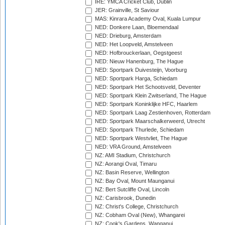
IRE: YMCA Cricket Club, Dublin
JER: Grainville, St Saviour
MAS: Kinrara Academy Oval, Kuala Lumpur
NED: Donkere Laan, Bloemendaal
NED: Drieburg, Amsterdam
NED: Het Loopveld, Amstelveen
NED: Hofbrouckerlaan, Oegstgeest
NED: Nieuw Hanenburg, The Hague
NED: Sportpark Duivesteijn, Voorburg
NED: Sportpark Harga, Schiedam
NED: Sportpark Het Schootsveld, Deventer
NED: Sportpark Klein Zwitserland, The Hague
NED: Sportpark Koninklijke HFC, Haarlem
NED: Sportpark Laag Zestienhoven, Rotterdam
NED: Sportpark Maarschalkerweerd, Utrecht
NED: Sportpark Thurlede, Schiedam
NED: Sportpark Westvliet, The Hague
NED: VRA Ground, Amstelveen
NZ: AMI Stadium, Christchurch
NZ: Aorangi Oval, Timaru
NZ: Basin Reserve, Wellington
NZ: Bay Oval, Mount Maunganui
NZ: Bert Sutcliffe Oval, Lincoln
NZ: Carisbrook, Dunedin
NZ: Christ's College, Christchurch
NZ: Cobham Oval (New), Whangarei
NZ: Cook's Gardens, Wanganui