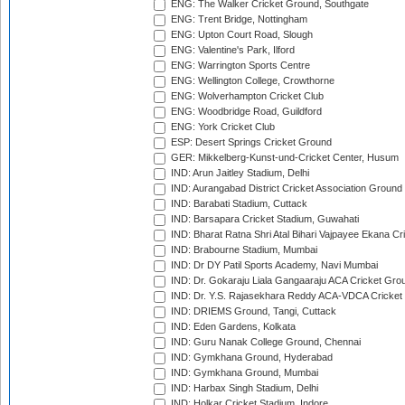
ENG: The Walker Cricket Ground, Southgate
ENG: Trent Bridge, Nottingham
ENG: Upton Court Road, Slough
ENG: Valentine's Park, Ilford
ENG: Warrington Sports Centre
ENG: Wellington College, Crowthorne
ENG: Wolverhampton Cricket Club
ENG: Woodbridge Road, Guildford
ENG: York Cricket Club
ESP: Desert Springs Cricket Ground
GER: Mikkelberg-Kunst-und-Cricket Center, Husum
IND: Arun Jaitley Stadium, Delhi
IND: Aurangabad District Cricket Association Ground
IND: Barabati Stadium, Cuttack
IND: Barsapara Cricket Stadium, Guwahati
IND: Bharat Ratna Shri Atal Bihari Vajpayee Ekana C
IND: Brabourne Stadium, Mumbai
IND: Dr DY Patil Sports Academy, Navi Mumbai
IND: Dr. Gokaraju Liala Gangaaraju ACA Cricket Gro
IND: Dr. Y.S. Rajasekhara Reddy ACA-VDCA Cricket
IND: DRIEMS Ground, Tangi, Cuttack
IND: Eden Gardens, Kolkata
IND: Guru Nanak College Ground, Chennai
IND: Gymkhana Ground, Hyderabad
IND: Gymkhana Ground, Mumbai
IND: Harbax Singh Stadium, Delhi
IND: Holkar Cricket Stadium, Indore