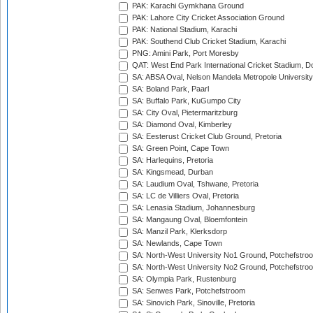
PAK: Karachi Gymkhana Ground
PAK: Lahore City Cricket Association Ground
PAK: National Stadium, Karachi
PAK: Southend Club Cricket Stadium, Karachi
PNG: Amini Park, Port Moresby
QAT: West End Park International Cricket Stadium, D
SA: ABSA Oval, Nelson Mandela Metropole University,
SA: Boland Park, Paarl
SA: Buffalo Park, KuGumpo City
SA: City Oval, Pietermaritzburg
SA: Diamond Oval, Kimberley
SA: Eesterust Cricket Club Ground, Pretoria
SA: Green Point, Cape Town
SA: Harlequins, Pretoria
SA: Kingsmead, Durban
SA: Laudium Oval, Tshwane, Pretoria
SA: LC de Villiers Oval, Pretoria
SA: Lenasia Stadium, Johannesburg
SA: Mangaung Oval, Bloemfontein
SA: Manzil Park, Klerksdorp
SA: Newlands, Cape Town
SA: North-West University No1 Ground, Potchefstro
SA: North-West University No2 Ground, Potchefstro
SA: Olympia Park, Rustenburg
SA: Senwes Park, Potchefstroom
SA: Sinovich Park, Sinoville, Pretoria