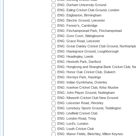
ENG: Durham University Ground
ENG: Ealing Cricket Club Ground, London
ENG: Edgbaston, Birmingham
ENG: Electric Ground, Leicester
ENG: Fenner's, Cambridge
ENG: Finchampstead Park, Finchampstead
ENG: Gore Court, Sittingbourne
ENG: Grace Road, Leicester
ENG: Great Oakley Cricket Club Ground, Northampt
ENG: Haslegrave Ground, Loughborough
ENG: Headingley, Leeds
ENG: Hesketh Park, Dartford
ENG: Hongkong and Shanghai Bank Cricket Club, 
ENG: Honor Oak Cricket Club, Dulwich
ENG: Horntye Park, Hastings
ENG: Indian Gymkhana, Osterley
ENG: Ivanhoe Cricket Club, Kirby Muxloe
ENG: John Player Ground, Nottingham
ENG: Kibworth Cricket Club New Ground
ENG: Leicester Road, Hinckley
ENG: Lensbury Sports Ground, Teddington
ENG: Lindfield Cricket Club
ENG: London Road, Tring
ENG: Lord's, London
ENG: Louth Cricket Club
ENG: Manor Fields, Bletchley, Milton Keynes