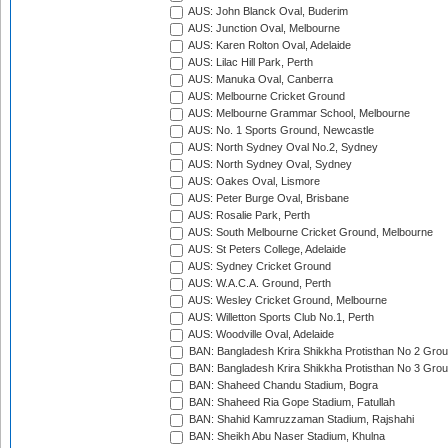
AUS: John Blanck Oval, Buderim
AUS: Junction Oval, Melbourne
AUS: Karen Rolton Oval, Adelaide
AUS: Lilac Hill Park, Perth
AUS: Manuka Oval, Canberra
AUS: Melbourne Cricket Ground
AUS: Melbourne Grammar School, Melbourne
AUS: No. 1 Sports Ground, Newcastle
AUS: North Sydney Oval No.2, Sydney
AUS: North Sydney Oval, Sydney
AUS: Oakes Oval, Lismore
AUS: Peter Burge Oval, Brisbane
AUS: Rosalie Park, Perth
AUS: South Melbourne Cricket Ground, Melbourne
AUS: St Peters College, Adelaide
AUS: Sydney Cricket Ground
AUS: W.A.C.A. Ground, Perth
AUS: Wesley Cricket Ground, Melbourne
AUS: Willetton Sports Club No.1, Perth
AUS: Woodville Oval, Adelaide
BAN: Bangladesh Krira Shikkha Protisthan No 2 Grou
BAN: Bangladesh Krira Shikkha Protisthan No 3 Grou
BAN: Shaheed Chandu Stadium, Bogra
BAN: Shaheed Ria Gope Stadium, Fatullah
BAN: Shahid Kamruzzaman Stadium, Rajshahi
BAN: Sheikh Abu Naser Stadium, Khulna