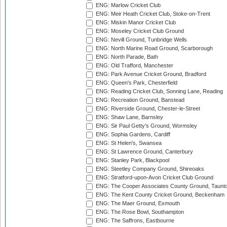
ENG: Marlow Cricket Club
ENG: Meir Heath Cricket Club, Stoke-on-Trent
ENG: Miskin Manor Cricket Club
ENG: Moseley Cricket Club Ground
ENG: Nevill Ground, Tunbridge Wells
ENG: North Marine Road Ground, Scarborough
ENG: North Parade, Bath
ENG: Old Trafford, Manchester
ENG: Park Avenue Cricket Ground, Bradford
ENG: Queen's Park, Chesterfield
ENG: Reading Cricket Club, Sonning Lane, Reading
ENG: Recreation Ground, Banstead
ENG: Riverside Ground, Chester-le-Street
ENG: Shaw Lane, Barnsley
ENG: Sir Paul Getty's Ground, Wormsley
ENG: Sophia Gardens, Cardiff
ENG: St Helen's, Swansea
ENG: St Lawrence Ground, Canterbury
ENG: Stanley Park, Blackpool
ENG: Steetley Company Ground, Shireoaks
ENG: Stratford-upon-Avon Cricket Club Ground
ENG: The Cooper Associates County Ground, Taunt
ENG: The Kent County Cricket Ground, Beckenham
ENG: The Maer Ground, Exmouth
ENG: The Rose Bowl, Southampton
ENG: The Saffrons, Eastbourne