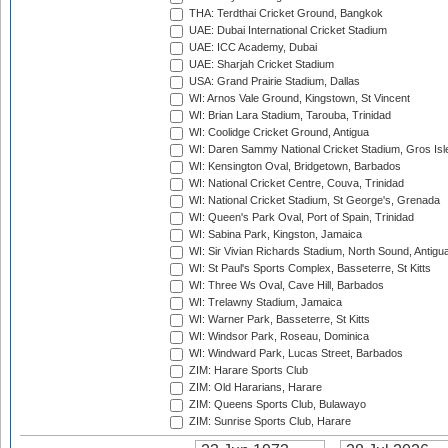
THA: Terdthai Cricket Ground, Bangkok
UAE: Dubai International Cricket Stadium
UAE: ICC Academy, Dubai
UAE: Sharjah Cricket Stadium
USA: Grand Prairie Stadium, Dallas
WI: Arnos Vale Ground, Kingstown, St Vincent
WI: Brian Lara Stadium, Tarouba, Trinidad
WI: Coolidge Cricket Ground, Antigua
WI: Daren Sammy National Cricket Stadium, Gros Isle
WI: Kensington Oval, Bridgetown, Barbados
WI: National Cricket Centre, Couva, Trinidad
WI: National Cricket Stadium, St George's, Grenada
WI: Queen's Park Oval, Port of Spain, Trinidad
WI: Sabina Park, Kingston, Jamaica
WI: Sir Vivian Richards Stadium, North Sound, Antigu
WI: St Paul's Sports Complex, Basseterre, St Kitts
WI: Three Ws Oval, Cave Hill, Barbados
WI: Trelawny Stadium, Jamaica
WI: Warner Park, Basseterre, St Kitts
WI: Windsor Park, Roseau, Dominica
WI: Windward Park, Lucas Street, Barbados
ZIM: Harare Sports Club
ZIM: Old Hararians, Harare
ZIM: Queens Sports Club, Bulawayo
ZIM: Sunrise Sports Club, Harare