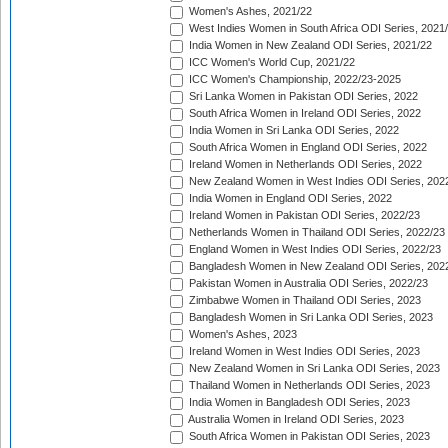
Women's Ashes, 2021/22
West Indies Women in South Africa ODI Series, 2021
India Women in New Zealand ODI Series, 2021/22
ICC Women's World Cup, 2021/22
ICC Women's Championship, 2022/23-2025
Sri Lanka Women in Pakistan ODI Series, 2022
South Africa Women in Ireland ODI Series, 2022
India Women in Sri Lanka ODI Series, 2022
South Africa Women in England ODI Series, 2022
Ireland Women in Netherlands ODI Series, 2022
New Zealand Women in West Indies ODI Series, 202
India Women in England ODI Series, 2022
Ireland Women in Pakistan ODI Series, 2022/23
Netherlands Women in Thailand ODI Series, 2022/23
England Women in West Indies ODI Series, 2022/23
Bangladesh Women in New Zealand ODI Series, 202
Pakistan Women in Australia ODI Series, 2022/23
Zimbabwe Women in Thailand ODI Series, 2023
Bangladesh Women in Sri Lanka ODI Series, 2023
Women's Ashes, 2023
Ireland Women in West Indies ODI Series, 2023
New Zealand Women in Sri Lanka ODI Series, 2023
Thailand Women in Netherlands ODI Series, 2023
India Women in Bangladesh ODI Series, 2023
Australia Women in Ireland ODI Series, 2023
South Africa Women in Pakistan ODI Series, 2023