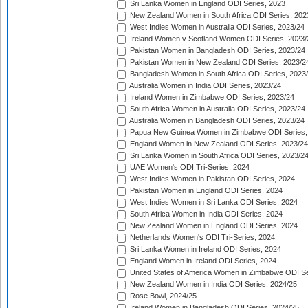
Sri Lanka Women in England ODI Series, 2023
New Zealand Women in South Africa ODI Series, 202
West Indies Women in Australia ODI Series, 2023/24
Ireland Women v Scotland Women ODI Series, 2023/
Pakistan Women in Bangladesh ODI Series, 2023/24
Pakistan Women in New Zealand ODI Series, 2023/2
Bangladesh Women in South Africa ODI Series, 2023
Australia Women in India ODI Series, 2023/24
Ireland Women in Zimbabwe ODI Series, 2023/24
South Africa Women in Australia ODI Series, 2023/24
Australia Women in Bangladesh ODI Series, 2023/24
Papua New Guinea Women in Zimbabwe ODI Series,
England Women in New Zealand ODI Series, 2023/24
Sri Lanka Women in South Africa ODI Series, 2023/2
UAE Women's ODI Tri-Series, 2024
West Indies Women in Pakistan ODI Series, 2024
Pakistan Women in England ODI Series, 2024
West Indies Women in Sri Lanka ODI Series, 2024
South Africa Women in India ODI Series, 2024
New Zealand Women in England ODI Series, 2024
Netherlands Women's ODI Tri-Series, 2024
Sri Lanka Women in Ireland ODI Series, 2024
England Women in Ireland ODI Series, 2024
United States of America Women in Zimbabwe ODI Se
New Zealand Women in India ODI Series, 2024/25
Rose Bowl, 2024/25
Ireland Women in Bangladesh ODI Series, 2024/25