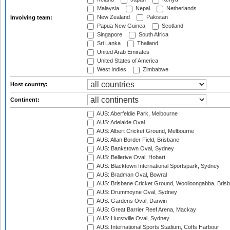
Malaysia
Nepal
Netherlands
New Zealand
Pakistan
Involving team:
Papua New Guinea
Scotland
Singapore
South Africa
Sri Lanka
Thailand
United Arab Emirates
United States of America
West Indies
Zimbabwe
Host country:
Continent:
AUS: Aberfeldie Park, Melbourne
AUS: Adelaide Oval
AUS: Albert Cricket Ground, Melbourne
AUS: Allan Border Field, Brisbane
AUS: Bankstown Oval, Sydney
AUS: Bellerive Oval, Hobart
AUS: Blacktown International Sportspark, Sydney
AUS: Bradman Oval, Bowral
AUS: Brisbane Cricket Ground, Woolloongabba, Bris
AUS: Drummoyne Oval, Sydney
AUS: Gardens Oval, Darwin
AUS: Great Barrier Reef Arena, Mackay
AUS: Hurstville Oval, Sydney
AUS: International Sports Stadium, Coffs Harbour