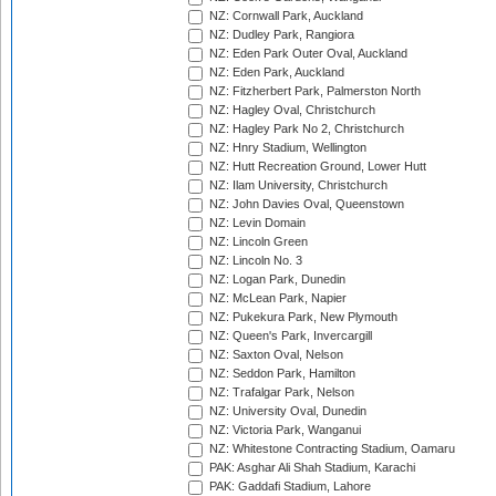
NZ: Cornwall Park, Auckland
NZ: Dudley Park, Rangiora
NZ: Eden Park Outer Oval, Auckland
NZ: Eden Park, Auckland
NZ: Fitzherbert Park, Palmerston North
NZ: Hagley Oval, Christchurch
NZ: Hagley Park No 2, Christchurch
NZ: Hnry Stadium, Wellington
NZ: Hutt Recreation Ground, Lower Hutt
NZ: Ilam University, Christchurch
NZ: John Davies Oval, Queenstown
NZ: Levin Domain
NZ: Lincoln Green
NZ: Lincoln No. 3
NZ: Logan Park, Dunedin
NZ: McLean Park, Napier
NZ: Pukekura Park, New Plymouth
NZ: Queen's Park, Invercargill
NZ: Saxton Oval, Nelson
NZ: Seddon Park, Hamilton
NZ: Trafalgar Park, Nelson
NZ: University Oval, Dunedin
NZ: Victoria Park, Wanganui
NZ: Whitestone Contracting Stadium, Oamaru
PAK: Asghar Ali Shah Stadium, Karachi
PAK: Gaddafi Stadium, Lahore