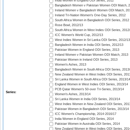
India Women in England ODI Series, 2012
Bangladesh Women v Pakistan Women ODI Match, 
Ireland Women v Bangladesh Women ODI Match, 20
Ireland Tri-Nation Women's One-Day Series, 2012
South Africa Women in Bangladesh ODI Series, 2012
Rose Bowl, 2012/13
South Africa Women in West Indies ODI Series, 2012
ICC Women's World Cup, 2012/13
West Indies Women in Sri Lanka ODI Series, 2012/13
Bangladesh Women in India ODI Series, 2012/13
Pakistan Women in England ODI Series, 2013
Ireland Women v Pakistan Women ODI Match, 2013
Pakistan Women in Ireland ODI Series, 2013
Women's Ashes, 2013
Bangladesh Women in South Africa ODI Series, 2013
New Zealand Women in West Indies ODI Series, 201
Sri Lanka Women in South Africa ODI Series, 2013/1
England Women in West Indies ODI Series, 2013/14
PCB Qatar Women's 50-over Tri-Series, 2013/14
Series:
Women's Ashes, 2013/14
Sri Lanka Women in India ODI Series, 2013/14
West Indies Women in New Zealand ODI Series, 201
Pakistan Women in Bangladesh ODI Series, 2013/14
ICC Women's Championship, 2014-2016/17
India Women in England ODI Series, 2014
Pakistan Women in Australia ODI Series, 2014
New Zealand Women in West Indies ODI Series, 201