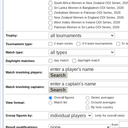
South Africa Women in New Zealand ODI Series, 202
Sri Lanka Women in Bangladesh ODI Series, 2026
Zimbabwe Women in Pakistan ODI Series, 2026
New Zealand Women in England ODI Series, 2026
West Indies Women in Ireland ODI Series, 2026
Pakistan Women in Sri Lanka ODI Series, 2026
Trophy:
2 team series
3-4 team tournaments
5+ t
Tournament type:
Match type:
day match
day/night match
Day/night matches:
Match involving players:
Match involving captains:
Overall figures
Series averages
Match list
Ground averages
View format:
By host country
Group figures by:
(only for overall view)
from
Result qualifications: