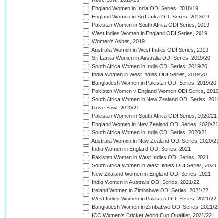
Rose Bowl, 2018/19
England Women in India ODI Series, 2018/19
England Women in Sri Lanka ODI Series, 2018/19
Pakistan Women in South Africa ODI Series, 2019
West Indies Women in England ODI Series, 2019
Women's Ashes, 2019
Australia Women in West Indies ODI Series, 2019
Sri Lanka Women in Australia ODI Series, 2019/20
South Africa Women in India ODI Series, 2019/20
India Women in West Indies ODI Series, 2019/20
Bangladesh Women in Pakistan ODI Series, 2019/20
Pakistan Women v England Women ODI Series, 2019
South Africa Women in New Zealand ODI Series, 201
Rose Bowl, 2020/21
Pakistan Women in South Africa ODI Series, 2020/21
England Women in New Zealand ODI Series, 2020/21
South Africa Women in India ODI Series, 2020/21
Australia Women in New Zealand ODI Series, 2020/2
India Women in England ODI Series, 2021
Pakistan Women in West Indies ODI Series, 2021
South Africa Women in West Indies ODI Series, 2021
New Zealand Women in England ODI Series, 2021
India Women in Australia ODI Series, 2021/22
Ireland Women in Zimbabwe ODI Series, 2021/22
West Indies Women in Pakistan ODI Series, 2021/22
Bangladesh Women in Zimbabwe ODI Series, 2021/2
ICC Women's Cricket World Cup Qualifier, 2021/22