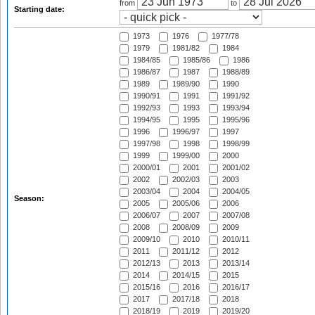
from
to
Starting date:
1973
1976
1977/78
1979
1981/82
1984
1984/85
1985/86
1986
1986/87
1987
1988/89
1989
1989/90
1990
1990/91
1991
1991/92
1992/93
1993
1993/94
1994/95
1995
1995/96
1996
1996/97
1997
1997/98
1998
1998/99
1999
1999/00
2000
2000/01
2001
2001/02
2002
2002/03
2003
2003/04
2004
2004/05
Season:
2005
2005/06
2006
2006/07
2007
2007/08
2008
2008/09
2009
2009/10
2010
2010/11
2011
2011/12
2012
2012/13
2013
2013/14
2014
2014/15
2015
2015/16
2016
2016/17
2017
2017/18
2018
2018/19
2019
2019/20