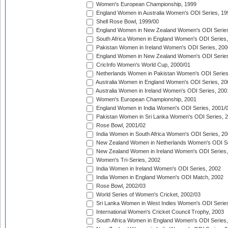
Women's European Championship, 1999
England Women in Australia Women's ODI Series, 19
Shell Rose Bowl, 1999/00
England Women in New Zealand Women's ODI Series
South Africa Women in England Women's ODI Series
Pakistan Women in Ireland Women's ODI Series, 200
England Women in New Zealand Women's ODI Series
CricInfo Women's World Cup, 2000/01
Netherlands Women in Pakistan Women's ODI Series
Australia Women in England Women's ODI Series, 20
Australia Women in Ireland Women's ODI Series, 200
Women's European Championship, 2001
England Women in India Women's ODI Series, 2001/
Pakistan Women in Sri Lanka Women's ODI Series, 
Rose Bowl, 2001/02
India Women in South Africa Women's ODI Series, 20
New Zealand Women in Netherlands Women's ODI Se
New Zealand Women in Ireland Women's ODI Series,
Women's Tri-Series, 2002
India Women in Ireland Women's ODI Series, 2002
India Women in England Women's ODI Match, 2002
Rose Bowl, 2002/03
World Series of Women's Cricket, 2002/03
Sri Lanka Women in West Indies Women's ODI Series
International Women's Cricket Council Trophy, 2003
South Africa Women in England Women's ODI Series