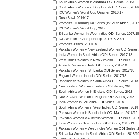
South Africa Women in Australia ODI Series, 2016/17
South Africa Women in Bangladesh ODI Series, 2016
ICC Women's World Cup Qualifier, 2016/17
Rose Bowl, 2016/17
Women's Quadrangular Series (in South Africa), 2017
ICC Women's World Cup, 2017
Sri Lanka Women in West Indies ODI Series, 2017/18
ICC Women's Championship, 2017/18-2021
Women's Ashes, 2017/18
Pakistan Women v New Zealand Women ODI Series,
India Women in South Africa ODI Series, 2017/18
West Indies Women in New Zealand ODI Series, 201
Australia Women in India ODI Series, 2017/18
Pakistan Women in Sri Lanka ODI Series, 2017/18
England Women in India ODI Series, 2017/18
Bangladesh Women in South Africa ODI Series, 2018
New Zealand Women in Ireland ODI Series, 2018
South Africa Women in England ODI Series, 2018
New Zealand Women in England ODI Series, 2018
India Women in Sri Lanka ODI Series, 2018
South Africa Women in West Indies ODI Series, 2018
Pakistan Women in Bangladesh ODI Match, 2018/19
Pakistan Women v Australia Women ODI Series, 201
India Women in New Zealand ODI Series, 2018/19
Pakistan Women v West Indies Women ODI Series, 
Sri Lanka Women in South Africa ODI Series, 2018/1