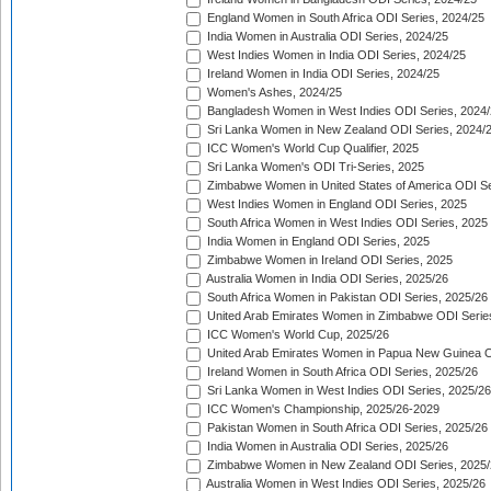
England Women in South Africa ODI Series, 2024/25
India Women in Australia ODI Series, 2024/25
West Indies Women in India ODI Series, 2024/25
Ireland Women in India ODI Series, 2024/25
Women's Ashes, 2024/25
Bangladesh Women in West Indies ODI Series, 2024
Sri Lanka Women in New Zealand ODI Series, 2024/
ICC Women's World Cup Qualifier, 2025
Sri Lanka Women's ODI Tri-Series, 2025
Zimbabwe Women in United States of America ODI Se
West Indies Women in England ODI Series, 2025
South Africa Women in West Indies ODI Series, 2025
India Women in England ODI Series, 2025
Zimbabwe Women in Ireland ODI Series, 2025
Australia Women in India ODI Series, 2025/26
South Africa Women in Pakistan ODI Series, 2025/26
United Arab Emirates Women in Zimbabwe ODI Serie
ICC Women's World Cup, 2025/26
United Arab Emirates Women in Papua New Guinea O
Ireland Women in South Africa ODI Series, 2025/26
Sri Lanka Women in West Indies ODI Series, 2025/26
ICC Women's Championship, 2025/26-2029
Pakistan Women in South Africa ODI Series, 2025/26
India Women in Australia ODI Series, 2025/26
Zimbabwe Women in New Zealand ODI Series, 2025/
Australia Women in West Indies ODI Series, 2025/26