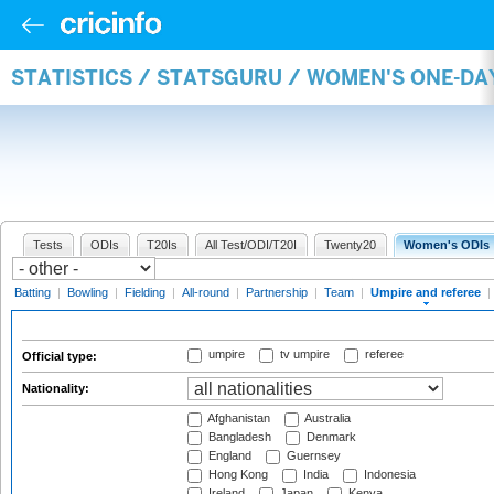
STATISTICS / STATSGURU / WOMEN'S ONE-DA
Tests
ODIs
T20Is
All Test/ODI/T20I
Twenty20
Women's ODIs
Batting
|
Bowling
|
Fielding
|
All-round
|
Partnership
|
Team
|
Umpire and referee
|
umpire
tv umpire
referee
Official type:
Nationality:
Afghanistan
Australia
Bangladesh
Denmark
England
Guernsey
Hong Kong
India
Indonesia
Ireland
Japan
Kenya