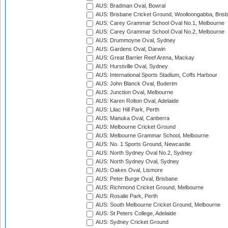
AUS: Bradman Oval, Bowral
AUS: Brisbane Cricket Ground, Woolloongabba, Bris
AUS: Carey Grammar School Oval No.1, Melbourne
AUS: Carey Grammar School Oval No.2, Melbourne
AUS: Drummoyne Oval, Sydney
AUS: Gardens Oval, Darwin
AUS: Great Barrier Reef Arena, Mackay
AUS: Hurstville Oval, Sydney
AUS: International Sports Stadium, Coffs Harbour
AUS: John Blanck Oval, Buderim
AUS: Junction Oval, Melbourne
AUS: Karen Rolton Oval, Adelaide
AUS: Lilac Hill Park, Perth
AUS: Manuka Oval, Canberra
AUS: Melbourne Cricket Ground
AUS: Melbourne Grammar School, Melbourne
AUS: No. 1 Sports Ground, Newcastle
AUS: North Sydney Oval No.2, Sydney
AUS: North Sydney Oval, Sydney
AUS: Oakes Oval, Lismore
AUS: Peter Burge Oval, Brisbane
AUS: Richmond Cricket Ground, Melbourne
AUS: Rosalie Park, Perth
AUS: South Melbourne Cricket Ground, Melbourne
AUS: St Peters College, Adelaide
AUS: Sydney Cricket Ground