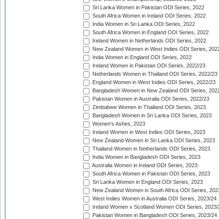
Sri Lanka Women in Pakistan ODI Series, 2022
South Africa Women in Ireland ODI Series, 2022
India Women in Sri Lanka ODI Series, 2022
South Africa Women in England ODI Series, 2022
Ireland Women in Netherlands ODI Series, 2022
New Zealand Women in West Indies ODI Series, 202
India Women in England ODI Series, 2022
Ireland Women in Pakistan ODI Series, 2022/23
Netherlands Women in Thailand ODI Series, 2022/23
England Women in West Indies ODI Series, 2022/23
Bangladesh Women in New Zealand ODI Series, 202
Pakistan Women in Australia ODI Series, 2022/23
Zimbabwe Women in Thailand ODI Series, 2023
Bangladesh Women in Sri Lanka ODI Series, 2023
Women's Ashes, 2023
Ireland Women in West Indies ODI Series, 2023
New Zealand Women in Sri Lanka ODI Series, 2023
Thailand Women in Netherlands ODI Series, 2023
India Women in Bangladesh ODI Series, 2023
Australia Women in Ireland ODI Series, 2023
South Africa Women in Pakistan ODI Series, 2023
Sri Lanka Women in England ODI Series, 2023
New Zealand Women in South Africa ODI Series, 202
West Indies Women in Australia ODI Series, 2023/24
Ireland Women v Scotland Women ODI Series, 2023/
Pakistan Women in Bangladesh ODI Series, 2023/24