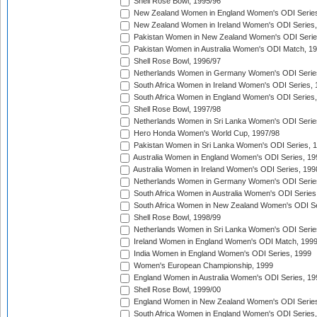
Shell Rose Bowl, 1995/96
New Zealand Women in England Women's ODI Series
New Zealand Women in Ireland Women's ODI Series,
Pakistan Women in New Zealand Women's ODI Serie
Pakistan Women in Australia Women's ODI Match, 1
Shell Rose Bowl, 1996/97
Netherlands Women in Germany Women's ODI Serie
South Africa Women in Ireland Women's ODI Series,
South Africa Women in England Women's ODI Series
Shell Rose Bowl, 1997/98
Netherlands Women in Sri Lanka Women's ODI Serie
Hero Honda Women's World Cup, 1997/98
Pakistan Women in Sri Lanka Women's ODI Series, 
Australia Women in England Women's ODI Series, 19
Australia Women in Ireland Women's ODI Series, 199
Netherlands Women in Germany Women's ODI Serie
South Africa Women in Australia Women's ODI Series
South Africa Women in New Zealand Women's ODI Se
Shell Rose Bowl, 1998/99
Netherlands Women in Sri Lanka Women's ODI Serie
Ireland Women in England Women's ODI Match, 199
India Women in England Women's ODI Series, 1999
Women's European Championship, 1999
England Women in Australia Women's ODI Series, 19
Shell Rose Bowl, 1999/00
England Women in New Zealand Women's ODI Series
South Africa Women in England Women's ODI Series