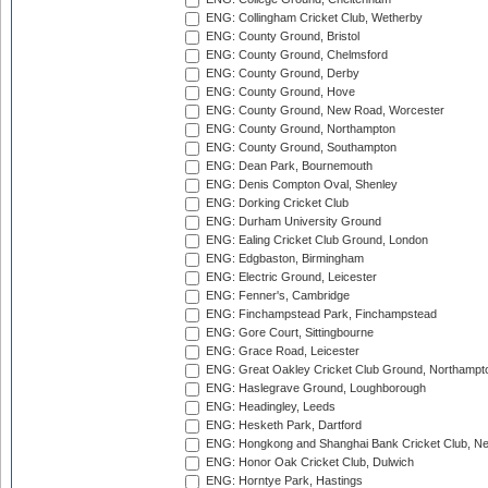
ENG: Collingham Cricket Club, Wetherby
ENG: County Ground, Bristol
ENG: County Ground, Chelmsford
ENG: County Ground, Derby
ENG: County Ground, Hove
ENG: County Ground, New Road, Worcester
ENG: County Ground, Northampton
ENG: County Ground, Southampton
ENG: Dean Park, Bournemouth
ENG: Denis Compton Oval, Shenley
ENG: Dorking Cricket Club
ENG: Durham University Ground
ENG: Ealing Cricket Club Ground, London
ENG: Edgbaston, Birmingham
ENG: Electric Ground, Leicester
ENG: Fenner's, Cambridge
ENG: Finchampstead Park, Finchampstead
ENG: Gore Court, Sittingbourne
ENG: Grace Road, Leicester
ENG: Great Oakley Cricket Club Ground, Northampt
ENG: Haslegrave Ground, Loughborough
ENG: Headingley, Leeds
ENG: Hesketh Park, Dartford
ENG: Hongkong and Shanghai Bank Cricket Club, 
ENG: Honor Oak Cricket Club, Dulwich
ENG: Horntye Park, Hastings