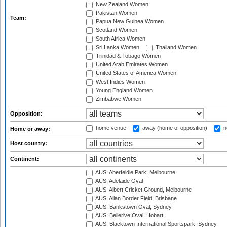
New Zealand Women
Pakistan Women
Team:
Papua New Guinea Women
Scotland Women
South Africa Women
Sri Lanka Women
Thailand Women
Trinidad & Tobago Women
United Arab Emirates Women
United States of America Women
West Indies Women
Young England Women
Zimbabwe Women
Opposition:
home venue
away (home of opposition)
n
Home or away:
Host country:
Continent:
AUS: Aberfeldie Park, Melbourne
AUS: Adelaide Oval
AUS: Albert Cricket Ground, Melbourne
AUS: Allan Border Field, Brisbane
AUS: Bankstown Oval, Sydney
AUS: Bellerive Oval, Hobart
AUS: Blacktown International Sportspark, Sydney