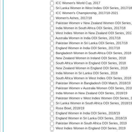
ICC Women's World Cup, 2017
Sri Lanka Women in West Indies ODI Series, 2017/18
ICC Women's Championship, 2017/18-2021
Women's Ashes, 2017/18
Pakistan Women v New Zealand Women ODI Series,
India Women in South Africa ODI Series, 2017/18
West Indies Women in New Zealand ODI Series, 201
Australia Women in India ODI Series, 2017/18
Pakistan Women in Sri Lanka ODI Series, 2017/18
England Women in India ODI Series, 2017/18
Bangladesh Women in South Africa ODI Series, 2018
New Zealand Women in Ireland ODI Series, 2018
South Africa Women in England ODI Series, 2018
New Zealand Women in England ODI Series, 2018
India Women in Sri Lanka ODI Series, 2018
South Africa Women in West Indies ODI Series, 2018
Pakistan Women in Bangladesh ODI Match, 2018/19
Pakistan Women v Australia Women ODI Series, 201
India Women in New Zealand ODI Series, 2018/19
Pakistan Women v West Indies Women ODI Series, 
Sri Lanka Women in South Africa ODI Series, 2018/1
Rose Bowl, 2018/19
England Women in India ODI Series, 2018/19
England Women in Sri Lanka ODI Series, 2018/19
Pakistan Women in South Africa ODI Series, 2019
West Indies Women in England ODI Series, 2019