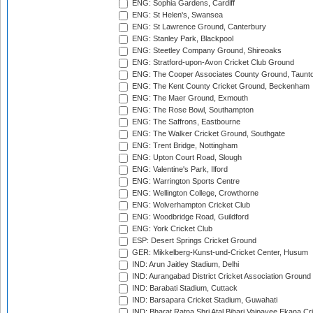
ENG: Sophia Gardens, Cardiff
ENG: St Helen's, Swansea
ENG: St Lawrence Ground, Canterbury
ENG: Stanley Park, Blackpool
ENG: Steetley Company Ground, Shireoaks
ENG: Stratford-upon-Avon Cricket Club Ground
ENG: The Cooper Associates County Ground, Taunt
ENG: The Kent County Cricket Ground, Beckenham
ENG: The Maer Ground, Exmouth
ENG: The Rose Bowl, Southampton
ENG: The Saffrons, Eastbourne
ENG: The Walker Cricket Ground, Southgate
ENG: Trent Bridge, Nottingham
ENG: Upton Court Road, Slough
ENG: Valentine's Park, Ilford
ENG: Warrington Sports Centre
ENG: Wellington College, Crowthorne
ENG: Wolverhampton Cricket Club
ENG: Woodbridge Road, Guildford
ENG: York Cricket Club
ESP: Desert Springs Cricket Ground
GER: Mikkelberg-Kunst-und-Cricket Center, Husum
IND: Arun Jaitley Stadium, Delhi
IND: Aurangabad District Cricket Association Ground
IND: Barabati Stadium, Cuttack
IND: Barsapara Cricket Stadium, Guwahati
IND: Bharat Ratna Shri Atal Bihari Vajpayee Ekana C