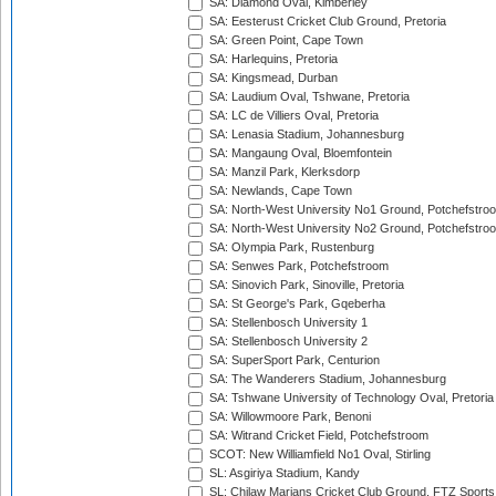
SA: Diamond Oval, Kimberley
SA: Eesterust Cricket Club Ground, Pretoria
SA: Green Point, Cape Town
SA: Harlequins, Pretoria
SA: Kingsmead, Durban
SA: Laudium Oval, Tshwane, Pretoria
SA: LC de Villiers Oval, Pretoria
SA: Lenasia Stadium, Johannesburg
SA: Mangaung Oval, Bloemfontein
SA: Manzil Park, Klerksdorp
SA: Newlands, Cape Town
SA: North-West University No1 Ground, Potchefstro
SA: North-West University No2 Ground, Potchefstro
SA: Olympia Park, Rustenburg
SA: Senwes Park, Potchefstroom
SA: Sinovich Park, Sinoville, Pretoria
SA: St George's Park, Gqeberha
SA: Stellenbosch University 1
SA: Stellenbosch University 2
SA: SuperSport Park, Centurion
SA: The Wanderers Stadium, Johannesburg
SA: Tshwane University of Technology Oval, Pretoria
SA: Willowmoore Park, Benoni
SA: Witrand Cricket Field, Potchefstroom
SCOT: New Williamfield No1 Oval, Stirling
SL: Asgiriya Stadium, Kandy
SL: Chilaw Marians Cricket Club Ground, FTZ Sport