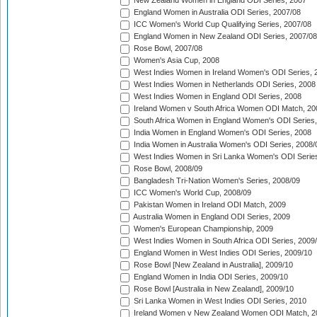
New Zealand Women in England ODI Series, 2007
England Women in Australia ODI Series, 2007/08
ICC Women's World Cup Qualifying Series, 2007/08
England Women in New Zealand ODI Series, 2007/08
Rose Bowl, 2007/08
Women's Asia Cup, 2008
West Indies Women in Ireland Women's ODI Series, 
West Indies Women in Netherlands ODI Series, 2008
West Indies Women in England ODI Series, 2008
Ireland Women v South Africa Women ODI Match, 20
South Africa Women in England Women's ODI Series
India Women in England Women's ODI Series, 2008
India Women in Australia Women's ODI Series, 2008/
West Indies Women in Sri Lanka Women's ODI Series
Rose Bowl, 2008/09
Bangladesh Tri-Nation Women's Series, 2008/09
ICC Women's World Cup, 2008/09
Pakistan Women in Ireland ODI Match, 2009
Australia Women in England ODI Series, 2009
Women's European Championship, 2009
West Indies Women in South Africa ODI Series, 2009
England Women in West Indies ODI Series, 2009/10
Rose Bowl [New Zealand in Australia], 2009/10
England Women in India ODI Series, 2009/10
Rose Bowl [Australia in New Zealand], 2009/10
Sri Lanka Women in West Indies ODI Series, 2010
Ireland Women v New Zealand Women ODI Match, 2