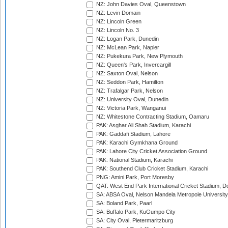
NZ: John Davies Oval, Queenstown
NZ: Levin Domain
NZ: Lincoln Green
NZ: Lincoln No. 3
NZ: Logan Park, Dunedin
NZ: McLean Park, Napier
NZ: Pukekura Park, New Plymouth
NZ: Queen's Park, Invercargill
NZ: Saxton Oval, Nelson
NZ: Seddon Park, Hamilton
NZ: Trafalgar Park, Nelson
NZ: University Oval, Dunedin
NZ: Victoria Park, Wanganui
NZ: Whitestone Contracting Stadium, Oamaru
PAK: Asghar Ali Shah Stadium, Karachi
PAK: Gaddafi Stadium, Lahore
PAK: Karachi Gymkhana Ground
PAK: Lahore City Cricket Association Ground
PAK: National Stadium, Karachi
PAK: Southend Club Cricket Stadium, Karachi
PNG: Amini Park, Port Moresby
QAT: West End Park International Cricket Stadium, D
SA: ABSA Oval, Nelson Mandela Metropole University,
SA: Boland Park, Paarl
SA: Buffalo Park, KuGumpo City
SA: City Oval, Pietermaritzburg