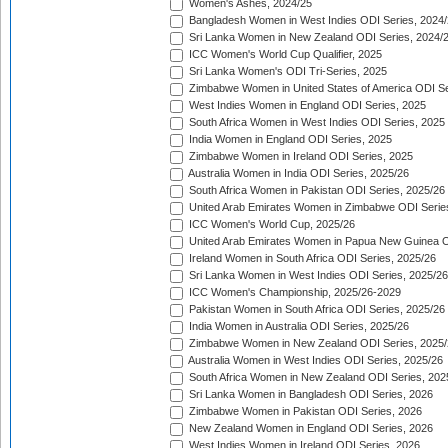
Women's Ashes, 2024/25
Bangladesh Women in West Indies ODI Series, 2024
Sri Lanka Women in New Zealand ODI Series, 2024/
ICC Women's World Cup Qualifier, 2025
Sri Lanka Women's ODI Tri-Series, 2025
Zimbabwe Women in United States of America ODI Se
West Indies Women in England ODI Series, 2025
South Africa Women in West Indies ODI Series, 2025
India Women in England ODI Series, 2025
Zimbabwe Women in Ireland ODI Series, 2025
Australia Women in India ODI Series, 2025/26
South Africa Women in Pakistan ODI Series, 2025/26
United Arab Emirates Women in Zimbabwe ODI Serie
ICC Women's World Cup, 2025/26
United Arab Emirates Women in Papua New Guinea O
Ireland Women in South Africa ODI Series, 2025/26
Sri Lanka Women in West Indies ODI Series, 2025/26
ICC Women's Championship, 2025/26-2029
Pakistan Women in South Africa ODI Series, 2025/26
India Women in Australia ODI Series, 2025/26
Zimbabwe Women in New Zealand ODI Series, 2025/
Australia Women in West Indies ODI Series, 2025/26
South Africa Women in New Zealand ODI Series, 202
Sri Lanka Women in Bangladesh ODI Series, 2026
Zimbabwe Women in Pakistan ODI Series, 2026
New Zealand Women in England ODI Series, 2026
West Indies Women in Ireland ODI Series, 2026