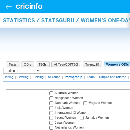
STATISTICS / STATSGURU / WOMEN'S ONE-DA
Tests
ODIs
T20Is
All Test/ODI/T20I
Twenty20
Women's ODIs
Batting
|
Bowling
|
Fielding
|
All-round
|
Partnership
|
Team
|
Umpire and referee
|
Australia Women
Bangladesh Women
Denmark Women
England Women
India Women
International XI Women
Ireland Women
Jamaica Women
Japan Women
Netherlands Women