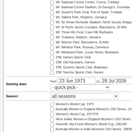
WI: National Cricket Centre, Couva, Trinidad
WI: National Cricket Stadium, St George's, Grenada
WI: Queen's Park Oval, Port of Spain, Trinidad
WI: Sabina Park, Kingston, Jamaica
WI: Sir Vivian Richards Stadium, North Sound, Antigu
WI: St Paul's Sports Complex, Basseterre, St Kitts
WI: Three Ws Oval, Cave Hill, Barbados
WI: Trelawny Stadium, Jamaica
WI: Warner Park, Basseterre, St Kitts
WI: Windsor Park, Roseau, Dominica
WI: Windward Park, Lucas Street, Barbados
ZIM: Harare Sports Club
ZIM: Old Hararians, Harare
ZIM: Queens Sports Club, Bulawayo
ZIM: Sunrise Sports Club, Harare
from
to
Starting date:
Season:
Women's World Cup, 1973
Australia Women in England Women's ODI Series, 19
Women's World Cup, 1977/78
West Indies Women in England Women's ODI Series,
Hansells Vita Fresh Women's World Cup, 1981/82
Australia Women in India Women's ODI Series, 1983/