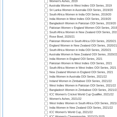
Women's Ashes, 2019
Australia Women in West Indies ODI Series, 2019
Sri Lanka Women in Australia ODI Series, 2019/20
South Africa Women in India ODI Series, 2019/20
India Women in West Indies ODI Series, 2019/20
Bangladesh Women in Pakistan ODI Series, 2019/20
Pakistan Women v England Women ODI Series, 2019
South Africa Women in New Zealand ODI Series, 201
Rose Bowl, 2020/21
Pakistan Women in South Africa ODI Series, 2020/21
England Women in New Zealand ODI Series, 2020/21
South Africa Women in India ODI Series, 2020/21
Australia Women in New Zealand ODI Series, 2020/2
India Women in England ODI Series, 2021
Pakistan Women in West Indies ODI Series, 2021
South Africa Women in West Indies ODI Series, 2021
New Zealand Women in England ODI Series, 2021
India Women in Australia ODI Series, 2021/22
Ireland Women in Zimbabwe ODI Series, 2021/22
West Indies Women in Pakistan ODI Series, 2021/22
Bangladesh Women in Zimbabwe ODI Series, 2021/2
ICC Women's Cricket World Cup Qualifier, 2021/22
Women's Ashes, 2021/22
West Indies Women in South Africa ODI Series, 2021
India Women in New Zealand ODI Series, 2021/22
ICC Women's World Cup, 2021/22
ICC Women's Championship, 2022/23-2025