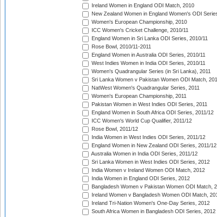
Ireland Women in England ODI Match, 2010
New Zealand Women in England Women's ODI Series
Women's European Championship, 2010
ICC Women's Cricket Challenge, 2010/11
England Women in Sri Lanka ODI Series, 2010/11
Rose Bowl, 2010/11-2011
England Women in Australia ODI Series, 2010/11
West Indies Women in India ODI Series, 2010/11
Women's Quadrangular Series (in Sri Lanka), 2011
Sri Lanka Women v Pakistan Women ODI Match, 20
NatWest Women's Quadrangular Series, 2011
Women's European Championship, 2011
Pakistan Women in West Indies ODI Series, 2011
England Women in South Africa ODI Series, 2011/12
ICC Women's World Cup Qualifier, 2011/12
Rose Bowl, 2011/12
India Women in West Indies ODI Series, 2011/12
England Women in New Zealand ODI Series, 2011/12
Australia Women in India ODI Series, 2011/12
Sri Lanka Women in West Indies ODI Series, 2012
India Women v Ireland Women ODI Match, 2012
India Women in England ODI Series, 2012
Bangladesh Women v Pakistan Women ODI Match, 
Ireland Women v Bangladesh Women ODI Match, 20
Ireland Tri-Nation Women's One-Day Series, 2012
South Africa Women in Bangladesh ODI Series, 2012