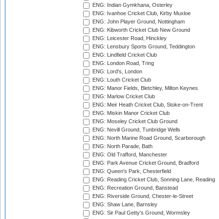
ENG: Indian Gymkhana, Osterley
ENG: Ivanhoe Cricket Club, Kirby Muxloe
ENG: John Player Ground, Nottingham
ENG: Kibworth Cricket Club New Ground
ENG: Leicester Road, Hinckley
ENG: Lensbury Sports Ground, Teddington
ENG: Lindfield Cricket Club
ENG: London Road, Tring
ENG: Lord's, London
ENG: Louth Cricket Club
ENG: Manor Fields, Bletchley, Milton Keynes
ENG: Marlow Cricket Club
ENG: Meir Heath Cricket Club, Stoke-on-Trent
ENG: Miskin Manor Cricket Club
ENG: Moseley Cricket Club Ground
ENG: Nevill Ground, Tunbridge Wells
ENG: North Marine Road Ground, Scarborough
ENG: North Parade, Bath
ENG: Old Trafford, Manchester
ENG: Park Avenue Cricket Ground, Bradford
ENG: Queen's Park, Chesterfield
ENG: Reading Cricket Club, Sonning Lane, Reading
ENG: Recreation Ground, Banstead
ENG: Riverside Ground, Chester-le-Street
ENG: Shaw Lane, Barnsley
ENG: Sir Paul Getty's Ground, Wormsley