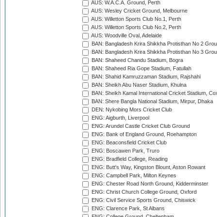
AUS: W.A.C.A. Ground, Perth
AUS: Wesley Cricket Ground, Melbourne
AUS: Willetton Sports Club No.1, Perth
AUS: Willetton Sports Club No.2, Perth
AUS: Woodville Oval, Adelaide
BAN: Bangladesh Krira Shikkha Protisthan No 2 Grou
BAN: Bangladesh Krira Shikkha Protisthan No 3 Grou
BAN: Shaheed Chandu Stadium, Bogra
BAN: Shaheed Ria Gope Stadium, Fatullah
BAN: Shahid Kamruzzaman Stadium, Rajshahi
BAN: Sheikh Abu Naser Stadium, Khulna
BAN: Sheikh Kamal International Cricket Stadium, Co
BAN: Shere Bangla National Stadium, Mirpur, Dhaka
DEN: Nykobing Mors Cricket Club
ENG: Aigburth, Liverpool
ENG: Arundel Castle Cricket Club Ground
ENG: Bank of England Ground, Roehampton
ENG: Beaconsfield Cricket Club
ENG: Boscawen Park, Truro
ENG: Bradfield College, Reading
ENG: Butt's Way, Kingston Blount, Aston Rowant
ENG: Campbell Park, Milton Keynes
ENG: Chester Road North Ground, Kidderminster
ENG: Christ Church College Ground, Oxford
ENG: Civil Service Sports Ground, Chiswick
ENG: Clarence Park, St Albans
ENG: College Ground, Cheltenham