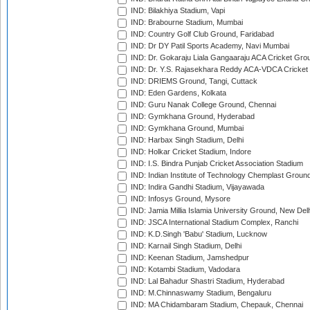
IND: Bilakhiya Stadium, Vapi
IND: Brabourne Stadium, Mumbai
IND: Country Golf Club Ground, Faridabad
IND: Dr DY Patil Sports Academy, Navi Mumbai
IND: Dr. Gokaraju Liala Gangaaraju ACA Cricket Gro
IND: Dr. Y.S. Rajasekhara Reddy ACA-VDCA Cricket
IND: DRIEMS Ground, Tangi, Cuttack
IND: Eden Gardens, Kolkata
IND: Guru Nanak College Ground, Chennai
IND: Gymkhana Ground, Hyderabad
IND: Gymkhana Ground, Mumbai
IND: Harbax Singh Stadium, Delhi
IND: Holkar Cricket Stadium, Indore
IND: I.S. Bindra Punjab Cricket Association Stadium
IND: Indian Institute of Technology Chemplast Groun
IND: Indira Gandhi Stadium, Vijayawada
IND: Infosys Ground, Mysore
IND: Jamia Millia Islamia University Ground, New Del
IND: JSCA International Stadium Complex, Ranchi
IND: K.D.Singh 'Babu' Stadium, Lucknow
IND: Karnail Singh Stadium, Delhi
IND: Keenan Stadium, Jamshedpur
IND: Kotambi Stadium, Vadodara
IND: Lal Bahadur Shastri Stadium, Hyderabad
IND: M.Chinnaswamy Stadium, Bengaluru
IND: MA Chidambaram Stadium, Chepauk, Chennai