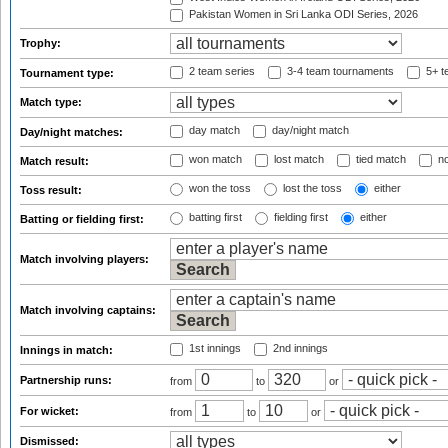
Pakistan Women in Sri Lanka ODI Series, 2026
Trophy:
2 team series
3-4 team tournaments
5+ t
Tournament type:
Match type:
day match
day/night match
Day/night matches:
won match
lost match
tied match
no
Match result:
won the toss
lost the toss
either
Toss result:
batting first
fielding first
either
Batting or fielding first:
Match involving players:
Match involving captains:
1st innings
2nd innings
Innings in match:
Partnership runs:
from
to
or
For wicket:
from
to
or
Dismissed: