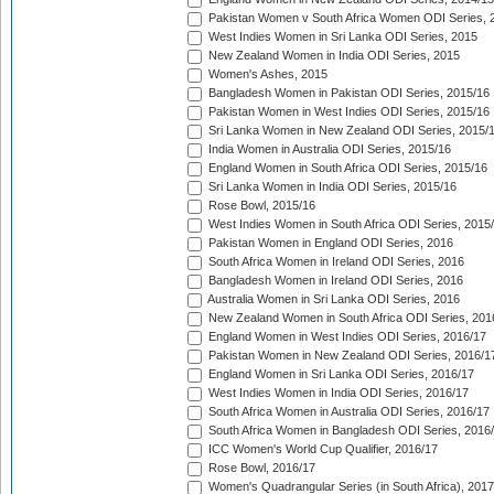
Pakistan Women v South Africa Women ODI Series, 
West Indies Women in Sri Lanka ODI Series, 2015
New Zealand Women in India ODI Series, 2015
Women's Ashes, 2015
Bangladesh Women in Pakistan ODI Series, 2015/16
Pakistan Women in West Indies ODI Series, 2015/16
Sri Lanka Women in New Zealand ODI Series, 2015/
India Women in Australia ODI Series, 2015/16
England Women in South Africa ODI Series, 2015/16
Sri Lanka Women in India ODI Series, 2015/16
Rose Bowl, 2015/16
West Indies Women in South Africa ODI Series, 2015
Pakistan Women in England ODI Series, 2016
South Africa Women in Ireland ODI Series, 2016
Bangladesh Women in Ireland ODI Series, 2016
Australia Women in Sri Lanka ODI Series, 2016
New Zealand Women in South Africa ODI Series, 201
England Women in West Indies ODI Series, 2016/17
Pakistan Women in New Zealand ODI Series, 2016/1
England Women in Sri Lanka ODI Series, 2016/17
West Indies Women in India ODI Series, 2016/17
South Africa Women in Australia ODI Series, 2016/17
South Africa Women in Bangladesh ODI Series, 2016
ICC Women's World Cup Qualifier, 2016/17
Rose Bowl, 2016/17
Women's Quadrangular Series (in South Africa), 2017