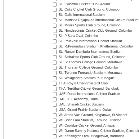
SL: Colombo Cricket Club Ground
SL: Colts Cricket Club Ground, Colombo
SL: Galle International Stadium
SL: Mahinda Rajapaksa International Cricket Stadiu
SL: Moors Sports Club Ground, Colombo
SL: Nondescripts Cricket Club Ground, Colombo
SL: P Sara Oval, Colombo
SL: Pallekele International Cricket Stadium
SL: R.Premadasa Stadium, Khettarama, Colombo
SL: Rangiri Dambulla International Stadium
SL: Sinhalese Sports Club Ground, Colombo
SL: St Thomas College Ground, Moratuwa
SL: Thurstan College Ground, Colombo
SL: Tyronne Fernando Stadium, Moratuwa
SL: Welagedara Stadium, Kurunegala
THA: Royal Chiangmai Golf Club
THA: Terdthai Cricket Ground, Bangkok
UAE: Dubai International Cricket Stadium
UAE: ICC Academy, Dubai
UAE: Sharjah Cricket Stadium
USA: Grand Prairie Stadium, Dallas
WI: Arnos Vale Ground, Kingstown, St Vincent
WI: Brian Lara Stadium, Tarouba, Trinidad
WI: Coolidge Cricket Ground, Antigua
WI: Daren Sammy National Cricket Stadium, Gros Isle
WI: Kensington Oval, Bridgetown, Barbados