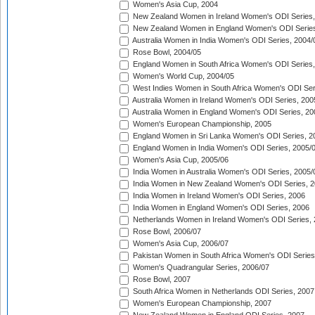
Women's Asia Cup, 2004
New Zealand Women in Ireland Women's ODI Series,
New Zealand Women in England Women's ODI Series
Australia Women in India Women's ODI Series, 2004/
Rose Bowl, 2004/05
England Women in South Africa Women's ODI Series,
Women's World Cup, 2004/05
West Indies Women in South Africa Women's ODI Ser
Australia Women in Ireland Women's ODI Series, 200
Australia Women in England Women's ODI Series, 20
Women's European Championship, 2005
England Women in Sri Lanka Women's ODI Series, 2
England Women in India Women's ODI Series, 2005/
Women's Asia Cup, 2005/06
India Women in Australia Women's ODI Series, 2005/
India Women in New Zealand Women's ODI Series, 2
India Women in Ireland Women's ODI Series, 2006
India Women in England Women's ODI Series, 2006
Netherlands Women in Ireland Women's ODI Series,
Rose Bowl, 2006/07
Women's Asia Cup, 2006/07
Pakistan Women in South Africa Women's ODI Series
Women's Quadrangular Series, 2006/07
Rose Bowl, 2007
South Africa Women in Netherlands ODI Series, 2007
Women's European Championship, 2007