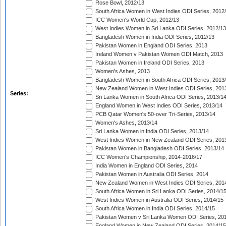
Rose Bowl, 2012/13
South Africa Women in West Indies ODI Series, 2012
ICC Women's World Cup, 2012/13
West Indies Women in Sri Lanka ODI Series, 2012/13
Bangladesh Women in India ODI Series, 2012/13
Pakistan Women in England ODI Series, 2013
Ireland Women v Pakistan Women ODI Match, 2013
Pakistan Women in Ireland ODI Series, 2013
Women's Ashes, 2013
Bangladesh Women in South Africa ODI Series, 2013
New Zealand Women in West Indies ODI Series, 201
Series:
Sri Lanka Women in South Africa ODI Series, 2013/1
England Women in West Indies ODI Series, 2013/14
PCB Qatar Women's 50-over Tri-Series, 2013/14
Women's Ashes, 2013/14
Sri Lanka Women in India ODI Series, 2013/14
West Indies Women in New Zealand ODI Series, 201
Pakistan Women in Bangladesh ODI Series, 2013/14
ICC Women's Championship, 2014-2016/17
India Women in England ODI Series, 2014
Pakistan Women in Australia ODI Series, 2014
New Zealand Women in West Indies ODI Series, 201
South Africa Women in Sri Lanka ODI Series, 2014/1
West Indies Women in Australia ODI Series, 2014/15
South Africa Women in India ODI Series, 2014/15
Pakistan Women v Sri Lanka Women ODI Series, 20
England Women in New Zealand ODI Series, 2014/15