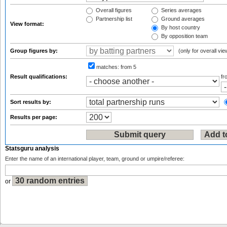
Overall figures
Series averages
Partnership list
Ground averages
View format:
By host country
By opposition team
Group figures by:
(only for overall vie
matches:
from 5
Result qualifications:
f
Sort results by:
Results per page:
Statsguru analysis
Enter the name of an international player, team, ground or umpire/referee:
or