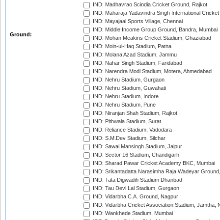
IND: Madhavrao Scindia Cricket Ground, Rajkot
IND: Maharaja Yadavindra Singh International Cricke
IND: Mayajaal Sports Village, Chennai
IND: Middle Income Group Ground, Bandra, Mumbai
Ground:
IND: Mohan Meakins Cricket Stadium, Ghaziabad
IND: Moin-ul-Haq Stadium, Patna
IND: Molana Azad Stadium, Jammu
IND: Nahar Singh Stadium, Faridabad
IND: Narendra Modi Stadium, Motera, Ahmedabad
IND: Nehru Stadium, Gurgaon
IND: Nehru Stadium, Guwahati
IND: Nehru Stadium, Indore
IND: Nehru Stadium, Pune
IND: Niranjan Shah Stadium, Rajkot
IND: Pithwala Stadium, Surat
IND: Reliance Stadium, Vadodara
IND: S.M.Dev Stadium, Silchar
IND: Sawai Mansingh Stadium, Jaipur
IND: Sector 16 Stadium, Chandigarh
IND: Sharad Pawar Cricket Academy BKC, Mumbai
IND: Srikantadatta Narasimha Raja Wadeyar Ground
IND: Tata Digwadih Stadium Dhanbad
IND: Tau Devi Lal Stadium, Gurgaon
IND: Vidarbha C.A. Ground, Nagpur
IND: Vidarbha Cricket Association Stadium, Jamtha,
IND: Wankhede Stadium, Mumbai