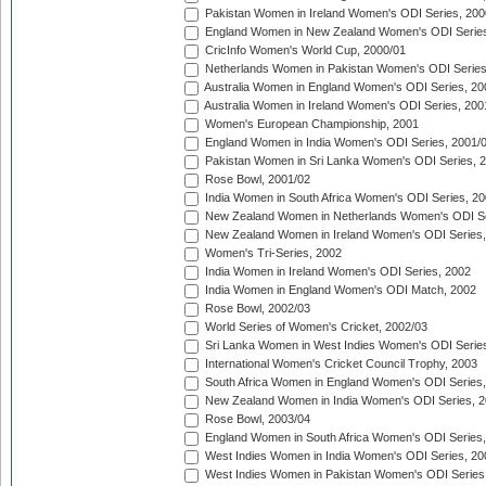
Pakistan Women in Ireland Women's ODI Series, 200
England Women in New Zealand Women's ODI Series
CricInfo Women's World Cup, 2000/01
Netherlands Women in Pakistan Women's ODI Series
Australia Women in England Women's ODI Series, 20
Australia Women in Ireland Women's ODI Series, 200
Women's European Championship, 2001
England Women in India Women's ODI Series, 2001/
Pakistan Women in Sri Lanka Women's ODI Series, 
Rose Bowl, 2001/02
India Women in South Africa Women's ODI Series, 20
New Zealand Women in Netherlands Women's ODI Se
New Zealand Women in Ireland Women's ODI Series,
Women's Tri-Series, 2002
India Women in Ireland Women's ODI Series, 2002
India Women in England Women's ODI Match, 2002
Rose Bowl, 2002/03
World Series of Women's Cricket, 2002/03
Sri Lanka Women in West Indies Women's ODI Series
International Women's Cricket Council Trophy, 2003
South Africa Women in England Women's ODI Series
New Zealand Women in India Women's ODI Series, 2
Rose Bowl, 2003/04
England Women in South Africa Women's ODI Series,
West Indies Women in India Women's ODI Series, 20
West Indies Women in Pakistan Women's ODI Series