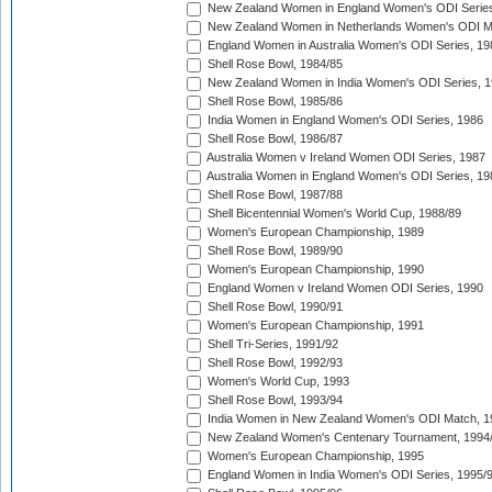
New Zealand Women in England Women's ODI Series
New Zealand Women in Netherlands Women's ODI M
England Women in Australia Women's ODI Series, 19
Shell Rose Bowl, 1984/85
New Zealand Women in India Women's ODI Series, 1
Shell Rose Bowl, 1985/86
India Women in England Women's ODI Series, 1986
Shell Rose Bowl, 1986/87
Australia Women v Ireland Women ODI Series, 1987
Australia Women in England Women's ODI Series, 19
Shell Rose Bowl, 1987/88
Shell Bicentennial Women's World Cup, 1988/89
Women's European Championship, 1989
Shell Rose Bowl, 1989/90
Women's European Championship, 1990
England Women v Ireland Women ODI Series, 1990
Shell Rose Bowl, 1990/91
Women's European Championship, 1991
Shell Tri-Series, 1991/92
Shell Rose Bowl, 1992/93
Women's World Cup, 1993
Shell Rose Bowl, 1993/94
India Women in New Zealand Women's ODI Match, 1
New Zealand Women's Centenary Tournament, 1994
Women's European Championship, 1995
England Women in India Women's ODI Series, 1995/