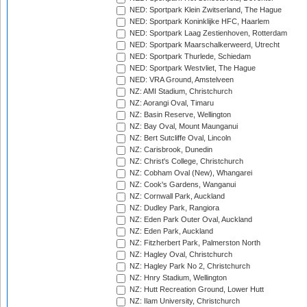
NED: Sportpark Klein Zwitserland, The Hague
NED: Sportpark Koninklijke HFC, Haarlem
NED: Sportpark Laag Zestienhoven, Rotterdam
NED: Sportpark Maarschalkerweerd, Utrecht
NED: Sportpark Thurlede, Schiedam
NED: Sportpark Westvliet, The Hague
NED: VRA Ground, Amstelveen
NZ: AMI Stadium, Christchurch
NZ: Aorangi Oval, Timaru
NZ: Basin Reserve, Wellington
NZ: Bay Oval, Mount Maunganui
NZ: Bert Sutcliffe Oval, Lincoln
NZ: Carisbrook, Dunedin
NZ: Christ's College, Christchurch
NZ: Cobham Oval (New), Whangarei
NZ: Cook's Gardens, Wanganui
NZ: Cornwall Park, Auckland
NZ: Dudley Park, Rangiora
NZ: Eden Park Outer Oval, Auckland
NZ: Eden Park, Auckland
NZ: Fitzherbert Park, Palmerston North
NZ: Hagley Oval, Christchurch
NZ: Hagley Park No 2, Christchurch
NZ: Hnry Stadium, Wellington
NZ: Hutt Recreation Ground, Lower Hutt
NZ: Ilam University, Christchurch