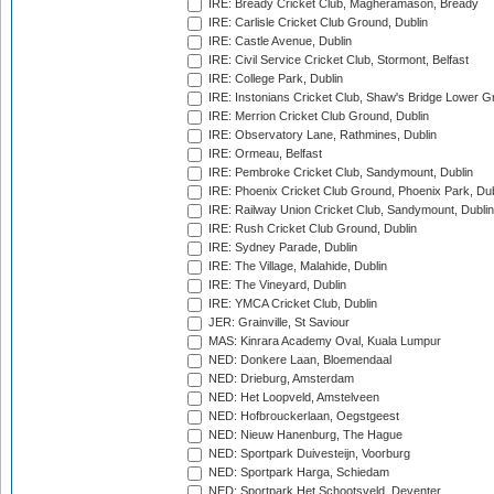
IRE: Bready Cricket Club, Magheramason, Bready
IRE: Carlisle Cricket Club Ground, Dublin
IRE: Castle Avenue, Dublin
IRE: Civil Service Cricket Club, Stormont, Belfast
IRE: College Park, Dublin
IRE: Instonians Cricket Club, Shaw's Bridge Lower Gr
IRE: Merrion Cricket Club Ground, Dublin
IRE: Observatory Lane, Rathmines, Dublin
IRE: Ormeau, Belfast
IRE: Pembroke Cricket Club, Sandymount, Dublin
IRE: Phoenix Cricket Club Ground, Phoenix Park, Dub
IRE: Railway Union Cricket Club, Sandymount, Dublin
IRE: Rush Cricket Club Ground, Dublin
IRE: Sydney Parade, Dublin
IRE: The Village, Malahide, Dublin
IRE: The Vineyard, Dublin
IRE: YMCA Cricket Club, Dublin
JER: Grainville, St Saviour
MAS: Kinrara Academy Oval, Kuala Lumpur
NED: Donkere Laan, Bloemendaal
NED: Drieburg, Amsterdam
NED: Het Loopveld, Amstelveen
NED: Hofbrouckerlaan, Oegstgeest
NED: Nieuw Hanenburg, The Hague
NED: Sportpark Duivesteijn, Voorburg
NED: Sportpark Harga, Schiedam
NED: Sportpark Het Schootsveld, Deventer