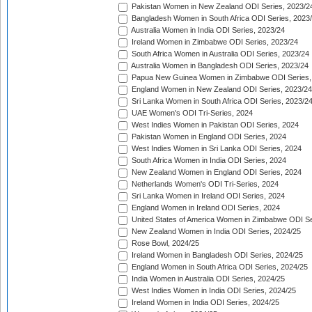
Pakistan Women in New Zealand ODI Series, 2023/2
Bangladesh Women in South Africa ODI Series, 2023
Australia Women in India ODI Series, 2023/24
Ireland Women in Zimbabwe ODI Series, 2023/24
South Africa Women in Australia ODI Series, 2023/24
Australia Women in Bangladesh ODI Series, 2023/24
Papua New Guinea Women in Zimbabwe ODI Series,
England Women in New Zealand ODI Series, 2023/24
Sri Lanka Women in South Africa ODI Series, 2023/2
UAE Women's ODI Tri-Series, 2024
West Indies Women in Pakistan ODI Series, 2024
Pakistan Women in England ODI Series, 2024
West Indies Women in Sri Lanka ODI Series, 2024
South Africa Women in India ODI Series, 2024
New Zealand Women in England ODI Series, 2024
Netherlands Women's ODI Tri-Series, 2024
Sri Lanka Women in Ireland ODI Series, 2024
England Women in Ireland ODI Series, 2024
United States of America Women in Zimbabwe ODI Se
New Zealand Women in India ODI Series, 2024/25
Rose Bowl, 2024/25
Ireland Women in Bangladesh ODI Series, 2024/25
England Women in South Africa ODI Series, 2024/25
India Women in Australia ODI Series, 2024/25
West Indies Women in India ODI Series, 2024/25
Ireland Women in India ODI Series, 2024/25