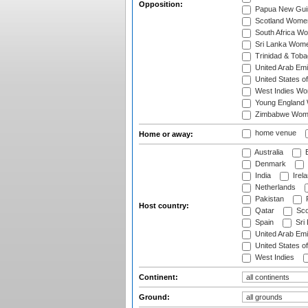
Opposition:
Papua New Gu
Scotland Wome
South Africa W
Sri Lanka Wom
Trinidad & Tob
United Arab Em
United States 
West Indies W
Young England
Zimbabwe Wom
home venue
Home or away:
Australia
B
Denmark
India
Irel
Netherlands
Pakistan
Host country:
Qatar
Sco
Spain
Sri
United Arab Emi
United States o
West Indies
Continent:
Ground: