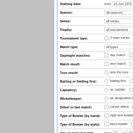
Starting date:
from
Season:
Series:
Trophy:
2 team series
Tournament type:
Match type:
day match
Day/night matches:
won match
Match result:
won the toss
Toss result:
batting first
Batting or fielding first:
as captain
Captaincy:
as designated 
Wicketkeeper:
career debut
Debut or last match:
right-arm bowle
Type of Bowler (by hand):
pace bowler
Type of Bowler (by style):