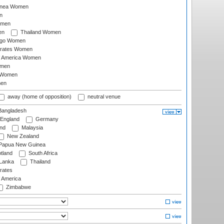
inea Women
n
omen
en
Thailand Women
ago Women
irates Women
of America Women
omen
 Women
en
away (home of opposition)
neutral venue
angladesh
England
Germany
and
Malaysia
New Zealand
Papua New Guinea
tland
South Africa
 Lanka
Thailand
rates
f America
Zimbabwe