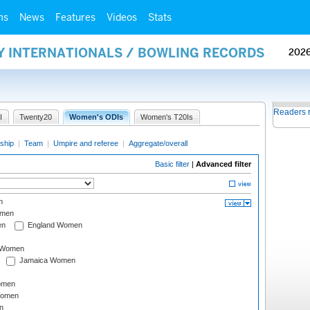
ms
News
Features
Videos
Stats
AY INTERNATIONALS / BOWLING RECORDS
202
Readers 
I
Twenty20
Women's ODIs
Women's T20Is
ship
|
Team
|
Umpire and referee
|
Aggregate/overall
Basic filter
|
Advanced filter
n
omen
en
England Women
I Women
Jamaica Women
omen
Women
n