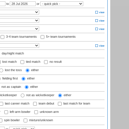
to
or
3-4 team tournaments
5+ team tournaments
day/night match
lost match
tied match
no result
lost the toss
either
fielding first
either
not as captain
either
wicketkeeper
not as wicketkeeper
either
last career match
team debut
last match for team
r
left-arm bowler
unknown arm
spin bowler
mixture/unknown