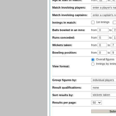
Age at start of match:
from
to
Match involving players:
Match involving captains:
1st innings
Innings in match:
Balls bowled in an inns:
from
to
Runs conceded:
from
to
Wickets taken:
from
to
Bowling position:
from
to
Overall figures
Innings by inning
View format:
Group figures by:
Result qualifications:
Sort results by:
Results per page: