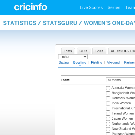
Live Scores
Series
Tea
STATISTICS / STATSGURU / WOMEN'S ONE-D
Tests
ODIs
T20Is
All Test/ODI/T20
Batting
|
Bowling
|
Fielding
|
All-round
|
Partner
Team:
Australia Wome
Bangladesh W
Denmark Wom
India Women
International X
Ireland Women
Japan Women
Netherlands W
New Zealand 
Pakistan Wome