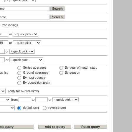
or
2nd innings
or
or
or
or
Series averages
By year of match start
s list
Ground averages
By season
By host country
By opposition team
(only for overall view)
from
to
or
default sort
reverse sort