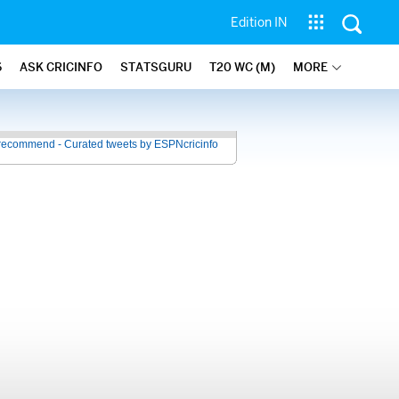
Edition IN
6
ASK CRICINFO
STATSGURU
T20 WC (M)
MORE
recommend - Curated tweets by ESPNcricinfo