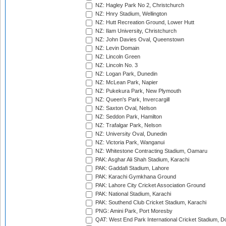
NZ: Hagley Park No 2, Christchurch
NZ: Hnry Stadium, Wellington
NZ: Hutt Recreation Ground, Lower Hutt
NZ: Ilam University, Christchurch
NZ: John Davies Oval, Queenstown
NZ: Levin Domain
NZ: Lincoln Green
NZ: Lincoln No. 3
NZ: Logan Park, Dunedin
NZ: McLean Park, Napier
NZ: Pukekura Park, New Plymouth
NZ: Queen's Park, Invercargill
NZ: Saxton Oval, Nelson
NZ: Seddon Park, Hamilton
NZ: Trafalgar Park, Nelson
NZ: University Oval, Dunedin
NZ: Victoria Park, Wanganui
NZ: Whitestone Contracting Stadium, Oamaru
PAK: Asghar Ali Shah Stadium, Karachi
PAK: Gaddafi Stadium, Lahore
PAK: Karachi Gymkhana Ground
PAK: Lahore City Cricket Association Ground
PAK: National Stadium, Karachi
PAK: Southend Club Cricket Stadium, Karachi
PNG: Amini Park, Port Moresby
QAT: West End Park International Cricket Stadium, D