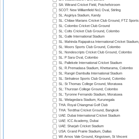
SA: Witrand Cricket Field, Potchefstroom
SCOT: New Williamfield No1 Oval, Stirling
SL: Asgiriya Stadium, Kandy
SL: Chilaw Marians Cricket Club Ground, FTZ Sport
SL: Colombo Cricket Club Ground
SL: Colts Cricket Club Ground, Colombo
SL: Galle International Stadium
SL: Mahinda Rajapaksa International Cricket Stadiu
SL: Moors Sports Club Ground, Colombo
SL: Nondescripts Cricket Club Ground, Colombo
SL: P Sara Oval, Colombo
SL: Pallekele International Cricket Stadium
SL: R.Premadasa Stadium, Khettarama, Colombo
SL: Rangiri Dambulla International Stadium
SL: Sinhalese Sports Club Ground, Colombo
SL: St Thomas College Ground, Moratuwa
SL: Thurstan College Ground, Colombo
SL: Tyronne Fernando Stadium, Moratuwa
SL: Welagedara Stadium, Kurunegala
THA: Royal Chiangmai Golf Club
THA: Terdthai Cricket Ground, Bangkok
UAE: Dubai International Cricket Stadium
UAE: ICC Academy, Dubai
UAE: Sharjah Cricket Stadium
USA: Grand Prairie Stadium, Dallas
WI: Arnos Vale Ground, Kingstown, St Vincent