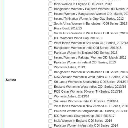
India Women in England ODI Series, 2012
Bangladesh Women v Pakistan Women ODI Match, 
Ireland Women v Bangladesh Women ODI Match, 20
Ireland Tri-Nation Women's One-Day Series, 2012
South Africa Women in Bangladesh ODI Series, 2012
Rose Bowl, 2012/13
South Africa Women in West Indies ODI Series, 2012
ICC Women's World Cup, 2012/13
West Indies Women in Sri Lanka ODI Series, 2012/13
Bangladesh Women in India ODI Series, 2012/13
Pakistan Women in England ODI Series, 2013
Ireland Women v Pakistan Women ODI Match, 2013
Pakistan Women in Ireland ODI Series, 2013
Women's Ashes, 2013
Bangladesh Women in South Africa ODI Series, 2013
New Zealand Women in West Indies ODI Series, 201
Series:
Sri Lanka Women in South Africa ODI Series, 2013/1
England Women in West Indies ODI Series, 2013/14
PCB Qatar Women's 50-over Tri-Series, 2013/14
Women's Ashes, 2013/14
Sri Lanka Women in India ODI Series, 2013/14
West Indies Women in New Zealand ODI Series, 201
Pakistan Women in Bangladesh ODI Series, 2013/14
ICC Women's Championship, 2014-2016/17
India Women in England ODI Series, 2014
Pakistan Women in Australia ODI Series, 2014