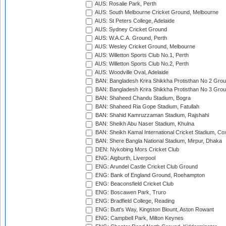
AUS: Rosalie Park, Perth
AUS: South Melbourne Cricket Ground, Melbourne
AUS: St Peters College, Adelaide
AUS: Sydney Cricket Ground
AUS: W.A.C.A. Ground, Perth
AUS: Wesley Cricket Ground, Melbourne
AUS: Willetton Sports Club No.1, Perth
AUS: Willetton Sports Club No.2, Perth
AUS: Woodville Oval, Adelaide
BAN: Bangladesh Krira Shikkha Protisthan No 2 Grou
BAN: Bangladesh Krira Shikkha Protisthan No 3 Grou
BAN: Shaheed Chandu Stadium, Bogra
BAN: Shaheed Ria Gope Stadium, Fatullah
BAN: Shahid Kamruzzaman Stadium, Rajshahi
BAN: Sheikh Abu Naser Stadium, Khulna
BAN: Sheikh Kamal International Cricket Stadium, Co
BAN: Shere Bangla National Stadium, Mirpur, Dhaka
DEN: Nykobing Mors Cricket Club
ENG: Aigburth, Liverpool
ENG: Arundel Castle Cricket Club Ground
ENG: Bank of England Ground, Roehampton
ENG: Beaconsfield Cricket Club
ENG: Boscawen Park, Truro
ENG: Bradfield College, Reading
ENG: Butt's Way, Kingston Blount, Aston Rowant
ENG: Campbell Park, Milton Keynes