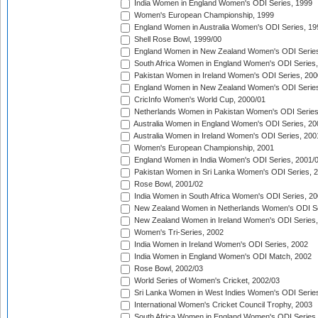
India Women in England Women's ODI Series, 1999
Women's European Championship, 1999
England Women in Australia Women's ODI Series, 19
Shell Rose Bowl, 1999/00
England Women in New Zealand Women's ODI Series
South Africa Women in England Women's ODI Series
Pakistan Women in Ireland Women's ODI Series, 200
England Women in New Zealand Women's ODI Series
CricInfo Women's World Cup, 2000/01
Netherlands Women in Pakistan Women's ODI Series
Australia Women in England Women's ODI Series, 20
Australia Women in Ireland Women's ODI Series, 200
Women's European Championship, 2001
England Women in India Women's ODI Series, 2001/
Pakistan Women in Sri Lanka Women's ODI Series, 
Rose Bowl, 2001/02
India Women in South Africa Women's ODI Series, 20
New Zealand Women in Netherlands Women's ODI Se
New Zealand Women in Ireland Women's ODI Series,
Women's Tri-Series, 2002
India Women in Ireland Women's ODI Series, 2002
India Women in England Women's ODI Match, 2002
Rose Bowl, 2002/03
World Series of Women's Cricket, 2002/03
Sri Lanka Women in West Indies Women's ODI Series
International Women's Cricket Council Trophy, 2003
South Africa Women in England Women's ODI Series