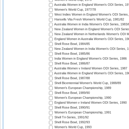
Australia Women in England Women's ODI Series, 19
Women's World Cup, 1977/78
West Indies Women in England Women's ODI Series,
Hansells Vita Fresh Women's World Cup, 1981/82
Australia Women in India Women's ODI Series, 1983/
New Zealand Women in England Women's ODI Series
New Zealand Women in Netherlands Women's ODI M
England Women in Australia Women's ODI Series, 19
Shell Rose Bowl, 1984/85
New Zealand Women in India Women's ODI Series, 1
Shell Rose Bowl, 1985/86
India Women in England Women's ODI Series, 1986
Shell Rose Bowl, 1986/87
Australia Women v Ireland Women ODI Series, 1987
Australia Women in England Women's ODI Series, 19
Shell Rose Bowl, 1987/88
Shell Bicentennial Women's World Cup, 1988/89
Women's European Championship, 1989
Shell Rose Bowl, 1989/90
Women's European Championship, 1990
England Women v Ireland Women ODI Series, 1990
Shell Rose Bowl, 1990/91
Women's European Championship, 1991
Shell Tri-Series, 1991/92
Shell Rose Bowl, 1992/93
Women's World Cup, 1993