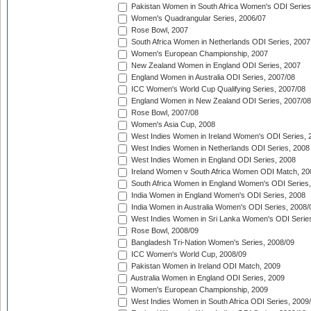
Pakistan Women in South Africa Women's ODI Series
Women's Quadrangular Series, 2006/07
Rose Bowl, 2007
South Africa Women in Netherlands ODI Series, 2007
Women's European Championship, 2007
New Zealand Women in England ODI Series, 2007
England Women in Australia ODI Series, 2007/08
ICC Women's World Cup Qualifying Series, 2007/08
England Women in New Zealand ODI Series, 2007/08
Rose Bowl, 2007/08
Women's Asia Cup, 2008
West Indies Women in Ireland Women's ODI Series, 
West Indies Women in Netherlands ODI Series, 2008
West Indies Women in England ODI Series, 2008
Ireland Women v South Africa Women ODI Match, 20
South Africa Women in England Women's ODI Series
India Women in England Women's ODI Series, 2008
India Women in Australia Women's ODI Series, 2008/
West Indies Women in Sri Lanka Women's ODI Series
Rose Bowl, 2008/09
Bangladesh Tri-Nation Women's Series, 2008/09
ICC Women's World Cup, 2008/09
Pakistan Women in Ireland ODI Match, 2009
Australia Women in England ODI Series, 2009
Women's European Championship, 2009
West Indies Women in South Africa ODI Series, 2009