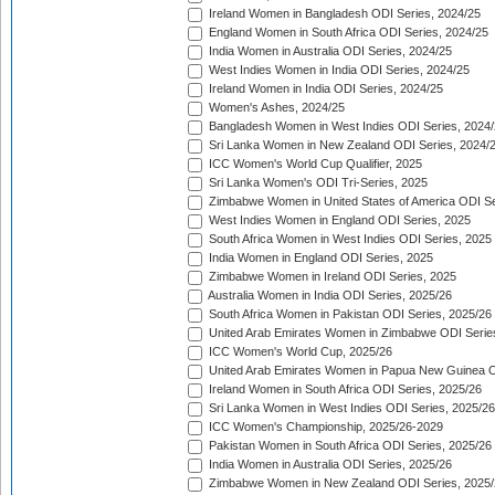
Ireland Women in Bangladesh ODI Series, 2024/25
England Women in South Africa ODI Series, 2024/25
India Women in Australia ODI Series, 2024/25
West Indies Women in India ODI Series, 2024/25
Ireland Women in India ODI Series, 2024/25
Women's Ashes, 2024/25
Bangladesh Women in West Indies ODI Series, 2024
Sri Lanka Women in New Zealand ODI Series, 2024/
ICC Women's World Cup Qualifier, 2025
Sri Lanka Women's ODI Tri-Series, 2025
Zimbabwe Women in United States of America ODI Se
West Indies Women in England ODI Series, 2025
South Africa Women in West Indies ODI Series, 2025
India Women in England ODI Series, 2025
Zimbabwe Women in Ireland ODI Series, 2025
Australia Women in India ODI Series, 2025/26
South Africa Women in Pakistan ODI Series, 2025/26
United Arab Emirates Women in Zimbabwe ODI Serie
ICC Women's World Cup, 2025/26
United Arab Emirates Women in Papua New Guinea O
Ireland Women in South Africa ODI Series, 2025/26
Sri Lanka Women in West Indies ODI Series, 2025/26
ICC Women's Championship, 2025/26-2029
Pakistan Women in South Africa ODI Series, 2025/26
India Women in Australia ODI Series, 2025/26
Zimbabwe Women in New Zealand ODI Series, 2025/