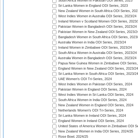
South Africa Women in Pakistan ODI Series, 2023
Sri Lanka Women in England ODI Series, 2023
New Zealand Women in South Africa ODI Series, 202
West Indies Women in Australia ODI Series, 2023/24
Ireland Women v Scotland Women ODI Series, 2023/
Pakistan Women in Bangladesh ODI Series, 2023/24
Pakistan Women in New Zealand ODI Series, 2023/2
Bangladesh Women in South Africa ODI Series, 2023
Australia Women in India ODI Series, 2023/24
Ireland Women in Zimbabwe ODI Series, 2023/24
South Africa Women in Australia ODI Series, 2023/24
Australia Women in Bangladesh ODI Series, 2023/24
Papua New Guinea Women in Zimbabwe ODI Series,
England Women in New Zealand ODI Series, 2023/24
Sri Lanka Women in South Africa ODI Series, 2023/2
UAE Women's ODI Tri-Series, 2024
West Indies Women in Pakistan ODI Series, 2024
Pakistan Women in England ODI Series, 2024
West Indies Women in Sri Lanka ODI Series, 2024
South Africa Women in India ODI Series, 2024
New Zealand Women in England ODI Series, 2024
Netherlands Women's ODI Tri-Series, 2024
Sri Lanka Women in Ireland ODI Series, 2024
England Women in Ireland ODI Series, 2024
United States of America Women in Zimbabwe ODI Se
New Zealand Women in India ODI Series, 2024/25
Rose Bowl, 2024/25