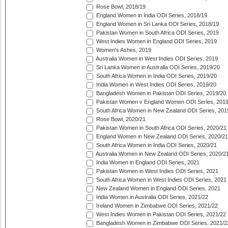
Rose Bowl, 2018/19
England Women in India ODI Series, 2018/19
England Women in Sri Lanka ODI Series, 2018/19
Pakistan Women in South Africa ODI Series, 2019
West Indies Women in England ODI Series, 2019
Women's Ashes, 2019
Australia Women in West Indies ODI Series, 2019
Sri Lanka Women in Australia ODI Series, 2019/20
South Africa Women in India ODI Series, 2019/20
India Women in West Indies ODI Series, 2019/20
Bangladesh Women in Pakistan ODI Series, 2019/20
Pakistan Women v England Women ODI Series, 2019
South Africa Women in New Zealand ODI Series, 201
Rose Bowl, 2020/21
Pakistan Women in South Africa ODI Series, 2020/21
England Women in New Zealand ODI Series, 2020/21
South Africa Women in India ODI Series, 2020/21
Australia Women in New Zealand ODI Series, 2020/2
India Women in England ODI Series, 2021
Pakistan Women in West Indies ODI Series, 2021
South Africa Women in West Indies ODI Series, 2021
New Zealand Women in England ODI Series, 2021
India Women in Australia ODI Series, 2021/22
Ireland Women in Zimbabwe ODI Series, 2021/22
West Indies Women in Pakistan ODI Series, 2021/22
Bangladesh Women in Zimbabwe ODI Series, 2021/2