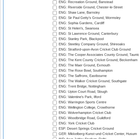
ENG: Recreation Ground, Banstead
ENG: Riverside Ground, Chester-le-Street
ENG: Shaw Lane, Barnsley
ENG: Sir Paul Getty's Ground, Wormsley
ENG: Sophia Gardens, Cardiff
ENG: St Helen's, Swansea
ENG: St Lawrence Ground, Canterbury
ENG: Stanley Park, Blackpool
ENG: Steetley Company Ground, Shireoaks
ENG: Stratford-upon-Avon Cricket Club Ground
ENG: The Cooper Associates County Ground, Taunt
ENG: The Kent County Cricket Ground, Beckenham
ENG: The Maer Ground, Exmouth
ENG: The Rose Bowl, Southampton
ENG: The Saffrons, Eastbourne
ENG: The Walker Cricket Ground, Southgate
ENG: Trent Bridge, Nottingham
ENG: Upton Court Road, Slough
ENG: Valentine's Park, Ilford
ENG: Warrington Sports Centre
ENG: Wellington College, Crowthorne
ENG: Wolverhampton Cricket Club
ENG: Woodbridge Road, Guildford
ENG: York Cricket Club
ESP: Desert Springs Cricket Ground
GER: Mikkelberg-Kunst-und-Cricket Center, Husum