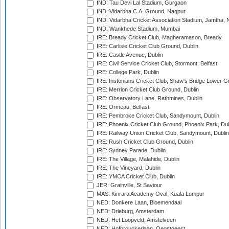
IND: Tau Devi Lal Stadium, Gurgaon
IND: Vidarbha C.A. Ground, Nagpur
IND: Vidarbha Cricket Association Stadium, Jamtha,
IND: Wankhede Stadium, Mumbai
IRE: Bready Cricket Club, Magheramason, Bready
IRE: Carlisle Cricket Club Ground, Dublin
IRE: Castle Avenue, Dublin
IRE: Civil Service Cricket Club, Stormont, Belfast
IRE: College Park, Dublin
IRE: Instonians Cricket Club, Shaw's Bridge Lower Gr
IRE: Merrion Cricket Club Ground, Dublin
IRE: Observatory Lane, Rathmines, Dublin
IRE: Ormeau, Belfast
IRE: Pembroke Cricket Club, Sandymount, Dublin
IRE: Phoenix Cricket Club Ground, Phoenix Park, Dub
IRE: Railway Union Cricket Club, Sandymount, Dublin
IRE: Rush Cricket Club Ground, Dublin
IRE: Sydney Parade, Dublin
IRE: The Village, Malahide, Dublin
IRE: The Vineyard, Dublin
IRE: YMCA Cricket Club, Dublin
JER: Grainville, St Saviour
MAS: Kinrara Academy Oval, Kuala Lumpur
NED: Donkere Laan, Bloemendaal
NED: Drieburg, Amsterdam
NED: Het Loopveld, Amstelveen
NED: Hofbrouckerlaan, Oegstgeest