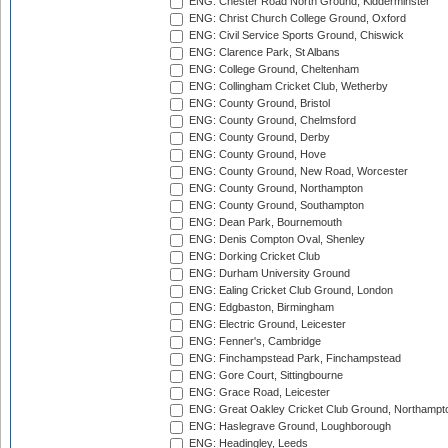
ENG: Chester Road North Ground, Kidderminster
ENG: Christ Church College Ground, Oxford
ENG: Civil Service Sports Ground, Chiswick
ENG: Clarence Park, St Albans
ENG: College Ground, Cheltenham
ENG: Collingham Cricket Club, Wetherby
ENG: County Ground, Bristol
ENG: County Ground, Chelmsford
ENG: County Ground, Derby
ENG: County Ground, Hove
ENG: County Ground, New Road, Worcester
ENG: County Ground, Northampton
ENG: County Ground, Southampton
ENG: Dean Park, Bournemouth
ENG: Denis Compton Oval, Shenley
ENG: Dorking Cricket Club
ENG: Durham University Ground
ENG: Ealing Cricket Club Ground, London
ENG: Edgbaston, Birmingham
ENG: Electric Ground, Leicester
ENG: Fenner's, Cambridge
ENG: Finchampstead Park, Finchampstead
ENG: Gore Court, Sittingbourne
ENG: Grace Road, Leicester
ENG: Great Oakley Cricket Club Ground, Northampt
ENG: Haslegrave Ground, Loughborough
ENG: Headingley, Leeds