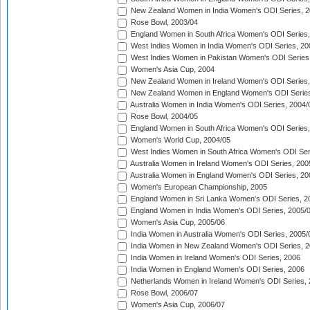
New Zealand Women in India Women's ODI Series, 2
Rose Bowl, 2003/04
England Women in South Africa Women's ODI Series,
West Indies Women in India Women's ODI Series, 20
West Indies Women in Pakistan Women's ODI Series
Women's Asia Cup, 2004
New Zealand Women in Ireland Women's ODI Series,
New Zealand Women in England Women's ODI Series
Australia Women in India Women's ODI Series, 2004/
Rose Bowl, 2004/05
England Women in South Africa Women's ODI Series,
Women's World Cup, 2004/05
West Indies Women in South Africa Women's ODI Ser
Australia Women in Ireland Women's ODI Series, 200
Australia Women in England Women's ODI Series, 20
Women's European Championship, 2005
England Women in Sri Lanka Women's ODI Series, 2
England Women in India Women's ODI Series, 2005/
Women's Asia Cup, 2005/06
India Women in Australia Women's ODI Series, 2005/
India Women in New Zealand Women's ODI Series, 2
India Women in Ireland Women's ODI Series, 2006
India Women in England Women's ODI Series, 2006
Netherlands Women in Ireland Women's ODI Series,
Rose Bowl, 2006/07
Women's Asia Cup, 2006/07