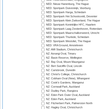
NED: Nieuw Hanenburg, The Hague
NED: Sportpark Duivesteijn, Voorburg
NED: Sportpark Harga, Schiedam
NED: Sportpark Het Schootsveld, Deventer
NED: Sportpark Klein Zwitserland, The Hague
NED: Sportpark Koninklijke HFC, Haarlem
NED: Sportpark Laag Zestienhoven, Rotterdam
NED: Sportpark Maarschalkerweerd, Utrecht
NED: Sportpark Thurlede, Schiedam
NED: Sportpark Westvliet, The Hague
NED: VRA Ground, Amstelveen
NZ: AMI Stadium, Christchurch
NZ: Aorangi Oval, Timaru
NZ: Basin Reserve, Wellington
NZ: Bay Oval, Mount Maunganui
NZ: Bert Sutcliffe Oval, Lincoln
NZ: Carisbrook, Dunedin
NZ: Christ's College, Christchurch
NZ: Cobham Oval (New), Whangarei
NZ: Cook's Gardens, Wanganui
NZ: Cornwall Park, Auckland
NZ: Dudley Park, Rangiora
NZ: Eden Park Outer Oval, Auckland
NZ: Eden Park, Auckland
NZ: Fitzherbert Park, Palmerston North
NZ: Hagley Oval, Christchurch