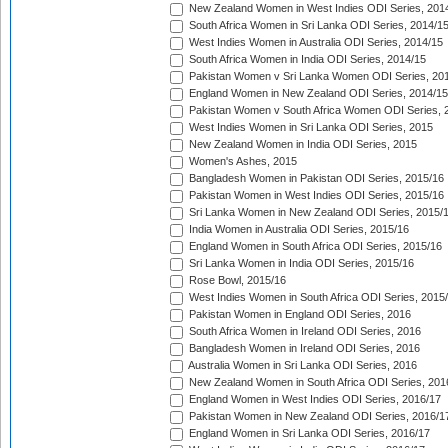
New Zealand Women in West Indies ODI Series, 201
South Africa Women in Sri Lanka ODI Series, 2014/1
West Indies Women in Australia ODI Series, 2014/15
South Africa Women in India ODI Series, 2014/15
Pakistan Women v Sri Lanka Women ODI Series, 20
England Women in New Zealand ODI Series, 2014/15
Pakistan Women v South Africa Women ODI Series, 
West Indies Women in Sri Lanka ODI Series, 2015
New Zealand Women in India ODI Series, 2015
Women's Ashes, 2015
Bangladesh Women in Pakistan ODI Series, 2015/16
Pakistan Women in West Indies ODI Series, 2015/16
Sri Lanka Women in New Zealand ODI Series, 2015/
India Women in Australia ODI Series, 2015/16
England Women in South Africa ODI Series, 2015/16
Sri Lanka Women in India ODI Series, 2015/16
Rose Bowl, 2015/16
West Indies Women in South Africa ODI Series, 2015
Pakistan Women in England ODI Series, 2016
South Africa Women in Ireland ODI Series, 2016
Bangladesh Women in Ireland ODI Series, 2016
Australia Women in Sri Lanka ODI Series, 2016
New Zealand Women in South Africa ODI Series, 201
England Women in West Indies ODI Series, 2016/17
Pakistan Women in New Zealand ODI Series, 2016/1
England Women in Sri Lanka ODI Series, 2016/17