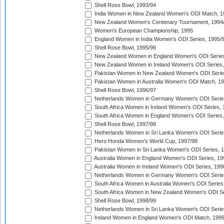
Shell Rose Bowl, 1993/94
India Women in New Zealand Women's ODI Match, 1
New Zealand Women's Centenary Tournament, 1994
Women's European Championship, 1995
England Women in India Women's ODI Series, 1995/
Shell Rose Bowl, 1995/96
New Zealand Women in England Women's ODI Series
New Zealand Women in Ireland Women's ODI Series,
Pakistan Women in New Zealand Women's ODI Serie
Pakistan Women in Australia Women's ODI Match, 1
Shell Rose Bowl, 1996/97
Netherlands Women in Germany Women's ODI Serie
South Africa Women in Ireland Women's ODI Series,
South Africa Women in England Women's ODI Series
Shell Rose Bowl, 1997/98
Netherlands Women in Sri Lanka Women's ODI Serie
Hero Honda Women's World Cup, 1997/98
Pakistan Women in Sri Lanka Women's ODI Series, 
Australia Women in England Women's ODI Series, 19
Australia Women in Ireland Women's ODI Series, 199
Netherlands Women in Germany Women's ODI Serie
South Africa Women in Australia Women's ODI Series
South Africa Women in New Zealand Women's ODI Se
Shell Rose Bowl, 1998/99
Netherlands Women in Sri Lanka Women's ODI Serie
Ireland Women in England Women's ODI Match, 199