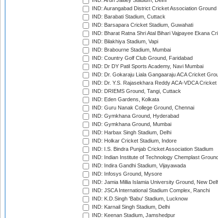
IND: Arun Jaitley Stadium, Delhi
IND: Aurangabad District Cricket Association Ground
IND: Barabati Stadium, Cuttack
IND: Barsapara Cricket Stadium, Guwahati
IND: Bharat Ratna Shri Atal Bihari Vajpayee Ekana C
IND: Bilakhiya Stadium, Vapi
IND: Brabourne Stadium, Mumbai
IND: Country Golf Club Ground, Faridabad
IND: Dr DY Patil Sports Academy, Navi Mumbai
IND: Dr. Gokaraju Liala Gangaaraju ACA Cricket Gro
IND: Dr. Y.S. Rajasekhara Reddy ACA-VDCA Cricket
IND: DRIEMS Ground, Tangi, Cuttack
IND: Eden Gardens, Kolkata
IND: Guru Nanak College Ground, Chennai
IND: Gymkhana Ground, Hyderabad
IND: Gymkhana Ground, Mumbai
IND: Harbax Singh Stadium, Delhi
IND: Holkar Cricket Stadium, Indore
IND: I.S. Bindra Punjab Cricket Association Stadium
IND: Indian Institute of Technology Chemplast Groun
IND: Indira Gandhi Stadium, Vijayawada
IND: Infosys Ground, Mysore
IND: Jamia Millia Islamia University Ground, New Del
IND: JSCA International Stadium Complex, Ranchi
IND: K.D.Singh 'Babu' Stadium, Lucknow
IND: Karnail Singh Stadium, Delhi
IND: Keenan Stadium, Jamshedpur