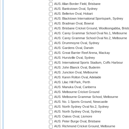
AUS: Allan Border Field, Brisbane
AUS: Bankstown Oval, Sydney
AUS: Bellerive Oval, Hobart
AUS: Blacktown International Sportspark, Sydney
AUS: Bradman Oval, Bowral
AUS: Brisbane Cricket Ground, Woolloongabba, Bris
AUS: Carey Grammar School Oval No.1, Melbourne
AUS: Carey Grammar School Oval No.2, Melbourne
AUS: Drummoyne Oval, Sydney
AUS: Gardens Oval, Darwin
AUS: Great Barrier Reef Arena, Mackay
AUS: Hurstville Oval, Sydney
AUS: International Sports Stadium, Coffs Harbour
AUS: John Blanck Oval, Buderim
AUS: Junction Oval, Melbourne
AUS: Karen Rolton Oval, Adelaide
AUS: Lilac Hill Park, Perth
AUS: Manuka Oval, Canberra
AUS: Melbourne Cricket Ground
AUS: Melbourne Grammar School, Melbourne
AUS: No. 1 Sports Ground, Newcastle
AUS: North Sydney Oval No.2, Sydney
AUS: North Sydney Oval, Sydney
AUS: Oakes Oval, Lismore
AUS: Peter Burge Oval, Brisbane
AUS: Richmond Cricket Ground, Melbourne