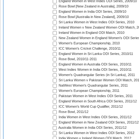
England Women in West Indies ODI Series, 2009/10
Rose Bowl [New Zealand in Australia], 2009/10
England Women in India ODI Series, 2009/10
Rose Bowl [Australia in New Zealand], 2009/10
Sri Lanka Women in West Indies ODI Series, 2010
Ireland Women v New Zealand Women ODI Match, 2
Ireland Women in England ODI Match, 2010
New Zealand Women in England Women's ODI Series
Women's European Championship, 2010
ICC Women's Cricket Challenge, 2010/11
England Women in Sri Lanka ODI Series, 2010/11
Rose Bowl, 2010/11-2011
England Women in Australia ODI Series, 2010/11
West Indies Women in India ODI Series, 2010/11
Women's Quadrangular Series (in Sri Lanka), 2011
Sri Lanka Women v Pakistan Women ODI Match, 20
NatWest Women's Quadrangular Series, 2011
Women's European Championship, 2011
Pakistan Women in West Indies ODI Series, 2011
England Women in South Africa ODI Series, 2011/12
ICC Women's World Cup Qualifier, 2011/12
Rose Bowl, 2011/12
India Women in West Indies ODI Series, 2011/12
England Women in New Zealand ODI Series, 2011/12
Australia Women in India ODI Series, 2011/12
Sri Lanka Women in West Indies ODI Series, 2012
India Women v Ireland Women ODI Match, 2012