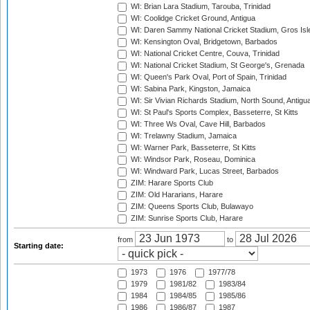
WI: Brian Lara Stadium, Tarouba, Trinidad
WI: Coolidge Cricket Ground, Antigua
WI: Daren Sammy National Cricket Stadium, Gros Isle
WI: Kensington Oval, Bridgetown, Barbados
WI: National Cricket Centre, Couva, Trinidad
WI: National Cricket Stadium, St George's, Grenada
WI: Queen's Park Oval, Port of Spain, Trinidad
WI: Sabina Park, Kingston, Jamaica
WI: Sir Vivian Richards Stadium, North Sound, Antigu
WI: St Paul's Sports Complex, Basseterre, St Kitts
WI: Three Ws Oval, Cave Hill, Barbados
WI: Trelawny Stadium, Jamaica
WI: Warner Park, Basseterre, St Kitts
WI: Windsor Park, Roseau, Dominica
WI: Windward Park, Lucas Street, Barbados
ZIM: Harare Sports Club
ZIM: Old Hararians, Harare
ZIM: Queens Sports Club, Bulawayo
ZIM: Sunrise Sports Club, Harare
from
to
Starting date:
1973
1976
1977/78
1979
1981/82
1983/84
1984
1984/85
1985/86
1986
1986/87
1987