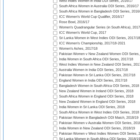
West Indies Women in India ODI Series, 2016/17
South Africa Women in Australia ODI Series, 2016/17
South Africa Women in Bangladesh ODI Series, 2016
ICC Women's World Cup Qualifier, 2016/17
Rose Bowl, 2016/17
Women's Quadrangular Series (in South Africa), 2017
ICC Women's World Cup, 2017
Sri Lanka Women in West Indies ODI Series, 2017/18
ICC Women's Championship, 2017/18-2021
Women's Ashes, 2017/18
Pakistan Women v New Zealand Women ODI Series,
India Women in South Africa ODI Series, 2017/18
West Indies Women in New Zealand ODI Series, 201
Australia Women in India ODI Series, 2017/18
Pakistan Women in Sri Lanka ODI Series, 2017/18
England Women in India ODI Series, 2017/18
Bangladesh Women in South Africa ODI Series, 2018
New Zealand Women in Ireland ODI Series, 2018
South Africa Women in England ODI Series, 2018
New Zealand Women in England ODI Series, 2018
India Women in Sri Lanka ODI Series, 2018
South Africa Women in West Indies ODI Series, 2018
Pakistan Women in Bangladesh ODI Match, 2018/19
Pakistan Women v Australia Women ODI Series, 201
India Women in New Zealand ODI Series, 2018/19
Pakistan Women v West Indies Women ODI Series, 
Sri Lanka Women in South Africa ODI Series, 2018/1