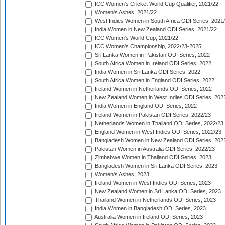
ICC Women's Cricket World Cup Qualifier, 2021/22
Women's Ashes, 2021/22
West Indies Women in South Africa ODI Series, 2021
India Women in New Zealand ODI Series, 2021/22
ICC Women's World Cup, 2021/22
ICC Women's Championship, 2022/23-2025
Sri Lanka Women in Pakistan ODI Series, 2022
South Africa Women in Ireland ODI Series, 2022
India Women in Sri Lanka ODI Series, 2022
South Africa Women in England ODI Series, 2022
Ireland Women in Netherlands ODI Series, 2022
New Zealand Women in West Indies ODI Series, 202
India Women in England ODI Series, 2022
Ireland Women in Pakistan ODI Series, 2022/23
Netherlands Women in Thailand ODI Series, 2022/23
England Women in West Indies ODI Series, 2022/23
Bangladesh Women in New Zealand ODI Series, 202
Pakistan Women in Australia ODI Series, 2022/23
Zimbabwe Women in Thailand ODI Series, 2023
Bangladesh Women in Sri Lanka ODI Series, 2023
Women's Ashes, 2023
Ireland Women in West Indies ODI Series, 2023
New Zealand Women in Sri Lanka ODI Series, 2023
Thailand Women in Netherlands ODI Series, 2023
India Women in Bangladesh ODI Series, 2023
Australia Women in Ireland ODI Series, 2023