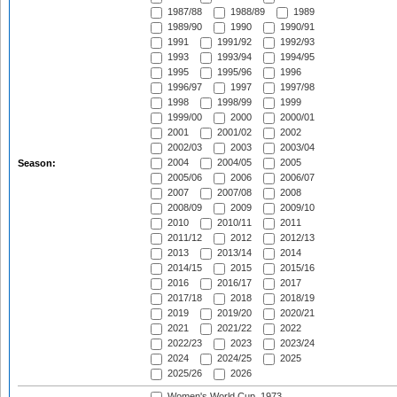
1987/88
1988/89
1989
1989/90
1990
1990/91
1991
1991/92
1992/93
1993
1993/94
1994/95
1995
1995/96
1996
1996/97
1997
1997/98
1998
1998/99
1999
1999/00
2000
2000/01
2001
2001/02
2002
2002/03
2003
2003/04
2004
2004/05
2005
Season:
2005/06
2006
2006/07
2007
2007/08
2008
2008/09
2009
2009/10
2010
2010/11
2011
2011/12
2012
2012/13
2013
2013/14
2014
2014/15
2015
2015/16
2016
2016/17
2017
2017/18
2018
2018/19
2019
2019/20
2020/21
2021
2021/22
2022
2022/23
2023
2023/24
2024
2024/25
2025
2025/26
2026
Women's World Cup, 1973