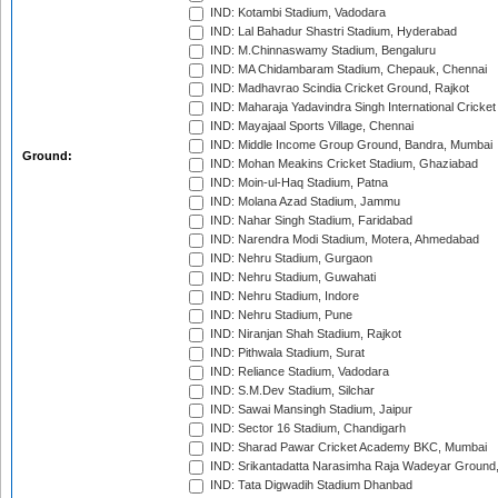
IND: Kotambi Stadium, Vadodara
IND: Lal Bahadur Shastri Stadium, Hyderabad
IND: M.Chinnaswamy Stadium, Bengaluru
IND: MA Chidambaram Stadium, Chepauk, Chennai
IND: Madhavrao Scindia Cricket Ground, Rajkot
IND: Maharaja Yadavindra Singh International Cricke
IND: Mayajaal Sports Village, Chennai
IND: Middle Income Group Ground, Bandra, Mumbai
Ground:
IND: Mohan Meakins Cricket Stadium, Ghaziabad
IND: Moin-ul-Haq Stadium, Patna
IND: Molana Azad Stadium, Jammu
IND: Nahar Singh Stadium, Faridabad
IND: Narendra Modi Stadium, Motera, Ahmedabad
IND: Nehru Stadium, Gurgaon
IND: Nehru Stadium, Guwahati
IND: Nehru Stadium, Indore
IND: Nehru Stadium, Pune
IND: Niranjan Shah Stadium, Rajkot
IND: Pithwala Stadium, Surat
IND: Reliance Stadium, Vadodara
IND: S.M.Dev Stadium, Silchar
IND: Sawai Mansingh Stadium, Jaipur
IND: Sector 16 Stadium, Chandigarh
IND: Sharad Pawar Cricket Academy BKC, Mumbai
IND: Srikantadatta Narasimha Raja Wadeyar Ground
IND: Tata Digwadih Stadium Dhanbad