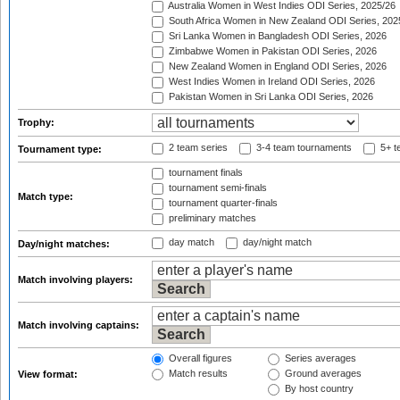
Australia Women in West Indies ODI Series, 2025/26
South Africa Women in New Zealand ODI Series, 202
Sri Lanka Women in Bangladesh ODI Series, 2026
Zimbabwe Women in Pakistan ODI Series, 2026
New Zealand Women in England ODI Series, 2026
West Indies Women in Ireland ODI Series, 2026
Pakistan Women in Sri Lanka ODI Series, 2026
Trophy:
2 team series
3-4 team tournaments
5+ t
Tournament type:
tournament finals
tournament semi-finals
Match type:
tournament quarter-finals
preliminary matches
day match
day/night match
Day/night matches:
Match involving players:
Match involving captains:
Overall figures
Series averages
Match results
Ground averages
View format:
By host country