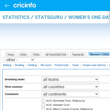
STATISTICS / STATSGURU / WOMEN'S ONE-D
Tests
ODIs
T20Is
All Test/ODI/T20I
Twenty20
Women's ODIs
Batting
|
Bowling
|
Fielding
|
All-round
|
Partnership
|
Team
|
Umpire and referee
|
Involving team:
Host country:
Continent:
AUS: Aberfeldie Park, Melbourne
AUS: Adelaide Oval
AUS: Albert Cricket Ground, Melbourne