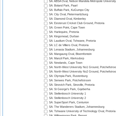
SA: ABSA Oval, Nelson Mandela Metropole University,
SA: Boland Park, Paarl
SA: Buffalo Park, KuGumpo City
SA: City Oval, Pietermaritzburg
SA: Diamond Oval, Kimberley
SA: Eesterust Cricket Club Ground, Pretoria
SA: Green Point, Cape Town
SA: Harlequins, Pretoria
SA: Kingsmead, Durban
SA: Laudium Oval, Tshwane, Pretoria
SA: LC de Villiers Oval, Pretoria
SA: Lenasia Stadium, Johannesburg
SA: Mangaung Oval, Bloemfontein
SA: Manzil Park, Klerksdorp
SA: Newlands, Cape Town
SA: North-West University No1 Ground, Potchefstro
SA: North-West University No2 Ground, Potchefstro
SA: Olympia Park, Rustenburg
SA: Senwes Park, Potchefstroom
SA: Sinovich Park, Sinoville, Pretoria
SA: St George's Park, Gqeberha
SA: Stellenbosch University 1
SA: Stellenbosch University 2
SA: SuperSport Park, Centurion
SA: The Wanderers Stadium, Johannesburg
SA: Tshwane University of Technology Oval, Pretoria
SA: Willowmoore Park, Benoni