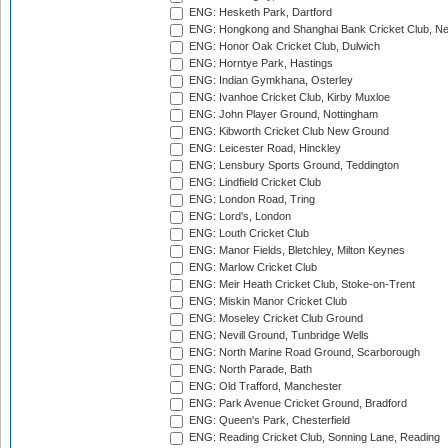
ENG: Hesketh Park, Dartford
ENG: Hongkong and Shanghai Bank Cricket Club, 
ENG: Honor Oak Cricket Club, Dulwich
ENG: Horntye Park, Hastings
ENG: Indian Gymkhana, Osterley
ENG: Ivanhoe Cricket Club, Kirby Muxloe
ENG: John Player Ground, Nottingham
ENG: Kibworth Cricket Club New Ground
ENG: Leicester Road, Hinckley
ENG: Lensbury Sports Ground, Teddington
ENG: Lindfield Cricket Club
ENG: London Road, Tring
ENG: Lord's, London
ENG: Louth Cricket Club
ENG: Manor Fields, Bletchley, Milton Keynes
ENG: Marlow Cricket Club
ENG: Meir Heath Cricket Club, Stoke-on-Trent
ENG: Miskin Manor Cricket Club
ENG: Moseley Cricket Club Ground
ENG: Nevill Ground, Tunbridge Wells
ENG: North Marine Road Ground, Scarborough
ENG: North Parade, Bath
ENG: Old Trafford, Manchester
ENG: Park Avenue Cricket Ground, Bradford
ENG: Queen's Park, Chesterfield
ENG: Reading Cricket Club, Sonning Lane, Reading