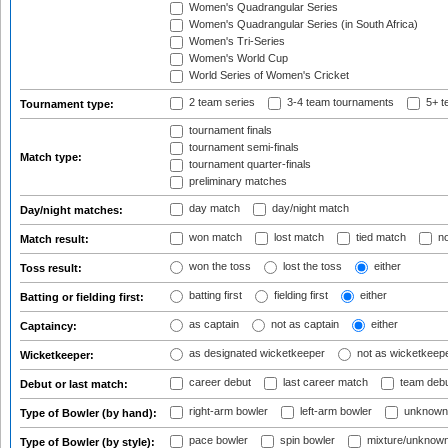
Women's Quadrangular Series
Women's Quadrangular Series (in South Africa)
Women's Tri-Series
Women's World Cup
World Series of Women's Cricket
2 team series
3-4 team tournaments
5+ t
Tournament type:
tournament finals
tournament semi-finals
Match type:
tournament quarter-finals
preliminary matches
day match
day/night match
Day/night matches:
won match
lost match
tied match
no
Match result:
won the toss
lost the toss
either
Toss result:
batting first
fielding first
either
Batting or fielding first:
as captain
not as captain
either
Captaincy:
as designated wicketkeeper
not as wicketkeep
Wicketkeeper:
career debut
last career match
team deb
Debut or last match:
right-arm bowler
left-arm bowler
unknown
Type of Bowler (by hand):
pace bowler
spin bowler
mixture/unknow
Type of Bowler (by style):