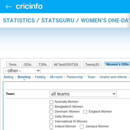
STATISTICS / STATSGURU / WOMEN'S ONE-D
Tests
ODIs
T20Is
All Test/ODI/T20I
Twenty20
Women's ODIs
Batting
|
Bowling
|
Fielding
|
All-round
|
Partnership
|
Team
|
Umpire and referee
Team:
Australia Women
Bangladesh Women
Denmark Women
England Women
India Women
International XI Women
Ireland Women
Jamaica Women