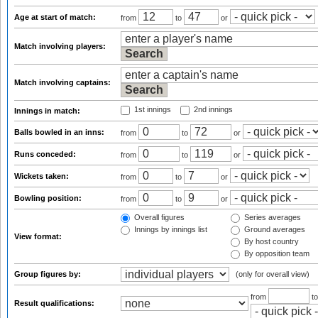
Age at start of match:
from
to
or
Match involving players:
Match involving captains:
1st innings
2nd innings
Innings in match:
Balls bowled in an inns:
from
to
or
Runs conceded:
from
to
or
Wickets taken:
from
to
or
Bowling position:
from
to
or
Overall figures
Series averages
Innings by innings list
Ground averages
View format:
By host country
By opposition team
Group figures by:
(only for overall view)
from
t
Result qualifications: