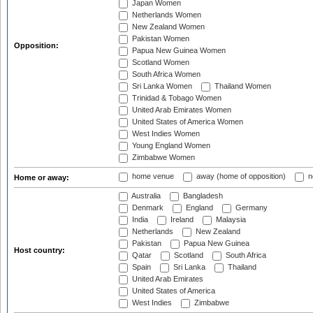
Japan Women
Netherlands Women
New Zealand Women
Pakistan Women
Opposition:
Papua New Guinea Women
Scotland Women
South Africa Women
Sri Lanka Women
Thailand Women
Trinidad & Tobago Women
United Arab Emirates Women
United States of America Women
West Indies Women
Young England Women
Zimbabwe Women
home venue
away (home of opposition)
n
Home or away:
Australia
Bangladesh
Denmark
England
Germany
India
Ireland
Malaysia
Netherlands
New Zealand
Pakistan
Papua New Guinea
Host country:
Qatar
Scotland
South Africa
Spain
Sri Lanka
Thailand
United Arab Emirates
United States of America
West Indies
Zimbabwe