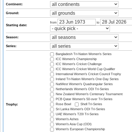
Continent:
Ground:
from
to
Starting date:
Season:
Series:
Bangladesh Tri-Nation Women's Series
ICC Women's Championship
ICC Women's Cricket Challenge
ICC Women's Cricket World Cup Qualifier
International Women's Cricket Council Trophy
Ireland Tri-Nation Women's One-Day Series
NatWest Women's Quadrangular Series
Netherlands Women's ODI Tri-Series
New Zealand Women's Centenary Tournament
PCB Qatar Women's 50-over Tri-Series
Rose Bowl
Shell Tri-Series
Trophy:
Sri Lanka Women's ODI Tri-Series
UAE Women's T20I Tri-Series
Women's Ashes
Women's Asia Cup (ODI)
Women's European Championship