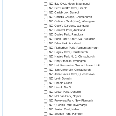
NZ: Bay Oval, Mount Maunganui
NZ: Bert Sutcliffe Oval, Lincoln
NZ: Carisbrook, Dunedin
NZ: Christ's College, Christchurch
NZ: Cobham Oval (New), Whangarei
NZ: Cook's Gardens, Wanganui
NZ: Cornwall Park, Auckland
NZ: Dudley Park, Rangiora
NZ: Eden Park Outer Oval, Auckland
NZ: Eden Park, Auckland
NZ: Fitzherbert Park, Palmerston North
NZ: Hagley Oval, Christchurch
NZ: Hagley Park No 2, Christchurch
NZ: Hnry Stadium, Wellington
NZ: Hutt Recreation Ground, Lower Hutt
NZ: Ilam University, Christchurch
NZ: John Davies Oval, Queenstown
NZ: Levin Domain
NZ: Lincoln Green
NZ: Lincoln No. 3
NZ: Logan Park, Dunedin
NZ: McLean Park, Napier
NZ: Pukekura Park, New Plymouth
NZ: Queen's Park, Invercargill
NZ: Saxton Oval, Nelson
NZ: Seddon Park, Hamilton