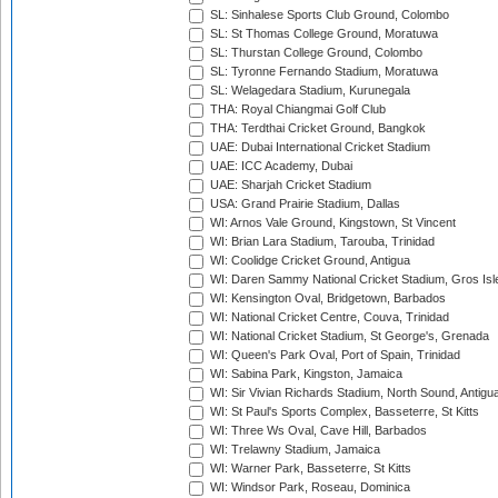
SL: Sinhalese Sports Club Ground, Colombo
SL: St Thomas College Ground, Moratuwa
SL: Thurstan College Ground, Colombo
SL: Tyronne Fernando Stadium, Moratuwa
SL: Welagedara Stadium, Kurunegala
THA: Royal Chiangmai Golf Club
THA: Terdthai Cricket Ground, Bangkok
UAE: Dubai International Cricket Stadium
UAE: ICC Academy, Dubai
UAE: Sharjah Cricket Stadium
USA: Grand Prairie Stadium, Dallas
WI: Arnos Vale Ground, Kingstown, St Vincent
WI: Brian Lara Stadium, Tarouba, Trinidad
WI: Coolidge Cricket Ground, Antigua
WI: Daren Sammy National Cricket Stadium, Gros Isle
WI: Kensington Oval, Bridgetown, Barbados
WI: National Cricket Centre, Couva, Trinidad
WI: National Cricket Stadium, St George's, Grenada
WI: Queen's Park Oval, Port of Spain, Trinidad
WI: Sabina Park, Kingston, Jamaica
WI: Sir Vivian Richards Stadium, North Sound, Antigu
WI: St Paul's Sports Complex, Basseterre, St Kitts
WI: Three Ws Oval, Cave Hill, Barbados
WI: Trelawny Stadium, Jamaica
WI: Warner Park, Basseterre, St Kitts
WI: Windsor Park, Roseau, Dominica