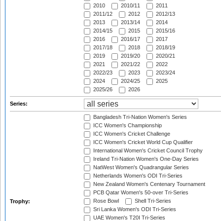
2010
2010/11
2011
2011/12
2012
2012/13
2013
2013/14
2014
2014/15
2015
2015/16
2016
2016/17
2017
2017/18
2018
2018/19
2019
2019/20
2020/21
2021
2021/22
2022
2022/23
2023
2023/24
2024
2024/25
2025
2025/26
2026
Series:
Bangladesh Tri-Nation Women's Series
ICC Women's Championship
ICC Women's Cricket Challenge
ICC Women's Cricket World Cup Qualifier
International Women's Cricket Council Trophy
Ireland Tri-Nation Women's One-Day Series
NatWest Women's Quadrangular Series
Netherlands Women's ODI Tri-Series
New Zealand Women's Centenary Tournament
PCB Qatar Women's 50-over Tri-Series
Rose Bowl
Shell Tri-Series
Trophy:
Sri Lanka Women's ODI Tri-Series
UAE Women's T20I Tri-Series