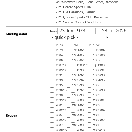
WI: Windward Park, Lucas Street, Barbados
ZIM: Harare Sports Club
ZIM: Old Hararians, Harare
ZIM: Queens Sports Club, Bulawayo
ZIM: Sunrise Sports Club, Harare
from
to
Starting date:
1973
1976
1977/78
1979
1981/82
1983/84
1984
1984/85
1985/86
1986
1986/87
1987
1987/88
1988/89
1989
1989/90
1990
1990/91
1991
1991/92
1992/93
1993
1993/94
1994/95
1995
1995/96
1996
1996/97
1997
1997/98
1998
1998/99
1999
1999/00
2000
2000/01
2001
2001/02
2002
2002/03
2003
2003/04
2004
2004/05
2005
Season:
2005/06
2006
2006/07
2007
2007/08
2008
2008/09
2009
2009/10