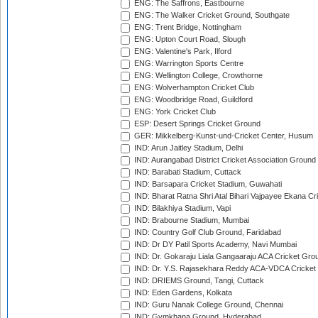
ENG: The Saffrons, Eastbourne
ENG: The Walker Cricket Ground, Southgate
ENG: Trent Bridge, Nottingham
ENG: Upton Court Road, Slough
ENG: Valentine's Park, Ilford
ENG: Warrington Sports Centre
ENG: Wellington College, Crowthorne
ENG: Wolverhampton Cricket Club
ENG: Woodbridge Road, Guildford
ENG: York Cricket Club
ESP: Desert Springs Cricket Ground
GER: Mikkelberg-Kunst-und-Cricket Center, Husum
IND: Arun Jaitley Stadium, Delhi
IND: Aurangabad District Cricket Association Ground
IND: Barabati Stadium, Cuttack
IND: Barsapara Cricket Stadium, Guwahati
IND: Bharat Ratna Shri Atal Bihari Vajpayee Ekana C
IND: Bilakhiya Stadium, Vapi
IND: Brabourne Stadium, Mumbai
IND: Country Golf Club Ground, Faridabad
IND: Dr DY Patil Sports Academy, Navi Mumbai
IND: Dr. Gokaraju Liala Gangaaraju ACA Cricket Gro
IND: Dr. Y.S. Rajasekhara Reddy ACA-VDCA Cricket
IND: DRIEMS Ground, Tangi, Cuttack
IND: Eden Gardens, Kolkata
IND: Guru Nanak College Ground, Chennai
IND: Gymkhana Ground, Hyderabad