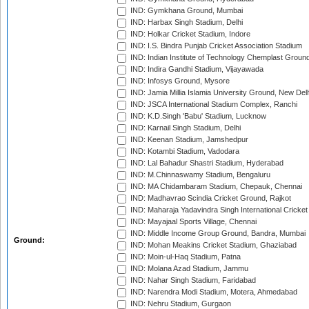
IND: Gymkhana Ground, Mumbai
IND: Harbax Singh Stadium, Delhi
IND: Holkar Cricket Stadium, Indore
IND: I.S. Bindra Punjab Cricket Association Stadium
IND: Indian Institute of Technology Chemplast Groun
IND: Indira Gandhi Stadium, Vijayawada
IND: Infosys Ground, Mysore
IND: Jamia Millia Islamia University Ground, New Del
IND: JSCA International Stadium Complex, Ranchi
IND: K.D.Singh 'Babu' Stadium, Lucknow
IND: Karnail Singh Stadium, Delhi
IND: Keenan Stadium, Jamshedpur
IND: Kotambi Stadium, Vadodara
IND: Lal Bahadur Shastri Stadium, Hyderabad
IND: M.Chinnaswamy Stadium, Bengaluru
IND: MA Chidambaram Stadium, Chepauk, Chennai
IND: Madhavrao Scindia Cricket Ground, Rajkot
IND: Maharaja Yadavindra Singh International Cricke
IND: Mayajaal Sports Village, Chennai
IND: Middle Income Group Ground, Bandra, Mumbai
Ground:
IND: Mohan Meakins Cricket Stadium, Ghaziabad
IND: Moin-ul-Haq Stadium, Patna
IND: Molana Azad Stadium, Jammu
IND: Nahar Singh Stadium, Faridabad
IND: Narendra Modi Stadium, Motera, Ahmedabad
IND: Nehru Stadium, Gurgaon