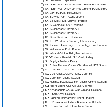
SA: Newlands, Cape Town
SA: North-West University No1 Ground, Potchefstro
SA: North-West University No2 Ground, Potchefstro
SA: Olympia Park, Rustenburg
SA: Senwes Park, Potchefstroom
SA: Sinovich Park, Sinoville, Pretoria
SA: St George's Park, Gqeberha
SA: Stellenbosch University 1
SA: Stellenbosch University 2
SA: SuperSport Park, Centurion
SA: The Wanderers Stadium, Johannesburg
SA: Tshwane University of Technology Oval, Pretoria
SA: Willowmoore Park, Benoni
SA: Witrand Cricket Field, Potchefstroom
SCOT: New Williamfield No1 Oval, Stirling
SL: Asgiriya Stadium, Kandy
SL: Chilaw Marians Cricket Club Ground, FTZ Sport
SL: Colombo Cricket Club Ground
SL: Colts Cricket Club Ground, Colombo
SL: Galle International Stadium
SL: Mahinda Rajapaksa International Cricket Stadiu
SL: Moors Sports Club Ground, Colombo
SL: Nondescripts Cricket Club Ground, Colombo
SL: P Sara Oval, Colombo
SL: Pallekele International Cricket Stadium
SL: R.Premadasa Stadium, Khettarama, Colombo
SL: Rangiri Dambulla International Stadium