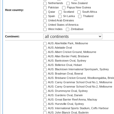
Netherlands
New Zealand
Pakistan
Papua New Guinea
Host country:
Qatar
Scotland
South Africa
Spain
Sri Lanka
Thailand
United Arab Emirates
United States of America
West Indies
Zimbabwe
Continent:
AUS: Aberfeldie Park, Melbourne
AUS: Adelaide Oval
AUS: Albert Cricket Ground, Melbourne
AUS: Allan Border Field, Brisbane
AUS: Bankstown Oval, Sydney
AUS: Bellerive Oval, Hobart
AUS: Blacktown International Sportspark, Sydney
AUS: Bradman Oval, Bowral
AUS: Brisbane Cricket Ground, Woolloongabba, Bris
AUS: Carey Grammar School Oval No.1, Melbourne
AUS: Carey Grammar School Oval No.2, Melbourne
AUS: Drummoyne Oval, Sydney
AUS: Gardens Oval, Darwin
AUS: Great Barrier Reef Arena, Mackay
AUS: Hurstville Oval, Sydney
AUS: International Sports Stadium, Coffs Harbour
AUS: John Blanck Oval, Buderim