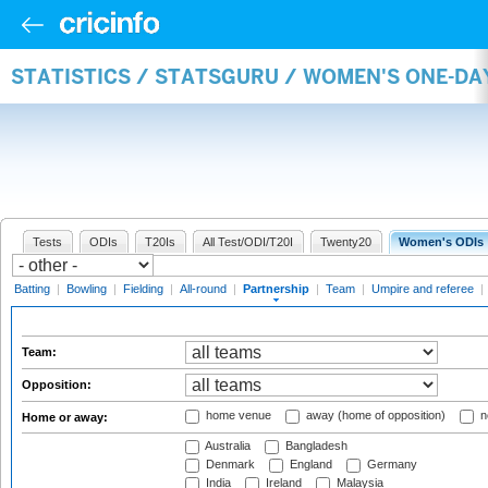
STATISTICS / STATSGURU / WOMEN'S ONE-DA
Tests
ODIs
T20Is
All Test/ODI/T20I
Twenty20
Women's ODIs
Batting
|
Bowling
|
Fielding
|
All-round
|
Partnership
|
Team
|
Umpire and referee
|
Team:
Opposition:
home venue
away (home of opposition)
n
Home or away:
Australia
Bangladesh
Denmark
England
Germany
India
Ireland
Malaysia