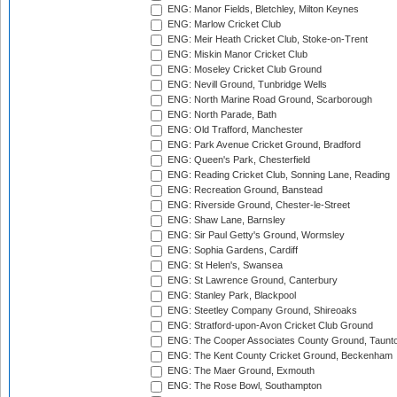
ENG: Manor Fields, Bletchley, Milton Keynes
ENG: Marlow Cricket Club
ENG: Meir Heath Cricket Club, Stoke-on-Trent
ENG: Miskin Manor Cricket Club
ENG: Moseley Cricket Club Ground
ENG: Nevill Ground, Tunbridge Wells
ENG: North Marine Road Ground, Scarborough
ENG: North Parade, Bath
ENG: Old Trafford, Manchester
ENG: Park Avenue Cricket Ground, Bradford
ENG: Queen's Park, Chesterfield
ENG: Reading Cricket Club, Sonning Lane, Reading
ENG: Recreation Ground, Banstead
ENG: Riverside Ground, Chester-le-Street
ENG: Shaw Lane, Barnsley
ENG: Sir Paul Getty's Ground, Wormsley
ENG: Sophia Gardens, Cardiff
ENG: St Helen's, Swansea
ENG: St Lawrence Ground, Canterbury
ENG: Stanley Park, Blackpool
ENG: Steetley Company Ground, Shireoaks
ENG: Stratford-upon-Avon Cricket Club Ground
ENG: The Cooper Associates County Ground, Taunt
ENG: The Kent County Cricket Ground, Beckenham
ENG: The Maer Ground, Exmouth
ENG: The Rose Bowl, Southampton