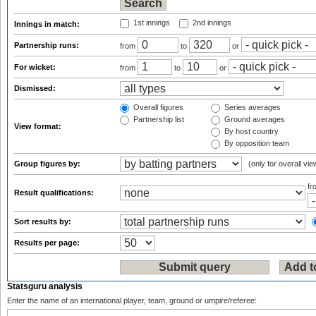
1st innings
2nd innings
Innings in match:
Partnership runs:
from
to
or
For wicket:
from
to
or
Dismissed:
Overall figures
Series averages
Partnership list
Ground averages
View format:
By host country
By opposition team
Group figures by:
(only for overall vie
f
Result qualifications:
Sort results by:
Results per page:
Statsguru analysis
Enter the name of an international player, team, ground or umpire/referee: