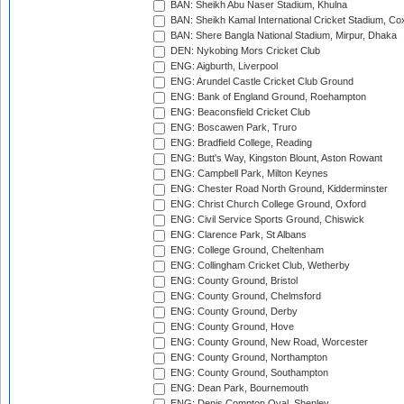
BAN: Sheikh Abu Naser Stadium, Khulna
BAN: Sheikh Kamal International Cricket Stadium, Co
BAN: Shere Bangla National Stadium, Mirpur, Dhaka
DEN: Nykobing Mors Cricket Club
ENG: Aigburth, Liverpool
ENG: Arundel Castle Cricket Club Ground
ENG: Bank of England Ground, Roehampton
ENG: Beaconsfield Cricket Club
ENG: Boscawen Park, Truro
ENG: Bradfield College, Reading
ENG: Butt's Way, Kingston Blount, Aston Rowant
ENG: Campbell Park, Milton Keynes
ENG: Chester Road North Ground, Kidderminster
ENG: Christ Church College Ground, Oxford
ENG: Civil Service Sports Ground, Chiswick
ENG: Clarence Park, St Albans
ENG: College Ground, Cheltenham
ENG: Collingham Cricket Club, Wetherby
ENG: County Ground, Bristol
ENG: County Ground, Chelmsford
ENG: County Ground, Derby
ENG: County Ground, Hove
ENG: County Ground, New Road, Worcester
ENG: County Ground, Northampton
ENG: County Ground, Southampton
ENG: Dean Park, Bournemouth
ENG: Denis Compton Oval, Shenley