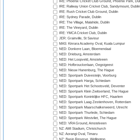
IRE: Phoenix Cricket Club Ground, Phoenix Park, Dub
IRE: Railway Union Cricket Club, Sandymount, Dublin
IRE: Rush Cricket Club Ground, Dublin
IRE: Sydney Parade, Dublin
IRE: The Village, Malahide, Dublin
IRE: The Vineyard, Dublin
IRE: YMCA Cricket Club, Dublin
JER: Grainville, St Saviour
MAS: Kinrara Academy Oval, Kuala Lumpur
NED: Donkere Laan, Bloemendaal
NED: Drieburg, Amsterdam
NED: Het Loopveld, Amstelveen
NED: Hofbrouckerlaan, Oegstgeest
NED: Nieuw Hanenburg, The Hague
NED: Sportpark Duivesteijn, Voorburg
NED: Sportpark Harga, Schiedam
NED: Sportpark Het Schootsveld, Deventer
NED: Sportpark Klein Zwitserland, The Hague
NED: Sportpark Koninklijke HFC, Haarlem
NED: Sportpark Laag Zestienhoven, Rotterdam
NED: Sportpark Maarschalkerweerd, Utrecht
NED: Sportpark Thurlede, Schiedam
NED: Sportpark Westvliet, The Hague
NED: VRA Ground, Amstelveen
NZ: AMI Stadium, Christchurch
NZ: Aorangi Oval, Timaru
NZ: Basin Reserve, Wellington