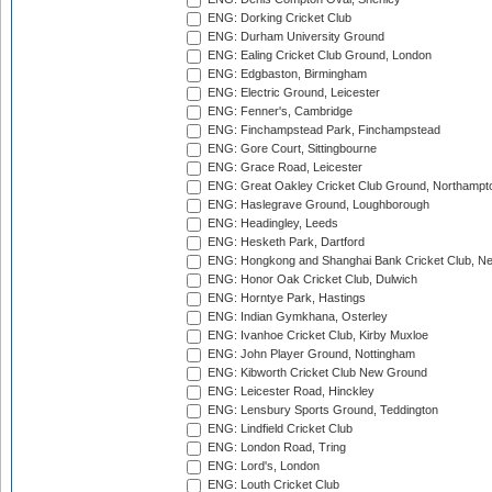
ENG: Dorking Cricket Club
ENG: Durham University Ground
ENG: Ealing Cricket Club Ground, London
ENG: Edgbaston, Birmingham
ENG: Electric Ground, Leicester
ENG: Fenner's, Cambridge
ENG: Finchampstead Park, Finchampstead
ENG: Gore Court, Sittingbourne
ENG: Grace Road, Leicester
ENG: Great Oakley Cricket Club Ground, Northampt
ENG: Haslegrave Ground, Loughborough
ENG: Headingley, Leeds
ENG: Hesketh Park, Dartford
ENG: Hongkong and Shanghai Bank Cricket Club, 
ENG: Honor Oak Cricket Club, Dulwich
ENG: Horntye Park, Hastings
ENG: Indian Gymkhana, Osterley
ENG: Ivanhoe Cricket Club, Kirby Muxloe
ENG: John Player Ground, Nottingham
ENG: Kibworth Cricket Club New Ground
ENG: Leicester Road, Hinckley
ENG: Lensbury Sports Ground, Teddington
ENG: Lindfield Cricket Club
ENG: London Road, Tring
ENG: Lord's, London
ENG: Louth Cricket Club