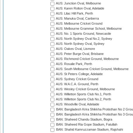
AUS: Junction Oval, Melbourne
AUS: Karen Rolton Oval, Adelaide
AUS: Lilac Hill Park, Perth
AUS: Manuka Oval, Canberra
AUS: Melbourne Cricket Ground
AUS: Melbourne Grammar School, Melbourne
AUS: No. 1 Sports Ground, Newcastle
AUS: North Sydney Oval No.2, Sydney
AUS: North Sydney Oval, Sydney
AUS: Oakes Oval, Lismore
AUS: Peter Burge Oval, Brisbane
AUS: Richmond Cricket Ground, Melbourne
AUS: Rosalie Park, Perth
AUS: South Melbourne Cricket Ground, Melbourne
AUS: St Peters College, Adelaide
AUS: Sydney Cricket Ground
AUS: W.A.C.A. Ground, Perth
AUS: Wesley Cricket Ground, Melbourne
AUS: Willetton Sports Club No.1, Perth
AUS: Willetton Sports Club No.2, Perth
AUS: Woodville Oval, Adelaide
BAN: Bangladesh Krira Shikkha Protisthan No 2 Grou
BAN: Bangladesh Krira Shikkha Protisthan No 3 Grou
BAN: Shaheed Chandu Stadium, Bogra
BAN: Shaheed Ria Gope Stadium, Fatullah
BAN: Shahid Kamruzzaman Stadium, Rajshahi