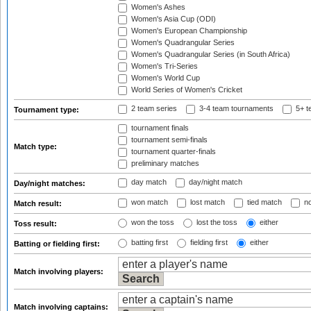
Women's Ashes
Women's Asia Cup (ODI)
Women's European Championship
Women's Quadrangular Series
Women's Quadrangular Series (in South Africa)
Women's Tri-Series
Women's World Cup
World Series of Women's Cricket
2 team series
3-4 team tournaments
5+ t
Tournament type:
tournament finals
tournament semi-finals
Match type:
tournament quarter-finals
preliminary matches
day match
day/night match
Day/night matches:
won match
lost match
tied match
no
Match result:
won the toss
lost the toss
either
Toss result:
batting first
fielding first
either
Batting or fielding first:
Match involving players:
Match involving captains: