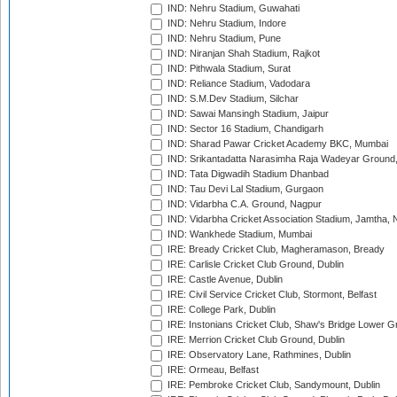
IND: Nehru Stadium, Guwahati
IND: Nehru Stadium, Indore
IND: Nehru Stadium, Pune
IND: Niranjan Shah Stadium, Rajkot
IND: Pithwala Stadium, Surat
IND: Reliance Stadium, Vadodara
IND: S.M.Dev Stadium, Silchar
IND: Sawai Mansingh Stadium, Jaipur
IND: Sector 16 Stadium, Chandigarh
IND: Sharad Pawar Cricket Academy BKC, Mumbai
IND: Srikantadatta Narasimha Raja Wadeyar Ground
IND: Tata Digwadih Stadium Dhanbad
IND: Tau Devi Lal Stadium, Gurgaon
IND: Vidarbha C.A. Ground, Nagpur
IND: Vidarbha Cricket Association Stadium, Jamtha,
IND: Wankhede Stadium, Mumbai
IRE: Bready Cricket Club, Magheramason, Bready
IRE: Carlisle Cricket Club Ground, Dublin
IRE: Castle Avenue, Dublin
IRE: Civil Service Cricket Club, Stormont, Belfast
IRE: College Park, Dublin
IRE: Instonians Cricket Club, Shaw's Bridge Lower Gr
IRE: Merrion Cricket Club Ground, Dublin
IRE: Observatory Lane, Rathmines, Dublin
IRE: Ormeau, Belfast
IRE: Pembroke Cricket Club, Sandymount, Dublin