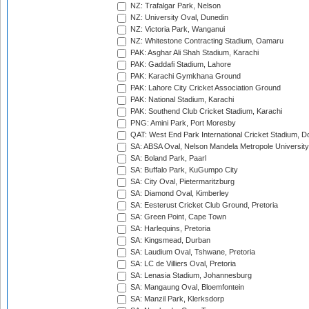
NZ: Trafalgar Park, Nelson
NZ: University Oval, Dunedin
NZ: Victoria Park, Wanganui
NZ: Whitestone Contracting Stadium, Oamaru
PAK: Asghar Ali Shah Stadium, Karachi
PAK: Gaddafi Stadium, Lahore
PAK: Karachi Gymkhana Ground
PAK: Lahore City Cricket Association Ground
PAK: National Stadium, Karachi
PAK: Southend Club Cricket Stadium, Karachi
PNG: Amini Park, Port Moresby
QAT: West End Park International Cricket Stadium, D
SA: ABSA Oval, Nelson Mandela Metropole University,
SA: Boland Park, Paarl
SA: Buffalo Park, KuGumpo City
SA: City Oval, Pietermaritzburg
SA: Diamond Oval, Kimberley
SA: Eesterust Cricket Club Ground, Pretoria
SA: Green Point, Cape Town
SA: Harlequins, Pretoria
SA: Kingsmead, Durban
SA: Laudium Oval, Tshwane, Pretoria
SA: LC de Villiers Oval, Pretoria
SA: Lenasia Stadium, Johannesburg
SA: Mangaung Oval, Bloemfontein
SA: Manzil Park, Klerksdorp