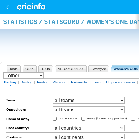
STATISTICS / STATSGURU / WOMEN'S ONE-DA
Tests
ODIs
T20Is
All Test/ODI/T20I
Twenty20
Women's ODIs
Batting
|
Bowling
|
Fielding
|
All-round
|
Partnership
|
Team
|
Umpire and referee
|
Team:
Opposition:
home venue
away (home of opposition)
n
Home or away:
Host country:
Continent: