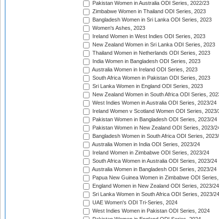
Pakistan Women in Australia ODI Series, 2022/23
Zimbabwe Women in Thailand ODI Series, 2023
Bangladesh Women in Sri Lanka ODI Series, 2023
Women's Ashes, 2023
Ireland Women in West Indies ODI Series, 2023
New Zealand Women in Sri Lanka ODI Series, 2023
Thailand Women in Netherlands ODI Series, 2023
India Women in Bangladesh ODI Series, 2023
Australia Women in Ireland ODI Series, 2023
South Africa Women in Pakistan ODI Series, 2023
Sri Lanka Women in England ODI Series, 2023
New Zealand Women in South Africa ODI Series, 202
West Indies Women in Australia ODI Series, 2023/24
Ireland Women v Scotland Women ODI Series, 2023/
Pakistan Women in Bangladesh ODI Series, 2023/24
Pakistan Women in New Zealand ODI Series, 2023/2
Bangladesh Women in South Africa ODI Series, 2023
Australia Women in India ODI Series, 2023/24
Ireland Women in Zimbabwe ODI Series, 2023/24
South Africa Women in Australia ODI Series, 2023/24
Australia Women in Bangladesh ODI Series, 2023/24
Papua New Guinea Women in Zimbabwe ODI Series,
England Women in New Zealand ODI Series, 2023/24
Sri Lanka Women in South Africa ODI Series, 2023/2
UAE Women's ODI Tri-Series, 2024
West Indies Women in Pakistan ODI Series, 2024