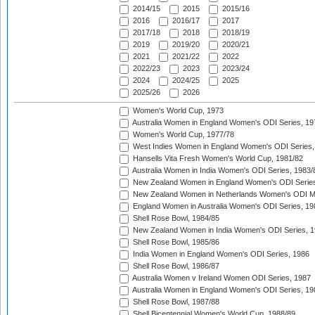
2014/15
2015
2015/16
2016
2016/17
2017
2017/18
2018
2018/19
2019
2019/20
2020/21
2021
2021/22
2022
2022/23
2023
2023/24
2024
2024/25
2025
2025/26
2026
Women's World Cup, 1973
Australia Women in England Women's ODI Series, 19
Women's World Cup, 1977/78
West Indies Women in England Women's ODI Series,
Hansells Vita Fresh Women's World Cup, 1981/82
Australia Women in India Women's ODI Series, 1983/
New Zealand Women in England Women's ODI Series
New Zealand Women in Netherlands Women's ODI M
England Women in Australia Women's ODI Series, 19
Shell Rose Bowl, 1984/85
New Zealand Women in India Women's ODI Series, 1
Shell Rose Bowl, 1985/86
India Women in England Women's ODI Series, 1986
Shell Rose Bowl, 1986/87
Australia Women v Ireland Women ODI Series, 1987
Australia Women in England Women's ODI Series, 19
Shell Rose Bowl, 1987/88
Shell Bicentennial Women's World Cup, 1988/89