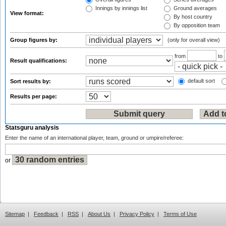
Innings by innings list
Ground averages
View format:
By host country
By opposition team
Group figures by:
(only for overall view)
from
to
Result qualifications:
default sort
Sort results by:
Results per page:
Statsguru analysis
Enter the name of an international player, team, ground or umpire/referee:
or
Sitemap
|
Feedback
|
RSS
|
About Us
|
Privacy Policy
|
Terms of Use