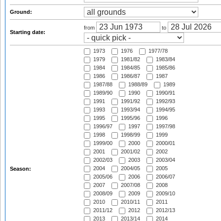
Ground:
from
to
Starting date:
1973
1976
1977/78
1979
1981/82
1983/84
1984
1984/85
1985/86
1986
1986/87
1987
1987/88
1988/89
1989
1989/90
1990
1990/91
1991
1991/92
1992/93
1993
1993/94
1994/95
1995
1995/96
1996
1996/97
1997
1997/98
1998
1998/99
1999
1999/00
2000
2000/01
2001
2001/02
2002
2002/03
2003
2003/04
2004
2004/05
2005
Season:
2005/06
2006
2006/07
2007
2007/08
2008
2008/09
2009
2009/10
2010
2010/11
2011
2011/12
2012
2012/13
2013
2013/14
2014