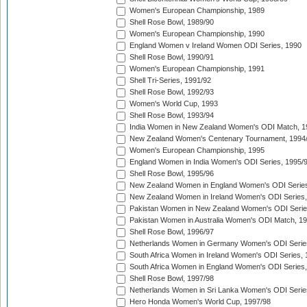
Women's European Championship, 1989
Shell Rose Bowl, 1989/90
Women's European Championship, 1990
England Women v Ireland Women ODI Series, 1990
Shell Rose Bowl, 1990/91
Women's European Championship, 1991
Shell Tri-Series, 1991/92
Shell Rose Bowl, 1992/93
Women's World Cup, 1993
Shell Rose Bowl, 1993/94
India Women in New Zealand Women's ODI Match, 1
New Zealand Women's Centenary Tournament, 1994
Women's European Championship, 1995
England Women in India Women's ODI Series, 1995/
Shell Rose Bowl, 1995/96
New Zealand Women in England Women's ODI Series
New Zealand Women in Ireland Women's ODI Series,
Pakistan Women in New Zealand Women's ODI Serie
Pakistan Women in Australia Women's ODI Match, 1
Shell Rose Bowl, 1996/97
Netherlands Women in Germany Women's ODI Serie
South Africa Women in Ireland Women's ODI Series,
South Africa Women in England Women's ODI Series
Shell Rose Bowl, 1997/98
Netherlands Women in Sri Lanka Women's ODI Serie
Hero Honda Women's World Cup, 1997/98