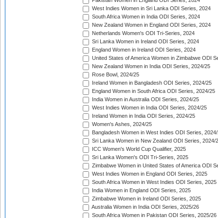
Pakistan Women in England ODI Series, 2024
West Indies Women in Sri Lanka ODI Series, 2024
South Africa Women in India ODI Series, 2024
New Zealand Women in England ODI Series, 2024
Netherlands Women's ODI Tri-Series, 2024
Sri Lanka Women in Ireland ODI Series, 2024
England Women in Ireland ODI Series, 2024
United States of America Women in Zimbabwe ODI Se
New Zealand Women in India ODI Series, 2024/25
Rose Bowl, 2024/25
Ireland Women in Bangladesh ODI Series, 2024/25
England Women in South Africa ODI Series, 2024/25
India Women in Australia ODI Series, 2024/25
West Indies Women in India ODI Series, 2024/25
Ireland Women in India ODI Series, 2024/25
Women's Ashes, 2024/25
Bangladesh Women in West Indies ODI Series, 2024
Sri Lanka Women in New Zealand ODI Series, 2024/
ICC Women's World Cup Qualifier, 2025
Sri Lanka Women's ODI Tri-Series, 2025
Zimbabwe Women in United States of America ODI Se
West Indies Women in England ODI Series, 2025
South Africa Women in West Indies ODI Series, 2025
India Women in England ODI Series, 2025
Zimbabwe Women in Ireland ODI Series, 2025
Australia Women in India ODI Series, 2025/26
South Africa Women in Pakistan ODI Series, 2025/26