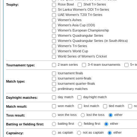
Rose Bowl
Shell Tri-Series
Trophy:
Sri Lanka Women's ODI Tri-Series
UAE Women's T20I Tri-Series
Women's Ashes
Women's Asia Cup (ODI)
Women's European Championship
Women's Quadrangular Series
Women's Quadrangular Series (in South Africa)
Women's Tri-Series
Women's World Cup
World Series of Women's Cricket
2 team series
3-4 team tournaments
5+ t
Tournament type:
tournament finals
tournament semi-finals
Match type:
tournament quarter-finals
preliminary matches
day match
day/night match
Day/night matches:
won match
lost match
tied match
no
Match result:
won the toss
lost the toss
either
Toss result:
batting first
fielding first
either
Batting or fielding first:
as captain
not as captain
either
Captaincy: