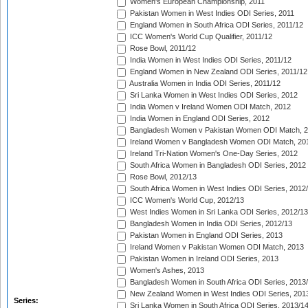
Women's European Championship, 2011
Pakistan Women in West Indies ODI Series, 2011
England Women in South Africa ODI Series, 2011/12
ICC Women's World Cup Qualifier, 2011/12
Rose Bowl, 2011/12
India Women in West Indies ODI Series, 2011/12
England Women in New Zealand ODI Series, 2011/12
Australia Women in India ODI Series, 2011/12
Sri Lanka Women in West Indies ODI Series, 2012
India Women v Ireland Women ODI Match, 2012
India Women in England ODI Series, 2012
Bangladesh Women v Pakistan Women ODI Match, 
Ireland Women v Bangladesh Women ODI Match, 20
Ireland Tri-Nation Women's One-Day Series, 2012
South Africa Women in Bangladesh ODI Series, 2012
Rose Bowl, 2012/13
South Africa Women in West Indies ODI Series, 2012
ICC Women's World Cup, 2012/13
West Indies Women in Sri Lanka ODI Series, 2012/13
Bangladesh Women in India ODI Series, 2012/13
Pakistan Women in England ODI Series, 2013
Ireland Women v Pakistan Women ODI Match, 2013
Pakistan Women in Ireland ODI Series, 2013
Women's Ashes, 2013
Bangladesh Women in South Africa ODI Series, 2013
New Zealand Women in West Indies ODI Series, 201
Series:
Sri Lanka Women in South Africa ODI Series, 2013/1