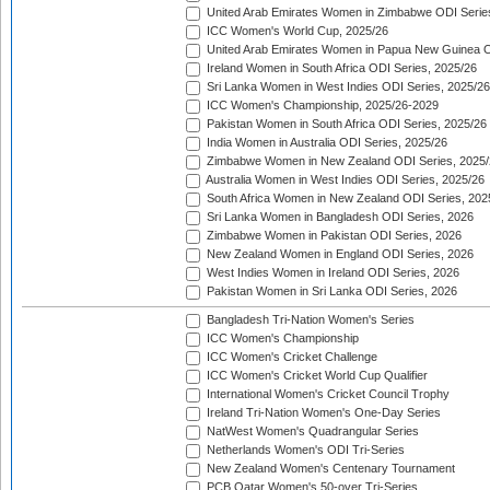
United Arab Emirates Women in Zimbabwe ODI Serie
ICC Women's World Cup, 2025/26
United Arab Emirates Women in Papua New Guinea O
Ireland Women in South Africa ODI Series, 2025/26
Sri Lanka Women in West Indies ODI Series, 2025/26
ICC Women's Championship, 2025/26-2029
Pakistan Women in South Africa ODI Series, 2025/26
India Women in Australia ODI Series, 2025/26
Zimbabwe Women in New Zealand ODI Series, 2025/
Australia Women in West Indies ODI Series, 2025/26
South Africa Women in New Zealand ODI Series, 202
Sri Lanka Women in Bangladesh ODI Series, 2026
Zimbabwe Women in Pakistan ODI Series, 2026
New Zealand Women in England ODI Series, 2026
West Indies Women in Ireland ODI Series, 2026
Pakistan Women in Sri Lanka ODI Series, 2026
Bangladesh Tri-Nation Women's Series
ICC Women's Championship
ICC Women's Cricket Challenge
ICC Women's Cricket World Cup Qualifier
International Women's Cricket Council Trophy
Ireland Tri-Nation Women's One-Day Series
NatWest Women's Quadrangular Series
Netherlands Women's ODI Tri-Series
New Zealand Women's Centenary Tournament
PCB Qatar Women's 50-over Tri-Series