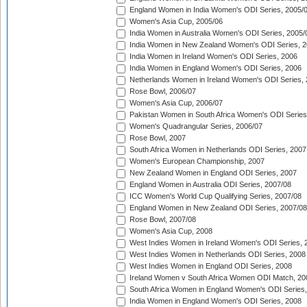
England Women in India Women's ODI Series, 2005/
Women's Asia Cup, 2005/06
India Women in Australia Women's ODI Series, 2005/
India Women in New Zealand Women's ODI Series, 2
India Women in Ireland Women's ODI Series, 2006
India Women in England Women's ODI Series, 2006
Netherlands Women in Ireland Women's ODI Series,
Rose Bowl, 2006/07
Women's Asia Cup, 2006/07
Pakistan Women in South Africa Women's ODI Series
Women's Quadrangular Series, 2006/07
Rose Bowl, 2007
South Africa Women in Netherlands ODI Series, 2007
Women's European Championship, 2007
New Zealand Women in England ODI Series, 2007
England Women in Australia ODI Series, 2007/08
ICC Women's World Cup Qualifying Series, 2007/08
England Women in New Zealand ODI Series, 2007/08
Rose Bowl, 2007/08
Women's Asia Cup, 2008
West Indies Women in Ireland Women's ODI Series, 
West Indies Women in Netherlands ODI Series, 2008
West Indies Women in England ODI Series, 2008
Ireland Women v South Africa Women ODI Match, 20
South Africa Women in England Women's ODI Series
India Women in England Women's ODI Series, 2008