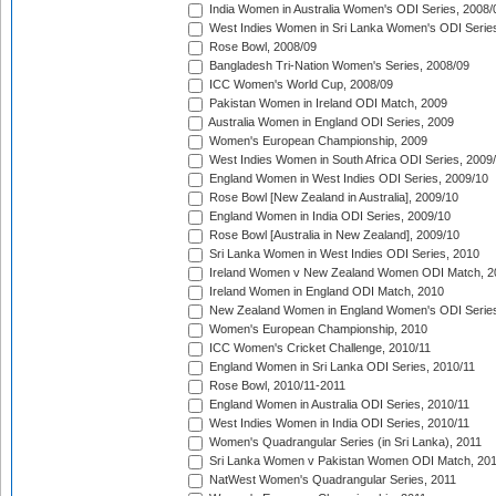
India Women in Australia Women's ODI Series, 2008/
West Indies Women in Sri Lanka Women's ODI Series
Rose Bowl, 2008/09
Bangladesh Tri-Nation Women's Series, 2008/09
ICC Women's World Cup, 2008/09
Pakistan Women in Ireland ODI Match, 2009
Australia Women in England ODI Series, 2009
Women's European Championship, 2009
West Indies Women in South Africa ODI Series, 2009
England Women in West Indies ODI Series, 2009/10
Rose Bowl [New Zealand in Australia], 2009/10
England Women in India ODI Series, 2009/10
Rose Bowl [Australia in New Zealand], 2009/10
Sri Lanka Women in West Indies ODI Series, 2010
Ireland Women v New Zealand Women ODI Match, 2
Ireland Women in England ODI Match, 2010
New Zealand Women in England Women's ODI Series
Women's European Championship, 2010
ICC Women's Cricket Challenge, 2010/11
England Women in Sri Lanka ODI Series, 2010/11
Rose Bowl, 2010/11-2011
England Women in Australia ODI Series, 2010/11
West Indies Women in India ODI Series, 2010/11
Women's Quadrangular Series (in Sri Lanka), 2011
Sri Lanka Women v Pakistan Women ODI Match, 20
NatWest Women's Quadrangular Series, 2011