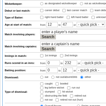
as designated wicketkeeper
not as wicketkeep
Wicketkeeper:
career debut
last career match
team deb
Debut or last match:
right-hand batter
left-hand batter
unknown
Type of Batter:
Age at start of match:
from
to
or
Match involving players:
Match involving captains:
1st innings
2nd innings
Innings in match:
Runs scored in an inns:
from
to
or
Batting position:
from
to
or
out
not out/absent/dnb
either
Dismissed:
caught
bowled
leg before wicket
run out
stumped
hit wicket
Type of dismissal:
obstructing the field
retired out
not out
retired not out (hurt)
Overall figures
Series averages