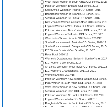
West Indies Women in South Africa ODI Series, 2015
Pakistan Women in England ODI Series, 2016
South Africa Women in Ireland ODI Series, 2016
Bangladesh Women in Ireland ODI Series, 2016
Australia Women in Sri Lanka ODI Series, 2016
New Zealand Women in South Africa ODI Series, 201
England Women in West Indies ODI Series, 2016/17
Pakistan Women in New Zealand ODI Series, 2016/1
England Women in Sri Lanka ODI Series, 2016/17
West Indies Women in India ODI Series, 2016/17
South Africa Women in Australia ODI Series, 2016/17
South Africa Women in Bangladesh ODI Series, 2016
ICC Women's World Cup Qualifier, 2016/17
Rose Bowl, 2016/17
Women's Quadrangular Series (in South Africa), 2017
ICC Women's World Cup, 2017
Sri Lanka Women in West Indies ODI Series, 2017/18
ICC Women's Championship, 2017/18-2021
Women's Ashes, 2017/18
Pakistan Women v New Zealand Women ODI Series,
India Women in South Africa ODI Series, 2017/18
West Indies Women in New Zealand ODI Series, 201
Australia Women in India ODI Series, 2017/18
Pakistan Women in Sri Lanka ODI Series, 2017/18
England Women in India ODI Series, 2017/18
Bangladesh Women in South Africa ODI Series, 2018