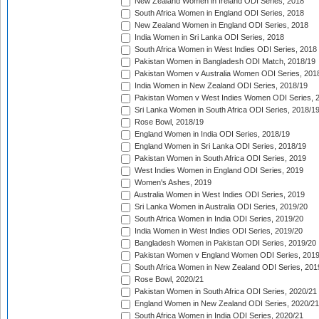
New Zealand Women in Ireland ODI Series, 2018
South Africa Women in England ODI Series, 2018
New Zealand Women in England ODI Series, 2018
India Women in Sri Lanka ODI Series, 2018
South Africa Women in West Indies ODI Series, 2018
Pakistan Women in Bangladesh ODI Match, 2018/19
Pakistan Women v Australia Women ODI Series, 201
India Women in New Zealand ODI Series, 2018/19
Pakistan Women v West Indies Women ODI Series, 
Sri Lanka Women in South Africa ODI Series, 2018/1
Rose Bowl, 2018/19
England Women in India ODI Series, 2018/19
England Women in Sri Lanka ODI Series, 2018/19
Pakistan Women in South Africa ODI Series, 2019
West Indies Women in England ODI Series, 2019
Women's Ashes, 2019
Australia Women in West Indies ODI Series, 2019
Sri Lanka Women in Australia ODI Series, 2019/20
South Africa Women in India ODI Series, 2019/20
India Women in West Indies ODI Series, 2019/20
Bangladesh Women in Pakistan ODI Series, 2019/20
Pakistan Women v England Women ODI Series, 2019
South Africa Women in New Zealand ODI Series, 201
Rose Bowl, 2020/21
Pakistan Women in South Africa ODI Series, 2020/21
England Women in New Zealand ODI Series, 2020/21
South Africa Women in India ODI Series, 2020/21