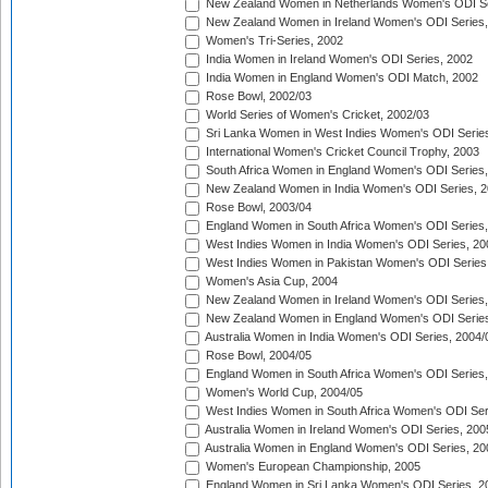
New Zealand Women in Netherlands Women's ODI Se
New Zealand Women in Ireland Women's ODI Series,
Women's Tri-Series, 2002
India Women in Ireland Women's ODI Series, 2002
India Women in England Women's ODI Match, 2002
Rose Bowl, 2002/03
World Series of Women's Cricket, 2002/03
Sri Lanka Women in West Indies Women's ODI Series
International Women's Cricket Council Trophy, 2003
South Africa Women in England Women's ODI Series
New Zealand Women in India Women's ODI Series, 2
Rose Bowl, 2003/04
England Women in South Africa Women's ODI Series,
West Indies Women in India Women's ODI Series, 20
West Indies Women in Pakistan Women's ODI Series
Women's Asia Cup, 2004
New Zealand Women in Ireland Women's ODI Series,
New Zealand Women in England Women's ODI Series
Australia Women in India Women's ODI Series, 2004/
Rose Bowl, 2004/05
England Women in South Africa Women's ODI Series,
Women's World Cup, 2004/05
West Indies Women in South Africa Women's ODI Ser
Australia Women in Ireland Women's ODI Series, 200
Australia Women in England Women's ODI Series, 20
Women's European Championship, 2005
England Women in Sri Lanka Women's ODI Series, 2