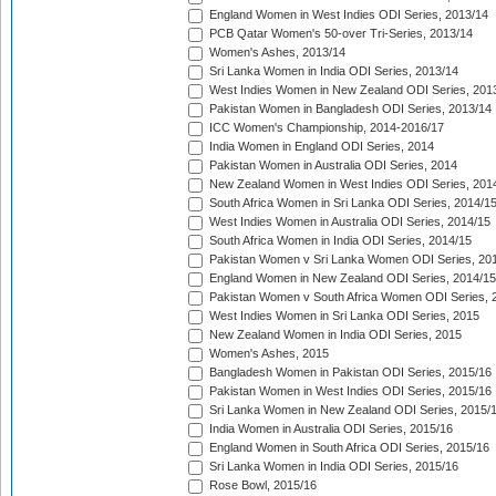
England Women in West Indies ODI Series, 2013/14
PCB Qatar Women's 50-over Tri-Series, 2013/14
Women's Ashes, 2013/14
Sri Lanka Women in India ODI Series, 2013/14
West Indies Women in New Zealand ODI Series, 201
Pakistan Women in Bangladesh ODI Series, 2013/14
ICC Women's Championship, 2014-2016/17
India Women in England ODI Series, 2014
Pakistan Women in Australia ODI Series, 2014
New Zealand Women in West Indies ODI Series, 201
South Africa Women in Sri Lanka ODI Series, 2014/1
West Indies Women in Australia ODI Series, 2014/15
South Africa Women in India ODI Series, 2014/15
Pakistan Women v Sri Lanka Women ODI Series, 20
England Women in New Zealand ODI Series, 2014/15
Pakistan Women v South Africa Women ODI Series, 
West Indies Women in Sri Lanka ODI Series, 2015
New Zealand Women in India ODI Series, 2015
Women's Ashes, 2015
Bangladesh Women in Pakistan ODI Series, 2015/16
Pakistan Women in West Indies ODI Series, 2015/16
Sri Lanka Women in New Zealand ODI Series, 2015/
India Women in Australia ODI Series, 2015/16
England Women in South Africa ODI Series, 2015/16
Sri Lanka Women in India ODI Series, 2015/16
Rose Bowl, 2015/16