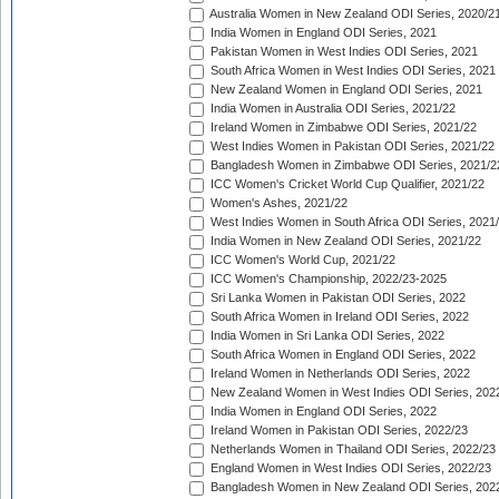
Australia Women in New Zealand ODI Series, 2020/2
India Women in England ODI Series, 2021
Pakistan Women in West Indies ODI Series, 2021
South Africa Women in West Indies ODI Series, 2021
New Zealand Women in England ODI Series, 2021
India Women in Australia ODI Series, 2021/22
Ireland Women in Zimbabwe ODI Series, 2021/22
West Indies Women in Pakistan ODI Series, 2021/22
Bangladesh Women in Zimbabwe ODI Series, 2021/2
ICC Women's Cricket World Cup Qualifier, 2021/22
Women's Ashes, 2021/22
West Indies Women in South Africa ODI Series, 2021
India Women in New Zealand ODI Series, 2021/22
ICC Women's World Cup, 2021/22
ICC Women's Championship, 2022/23-2025
Sri Lanka Women in Pakistan ODI Series, 2022
South Africa Women in Ireland ODI Series, 2022
India Women in Sri Lanka ODI Series, 2022
South Africa Women in England ODI Series, 2022
Ireland Women in Netherlands ODI Series, 2022
New Zealand Women in West Indies ODI Series, 202
India Women in England ODI Series, 2022
Ireland Women in Pakistan ODI Series, 2022/23
Netherlands Women in Thailand ODI Series, 2022/23
England Women in West Indies ODI Series, 2022/23
Bangladesh Women in New Zealand ODI Series, 202