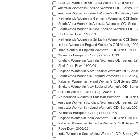
Pakistan Women in Sri Lanka Women's ODI Series, 
Australia Women in England Women's ODI Series, 19
Australia Women in Ireland Women's ODI Series, 199
Netherlands Women in Germany Women's ODI Serie
South Africa Women in Australia Women's ODI Series
South Africa Women in New Zealand Women's ODI Se
Shell Rose Bowl, 1998/99
Netherlands Women in Sri Lanka Women's ODI Serie
Ireland Women in England Women's ODI Match, 199
India Women in England Women's ODI Series, 1999
Women's European Championship, 1999
England Women in Australia Women's ODI Series, 19
Shell Rose Bowl, 1999/00
England Women in New Zealand Women's ODI Series
South Africa Women in England Women's ODI Series
Pakistan Women in Ireland Women's ODI Series, 200
England Women in New Zealand Women's ODI Series
CricInfo Women's World Cup, 2000/01
Netherlands Women in Pakistan Women's ODI Series
Australia Women in England Women's ODI Series, 20
Australia Women in Ireland Women's ODI Series, 200
Women's European Championship, 2001
England Women in India Women's ODI Series, 2001/
Pakistan Women in Sri Lanka Women's ODI Series, 
Rose Bowl, 2001/02
India Women in South Africa Women's ODI Series, 20