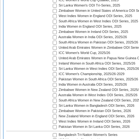
ICC Women's World Cup Qualifier, 2025
Sri Lanka Women's ODI Tri-Series, 2025
Zimbabwe Women in United States of America ODI Se
West Indies Women in England ODI Series, 2025
South Africa Women in West Indies ODI Series, 2025
India Women in England ODI Series, 2025
Zimbabwe Women in Ireland ODI Series, 2025
Australia Women in India ODI Series, 2025/26
South Africa Women in Pakistan ODI Series, 2025/26
United Arab Emirates Women in Zimbabwe ODI Serie
ICC Women's World Cup, 2025/26
United Arab Emirates Women in Papua New Guinea O
Ireland Women in South Africa ODI Series, 2025/26
Sri Lanka Women in West Indies ODI Series, 2025/26
ICC Women's Championship, 2025/26-2029
Pakistan Women in South Africa ODI Series, 2025/26
India Women in Australia ODI Series, 2025/26
Zimbabwe Women in New Zealand ODI Series, 2025/
Australia Women in West Indies ODI Series, 2025/26
South Africa Women in New Zealand ODI Series, 202
Sri Lanka Women in Bangladesh ODI Series, 2026
Zimbabwe Women in Pakistan ODI Series, 2026
New Zealand Women in England ODI Series, 2026
West Indies Women in Ireland ODI Series, 2026
Pakistan Women in Sri Lanka ODI Series, 2026
Bangladesh Tri-Nation Women's Series