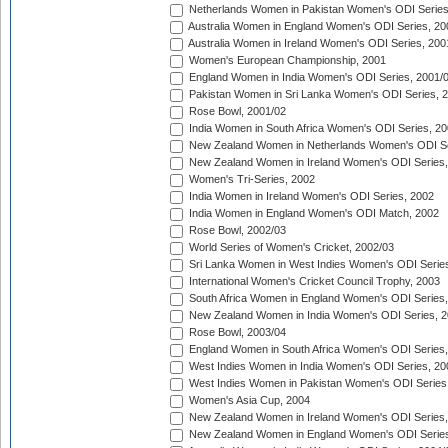
Netherlands Women in Pakistan Women's ODI Series
Australia Women in England Women's ODI Series, 20
Australia Women in Ireland Women's ODI Series, 200
Women's European Championship, 2001
England Women in India Women's ODI Series, 2001/
Pakistan Women in Sri Lanka Women's ODI Series, 
Rose Bowl, 2001/02
India Women in South Africa Women's ODI Series, 20
New Zealand Women in Netherlands Women's ODI Se
New Zealand Women in Ireland Women's ODI Series,
Women's Tri-Series, 2002
India Women in Ireland Women's ODI Series, 2002
India Women in England Women's ODI Match, 2002
Rose Bowl, 2002/03
World Series of Women's Cricket, 2002/03
Sri Lanka Women in West Indies Women's ODI Series
International Women's Cricket Council Trophy, 2003
South Africa Women in England Women's ODI Series
New Zealand Women in India Women's ODI Series, 2
Rose Bowl, 2003/04
England Women in South Africa Women's ODI Series,
West Indies Women in India Women's ODI Series, 20
West Indies Women in Pakistan Women's ODI Series
Women's Asia Cup, 2004
New Zealand Women in Ireland Women's ODI Series,
New Zealand Women in England Women's ODI Series