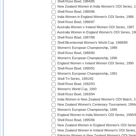
Shell Rose Bowl, 1984/85
New Zealand Women in India Women's ODI Series, 1
Shell Rose Bowl, 1985/86
India Women in England Women's ODI Series, 1986
Shell Rose Bowl, 1986/87
Australia Women v Ireland Women ODI Series, 1987
Australia Women in England Women's ODI Series, 19
Shell Rose Bowl, 1987/88
Shell Bicentennial Women's World Cup, 1988/89
Women's European Championship, 1989
Shell Rose Bowl, 1989/90
Women's European Championship, 1990
England Women v Ireland Women ODI Series, 1990
Shell Rose Bowl, 1990/91
Women's European Championship, 1991
Shell Tri-Series, 1991/92
Shell Rose Bowl, 1992/93
Women's World Cup, 1993
Shell Rose Bowl, 1993/94
India Women in New Zealand Women's ODI Match, 1
New Zealand Women's Centenary Tournament, 1994
Women's European Championship, 1995
England Women in India Women's ODI Series, 1995/
Shell Rose Bowl, 1995/96
New Zealand Women in England Women's ODI Series
New Zealand Women in Ireland Women's ODI Series,
Pakistan Women in New Zealand Women's ODI Serie