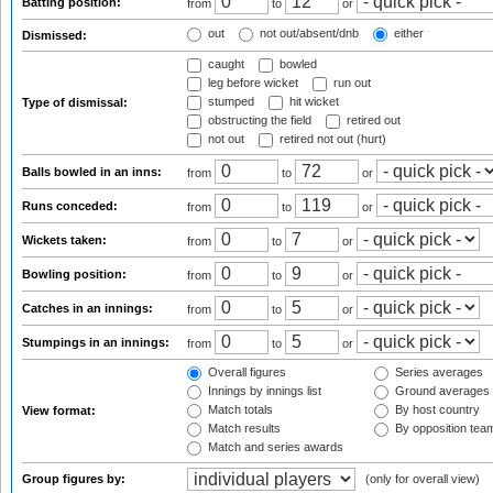
Batting position:
from
to
or
out
not out/absent/dnb
either
Dismissed:
caught
bowled
leg before wicket
run out
stumped
hit wicket
Type of dismissal:
obstructing the field
retired out
not out
retired not out (hurt)
Balls bowled in an inns:
from
to
or
Runs conceded:
from
to
or
Wickets taken:
from
to
or
Bowling position:
from
to
or
Catches in an innings:
from
to
or
Stumpings in an innings:
from
to
or
Overall figures
Series averages
Innings by innings list
Ground averages
Match totals
By host country
View format:
Match results
By opposition tea
Match and series awards
Group figures by:
(only for overall view)