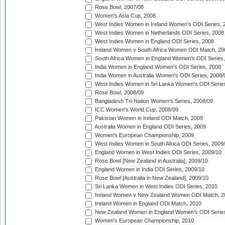
Rose Bowl, 2007/08
Women's Asia Cup, 2008
West Indies Women in Ireland Women's ODI Series, 
West Indies Women in Netherlands ODI Series, 2008
West Indies Women in England ODI Series, 2008
Ireland Women v South Africa Women ODI Match, 20
South Africa Women in England Women's ODI Series
India Women in England Women's ODI Series, 2008
India Women in Australia Women's ODI Series, 2008/
West Indies Women in Sri Lanka Women's ODI Series
Rose Bowl, 2008/09
Bangladesh Tri-Nation Women's Series, 2008/09
ICC Women's World Cup, 2008/09
Pakistan Women in Ireland ODI Match, 2009
Australia Women in England ODI Series, 2009
Women's European Championship, 2009
West Indies Women in South Africa ODI Series, 2009
England Women in West Indies ODI Series, 2009/10
Rose Bowl [New Zealand in Australia], 2009/10
England Women in India ODI Series, 2009/10
Rose Bowl [Australia in New Zealand], 2009/10
Sri Lanka Women in West Indies ODI Series, 2010
Ireland Women v New Zealand Women ODI Match, 2
Ireland Women in England ODI Match, 2010
New Zealand Women in England Women's ODI Series
Women's European Championship, 2010