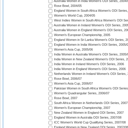
Australia Women in India Women's ODI Series, 2004/
Rose Bowl, 2004/05
England Women in South Africa Women's ODI Series,
Women's World Cup, 2004/05
West Indies Women in South Africa Women's ODI Ser
Australia Women in Ireland Women's ODI Series, 200
Australia Women in England Women's ODI Series, 20
Women's European Championship, 2005
England Women in Sri Lanka Women's ODI Series, 2
England Women in India Women's ODI Series, 2005/
Women's Asia Cup, 2005/06
India Women in Australia Women's ODI Series, 2005/
India Women in New Zealand Women's ODI Series, 2
India Women in Ireland Women's ODI Series, 2006
India Women in England Women's ODI Series, 2006
Netherlands Women in Ireland Women's ODI Series,
Rose Bowl, 2006/07
Women's Asia Cup, 2006/07
Pakistan Women in South Africa Women's ODI Series
Women's Quadrangular Series, 2006/07
Rose Bowl, 2007
South Africa Women in Netherlands ODI Series, 2007
Women's European Championship, 2007
New Zealand Women in England ODI Series, 2007
England Women in Australia ODI Series, 2007/08
ICC Women's World Cup Qualifying Series, 2007/08
England Women in New Zealand ODI Series, 2007/08