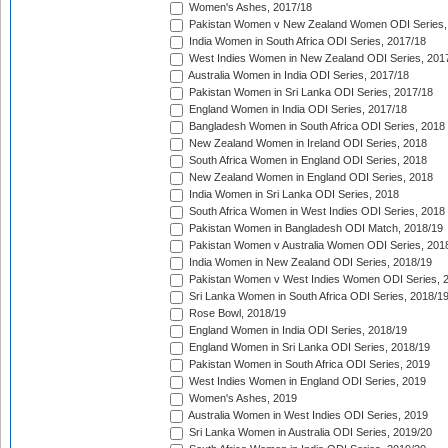
Women's Ashes, 2017/18
Pakistan Women v New Zealand Women ODI Series,
India Women in South Africa ODI Series, 2017/18
West Indies Women in New Zealand ODI Series, 201
Australia Women in India ODI Series, 2017/18
Pakistan Women in Sri Lanka ODI Series, 2017/18
England Women in India ODI Series, 2017/18
Bangladesh Women in South Africa ODI Series, 2018
New Zealand Women in Ireland ODI Series, 2018
South Africa Women in England ODI Series, 2018
New Zealand Women in England ODI Series, 2018
India Women in Sri Lanka ODI Series, 2018
South Africa Women in West Indies ODI Series, 2018
Pakistan Women in Bangladesh ODI Match, 2018/19
Pakistan Women v Australia Women ODI Series, 201
India Women in New Zealand ODI Series, 2018/19
Pakistan Women v West Indies Women ODI Series, 
Sri Lanka Women in South Africa ODI Series, 2018/1
Rose Bowl, 2018/19
England Women in India ODI Series, 2018/19
England Women in Sri Lanka ODI Series, 2018/19
Pakistan Women in South Africa ODI Series, 2019
West Indies Women in England ODI Series, 2019
Women's Ashes, 2019
Australia Women in West Indies ODI Series, 2019
Sri Lanka Women in Australia ODI Series, 2019/20