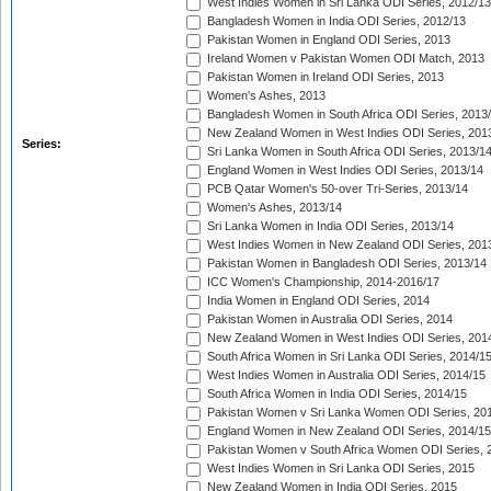
West Indies Women in Sri Lanka ODI Series, 2012/13
Bangladesh Women in India ODI Series, 2012/13
Pakistan Women in England ODI Series, 2013
Ireland Women v Pakistan Women ODI Match, 2013
Pakistan Women in Ireland ODI Series, 2013
Women's Ashes, 2013
Bangladesh Women in South Africa ODI Series, 2013
New Zealand Women in West Indies ODI Series, 201
Series:
Sri Lanka Women in South Africa ODI Series, 2013/1
England Women in West Indies ODI Series, 2013/14
PCB Qatar Women's 50-over Tri-Series, 2013/14
Women's Ashes, 2013/14
Sri Lanka Women in India ODI Series, 2013/14
West Indies Women in New Zealand ODI Series, 201
Pakistan Women in Bangladesh ODI Series, 2013/14
ICC Women's Championship, 2014-2016/17
India Women in England ODI Series, 2014
Pakistan Women in Australia ODI Series, 2014
New Zealand Women in West Indies ODI Series, 201
South Africa Women in Sri Lanka ODI Series, 2014/1
West Indies Women in Australia ODI Series, 2014/15
South Africa Women in India ODI Series, 2014/15
Pakistan Women v Sri Lanka Women ODI Series, 20
England Women in New Zealand ODI Series, 2014/15
Pakistan Women v South Africa Women ODI Series, 
West Indies Women in Sri Lanka ODI Series, 2015
New Zealand Women in India ODI Series, 2015