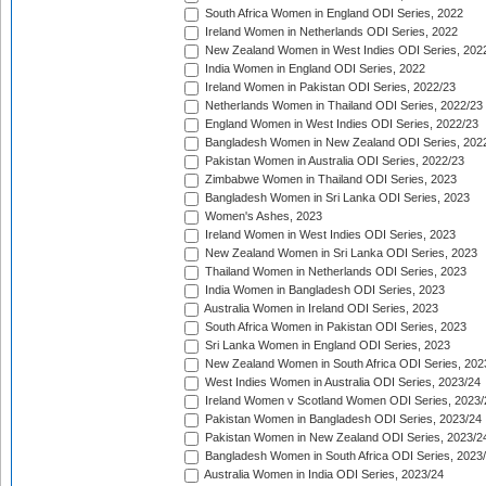
South Africa Women in England ODI Series, 2022
Ireland Women in Netherlands ODI Series, 2022
New Zealand Women in West Indies ODI Series, 202
India Women in England ODI Series, 2022
Ireland Women in Pakistan ODI Series, 2022/23
Netherlands Women in Thailand ODI Series, 2022/23
England Women in West Indies ODI Series, 2022/23
Bangladesh Women in New Zealand ODI Series, 202
Pakistan Women in Australia ODI Series, 2022/23
Zimbabwe Women in Thailand ODI Series, 2023
Bangladesh Women in Sri Lanka ODI Series, 2023
Women's Ashes, 2023
Ireland Women in West Indies ODI Series, 2023
New Zealand Women in Sri Lanka ODI Series, 2023
Thailand Women in Netherlands ODI Series, 2023
India Women in Bangladesh ODI Series, 2023
Australia Women in Ireland ODI Series, 2023
South Africa Women in Pakistan ODI Series, 2023
Sri Lanka Women in England ODI Series, 2023
New Zealand Women in South Africa ODI Series, 202
West Indies Women in Australia ODI Series, 2023/24
Ireland Women v Scotland Women ODI Series, 2023/
Pakistan Women in Bangladesh ODI Series, 2023/24
Pakistan Women in New Zealand ODI Series, 2023/2
Bangladesh Women in South Africa ODI Series, 2023
Australia Women in India ODI Series, 2023/24