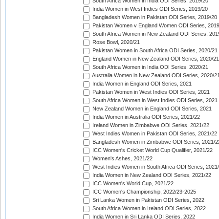
South Africa Women in India ODI Series, 2019/20
India Women in West Indies ODI Series, 2019/20
Bangladesh Women in Pakistan ODI Series, 2019/20
Pakistan Women v England Women ODI Series, 2019
South Africa Women in New Zealand ODI Series, 201
Rose Bowl, 2020/21
Pakistan Women in South Africa ODI Series, 2020/21
England Women in New Zealand ODI Series, 2020/21
South Africa Women in India ODI Series, 2020/21
Australia Women in New Zealand ODI Series, 2020/2
India Women in England ODI Series, 2021
Pakistan Women in West Indies ODI Series, 2021
South Africa Women in West Indies ODI Series, 2021
New Zealand Women in England ODI Series, 2021
India Women in Australia ODI Series, 2021/22
Ireland Women in Zimbabwe ODI Series, 2021/22
West Indies Women in Pakistan ODI Series, 2021/22
Bangladesh Women in Zimbabwe ODI Series, 2021/2
ICC Women's Cricket World Cup Qualifier, 2021/22
Women's Ashes, 2021/22
West Indies Women in South Africa ODI Series, 2021
India Women in New Zealand ODI Series, 2021/22
ICC Women's World Cup, 2021/22
ICC Women's Championship, 2022/23-2025
Sri Lanka Women in Pakistan ODI Series, 2022
South Africa Women in Ireland ODI Series, 2022
India Women in Sri Lanka ODI Series, 2022