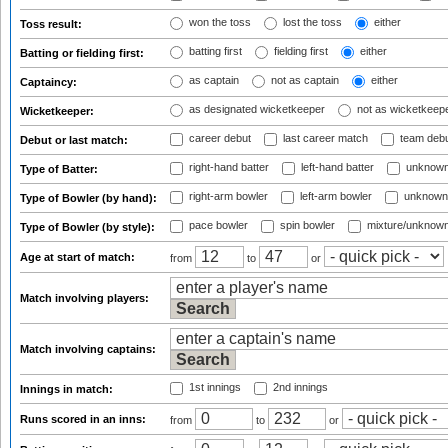
won the toss
lost the toss
either
Toss result:
batting first
fielding first
either
Batting or fielding first:
as captain
not as captain
either
Captaincy:
as designated wicketkeeper
not as wicketkeep
Wicketkeeper:
career debut
last career match
team deb
Debut or last match:
right-hand batter
left-hand batter
unknown
Type of Batter:
right-arm bowler
left-arm bowler
unknown
Type of Bowler (by hand):
pace bowler
spin bowler
mixture/unknow
Type of Bowler (by style):
Age at start of match:
from
to
or
Match involving players:
Match involving captains:
1st innings
2nd innings
Innings in match:
Runs scored in an inns:
from
to
or