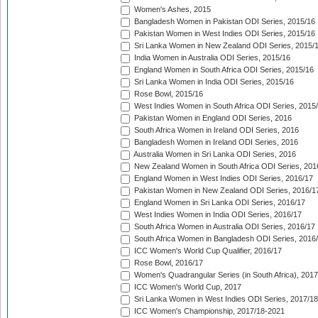
Women's Ashes, 2015
Bangladesh Women in Pakistan ODI Series, 2015/16
Pakistan Women in West Indies ODI Series, 2015/16
Sri Lanka Women in New Zealand ODI Series, 2015/
India Women in Australia ODI Series, 2015/16
England Women in South Africa ODI Series, 2015/16
Sri Lanka Women in India ODI Series, 2015/16
Rose Bowl, 2015/16
West Indies Women in South Africa ODI Series, 2015
Pakistan Women in England ODI Series, 2016
South Africa Women in Ireland ODI Series, 2016
Bangladesh Women in Ireland ODI Series, 2016
Australia Women in Sri Lanka ODI Series, 2016
New Zealand Women in South Africa ODI Series, 201
England Women in West Indies ODI Series, 2016/17
Pakistan Women in New Zealand ODI Series, 2016/1
England Women in Sri Lanka ODI Series, 2016/17
West Indies Women in India ODI Series, 2016/17
South Africa Women in Australia ODI Series, 2016/17
South Africa Women in Bangladesh ODI Series, 2016
ICC Women's World Cup Qualifier, 2016/17
Rose Bowl, 2016/17
Women's Quadrangular Series (in South Africa), 2017
ICC Women's World Cup, 2017
Sri Lanka Women in West Indies ODI Series, 2017/18
ICC Women's Championship, 2017/18-2021