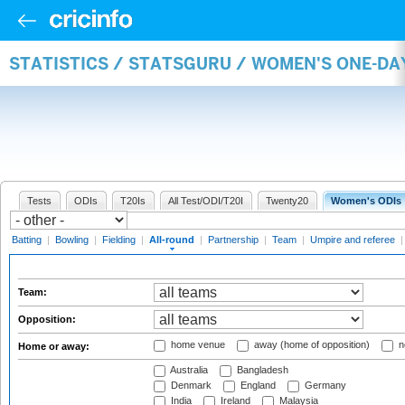
STATISTICS / STATSGURU / WOMEN'S ONE-DA
Tests
ODIs
T20Is
All Test/ODI/T20I
Twenty20
Women's ODIs
Batting
|
Bowling
|
Fielding
|
All-round
|
Partnership
|
Team
|
Umpire and referee
Team:
Opposition:
home venue
away (home of opposition)
n
Home or away:
Australia
Bangladesh
Denmark
England
Germany
India
Ireland
Malaysia