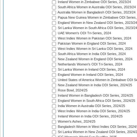
Ireland Women in Zimbabwe ODI Series, 2023/24
South Africa Women in Australia ODI Series, 2023/24
Australia Women in Bangladesh ODI Series, 2023/24
Papua New Guinea Women in Zimbabwe ODI Series,
England Women in New Zealand ODI Series, 2023/24
Sri Lanka Women in South Africa ODI Series, 2023/2
UAE Women's ODI Tri-Series, 2024
West Indies Women in Pakistan ODI Series, 2024
Pakistan Women in England ODI Series, 2024
West Indies Women in Sri Lanka ODI Series, 2024
South Africa Women in India ODI Series, 2024
New Zealand Women in England ODI Series, 2024
Netherlands Women's ODI Tri-Series, 2024
Sri Lanka Women in Ireland ODI Series, 2024
England Women in Ireland ODI Series, 2024
United States of America Women in Zimbabwe ODI Se
New Zealand Women in India ODI Series, 2024/25
Rose Bowl, 2024/25
Ireland Women in Bangladesh ODI Series, 2024/25
England Women in South Africa ODI Series, 2024/25
India Women in Australia ODI Series, 2024/25
West Indies Women in India ODI Series, 2024/25
Ireland Women in India ODI Series, 2024/25
Women's Ashes, 2024/25
Bangladesh Women in West Indies ODI Series, 2024
Sri Lanka Women in New Zealand ODI Series, 2024/