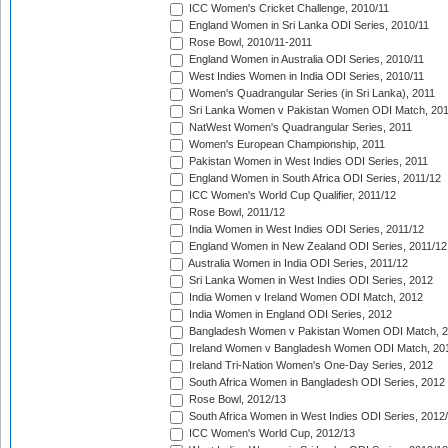
ICC Women's Cricket Challenge, 2010/11
England Women in Sri Lanka ODI Series, 2010/11
Rose Bowl, 2010/11-2011
England Women in Australia ODI Series, 2010/11
West Indies Women in India ODI Series, 2010/11
Women's Quadrangular Series (in Sri Lanka), 2011
Sri Lanka Women v Pakistan Women ODI Match, 20
NatWest Women's Quadrangular Series, 2011
Women's European Championship, 2011
Pakistan Women in West Indies ODI Series, 2011
England Women in South Africa ODI Series, 2011/12
ICC Women's World Cup Qualifier, 2011/12
Rose Bowl, 2011/12
India Women in West Indies ODI Series, 2011/12
England Women in New Zealand ODI Series, 2011/12
Australia Women in India ODI Series, 2011/12
Sri Lanka Women in West Indies ODI Series, 2012
India Women v Ireland Women ODI Match, 2012
India Women in England ODI Series, 2012
Bangladesh Women v Pakistan Women ODI Match, 
Ireland Women v Bangladesh Women ODI Match, 20
Ireland Tri-Nation Women's One-Day Series, 2012
South Africa Women in Bangladesh ODI Series, 2012
Rose Bowl, 2012/13
South Africa Women in West Indies ODI Series, 2012
ICC Women's World Cup, 2012/13