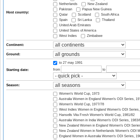
Netherlands
New Zealand
Pakistan
Papua New Guinea
Host country:
Qatar
Scotland
South Africa
Spain
Sri Lanka
Thailand
United Arab Emirates
United States of America
West Indies
Zimbabwe
Continent:
Ground:
to 27 may 1991
from
to
Starting date:
Season:
Women's World Cup, 1973
Australia Women in England Women's ODI Series, 19
Women's World Cup, 1977/78
West Indies Women in England Women's ODI Series,
Hansells Vita Fresh Women's World Cup, 1981/82
Australia Women in India Women's ODI Series, 1983/
New Zealand Women in England Women's ODI Series
New Zealand Women in Netherlands Women's ODI M
England Women in Australia Women's ODI Series, 19