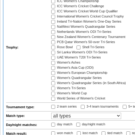
ICC Women's Championship
ICC Women's Cricket Challenge
ICC Women's Cricket World Cup Qualifier
International Women's Cricket Council Trophy
Ireland Tri-Nation Women's One-Day Series
NatWest Women's Quadrangular Series
Netherlands Women's ODI Tri-Series
New Zealand Women's Centenary Tournament
PCB Qatar Women's 50-over Tri-Series
Rose Bowl
Shell Tri-Series
Trophy:
Sri Lanka Women's ODI Tri-Series
UAE Women's T20I Tri-Series
Women's Ashes
Women's Asia Cup (ODI)
Women's European Championship
Women's Quadrangular Series
Women's Quadrangular Series (in South Africa)
Women's Tri-Series
Women's World Cup
World Series of Women's Cricket
2 team series
3-4 team tournaments
5+ t
Tournament type:
Match type:
day match
day/night match
Day/night matches:
won match
lost match
tied match
no
Match result: