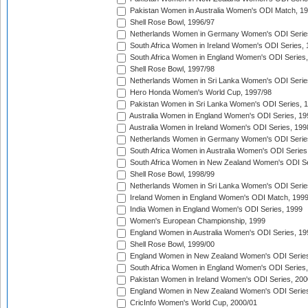
Pakistan Women in Australia Women's ODI Match, 1
Shell Rose Bowl, 1996/97
Netherlands Women in Germany Women's ODI Serie
South Africa Women in Ireland Women's ODI Series,
South Africa Women in England Women's ODI Series
Shell Rose Bowl, 1997/98
Netherlands Women in Sri Lanka Women's ODI Serie
Hero Honda Women's World Cup, 1997/98
Pakistan Women in Sri Lanka Women's ODI Series, 
Australia Women in England Women's ODI Series, 19
Australia Women in Ireland Women's ODI Series, 199
Netherlands Women in Germany Women's ODI Serie
South Africa Women in Australia Women's ODI Series
South Africa Women in New Zealand Women's ODI Se
Shell Rose Bowl, 1998/99
Netherlands Women in Sri Lanka Women's ODI Serie
Ireland Women in England Women's ODI Match, 199
India Women in England Women's ODI Series, 1999
Women's European Championship, 1999
England Women in Australia Women's ODI Series, 19
Shell Rose Bowl, 1999/00
England Women in New Zealand Women's ODI Series
South Africa Women in England Women's ODI Series
Pakistan Women in Ireland Women's ODI Series, 200
England Women in New Zealand Women's ODI Series
CricInfo Women's World Cup, 2000/01