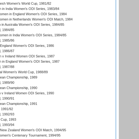
resh Women's World Cup, 1981/82
 in India Women's ODI Series, 1983/84
men in England Women's ODI Series, 1984
men in Netherlands Women's ODI Match, 1984
n Australia Women's ODI Series, 1984/85
, 1984/85
men in India Women's ODI Series, 1984/85
, 1985/86
 England Women's ODI Series, 1986
, 1986/87
 v Ireland Women ODI Series, 1987
 in England Women's ODI Series, 1987
, 1987/88
ial Women's World Cup, 1988/89
an Championship, 1989
, 1989/90
an Championship, 1990
v Ireland Women ODI Series, 1990
, 1990/91
an Championship, 1991
, 1991/92
, 1992/93
 Cup, 1993
, 1993/94
 New Zealand Women's ODI Match, 1994/95
men's Centenary Tournament, 1994/95