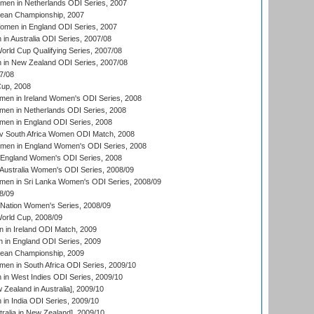
men in Netherlands ODI Series, 2007
an Championship, 2007
men in England ODI Series, 2007
n Australia ODI Series, 2007/08
ld Cup Qualifying Series, 2007/08
in New Zealand ODI Series, 2007/08
7/08
up, 2008
en in Ireland Women's ODI Series, 2008
en in Netherlands ODI Series, 2008
en in England ODI Series, 2008
v South Africa Women ODI Match, 2008
omen in England Women's ODI Series, 2008
 England Women's ODI Series, 2008
Australia Women's ODI Series, 2008/09
men in Sri Lanka Women's ODI Series, 2008/09
8/09
Nation Women's Series, 2008/09
rld Cup, 2008/09
in Ireland ODI Match, 2009
 in England ODI Series, 2009
an Championship, 2009
en in South Africa ODI Series, 2009/10
n West Indies ODI Series, 2009/10
Zealand in Australia], 2009/10
n India ODI Series, 2009/10
ralia in New Zealand], 2009/10