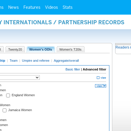
ms
News
Features
Videos
Stats
Y INTERNATIONALS / PARTNERSHIP RECORDS
Readers 
I
Twenty20
Women's ODIs
Women's T20Is
ship
|
Team
|
Umpire and referee
|
Aggregate/overall
Basic filter
|
Advanced filter
n
omen
en
England Women
I Women
Jamaica Women
omen
Women
n