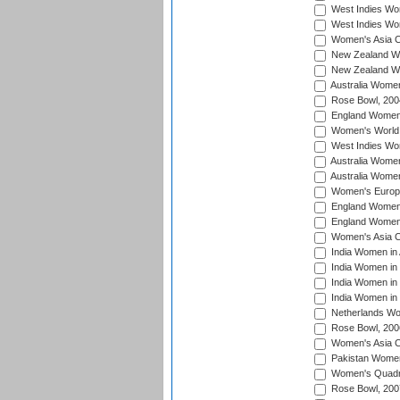
West Indies Wom
West Indies Wo
Women's Asia C
New Zealand Wo
New Zealand Wo
Australia Women
Rose Bowl, 200
England Women i
Women's World 
West Indies Wom
Australia Women
Australia Women
Women's Europe
England Women 
England Women 
Women's Asia C
India Women in 
India Women in
India Women in 
India Women in
Netherlands Wo
Rose Bowl, 200
Women's Asia C
Pakistan Women 
Women's Quadra
Rose Bowl, 200