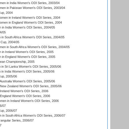
en in India Women's ODI Series, 2003/04
men in Pakistan Women's ODI Series, 2003/04
up, 2004
men in Ireland Women's ODI Series, 2004
men in England Women's ODI Series, 2004
 in India Women's ODI Series, 2004/05
4/05
n South Africa Women's ODI Series, 2004/05
Cup, 2004/05
en in South Africa Women's ODI Series, 2004/05
 in Ireland Women's ODI Series, 2005
 in England Women's ODI Series, 2005
an Championship, 2005
in Sri Lanka Women's ODI Series, 2005/06
in India Women's ODI Series, 2005/06
up, 2005/06
Australia Women's ODI Series, 2005/06
 New Zealand Women's ODI Series, 2005/06
Ireland Women's ODI Series, 2006
 England Women's ODI Series, 2006
men in Ireland Women's ODI Series, 2006
6/07
up, 2006/07
in South Africa Women's ODI Series, 2006/07
ngular Series, 2006/07
7