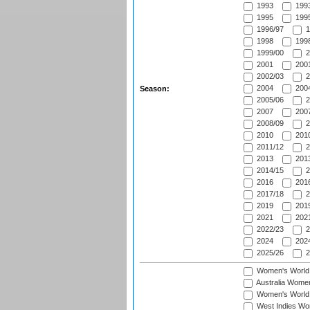
1993
1993
1995
1995
1996/97
1
1998
1998
1999/00
2
2001
2001
2002/03
2
2004
2004
Season:
2005/06
2
2007
2007
2008/09
2
2010
2010
2011/12
2
2013
2013
2014/15
2
2016
2016
2017/18
2
2019
2019
2021
2021
2022/23
2
2024
2024
2025/26
2
Women's World
Australia Women
Women's World 
West Indies Wo