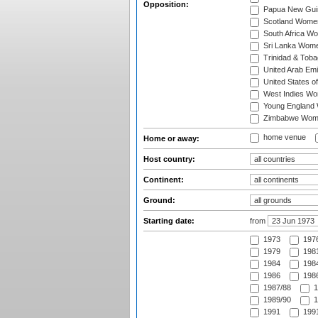
Opposition:
Papua New Gu
Scotland Wome
South Africa W
Sri Lanka Wom
Trinidad & Tob
United Arab Em
United States 
West Indies W
Young England
Zimbabwe Wom
home venue
Home or away:
Host country:
Continent:
Ground:
Starting date:
from
1973
197
1979
1981
1984
1984
1986
1986
1987/88
1
1989/90
1
1991
1991