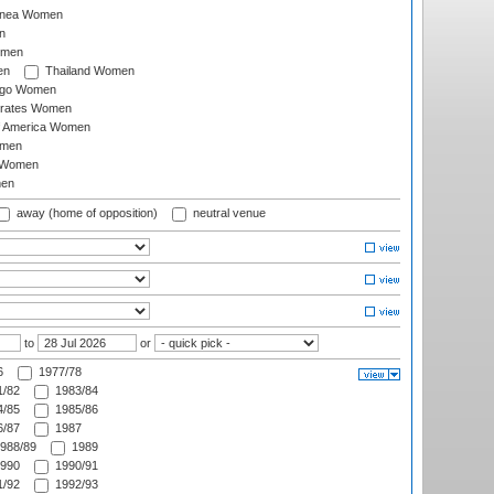
inea Women
n
omen
en
Thailand Women
ago Women
irates Women
of America Women
omen
 Women
en
away (home of opposition)
neutral venue
to
or
6
1977/78
/82
1983/84
/85
1985/86
/87
1987
988/89
1989
990
1990/91
/92
1992/93