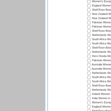
Women's Europe
England Women 
Shell Rose Bowl
New Zealand Wo
New Zealand Wo
Pakistan Women
Pakistan Women
Shell Rose Bowl
Netherlands Wo
South Africa Wo
South Africa W
Shell Rose Bowl
Netherlands Wo
Hero Honda Wom
Pakistan Women
Australia Women
Australia Women
Netherlands Wo
South Africa Wo
South Africa W
Shell Rose Bowl
Netherlands Wo
Ireland Women 
India Women in
Women's Europe
England Women i
Shell Rose Bowl