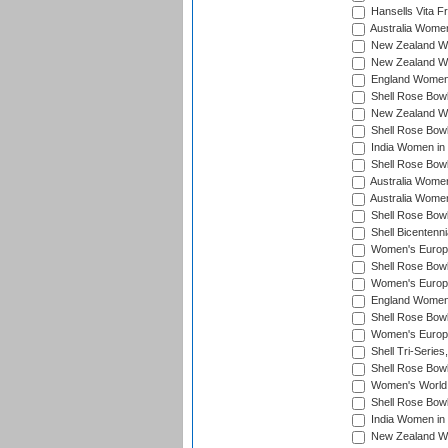
Hansells Vita F
Australia Women
New Zealand Wo
New Zealand Wo
England Women i
Shell Rose Bowl
New Zealand Wo
Shell Rose Bowl
India Women in
Shell Rose Bowl
Australia Women
Australia Women
Shell Rose Bowl
Shell Bicentenn
Women's Europe
Shell Rose Bowl
Women's Europe
England Women 
Shell Rose Bowl
Women's Europe
Shell Tri-Series
Shell Rose Bowl
Women's World
Shell Rose Bowl
India Women in
New Zealand Wo