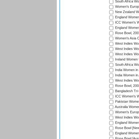
South Africa Wo
Women's Europe
New Zealand Wo
England Women i
ICC Women's Wor
England Women 
Rose Bowl, 200
Women's Asia C
West Indies Wom
West Indies Wom
West Indies Wom
Ireland Women 
South Africa W
India Women in
India Women in 
West Indies Wo
Rose Bowl, 200
Bangladesh Tri-
ICC Women's Wo
Pakistan Women 
Australia Women
Women's Europe
West Indies Wom
England Women i
Rose Bowl [New 
England Women i
Rose Bowl [Aust