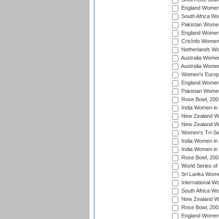
England Women 
South Africa W
Pakistan Women
England Women 
CricInfo Women
Netherlands Wo
Australia Women
Australia Women
Women's Europe
England Women 
Pakistan Women
Rose Bowl, 200
India Women in 
New Zealand Wo
New Zealand Wo
Women's Tri-Se
India Women in 
India Women in
Rose Bowl, 200
World Series of
Sri Lanka Wome
International W
South Africa W
New Zealand Wo
Rose Bowl, 200
England Women i