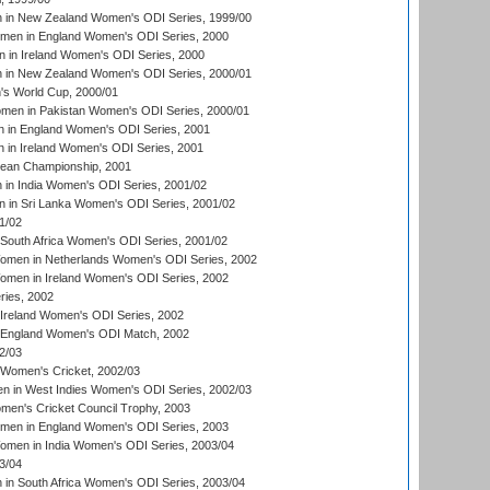
in New Zealand Women's ODI Series, 1999/00
omen in England Women's ODI Series, 2000
 in Ireland Women's ODI Series, 2000
in New Zealand Women's ODI Series, 2000/01
's World Cup, 2000/01
men in Pakistan Women's ODI Series, 2000/01
 in England Women's ODI Series, 2001
 in Ireland Women's ODI Series, 2001
an Championship, 2001
in India Women's ODI Series, 2001/02
 in Sri Lanka Women's ODI Series, 2001/02
1/02
South Africa Women's ODI Series, 2001/02
men in Netherlands Women's ODI Series, 2002
men in Ireland Women's ODI Series, 2002
ries, 2002
Ireland Women's ODI Series, 2002
 England Women's ODI Match, 2002
2/03
 Women's Cricket, 2002/03
n in West Indies Women's ODI Series, 2002/03
omen's Cricket Council Trophy, 2003
omen in England Women's ODI Series, 2003
men in India Women's ODI Series, 2003/04
3/04
n South Africa Women's ODI Series, 2003/04