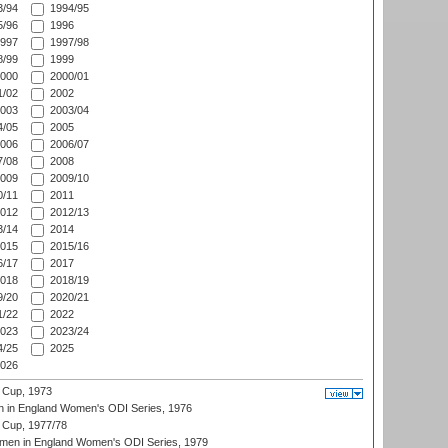
/94
1994/95
/96
1996
997
1997/98
/99
1999
000
2000/01
/02
2002
003
2003/04
/05
2005
006
2006/07
/08
2008
009
2009/10
/11
2011
012
2012/13
/14
2014
015
2015/16
/17
2017
018
2018/19
/20
2020/21
/22
2022
023
2023/24
/25
2025
026
 Cup, 1973
 in England Women's ODI Series, 1976
Cup, 1977/78
men in England Women's ODI Series, 1979