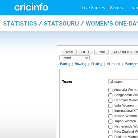
Live Scores
Series
Tea
STATISTICS / STATSGURU / WOMEN'S ONE-DA
Tests
ODIs
T20Is
All Test/ODI/T20
Batting
|
Bowling
|
Fielding
|
All-round
|
Partner
Team:
Australia Wome
Bangladesh W
Denmark Wom
India Women
International X
Ireland Women
Japan Women
Netherlands W
New Zealand 
Pakistan Wome