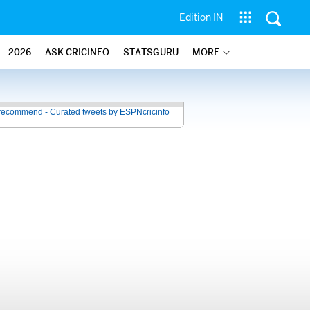
Edition IN
2026
ASK CRICINFO
STATSGURU
MORE
recommend - Curated tweets by ESPNcricinfo