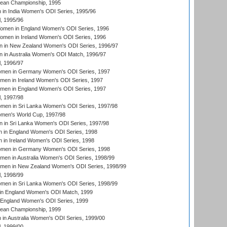
an Championship, 1995
in India Women's ODI Series, 1995/96
, 1995/96
men in England Women's ODI Series, 1996
men in Ireland Women's ODI Series, 1996
 in New Zealand Women's ODI Series, 1996/97
 in Australia Women's ODI Match, 1996/97
, 1996/97
men in Germany Women's ODI Series, 1997
men in Ireland Women's ODI Series, 1997
omen in England Women's ODI Series, 1997
, 1997/98
men in Sri Lanka Women's ODI Series, 1997/98
en's World Cup, 1997/98
 in Sri Lanka Women's ODI Series, 1997/98
 in England Women's ODI Series, 1998
 in Ireland Women's ODI Series, 1998
men in Germany Women's ODI Series, 1998
men in Australia Women's ODI Series, 1998/99
omen in New Zealand Women's ODI Series, 1998/99
, 1998/99
men in Sri Lanka Women's ODI Series, 1998/99
in England Women's ODI Match, 1999
 England Women's ODI Series, 1999
an Championship, 1999
n Australia Women's ODI Series, 1999/00
, 1999/00