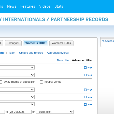
ms
News
Features
Videos
Stats
Y INTERNATIONALS / PARTNERSHIP RECORDS
Readers 
I
Twenty20
Women's ODIs
Women's T20Is
ship
|
Team
|
Umpire and referee
|
Aggregate/overall
Basic filter
|
Advanced filter
away (home of opposition)
neutral venue
to
or