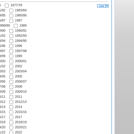
6
1977/78
/82
1983/84
/85
1985/86
/87
1987
988/89
1989
990
1990/91
/92
1992/93
/94
1994/95
/96
1996
997
1997/98
/99
1999
000
2000/01
/02
2002
003
2003/04
/05
2005
006
2006/07
/08
2008
009
2009/10
/11
2011
012
2012/13
/14
2014
015
2015/16
/17
2017
018
2018/19
/20
2020/21
/22
2022