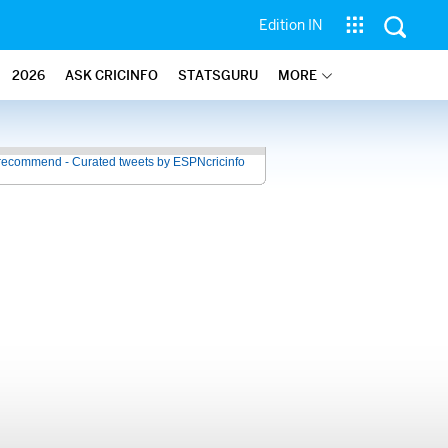
Edition IN
2026
ASK CRICINFO
STATSGURU
MORE
recommend - Curated tweets by ESPNcricinfo