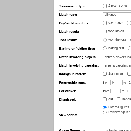
2 team series
Tournament type:
Match type:
day match
Day/night matches:
won match
Match result:
won the toss
Toss result:
batting first
Batting or fielding first:
Match involving players:
Match involving captains:
1st innings
Innings in match:
Partnership runs:
from
to
For wicket:
from
to
out
not ou
Dismissed:
Overall figures
Partnership list
View format:
Group figures by: