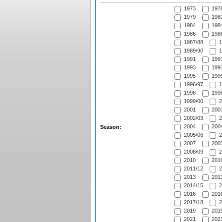
1973
197
1979
1981
1984
1984
1986
1986
1987/88
1
1989/90
1
1991
1991
1993
1993
1995
1995
1996/97
1
1998
1998
1999/00
2
2001
2001
2002/03
2
2004
2004
Season:
2005/06
2
2007
2007
2008/09
2
2010
2010
2011/12
2
2013
2013
2014/15
2
2016
2016
2017/18
2
2019
2019
2021
2021