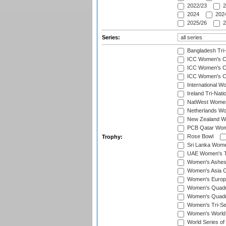
2022/23
2
2024
2024
2025/26
2
Series:
Bangladesh Tri
ICC Women's C
ICC Women's Cr
ICC Women's Cri
International W
Ireland Tri-Nat
NatWest Women'
Netherlands Wo
New Zealand W
PCB Qatar Wome
Rose Bowl
Trophy:
Sri Lanka Wome
UAE Women's T2
Women's Ashe
Women's Asia C
Women's Europ
Women's Quadra
Women's Quadran
Women's Tri-Se
Women's World
World Series of