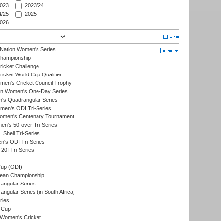
023
2023/24
/25
2025
026
-Nation Women's Series
hampionship
icket Challenge
cket World Cup Qualifier
omen's Cricket Council Trophy
ion Women's One-Day Series
s Quadrangular Series
men's ODI Tri-Series
omen's Centenary Tournament
n's 50-over Tri-Series
Shell Tri-Series
n's ODI Tri-Series
0I Tri-Series
s
up (ODI)
ean Championship
ngular Series
gular Series (in South Africa)
ries
 Cup
 Women's Cricket