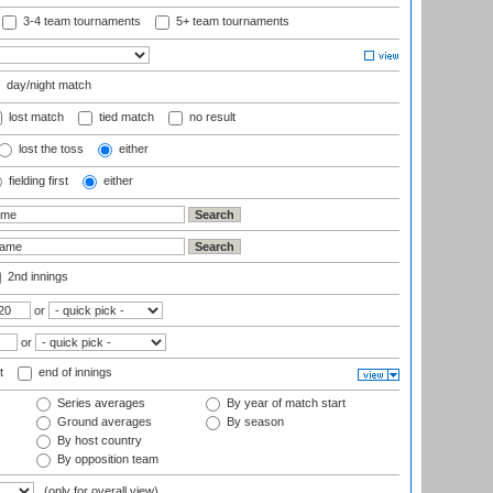
3-4 team tournaments
5+ team tournaments
day/night match
lost match
tied match
no result
lost the toss
either
fielding first
either
2nd innings
or
or
t
end of innings
Series averages
By year of match start
Ground averages
By season
By host country
By opposition team
(only for overall view)