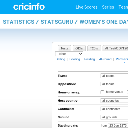
Live Scores
Series
Tea
STATISTICS / STATSGURU / WOMEN'S ONE-DA
Tests
ODIs
T20Is
All Test/ODI/T20
Batting
|
Bowling
|
Fielding
|
All-round
|
Partner
Team:
Opposition:
home venue
Home or away:
Host country:
Continent:
Ground:
Starting date:
from