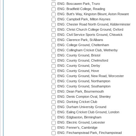
ENG: Boscawen Park, Truro
ENG: Bradfield College, Reading
ENG: Butt's Way, Kingston Blount, Aston Rowant
ENG: Campbell Park, Milton Keynes
ENG: Chester Road North Ground, Kidderminster
ENG: Christ Church College Ground, Oxford
ENG: Civil Service Sports Ground, Chiswick
ENG: Clarence Park, St Albans
ENG: College Ground, Cheltenham
ENG: Collingham Cricket Club, Wetherby
ENG: County Ground, Bristol
ENG: County Ground, Chelmsford
ENG: County Ground, Derby
ENG: County Ground, Hove
ENG: County Ground, New Road, Worcester
ENG: County Ground, Northampton
ENG: County Ground, Southampton
ENG: Dean Park, Bournemouth
ENG: Denis Compton Oval, Shenley
ENG: Dorking Cricket Club
ENG: Durham University Ground
ENG: Ealing Cricket Club Ground, London
ENG: Edgbaston, Birmingham
ENG: Electric Ground, Leicester
ENG: Fenner's, Cambridge
ENG: Finchampstead Park, Finchampstead