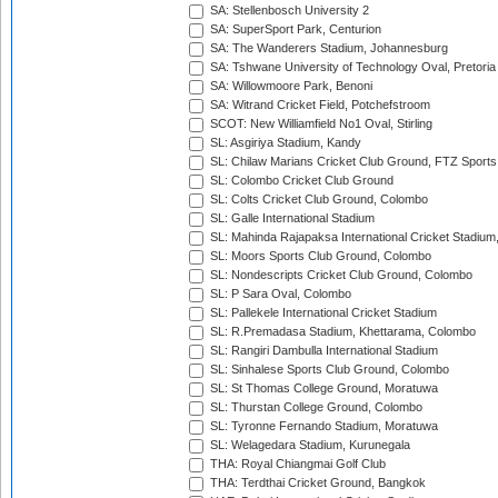
SA: Stellenbosch University 2
SA: SuperSport Park, Centurion
SA: The Wanderers Stadium, Johannesburg
SA: Tshwane University of Technology Oval, Pretoria
SA: Willowmoore Park, Benoni
SA: Witrand Cricket Field, Potchefstroom
SCOT: New Williamfield No1 Oval, Stirling
SL: Asgiriya Stadium, Kandy
SL: Chilaw Marians Cricket Club Ground, FTZ Sport
SL: Colombo Cricket Club Ground
SL: Colts Cricket Club Ground, Colombo
SL: Galle International Stadium
SL: Mahinda Rajapaksa International Cricket Stadiu
SL: Moors Sports Club Ground, Colombo
SL: Nondescripts Cricket Club Ground, Colombo
SL: P Sara Oval, Colombo
SL: Pallekele International Cricket Stadium
SL: R.Premadasa Stadium, Khettarama, Colombo
SL: Rangiri Dambulla International Stadium
SL: Sinhalese Sports Club Ground, Colombo
SL: St Thomas College Ground, Moratuwa
SL: Thurstan College Ground, Colombo
SL: Tyronne Fernando Stadium, Moratuwa
SL: Welagedara Stadium, Kurunegala
THA: Royal Chiangmai Golf Club
THA: Terdthai Cricket Ground, Bangkok