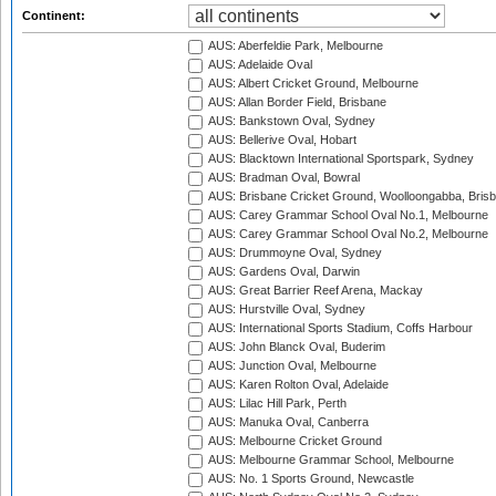
Continent:
AUS: Aberfeldie Park, Melbourne
AUS: Adelaide Oval
AUS: Albert Cricket Ground, Melbourne
AUS: Allan Border Field, Brisbane
AUS: Bankstown Oval, Sydney
AUS: Bellerive Oval, Hobart
AUS: Blacktown International Sportspark, Sydney
AUS: Bradman Oval, Bowral
AUS: Brisbane Cricket Ground, Woolloongabba, Bris
AUS: Carey Grammar School Oval No.1, Melbourne
AUS: Carey Grammar School Oval No.2, Melbourne
AUS: Drummoyne Oval, Sydney
AUS: Gardens Oval, Darwin
AUS: Great Barrier Reef Arena, Mackay
AUS: Hurstville Oval, Sydney
AUS: International Sports Stadium, Coffs Harbour
AUS: John Blanck Oval, Buderim
AUS: Junction Oval, Melbourne
AUS: Karen Rolton Oval, Adelaide
AUS: Lilac Hill Park, Perth
AUS: Manuka Oval, Canberra
AUS: Melbourne Cricket Ground
AUS: Melbourne Grammar School, Melbourne
AUS: No. 1 Sports Ground, Newcastle