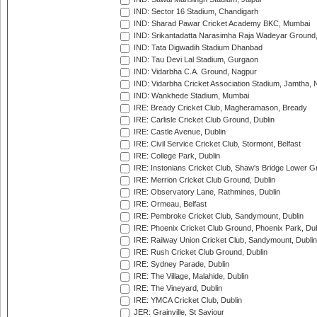
IND: Sector 16 Stadium, Chandigarh
IND: Sharad Pawar Cricket Academy BKC, Mumbai
IND: Srikantadatta Narasimha Raja Wadeyar Ground
IND: Tata Digwadih Stadium Dhanbad
IND: Tau Devi Lal Stadium, Gurgaon
IND: Vidarbha C.A. Ground, Nagpur
IND: Vidarbha Cricket Association Stadium, Jamtha,
IND: Wankhede Stadium, Mumbai
IRE: Bready Cricket Club, Magheramason, Bready
IRE: Carlisle Cricket Club Ground, Dublin
IRE: Castle Avenue, Dublin
IRE: Civil Service Cricket Club, Stormont, Belfast
IRE: College Park, Dublin
IRE: Instonians Cricket Club, Shaw's Bridge Lower Gr
IRE: Merrion Cricket Club Ground, Dublin
IRE: Observatory Lane, Rathmines, Dublin
IRE: Ormeau, Belfast
IRE: Pembroke Cricket Club, Sandymount, Dublin
IRE: Phoenix Cricket Club Ground, Phoenix Park, Dub
IRE: Railway Union Cricket Club, Sandymount, Dublin
IRE: Rush Cricket Club Ground, Dublin
IRE: Sydney Parade, Dublin
IRE: The Village, Malahide, Dublin
IRE: The Vineyard, Dublin
IRE: YMCA Cricket Club, Dublin
JER: Grainville, St Saviour