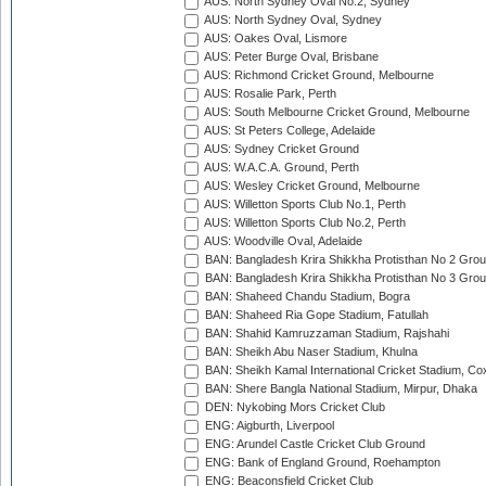
AUS: North Sydney Oval No.2, Sydney
AUS: North Sydney Oval, Sydney
AUS: Oakes Oval, Lismore
AUS: Peter Burge Oval, Brisbane
AUS: Richmond Cricket Ground, Melbourne
AUS: Rosalie Park, Perth
AUS: South Melbourne Cricket Ground, Melbourne
AUS: St Peters College, Adelaide
AUS: Sydney Cricket Ground
AUS: W.A.C.A. Ground, Perth
AUS: Wesley Cricket Ground, Melbourne
AUS: Willetton Sports Club No.1, Perth
AUS: Willetton Sports Club No.2, Perth
AUS: Woodville Oval, Adelaide
BAN: Bangladesh Krira Shikkha Protisthan No 2 Grou
BAN: Bangladesh Krira Shikkha Protisthan No 3 Grou
BAN: Shaheed Chandu Stadium, Bogra
BAN: Shaheed Ria Gope Stadium, Fatullah
BAN: Shahid Kamruzzaman Stadium, Rajshahi
BAN: Sheikh Abu Naser Stadium, Khulna
BAN: Sheikh Kamal International Cricket Stadium, Co
BAN: Shere Bangla National Stadium, Mirpur, Dhaka
DEN: Nykobing Mors Cricket Club
ENG: Aigburth, Liverpool
ENG: Arundel Castle Cricket Club Ground
ENG: Bank of England Ground, Roehampton
ENG: Beaconsfield Cricket Club