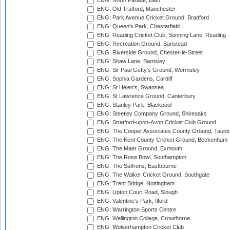
ENG: North Parade, Bath
ENG: Old Trafford, Manchester
ENG: Park Avenue Cricket Ground, Bradford
ENG: Queen's Park, Chesterfield
ENG: Reading Cricket Club, Sonning Lane, Reading
ENG: Recreation Ground, Banstead
ENG: Riverside Ground, Chester-le-Street
ENG: Shaw Lane, Barnsley
ENG: Sir Paul Getty's Ground, Wormsley
ENG: Sophia Gardens, Cardiff
ENG: St Helen's, Swansea
ENG: St Lawrence Ground, Canterbury
ENG: Stanley Park, Blackpool
ENG: Steetley Company Ground, Shireoaks
ENG: Stratford-upon-Avon Cricket Club Ground
ENG: The Cooper Associates County Ground, Taunt
ENG: The Kent County Cricket Ground, Beckenham
ENG: The Maer Ground, Exmouth
ENG: The Rose Bowl, Southampton
ENG: The Saffrons, Eastbourne
ENG: The Walker Cricket Ground, Southgate
ENG: Trent Bridge, Nottingham
ENG: Upton Court Road, Slough
ENG: Valentine's Park, Ilford
ENG: Warrington Sports Centre
ENG: Wellington College, Crowthorne
ENG: Wolverhampton Cricket Club