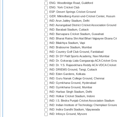
ENG: Woodbridge Road, Guildford
ENG: York Cricket Club
ESP: Desert Springs Cricket Ground
GER: Mikkelberg-Kunst-und-Cricket Center, Husum
IND: Arun Jaitley Stadium, Delhi
IND: Aurangabad District Cricket Association Ground
IND: Barabati Stadium, Cuttack
IND: Barsapara Cricket Stadium, Guwahati
IND: Bharat Ratna Shri Atal Bihari Vajpayee Ekana C
IND: Bilakhiya Stadium, Vapi
IND: Brabourne Stadium, Mumbai
IND: Country Golf Club Ground, Faridabad
IND: Dr DY Patil Sports Academy, Navi Mumbai
IND: Dr. Gokaraju Liala Gangaaraju ACA Cricket Gro
IND: Dr. Y.S. Rajasekhara Reddy ACA-VDCA Cricket
IND: DRIEMS Ground, Tangi, Cuttack
IND: Eden Gardens, Kolkata
IND: Guru Nanak College Ground, Chennai
IND: Gymkhana Ground, Hyderabad
IND: Gymkhana Ground, Mumbai
IND: Harbax Singh Stadium, Delhi
IND: Holkar Cricket Stadium, Indore
IND: I.S. Bindra Punjab Cricket Association Stadium
IND: Indian Institute of Technology Chemplast Groun
IND: Indira Gandhi Stadium, Vijayawada
IND: Infosys Ground, Mysore