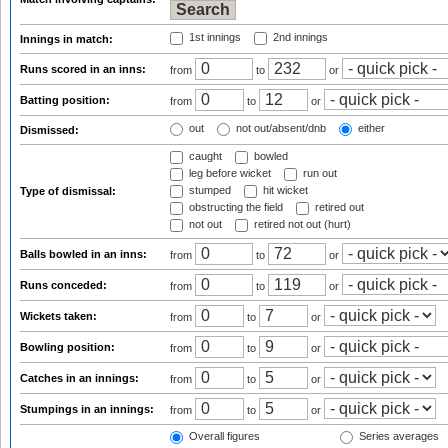
1st innings
2nd innings
Innings in match:
Runs scored in an inns:
from
to
or
Batting position:
from
to
or
out
not out/absent/dnb
either
Dismissed:
caught
bowled
leg before wicket
run out
stumped
hit wicket
Type of dismissal:
obstructing the field
retired out
not out
retired not out (hurt)
Balls bowled in an inns:
from
to
or
Runs conceded:
from
to
or
Wickets taken:
from
to
or
Bowling position:
from
to
or
Catches in an innings:
from
to
or
Stumpings in an innings:
from
to
or
Overall figures
Series averages