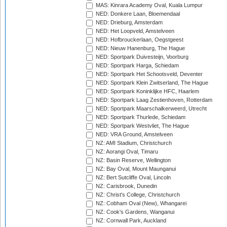
MAS: Kinrara Academy Oval, Kuala Lumpur
NED: Donkere Laan, Bloemendaal
NED: Drieburg, Amsterdam
NED: Het Loopveld, Amstelveen
NED: Hofbrouckerlaan, Oegstgeest
NED: Nieuw Hanenburg, The Hague
NED: Sportpark Duivesteijn, Voorburg
NED: Sportpark Harga, Schiedam
NED: Sportpark Het Schootsveld, Deventer
NED: Sportpark Klein Zwitserland, The Hague
NED: Sportpark Koninklijke HFC, Haarlem
NED: Sportpark Laag Zestienhoven, Rotterdam
NED: Sportpark Maarschalkerweerd, Utrecht
NED: Sportpark Thurlede, Schiedam
NED: Sportpark Westvliet, The Hague
NED: VRA Ground, Amstelveen
NZ: AMI Stadium, Christchurch
NZ: Aorangi Oval, Timaru
NZ: Basin Reserve, Wellington
NZ: Bay Oval, Mount Maunganui
NZ: Bert Sutcliffe Oval, Lincoln
NZ: Carisbrook, Dunedin
NZ: Christ's College, Christchurch
NZ: Cobham Oval (New), Whangarei
NZ: Cook's Gardens, Wanganui
NZ: Cornwall Park, Auckland