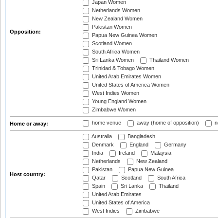
Japan Women
Netherlands Women
New Zealand Women
Pakistan Women
Opposition:
Papua New Guinea Women
Scotland Women
South Africa Women
Sri Lanka Women
Thailand Women
Trinidad & Tobago Women
United Arab Emirates Women
United States of America Women
West Indies Women
Young England Women
Zimbabwe Women
home venue
away (home of opposition)
n
Home or away:
Australia
Bangladesh
Denmark
England
Germany
India
Ireland
Malaysia
Netherlands
New Zealand
Pakistan
Papua New Guinea
Host country:
Qatar
Scotland
South Africa
Spain
Sri Lanka
Thailand
United Arab Emirates
United States of America
West Indies
Zimbabwe