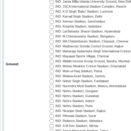
IND: Jamia Millia Islamia University Ground, New Del
IND: JSCA International Stadium Complex, Ranchi
IND: K.D.Singh 'Babu' Stadium, Lucknow
IND: Karnail Singh Stadium, Delhi
IND: Keenan Stadium, Jamshedpur
IND: Kotambi Stadium, Vadodara
IND: Lal Bahadur Shastri Stadium, Hyderabad
IND: M.Chinnaswamy Stadium, Bengaluru
IND: MA Chidambaram Stadium, Chepauk, Chennai
IND: Madhavrao Scindia Cricket Ground, Rajkot
IND: Maharaja Yadavindra Singh International Cricke
IND: Mayajaal Sports Village, Chennai
IND: Middle Income Group Ground, Bandra, Mumbai
Ground:
IND: Mohan Meakins Cricket Stadium, Ghaziabad
IND: Moin-ul-Haq Stadium, Patna
IND: Molana Azad Stadium, Jammu
IND: Nahar Singh Stadium, Faridabad
IND: Narendra Modi Stadium, Motera, Ahmedabad
IND: Nehru Stadium, Gurgaon
IND: Nehru Stadium, Guwahati
IND: Nehru Stadium, Indore
IND: Nehru Stadium, Pune
IND: Niranjan Shah Stadium, Rajkot
IND: Pithwala Stadium, Surat
IND: Reliance Stadium, Vadodara
IND: S.M.Dev Stadium, Silchar
IND: Sawai Mansingh Stadium, Jaipur