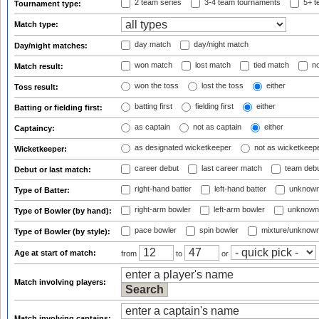
2 team series
3-4 team tournaments
5+ t
Tournament type:
Match type:
day match
day/night match
Day/night matches:
won match
lost match
tied match
no
Match result:
won the toss
lost the toss
either
Toss result:
batting first
fielding first
either
Batting or fielding first:
as captain
not as captain
either
Captaincy:
as designated wicketkeeper
not as wicketkeep
Wicketkeeper:
career debut
last career match
team deb
Debut or last match:
right-hand batter
left-hand batter
unknown
Type of Batter:
right-arm bowler
left-arm bowler
unknown
Type of Bowler (by hand):
pace bowler
spin bowler
mixture/unknow
Type of Bowler (by style):
Age at start of match:
from
to
or
Match involving players:
Match involving captains: