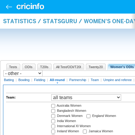
STATISTICS / STATSGURU / WOMEN'S ONE-DA
Tests
ODIs
T20Is
All Test/ODI/T20I
Twenty20
Women's ODIs
Batting
|
Bowling
|
Fielding
|
All-round
|
Partnership
|
Team
|
Umpire and referee
Team:
Australia Women
Bangladesh Women
Denmark Women
England Women
India Women
International XI Women
Ireland Women
Jamaica Women