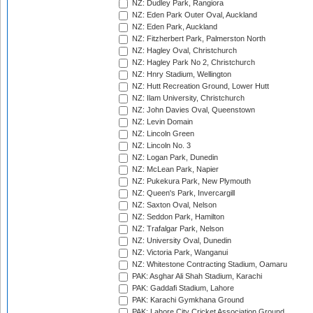
NZ: Dudley Park, Rangiora
NZ: Eden Park Outer Oval, Auckland
NZ: Eden Park, Auckland
NZ: Fitzherbert Park, Palmerston North
NZ: Hagley Oval, Christchurch
NZ: Hagley Park No 2, Christchurch
NZ: Hnry Stadium, Wellington
NZ: Hutt Recreation Ground, Lower Hutt
NZ: Ilam University, Christchurch
NZ: John Davies Oval, Queenstown
NZ: Levin Domain
NZ: Lincoln Green
NZ: Lincoln No. 3
NZ: Logan Park, Dunedin
NZ: McLean Park, Napier
NZ: Pukekura Park, New Plymouth
NZ: Queen's Park, Invercargill
NZ: Saxton Oval, Nelson
NZ: Seddon Park, Hamilton
NZ: Trafalgar Park, Nelson
NZ: University Oval, Dunedin
NZ: Victoria Park, Wanganui
NZ: Whitestone Contracting Stadium, Oamaru
PAK: Asghar Ali Shah Stadium, Karachi
PAK: Gaddafi Stadium, Lahore
PAK: Karachi Gymkhana Ground
PAK: Lahore City Cricket Association Ground