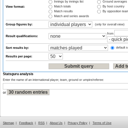
Innings by innings list
Ground averages
Match totals
By host country
View format:
Match results
By opposition tea
Match and series awards
Group figures by:
(only for overall view)
from
Result qualifications:
default s
Sort results by:
Results per page:
Statsguru analysis
Enter the name of an international player, team, ground or umpire/referee:
or
Sitemap
|
Feedback
|
RSS
|
About Us
|
Privacy Policy
|
Terms of Use