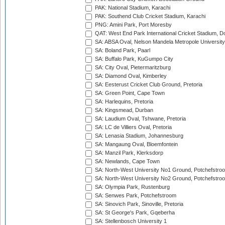
PAK: National Stadium, Karachi
PAK: Southend Club Cricket Stadium, Karachi
PNG: Amini Park, Port Moresby
QAT: West End Park International Cricket Stadium, D
SA: ABSA Oval, Nelson Mandela Metropole University,
SA: Boland Park, Paarl
SA: Buffalo Park, KuGumpo City
SA: City Oval, Pietermaritzburg
SA: Diamond Oval, Kimberley
SA: Eesterust Cricket Club Ground, Pretoria
SA: Green Point, Cape Town
SA: Harlequins, Pretoria
SA: Kingsmead, Durban
SA: Laudium Oval, Tshwane, Pretoria
SA: LC de Villiers Oval, Pretoria
SA: Lenasia Stadium, Johannesburg
SA: Mangaung Oval, Bloemfontein
SA: Manzil Park, Klerksdorp
SA: Newlands, Cape Town
SA: North-West University No1 Ground, Potchefstro
SA: North-West University No2 Ground, Potchefstro
SA: Olympia Park, Rustenburg
SA: Senwes Park, Potchefstroom
SA: Sinovich Park, Sinoville, Pretoria
SA: St George's Park, Gqeberha
SA: Stellenbosch University 1