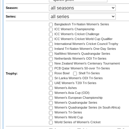
Season:
Series:
Bangladesh Tri-Nation Women's Series
ICC Women's Championship
ICC Women's Cricket Challenge
ICC Women's Cricket World Cup Qualifier
International Women's Cricket Council Trophy
Ireland Tri-Nation Women's One-Day Series
NatWest Women's Quadrangular Series
Netherlands Women's ODI Tri-Series
New Zealand Women's Centenary Tournament
PCB Qatar Women's 50-over Tri-Series
Rose Bowl
Shell Tri-Series
Trophy:
Sri Lanka Women's ODI Tri-Series
UAE Women's T20I Tri-Series
Women's Ashes
Women's Asia Cup (ODI)
Women's European Championship
Women's Quadrangular Series
Women's Quadrangular Series (in South Africa)
Women's Tri-Series
Women's World Cup
World Series of Women's Cricket