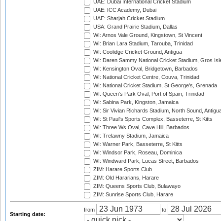
UAE: Dubai International Cricket Stadium
UAE: ICC Academy, Dubai
UAE: Sharjah Cricket Stadium
USA: Grand Prairie Stadium, Dallas
WI: Arnos Vale Ground, Kingstown, St Vincent
WI: Brian Lara Stadium, Tarouba, Trinidad
WI: Coolidge Cricket Ground, Antigua
WI: Daren Sammy National Cricket Stadium, Gros Isle
WI: Kensington Oval, Bridgetown, Barbados
WI: National Cricket Centre, Couva, Trinidad
WI: National Cricket Stadium, St George's, Grenada
WI: Queen's Park Oval, Port of Spain, Trinidad
WI: Sabina Park, Kingston, Jamaica
WI: Sir Vivian Richards Stadium, North Sound, Antigu
WI: St Paul's Sports Complex, Basseterre, St Kitts
WI: Three Ws Oval, Cave Hill, Barbados
WI: Trelawny Stadium, Jamaica
WI: Warner Park, Basseterre, St Kitts
WI: Windsor Park, Roseau, Dominica
WI: Windward Park, Lucas Street, Barbados
ZIM: Harare Sports Club
ZIM: Old Hararians, Harare
ZIM: Queens Sports Club, Bulawayo
ZIM: Sunrise Sports Club, Harare
from
to
Starting date: