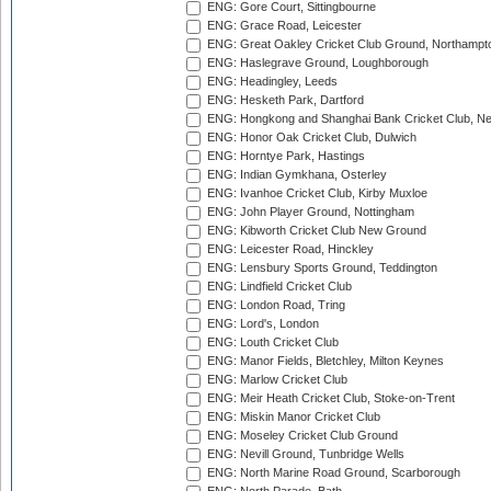
ENG: Gore Court, Sittingbourne
ENG: Grace Road, Leicester
ENG: Great Oakley Cricket Club Ground, Northampt
ENG: Haslegrave Ground, Loughborough
ENG: Headingley, Leeds
ENG: Hesketh Park, Dartford
ENG: Hongkong and Shanghai Bank Cricket Club, 
ENG: Honor Oak Cricket Club, Dulwich
ENG: Horntye Park, Hastings
ENG: Indian Gymkhana, Osterley
ENG: Ivanhoe Cricket Club, Kirby Muxloe
ENG: John Player Ground, Nottingham
ENG: Kibworth Cricket Club New Ground
ENG: Leicester Road, Hinckley
ENG: Lensbury Sports Ground, Teddington
ENG: Lindfield Cricket Club
ENG: London Road, Tring
ENG: Lord's, London
ENG: Louth Cricket Club
ENG: Manor Fields, Bletchley, Milton Keynes
ENG: Marlow Cricket Club
ENG: Meir Heath Cricket Club, Stoke-on-Trent
ENG: Miskin Manor Cricket Club
ENG: Moseley Cricket Club Ground
ENG: Nevill Ground, Tunbridge Wells
ENG: North Marine Road Ground, Scarborough