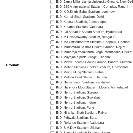
IND: Jamia Millia Islamia University Ground, New Del
IND: JSCA International Stadium Complex, Ranchi
IND: K.D.Singh 'Babu' Stadium, Lucknow
IND: Karnail Singh Stadium, Delhi
IND: Keenan Stadium, Jamshedpur
IND: Kotambi Stadium, Vadodara
IND: Lal Bahadur Shastri Stadium, Hyderabad
IND: M.Chinnaswamy Stadium, Bengaluru
IND: MA Chidambaram Stadium, Chepauk, Chennai
IND: Madhavrao Scindia Cricket Ground, Rajkot
IND: Maharaja Yadavindra Singh International Cricke
IND: Mayajaal Sports Village, Chennai
IND: Middle Income Group Ground, Bandra, Mumbai
Ground:
IND: Mohan Meakins Cricket Stadium, Ghaziabad
IND: Moin-ul-Haq Stadium, Patna
IND: Molana Azad Stadium, Jammu
IND: Nahar Singh Stadium, Faridabad
IND: Narendra Modi Stadium, Motera, Ahmedabad
IND: Nehru Stadium, Gurgaon
IND: Nehru Stadium, Guwahati
IND: Nehru Stadium, Indore
IND: Nehru Stadium, Pune
IND: Niranjan Shah Stadium, Rajkot
IND: Pithwala Stadium, Surat
IND: Reliance Stadium, Vadodara
IND: S.M.Dev Stadium, Silchar
IND: Sawai Mansingh Stadium, Jaipur