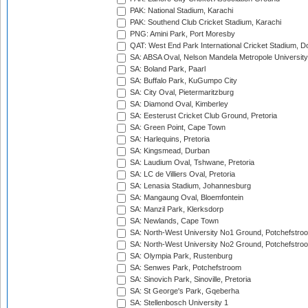
PAK: National Stadium, Karachi
PAK: Southend Club Cricket Stadium, Karachi
PNG: Amini Park, Port Moresby
QAT: West End Park International Cricket Stadium, D
SA: ABSA Oval, Nelson Mandela Metropole University,
SA: Boland Park, Paarl
SA: Buffalo Park, KuGumpo City
SA: City Oval, Pietermaritzburg
SA: Diamond Oval, Kimberley
SA: Eesterust Cricket Club Ground, Pretoria
SA: Green Point, Cape Town
SA: Harlequins, Pretoria
SA: Kingsmead, Durban
SA: Laudium Oval, Tshwane, Pretoria
SA: LC de Villiers Oval, Pretoria
SA: Lenasia Stadium, Johannesburg
SA: Mangaung Oval, Bloemfontein
SA: Manzil Park, Klerksdorp
SA: Newlands, Cape Town
SA: North-West University No1 Ground, Potchefstro
SA: North-West University No2 Ground, Potchefstro
SA: Olympia Park, Rustenburg
SA: Senwes Park, Potchefstroom
SA: Sinovich Park, Sinoville, Pretoria
SA: St George's Park, Gqeberha
SA: Stellenbosch University 1