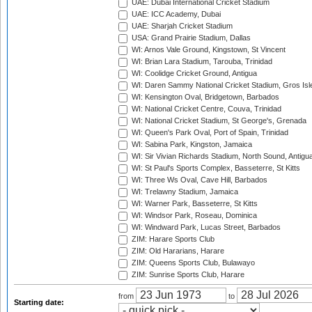
UAE: Dubai International Cricket Stadium
UAE: ICC Academy, Dubai
UAE: Sharjah Cricket Stadium
USA: Grand Prairie Stadium, Dallas
WI: Arnos Vale Ground, Kingstown, St Vincent
WI: Brian Lara Stadium, Tarouba, Trinidad
WI: Coolidge Cricket Ground, Antigua
WI: Daren Sammy National Cricket Stadium, Gros Isle
WI: Kensington Oval, Bridgetown, Barbados
WI: National Cricket Centre, Couva, Trinidad
WI: National Cricket Stadium, St George's, Grenada
WI: Queen's Park Oval, Port of Spain, Trinidad
WI: Sabina Park, Kingston, Jamaica
WI: Sir Vivian Richards Stadium, North Sound, Antigu
WI: St Paul's Sports Complex, Basseterre, St Kitts
WI: Three Ws Oval, Cave Hill, Barbados
WI: Trelawny Stadium, Jamaica
WI: Warner Park, Basseterre, St Kitts
WI: Windsor Park, Roseau, Dominica
WI: Windward Park, Lucas Street, Barbados
ZIM: Harare Sports Club
ZIM: Old Hararians, Harare
ZIM: Queens Sports Club, Bulawayo
ZIM: Sunrise Sports Club, Harare
from
to
Starting date: