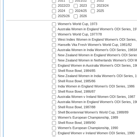
2021
2021/22
2022
2022/23
2023
2023/24
2024
2024/25
2025
2025/26
2026
Women's World Cup, 1973
Australia Women in England Women's ODI Series, 19
Women's World Cup, 1977/78
West Indies Women in England Women's ODI Series,
Hansells Vita Fresh Women's World Cup, 1981/82
Australia Women in India Women's ODI Series, 1983/
New Zealand Women in England Women's ODI Series
New Zealand Women in Netherlands Women's ODI M
England Women in Australia Women's ODI Series, 19
Shell Rose Bowl, 1984/85
New Zealand Women in India Women's ODI Series, 1
Shell Rose Bowl, 1985/86
India Women in England Women's ODI Series, 1986
Shell Rose Bowl, 1986/87
Australia Women v Ireland Women ODI Series, 1987
Australia Women in England Women's ODI Series, 19
Shell Rose Bowl, 1987/88
Shell Bicentennial Women's World Cup, 1988/89
Women's European Championship, 1989
Shell Rose Bowl, 1989/90
Women's European Championship, 1990
England Women v Ireland Women ODI Series, 1990