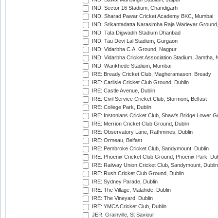
IND: Sector 16 Stadium, Chandigarh
IND: Sharad Pawar Cricket Academy BKC, Mumbai
IND: Srikantadatta Narasimha Raja Wadeyar Ground
IND: Tata Digwadih Stadium Dhanbad
IND: Tau Devi Lal Stadium, Gurgaon
IND: Vidarbha C.A. Ground, Nagpur
IND: Vidarbha Cricket Association Stadium, Jamtha,
IND: Wankhede Stadium, Mumbai
IRE: Bready Cricket Club, Magheramason, Bready
IRE: Carlisle Cricket Club Ground, Dublin
IRE: Castle Avenue, Dublin
IRE: Civil Service Cricket Club, Stormont, Belfast
IRE: College Park, Dublin
IRE: Instonians Cricket Club, Shaw's Bridge Lower Gr
IRE: Merrion Cricket Club Ground, Dublin
IRE: Observatory Lane, Rathmines, Dublin
IRE: Ormeau, Belfast
IRE: Pembroke Cricket Club, Sandymount, Dublin
IRE: Phoenix Cricket Club Ground, Phoenix Park, Dub
IRE: Railway Union Cricket Club, Sandymount, Dublin
IRE: Rush Cricket Club Ground, Dublin
IRE: Sydney Parade, Dublin
IRE: The Village, Malahide, Dublin
IRE: The Vineyard, Dublin
IRE: YMCA Cricket Club, Dublin
JER: Grainville, St Saviour