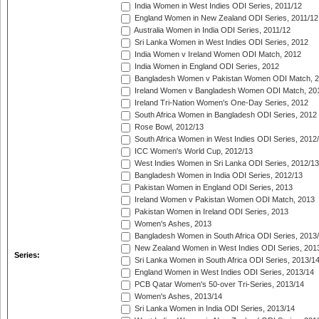
India Women in West Indies ODI Series, 2011/12
England Women in New Zealand ODI Series, 2011/12
Australia Women in India ODI Series, 2011/12
Sri Lanka Women in West Indies ODI Series, 2012
India Women v Ireland Women ODI Match, 2012
India Women in England ODI Series, 2012
Bangladesh Women v Pakistan Women ODI Match, 
Ireland Women v Bangladesh Women ODI Match, 20
Ireland Tri-Nation Women's One-Day Series, 2012
South Africa Women in Bangladesh ODI Series, 2012
Rose Bowl, 2012/13
South Africa Women in West Indies ODI Series, 2012
ICC Women's World Cup, 2012/13
West Indies Women in Sri Lanka ODI Series, 2012/13
Bangladesh Women in India ODI Series, 2012/13
Pakistan Women in England ODI Series, 2013
Ireland Women v Pakistan Women ODI Match, 2013
Pakistan Women in Ireland ODI Series, 2013
Women's Ashes, 2013
Bangladesh Women in South Africa ODI Series, 2013
New Zealand Women in West Indies ODI Series, 201
Series:
Sri Lanka Women in South Africa ODI Series, 2013/1
England Women in West Indies ODI Series, 2013/14
PCB Qatar Women's 50-over Tri-Series, 2013/14
Women's Ashes, 2013/14
Sri Lanka Women in India ODI Series, 2013/14