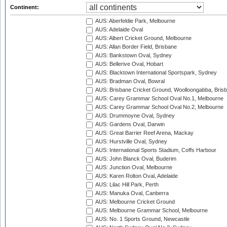
Continent:
AUS: Aberfeldie Park, Melbourne
AUS: Adelaide Oval
AUS: Albert Cricket Ground, Melbourne
AUS: Allan Border Field, Brisbane
AUS: Bankstown Oval, Sydney
AUS: Bellerive Oval, Hobart
AUS: Blacktown International Sportspark, Sydney
AUS: Bradman Oval, Bowral
AUS: Brisbane Cricket Ground, Woolloongabba, Bris
AUS: Carey Grammar School Oval No.1, Melbourne
AUS: Carey Grammar School Oval No.2, Melbourne
AUS: Drummoyne Oval, Sydney
AUS: Gardens Oval, Darwin
AUS: Great Barrier Reef Arena, Mackay
AUS: Hurstville Oval, Sydney
AUS: International Sports Stadium, Coffs Harbour
AUS: John Blanck Oval, Buderim
AUS: Junction Oval, Melbourne
AUS: Karen Rolton Oval, Adelaide
AUS: Lilac Hill Park, Perth
AUS: Manuka Oval, Canberra
AUS: Melbourne Cricket Ground
AUS: Melbourne Grammar School, Melbourne
AUS: No. 1 Sports Ground, Newcastle