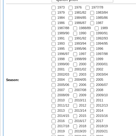
1973
1976
1977/78
1979
1981/82
1983/84
1984
1984/85
1985/86
1986
1986/87
1987
1987/88
1988/89
1989
1989/90
1990
1990/91
1991
1991/92
1992/93
1993
1993/94
1994/95
1995
1995/96
1996
1996/97
1997
1997/98
1998
1998/99
1999
1999/00
2000
2000/01
2001
2001/02
2002
2002/03
2003
2003/04
2004
2004/05
2005
Season:
2005/06
2006
2006/07
2007
2007/08
2008
2008/09
2009
2009/10
2010
2010/11
2011
2011/12
2012
2012/13
2013
2013/14
2014
2014/15
2015
2015/16
2016
2016/17
2017
2017/18
2018
2018/19
2019
2019/20
2020/21