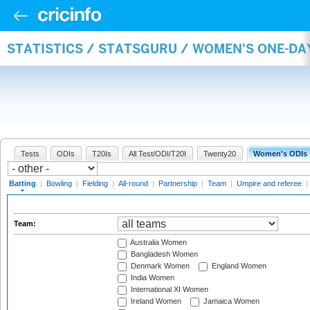
STATISTICS / STATSGURU / WOMEN'S ONE-DA
Tests
ODIs
T20Is
All Test/ODI/T20I
Twenty20
Women's ODIs
Batting
|
Bowling
|
Fielding
|
All-round
|
Partnership
|
Team
|
Umpire and referee
|
Team:
Australia Women
Bangladesh Women
Denmark Women
England Women
India Women
International XI Women
Ireland Women
Jamaica Women