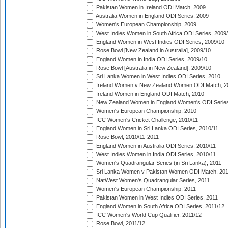
Pakistan Women in Ireland ODI Match, 2009
Australia Women in England ODI Series, 2009
Women's European Championship, 2009
West Indies Women in South Africa ODI Series, 2009
England Women in West Indies ODI Series, 2009/10
Rose Bowl [New Zealand in Australia], 2009/10
England Women in India ODI Series, 2009/10
Rose Bowl [Australia in New Zealand], 2009/10
Sri Lanka Women in West Indies ODI Series, 2010
Ireland Women v New Zealand Women ODI Match, 2
Ireland Women in England ODI Match, 2010
New Zealand Women in England Women's ODI Series
Women's European Championship, 2010
ICC Women's Cricket Challenge, 2010/11
England Women in Sri Lanka ODI Series, 2010/11
Rose Bowl, 2010/11-2011
England Women in Australia ODI Series, 2010/11
West Indies Women in India ODI Series, 2010/11
Women's Quadrangular Series (in Sri Lanka), 2011
Sri Lanka Women v Pakistan Women ODI Match, 20
NatWest Women's Quadrangular Series, 2011
Women's European Championship, 2011
Pakistan Women in West Indies ODI Series, 2011
England Women in South Africa ODI Series, 2011/12
ICC Women's World Cup Qualifier, 2011/12
Rose Bowl, 2011/12