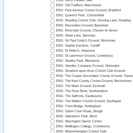
ENG: North Parade, Bath
ENG: Old Trafford, Manchester
ENG: Park Avenue Cricket Ground, Bradford
ENG: Queen's Park, Chesterfield
ENG: Reading Cricket Club, Sonning Lane, Reading
ENG: Recreation Ground, Banstead
ENG: Riverside Ground, Chester-le-Street
ENG: Shaw Lane, Barnsley
ENG: Sir Paul Getty's Ground, Wormsley
ENG: Sophia Gardens, Cardiff
ENG: St Helen's, Swansea
ENG: St Lawrence Ground, Canterbury
ENG: Stanley Park, Blackpool
ENG: Steetley Company Ground, Shireoaks
ENG: Stratford-upon-Avon Cricket Club Ground
ENG: The Cooper Associates County Ground, Taunt
ENG: The Kent County Cricket Ground, Beckenham
ENG: The Maer Ground, Exmouth
ENG: The Rose Bowl, Southampton
ENG: The Saffrons, Eastbourne
ENG: The Walker Cricket Ground, Southgate
ENG: Trent Bridge, Nottingham
ENG: Upton Court Road, Slough
ENG: Valentine's Park, Ilford
ENG: Warrington Sports Centre
ENG: Wellington College, Crowthorne
ENG: Wolverhampton Cricket Club