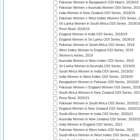
Pakistan Women in Bangladesh ODI Match, 2018/19
Pakistan Women v Australia Women ODI Series, 201
India Women in New Zealand ODI Series, 2018/19
Pakistan Women v West Indies Women ODI Series, 
Sri Lanka Women in South Africa ODI Series, 2018/1
Rose Bowl, 2018/19
England Women in India ODI Series, 2018/19
England Women in Sri Lanka ODI Series, 2018/19
Pakistan Women in South Africa ODI Series, 2019
West Indies Women in England ODI Series, 2019
Women's Ashes, 2019
Australia Women in West Indies ODI Series, 2019
Sri Lanka Women in Australia ODI Series, 2019/20
South Africa Women in India ODI Series, 2019/20
India Women in West Indies ODI Series, 2019/20
Bangladesh Women in Pakistan ODI Series, 2019/20
Pakistan Women v England Women ODI Series, 2019
South Africa Women in New Zealand ODI Series, 201
Rose Bowl, 2020/21
Pakistan Women in South Africa ODI Series, 2020/21
England Women in New Zealand ODI Series, 2020/21
South Africa Women in India ODI Series, 2020/21
Australia Women in New Zealand ODI Series, 2020/2
India Women in England ODI Series, 2021
Pakistan Women in West Indies ODI Series, 2021
South Africa Women in West Indies ODI Series, 2021