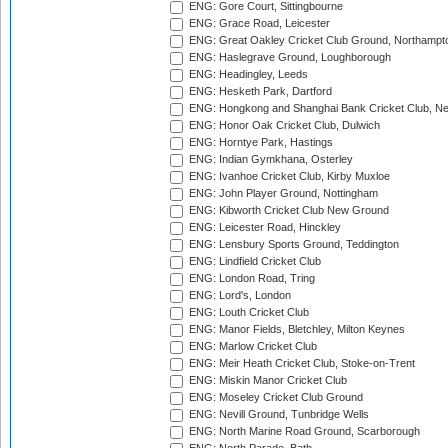
ENG: Gore Court, Sittingbourne
ENG: Grace Road, Leicester
ENG: Great Oakley Cricket Club Ground, Northampt
ENG: Haslegrave Ground, Loughborough
ENG: Headingley, Leeds
ENG: Hesketh Park, Dartford
ENG: Hongkong and Shanghai Bank Cricket Club, 
ENG: Honor Oak Cricket Club, Dulwich
ENG: Horntye Park, Hastings
ENG: Indian Gymkhana, Osterley
ENG: Ivanhoe Cricket Club, Kirby Muxloe
ENG: John Player Ground, Nottingham
ENG: Kibworth Cricket Club New Ground
ENG: Leicester Road, Hinckley
ENG: Lensbury Sports Ground, Teddington
ENG: Lindfield Cricket Club
ENG: London Road, Tring
ENG: Lord's, London
ENG: Louth Cricket Club
ENG: Manor Fields, Bletchley, Milton Keynes
ENG: Marlow Cricket Club
ENG: Meir Heath Cricket Club, Stoke-on-Trent
ENG: Miskin Manor Cricket Club
ENG: Moseley Cricket Club Ground
ENG: Nevill Ground, Tunbridge Wells
ENG: North Marine Road Ground, Scarborough