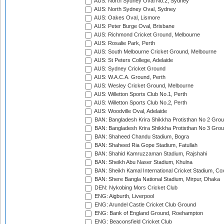
AUS: North Sydney Oval No.2, Sydney
AUS: North Sydney Oval, Sydney
AUS: Oakes Oval, Lismore
AUS: Peter Burge Oval, Brisbane
AUS: Richmond Cricket Ground, Melbourne
AUS: Rosalie Park, Perth
AUS: South Melbourne Cricket Ground, Melbourne
AUS: St Peters College, Adelaide
AUS: Sydney Cricket Ground
AUS: W.A.C.A. Ground, Perth
AUS: Wesley Cricket Ground, Melbourne
AUS: Willetton Sports Club No.1, Perth
AUS: Willetton Sports Club No.2, Perth
AUS: Woodville Oval, Adelaide
BAN: Bangladesh Krira Shikkha Protisthan No 2 Grou
BAN: Bangladesh Krira Shikkha Protisthan No 3 Grou
BAN: Shaheed Chandu Stadium, Bogra
BAN: Shaheed Ria Gope Stadium, Fatullah
BAN: Shahid Kamruzzaman Stadium, Rajshahi
BAN: Sheikh Abu Naser Stadium, Khulna
BAN: Sheikh Kamal International Cricket Stadium, Co
BAN: Shere Bangla National Stadium, Mirpur, Dhaka
DEN: Nykobing Mors Cricket Club
ENG: Aigburth, Liverpool
ENG: Arundel Castle Cricket Club Ground
ENG: Bank of England Ground, Roehampton
ENG: Beaconsfield Cricket Club