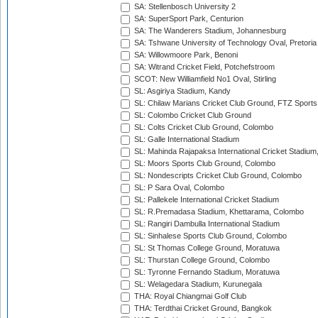
SA: Stellenbosch University 2
SA: SuperSport Park, Centurion
SA: The Wanderers Stadium, Johannesburg
SA: Tshwane University of Technology Oval, Pretoria
SA: Willowmoore Park, Benoni
SA: Witrand Cricket Field, Potchefstroom
SCOT: New Williamfield No1 Oval, Stirling
SL: Asgiriya Stadium, Kandy
SL: Chilaw Marians Cricket Club Ground, FTZ Sport
SL: Colombo Cricket Club Ground
SL: Colts Cricket Club Ground, Colombo
SL: Galle International Stadium
SL: Mahinda Rajapaksa International Cricket Stadiu
SL: Moors Sports Club Ground, Colombo
SL: Nondescripts Cricket Club Ground, Colombo
SL: P Sara Oval, Colombo
SL: Pallekele International Cricket Stadium
SL: R.Premadasa Stadium, Khettarama, Colombo
SL: Rangiri Dambulla International Stadium
SL: Sinhalese Sports Club Ground, Colombo
SL: St Thomas College Ground, Moratuwa
SL: Thurstan College Ground, Colombo
SL: Tyronne Fernando Stadium, Moratuwa
SL: Welagedara Stadium, Kurunegala
THA: Royal Chiangmai Golf Club
THA: Terdthai Cricket Ground, Bangkok