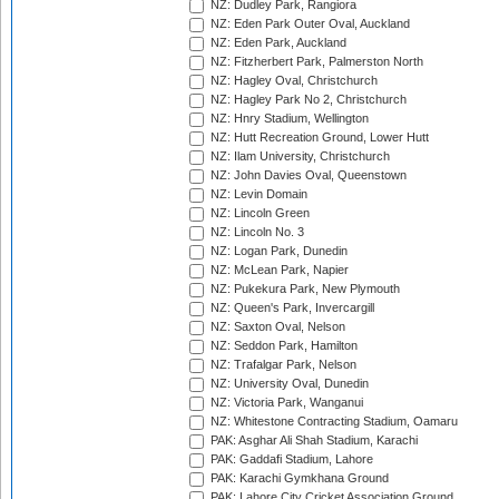
NZ: Dudley Park, Rangiora
NZ: Eden Park Outer Oval, Auckland
NZ: Eden Park, Auckland
NZ: Fitzherbert Park, Palmerston North
NZ: Hagley Oval, Christchurch
NZ: Hagley Park No 2, Christchurch
NZ: Hnry Stadium, Wellington
NZ: Hutt Recreation Ground, Lower Hutt
NZ: Ilam University, Christchurch
NZ: John Davies Oval, Queenstown
NZ: Levin Domain
NZ: Lincoln Green
NZ: Lincoln No. 3
NZ: Logan Park, Dunedin
NZ: McLean Park, Napier
NZ: Pukekura Park, New Plymouth
NZ: Queen's Park, Invercargill
NZ: Saxton Oval, Nelson
NZ: Seddon Park, Hamilton
NZ: Trafalgar Park, Nelson
NZ: University Oval, Dunedin
NZ: Victoria Park, Wanganui
NZ: Whitestone Contracting Stadium, Oamaru
PAK: Asghar Ali Shah Stadium, Karachi
PAK: Gaddafi Stadium, Lahore
PAK: Karachi Gymkhana Ground
PAK: Lahore City Cricket Association Ground