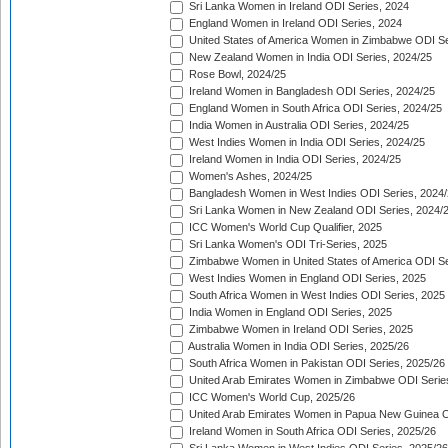
Sri Lanka Women in Ireland ODI Series, 2024
England Women in Ireland ODI Series, 2024
United States of America Women in Zimbabwe ODI Se
New Zealand Women in India ODI Series, 2024/25
Rose Bowl, 2024/25
Ireland Women in Bangladesh ODI Series, 2024/25
England Women in South Africa ODI Series, 2024/25
India Women in Australia ODI Series, 2024/25
West Indies Women in India ODI Series, 2024/25
Ireland Women in India ODI Series, 2024/25
Women's Ashes, 2024/25
Bangladesh Women in West Indies ODI Series, 2024
Sri Lanka Women in New Zealand ODI Series, 2024/
ICC Women's World Cup Qualifier, 2025
Sri Lanka Women's ODI Tri-Series, 2025
Zimbabwe Women in United States of America ODI Se
West Indies Women in England ODI Series, 2025
South Africa Women in West Indies ODI Series, 2025
India Women in England ODI Series, 2025
Zimbabwe Women in Ireland ODI Series, 2025
Australia Women in India ODI Series, 2025/26
South Africa Women in Pakistan ODI Series, 2025/26
United Arab Emirates Women in Zimbabwe ODI Serie
ICC Women's World Cup, 2025/26
United Arab Emirates Women in Papua New Guinea O
Ireland Women in South Africa ODI Series, 2025/26