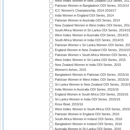
West Indies Women in New Zealand ODI Series, 201
Pakistan Women in Bangladesh ODI Series, 2013/14
ICC Women's Championship, 2014-2016/17
India Women in England ODI Series, 2014
Pakistan Women in Australia ODI Series, 2014
New Zealand Women in West Indies ODI Series, 201
South Africa Women in Sri Lanka ODI Series, 2014/1
West Indies Women in Australia ODI Series, 2014/15
South Africa Women in India ODI Series, 2014/15
Pakistan Women v Sri Lanka Women ODI Series, 20
England Women in New Zealand ODI Series, 2014/15
Pakistan Women v South Africa Women ODI Series, 
West Indies Women in Sri Lanka ODI Series, 2015
New Zealand Women in India ODI Series, 2015
Women's Ashes, 2015
Bangladesh Women in Pakistan ODI Series, 2015/16
Pakistan Women in West Indies ODI Series, 2015/16
Sri Lanka Women in New Zealand ODI Series, 2015/
India Women in Australia ODI Series, 2015/16
England Women in South Africa ODI Series, 2015/16
Sri Lanka Women in India ODI Series, 2015/16
Rose Bowl, 2015/16
West Indies Women in South Africa ODI Series, 2015
Pakistan Women in England ODI Series, 2016
South Africa Women in Ireland ODI Series, 2016
Bangladesh Women in Ireland ODI Series, 2016
Australia Women in Sri Lanka ODI Series, 2016