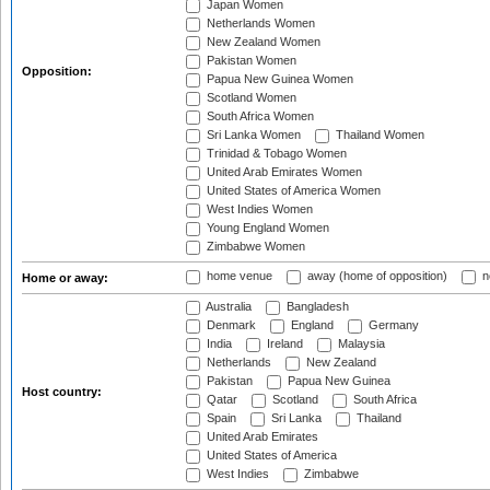
Japan Women
Netherlands Women
New Zealand Women
Pakistan Women
Opposition:
Papua New Guinea Women
Scotland Women
South Africa Women
Sri Lanka Women
Thailand Women
Trinidad & Tobago Women
United Arab Emirates Women
United States of America Women
West Indies Women
Young England Women
Zimbabwe Women
home venue
away (home of opposition)
n
Home or away:
Australia
Bangladesh
Denmark
England
Germany
India
Ireland
Malaysia
Netherlands
New Zealand
Pakistan
Papua New Guinea
Host country:
Qatar
Scotland
South Africa
Spain
Sri Lanka
Thailand
United Arab Emirates
United States of America
West Indies
Zimbabwe