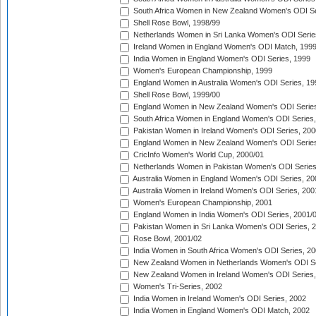
South Africa Women in New Zealand Women's ODI Se
Shell Rose Bowl, 1998/99
Netherlands Women in Sri Lanka Women's ODI Serie
Ireland Women in England Women's ODI Match, 199
India Women in England Women's ODI Series, 1999
Women's European Championship, 1999
England Women in Australia Women's ODI Series, 19
Shell Rose Bowl, 1999/00
England Women in New Zealand Women's ODI Series
South Africa Women in England Women's ODI Series
Pakistan Women in Ireland Women's ODI Series, 200
England Women in New Zealand Women's ODI Series
CricInfo Women's World Cup, 2000/01
Netherlands Women in Pakistan Women's ODI Series
Australia Women in England Women's ODI Series, 20
Australia Women in Ireland Women's ODI Series, 200
Women's European Championship, 2001
England Women in India Women's ODI Series, 2001/
Pakistan Women in Sri Lanka Women's ODI Series, 
Rose Bowl, 2001/02
India Women in South Africa Women's ODI Series, 20
New Zealand Women in Netherlands Women's ODI Se
New Zealand Women in Ireland Women's ODI Series,
Women's Tri-Series, 2002
India Women in Ireland Women's ODI Series, 2002
India Women in England Women's ODI Match, 2002