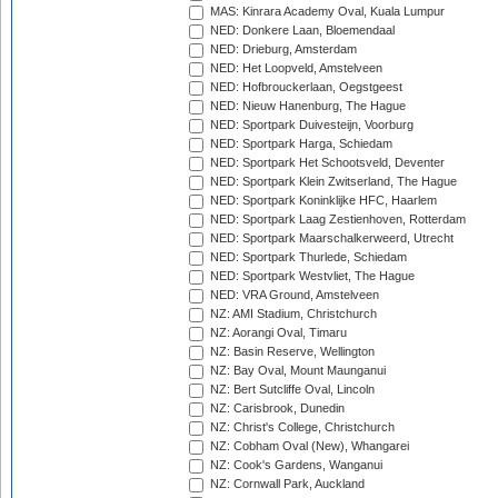
MAS: Kinrara Academy Oval, Kuala Lumpur
NED: Donkere Laan, Bloemendaal
NED: Drieburg, Amsterdam
NED: Het Loopveld, Amstelveen
NED: Hofbrouckerlaan, Oegstgeest
NED: Nieuw Hanenburg, The Hague
NED: Sportpark Duivesteijn, Voorburg
NED: Sportpark Harga, Schiedam
NED: Sportpark Het Schootsveld, Deventer
NED: Sportpark Klein Zwitserland, The Hague
NED: Sportpark Koninklijke HFC, Haarlem
NED: Sportpark Laag Zestienhoven, Rotterdam
NED: Sportpark Maarschalkerweerd, Utrecht
NED: Sportpark Thurlede, Schiedam
NED: Sportpark Westvliet, The Hague
NED: VRA Ground, Amstelveen
NZ: AMI Stadium, Christchurch
NZ: Aorangi Oval, Timaru
NZ: Basin Reserve, Wellington
NZ: Bay Oval, Mount Maunganui
NZ: Bert Sutcliffe Oval, Lincoln
NZ: Carisbrook, Dunedin
NZ: Christ's College, Christchurch
NZ: Cobham Oval (New), Whangarei
NZ: Cook's Gardens, Wanganui
NZ: Cornwall Park, Auckland