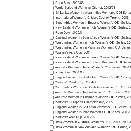
Rose Bowl, 2002/03
World Series of Women's Cricket, 2002/03
Sri Lanka Women in West Indies Women's ODI Series
International Women's Cricket Council Trophy, 2003
South Africa Women in England Women's ODI Series
New Zealand Women in India Women's ODI Series, 2
Rose Bowl, 2003/04
England Women in South Africa Women's ODI Series,
West Indies Women in India Women's ODI Series, 20
West Indies Women in Pakistan Women's ODI Series
Women's Asia Cup, 2004
New Zealand Women in Ireland Women's ODI Series,
New Zealand Women in England Women's ODI Series
Australia Women in India Women's ODI Series, 2004/
Rose Bowl, 2004/05
England Women in South Africa Women's ODI Series,
Women's World Cup, 2004/05
West Indies Women in South Africa Women's ODI Ser
Australia Women in Ireland Women's ODI Series, 200
Australia Women in England Women's ODI Series, 20
Women's European Championship, 2005
England Women in Sri Lanka Women's ODI Series, 2
England Women in India Women's ODI Series, 2005/
Women's Asia Cup, 2005/06
India Women in Australia Women's ODI Series, 2005/
India Women in New Zealand Women's ODI Series, 2