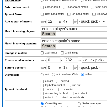
as designated wicketkeeper
not as wicketkeep
Wicketkeeper:
career debut
last career match
team deb
Debut or last match:
right-hand batter
left-hand batter
unknown
Type of Batter:
Age at start of match:
from
to
or
Match involving players:
Match involving captains:
1st innings
2nd innings
Innings in match:
Runs scored in an inns:
from
to
or
Batting position:
from
to
or
out
not out/absent/dnb
either
Dismissed:
caught
bowled
leg before wicket
run out
stumped
hit wicket
Type of dismissal:
obstructing the field
retired out
not out
retired not out (hurt)
Overall figures
Series averages