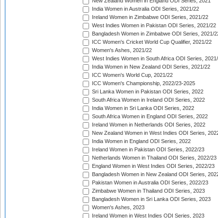
New Zealand Women in England ODI Series, 2021
India Women in Australia ODI Series, 2021/22
Ireland Women in Zimbabwe ODI Series, 2021/22
West Indies Women in Pakistan ODI Series, 2021/22
Bangladesh Women in Zimbabwe ODI Series, 2021/2
ICC Women's Cricket World Cup Qualifier, 2021/22
Women's Ashes, 2021/22
West Indies Women in South Africa ODI Series, 2021
India Women in New Zealand ODI Series, 2021/22
ICC Women's World Cup, 2021/22
ICC Women's Championship, 2022/23-2025
Sri Lanka Women in Pakistan ODI Series, 2022
South Africa Women in Ireland ODI Series, 2022
India Women in Sri Lanka ODI Series, 2022
South Africa Women in England ODI Series, 2022
Ireland Women in Netherlands ODI Series, 2022
New Zealand Women in West Indies ODI Series, 202
India Women in England ODI Series, 2022
Ireland Women in Pakistan ODI Series, 2022/23
Netherlands Women in Thailand ODI Series, 2022/23
England Women in West Indies ODI Series, 2022/23
Bangladesh Women in New Zealand ODI Series, 202
Pakistan Women in Australia ODI Series, 2022/23
Zimbabwe Women in Thailand ODI Series, 2023
Bangladesh Women in Sri Lanka ODI Series, 2023
Women's Ashes, 2023
Ireland Women in West Indies ODI Series, 2023