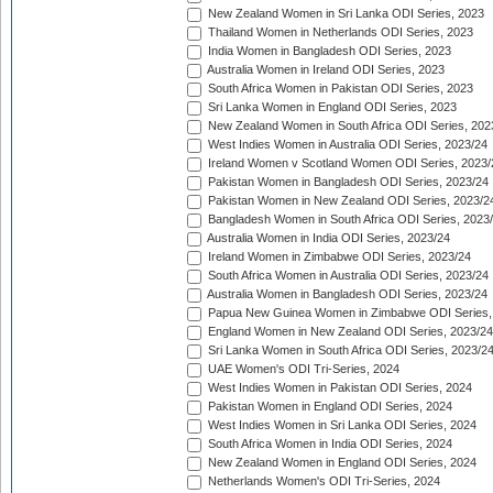
New Zealand Women in Sri Lanka ODI Series, 2023
Thailand Women in Netherlands ODI Series, 2023
India Women in Bangladesh ODI Series, 2023
Australia Women in Ireland ODI Series, 2023
South Africa Women in Pakistan ODI Series, 2023
Sri Lanka Women in England ODI Series, 2023
New Zealand Women in South Africa ODI Series, 202
West Indies Women in Australia ODI Series, 2023/24
Ireland Women v Scotland Women ODI Series, 2023/
Pakistan Women in Bangladesh ODI Series, 2023/24
Pakistan Women in New Zealand ODI Series, 2023/2
Bangladesh Women in South Africa ODI Series, 2023
Australia Women in India ODI Series, 2023/24
Ireland Women in Zimbabwe ODI Series, 2023/24
South Africa Women in Australia ODI Series, 2023/24
Australia Women in Bangladesh ODI Series, 2023/24
Papua New Guinea Women in Zimbabwe ODI Series,
England Women in New Zealand ODI Series, 2023/24
Sri Lanka Women in South Africa ODI Series, 2023/2
UAE Women's ODI Tri-Series, 2024
West Indies Women in Pakistan ODI Series, 2024
Pakistan Women in England ODI Series, 2024
West Indies Women in Sri Lanka ODI Series, 2024
South Africa Women in India ODI Series, 2024
New Zealand Women in England ODI Series, 2024
Netherlands Women's ODI Tri-Series, 2024