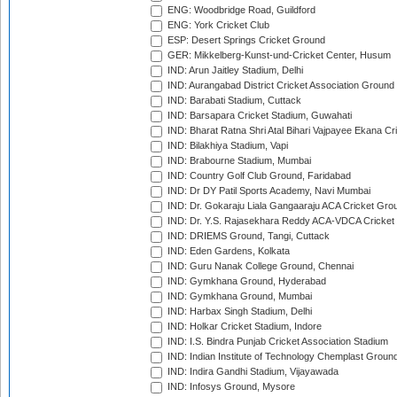
ENG: Woodbridge Road, Guildford
ENG: York Cricket Club
ESP: Desert Springs Cricket Ground
GER: Mikkelberg-Kunst-und-Cricket Center, Husum
IND: Arun Jaitley Stadium, Delhi
IND: Aurangabad District Cricket Association Ground
IND: Barabati Stadium, Cuttack
IND: Barsapara Cricket Stadium, Guwahati
IND: Bharat Ratna Shri Atal Bihari Vajpayee Ekana C
IND: Bilakhiya Stadium, Vapi
IND: Brabourne Stadium, Mumbai
IND: Country Golf Club Ground, Faridabad
IND: Dr DY Patil Sports Academy, Navi Mumbai
IND: Dr. Gokaraju Liala Gangaaraju ACA Cricket Gro
IND: Dr. Y.S. Rajasekhara Reddy ACA-VDCA Cricket
IND: DRIEMS Ground, Tangi, Cuttack
IND: Eden Gardens, Kolkata
IND: Guru Nanak College Ground, Chennai
IND: Gymkhana Ground, Hyderabad
IND: Gymkhana Ground, Mumbai
IND: Harbax Singh Stadium, Delhi
IND: Holkar Cricket Stadium, Indore
IND: I.S. Bindra Punjab Cricket Association Stadium
IND: Indian Institute of Technology Chemplast Groun
IND: Indira Gandhi Stadium, Vijayawada
IND: Infosys Ground, Mysore