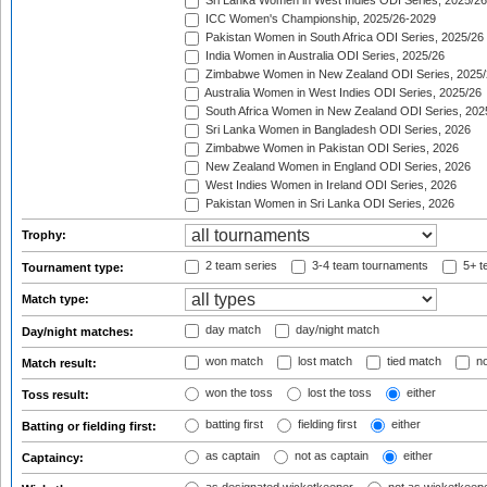
Sri Lanka Women in West Indies ODI Series, 2025/26
ICC Women's Championship, 2025/26-2029
Pakistan Women in South Africa ODI Series, 2025/26
India Women in Australia ODI Series, 2025/26
Zimbabwe Women in New Zealand ODI Series, 2025/
Australia Women in West Indies ODI Series, 2025/26
South Africa Women in New Zealand ODI Series, 202
Sri Lanka Women in Bangladesh ODI Series, 2026
Zimbabwe Women in Pakistan ODI Series, 2026
New Zealand Women in England ODI Series, 2026
West Indies Women in Ireland ODI Series, 2026
Pakistan Women in Sri Lanka ODI Series, 2026
Trophy:
2 team series
3-4 team tournaments
5+ t
Tournament type:
Match type:
day match
day/night match
Day/night matches:
won match
lost match
tied match
no
Match result:
won the toss
lost the toss
either
Toss result:
batting first
fielding first
either
Batting or fielding first:
as captain
not as captain
either
Captaincy: