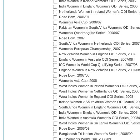
India Women in Ireland Women's ODI Series, 2006
India Women in England Women's ODI Series, 2006
Netherlands Women in Ireland Women's ODI Series,
Rose Bowl, 2006/07
Women's Asia Cup, 2006/07
Pakistan Women in South Africa Women's ODI Series
Women's Quadrangular Series, 2006/07
Rose Bowl, 2007
South Africa Women in Netherlands ODI Series, 2007
Women's European Championship, 2007
New Zealand Women in England ODI Series, 2007
England Women in Australia ODI Series, 2007/08
ICC Women's World Cup Qualifying Series, 2007/08
England Women in New Zealand ODI Series, 2007/08
Rose Bowl, 2007/08
Women's Asia Cup, 2008
West Indies Women in Ireland Women's ODI Series, 
West Indies Women in Netherlands ODI Series, 2008
West Indies Women in England ODI Series, 2008
Ireland Women v South Africa Women ODI Match, 20
South Africa Women in England Women's ODI Series
India Women in England Women's ODI Series, 2008
India Women in Australia Women's ODI Series, 2008/
West Indies Women in Sri Lanka Women's ODI Series
Rose Bowl, 2008/09
Bangladesh Tri-Nation Women's Series, 2008/09
ICC Women's World Cup, 2008/09