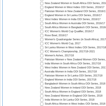
New Zealand Women in South Africa ODI Series, 201
England Women in West Indies ODI Series, 2016/17
Pakistan Women in New Zealand ODI Series, 2016/1
England Women in Sri Lanka ODI Series, 2016/17
West Indies Women in India ODI Series, 2016/17
South Africa Women in Australia ODI Series, 2016/17
South Africa Women in Bangladesh ODI Series, 2016
ICC Women's World Cup Qualifier, 2016/17
Rose Bowl, 2016/17
Women's Quadrangular Series (in South Africa), 2017
ICC Women's World Cup, 2017
Sri Lanka Women in West Indies ODI Series, 2017/18
ICC Women's Championship, 2017/18-2021
Women's Ashes, 2017/18
Pakistan Women v New Zealand Women ODI Series,
India Women in South Africa ODI Series, 2017/18
West Indies Women in New Zealand ODI Series, 201
Australia Women in India ODI Series, 2017/18
Pakistan Women in Sri Lanka ODI Series, 2017/18
England Women in India ODI Series, 2017/18
Bangladesh Women in South Africa ODI Series, 2018
New Zealand Women in Ireland ODI Series, 2018
South Africa Women in England ODI Series, 2018
New Zealand Women in England ODI Series, 2018
India Women in Sri Lanka ODI Series, 2018
South Africa Women in West Indies ODI Series, 2018