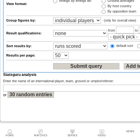
Innings by innings list
Ground averages
View format:
By host country
By opposition team
Group figures by:
(only for overall view)
from
to
Result qualifications:
default sort
Sort results by:
Results per page:
Statsguru analysis
Enter the name of an international player, team, ground or umpire/referee:
or
Sitemap
|
Feedback
|
RSS
|
About Us
|
Privacy Policy
|
Terms of Use
NEWS
HOME
MATCHES
SERIES
VIDEO