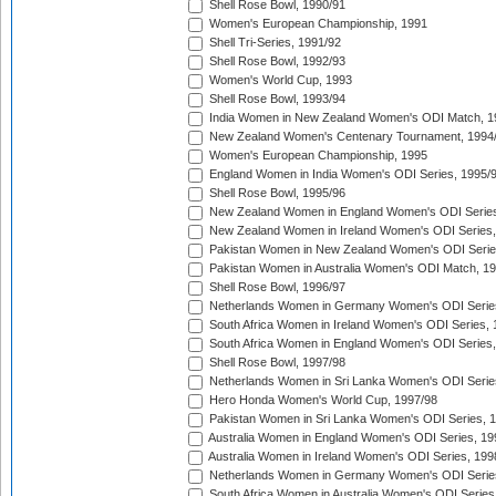
Shell Rose Bowl, 1990/91
Women's European Championship, 1991
Shell Tri-Series, 1991/92
Shell Rose Bowl, 1992/93
Women's World Cup, 1993
Shell Rose Bowl, 1993/94
India Women in New Zealand Women's ODI Match, 1
New Zealand Women's Centenary Tournament, 1994
Women's European Championship, 1995
England Women in India Women's ODI Series, 1995/
Shell Rose Bowl, 1995/96
New Zealand Women in England Women's ODI Series
New Zealand Women in Ireland Women's ODI Series,
Pakistan Women in New Zealand Women's ODI Serie
Pakistan Women in Australia Women's ODI Match, 1
Shell Rose Bowl, 1996/97
Netherlands Women in Germany Women's ODI Serie
South Africa Women in Ireland Women's ODI Series,
South Africa Women in England Women's ODI Series
Shell Rose Bowl, 1997/98
Netherlands Women in Sri Lanka Women's ODI Serie
Hero Honda Women's World Cup, 1997/98
Pakistan Women in Sri Lanka Women's ODI Series, 
Australia Women in England Women's ODI Series, 19
Australia Women in Ireland Women's ODI Series, 199
Netherlands Women in Germany Women's ODI Serie
South Africa Women in Australia Women's ODI Series