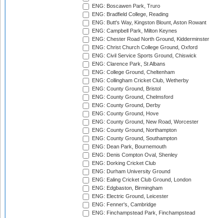
ENG: Boscawen Park, Truro
ENG: Bradfield College, Reading
ENG: Butt's Way, Kingston Blount, Aston Rowant
ENG: Campbell Park, Milton Keynes
ENG: Chester Road North Ground, Kidderminster
ENG: Christ Church College Ground, Oxford
ENG: Civil Service Sports Ground, Chiswick
ENG: Clarence Park, St Albans
ENG: College Ground, Cheltenham
ENG: Collingham Cricket Club, Wetherby
ENG: County Ground, Bristol
ENG: County Ground, Chelmsford
ENG: County Ground, Derby
ENG: County Ground, Hove
ENG: County Ground, New Road, Worcester
ENG: County Ground, Northampton
ENG: County Ground, Southampton
ENG: Dean Park, Bournemouth
ENG: Denis Compton Oval, Shenley
ENG: Dorking Cricket Club
ENG: Durham University Ground
ENG: Ealing Cricket Club Ground, London
ENG: Edgbaston, Birmingham
ENG: Electric Ground, Leicester
ENG: Fenner's, Cambridge
ENG: Finchampstead Park, Finchampstead