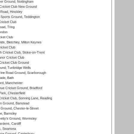
er Ground, Nottingham
Cricket Club New Ground
 Road, Hinckley
Sports Ground, Teddington
ricket Club
ad, Tring
ondon
cket Club
ds, Bletchley, Milton Keynes
icket Club
 Cricket Club, Stoke-on-Trent
nor Cricket Club
ricket Club Ground
und, Tunbridge Wells
ine Road Ground, Scarborough
ade, Bath
ord, Manchester
ue Cricket Ground, Bradford
rk, Chesterfield
icket Club, Sonning Lane, Reading
n Ground, Banstead
Ground, Chester-le-Street
, Barnsley
Getty's Ground, Wormsley
rdens, Cardiff
s, Swansea
ce Ground, Canterbury