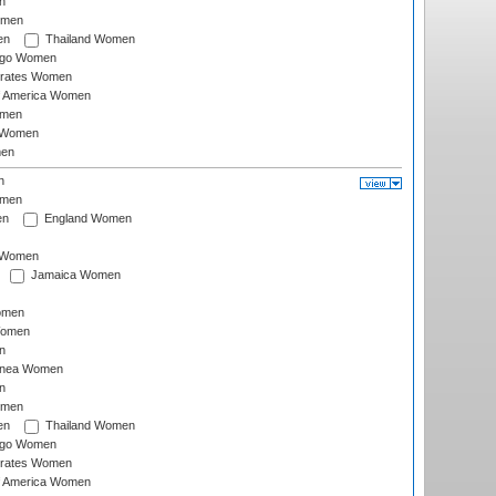
n
omen
en
Thailand Women
ago Women
irates Women
of America Women
omen
 Women
en
n
omen
en
England Women
I Women
Jamaica Women
omen
Women
n
inea Women
n
omen
en
Thailand Women
ago Women
irates Women
of America Women