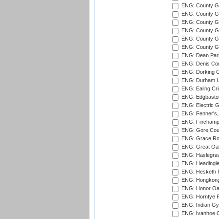
ENG: County Gr
ENG: County G
ENG: County G
ENG: County Gr
ENG: County Gr
ENG: County G
ENG: Dean Par
ENG: Denis Com
ENG: Dorking C
ENG: Durham Un
ENG: Ealing Cri
ENG: Edgbaston
ENG: Electric G
ENG: Fenner's,
ENG: Finchamps
ENG: Gore Court
ENG: Grace Roa
ENG: Great Oak
ENG: Haslegrav
ENG: Headingle
ENG: Hesketh P
ENG: Hongkong 
ENG: Honor Oak
ENG: Horntye P
ENG: Indian Gy
ENG: Ivanhoe Cr