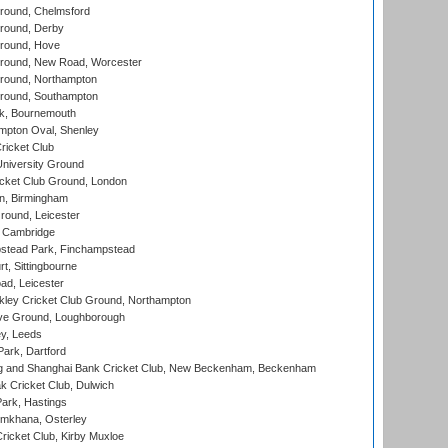
ound, Chelmsford
round, Derby
round, Hove
ound, New Road, Worcester
ound, Northampton
round, Southampton
k, Bournemouth
pton Oval, Shenley
ricket Club
iversity Ground
cket Club Ground, London
, Birmingham
round, Leicester
 Cambridge
tead Park, Finchampstead
, Sittingbourne
d, Leicester
ley Cricket Club Ground, Northampton
e Ground, Loughborough
y, Leeds
ark, Dartford
and Shanghai Bank Cricket Club, New Beckenham, Beckenham
 Cricket Club, Dulwich
ark, Hastings
mkhana, Osterley
icket Club, Kirby Muxloe