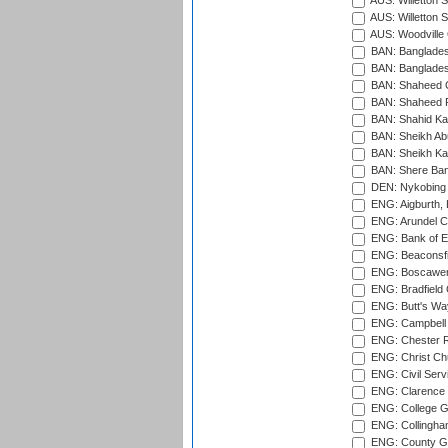
AUS: Willetton S
AUS: Willetton S
AUS: Woodville 
BAN: Bangladesh
BAN: Bangladesh
BAN: Shaheed C
BAN: Shaheed R
BAN: Shahid Ka
BAN: Sheikh Ab
BAN: Sheikh Kam
BAN: Shere Bang
DEN: Nykobing 
ENG: Aigburth, 
ENG: Arundel Ca
ENG: Bank of E
ENG: Beaconsfie
ENG: Boscawen
ENG: Bradfield 
ENG: Butt's Way
ENG: Campbell 
ENG: Chester R
ENG: Christ Ch
ENG: Civil Serv
ENG: Clarence P
ENG: College G
ENG: Collingham
ENG: County Gro