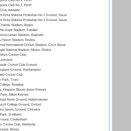
ports Club No.1, Perth
ports Club No.2, Perth
Oval, Adelaide
 Krira Shikkha Protisthan No 2 Ground, Savar
 Krira Shikkha Protisthan No 3 Ground, Savar
handu Stadium, Bogra
ia Gope Stadium, Fatullah
mruzzaman Stadium, Rajshahi
u Naser Stadium, Khulna
al International Cricket Stadium, Cox's Bazar
la National Stadium, Mirpur, Dhaka
Mors Cricket Club
Liverpool
stle Cricket Club Ground
ngland Ground, Roehampton
ld Cricket Club
 Park, Truro
College, Reading
, Kingston Blount, Aston Rowant
Park, Milton Keynes
oad North Ground, Kidderminster
urch College Ground, Oxford
ice Sports Ground, Chiswick
ark, St Albans
round, Cheltenham
 Cricket Club, Wetherby
und, Bristol