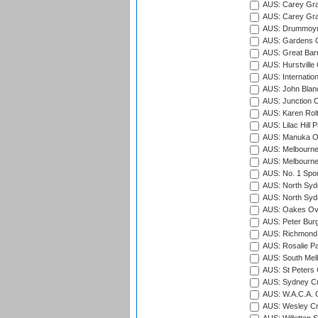
AUS: Carey Gra
AUS: Carey Gra
AUS: Drummoyn
AUS: Gardens O
AUS: Great Barr
AUS: Hurstville
AUS: Internatio
AUS: John Blan
AUS: Junction O
AUS: Karen Rolt
AUS: Lilac Hill P
AUS: Manuka Ov
AUS: Melbourne
AUS: Melbourne
AUS: No. 1 Spo
AUS: North Syd
AUS: North Syd
AUS: Oakes Ova
AUS: Peter Burg
AUS: Richmond 
AUS: Rosalie Pa
AUS: South Mel
AUS: St Peters C
AUS: Sydney Cr
AUS: W.A.C.A. 
AUS: Wesley Cr