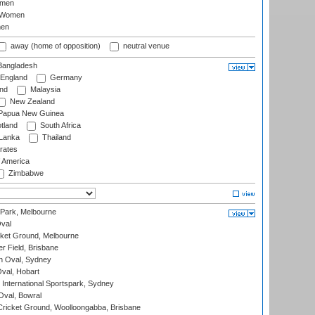
omen
 Women
en
away (home of opposition)
neutral venue
angladesh
England
Germany
and
Malaysia
New Zealand
Papua New Guinea
tland
South Africa
 Lanka
Thailand
rates
f America
Zimbabwe
 Park, Melbourne
val
cket Ground, Melbourne
r Field, Brisbane
 Oval, Sydney
Oval, Hobart
International Sportspark, Sydney
val, Bowral
ricket Ground, Woolloongabba, Brisbane