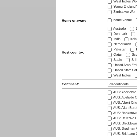
West Indies W
Young England
Zimbabwe Wom
home venue
Home or away:
Australia
B
Denmark
India
Irel
Netherlands
Pakistan
Host country:
Qatar
Sco
Spain
Sri
United Arab Emi
United States o
West Indies
Continent:
AUS: Aberfeldie
AUS: Adelaide O
AUS: Albert Cri
AUS: Allan Borde
AUS: Bankstown
AUS: Bellerive 
AUS: Blacktown 
AUS: Bradman O
AUS: Brisbane C