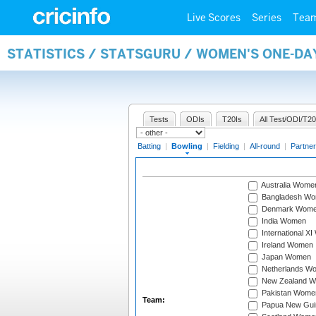
Live Scores
Series
Tea
STATISTICS / STATSGURU / WOMEN'S ONE-D
Tests
ODIs
T20Is
All Test/ODI/T20
Batting
|
Bowling
|
Fielding
|
All-round
|
Partner
Australia Wome
Bangladesh W
Denmark Wom
India Women
International X
Ireland Women
Japan Women
Netherlands W
New Zealand 
Pakistan Wome
Team:
Papua New Gu