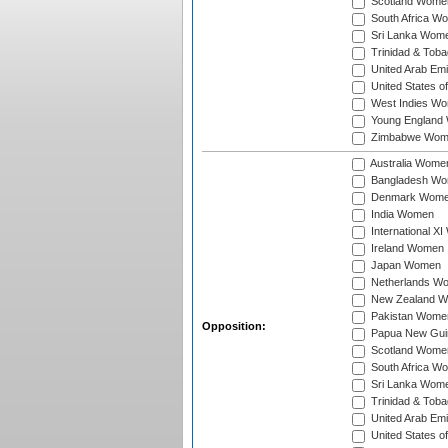
Scotland Wome
South Africa W
Sri Lanka Wom
Trinidad & Tob
United Arab Em
United States 
West Indies W
Young England
Zimbabwe Wom
Australia Wome
Bangladesh W
Denmark Wom
India Women
International X
Ireland Women
Japan Women
Netherlands W
New Zealand 
Pakistan Wome
Opposition:
Papua New Gu
Scotland Wome
South Africa W
Sri Lanka Wom
Trinidad & Tob
United Arab Em
United States 