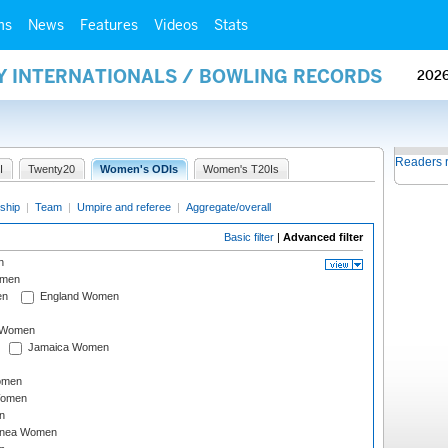
ms
News
Features
Videos
Stats
AY INTERNATIONALS / BOWLING RECORDS
202
Readers 
I
Twenty20
Women's ODIs
Women's T20Is
ship
|
Team
|
Umpire and referee
|
Aggregate/overall
Basic filter
|
Advanced filter
n
omen
en
England Women
I Women
Jamaica Women
omen
Women
n
inea Women