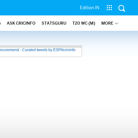
Edition IN
6
ASK CRICINFO
STATSGURU
T20 WC (M)
MORE
recommend - Curated tweets by ESPNcricinfo