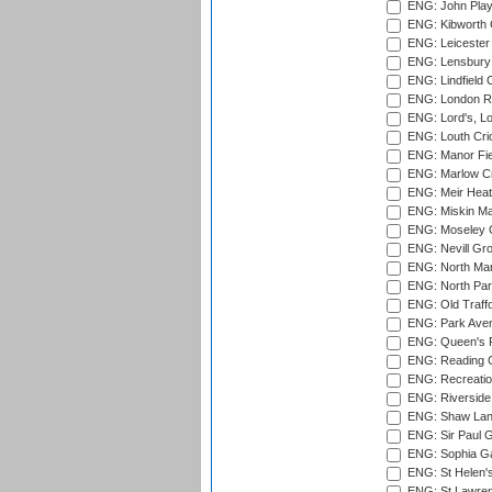
ENG: John Play
ENG: Kibworth 
ENG: Leicester
ENG: Lensbury 
ENG: Lindfield C
ENG: London Ro
ENG: Lord's, L
ENG: Louth Cri
ENG: Manor Fiel
ENG: Marlow Cr
ENG: Meir Heath
ENG: Miskin Ma
ENG: Moseley C
ENG: Nevill Gro
ENG: North Mar
ENG: North Par
ENG: Old Traff
ENG: Park Aven
ENG: Queen's Pa
ENG: Reading Cr
ENG: Recreatio
ENG: Riverside 
ENG: Shaw Lane
ENG: Sir Paul 
ENG: Sophia Ga
ENG: St Helen'
ENG: St Lawren