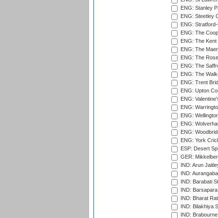
ENG: Stanley Pa
ENG: Steetley 
ENG: Stratford
ENG: The Coope
ENG: The Kent 
ENG: The Maer
ENG: The Rose 
ENG: The Saffr
ENG: The Walke
ENG: Trent Brid
ENG: Upton Cou
ENG: Valentine's
ENG: Warringto
ENG: Wellington
ENG: Wolverham
ENG: Woodbridg
ENG: York Cric
ESP: Desert Spr
GER: Mikkelber
IND: Arun Jaitle
IND: Aurangabad
IND: Barabati S
IND: Barsapara 
IND: Bharat Rat
IND: Bilakhiya S
IND: Brabourne