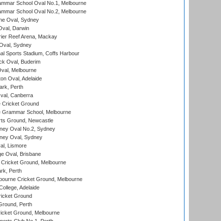
mmar School Oval No.1, Melbourne
mmar School Oval No.2, Melbourne
e Oval, Sydney
val, Darwin
ier Reef Arena, Mackay
 Oval, Sydney
nal Sports Stadium, Coffs Harbour
ck Oval, Buderim
val, Melbourne
on Oval, Adelaide
ark, Perth
al, Canberra
 Cricket Ground
 Grammar School, Melbourne
rts Ground, Newcastle
ney Oval No.2, Sydney
ney Oval, Sydney
l, Lismore
e Oval, Brisbane
Cricket Ground, Melbourne
rk, Perth
bourne Cricket Ground, Melbourne
ollege, Adelaide
icket Ground
Ground, Perth
icket Ground, Melbourne