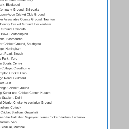
rk, Blackpool
Company Ground, Shireoaks
-upon-Avon Cricket Club Ground
r Associates County Ground, Taunton
County Cricket Ground, Beckenham
 Ground, Exmouth
Bowl, Southampton
ons, Eastbourne
r Cricket Ground, Southgate
ge, Nottingham
rt Road, Slough
 Park, Ilford
n Sports Centre
 College, Crowthorne
pton Cricket Club
e Road, Guildford
ket Club
ings Cricket Ground
g-Kunst-und-Cricket Center, Husum
y Stadium, Delhi
 District Cricket Association Ground
tadium, Cuttack
Cricket Stadium, Guwahati
na Shri Atal Bihari Vajpayee Ekana Cricket Stadium, Lucknow
tadium, Vapi
 Stadium, Mumbai