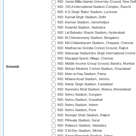
IND: Jamia Millia Islamia University Ground, New Del
IND: JSCA International Stadium Complex, Ranchi
IND: K.D.Singh 'Babu' Stadium, Lucknow
IND: Karnail Singh Stadium, Delhi
IND: Keenan Stadium, Jamshedpur
IND: Kotambi Stadium, Vadodara
IND: Lal Bahadur Shastri Stadium, Hyderabad
IND: M.Chinnaswamy Stadium, Bengaluru
IND: MA Chidambaram Stadium, Chepauk, Chennai
IND: Madhavrao Scindia Cricket Ground, Rajkot
IND: Maharaja Yadavindra Singh International Cricke
IND: Mayajaal Sports Village, Chennai
IND: Middle Income Group Ground, Bandra, Mumbai
Ground:
IND: Mohan Meakins Cricket Stadium, Ghaziabad
IND: Moin-ul-Haq Stadium, Patna
IND: Molana Azad Stadium, Jammu
IND: Nahar Singh Stadium, Faridabad
IND: Narendra Modi Stadium, Motera, Ahmedabad
IND: Nehru Stadium, Gurgaon
IND: Nehru Stadium, Guwahati
IND: Nehru Stadium, Indore
IND: Nehru Stadium, Pune
IND: Niranjan Shah Stadium, Rajkot
IND: Pithwala Stadium, Surat
IND: Reliance Stadium, Vadodara
IND: S.M.Dev Stadium, Silchar
IND: Sawai Mansingh Stadium, Jaipur