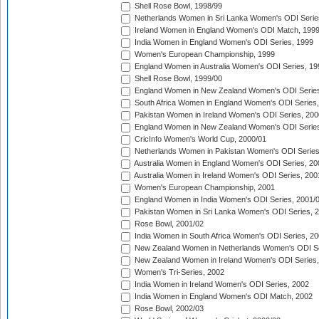
Shell Rose Bowl, 1998/99
Netherlands Women in Sri Lanka Women's ODI Serie
Ireland Women in England Women's ODI Match, 199
India Women in England Women's ODI Series, 1999
Women's European Championship, 1999
England Women in Australia Women's ODI Series, 19
Shell Rose Bowl, 1999/00
England Women in New Zealand Women's ODI Series
South Africa Women in England Women's ODI Series
Pakistan Women in Ireland Women's ODI Series, 200
England Women in New Zealand Women's ODI Series
CricInfo Women's World Cup, 2000/01
Netherlands Women in Pakistan Women's ODI Series
Australia Women in England Women's ODI Series, 20
Australia Women in Ireland Women's ODI Series, 200
Women's European Championship, 2001
England Women in India Women's ODI Series, 2001/
Pakistan Women in Sri Lanka Women's ODI Series, 
Rose Bowl, 2001/02
India Women in South Africa Women's ODI Series, 20
New Zealand Women in Netherlands Women's ODI Se
New Zealand Women in Ireland Women's ODI Series,
Women's Tri-Series, 2002
India Women in Ireland Women's ODI Series, 2002
India Women in England Women's ODI Match, 2002
Rose Bowl, 2002/03