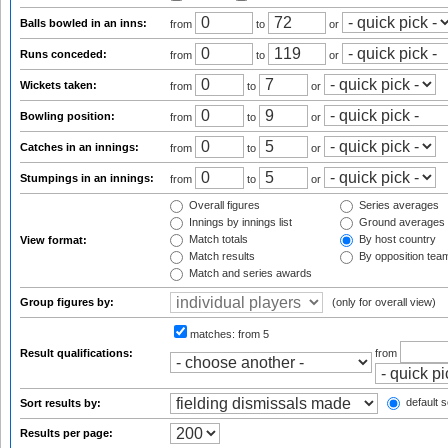
Balls bowled in an inns:
from
to
or
Runs conceded:
from
to
or
Wickets taken:
from
to
or
Bowling position:
from
to
or
Catches in an innings:
from
to
or
Stumpings in an innings:
from
to
or
Overall figures
Series averages
Innings by innings list
Ground averages
Match totals
By host country
View format:
Match results
By opposition tea
Match and series awards
Group figures by:
(only for overall view)
matches:
from 5
Result qualifications:
from
default s
Sort results by:
Results per page: