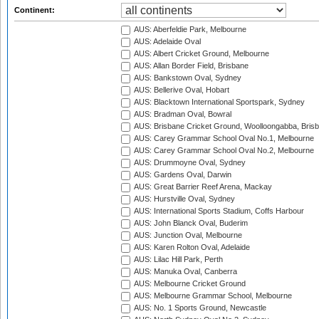
Continent:
AUS: Aberfeldie Park, Melbourne
AUS: Adelaide Oval
AUS: Albert Cricket Ground, Melbourne
AUS: Allan Border Field, Brisbane
AUS: Bankstown Oval, Sydney
AUS: Bellerive Oval, Hobart
AUS: Blacktown International Sportspark, Sydney
AUS: Bradman Oval, Bowral
AUS: Brisbane Cricket Ground, Woolloongabba, Bris
AUS: Carey Grammar School Oval No.1, Melbourne
AUS: Carey Grammar School Oval No.2, Melbourne
AUS: Drummoyne Oval, Sydney
AUS: Gardens Oval, Darwin
AUS: Great Barrier Reef Arena, Mackay
AUS: Hurstville Oval, Sydney
AUS: International Sports Stadium, Coffs Harbour
AUS: John Blanck Oval, Buderim
AUS: Junction Oval, Melbourne
AUS: Karen Rolton Oval, Adelaide
AUS: Lilac Hill Park, Perth
AUS: Manuka Oval, Canberra
AUS: Melbourne Cricket Ground
AUS: Melbourne Grammar School, Melbourne
AUS: No. 1 Sports Ground, Newcastle