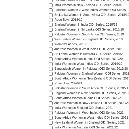
Pakistan Women v Australia Women ODI Series, 201
India Women in New Zealand ODI Series, 2018/19
Pakistan Women v West Indies Women ODI Series, 
Sri Lanka Women in South Africa ODI Series, 2018/1
Rose Bowl, 2018/19
England Women in India ODI Series, 2018/19
England Women in Sri Lanka ODI Series, 2018/19
Pakistan Women in South Africa ODI Series, 2019
West Indies Women in England ODI Series, 2019
Women's Ashes, 2019
Australia Women in West Indies ODI Series, 2019
Sri Lanka Women in Australia ODI Series, 2019/20
South Africa Women in India ODI Series, 2019/20
India Women in West Indies ODI Series, 2019/20
Bangladesh Women in Pakistan ODI Series, 2019/20
Pakistan Women v England Women ODI Series, 2019
South Africa Women in New Zealand ODI Series, 201
Rose Bowl, 2020/21
Pakistan Women in South Africa ODI Series, 2020/21
England Women in New Zealand ODI Series, 2020/21
South Africa Women in India ODI Series, 2020/21
Australia Women in New Zealand ODI Series, 2020/2
India Women in England ODI Series, 2021
Pakistan Women in West Indies ODI Series, 2021
South Africa Women in West Indies ODI Series, 2021
New Zealand Women in England ODI Series, 2021
India Women in Australia ODI Series, 2021/22