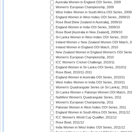
Australia Women in England ODI Series, 2009
Women's European Championship, 2009
West Indies Women in South Africa ODI Series, 2009
England Women in West Indies ODI Series, 2009/10
Rose Bowl [New Zealand in Australia], 2009/10
England Women in India ODI Series, 2009/10
Rose Bowl [Australia in New Zealand], 2009/10
Sri Lanka Women in West Indies ODI Series, 2010
Ireland Women v New Zealand Women ODI Match, 2
Ireland Women in England ODI Match, 2010
New Zealand Women in England Women's ODI Series
Women's European Championship, 2010
ICC Women's Cricket Challenge, 2010/11
England Women in Sri Lanka ODI Series, 2010/11
Rose Bowl, 2010/11-2011
England Women in Australia ODI Series, 2010/11
West Indies Women in India ODI Series, 2010/11
Women's Quadrangular Series (in Sri Lanka), 2011
Sri Lanka Women v Pakistan Women ODI Match, 20
NatWest Women's Quadrangular Series, 2011
Women's European Championship, 2011
Pakistan Women in West Indies ODI Series, 2011
England Women in South Africa ODI Series, 2011/12
ICC Women's World Cup Qualifier, 2011/12
Rose Bowl, 2011/12
India Women in West Indies ODI Series, 2011/12