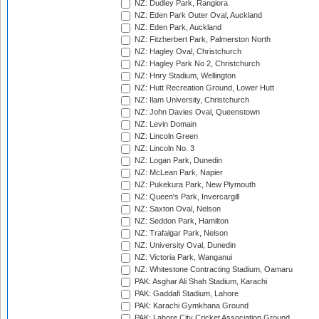
NZ: Dudley Park, Rangiora
NZ: Eden Park Outer Oval, Auckland
NZ: Eden Park, Auckland
NZ: Fitzherbert Park, Palmerston North
NZ: Hagley Oval, Christchurch
NZ: Hagley Park No 2, Christchurch
NZ: Hnry Stadium, Wellington
NZ: Hutt Recreation Ground, Lower Hutt
NZ: Ilam University, Christchurch
NZ: John Davies Oval, Queenstown
NZ: Levin Domain
NZ: Lincoln Green
NZ: Lincoln No. 3
NZ: Logan Park, Dunedin
NZ: McLean Park, Napier
NZ: Pukekura Park, New Plymouth
NZ: Queen's Park, Invercargill
NZ: Saxton Oval, Nelson
NZ: Seddon Park, Hamilton
NZ: Trafalgar Park, Nelson
NZ: University Oval, Dunedin
NZ: Victoria Park, Wanganui
NZ: Whitestone Contracting Stadium, Oamaru
PAK: Asghar Ali Shah Stadium, Karachi
PAK: Gaddafi Stadium, Lahore
PAK: Karachi Gymkhana Ground
PAK: Lahore City Cricket Association Ground