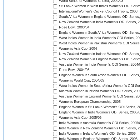
World Series of Women's Cricket, 2002/03
Sri Lanka Women in West Indies Women's ODI Series
International Women's Cricket Council Trophy, 2003
South Africa Women in England Women's ODI Series
New Zealand Women in India Women's ODI Series, 2
Rose Bowl, 2003/04
England Women in South Africa Women's ODI Series,
West Indies Women in India Women's ODI Series, 20
West Indies Women in Pakistan Women's ODI Series
Women's Asia Cup, 2004
New Zealand Women in Ireland Women's ODI Series,
New Zealand Women in England Women's ODI Series
Australia Women in India Women's ODI Series, 2004/
Rose Bowl, 2004/05
England Women in South Africa Women's ODI Series,
Women's World Cup, 2004/05
West Indies Women in South Africa Women's ODI Ser
Australia Women in Ireland Women's ODI Series, 200
Australia Women in England Women's ODI Series, 20
Women's European Championship, 2005
England Women in Sri Lanka Women's ODI Series, 2
England Women in India Women's ODI Series, 2005/
Women's Asia Cup, 2005/06
India Women in Australia Women's ODI Series, 2005/
India Women in New Zealand Women's ODI Series, 2
India Women in Ireland Women's ODI Series, 2006
India Women in England Women's ODI Series, 2006