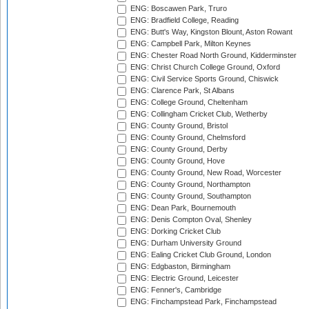
ENG: Boscawen Park, Truro
ENG: Bradfield College, Reading
ENG: Butt's Way, Kingston Blount, Aston Rowant
ENG: Campbell Park, Milton Keynes
ENG: Chester Road North Ground, Kidderminster
ENG: Christ Church College Ground, Oxford
ENG: Civil Service Sports Ground, Chiswick
ENG: Clarence Park, St Albans
ENG: College Ground, Cheltenham
ENG: Collingham Cricket Club, Wetherby
ENG: County Ground, Bristol
ENG: County Ground, Chelmsford
ENG: County Ground, Derby
ENG: County Ground, Hove
ENG: County Ground, New Road, Worcester
ENG: County Ground, Northampton
ENG: County Ground, Southampton
ENG: Dean Park, Bournemouth
ENG: Denis Compton Oval, Shenley
ENG: Dorking Cricket Club
ENG: Durham University Ground
ENG: Ealing Cricket Club Ground, London
ENG: Edgbaston, Birmingham
ENG: Electric Ground, Leicester
ENG: Fenner's, Cambridge
ENG: Finchampstead Park, Finchampstead