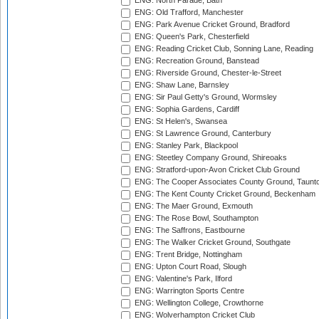
ENG: North Parade, Bath
ENG: Old Trafford, Manchester
ENG: Park Avenue Cricket Ground, Bradford
ENG: Queen's Park, Chesterfield
ENG: Reading Cricket Club, Sonning Lane, Reading
ENG: Recreation Ground, Banstead
ENG: Riverside Ground, Chester-le-Street
ENG: Shaw Lane, Barnsley
ENG: Sir Paul Getty's Ground, Wormsley
ENG: Sophia Gardens, Cardiff
ENG: St Helen's, Swansea
ENG: St Lawrence Ground, Canterbury
ENG: Stanley Park, Blackpool
ENG: Steetley Company Ground, Shireoaks
ENG: Stratford-upon-Avon Cricket Club Ground
ENG: The Cooper Associates County Ground, Taunt
ENG: The Kent County Cricket Ground, Beckenham
ENG: The Maer Ground, Exmouth
ENG: The Rose Bowl, Southampton
ENG: The Saffrons, Eastbourne
ENG: The Walker Cricket Ground, Southgate
ENG: Trent Bridge, Nottingham
ENG: Upton Court Road, Slough
ENG: Valentine's Park, Ilford
ENG: Warrington Sports Centre
ENG: Wellington College, Crowthorne
ENG: Wolverhampton Cricket Club