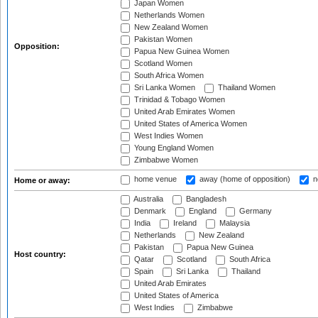
Japan Women
Netherlands Women
New Zealand Women
Pakistan Women
Opposition:
Papua New Guinea Women
Scotland Women
South Africa Women
Sri Lanka Women
Thailand Women
Trinidad & Tobago Women
United Arab Emirates Women
United States of America Women
West Indies Women
Young England Women
Zimbabwe Women
home venue
away (home of opposition)
n
Home or away:
Australia
Bangladesh
Denmark
England
Germany
India
Ireland
Malaysia
Netherlands
New Zealand
Pakistan
Papua New Guinea
Host country:
Qatar
Scotland
South Africa
Spain
Sri Lanka
Thailand
United Arab Emirates
United States of America
West Indies
Zimbabwe