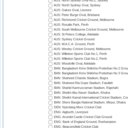
AUS: North Sydney Oval No.2, Sydney
AUS: North Sydney Oval, Sydney
AUS: Oakes Oval, Lismore
AUS: Peter Burge Oval, Brisbane
AUS: Richmond Cricket Ground, Melbourne
AUS: Rosalie Park, Perth
AUS: South Melbourne Cricket Ground, Melbourne
AUS: St Peters College, Adelaide
AUS: Sydney Cricket Ground
AUS: W.A.C.A. Ground, Perth
AUS: Wesley Cricket Ground, Melbourne
AUS: Willetton Sports Club No.1, Perth
AUS: Willetton Sports Club No.2, Perth
AUS: Woodville Oval, Adelaide
BAN: Bangladesh Krira Shikkha Protisthan No 2 Grou
BAN: Bangladesh Krira Shikkha Protisthan No 3 Grou
BAN: Shaheed Chandu Stadium, Bogra
BAN: Shaheed Ria Gope Stadium, Fatullah
BAN: Shahid Kamruzzaman Stadium, Rajshahi
BAN: Sheikh Abu Naser Stadium, Khulna
BAN: Sheikh Kamal International Cricket Stadium, Co
BAN: Shere Bangla National Stadium, Mirpur, Dhaka
DEN: Nykobing Mors Cricket Club
ENG: Aigburth, Liverpool
ENG: Arundel Castle Cricket Club Ground
ENG: Bank of England Ground, Roehampton
ENG: Beaconsfield Cricket Club