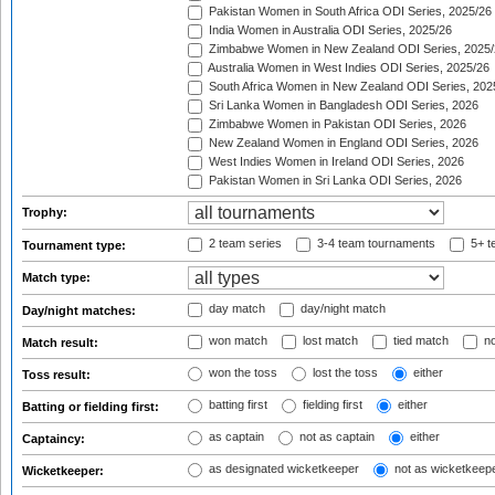
Pakistan Women in South Africa ODI Series, 2025/26
India Women in Australia ODI Series, 2025/26
Zimbabwe Women in New Zealand ODI Series, 2025/
Australia Women in West Indies ODI Series, 2025/26
South Africa Women in New Zealand ODI Series, 202
Sri Lanka Women in Bangladesh ODI Series, 2026
Zimbabwe Women in Pakistan ODI Series, 2026
New Zealand Women in England ODI Series, 2026
West Indies Women in Ireland ODI Series, 2026
Pakistan Women in Sri Lanka ODI Series, 2026
Trophy:
2 team series
3-4 team tournaments
5+ t
Tournament type:
Match type:
day match
day/night match
Day/night matches:
won match
lost match
tied match
no
Match result:
won the toss
lost the toss
either
Toss result:
batting first
fielding first
either
Batting or fielding first:
as captain
not as captain
either
Captaincy:
as designated wicketkeeper
not as wicketkeep
Wicketkeeper: