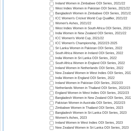
Ireland Women in Zimbabwe ODI Series, 2021/22
West Indies Women in Pakistan ODI Series, 2021/22
Bangladesh Women in Zimbabwe ODI Series, 2021/2
ICC Women's Cricket World Cup Qualifier, 2021/22
Women's Ashes, 2021/22
West Indies Women in South Africa ODI Series, 2021
India Women in New Zealand ODI Series, 2021/22
ICC Women's World Cup, 2021/22
ICC Women's Championship, 2022/23-2025
Sri Lanka Women in Pakistan ODI Series, 2022
South Africa Women in Ireland ODI Series, 2022
India Women in Sri Lanka ODI Series, 2022
South Africa Women in England ODI Series, 2022
Ireland Women in Netherlands ODI Series, 2022
New Zealand Women in West Indies ODI Series, 202
India Women in England ODI Series, 2022
Ireland Women in Pakistan ODI Series, 2022/23
Netherlands Women in Thailand ODI Series, 2022/23
England Women in West Indies ODI Series, 2022/23
Bangladesh Women in New Zealand ODI Series, 202
Pakistan Women in Australia ODI Series, 2022/23
Zimbabwe Women in Thailand ODI Series, 2023
Bangladesh Women in Sri Lanka ODI Series, 2023
Women's Ashes, 2023
Ireland Women in West Indies ODI Series, 2023
New Zealand Women in Sri Lanka ODI Series, 2023