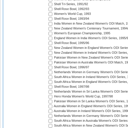
Shell Tri-Series, 1991/92
Shell Rose Bowl, 1992/93
Women's World Cup, 1993
Shell Rose Bowl, 1993/94
India Women in New Zealand Women's ODI Match, 1
New Zealand Women's Centenary Tournament, 1994
Women's European Championship, 1995
England Women in India Women's ODI Series, 1995/
Shell Rose Bowl, 1995/96
New Zealand Women in England Women's ODI Series
New Zealand Women in Ireland Women's ODI Series,
Pakistan Women in New Zealand Women's ODI Serie
Pakistan Women in Australia Women's ODI Match, 1
Shell Rose Bowl, 1996/97
Netherlands Women in Germany Women's ODI Serie
South Africa Women in Ireland Women's ODI Series,
South Africa Women in England Women's ODI Series
Shell Rose Bowl, 1997/98
Netherlands Women in Sri Lanka Women's ODI Serie
Hero Honda Women's World Cup, 1997/98
Pakistan Women in Sri Lanka Women's ODI Series, 
Australia Women in England Women's ODI Series, 19
Australia Women in Ireland Women's ODI Series, 199
Netherlands Women in Germany Women's ODI Serie
South Africa Women in Australia Women's ODI Series
South Africa Women in New Zealand Women's ODI Se