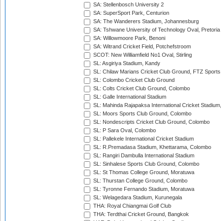
SA: Stellenbosch University 2
SA: SuperSport Park, Centurion
SA: The Wanderers Stadium, Johannesburg
SA: Tshwane University of Technology Oval, Pretoria
SA: Willowmoore Park, Benoni
SA: Witrand Cricket Field, Potchefstroom
SCOT: New Williamfield No1 Oval, Stirling
SL: Asgiriya Stadium, Kandy
SL: Chilaw Marians Cricket Club Ground, FTZ Sport
SL: Colombo Cricket Club Ground
SL: Colts Cricket Club Ground, Colombo
SL: Galle International Stadium
SL: Mahinda Rajapaksa International Cricket Stadiu
SL: Moors Sports Club Ground, Colombo
SL: Nondescripts Cricket Club Ground, Colombo
SL: P Sara Oval, Colombo
SL: Pallekele International Cricket Stadium
SL: R.Premadasa Stadium, Khettarama, Colombo
SL: Rangiri Dambulla International Stadium
SL: Sinhalese Sports Club Ground, Colombo
SL: St Thomas College Ground, Moratuwa
SL: Thurstan College Ground, Colombo
SL: Tyronne Fernando Stadium, Moratuwa
SL: Welagedara Stadium, Kurunegala
THA: Royal Chiangmai Golf Club
THA: Terdthai Cricket Ground, Bangkok