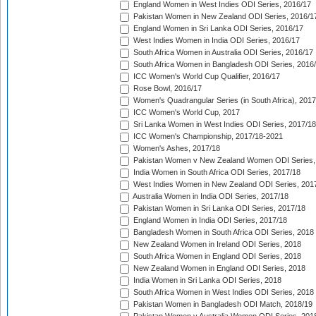
England Women in West Indies ODI Series, 2016/17
Pakistan Women in New Zealand ODI Series, 2016/1
England Women in Sri Lanka ODI Series, 2016/17
West Indies Women in India ODI Series, 2016/17
South Africa Women in Australia ODI Series, 2016/17
South Africa Women in Bangladesh ODI Series, 2016
ICC Women's World Cup Qualifier, 2016/17
Rose Bowl, 2016/17
Women's Quadrangular Series (in South Africa), 2017
ICC Women's World Cup, 2017
Sri Lanka Women in West Indies ODI Series, 2017/18
ICC Women's Championship, 2017/18-2021
Women's Ashes, 2017/18
Pakistan Women v New Zealand Women ODI Series,
India Women in South Africa ODI Series, 2017/18
West Indies Women in New Zealand ODI Series, 201
Australia Women in India ODI Series, 2017/18
Pakistan Women in Sri Lanka ODI Series, 2017/18
England Women in India ODI Series, 2017/18
Bangladesh Women in South Africa ODI Series, 2018
New Zealand Women in Ireland ODI Series, 2018
South Africa Women in England ODI Series, 2018
New Zealand Women in England ODI Series, 2018
India Women in Sri Lanka ODI Series, 2018
South Africa Women in West Indies ODI Series, 2018
Pakistan Women in Bangladesh ODI Match, 2018/19