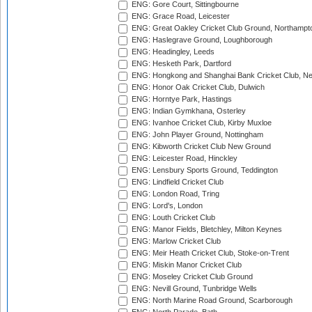
ENG: Gore Court, Sittingbourne
ENG: Grace Road, Leicester
ENG: Great Oakley Cricket Club Ground, Northampt
ENG: Haslegrave Ground, Loughborough
ENG: Headingley, Leeds
ENG: Hesketh Park, Dartford
ENG: Hongkong and Shanghai Bank Cricket Club, 
ENG: Honor Oak Cricket Club, Dulwich
ENG: Horntye Park, Hastings
ENG: Indian Gymkhana, Osterley
ENG: Ivanhoe Cricket Club, Kirby Muxloe
ENG: John Player Ground, Nottingham
ENG: Kibworth Cricket Club New Ground
ENG: Leicester Road, Hinckley
ENG: Lensbury Sports Ground, Teddington
ENG: Lindfield Cricket Club
ENG: London Road, Tring
ENG: Lord's, London
ENG: Louth Cricket Club
ENG: Manor Fields, Bletchley, Milton Keynes
ENG: Marlow Cricket Club
ENG: Meir Heath Cricket Club, Stoke-on-Trent
ENG: Miskin Manor Cricket Club
ENG: Moseley Cricket Club Ground
ENG: Nevill Ground, Tunbridge Wells
ENG: North Marine Road Ground, Scarborough