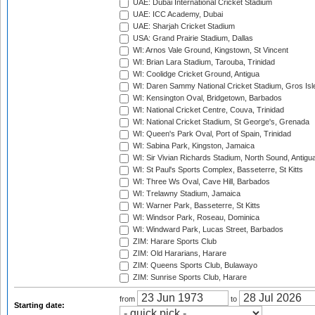
UAE: Dubai International Cricket Stadium
UAE: ICC Academy, Dubai
UAE: Sharjah Cricket Stadium
USA: Grand Prairie Stadium, Dallas
WI: Arnos Vale Ground, Kingstown, St Vincent
WI: Brian Lara Stadium, Tarouba, Trinidad
WI: Coolidge Cricket Ground, Antigua
WI: Daren Sammy National Cricket Stadium, Gros Isle
WI: Kensington Oval, Bridgetown, Barbados
WI: National Cricket Centre, Couva, Trinidad
WI: National Cricket Stadium, St George's, Grenada
WI: Queen's Park Oval, Port of Spain, Trinidad
WI: Sabina Park, Kingston, Jamaica
WI: Sir Vivian Richards Stadium, North Sound, Antigu
WI: St Paul's Sports Complex, Basseterre, St Kitts
WI: Three Ws Oval, Cave Hill, Barbados
WI: Trelawny Stadium, Jamaica
WI: Warner Park, Basseterre, St Kitts
WI: Windsor Park, Roseau, Dominica
WI: Windward Park, Lucas Street, Barbados
ZIM: Harare Sports Club
ZIM: Old Hararians, Harare
ZIM: Queens Sports Club, Bulawayo
ZIM: Sunrise Sports Club, Harare
from
to
Starting date: