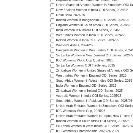
United States of America Women in Zimbabwe ODI Se
New Zealand Women in India ODI Series, 2024/25
Rose Bowl, 2024/25
Ireland Women in Bangladesh ODI Series, 2024/25
England Women in South Africa ODI Series, 2024/25
India Women in Australia ODI Series, 2024/25
West Indies Women in India ODI Series, 2024/25
Ireland Women in India ODI Series, 2024/25
Women's Ashes, 2024/25
Bangladesh Women in West Indies ODI Series, 2024
Sri Lanka Women in New Zealand ODI Series, 2024/
ICC Women's World Cup Qualifier, 2025
Sri Lanka Women's ODI Tri-Series, 2025
Zimbabwe Women in United States of America ODI Se
West Indies Women in England ODI Series, 2025
South Africa Women in West Indies ODI Series, 2025
India Women in England ODI Series, 2025
Zimbabwe Women in Ireland ODI Series, 2025
Australia Women in India ODI Series, 2025/26
South Africa Women in Pakistan ODI Series, 2025/26
United Arab Emirates Women in Zimbabwe ODI Serie
ICC Women's World Cup, 2025/26
United Arab Emirates Women in Papua New Guinea O
Ireland Women in South Africa ODI Series, 2025/26
Sri Lanka Women in West Indies ODI Series, 2025/26
ICC Women's Championship, 2025/26-2029