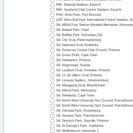
PAK: National Stadium, Karachi
PAK: Southend Club Cricket Stadium, Karachi
PNG: Amini Park, Port Moresby
QAT: West End Park International Cricket Stadium, D
SA: ABSA Oval, Nelson Mandela Metropole University,
SA: Boland Park, Paarl
SA: Buffalo Park, KuGumpo City
SA: City Oval, Pietermaritzburg
SA: Diamond Oval, Kimberley
SA: Eesterust Cricket Club Ground, Pretoria
SA: Green Point, Cape Town
SA: Harlequins, Pretoria
SA: Kingsmead, Durban
SA: Laudium Oval, Tshwane, Pretoria
SA: LC de Villiers Oval, Pretoria
SA: Lenasia Stadium, Johannesburg
SA: Mangaung Oval, Bloemfontein
SA: Manzil Park, Klerksdorp
SA: Newlands, Cape Town
SA: North-West University No1 Ground, Potchefstro
SA: North-West University No2 Ground, Potchefstro
SA: Olympia Park, Rustenburg
SA: Senwes Park, Potchefstroom
SA: Sinovich Park, Sinoville, Pretoria
SA: St George's Park, Gqeberha
SA: Stellenbosch University 1