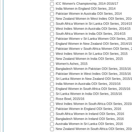
ICC Women's Championship, 2014-2016/17
India Women in England ODI Series, 2014
Pakistan Women in Australia ODI Series, 2014
New Zealand Women in West Indies ODI Series, 201
South Africa Women in Sri Lanka ODI Series, 2014/1
West Indies Women in Australia ODI Series, 2014/15
South Africa Women in India ODI Series, 2014/15
Pakistan Women v Sri Lanka Women ODI Series, 20
England Women in New Zealand ODI Series, 2014/15
Pakistan Women v South Africa Women ODI Series, 
West Indies Women in Sri Lanka ODI Series, 2015
New Zealand Women in India ODI Series, 2015
Women's Ashes, 2015
Bangladesh Women in Pakistan ODI Series, 2015/16
Pakistan Women in West Indies ODI Series, 2015/16
Sri Lanka Women in New Zealand ODI Series, 2015/
India Women in Australia ODI Series, 2015/16
England Women in South Africa ODI Series, 2015/16
Sri Lanka Women in India ODI Series, 2015/16
Rose Bowl, 2015/16
West Indies Women in South Africa ODI Series, 2015
Pakistan Women in England ODI Series, 2016
South Africa Women in Ireland ODI Series, 2016
Bangladesh Women in Ireland ODI Series, 2016
Australia Women in Sri Lanka ODI Series, 2016
New Zealand Women in South Africa ODI Series, 201