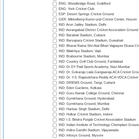
ENG: Woodbridge Road, Guildford
ENG: York Cricket Club
ESP: Desert Springs Cricket Ground
GER: Mikkelberg-Kunst-und-Cricket Center, Husum
IND: Arun Jaitley Stadium, Delhi
IND: Aurangabad District Cricket Association Ground
IND: Barabati Stadium, Cuttack
IND: Barsapara Cricket Stadium, Guwahati
IND: Bharat Ratna Shri Atal Bihari Vajpayee Ekana C
IND: Bilakhiya Stadium, Vapi
IND: Brabourne Stadium, Mumbai
IND: Country Golf Club Ground, Faridabad
IND: Dr DY Patil Sports Academy, Navi Mumbai
IND: Dr. Gokaraju Liala Gangaaraju ACA Cricket Gro
IND: Dr. Y.S. Rajasekhara Reddy ACA-VDCA Cricket
IND: DRIEMS Ground, Tangi, Cuttack
IND: Eden Gardens, Kolkata
IND: Guru Nanak College Ground, Chennai
IND: Gymkhana Ground, Hyderabad
IND: Gymkhana Ground, Mumbai
IND: Harbax Singh Stadium, Delhi
IND: Holkar Cricket Stadium, Indore
IND: I.S. Bindra Punjab Cricket Association Stadium
IND: Indian Institute of Technology Chemplast Groun
IND: Indira Gandhi Stadium, Vijayawada
IND: Infosys Ground, Mysore