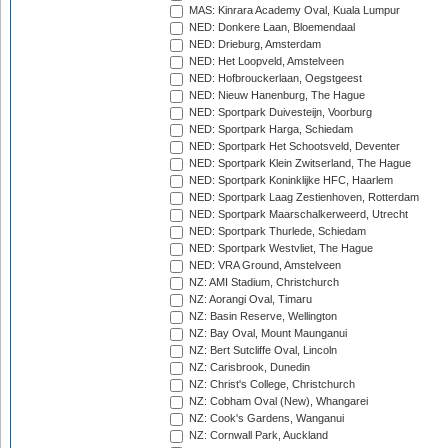
MAS: Kinrara Academy Oval, Kuala Lumpur
NED: Donkere Laan, Bloemendaal
NED: Drieburg, Amsterdam
NED: Het Loopveld, Amstelveen
NED: Hofbrouckerlaan, Oegstgeest
NED: Nieuw Hanenburg, The Hague
NED: Sportpark Duivesteijn, Voorburg
NED: Sportpark Harga, Schiedam
NED: Sportpark Het Schootsveld, Deventer
NED: Sportpark Klein Zwitserland, The Hague
NED: Sportpark Koninklijke HFC, Haarlem
NED: Sportpark Laag Zestienhoven, Rotterdam
NED: Sportpark Maarschalkerweerd, Utrecht
NED: Sportpark Thurlede, Schiedam
NED: Sportpark Westvliet, The Hague
NED: VRA Ground, Amstelveen
NZ: AMI Stadium, Christchurch
NZ: Aorangi Oval, Timaru
NZ: Basin Reserve, Wellington
NZ: Bay Oval, Mount Maunganui
NZ: Bert Sutcliffe Oval, Lincoln
NZ: Carisbrook, Dunedin
NZ: Christ's College, Christchurch
NZ: Cobham Oval (New), Whangarei
NZ: Cook's Gardens, Wanganui
NZ: Cornwall Park, Auckland