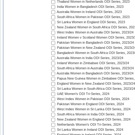
Thailand Women in Netherlands ODI Series, 2023
India Women in Bangladesh ODI Series, 2023
Australia Women in Ireland ODI Series, 2023
South Africa Women in Pakistan ODI Series, 2023
Sri Lanka Women in England ODI Series, 2023
New Zealand Women in South Africa ODI Series, 202
West Indies Women in Australia ODI Series, 2023/24
Ireland Women v Scotland Women ODI Series, 2023/
Pakistan Women in Bangladesh ODI Series, 2023/24
Pakistan Women in New Zealand ODI Series, 2023/2
Bangladesh Women in South Africa ODI Series, 2023
Australia Women in India ODI Series, 2023/24
Ireland Women in Zimbabwe ODI Series, 2023/24
South Africa Women in Australia ODI Series, 2023/24
Australia Women in Bangladesh ODI Series, 2023/24
Papua New Guinea Women in Zimbabwe ODI Series,
England Women in New Zealand ODI Series, 2023/24
Sri Lanka Women in South Africa ODI Series, 2023/2
UAE Women's ODI Tri-Series, 2024
West Indies Women in Pakistan ODI Series, 2024
Pakistan Women in England ODI Series, 2024
West Indies Women in Sri Lanka ODI Series, 2024
South Africa Women in India ODI Series, 2024
New Zealand Women in England ODI Series, 2024
Netherlands Women's ODI Tri-Series, 2024
Sri Lanka Women in Ireland ODI Series, 2024
England Women in Ireland ODI Series, 2024