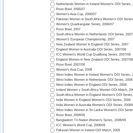
Netherlands Women in Ireland Women's ODI Series,
Rose Bowl, 2006/07
Women's Asia Cup, 2006/07
Pakistan Women in South Africa Women's ODI Series
Women's Quadrangular Series, 2006/07
Rose Bowl, 2007
South Africa Women in Netherlands ODI Series, 2007
Women's European Championship, 2007
New Zealand Women in England ODI Series, 2007
England Women in Australia ODI Series, 2007/08
ICC Women's World Cup Qualifying Series, 2007/08
England Women in New Zealand ODI Series, 2007/08
Rose Bowl, 2007/08
Women's Asia Cup, 2008
West Indies Women in Ireland Women's ODI Series, 
West Indies Women in Netherlands ODI Series, 2008
West Indies Women in England ODI Series, 2008
Ireland Women v South Africa Women ODI Match, 20
South Africa Women in England Women's ODI Series
India Women in England Women's ODI Series, 2008
India Women in Australia Women's ODI Series, 2008/
West Indies Women in Sri Lanka Women's ODI Series
Rose Bowl, 2008/09
Bangladesh Tri-Nation Women's Series, 2008/09
ICC Women's World Cup, 2008/09
Pakistan Women in Ireland ODI Match, 2009