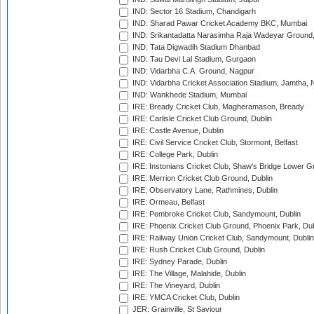
IND: Sector 16 Stadium, Chandigarh
IND: Sharad Pawar Cricket Academy BKC, Mumbai
IND: Srikantadatta Narasimha Raja Wadeyar Ground
IND: Tata Digwadih Stadium Dhanbad
IND: Tau Devi Lal Stadium, Gurgaon
IND: Vidarbha C.A. Ground, Nagpur
IND: Vidarbha Cricket Association Stadium, Jamtha,
IND: Wankhede Stadium, Mumbai
IRE: Bready Cricket Club, Magheramason, Bready
IRE: Carlisle Cricket Club Ground, Dublin
IRE: Castle Avenue, Dublin
IRE: Civil Service Cricket Club, Stormont, Belfast
IRE: College Park, Dublin
IRE: Instonians Cricket Club, Shaw's Bridge Lower Gr
IRE: Merrion Cricket Club Ground, Dublin
IRE: Observatory Lane, Rathmines, Dublin
IRE: Ormeau, Belfast
IRE: Pembroke Cricket Club, Sandymount, Dublin
IRE: Phoenix Cricket Club Ground, Phoenix Park, Dub
IRE: Railway Union Cricket Club, Sandymount, Dublin
IRE: Rush Cricket Club Ground, Dublin
IRE: Sydney Parade, Dublin
IRE: The Village, Malahide, Dublin
IRE: The Vineyard, Dublin
IRE: YMCA Cricket Club, Dublin
JER: Grainville, St Saviour