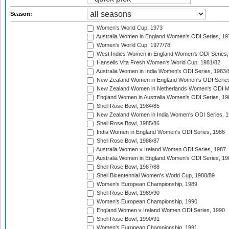
Season:
Women's World Cup, 1973
Australia Women in England Women's ODI Series, 19
Women's World Cup, 1977/78
West Indies Women in England Women's ODI Series,
Hansells Vita Fresh Women's World Cup, 1981/82
Australia Women in India Women's ODI Series, 1983/
New Zealand Women in England Women's ODI Series
New Zealand Women in Netherlands Women's ODI M
England Women in Australia Women's ODI Series, 19
Shell Rose Bowl, 1984/85
New Zealand Women in India Women's ODI Series, 1
Shell Rose Bowl, 1985/86
India Women in England Women's ODI Series, 1986
Shell Rose Bowl, 1986/87
Australia Women v Ireland Women ODI Series, 1987
Australia Women in England Women's ODI Series, 19
Shell Rose Bowl, 1987/88
Shell Bicentennial Women's World Cup, 1988/89
Women's European Championship, 1989
Shell Rose Bowl, 1989/90
Women's European Championship, 1990
England Women v Ireland Women ODI Series, 1990
Shell Rose Bowl, 1990/91
Women's European Championship, 1991