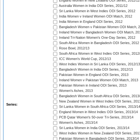
England Women in New Zealand ODI Series, 2011/12
Australia Women in India ODI Series, 2011/12
Sri Lanka Women in West Indies ODI Series, 2012
India Women v Ireland Women ODI Match, 2012
India Women in England ODI Series, 2012
Bangladesh Women v Pakistan Women ODI Match, 
Ireland Women v Bangladesh Women ODI Match, 20
Ireland Tri-Nation Women's One-Day Series, 2012
South Africa Women in Bangladesh ODI Series, 2012
Rose Bowl, 2012/13
South Africa Women in West Indies ODI Series, 2012
ICC Women's World Cup, 2012/13
West Indies Women in Sri Lanka ODI Series, 2012/13
Bangladesh Women in India ODI Series, 2012/13
Pakistan Women in England ODI Series, 2013
Ireland Women v Pakistan Women ODI Match, 2013
Pakistan Women in Ireland ODI Series, 2013
Women's Ashes, 2013
Bangladesh Women in South Africa ODI Series, 2013
New Zealand Women in West Indies ODI Series, 201
Series:
Sri Lanka Women in South Africa ODI Series, 2013/1
England Women in West Indies ODI Series, 2013/14
PCB Qatar Women's 50-over Tri-Series, 2013/14
Women's Ashes, 2013/14
Sri Lanka Women in India ODI Series, 2013/14
West Indies Women in New Zealand ODI Series, 201
Pakistan Women in Bangladesh ODI Series, 2013/14