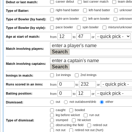
career debut
last career match
team deb
Debut or last match:
right-hand batter
left-hand batter
unknown
Type of Batter:
right-arm bowler
left-arm bowler
unknown
Type of Bowler (by hand):
pace bowler
spin bowler
mixture/unknow
Type of Bowler (by style):
Age at start of match:
from
to
or
Match involving players:
Match involving captains:
1st innings
2nd innings
Innings in match:
Runs scored in an inns:
from
to
or
Batting position:
from
to
or
out
not out/absent/dnb
either
Dismissed:
caught
bowled
leg before wicket
run out
stumped
hit wicket
Type of dismissal:
obstructing the field
retired out
not out
retired not out (hurt)