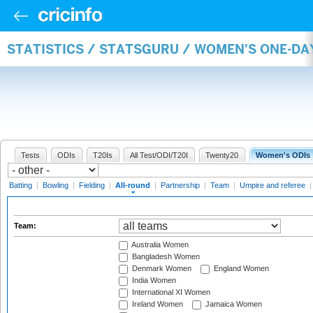
STATISTICS / STATSGURU / WOMEN'S ONE-DA
Tests
ODIs
T20Is
All Test/ODI/T20I
Twenty20
Women's ODIs
Batting
|
Bowling
|
Fielding
|
All-round
|
Partnership
|
Team
|
Umpire and referee
Team:
Australia Women
Bangladesh Women
Denmark Women
England Women
India Women
International XI Women
Ireland Women
Jamaica Women