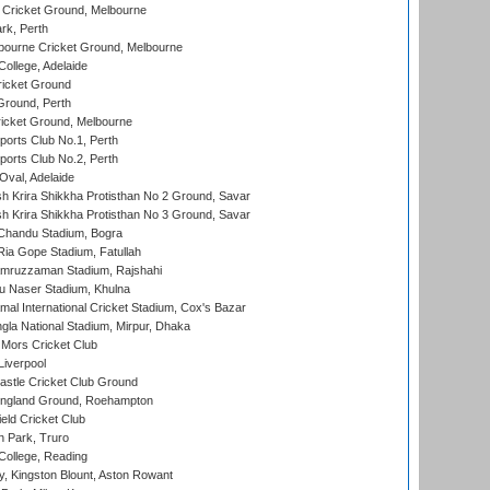
Cricket Ground, Melbourne
rk, Perth
bourne Cricket Ground, Melbourne
ollege, Adelaide
icket Ground
Ground, Perth
icket Ground, Melbourne
ports Club No.1, Perth
ports Club No.2, Perth
Oval, Adelaide
 Krira Shikkha Protisthan No 2 Ground, Savar
 Krira Shikkha Protisthan No 3 Ground, Savar
handu Stadium, Bogra
ia Gope Stadium, Fatullah
mruzzaman Stadium, Rajshahi
u Naser Stadium, Khulna
al International Cricket Stadium, Cox's Bazar
la National Stadium, Mirpur, Dhaka
Mors Cricket Club
Liverpool
stle Cricket Club Ground
ngland Ground, Roehampton
ld Cricket Club
 Park, Truro
College, Reading
, Kingston Blount, Aston Rowant