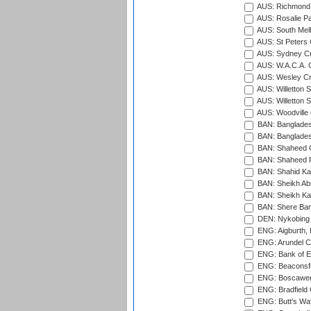
AUS: Richmond 
AUS: Rosalie Pa
AUS: South Mel
AUS: St Peters C
AUS: Sydney Cr
AUS: W.A.C.A. 
AUS: Wesley Cr
AUS: Willetton S
AUS: Willetton S
AUS: Woodville 
BAN: Bangladesh
BAN: Bangladesh
BAN: Shaheed C
BAN: Shaheed R
BAN: Shahid Ka
BAN: Sheikh Ab
BAN: Sheikh Kam
BAN: Shere Bang
DEN: Nykobing 
ENG: Aigburth, 
ENG: Arundel Ca
ENG: Bank of E
ENG: Beaconsfie
ENG: Boscawen
ENG: Bradfield 
ENG: Butt's Way