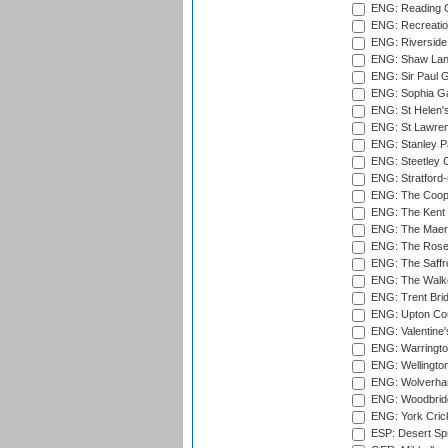
ENG: Reading Cr
ENG: Recreatio
ENG: Riverside 
ENG: Shaw Lane
ENG: Sir Paul 
ENG: Sophia Ga
ENG: St Helen'
ENG: St Lawren
ENG: Stanley Pa
ENG: Steetley 
ENG: Stratford
ENG: The Coope
ENG: The Kent 
ENG: The Maer
ENG: The Rose 
ENG: The Saffr
ENG: The Walke
ENG: Trent Brid
ENG: Upton Cou
ENG: Valentine's
ENG: Warringto
ENG: Wellington
ENG: Wolverham
ENG: Woodbridg
ENG: York Cric
ESP: Desert Spr