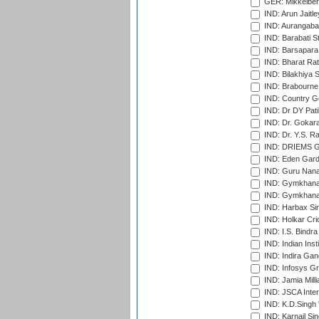
GER: Mikkelber
IND: Arun Jaitle
IND: Aurangabad
IND: Barabati S
IND: Barsapara 
IND: Bharat Rat
IND: Bilakhiya S
IND: Brabourne
IND: Country Go
IND: Dr DY Pati
IND: Dr. Gokara
IND: Dr. Y.S. 
IND: DRIEMS Gr
IND: Eden Gard
IND: Guru Nana
IND: Gymkhana
IND: Gymkhana
IND: Harbax Sin
IND: Holkar Cri
IND: I.S. Bindra
IND: Indian Ins
IND: Indira Gan
IND: Infosys G
IND: Jamia Milli
IND: JSCA Inter
IND: K.D.Singh 
IND: Karnail Sin