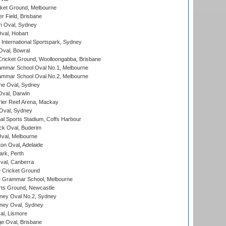
cket Ground, Melbourne
r Field, Brisbane
 Oval, Sydney
Oval, Hobart
International Sportspark, Sydney
val, Bowral
ricket Ground, Woolloongabba, Brisbane
mmar School Oval No.1, Melbourne
mmar School Oval No.2, Melbourne
e Oval, Sydney
val, Darwin
ier Reef Arena, Mackay
 Oval, Sydney
nal Sports Stadium, Coffs Harbour
ck Oval, Buderim
val, Melbourne
on Oval, Adelaide
ark, Perth
al, Canberra
 Cricket Ground
 Grammar School, Melbourne
rts Ground, Newcastle
ney Oval No.2, Sydney
ney Oval, Sydney
l, Lismore
e Oval, Brisbane