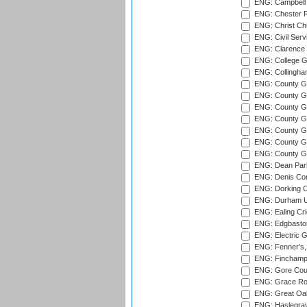
ENG: Campbell 
ENG: Chester R
ENG: Christ Ch
ENG: Civil Serv
ENG: Clarence P
ENG: College G
ENG: Collingham
ENG: County Gro
ENG: County Gr
ENG: County G
ENG: County G
ENG: County Gr
ENG: County Gr
ENG: County G
ENG: Dean Par
ENG: Denis Com
ENG: Dorking C
ENG: Durham Un
ENG: Ealing Cri
ENG: Edgbaston
ENG: Electric G
ENG: Fenner's,
ENG: Finchamps
ENG: Gore Court
ENG: Grace Roa
ENG: Great Oak
ENG: Haslegrav