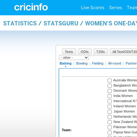
Live Scores
Series
Tea
STATISTICS / STATSGURU / WOMEN'S ONE-DA
Tests
ODIs
T20Is
All Test/ODI/T20
Batting
|
Bowling
|
Fielding
|
All-round
|
Partner
Australia Wome
Bangladesh W
Denmark Wom
India Women
International X
Ireland Women
Japan Women
Netherlands W
New Zealand 
Pakistan Wome
Team:
Papua New Gu