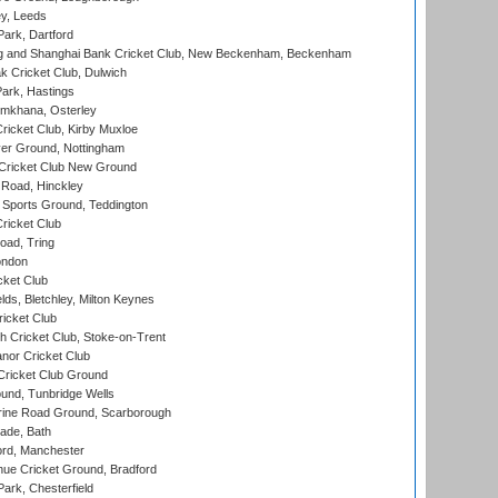
y, Leeds
ark, Dartford
and Shanghai Bank Cricket Club, New Beckenham, Beckenham
 Cricket Club, Dulwich
ark, Hastings
mkhana, Osterley
icket Club, Kirby Muxloe
er Ground, Nottingham
Cricket Club New Ground
 Road, Hinckley
Sports Ground, Teddington
ricket Club
ad, Tring
ondon
cket Club
ds, Bletchley, Milton Keynes
icket Club
 Cricket Club, Stoke-on-Trent
nor Cricket Club
ricket Club Ground
und, Tunbridge Wells
ine Road Ground, Scarborough
ade, Bath
ord, Manchester
ue Cricket Ground, Bradford
rk, Chesterfield