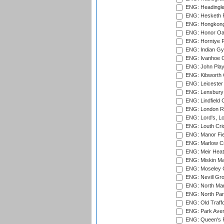
ENG: Headingle
ENG: Hesketh P
ENG: Hongkong 
ENG: Honor Oak
ENG: Horntye P
ENG: Indian Gy
ENG: Ivanhoe Cr
ENG: John Play
ENG: Kibworth 
ENG: Leicester
ENG: Lensbury 
ENG: Lindfield C
ENG: London Ro
ENG: Lord's, L
ENG: Louth Cri
ENG: Manor Fiel
ENG: Marlow Cr
ENG: Meir Heath
ENG: Miskin Ma
ENG: Moseley C
ENG: Nevill Gro
ENG: North Mar
ENG: North Par
ENG: Old Traff
ENG: Park Aven
ENG: Queen's Pa