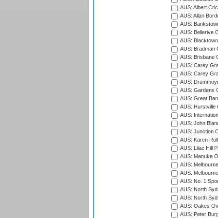
AUS: Albert Cri
AUS: Allan Borde
AUS: Bankstown
AUS: Bellerive 
AUS: Blacktown 
AUS: Bradman O
AUS: Brisbane C
AUS: Carey Gra
AUS: Carey Gra
AUS: Drummoyn
AUS: Gardens O
AUS: Great Barr
AUS: Hurstville
AUS: Internatio
AUS: John Blan
AUS: Junction O
AUS: Karen Rolt
AUS: Lilac Hill P
AUS: Manuka Ov
AUS: Melbourne
AUS: Melbourne
AUS: No. 1 Spo
AUS: North Syd
AUS: North Syd
AUS: Oakes Ova
AUS: Peter Burg