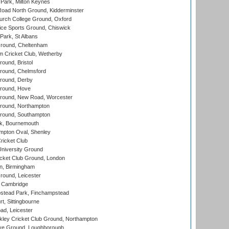
Park, Milton Keynes
oad North Ground, Kidderminster
urch College Ground, Oxford
ice Sports Ground, Chiswick
ark, St Albans
round, Cheltenham
 Cricket Club, Wetherby
und, Bristol
ound, Chelmsford
round, Derby
round, Hove
ound, New Road, Worcester
ound, Northampton
round, Southampton
k, Bournemouth
pton Oval, Shenley
ricket Club
iversity Ground
cket Club Ground, London
, Birmingham
round, Leicester
 Cambridge
tead Park, Finchampstead
, Sittingbourne
d, Leicester
ley Cricket Club Ground, Northampton
e Ground, Loughborough