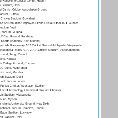
g-Kunst-und-Cricket Center, Husum
y Stadium, Delhi
 District Cricket Association Ground
tadium, Cuttack
Cricket Stadium, Guwahati
na Shri Atal Bihari Vajpayee Ekana Cricket Stadium, Lucknow
tadium, Vapi
 Stadium, Mumbai
lf Club Ground, Faridabad
l Sports Academy, Navi Mumbai
ju Liala Gangaaraju ACA Cricket Ground, Mulapadu, Vijayawada
Rajasekhara Reddy ACA-VDCA Cricket Stadium, Visakhapatnam
ound, Tangi, Cuttack
ens, Kolkata
k College Ground, Chennai
 Ground, Hyderabad
 Ground, Mumbai
gh Stadium, Delhi
cket Stadium, Indore
 Punjab Cricket Association Stadium
titute of Technology Chemplast Ground, Chennai
dhi Stadium, Vijayawada
round, Mysore
a Islamia University Ground, New Delhi
national Stadium Complex, Ranchi
'Babu' Stadium, Lucknow
gh Stadium, Delhi