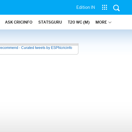
Edition IN
ASK CRICINFO
STATSGURU
T20 WC (M)
MORE
recommend - Curated tweets by ESPNcricinfo