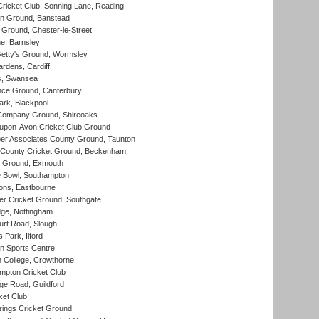
icket Club, Sonning Lane, Reading
n Ground, Banstead
Ground, Chester-le-Street
, Barnsley
Getty's Ground, Wormsley
rdens, Cardiff
s, Swansea
ce Ground, Canterbury
rk, Blackpool
Company Ground, Shireoaks
-upon-Avon Cricket Club Ground
r Associates County Ground, Taunton
County Cricket Ground, Beckenham
 Ground, Exmouth
Bowl, Southampton
ons, Eastbourne
r Cricket Ground, Southgate
ge, Nottingham
rt Road, Slough
 Park, Ilford
n Sports Centre
 College, Crowthorne
pton Cricket Club
e Road, Guildford
ket Club
ings Cricket Ground