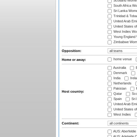
Scotland Wome
South Africa W
Sri Lanka Wom
Trinidad & Tob
United Arab Em
United States 
West Indies W
Young England
Zimbabwe Wom
Opposition:
home venue
Home or away:
Australia
B
Denmark
India
Irel
Netherlands
Pakistan
Host country:
Qatar
Sco
Spain
Sri
United Arab Emi
United States o
West Indies
Continent:
AUS: Aberfeldie
AUS: Adelaide O