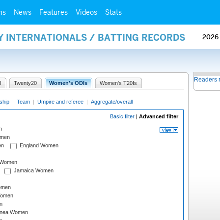
ms
News
Features
Videos
Stats
Y INTERNATIONALS / BATTING RECORDS
2026
Readers 
I
Twenty20
Women's ODIs
Women's T20Is
ship
|
Team
|
Umpire and referee
|
Aggregate/overall
Basic filter
|
Advanced filter
n
omen
en
England Women
I Women
Jamaica Women
omen
Women
n
inea Women