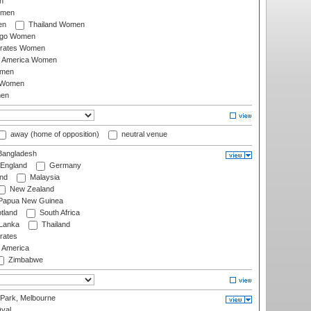
n
omen
en
Thailand Women
ago Women
irates Women
of America Women
omen
 Women
en
away (home of opposition)
neutral venue
angladesh
England
Germany
and
Malaysia
New Zealand
Papua New Guinea
tland
South Africa
 Lanka
Thailand
rates
f America
Zimbabwe
 Park, Melbourne
val