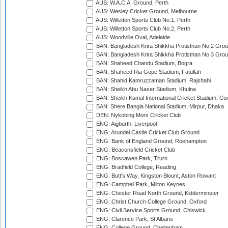
AUS: W.A.C.A. Ground, Perth
AUS: Wesley Cricket Ground, Melbourne
AUS: Willetton Sports Club No.1, Perth
AUS: Willetton Sports Club No.2, Perth
AUS: Woodville Oval, Adelaide
BAN: Bangladesh Krira Shikkha Protisthan No 2 Grou
BAN: Bangladesh Krira Shikkha Protisthan No 3 Grou
BAN: Shaheed Chandu Stadium, Bogra
BAN: Shaheed Ria Gope Stadium, Fatullah
BAN: Shahid Kamruzzaman Stadium, Rajshahi
BAN: Sheikh Abu Naser Stadium, Khulna
BAN: Sheikh Kamal International Cricket Stadium, Co
BAN: Shere Bangla National Stadium, Mirpur, Dhaka
DEN: Nykobing Mors Cricket Club
ENG: Aigburth, Liverpool
ENG: Arundel Castle Cricket Club Ground
ENG: Bank of England Ground, Roehampton
ENG: Beaconsfield Cricket Club
ENG: Boscawen Park, Truro
ENG: Bradfield College, Reading
ENG: Butt's Way, Kingston Blount, Aston Rowant
ENG: Campbell Park, Milton Keynes
ENG: Chester Road North Ground, Kidderminster
ENG: Christ Church College Ground, Oxford
ENG: Civil Service Sports Ground, Chiswick
ENG: Clarence Park, St Albans
ENG: College Ground, Cheltenham