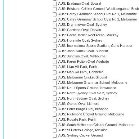
AUS: Bradman Oval, Bowral
AUS: Brisbane Cricket Ground, Woolloongabba, Bris
AUS: Carey Grammar School Oval No.1, Melbourne
AUS: Carey Grammar School Oval No.2, Melbourne
AUS: Drummoyne Oval, Sydney
AUS: Gardens Oval, Darwin
AUS: Great Barrier Reef Arena, Mackay
AUS: Hurstville Oval, Sydney
AUS: International Sports Stadium, Coffs Harbour
AUS: John Blanck Oval, Buderim
AUS: Junction Oval, Melbourne
AUS: Karen Rolton Oval, Adelaide
AUS: Lilac Hill Park, Perth
AUS: Manuka Oval, Canberra
AUS: Melbourne Cricket Ground
AUS: Melbourne Grammar School, Melbourne
AUS: No. 1 Sports Ground, Newcastle
AUS: North Sydney Oval No.2, Sydney
AUS: North Sydney Oval, Sydney
AUS: Oakes Oval, Lismore
AUS: Peter Burge Oval, Brisbane
AUS: Richmond Cricket Ground, Melbourne
AUS: Rosalie Park, Perth
AUS: South Melbourne Cricket Ground, Melbourne
AUS: St Peters College, Adelaide
AUS: Sydney Cricket Ground