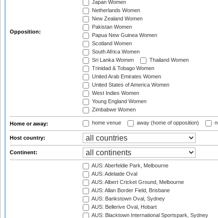
Japan Women
Netherlands Women
New Zealand Women
Pakistan Women
Opposition:
Papua New Guinea Women
Scotland Women
South Africa Women
Sri Lanka Women
Thailand Women
Trinidad & Tobago Women
United Arab Emirates Women
United States of America Women
West Indies Women
Young England Women
Zimbabwe Women
home venue
away (home of opposition)
n
Home or away:
Host country:
Continent:
AUS: Aberfeldie Park, Melbourne
AUS: Adelaide Oval
AUS: Albert Cricket Ground, Melbourne
AUS: Allan Border Field, Brisbane
AUS: Bankstown Oval, Sydney
AUS: Bellerive Oval, Hobart
AUS: Blacktown International Sportspark, Sydney