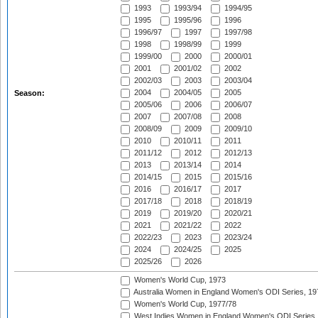
1993
1993/94
1994/95
1995
1995/96
1996
1996/97
1997
1997/98
1998
1998/99
1999
1999/00
2000
2000/01
2001
2001/02
2002
2002/03
2003
2003/04
2004
2004/05
2005
Season:
2005/06
2006
2006/07
2007
2007/08
2008
2008/09
2009
2009/10
2010
2010/11
2011
2011/12
2012
2012/13
2013
2013/14
2014
2014/15
2015
2015/16
2016
2016/17
2017
2017/18
2018
2018/19
2019
2019/20
2020/21
2021
2021/22
2022
2022/23
2023
2023/24
2024
2024/25
2025
2025/26
2026
Women's World Cup, 1973
Australia Women in England Women's ODI Series, 19
Women's World Cup, 1977/78
West Indies Women in England Women's ODI Series,