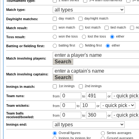
2 team series
3-4 team tournaments
5+ t
Tournament type:
Match type:
day match
day/night match
Day/night matches:
won match
lost match
tied match
no
Match result:
won the toss
lost the toss
either
Toss result:
batting first
fielding first
either
Batting or fielding first:
Match involving players:
Match involving captains:
1st innings
2nd innings
Innings in match:
Team runs:
from
to
or
Team wickets:
from
to
or
Team balls
from
to
or
received/bowled:
Innings end:
Overall figures
Series averages
Innings by innings list
Ground averages