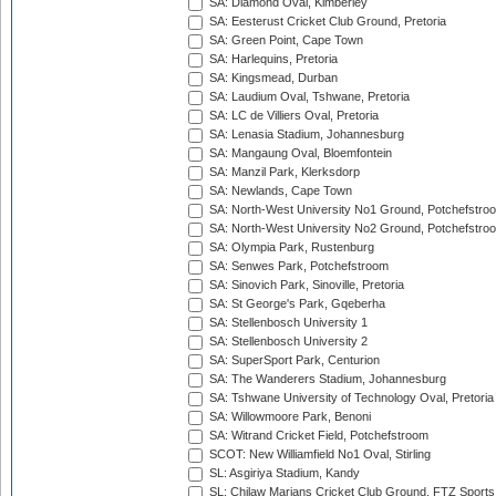
SA: Diamond Oval, Kimberley
SA: Eesterust Cricket Club Ground, Pretoria
SA: Green Point, Cape Town
SA: Harlequins, Pretoria
SA: Kingsmead, Durban
SA: Laudium Oval, Tshwane, Pretoria
SA: LC de Villiers Oval, Pretoria
SA: Lenasia Stadium, Johannesburg
SA: Mangaung Oval, Bloemfontein
SA: Manzil Park, Klerksdorp
SA: Newlands, Cape Town
SA: North-West University No1 Ground, Potchefstro
SA: North-West University No2 Ground, Potchefstro
SA: Olympia Park, Rustenburg
SA: Senwes Park, Potchefstroom
SA: Sinovich Park, Sinoville, Pretoria
SA: St George's Park, Gqeberha
SA: Stellenbosch University 1
SA: Stellenbosch University 2
SA: SuperSport Park, Centurion
SA: The Wanderers Stadium, Johannesburg
SA: Tshwane University of Technology Oval, Pretoria
SA: Willowmoore Park, Benoni
SA: Witrand Cricket Field, Potchefstroom
SCOT: New Williamfield No1 Oval, Stirling
SL: Asgiriya Stadium, Kandy
SL: Chilaw Marians Cricket Club Ground, FTZ Sport