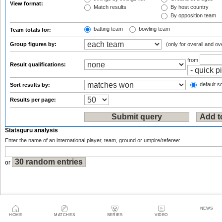
View format:
Match results
By host country
By opposition team
batting team
bowling team
Team totals for:
Group figures by:
(only for overall and ov
from
Result qualifications:
default so
Sort results by:
Results per page:
Statsguru analysis
Enter the name of an international player, team, ground or umpire/referee:
or
NEWS
Sitemap
|
Feedback
|
RSS
|
About Us
|
Privacy Policy
|
Terms of Use
HOME
MATCHES
SERIES
VIDEO