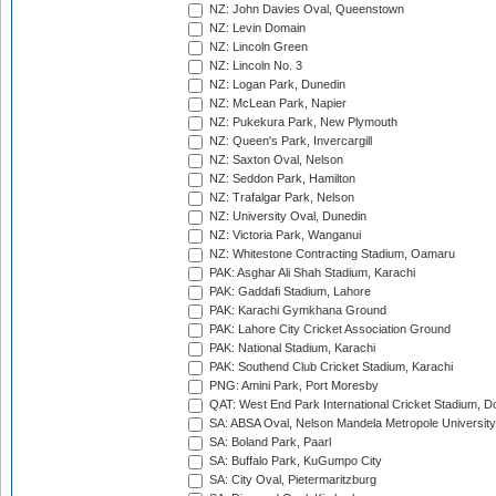
NZ: John Davies Oval, Queenstown
NZ: Levin Domain
NZ: Lincoln Green
NZ: Lincoln No. 3
NZ: Logan Park, Dunedin
NZ: McLean Park, Napier
NZ: Pukekura Park, New Plymouth
NZ: Queen's Park, Invercargill
NZ: Saxton Oval, Nelson
NZ: Seddon Park, Hamilton
NZ: Trafalgar Park, Nelson
NZ: University Oval, Dunedin
NZ: Victoria Park, Wanganui
NZ: Whitestone Contracting Stadium, Oamaru
PAK: Asghar Ali Shah Stadium, Karachi
PAK: Gaddafi Stadium, Lahore
PAK: Karachi Gymkhana Ground
PAK: Lahore City Cricket Association Ground
PAK: National Stadium, Karachi
PAK: Southend Club Cricket Stadium, Karachi
PNG: Amini Park, Port Moresby
QAT: West End Park International Cricket Stadium, D
SA: ABSA Oval, Nelson Mandela Metropole University,
SA: Boland Park, Paarl
SA: Buffalo Park, KuGumpo City
SA: City Oval, Pietermaritzburg