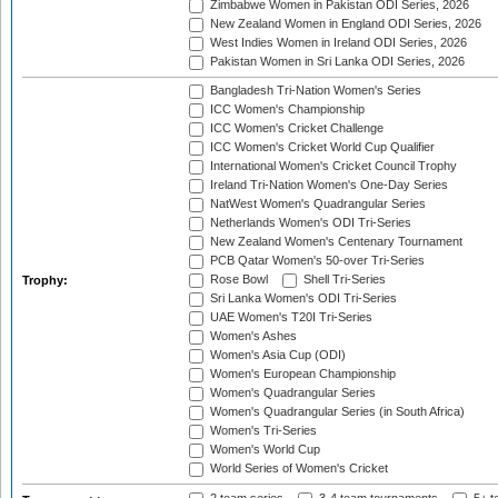
Zimbabwe Women in Pakistan ODI Series, 2026
New Zealand Women in England ODI Series, 2026
West Indies Women in Ireland ODI Series, 2026
Pakistan Women in Sri Lanka ODI Series, 2026
Bangladesh Tri-Nation Women's Series
ICC Women's Championship
ICC Women's Cricket Challenge
ICC Women's Cricket World Cup Qualifier
International Women's Cricket Council Trophy
Ireland Tri-Nation Women's One-Day Series
NatWest Women's Quadrangular Series
Netherlands Women's ODI Tri-Series
New Zealand Women's Centenary Tournament
PCB Qatar Women's 50-over Tri-Series
Rose Bowl
Shell Tri-Series
Trophy:
Sri Lanka Women's ODI Tri-Series
UAE Women's T20I Tri-Series
Women's Ashes
Women's Asia Cup (ODI)
Women's European Championship
Women's Quadrangular Series
Women's Quadrangular Series (in South Africa)
Women's Tri-Series
Women's World Cup
World Series of Women's Cricket