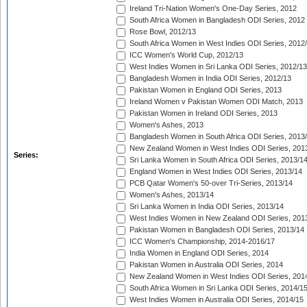
Ireland Tri-Nation Women's One-Day Series, 2012
South Africa Women in Bangladesh ODI Series, 2012
Rose Bowl, 2012/13
South Africa Women in West Indies ODI Series, 2012
ICC Women's World Cup, 2012/13
West Indies Women in Sri Lanka ODI Series, 2012/13
Bangladesh Women in India ODI Series, 2012/13
Pakistan Women in England ODI Series, 2013
Ireland Women v Pakistan Women ODI Match, 2013
Pakistan Women in Ireland ODI Series, 2013
Women's Ashes, 2013
Bangladesh Women in South Africa ODI Series, 2013
New Zealand Women in West Indies ODI Series, 201
Series:
Sri Lanka Women in South Africa ODI Series, 2013/1
England Women in West Indies ODI Series, 2013/14
PCB Qatar Women's 50-over Tri-Series, 2013/14
Women's Ashes, 2013/14
Sri Lanka Women in India ODI Series, 2013/14
West Indies Women in New Zealand ODI Series, 201
Pakistan Women in Bangladesh ODI Series, 2013/14
ICC Women's Championship, 2014-2016/17
India Women in England ODI Series, 2014
Pakistan Women in Australia ODI Series, 2014
New Zealand Women in West Indies ODI Series, 201
South Africa Women in Sri Lanka ODI Series, 2014/1
West Indies Women in Australia ODI Series, 2014/15