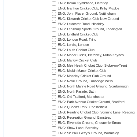
ENG: Indian Gymkhana, Osterley
ENG: Ivanhoe Cricket Club, Kirby Muxloe
ENG: John Player Ground, Nottingham
ENG: Kibworth Cricket Club New Ground
ENG: Leicester Road, Hinckley
ENG: Lensbury Sports Ground, Teddington
ENG: Lindfield Cricket Club
ENG: London Road, Tring
ENG: Lord's, London
ENG: Louth Cricket Club
ENG: Manor Fields, Bletchley, Milton Keynes
ENG: Marlow Cricket Club
ENG: Meir Heath Cricket Club, Stoke-on-Trent
ENG: Miskin Manor Cricket Club
ENG: Moseley Cricket Club Ground
ENG: Nevill Ground, Tunbridge Wells
ENG: North Marine Road Ground, Scarborough
ENG: North Parade, Bath
ENG: Old Trafford, Manchester
ENG: Park Avenue Cricket Ground, Bradford
ENG: Queen's Park, Chesterfield
ENG: Reading Cricket Club, Sonning Lane, Reading
ENG: Recreation Ground, Banstead
ENG: Riverside Ground, Chester-le-Street
ENG: Shaw Lane, Barnsley
ENG: Sir Paul Getty's Ground, Wormsley