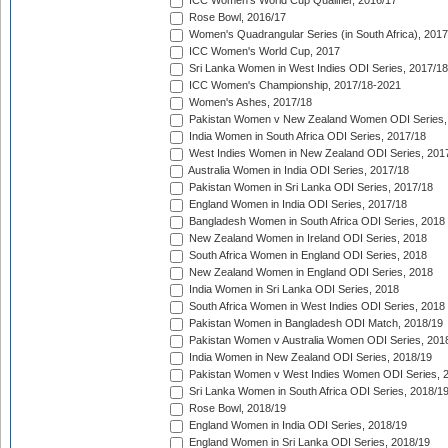
ICC Women's World Cup Qualifier, 2016/17
Rose Bowl, 2016/17
Women's Quadrangular Series (in South Africa), 2017
ICC Women's World Cup, 2017
Sri Lanka Women in West Indies ODI Series, 2017/18
ICC Women's Championship, 2017/18-2021
Women's Ashes, 2017/18
Pakistan Women v New Zealand Women ODI Series,
India Women in South Africa ODI Series, 2017/18
West Indies Women in New Zealand ODI Series, 201
Australia Women in India ODI Series, 2017/18
Pakistan Women in Sri Lanka ODI Series, 2017/18
England Women in India ODI Series, 2017/18
Bangladesh Women in South Africa ODI Series, 2018
New Zealand Women in Ireland ODI Series, 2018
South Africa Women in England ODI Series, 2018
New Zealand Women in England ODI Series, 2018
India Women in Sri Lanka ODI Series, 2018
South Africa Women in West Indies ODI Series, 2018
Pakistan Women in Bangladesh ODI Match, 2018/19
Pakistan Women v Australia Women ODI Series, 201
India Women in New Zealand ODI Series, 2018/19
Pakistan Women v West Indies Women ODI Series, 
Sri Lanka Women in South Africa ODI Series, 2018/1
Rose Bowl, 2018/19
England Women in India ODI Series, 2018/19
England Women in Sri Lanka ODI Series, 2018/19