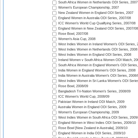
South Africa Women in Netherlands ODI Series, 2007
Women's European Championship, 2007
New Zealand Women in England ODI Series, 2007
England Women in Australia ODI Series, 2007/08
ICC Women's World Cup Qualifying Series, 2007/08
England Women in New Zealand ODI Series, 2007/08
Rose Bowl, 2007/08
Women's Asia Cup, 2008
West Indies Women in Ireland Women's ODI Series, 
West Indies Women in Netherlands ODI Series, 2008
West Indies Women in England ODI Series, 2008
Ireland Women v South Africa Women ODI Match, 20
South Africa Women in England Women's ODI Series
India Women in England Women's ODI Series, 2008
India Women in Australia Women's ODI Series, 2008/
West Indies Women in Sri Lanka Women's ODI Series
Rose Bowl, 2008/09
Bangladesh Tri-Nation Women's Series, 2008/09
ICC Women's World Cup, 2008/09
Pakistan Women in Ireland ODI Match, 2009
Australia Women in England ODI Series, 2009
Women's European Championship, 2009
West Indies Women in South Africa ODI Series, 2009
England Women in West Indies ODI Series, 2009/10
Rose Bowl [New Zealand in Australia], 2009/10
England Women in India ODI Series, 2009/10