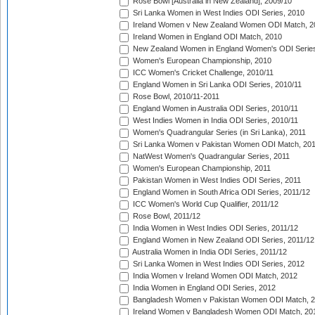
Rose Bowl [Australia in New Zealand], 2009/10
Sri Lanka Women in West Indies ODI Series, 2010
Ireland Women v New Zealand Women ODI Match, 2
Ireland Women in England ODI Match, 2010
New Zealand Women in England Women's ODI Series
Women's European Championship, 2010
ICC Women's Cricket Challenge, 2010/11
England Women in Sri Lanka ODI Series, 2010/11
Rose Bowl, 2010/11-2011
England Women in Australia ODI Series, 2010/11
West Indies Women in India ODI Series, 2010/11
Women's Quadrangular Series (in Sri Lanka), 2011
Sri Lanka Women v Pakistan Women ODI Match, 20
NatWest Women's Quadrangular Series, 2011
Women's European Championship, 2011
Pakistan Women in West Indies ODI Series, 2011
England Women in South Africa ODI Series, 2011/12
ICC Women's World Cup Qualifier, 2011/12
Rose Bowl, 2011/12
India Women in West Indies ODI Series, 2011/12
England Women in New Zealand ODI Series, 2011/12
Australia Women in India ODI Series, 2011/12
Sri Lanka Women in West Indies ODI Series, 2012
India Women v Ireland Women ODI Match, 2012
India Women in England ODI Series, 2012
Bangladesh Women v Pakistan Women ODI Match, 
Ireland Women v Bangladesh Women ODI Match, 20