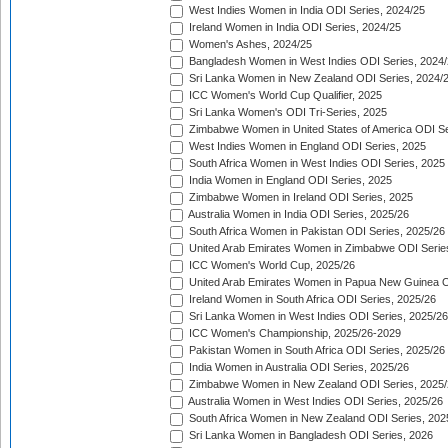
West Indies Women in India ODI Series, 2024/25
Ireland Women in India ODI Series, 2024/25
Women's Ashes, 2024/25
Bangladesh Women in West Indies ODI Series, 2024
Sri Lanka Women in New Zealand ODI Series, 2024/
ICC Women's World Cup Qualifier, 2025
Sri Lanka Women's ODI Tri-Series, 2025
Zimbabwe Women in United States of America ODI Se
West Indies Women in England ODI Series, 2025
South Africa Women in West Indies ODI Series, 2025
India Women in England ODI Series, 2025
Zimbabwe Women in Ireland ODI Series, 2025
Australia Women in India ODI Series, 2025/26
South Africa Women in Pakistan ODI Series, 2025/26
United Arab Emirates Women in Zimbabwe ODI Serie
ICC Women's World Cup, 2025/26
United Arab Emirates Women in Papua New Guinea O
Ireland Women in South Africa ODI Series, 2025/26
Sri Lanka Women in West Indies ODI Series, 2025/26
ICC Women's Championship, 2025/26-2029
Pakistan Women in South Africa ODI Series, 2025/26
India Women in Australia ODI Series, 2025/26
Zimbabwe Women in New Zealand ODI Series, 2025/
Australia Women in West Indies ODI Series, 2025/26
South Africa Women in New Zealand ODI Series, 202
Sri Lanka Women in Bangladesh ODI Series, 2026