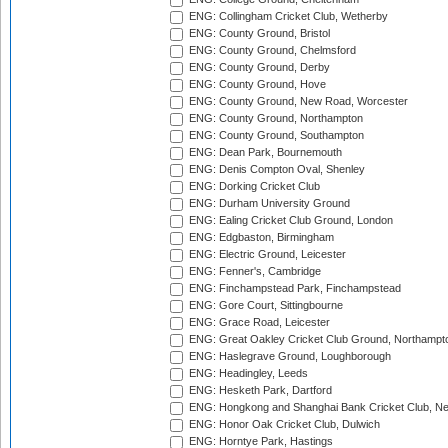
ENG: Collingham Cricket Club, Wetherby
ENG: County Ground, Bristol
ENG: County Ground, Chelmsford
ENG: County Ground, Derby
ENG: County Ground, Hove
ENG: County Ground, New Road, Worcester
ENG: County Ground, Northampton
ENG: County Ground, Southampton
ENG: Dean Park, Bournemouth
ENG: Denis Compton Oval, Shenley
ENG: Dorking Cricket Club
ENG: Durham University Ground
ENG: Ealing Cricket Club Ground, London
ENG: Edgbaston, Birmingham
ENG: Electric Ground, Leicester
ENG: Fenner's, Cambridge
ENG: Finchampstead Park, Finchampstead
ENG: Gore Court, Sittingbourne
ENG: Grace Road, Leicester
ENG: Great Oakley Cricket Club Ground, Northampt
ENG: Haslegrave Ground, Loughborough
ENG: Headingley, Leeds
ENG: Hesketh Park, Dartford
ENG: Hongkong and Shanghai Bank Cricket Club, 
ENG: Honor Oak Cricket Club, Dulwich
ENG: Horntye Park, Hastings