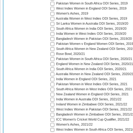
Pakistan Women in South Africa ODI Series, 2019
West Indies Women in England ODI Series, 2019
Women's Ashes, 2019
Australia Women in West Indies ODI Series, 2019
Sri Lanka Women in Australia ODI Series, 2019/20
South Africa Women in India ODI Series, 2019/20
India Women in West Indies ODI Series, 2019/20
Bangladesh Women in Pakistan ODI Series, 2019/20
Pakistan Women v England Women ODI Series, 2019
South Africa Women in New Zealand ODI Series, 201
Rose Bowl, 2020/21
Pakistan Women in South Africa ODI Series, 2020/21
England Women in New Zealand ODI Series, 2020/21
South Africa Women in India ODI Series, 2020/21
Australia Women in New Zealand ODI Series, 2020/2
India Women in England ODI Series, 2021
Pakistan Women in West Indies ODI Series, 2021
South Africa Women in West Indies ODI Series, 2021
New Zealand Women in England ODI Series, 2021
India Women in Australia ODI Series, 2021/22
Ireland Women in Zimbabwe ODI Series, 2021/22
West Indies Women in Pakistan ODI Series, 2021/22
Bangladesh Women in Zimbabwe ODI Series, 2021/2
ICC Women's Cricket World Cup Qualifier, 2021/22
Women's Ashes, 2021/22
West Indies Women in South Africa ODI Series, 2021