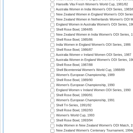
Hansells Vita Fresh Women's World Cup, 1981/82
Australia Women in India Women's ODI Series, 1983/
New Zealand Women in England Women's ODI Series
New Zealand Women in Netherlands Women's ODI M
England Women in Australia Women's ODI Series, 19
Shell Rose Bowl, 1984/85
New Zealand Women in India Women's ODI Series, 1
Shell Rose Bowl, 1985/86
India Women in England Women's ODI Series, 1986
Shell Rose Bowl, 1986/87
Australia Women v Ireland Women ODI Series, 1987
Australia Women in England Women's ODI Series, 19
Shell Rose Bowl, 1987/88
Shell Bicentennial Women's World Cup, 1988/89
Women's European Championship, 1989
Shell Rose Bowl, 1989/90
Women's European Championship, 1990
England Women v Ireland Women ODI Series, 1990
Shell Rose Bowl, 1990/91
Women's European Championship, 1991
Shell Tri-Series, 1991/92
Shell Rose Bowl, 1992/93
Women's World Cup, 1993
Shell Rose Bowl, 1993/94
India Women in New Zealand Women's ODI Match, 1
New Zealand Women's Centenary Tournament, 1994