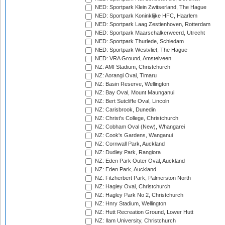
NED: Sportpark Klein Zwitserland, The Hague
NED: Sportpark Koninklijke HFC, Haarlem
NED: Sportpark Laag Zestienhoven, Rotterdam
NED: Sportpark Maarschalkerweerd, Utrecht
NED: Sportpark Thurlede, Schiedam
NED: Sportpark Westvliet, The Hague
NED: VRA Ground, Amstelveen
NZ: AMI Stadium, Christchurch
NZ: Aorangi Oval, Timaru
NZ: Basin Reserve, Wellington
NZ: Bay Oval, Mount Maunganui
NZ: Bert Sutcliffe Oval, Lincoln
NZ: Carisbrook, Dunedin
NZ: Christ's College, Christchurch
NZ: Cobham Oval (New), Whangarei
NZ: Cook's Gardens, Wanganui
NZ: Cornwall Park, Auckland
NZ: Dudley Park, Rangiora
NZ: Eden Park Outer Oval, Auckland
NZ: Eden Park, Auckland
NZ: Fitzherbert Park, Palmerston North
NZ: Hagley Oval, Christchurch
NZ: Hagley Park No 2, Christchurch
NZ: Hnry Stadium, Wellington
NZ: Hutt Recreation Ground, Lower Hutt
NZ: Ilam University, Christchurch