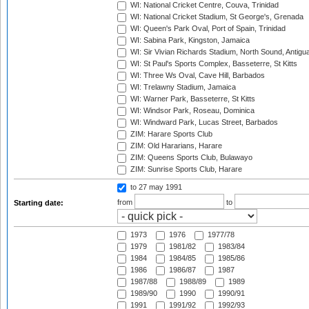
WI: National Cricket Centre, Couva, Trinidad
WI: National Cricket Stadium, St George's, Grenada
WI: Queen's Park Oval, Port of Spain, Trinidad
WI: Sabina Park, Kingston, Jamaica
WI: Sir Vivian Richards Stadium, North Sound, Antigu
WI: St Paul's Sports Complex, Basseterre, St Kitts
WI: Three Ws Oval, Cave Hill, Barbados
WI: Trelawny Stadium, Jamaica
WI: Warner Park, Basseterre, St Kitts
WI: Windsor Park, Roseau, Dominica
WI: Windward Park, Lucas Street, Barbados
ZIM: Harare Sports Club
ZIM: Old Hararians, Harare
ZIM: Queens Sports Club, Bulawayo
ZIM: Sunrise Sports Club, Harare
to 27 may 1991
from
to
Starting date:
1973
1976
1977/78
1979
1981/82
1983/84
1984
1984/85
1985/86
1986
1986/87
1987
1987/88
1988/89
1989
1989/90
1990
1990/91
1991
1991/92
1992/93