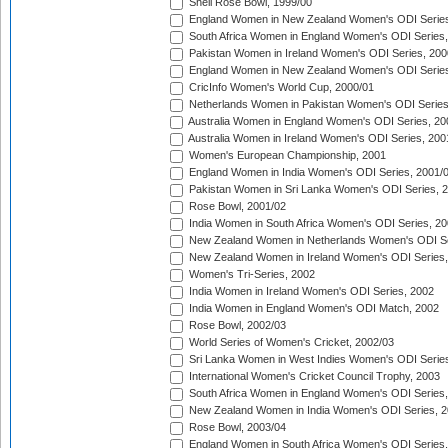
Shell Rose Bowl, 1999/00
England Women in New Zealand Women's ODI Series
South Africa Women in England Women's ODI Series
Pakistan Women in Ireland Women's ODI Series, 200
England Women in New Zealand Women's ODI Series
CricInfo Women's World Cup, 2000/01
Netherlands Women in Pakistan Women's ODI Series
Australia Women in England Women's ODI Series, 20
Australia Women in Ireland Women's ODI Series, 200
Women's European Championship, 2001
England Women in India Women's ODI Series, 2001/
Pakistan Women in Sri Lanka Women's ODI Series, 
Rose Bowl, 2001/02
India Women in South Africa Women's ODI Series, 20
New Zealand Women in Netherlands Women's ODI Se
New Zealand Women in Ireland Women's ODI Series,
Women's Tri-Series, 2002
India Women in Ireland Women's ODI Series, 2002
India Women in England Women's ODI Match, 2002
Rose Bowl, 2002/03
World Series of Women's Cricket, 2002/03
Sri Lanka Women in West Indies Women's ODI Series
International Women's Cricket Council Trophy, 2003
South Africa Women in England Women's ODI Series
New Zealand Women in India Women's ODI Series, 2
Rose Bowl, 2003/04
England Women in South Africa Women's ODI Series,