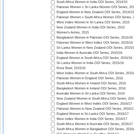
South Africa Women in India ODI Series, 2014/15
Pakistan Women v Sri Lanka Women ODI Series, 20
England Women in New Zealand ODI Series, 2014/15
Pakistan Women v South Africa Women ODI Series, 
West Indies Women in Sri Lanka ODI Series, 2015
New Zealand Women in India ODI Series, 2015
Women's Ashes, 2015
Bangladesh Women in Pakistan ODI Series, 2015/16
Pakistan Women in West Indies ODI Series, 2015/16
Sri Lanka Women in New Zealand ODI Series, 2015/
India Women in Australia ODI Series, 2015/16
England Women in South Africa ODI Series, 2015/16
Sri Lanka Women in India ODI Series, 2015/16
Rose Bowl, 2015/16
West Indies Women in South Africa ODI Series, 2015
Pakistan Women in England ODI Series, 2016
South Africa Women in Ireland ODI Series, 2016
Bangladesh Women in Ireland ODI Series, 2016
Australia Women in Sri Lanka ODI Series, 2016
New Zealand Women in South Africa ODI Series, 201
England Women in West Indies ODI Series, 2016/17
Pakistan Women in New Zealand ODI Series, 2016/1
England Women in Sri Lanka ODI Series, 2016/17
West Indies Women in India ODI Series, 2016/17
South Africa Women in Australia ODI Series, 2016/17
South Africa Women in Bangladesh ODI Series, 2016