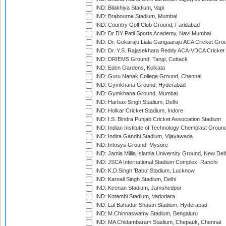
IND: Bilakhiya Stadium, Vapi
IND: Brabourne Stadium, Mumbai
IND: Country Golf Club Ground, Faridabad
IND: Dr DY Patil Sports Academy, Navi Mumbai
IND: Dr. Gokaraju Liala Gangaaraju ACA Cricket Gro
IND: Dr. Y.S. Rajasekhara Reddy ACA-VDCA Cricket
IND: DRIEMS Ground, Tangi, Cuttack
IND: Eden Gardens, Kolkata
IND: Guru Nanak College Ground, Chennai
IND: Gymkhana Ground, Hyderabad
IND: Gymkhana Ground, Mumbai
IND: Harbax Singh Stadium, Delhi
IND: Holkar Cricket Stadium, Indore
IND: I.S. Bindra Punjab Cricket Association Stadium
IND: Indian Institute of Technology Chemplast Groun
IND: Indira Gandhi Stadium, Vijayawada
IND: Infosys Ground, Mysore
IND: Jamia Millia Islamia University Ground, New Del
IND: JSCA International Stadium Complex, Ranchi
IND: K.D.Singh 'Babu' Stadium, Lucknow
IND: Karnail Singh Stadium, Delhi
IND: Keenan Stadium, Jamshedpur
IND: Kotambi Stadium, Vadodara
IND: Lal Bahadur Shastri Stadium, Hyderabad
IND: M.Chinnaswamy Stadium, Bengaluru
IND: MA Chidambaram Stadium, Chepauk, Chennai