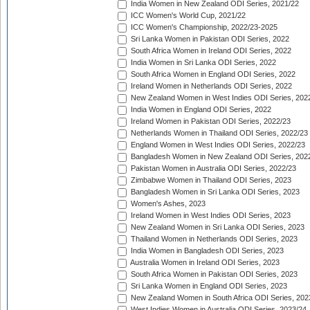
India Women in New Zealand ODI Series, 2021/22
ICC Women's World Cup, 2021/22
ICC Women's Championship, 2022/23-2025
Sri Lanka Women in Pakistan ODI Series, 2022
South Africa Women in Ireland ODI Series, 2022
India Women in Sri Lanka ODI Series, 2022
South Africa Women in England ODI Series, 2022
Ireland Women in Netherlands ODI Series, 2022
New Zealand Women in West Indies ODI Series, 202
India Women in England ODI Series, 2022
Ireland Women in Pakistan ODI Series, 2022/23
Netherlands Women in Thailand ODI Series, 2022/23
England Women in West Indies ODI Series, 2022/23
Bangladesh Women in New Zealand ODI Series, 202
Pakistan Women in Australia ODI Series, 2022/23
Zimbabwe Women in Thailand ODI Series, 2023
Bangladesh Women in Sri Lanka ODI Series, 2023
Women's Ashes, 2023
Ireland Women in West Indies ODI Series, 2023
New Zealand Women in Sri Lanka ODI Series, 2023
Thailand Women in Netherlands ODI Series, 2023
India Women in Bangladesh ODI Series, 2023
Australia Women in Ireland ODI Series, 2023
South Africa Women in Pakistan ODI Series, 2023
Sri Lanka Women in England ODI Series, 2023
New Zealand Women in South Africa ODI Series, 202
West Indies Women in Australia ODI Series, 2023/24