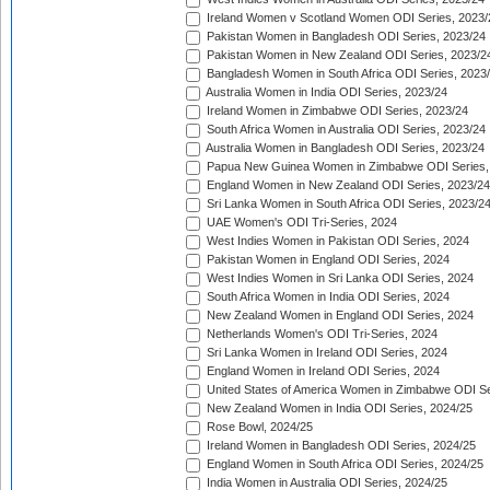
Ireland Women v Scotland Women ODI Series, 2023/
Pakistan Women in Bangladesh ODI Series, 2023/24
Pakistan Women in New Zealand ODI Series, 2023/2
Bangladesh Women in South Africa ODI Series, 2023
Australia Women in India ODI Series, 2023/24
Ireland Women in Zimbabwe ODI Series, 2023/24
South Africa Women in Australia ODI Series, 2023/24
Australia Women in Bangladesh ODI Series, 2023/24
Papua New Guinea Women in Zimbabwe ODI Series,
England Women in New Zealand ODI Series, 2023/24
Sri Lanka Women in South Africa ODI Series, 2023/2
UAE Women's ODI Tri-Series, 2024
West Indies Women in Pakistan ODI Series, 2024
Pakistan Women in England ODI Series, 2024
West Indies Women in Sri Lanka ODI Series, 2024
South Africa Women in India ODI Series, 2024
New Zealand Women in England ODI Series, 2024
Netherlands Women's ODI Tri-Series, 2024
Sri Lanka Women in Ireland ODI Series, 2024
England Women in Ireland ODI Series, 2024
United States of America Women in Zimbabwe ODI Se
New Zealand Women in India ODI Series, 2024/25
Rose Bowl, 2024/25
Ireland Women in Bangladesh ODI Series, 2024/25
England Women in South Africa ODI Series, 2024/25
India Women in Australia ODI Series, 2024/25