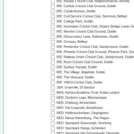
IRE: Bready Cricket Club, Magheramason, Bready
IRE: Carlisle Cricket Club Ground, Dublin
IRE: Castle Avenue, Dublin
IRE: Civil Service Cricket Club, Stormont, Belfast
IRE: College Park, Dublin
IRE: Instonians Cricket Club, Shaw's Bridge Lower Gr
IRE: Merrion Cricket Club Ground, Dublin
IRE: Observatory Lane, Rathmines, Dublin
IRE: Ormeau, Belfast
IRE: Pembroke Cricket Club, Sandymount, Dublin
IRE: Phoenix Cricket Club Ground, Phoenix Park, Dub
IRE: Railway Union Cricket Club, Sandymount, Dublin
IRE: Rush Cricket Club Ground, Dublin
IRE: Sydney Parade, Dublin
IRE: The Village, Malahide, Dublin
IRE: The Vineyard, Dublin
IRE: YMCA Cricket Club, Dublin
JER: Grainville, St Saviour
MAS: Kinrara Academy Oval, Kuala Lumpur
NED: Donkere Laan, Bloemendaal
NED: Drieburg, Amsterdam
NED: Het Loopveld, Amstelveen
NED: Hofbrouckerlaan, Oegstgeest
NED: Nieuw Hanenburg, The Hague
NED: Sportpark Duivesteijn, Voorburg
NED: Sportpark Harga, Schiedam
NED: Sportpark Het Schootsveld, Deventer