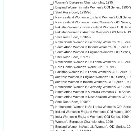
Women's European Championship, 1995
England Women in India Women's ODI Series, 1995/
Shell Rose Bowl, 1995/96
New Zealand Women in England Women's ODI Series
New Zealand Women in Ireland Women's ODI Series,
Pakistan Women in New Zealand Women's ODI Serie
Pakistan Women in Australia Women's ODI Match, 1
Shell Rose Bowl, 1996/97
Netherlands Women in Germany Women's ODI Serie
South Africa Women in Ireland Women's ODI Series,
South Africa Women in England Women's ODI Series
Shell Rose Bowl, 1997/98
Netherlands Women in Sri Lanka Women's ODI Serie
Hero Honda Women's World Cup, 1997/98
Pakistan Women in Sri Lanka Women's ODI Series, 
Australia Women in England Women's ODI Series, 19
Australia Women in Ireland Women's ODI Series, 199
Netherlands Women in Germany Women's ODI Serie
South Africa Women in Australia Women's ODI Series
South Africa Women in New Zealand Women's ODI Se
Shell Rose Bowl, 1998/99
Netherlands Women in Sri Lanka Women's ODI Serie
Ireland Women in England Women's ODI Match, 199
India Women in England Women's ODI Series, 1999
Women's European Championship, 1999
England Women in Australia Women's ODI Series, 19