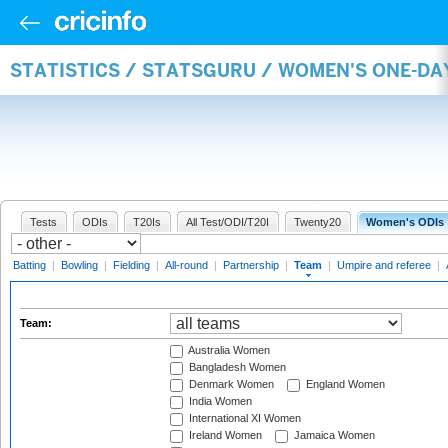
STATISTICS / STATSGURU / WOMEN'S ONE-DA
Tests
ODIs
T20Is
All Test/ODI/T20I
Twenty20
Women's ODIs
Batting
|
Bowling
|
Fielding
|
All-round
|
Partnership
|
Team
|
Umpire and referee
|
Team:
Australia Women
Bangladesh Women
Denmark Women
England Women
India Women
International XI Women
Ireland Women
Jamaica Women