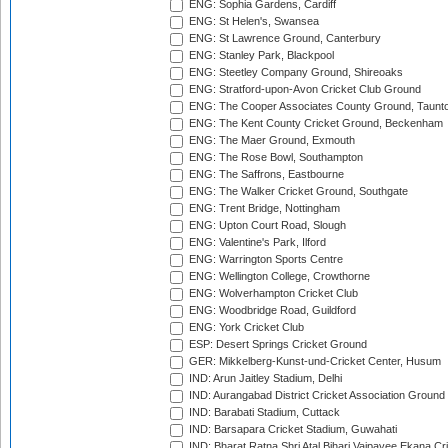
ENG: Sophia Gardens, Cardiff
ENG: St Helen's, Swansea
ENG: St Lawrence Ground, Canterbury
ENG: Stanley Park, Blackpool
ENG: Steetley Company Ground, Shireoaks
ENG: Stratford-upon-Avon Cricket Club Ground
ENG: The Cooper Associates County Ground, Taunt
ENG: The Kent County Cricket Ground, Beckenham
ENG: The Maer Ground, Exmouth
ENG: The Rose Bowl, Southampton
ENG: The Saffrons, Eastbourne
ENG: The Walker Cricket Ground, Southgate
ENG: Trent Bridge, Nottingham
ENG: Upton Court Road, Slough
ENG: Valentine's Park, Ilford
ENG: Warrington Sports Centre
ENG: Wellington College, Crowthorne
ENG: Wolverhampton Cricket Club
ENG: Woodbridge Road, Guildford
ENG: York Cricket Club
ESP: Desert Springs Cricket Ground
GER: Mikkelberg-Kunst-und-Cricket Center, Husum
IND: Arun Jaitley Stadium, Delhi
IND: Aurangabad District Cricket Association Ground
IND: Barabati Stadium, Cuttack
IND: Barsapara Cricket Stadium, Guwahati
IND: Bharat Ratna Shri Atal Bihari Vajpayee Ekana C