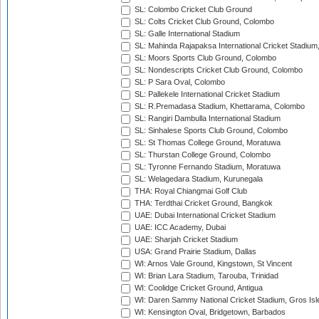
SL: Colombo Cricket Club Ground
SL: Colts Cricket Club Ground, Colombo
SL: Galle International Stadium
SL: Mahinda Rajapaksa International Cricket Stadiu
SL: Moors Sports Club Ground, Colombo
SL: Nondescripts Cricket Club Ground, Colombo
SL: P Sara Oval, Colombo
SL: Pallekele International Cricket Stadium
SL: R.Premadasa Stadium, Khettarama, Colombo
SL: Rangiri Dambulla International Stadium
SL: Sinhalese Sports Club Ground, Colombo
SL: St Thomas College Ground, Moratuwa
SL: Thurstan College Ground, Colombo
SL: Tyronne Fernando Stadium, Moratuwa
SL: Welagedara Stadium, Kurunegala
THA: Royal Chiangmai Golf Club
THA: Terdthai Cricket Ground, Bangkok
UAE: Dubai International Cricket Stadium
UAE: ICC Academy, Dubai
UAE: Sharjah Cricket Stadium
USA: Grand Prairie Stadium, Dallas
WI: Arnos Vale Ground, Kingstown, St Vincent
WI: Brian Lara Stadium, Tarouba, Trinidad
WI: Coolidge Cricket Ground, Antigua
WI: Daren Sammy National Cricket Stadium, Gros Isle
WI: Kensington Oval, Bridgetown, Barbados