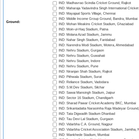
IND: Madhavrao Scindia Cricket Ground, Rajkot
IND: Maharaja Yadavindra Singh International Cricke
IND: Mayajaal Sports Village, Chennai
IND: Middle Income Group Ground, Bandra, Mumbai
Ground:
IND: Mohan Meakins Cricket Stadium, Ghaziabad
IND: Moin-ul-Haq Stadium, Patna
IND: Molana Azad Stadium, Jammu
IND: Nahar Singh Stadium, Faridabad
IND: Narendra Modi Stadium, Motera, Ahmedabad
IND: Nehru Stadium, Gurgaon
IND: Nehru Stadium, Guwahati
IND: Nehru Stadium, Indore
IND: Nehru Stadium, Pune
IND: Niranjan Shah Stadium, Rajkot
IND: Pithwala Stadium, Surat
IND: Reliance Stadium, Vadodara
IND: S.M.Dev Stadium, Silchar
IND: Sawai Mansingh Stadium, Jaipur
IND: Sector 16 Stadium, Chandigarh
IND: Sharad Pawar Cricket Academy BKC, Mumbai
IND: Srikantadatta Narasimha Raja Wadeyar Ground
IND: Tata Digwadih Stadium Dhanbad
IND: Tau Devi Lal Stadium, Gurgaon
IND: Vidarbha C.A. Ground, Nagpur
IND: Vidarbha Cricket Association Stadium, Jamtha,
IND: Wankhede Stadium, Mumbai