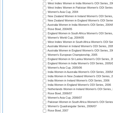
West Indies Women in India Women's ODI Series, 20
West Indies Women in Pakistan Women's ODI Series
Women's Asia Cup, 2004
New Zealand Women in Ireland Women's ODI Series,
New Zealand Women in England Women's ODI Series
Australia Women in India Women's ODI Series, 2004/
Rose Bowl, 2004/05
England Women in South Africa Women's ODI Series,
Women's World Cup, 2004/05
West Indies Women in South Africa Women's ODI Ser
Australia Women in Ireland Women's ODI Series, 200
Australia Women in England Women's ODI Series, 20
Women's European Championship, 2005
England Women in Sri Lanka Women's ODI Series, 2
England Women in India Women's ODI Series, 2005/
Women's Asia Cup, 2005/06
India Women in Australia Women's ODI Series, 2005/
India Women in New Zealand Women's ODI Series, 2
India Women in Ireland Women's ODI Series, 2006
India Women in England Women's ODI Series, 2006
Netherlands Women in Ireland Women's ODI Series,
Rose Bowl, 2006/07
Women's Asia Cup, 2006/07
Pakistan Women in South Africa Women's ODI Series
Women's Quadrangular Series, 2006/07
Rose Bowl, 2007