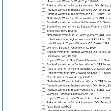
Hero Honda Women's World Cup, 1997/98
Pakistan Women in Sri Lanka Women's ODI Series, 
Australia Women in England Women's ODI Series, 19
Australia Women in Ireland Women's ODI Series, 199
Netherlands Women in Germany Women's ODI Serie
South Africa Women in Australia Women's ODI Series
South Africa Women in New Zealand Women's ODI Se
Shell Rose Bowl, 1998/99
Netherlands Women in Sri Lanka Women's ODI Serie
Ireland Women in England Women's ODI Match, 199
India Women in England Women's ODI Series, 1999
Women's European Championship, 1999
England Women in Australia Women's ODI Series, 19
Shell Rose Bowl, 1999/00
England Women in New Zealand Women's ODI Series
South Africa Women in England Women's ODI Series
Pakistan Women in Ireland Women's ODI Series, 200
England Women in New Zealand Women's ODI Series
CricInfo Women's World Cup, 2000/01
Netherlands Women in Pakistan Women's ODI Series
Australia Women in England Women's ODI Series, 20
Australia Women in Ireland Women's ODI Series, 200
Women's European Championship, 2001
England Women in India Women's ODI Series, 2001/
Pakistan Women in Sri Lanka Women's ODI Series, 
Rose Bowl, 2001/02
India Women in South Africa Women's ODI Series, 20