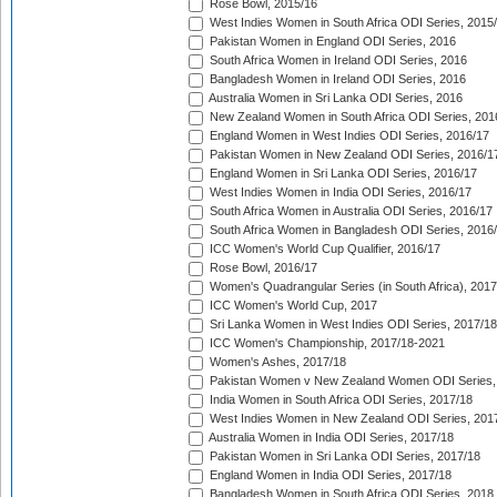
Rose Bowl, 2015/16
West Indies Women in South Africa ODI Series, 2015
Pakistan Women in England ODI Series, 2016
South Africa Women in Ireland ODI Series, 2016
Bangladesh Women in Ireland ODI Series, 2016
Australia Women in Sri Lanka ODI Series, 2016
New Zealand Women in South Africa ODI Series, 201
England Women in West Indies ODI Series, 2016/17
Pakistan Women in New Zealand ODI Series, 2016/1
England Women in Sri Lanka ODI Series, 2016/17
West Indies Women in India ODI Series, 2016/17
South Africa Women in Australia ODI Series, 2016/17
South Africa Women in Bangladesh ODI Series, 2016
ICC Women's World Cup Qualifier, 2016/17
Rose Bowl, 2016/17
Women's Quadrangular Series (in South Africa), 2017
ICC Women's World Cup, 2017
Sri Lanka Women in West Indies ODI Series, 2017/18
ICC Women's Championship, 2017/18-2021
Women's Ashes, 2017/18
Pakistan Women v New Zealand Women ODI Series,
India Women in South Africa ODI Series, 2017/18
West Indies Women in New Zealand ODI Series, 201
Australia Women in India ODI Series, 2017/18
Pakistan Women in Sri Lanka ODI Series, 2017/18
England Women in India ODI Series, 2017/18
Bangladesh Women in South Africa ODI Series, 2018