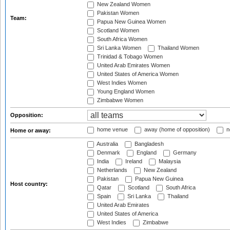
New Zealand Women
Pakistan Women
Team:
Papua New Guinea Women
Scotland Women
South Africa Women
Sri Lanka Women
Thailand Women
Trinidad & Tobago Women
United Arab Emirates Women
United States of America Women
West Indies Women
Young England Women
Zimbabwe Women
Opposition:
home venue
away (home of opposition)
n
Home or away:
Australia
Bangladesh
Denmark
England
Germany
India
Ireland
Malaysia
Netherlands
New Zealand
Pakistan
Papua New Guinea
Host country:
Qatar
Scotland
South Africa
Spain
Sri Lanka
Thailand
United Arab Emirates
United States of America
West Indies
Zimbabwe