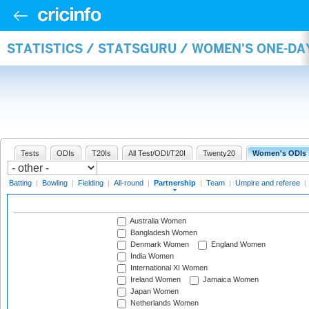
STATISTICS / STATSGURU / WOMEN'S ONE-DA
Tests
ODIs
T20Is
All Test/ODI/T20I
Twenty20
Women's ODIs
Batting
|
Bowling
|
Fielding
|
All-round
|
Partnership
|
Team
|
Umpire and referee
|
Australia Women
Bangladesh Women
Denmark Women
England Women
India Women
International XI Women
Ireland Women
Jamaica Women
Japan Women
Netherlands Women