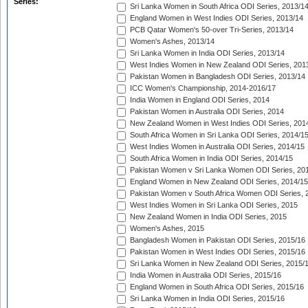
Series:
Sri Lanka Women in South Africa ODI Series, 2013/1
England Women in West Indies ODI Series, 2013/14
PCB Qatar Women's 50-over Tri-Series, 2013/14
Women's Ashes, 2013/14
Sri Lanka Women in India ODI Series, 2013/14
West Indies Women in New Zealand ODI Series, 201
Pakistan Women in Bangladesh ODI Series, 2013/14
ICC Women's Championship, 2014-2016/17
India Women in England ODI Series, 2014
Pakistan Women in Australia ODI Series, 2014
New Zealand Women in West Indies ODI Series, 201
South Africa Women in Sri Lanka ODI Series, 2014/1
West Indies Women in Australia ODI Series, 2014/15
South Africa Women in India ODI Series, 2014/15
Pakistan Women v Sri Lanka Women ODI Series, 20
England Women in New Zealand ODI Series, 2014/15
Pakistan Women v South Africa Women ODI Series, 
West Indies Women in Sri Lanka ODI Series, 2015
New Zealand Women in India ODI Series, 2015
Women's Ashes, 2015
Bangladesh Women in Pakistan ODI Series, 2015/16
Pakistan Women in West Indies ODI Series, 2015/16
Sri Lanka Women in New Zealand ODI Series, 2015/
India Women in Australia ODI Series, 2015/16
England Women in South Africa ODI Series, 2015/16
Sri Lanka Women in India ODI Series, 2015/16