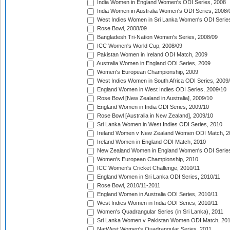
India Women in England Women's ODI Series, 2008
India Women in Australia Women's ODI Series, 2008/
West Indies Women in Sri Lanka Women's ODI Series
Rose Bowl, 2008/09
Bangladesh Tri-Nation Women's Series, 2008/09
ICC Women's World Cup, 2008/09
Pakistan Women in Ireland ODI Match, 2009
Australia Women in England ODI Series, 2009
Women's European Championship, 2009
West Indies Women in South Africa ODI Series, 2009
England Women in West Indies ODI Series, 2009/10
Rose Bowl [New Zealand in Australia], 2009/10
England Women in India ODI Series, 2009/10
Rose Bowl [Australia in New Zealand], 2009/10
Sri Lanka Women in West Indies ODI Series, 2010
Ireland Women v New Zealand Women ODI Match, 2
Ireland Women in England ODI Match, 2010
New Zealand Women in England Women's ODI Series
Women's European Championship, 2010
ICC Women's Cricket Challenge, 2010/11
England Women in Sri Lanka ODI Series, 2010/11
Rose Bowl, 2010/11-2011
England Women in Australia ODI Series, 2010/11
West Indies Women in India ODI Series, 2010/11
Women's Quadrangular Series (in Sri Lanka), 2011
Sri Lanka Women v Pakistan Women ODI Match, 20
NatWest Women's Quadrangular Series, 2011