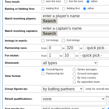
won the toss
lost the toss
either
Toss result:
batting first
fielding first
either
Batting or fielding first:
Match involving players:
Match involving captains:
1st innings
2nd innings
Innings in match:
Partnership runs:
from
to
or
For wicket:
from
to
or
Dismissed:
Overall figures
Series averages
Partnership list
Ground averages
View format:
By host country
By opposition team
Group figures by:
(only for overall vie
f
Result qualifications:
Sort results by: