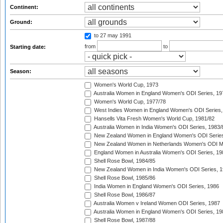
Continent:
Ground:
to 27 may 1991
from
to
Starting date:
Season:
Women's World Cup, 1973
Australia Women in England Women's ODI Series, 19
Women's World Cup, 1977/78
West Indies Women in England Women's ODI Series,
Hansells Vita Fresh Women's World Cup, 1981/82
Australia Women in India Women's ODI Series, 1983/
New Zealand Women in England Women's ODI Series
New Zealand Women in Netherlands Women's ODI M
England Women in Australia Women's ODI Series, 19
Shell Rose Bowl, 1984/85
New Zealand Women in India Women's ODI Series, 1
Shell Rose Bowl, 1985/86
India Women in England Women's ODI Series, 1986
Shell Rose Bowl, 1986/87
Australia Women v Ireland Women ODI Series, 1987
Australia Women in England Women's ODI Series, 19
Shell Rose Bowl, 1987/88