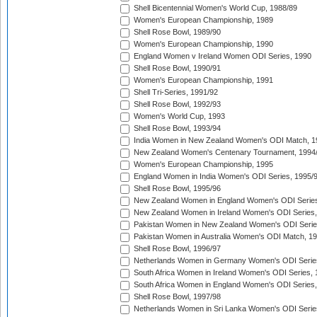
Shell Bicentennial Women's World Cup, 1988/89
Women's European Championship, 1989
Shell Rose Bowl, 1989/90
Women's European Championship, 1990
England Women v Ireland Women ODI Series, 1990
Shell Rose Bowl, 1990/91
Women's European Championship, 1991
Shell Tri-Series, 1991/92
Shell Rose Bowl, 1992/93
Women's World Cup, 1993
Shell Rose Bowl, 1993/94
India Women in New Zealand Women's ODI Match, 1
New Zealand Women's Centenary Tournament, 1994
Women's European Championship, 1995
England Women in India Women's ODI Series, 1995/
Shell Rose Bowl, 1995/96
New Zealand Women in England Women's ODI Series
New Zealand Women in Ireland Women's ODI Series,
Pakistan Women in New Zealand Women's ODI Serie
Pakistan Women in Australia Women's ODI Match, 1
Shell Rose Bowl, 1996/97
Netherlands Women in Germany Women's ODI Serie
South Africa Women in Ireland Women's ODI Series,
South Africa Women in England Women's ODI Series
Shell Rose Bowl, 1997/98
Netherlands Women in Sri Lanka Women's ODI Serie