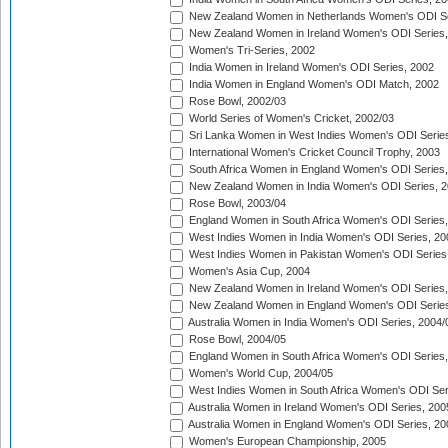
New Zealand Women in Netherlands Women's ODI Se
New Zealand Women in Ireland Women's ODI Series,
Women's Tri-Series, 2002
India Women in Ireland Women's ODI Series, 2002
India Women in England Women's ODI Match, 2002
Rose Bowl, 2002/03
World Series of Women's Cricket, 2002/03
Sri Lanka Women in West Indies Women's ODI Series
International Women's Cricket Council Trophy, 2003
South Africa Women in England Women's ODI Series
New Zealand Women in India Women's ODI Series, 2
Rose Bowl, 2003/04
England Women in South Africa Women's ODI Series,
West Indies Women in India Women's ODI Series, 20
West Indies Women in Pakistan Women's ODI Series
Women's Asia Cup, 2004
New Zealand Women in Ireland Women's ODI Series,
New Zealand Women in England Women's ODI Series
Australia Women in India Women's ODI Series, 2004/
Rose Bowl, 2004/05
England Women in South Africa Women's ODI Series,
Women's World Cup, 2004/05
West Indies Women in South Africa Women's ODI Ser
Australia Women in Ireland Women's ODI Series, 200
Australia Women in England Women's ODI Series, 20
Women's European Championship, 2005