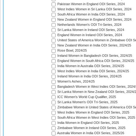
Pakistan Women in England ODI Series, 2024
West Indies Women in Sri Lanka ODI Series, 2024
South Africa Women in India ODI Series, 2024
New Zealand Women in England ODI Series, 2024
Netherlands Women's ODI Tri-Series, 2024
Sri Lanka Women in Ireland ODI Series, 2024
England Women in Ireland ODI Series, 2024
United States of America Women in Zimbabwe ODI Se
New Zealand Women in India ODI Series, 2024/25
Rose Bowl, 2024/25
Ireland Women in Bangladesh ODI Series, 2024/25
England Women in South Africa ODI Series, 2024/25
India Women in Australia ODI Series, 2024/25
West Indies Women in India ODI Series, 2024/25
Ireland Women in India ODI Series, 2024/25
Women's Ashes, 2024/25
Bangladesh Women in West Indies ODI Series, 2024
Sri Lanka Women in New Zealand ODI Series, 2024/
ICC Women's World Cup Qualifier, 2025
Sri Lanka Women's ODI Tri-Series, 2025
Zimbabwe Women in United States of America ODI Se
West Indies Women in England ODI Series, 2025
South Africa Women in West Indies ODI Series, 2025
India Women in England ODI Series, 2025
Zimbabwe Women in Ireland ODI Series, 2025
Australia Women in India ODI Series, 2025/26