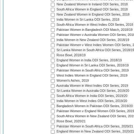
New Zealand Women in Ireland ODI Series, 2018
South Africa Women in England ODI Series, 2018
New Zealand Women in England ODI Series, 2018
India Women in Sri Lanka ODI Series, 2018
South Africa Women in West Indies ODI Series, 2018
Pakistan Women in Bangladesh ODI Match, 2018/19
Pakistan Women v Australia Women ODI Series, 201
India Women in New Zealand ODI Series, 2018/19
Pakistan Women v West Indies Women ODI Series, 
Sri Lanka Women in South Africa ODI Series, 2018/1
Rose Bowl, 2018/19
England Women in India ODI Series, 2018/19
England Women in Sri Lanka ODI Series, 2018/19
Pakistan Women in South Africa ODI Series, 2019
West Indies Women in England ODI Series, 2019
Women's Ashes, 2019
Australia Women in West Indies ODI Series, 2019
Sri Lanka Women in Australia ODI Series, 2019/20
South Africa Women in India ODI Series, 2019/20
India Women in West Indies ODI Series, 2019/20
Bangladesh Women in Pakistan ODI Series, 2019/20
Pakistan Women v England Women ODI Series, 2019
South Africa Women in New Zealand ODI Series, 201
Rose Bowl, 2020/21
Pakistan Women in South Africa ODI Series, 2020/21
England Women in New Zealand ODI Series, 2020/21