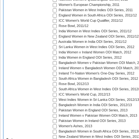
Women's European Championship, 2011
Pakistan Women in West Indies ODI Series, 2011
England Women in South Africa ODI Series, 2011/12
ICC Women's World Cup Qualifier, 2011/12
Rose Bowl, 2011/12
India Women in West Indies ODI Series, 2011/12
England Women in New Zealand ODI Series, 2011/12
Australia Women in India ODI Series, 2011/12
Sri Lanka Women in West Indies ODI Series, 2012
India Women v Ireland Women ODI Match, 2012
India Women in England ODI Series, 2012
Bangladesh Women v Pakistan Women ODI Match, 
Ireland Women v Bangladesh Women ODI Match, 20
Ireland Tri-Nation Women's One-Day Series, 2012
South Africa Women in Bangladesh ODI Series, 2012
Rose Bowl, 2012/13
South Africa Women in West Indies ODI Series, 2012
ICC Women's World Cup, 2012/13
West Indies Women in Sri Lanka ODI Series, 2012/13
Bangladesh Women in India ODI Series, 2012/13
Pakistan Women in England ODI Series, 2013
Ireland Women v Pakistan Women ODI Match, 2013
Pakistan Women in Ireland ODI Series, 2013
Women's Ashes, 2013
Bangladesh Women in South Africa ODI Series, 2013
New Zealand Women in West Indies ODI Series, 201