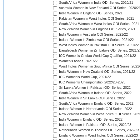
South Africa Women in India ODI Series, 2020/21
Australia Women in New Zealand ODI Series, 2020/2
India Women in England ODI Series, 2021
Pakistan Women in West Indies ODI Series, 2021
South Africa Women in West Indies ODI Series, 2021
New Zealand Women in England ODI Series, 2021
India Women in Australia ODI Series, 2021/22
Ireland Women in Zimbabwe ODI Series, 2021/22
West Indies Women in Pakistan ODI Series, 2021/22
Bangladesh Women in Zimbabwe ODI Series, 2021/2
ICC Women's Cricket World Cup Qualifier, 2021/22
Women's Ashes, 2021/22
West Indies Women in South Africa ODI Series, 2021
India Women in New Zealand ODI Series, 2021/22
ICC Women's World Cup, 2021/22
ICC Women's Championship, 2022/23-2025
Sri Lanka Women in Pakistan ODI Series, 2022
South Africa Women in Ireland ODI Series, 2022
India Women in Sri Lanka ODI Series, 2022
South Africa Women in England ODI Series, 2022
Ireland Women in Netherlands ODI Series, 2022
New Zealand Women in West Indies ODI Series, 202
India Women in England ODI Series, 2022
Ireland Women in Pakistan ODI Series, 2022/23
Netherlands Women in Thailand ODI Series, 2022/23
England Women in West Indies ODI Series, 2022/23