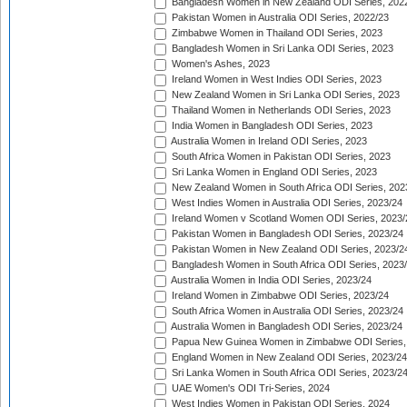
Bangladesh Women in New Zealand ODI Series, 202
Pakistan Women in Australia ODI Series, 2022/23
Zimbabwe Women in Thailand ODI Series, 2023
Bangladesh Women in Sri Lanka ODI Series, 2023
Women's Ashes, 2023
Ireland Women in West Indies ODI Series, 2023
New Zealand Women in Sri Lanka ODI Series, 2023
Thailand Women in Netherlands ODI Series, 2023
India Women in Bangladesh ODI Series, 2023
Australia Women in Ireland ODI Series, 2023
South Africa Women in Pakistan ODI Series, 2023
Sri Lanka Women in England ODI Series, 2023
New Zealand Women in South Africa ODI Series, 202
West Indies Women in Australia ODI Series, 2023/24
Ireland Women v Scotland Women ODI Series, 2023/
Pakistan Women in Bangladesh ODI Series, 2023/24
Pakistan Women in New Zealand ODI Series, 2023/2
Bangladesh Women in South Africa ODI Series, 2023
Australia Women in India ODI Series, 2023/24
Ireland Women in Zimbabwe ODI Series, 2023/24
South Africa Women in Australia ODI Series, 2023/24
Australia Women in Bangladesh ODI Series, 2023/24
Papua New Guinea Women in Zimbabwe ODI Series,
England Women in New Zealand ODI Series, 2023/24
Sri Lanka Women in South Africa ODI Series, 2023/2
UAE Women's ODI Tri-Series, 2024
West Indies Women in Pakistan ODI Series, 2024