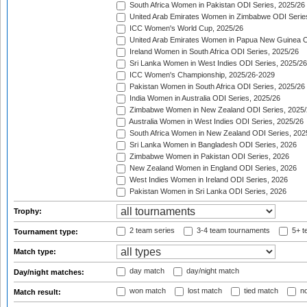
South Africa Women in Pakistan ODI Series, 2025/26
United Arab Emirates Women in Zimbabwe ODI Serie
ICC Women's World Cup, 2025/26
United Arab Emirates Women in Papua New Guinea O
Ireland Women in South Africa ODI Series, 2025/26
Sri Lanka Women in West Indies ODI Series, 2025/26
ICC Women's Championship, 2025/26-2029
Pakistan Women in South Africa ODI Series, 2025/26
India Women in Australia ODI Series, 2025/26
Zimbabwe Women in New Zealand ODI Series, 2025/
Australia Women in West Indies ODI Series, 2025/26
South Africa Women in New Zealand ODI Series, 202
Sri Lanka Women in Bangladesh ODI Series, 2026
Zimbabwe Women in Pakistan ODI Series, 2026
New Zealand Women in England ODI Series, 2026
West Indies Women in Ireland ODI Series, 2026
Pakistan Women in Sri Lanka ODI Series, 2026
Trophy:
2 team series
3-4 team tournaments
5+ t
Tournament type:
Match type:
day match
day/night match
Day/night matches:
won match
lost match
tied match
no
Match result: