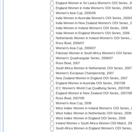
England Women in Sri Lanka Women's ODI Series, 2
England Women in India Women's ODI Series, 2005/
Women's Asia Cup, 2005/06
India Women in Australia Women's ODI Series, 2005/
India Women in New Zealand Women's ODI Series, 2
India Women in Ireland Women's ODI Series, 2006
India Women in England Women's ODI Series, 2006
Netherlands Women in Ireland Women's ODI Series,
Rose Bowl, 2006/07
Women's Asia Cup, 2006/07
Pakistan Women in South Africa Women's ODI Series
Women's Quadrangular Series, 2006/07
Rose Bowl, 2007
South Africa Women in Netherlands ODI Series, 2007
Women's European Championship, 2007
New Zealand Women in England ODI Series, 2007
England Women in Australia ODI Series, 2007/08
ICC Women's World Cup Qualifying Series, 2007/08
England Women in New Zealand ODI Series, 2007/08
Rose Bowl, 2007/08
Women's Asia Cup, 2008
West Indies Women in Ireland Women's ODI Series, 
West Indies Women in Netherlands ODI Series, 2008
West Indies Women in England ODI Series, 2008
Ireland Women v South Africa Women ODI Match, 20
South Africa Women in England Women's ODI Series