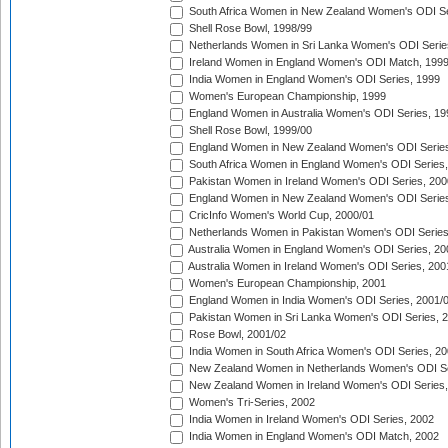
South Africa Women in New Zealand Women's ODI Se
Shell Rose Bowl, 1998/99
Netherlands Women in Sri Lanka Women's ODI Serie
Ireland Women in England Women's ODI Match, 199
India Women in England Women's ODI Series, 1999
Women's European Championship, 1999
England Women in Australia Women's ODI Series, 19
Shell Rose Bowl, 1999/00
England Women in New Zealand Women's ODI Series
South Africa Women in England Women's ODI Series
Pakistan Women in Ireland Women's ODI Series, 200
England Women in New Zealand Women's ODI Series
CricInfo Women's World Cup, 2000/01
Netherlands Women in Pakistan Women's ODI Series
Australia Women in England Women's ODI Series, 20
Australia Women in Ireland Women's ODI Series, 200
Women's European Championship, 2001
England Women in India Women's ODI Series, 2001/
Pakistan Women in Sri Lanka Women's ODI Series, 
Rose Bowl, 2001/02
India Women in South Africa Women's ODI Series, 20
New Zealand Women in Netherlands Women's ODI Se
New Zealand Women in Ireland Women's ODI Series,
Women's Tri-Series, 2002
India Women in Ireland Women's ODI Series, 2002
India Women in England Women's ODI Match, 2002