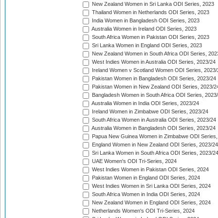
New Zealand Women in Sri Lanka ODI Series, 2023
Thailand Women in Netherlands ODI Series, 2023
India Women in Bangladesh ODI Series, 2023
Australia Women in Ireland ODI Series, 2023
South Africa Women in Pakistan ODI Series, 2023
Sri Lanka Women in England ODI Series, 2023
New Zealand Women in South Africa ODI Series, 202
West Indies Women in Australia ODI Series, 2023/24
Ireland Women v Scotland Women ODI Series, 2023/
Pakistan Women in Bangladesh ODI Series, 2023/24
Pakistan Women in New Zealand ODI Series, 2023/2
Bangladesh Women in South Africa ODI Series, 2023
Australia Women in India ODI Series, 2023/24
Ireland Women in Zimbabwe ODI Series, 2023/24
South Africa Women in Australia ODI Series, 2023/24
Australia Women in Bangladesh ODI Series, 2023/24
Papua New Guinea Women in Zimbabwe ODI Series,
England Women in New Zealand ODI Series, 2023/24
Sri Lanka Women in South Africa ODI Series, 2023/2
UAE Women's ODI Tri-Series, 2024
West Indies Women in Pakistan ODI Series, 2024
Pakistan Women in England ODI Series, 2024
West Indies Women in Sri Lanka ODI Series, 2024
South Africa Women in India ODI Series, 2024
New Zealand Women in England ODI Series, 2024
Netherlands Women's ODI Tri-Series, 2024