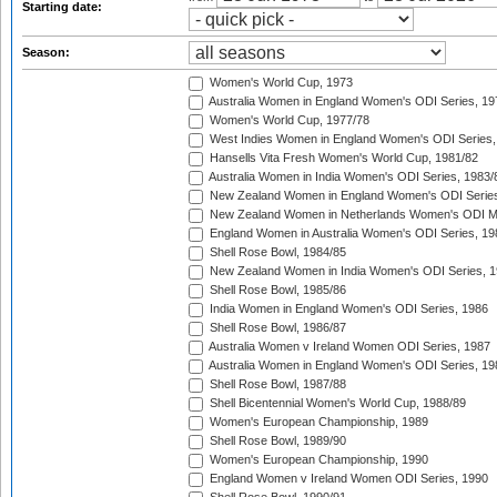
Starting date:
Season:
Women's World Cup, 1973
Australia Women in England Women's ODI Series, 19
Women's World Cup, 1977/78
West Indies Women in England Women's ODI Series,
Hansells Vita Fresh Women's World Cup, 1981/82
Australia Women in India Women's ODI Series, 1983/
New Zealand Women in England Women's ODI Series
New Zealand Women in Netherlands Women's ODI M
England Women in Australia Women's ODI Series, 19
Shell Rose Bowl, 1984/85
New Zealand Women in India Women's ODI Series, 1
Shell Rose Bowl, 1985/86
India Women in England Women's ODI Series, 1986
Shell Rose Bowl, 1986/87
Australia Women v Ireland Women ODI Series, 1987
Australia Women in England Women's ODI Series, 19
Shell Rose Bowl, 1987/88
Shell Bicentennial Women's World Cup, 1988/89
Women's European Championship, 1989
Shell Rose Bowl, 1989/90
Women's European Championship, 1990
England Women v Ireland Women ODI Series, 1990