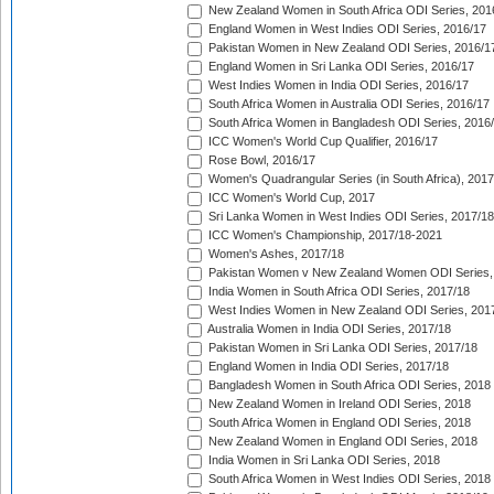
New Zealand Women in South Africa ODI Series, 201
England Women in West Indies ODI Series, 2016/17
Pakistan Women in New Zealand ODI Series, 2016/1
England Women in Sri Lanka ODI Series, 2016/17
West Indies Women in India ODI Series, 2016/17
South Africa Women in Australia ODI Series, 2016/17
South Africa Women in Bangladesh ODI Series, 2016
ICC Women's World Cup Qualifier, 2016/17
Rose Bowl, 2016/17
Women's Quadrangular Series (in South Africa), 2017
ICC Women's World Cup, 2017
Sri Lanka Women in West Indies ODI Series, 2017/18
ICC Women's Championship, 2017/18-2021
Women's Ashes, 2017/18
Pakistan Women v New Zealand Women ODI Series,
India Women in South Africa ODI Series, 2017/18
West Indies Women in New Zealand ODI Series, 201
Australia Women in India ODI Series, 2017/18
Pakistan Women in Sri Lanka ODI Series, 2017/18
England Women in India ODI Series, 2017/18
Bangladesh Women in South Africa ODI Series, 2018
New Zealand Women in Ireland ODI Series, 2018
South Africa Women in England ODI Series, 2018
New Zealand Women in England ODI Series, 2018
India Women in Sri Lanka ODI Series, 2018
South Africa Women in West Indies ODI Series, 2018