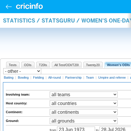
STATISTICS / STATSGURU / WOMEN'S ONE-D
Tests
ODIs
T20Is
All Test/ODI/T20I
Twenty20
Women's ODIs
Batting
|
Bowling
|
Fielding
|
All-round
|
Partnership
|
Team
|
Umpire and referee
|
Involving team:
Host country:
Continent:
Ground:
from
to