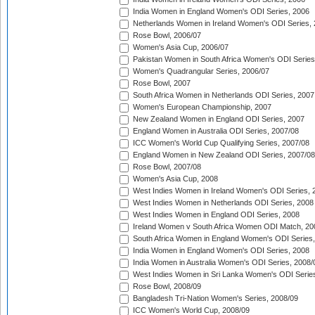
India Women in England Women's ODI Series, 2006
Netherlands Women in Ireland Women's ODI Series,
Rose Bowl, 2006/07
Women's Asia Cup, 2006/07
Pakistan Women in South Africa Women's ODI Series
Women's Quadrangular Series, 2006/07
Rose Bowl, 2007
South Africa Women in Netherlands ODI Series, 2007
Women's European Championship, 2007
New Zealand Women in England ODI Series, 2007
England Women in Australia ODI Series, 2007/08
ICC Women's World Cup Qualifying Series, 2007/08
England Women in New Zealand ODI Series, 2007/08
Rose Bowl, 2007/08
Women's Asia Cup, 2008
West Indies Women in Ireland Women's ODI Series, 
West Indies Women in Netherlands ODI Series, 2008
West Indies Women in England ODI Series, 2008
Ireland Women v South Africa Women ODI Match, 20
South Africa Women in England Women's ODI Series
India Women in England Women's ODI Series, 2008
India Women in Australia Women's ODI Series, 2008/
West Indies Women in Sri Lanka Women's ODI Series
Rose Bowl, 2008/09
Bangladesh Tri-Nation Women's Series, 2008/09
ICC Women's World Cup, 2008/09