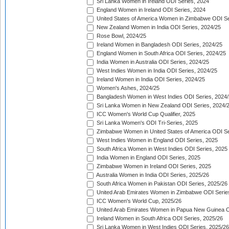
Sri Lanka Women in Ireland ODI Series, 2024
England Women in Ireland ODI Series, 2024
United States of America Women in Zimbabwe ODI Se
New Zealand Women in India ODI Series, 2024/25
Rose Bowl, 2024/25
Ireland Women in Bangladesh ODI Series, 2024/25
England Women in South Africa ODI Series, 2024/25
India Women in Australia ODI Series, 2024/25
West Indies Women in India ODI Series, 2024/25
Ireland Women in India ODI Series, 2024/25
Women's Ashes, 2024/25
Bangladesh Women in West Indies ODI Series, 2024
Sri Lanka Women in New Zealand ODI Series, 2024/
ICC Women's World Cup Qualifier, 2025
Sri Lanka Women's ODI Tri-Series, 2025
Zimbabwe Women in United States of America ODI Se
West Indies Women in England ODI Series, 2025
South Africa Women in West Indies ODI Series, 2025
India Women in England ODI Series, 2025
Zimbabwe Women in Ireland ODI Series, 2025
Australia Women in India ODI Series, 2025/26
South Africa Women in Pakistan ODI Series, 2025/26
United Arab Emirates Women in Zimbabwe ODI Serie
ICC Women's World Cup, 2025/26
United Arab Emirates Women in Papua New Guinea O
Ireland Women in South Africa ODI Series, 2025/26
Sri Lanka Women in West Indies ODI Series, 2025/26