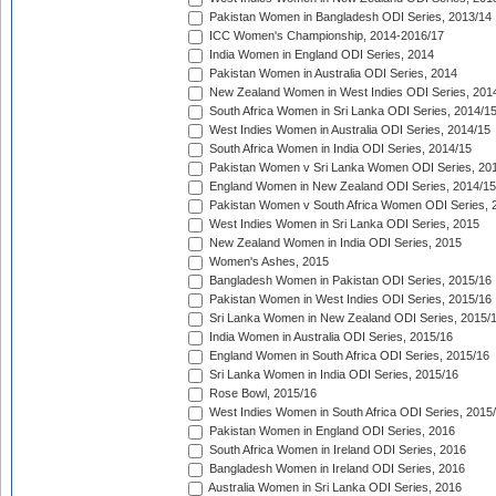
Pakistan Women in Bangladesh ODI Series, 2013/14
ICC Women's Championship, 2014-2016/17
India Women in England ODI Series, 2014
Pakistan Women in Australia ODI Series, 2014
New Zealand Women in West Indies ODI Series, 201
South Africa Women in Sri Lanka ODI Series, 2014/1
West Indies Women in Australia ODI Series, 2014/15
South Africa Women in India ODI Series, 2014/15
Pakistan Women v Sri Lanka Women ODI Series, 20
England Women in New Zealand ODI Series, 2014/15
Pakistan Women v South Africa Women ODI Series, 
West Indies Women in Sri Lanka ODI Series, 2015
New Zealand Women in India ODI Series, 2015
Women's Ashes, 2015
Bangladesh Women in Pakistan ODI Series, 2015/16
Pakistan Women in West Indies ODI Series, 2015/16
Sri Lanka Women in New Zealand ODI Series, 2015/
India Women in Australia ODI Series, 2015/16
England Women in South Africa ODI Series, 2015/16
Sri Lanka Women in India ODI Series, 2015/16
Rose Bowl, 2015/16
West Indies Women in South Africa ODI Series, 2015
Pakistan Women in England ODI Series, 2016
South Africa Women in Ireland ODI Series, 2016
Bangladesh Women in Ireland ODI Series, 2016
Australia Women in Sri Lanka ODI Series, 2016