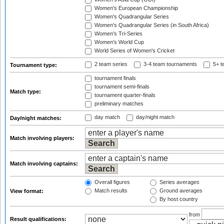
Women's European Championship
Women's Quadrangular Series
Women's Quadrangular Series (in South Africa)
Women's Tri-Series
Women's World Cup
World Series of Women's Cricket
2 team series
3-4 team tournaments
5+ t
Tournament type:
tournament finals
tournament semi-finals
Match type:
tournament quarter-finals
preliminary matches
day match
day/night match
Day/night matches:
Match involving players:
Match involving captains:
Overall figures
Series averages
Match results
Ground averages
View format:
By host country
from
Result qualifications: