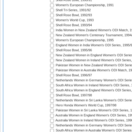
Shell Rose Bowl, 1990/91
Women's European Championship, 1991
Shell Tri-Series, 1991/92
Shell Rose Bowl, 1992/93
Women's World Cup, 1993
Shell Rose Bowl, 1993/94
India Women in New Zealand Women's ODI Match, 1
New Zealand Women's Centenary Tournament, 1994
Women's European Championship, 1995
England Women in India Women's ODI Series, 1995/
Shell Rose Bowl, 1995/96
New Zealand Women in England Women's ODI Series
New Zealand Women in Ireland Women's ODI Series,
Pakistan Women in New Zealand Women's ODI Serie
Pakistan Women in Australia Women's ODI Match, 1
Shell Rose Bowl, 1996/97
Netherlands Women in Germany Women's ODI Serie
South Africa Women in Ireland Women's ODI Series,
South Africa Women in England Women's ODI Series
Shell Rose Bowl, 1997/98
Netherlands Women in Sri Lanka Women's ODI Serie
Hero Honda Women's World Cup, 1997/98
Pakistan Women in Sri Lanka Women's ODI Series, 
Australia Women in England Women's ODI Series, 19
Australia Women in Ireland Women's ODI Series, 199
Netherlands Women in Germany Women's ODI Serie
South Africa Women in Australia Women's ODI Series