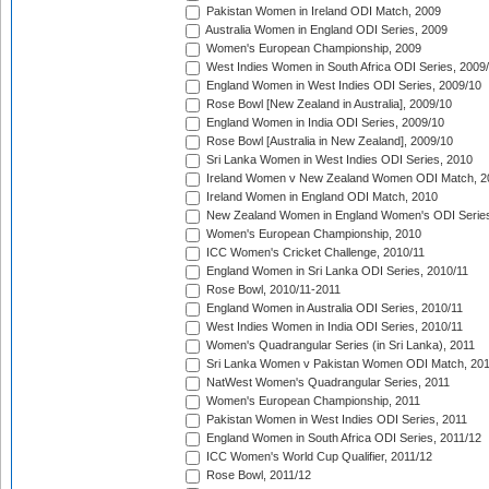
Pakistan Women in Ireland ODI Match, 2009
Australia Women in England ODI Series, 2009
Women's European Championship, 2009
West Indies Women in South Africa ODI Series, 2009
England Women in West Indies ODI Series, 2009/10
Rose Bowl [New Zealand in Australia], 2009/10
England Women in India ODI Series, 2009/10
Rose Bowl [Australia in New Zealand], 2009/10
Sri Lanka Women in West Indies ODI Series, 2010
Ireland Women v New Zealand Women ODI Match, 2
Ireland Women in England ODI Match, 2010
New Zealand Women in England Women's ODI Series
Women's European Championship, 2010
ICC Women's Cricket Challenge, 2010/11
England Women in Sri Lanka ODI Series, 2010/11
Rose Bowl, 2010/11-2011
England Women in Australia ODI Series, 2010/11
West Indies Women in India ODI Series, 2010/11
Women's Quadrangular Series (in Sri Lanka), 2011
Sri Lanka Women v Pakistan Women ODI Match, 20
NatWest Women's Quadrangular Series, 2011
Women's European Championship, 2011
Pakistan Women in West Indies ODI Series, 2011
England Women in South Africa ODI Series, 2011/12
ICC Women's World Cup Qualifier, 2011/12
Rose Bowl, 2011/12