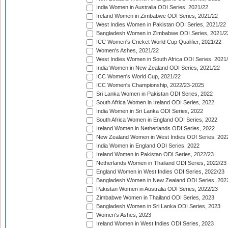
India Women in Australia ODI Series, 2021/22
Ireland Women in Zimbabwe ODI Series, 2021/22
West Indies Women in Pakistan ODI Series, 2021/22
Bangladesh Women in Zimbabwe ODI Series, 2021/2
ICC Women's Cricket World Cup Qualifier, 2021/22
Women's Ashes, 2021/22
West Indies Women in South Africa ODI Series, 2021
India Women in New Zealand ODI Series, 2021/22
ICC Women's World Cup, 2021/22
ICC Women's Championship, 2022/23-2025
Sri Lanka Women in Pakistan ODI Series, 2022
South Africa Women in Ireland ODI Series, 2022
India Women in Sri Lanka ODI Series, 2022
South Africa Women in England ODI Series, 2022
Ireland Women in Netherlands ODI Series, 2022
New Zealand Women in West Indies ODI Series, 202
India Women in England ODI Series, 2022
Ireland Women in Pakistan ODI Series, 2022/23
Netherlands Women in Thailand ODI Series, 2022/23
England Women in West Indies ODI Series, 2022/23
Bangladesh Women in New Zealand ODI Series, 202
Pakistan Women in Australia ODI Series, 2022/23
Zimbabwe Women in Thailand ODI Series, 2023
Bangladesh Women in Sri Lanka ODI Series, 2023
Women's Ashes, 2023
Ireland Women in West Indies ODI Series, 2023