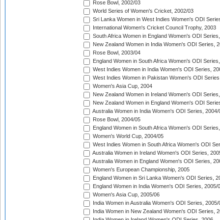
Rose Bowl, 2002/03
World Series of Women's Cricket, 2002/03
Sri Lanka Women in West Indies Women's ODI Series
International Women's Cricket Council Trophy, 2003
South Africa Women in England Women's ODI Series
New Zealand Women in India Women's ODI Series, 2
Rose Bowl, 2003/04
England Women in South Africa Women's ODI Series,
West Indies Women in India Women's ODI Series, 20
West Indies Women in Pakistan Women's ODI Series
Women's Asia Cup, 2004
New Zealand Women in Ireland Women's ODI Series,
New Zealand Women in England Women's ODI Series
Australia Women in India Women's ODI Series, 2004/
Rose Bowl, 2004/05
England Women in South Africa Women's ODI Series,
Women's World Cup, 2004/05
West Indies Women in South Africa Women's ODI Ser
Australia Women in Ireland Women's ODI Series, 200
Australia Women in England Women's ODI Series, 20
Women's European Championship, 2005
England Women in Sri Lanka Women's ODI Series, 2
England Women in India Women's ODI Series, 2005/
Women's Asia Cup, 2005/06
India Women in Australia Women's ODI Series, 2005/
India Women in New Zealand Women's ODI Series, 2
India Women in Ireland Women's ODI Series, 2006