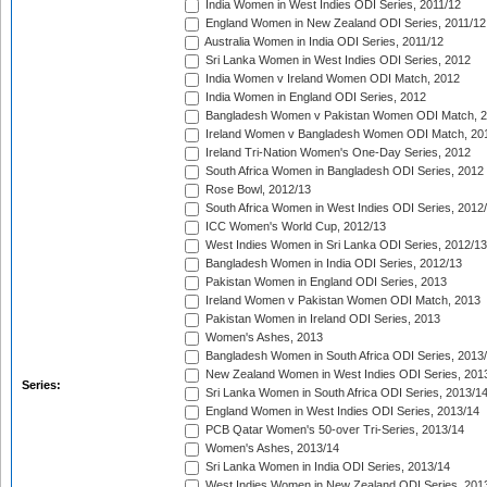
India Women in West Indies ODI Series, 2011/12
England Women in New Zealand ODI Series, 2011/12
Australia Women in India ODI Series, 2011/12
Sri Lanka Women in West Indies ODI Series, 2012
India Women v Ireland Women ODI Match, 2012
India Women in England ODI Series, 2012
Bangladesh Women v Pakistan Women ODI Match, 
Ireland Women v Bangladesh Women ODI Match, 20
Ireland Tri-Nation Women's One-Day Series, 2012
South Africa Women in Bangladesh ODI Series, 2012
Rose Bowl, 2012/13
South Africa Women in West Indies ODI Series, 2012
ICC Women's World Cup, 2012/13
West Indies Women in Sri Lanka ODI Series, 2012/13
Bangladesh Women in India ODI Series, 2012/13
Pakistan Women in England ODI Series, 2013
Ireland Women v Pakistan Women ODI Match, 2013
Pakistan Women in Ireland ODI Series, 2013
Women's Ashes, 2013
Bangladesh Women in South Africa ODI Series, 2013
New Zealand Women in West Indies ODI Series, 201
Series:
Sri Lanka Women in South Africa ODI Series, 2013/1
England Women in West Indies ODI Series, 2013/14
PCB Qatar Women's 50-over Tri-Series, 2013/14
Women's Ashes, 2013/14
Sri Lanka Women in India ODI Series, 2013/14
West Indies Women in New Zealand ODI Series, 201