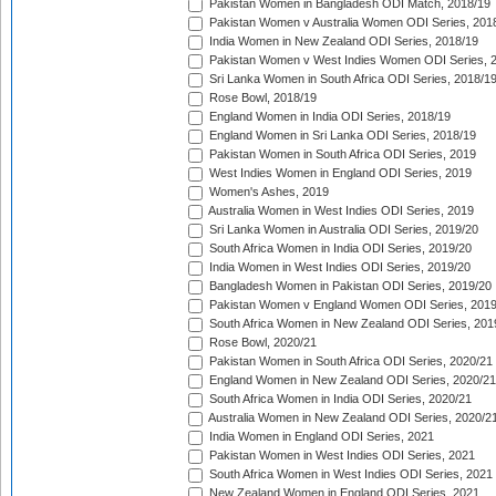
Pakistan Women in Bangladesh ODI Match, 2018/19
Pakistan Women v Australia Women ODI Series, 201
India Women in New Zealand ODI Series, 2018/19
Pakistan Women v West Indies Women ODI Series, 
Sri Lanka Women in South Africa ODI Series, 2018/1
Rose Bowl, 2018/19
England Women in India ODI Series, 2018/19
England Women in Sri Lanka ODI Series, 2018/19
Pakistan Women in South Africa ODI Series, 2019
West Indies Women in England ODI Series, 2019
Women's Ashes, 2019
Australia Women in West Indies ODI Series, 2019
Sri Lanka Women in Australia ODI Series, 2019/20
South Africa Women in India ODI Series, 2019/20
India Women in West Indies ODI Series, 2019/20
Bangladesh Women in Pakistan ODI Series, 2019/20
Pakistan Women v England Women ODI Series, 2019
South Africa Women in New Zealand ODI Series, 201
Rose Bowl, 2020/21
Pakistan Women in South Africa ODI Series, 2020/21
England Women in New Zealand ODI Series, 2020/21
South Africa Women in India ODI Series, 2020/21
Australia Women in New Zealand ODI Series, 2020/2
India Women in England ODI Series, 2021
Pakistan Women in West Indies ODI Series, 2021
South Africa Women in West Indies ODI Series, 2021
New Zealand Women in England ODI Series, 2021