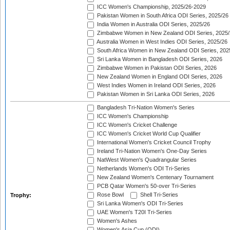
ICC Women's Championship, 2025/26-2029
Pakistan Women in South Africa ODI Series, 2025/26
India Women in Australia ODI Series, 2025/26
Zimbabwe Women in New Zealand ODI Series, 2025/
Australia Women in West Indies ODI Series, 2025/26
South Africa Women in New Zealand ODI Series, 202
Sri Lanka Women in Bangladesh ODI Series, 2026
Zimbabwe Women in Pakistan ODI Series, 2026
New Zealand Women in England ODI Series, 2026
West Indies Women in Ireland ODI Series, 2026
Pakistan Women in Sri Lanka ODI Series, 2026
Bangladesh Tri-Nation Women's Series
ICC Women's Championship
ICC Women's Cricket Challenge
ICC Women's Cricket World Cup Qualifier
International Women's Cricket Council Trophy
Ireland Tri-Nation Women's One-Day Series
NatWest Women's Quadrangular Series
Netherlands Women's ODI Tri-Series
New Zealand Women's Centenary Tournament
PCB Qatar Women's 50-over Tri-Series
Rose Bowl
Shell Tri-Series
Trophy:
Sri Lanka Women's ODI Tri-Series
UAE Women's T20I Tri-Series
Women's Ashes
Women's Asia Cup (ODI)