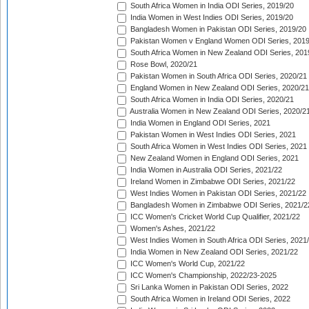
South Africa Women in India ODI Series, 2019/20
India Women in West Indies ODI Series, 2019/20
Bangladesh Women in Pakistan ODI Series, 2019/20
Pakistan Women v England Women ODI Series, 2019
South Africa Women in New Zealand ODI Series, 201
Rose Bowl, 2020/21
Pakistan Women in South Africa ODI Series, 2020/21
England Women in New Zealand ODI Series, 2020/21
South Africa Women in India ODI Series, 2020/21
Australia Women in New Zealand ODI Series, 2020/2
India Women in England ODI Series, 2021
Pakistan Women in West Indies ODI Series, 2021
South Africa Women in West Indies ODI Series, 2021
New Zealand Women in England ODI Series, 2021
India Women in Australia ODI Series, 2021/22
Ireland Women in Zimbabwe ODI Series, 2021/22
West Indies Women in Pakistan ODI Series, 2021/22
Bangladesh Women in Zimbabwe ODI Series, 2021/2
ICC Women's Cricket World Cup Qualifier, 2021/22
Women's Ashes, 2021/22
West Indies Women in South Africa ODI Series, 2021
India Women in New Zealand ODI Series, 2021/22
ICC Women's World Cup, 2021/22
ICC Women's Championship, 2022/23-2025
Sri Lanka Women in Pakistan ODI Series, 2022
South Africa Women in Ireland ODI Series, 2022