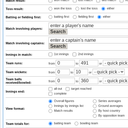
won match
lost match
tied match
no
Match result:
won the toss
lost the toss
either
Toss result:
batting first
fielding first
either
Batting or fielding first:
Match involving players:
Match involving captains:
1st innings
2nd innings
Innings in match:
Team runs:
from
to
or
Team wickets:
from
to
or
Team balls
from
to
or
received/bowled:
all out
target reached
Innings end:
complete
Overall figures
Series averages
Innings by innings list
Ground averages
View format:
Match results
By host country
By opposition team
batting team
bowling team
Team totals for: