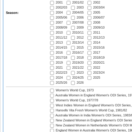
2001
2001/02
2002
2002/03
2003
2003/04
2004
2004/05
2005
Season:
2005/06
2006
2006/07
2007
2007/08
2008
2008/09
2009
2009/10
2010
2010/11
2011
2011/12
2012
2012/13
2013
2013/14
2014
2014/15
2015
2015/16
2016
2016/17
2017
2017/18
2018
2018/19
2019
2019/20
2020/21
2021
2021/22
2022
2022/23
2023
2023/24
2024
2024/25
2025
2025/26
2026
Women's World Cup, 1973
Australia Women in England Women's ODI Series, 19
Women's World Cup, 1977/78
West Indies Women in England Women's ODI Series,
Hansells Vita Fresh Women's World Cup, 1981/82
Australia Women in India Women's ODI Series, 1983/
New Zealand Women in England Women's ODI Series
New Zealand Women in Netherlands Women's ODI M
England Women in Australia Women's ODI Series, 19