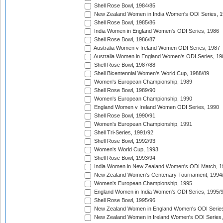
Shell Rose Bowl, 1984/85
New Zealand Women in India Women's ODI Series, 1
Shell Rose Bowl, 1985/86
India Women in England Women's ODI Series, 1986
Shell Rose Bowl, 1986/87
Australia Women v Ireland Women ODI Series, 1987
Australia Women in England Women's ODI Series, 19
Shell Rose Bowl, 1987/88
Shell Bicentennial Women's World Cup, 1988/89
Women's European Championship, 1989
Shell Rose Bowl, 1989/90
Women's European Championship, 1990
England Women v Ireland Women ODI Series, 1990
Shell Rose Bowl, 1990/91
Women's European Championship, 1991
Shell Tri-Series, 1991/92
Shell Rose Bowl, 1992/93
Women's World Cup, 1993
Shell Rose Bowl, 1993/94
India Women in New Zealand Women's ODI Match, 1
New Zealand Women's Centenary Tournament, 1994
Women's European Championship, 1995
England Women in India Women's ODI Series, 1995/
Shell Rose Bowl, 1995/96
New Zealand Women in England Women's ODI Series
New Zealand Women in Ireland Women's ODI Series,