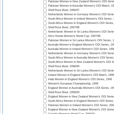
Pakistan Women in New Zealand Women's ODI Serie
Pakistan Women in Australia Women's ODI Match, 1
Shell Rose Bowl, 1996/97
Netherlands Women in Germany Women's ODI Serie
South Africa Women in Ireland Women's ODI Series,
South Africa Women in England Women's ODI Series
Shell Rose Bowl, 1997/98
Netherlands Women in Sri Lanka Women's ODI Serie
Hero Honda Women's World Cup, 1997/98
Pakistan Women in Sri Lanka Women's ODI Series, 
Australia Women in England Women's ODI Series, 19
Australia Women in Ireland Women's ODI Series, 199
Netherlands Women in Germany Women's ODI Serie
South Africa Women in Australia Women's ODI Series
South Africa Women in New Zealand Women's ODI Se
Shell Rose Bowl, 1998/99
Netherlands Women in Sri Lanka Women's ODI Serie
Ireland Women in England Women's ODI Match, 199
India Women in England Women's ODI Series, 1999
Women's European Championship, 1999
England Women in Australia Women's ODI Series, 19
Shell Rose Bowl, 1999/00
England Women in New Zealand Women's ODI Series
South Africa Women in England Women's ODI Series
Pakistan Women in Ireland Women's ODI Series, 200
England Women in New Zealand Women's ODI Series
CricInfo Women's World Cup, 2000/01