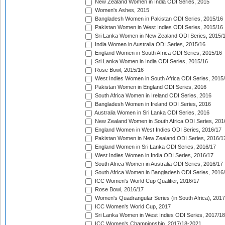
New Zealand Women in India ODI Series, 2015
Women's Ashes, 2015
Bangladesh Women in Pakistan ODI Series, 2015/16
Pakistan Women in West Indies ODI Series, 2015/16
Sri Lanka Women in New Zealand ODI Series, 2015/
India Women in Australia ODI Series, 2015/16
England Women in South Africa ODI Series, 2015/16
Sri Lanka Women in India ODI Series, 2015/16
Rose Bowl, 2015/16
West Indies Women in South Africa ODI Series, 2015
Pakistan Women in England ODI Series, 2016
South Africa Women in Ireland ODI Series, 2016
Bangladesh Women in Ireland ODI Series, 2016
Australia Women in Sri Lanka ODI Series, 2016
New Zealand Women in South Africa ODI Series, 201
England Women in West Indies ODI Series, 2016/17
Pakistan Women in New Zealand ODI Series, 2016/1
England Women in Sri Lanka ODI Series, 2016/17
West Indies Women in India ODI Series, 2016/17
South Africa Women in Australia ODI Series, 2016/17
South Africa Women in Bangladesh ODI Series, 2016
ICC Women's World Cup Qualifier, 2016/17
Rose Bowl, 2016/17
Women's Quadrangular Series (in South Africa), 2017
ICC Women's World Cup, 2017
Sri Lanka Women in West Indies ODI Series, 2017/18
ICC Women's Championship, 2017/18-2021