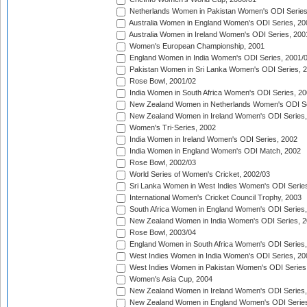
Netherlands Women in Pakistan Women's ODI Series
Australia Women in England Women's ODI Series, 20
Australia Women in Ireland Women's ODI Series, 200
Women's European Championship, 2001
England Women in India Women's ODI Series, 2001/
Pakistan Women in Sri Lanka Women's ODI Series, 
Rose Bowl, 2001/02
India Women in South Africa Women's ODI Series, 20
New Zealand Women in Netherlands Women's ODI Se
New Zealand Women in Ireland Women's ODI Series,
Women's Tri-Series, 2002
India Women in Ireland Women's ODI Series, 2002
India Women in England Women's ODI Match, 2002
Rose Bowl, 2002/03
World Series of Women's Cricket, 2002/03
Sri Lanka Women in West Indies Women's ODI Series
International Women's Cricket Council Trophy, 2003
South Africa Women in England Women's ODI Series
New Zealand Women in India Women's ODI Series, 2
Rose Bowl, 2003/04
England Women in South Africa Women's ODI Series,
West Indies Women in India Women's ODI Series, 20
West Indies Women in Pakistan Women's ODI Series
Women's Asia Cup, 2004
New Zealand Women in Ireland Women's ODI Series,
New Zealand Women in England Women's ODI Series