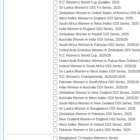
ICC Women's World Cup Qualifier, 2025
Sri Lanka Women's ODI Tri-Series, 2025
Zimbabwe Women in United States of America ODI Se
West Indies Women in England ODI Series, 2025
South Africa Women in West Indies ODI Series, 2025
India Women in England ODI Series, 2025
Zimbabwe Women in Ireland ODI Series, 2025
Australia Women in India ODI Series, 2025/26
South Africa Women in Pakistan ODI Series, 2025/26
United Arab Emirates Women in Zimbabwe ODI Serie
ICC Women's World Cup, 2025/26
United Arab Emirates Women in Papua New Guinea O
Ireland Women in South Africa ODI Series, 2025/26
Sri Lanka Women in West Indies ODI Series, 2025/26
ICC Women's Championship, 2025/26-2029
Pakistan Women in South Africa ODI Series, 2025/26
India Women in Australia ODI Series, 2025/26
Zimbabwe Women in New Zealand ODI Series, 2025/
Australia Women in West Indies ODI Series, 2025/26
South Africa Women in New Zealand ODI Series, 202
Sri Lanka Women in Bangladesh ODI Series, 2026
Zimbabwe Women in Pakistan ODI Series, 2026
New Zealand Women in England ODI Series, 2026
West Indies Women in Ireland ODI Series, 2026
Pakistan Women in Sri Lanka ODI Series, 2026
Bangladesh Tri-Nation Women's Series