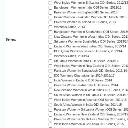
West Indies Women in Sri Lanka ODI Series, 2012/13
Bangladesh Women in India ODI Series, 2012/13
Pakistan Women in England ODI Series, 2013
Ireland Women v Pakistan Women ODI Match, 2013
Pakistan Women in Ireland ODI Series, 2013
Women's Ashes, 2013
Bangladesh Women in South Africa ODI Series, 2013
New Zealand Women in West Indies ODI Series, 201
Series:
Sri Lanka Women in South Africa ODI Series, 2013/1
England Women in West Indies ODI Series, 2013/14
PCB Qatar Women's 50-over Tri-Series, 2013/14
Women's Ashes, 2013/14
Sri Lanka Women in India ODI Series, 2013/14
West Indies Women in New Zealand ODI Series, 201
Pakistan Women in Bangladesh ODI Series, 2013/14
ICC Women's Championship, 2014-2016/17
India Women in England ODI Series, 2014
Pakistan Women in Australia ODI Series, 2014
New Zealand Women in West Indies ODI Series, 201
South Africa Women in Sri Lanka ODI Series, 2014/1
West Indies Women in Australia ODI Series, 2014/15
South Africa Women in India ODI Series, 2014/15
Pakistan Women v Sri Lanka Women ODI Series, 20
England Women in New Zealand ODI Series, 2014/15
Pakistan Women v South Africa Women ODI Series, 
West Indies Women in Sri Lanka ODI Series, 2015