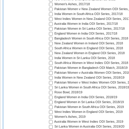
Women's Ashes, 2017/18
Pakistan Women v New Zealand Women ODI Series,
India Women in South Africa ODI Series, 2017/18
West Indies Women in New Zealand ODI Series, 201
Australia Women in India ODI Series, 2017/18
Pakistan Women in Sri Lanka ODI Series, 2017/18
England Women in India ODI Series, 2017/18
Bangladesh Women in South Africa ODI Series, 2018
New Zealand Women in Ireland ODI Series, 2018
South Africa Women in England ODI Series, 2018
New Zealand Women in England ODI Series, 2018
India Women in Sri Lanka ODI Series, 2018
South Africa Women in West Indies ODI Series, 2018
Pakistan Women in Bangladesh ODI Match, 2018/19
Pakistan Women v Australia Women ODI Series, 201
India Women in New Zealand ODI Series, 2018/19
Pakistan Women v West Indies Women ODI Series, 
Sri Lanka Women in South Africa ODI Series, 2018/1
Rose Bowl, 2018/19
England Women in India ODI Series, 2018/19
England Women in Sri Lanka ODI Series, 2018/19
Pakistan Women in South Africa ODI Series, 2019
West Indies Women in England ODI Series, 2019
Women's Ashes, 2019
Australia Women in West Indies ODI Series, 2019
Sri Lanka Women in Australia ODI Series, 2019/20