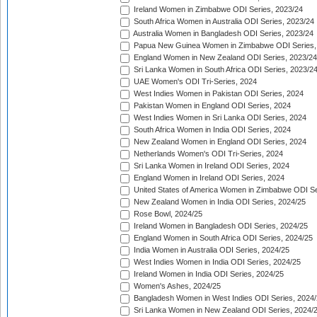
Ireland Women in Zimbabwe ODI Series, 2023/24
South Africa Women in Australia ODI Series, 2023/24
Australia Women in Bangladesh ODI Series, 2023/24
Papua New Guinea Women in Zimbabwe ODI Series,
England Women in New Zealand ODI Series, 2023/24
Sri Lanka Women in South Africa ODI Series, 2023/2
UAE Women's ODI Tri-Series, 2024
West Indies Women in Pakistan ODI Series, 2024
Pakistan Women in England ODI Series, 2024
West Indies Women in Sri Lanka ODI Series, 2024
South Africa Women in India ODI Series, 2024
New Zealand Women in England ODI Series, 2024
Netherlands Women's ODI Tri-Series, 2024
Sri Lanka Women in Ireland ODI Series, 2024
England Women in Ireland ODI Series, 2024
United States of America Women in Zimbabwe ODI Se
New Zealand Women in India ODI Series, 2024/25
Rose Bowl, 2024/25
Ireland Women in Bangladesh ODI Series, 2024/25
England Women in South Africa ODI Series, 2024/25
India Women in Australia ODI Series, 2024/25
West Indies Women in India ODI Series, 2024/25
Ireland Women in India ODI Series, 2024/25
Women's Ashes, 2024/25
Bangladesh Women in West Indies ODI Series, 2024
Sri Lanka Women in New Zealand ODI Series, 2024/