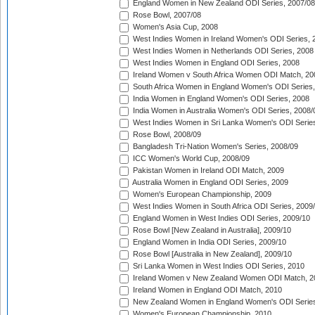
England Women in New Zealand ODI Series, 2007/08
Rose Bowl, 2007/08
Women's Asia Cup, 2008
West Indies Women in Ireland Women's ODI Series, 
West Indies Women in Netherlands ODI Series, 2008
West Indies Women in England ODI Series, 2008
Ireland Women v South Africa Women ODI Match, 20
South Africa Women in England Women's ODI Series
India Women in England Women's ODI Series, 2008
India Women in Australia Women's ODI Series, 2008/
West Indies Women in Sri Lanka Women's ODI Series
Rose Bowl, 2008/09
Bangladesh Tri-Nation Women's Series, 2008/09
ICC Women's World Cup, 2008/09
Pakistan Women in Ireland ODI Match, 2009
Australia Women in England ODI Series, 2009
Women's European Championship, 2009
West Indies Women in South Africa ODI Series, 2009
England Women in West Indies ODI Series, 2009/10
Rose Bowl [New Zealand in Australia], 2009/10
England Women in India ODI Series, 2009/10
Rose Bowl [Australia in New Zealand], 2009/10
Sri Lanka Women in West Indies ODI Series, 2010
Ireland Women v New Zealand Women ODI Match, 2
Ireland Women in England ODI Match, 2010
New Zealand Women in England Women's ODI Series
Women's European Championship, 2010