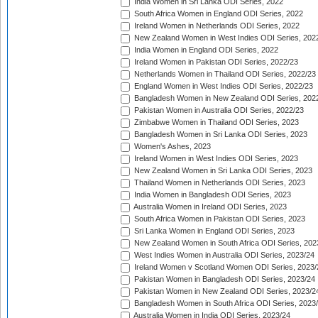
India Women in Sri Lanka ODI Series, 2022
South Africa Women in England ODI Series, 2022
Ireland Women in Netherlands ODI Series, 2022
New Zealand Women in West Indies ODI Series, 202
India Women in England ODI Series, 2022
Ireland Women in Pakistan ODI Series, 2022/23
Netherlands Women in Thailand ODI Series, 2022/23
England Women in West Indies ODI Series, 2022/23
Bangladesh Women in New Zealand ODI Series, 202
Pakistan Women in Australia ODI Series, 2022/23
Zimbabwe Women in Thailand ODI Series, 2023
Bangladesh Women in Sri Lanka ODI Series, 2023
Women's Ashes, 2023
Ireland Women in West Indies ODI Series, 2023
New Zealand Women in Sri Lanka ODI Series, 2023
Thailand Women in Netherlands ODI Series, 2023
India Women in Bangladesh ODI Series, 2023
Australia Women in Ireland ODI Series, 2023
South Africa Women in Pakistan ODI Series, 2023
Sri Lanka Women in England ODI Series, 2023
New Zealand Women in South Africa ODI Series, 202
West Indies Women in Australia ODI Series, 2023/24
Ireland Women v Scotland Women ODI Series, 2023/
Pakistan Women in Bangladesh ODI Series, 2023/24
Pakistan Women in New Zealand ODI Series, 2023/2
Bangladesh Women in South Africa ODI Series, 2023
Australia Women in India ODI Series, 2023/24