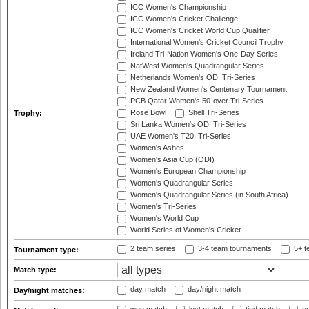
ICC Women's Championship
ICC Women's Cricket Challenge
ICC Women's Cricket World Cup Qualifier
International Women's Cricket Council Trophy
Ireland Tri-Nation Women's One-Day Series
NatWest Women's Quadrangular Series
Netherlands Women's ODI Tri-Series
New Zealand Women's Centenary Tournament
PCB Qatar Women's 50-over Tri-Series
Rose Bowl
Shell Tri-Series
Trophy:
Sri Lanka Women's ODI Tri-Series
UAE Women's T20I Tri-Series
Women's Ashes
Women's Asia Cup (ODI)
Women's European Championship
Women's Quadrangular Series
Women's Quadrangular Series (in South Africa)
Women's Tri-Series
Women's World Cup
World Series of Women's Cricket
2 team series
3-4 team tournaments
5+ t
Tournament type:
Match type:
day match
day/night match
Day/night matches: