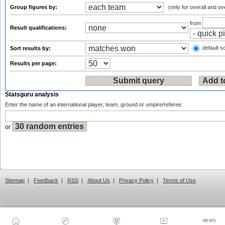
Group figures by:
(only for overall and ov
from
Result qualifications:
default so
Sort results by:
Results per page:
Statsguru analysis
Enter the name of an international player, team, ground or umpire/referee:
or
Sitemap
|
Feedback
|
RSS
|
About Us
|
Privacy Policy
|
Terms of Use
NEWS