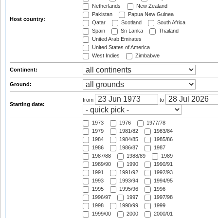
Netherlands
New Zealand
Pakistan
Papua New Guinea
Host country:
Qatar
Scotland
South Africa
Spain
Sri Lanka
Thailand
United Arab Emirates
United States of America
West Indies
Zimbabwe
Continent:
Ground:
from
to
Starting date:
1973
1976
1977/78
1979
1981/82
1983/84
1984
1984/85
1985/86
1986
1986/87
1987
1987/88
1988/89
1989
1989/90
1990
1990/91
1991
1991/92
1992/93
1993
1993/94
1994/95
1995
1995/96
1996
1996/97
1997
1997/98
1998
1998/99
1999
1999/00
2000
2000/01