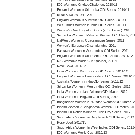
ICC Women's Cricket Challenge, 2010/11
England Women in Sri Lanka ODI Series, 2010/11
Rose Bowl, 2010/11-2011
England Women in Australia ODI Series, 2010/11
West Indies Women in India ODI Series, 2010/11
Women's Quadrangular Series (in Sri Lanka), 2011
Sri Lanka Women v Pakistan Women ODI Match, 20
NatWest Women's Quadrangular Series, 2011
Women's European Championship, 2011
Pakistan Women in West Indies ODI Series, 2011
England Women in South Africa ODI Series, 2011/12
ICC Women's World Cup Qualifier, 2011/12
Rose Bowl, 2011/12
India Women in West Indies ODI Series, 2011/12
England Women in New Zealand ODI Series, 2011/12
Australia Women in India ODI Series, 2011/12
Sri Lanka Women in West Indies ODI Series, 2012
India Women v Ireland Women ODI Match, 2012
India Women in England ODI Series, 2012
Bangladesh Women v Pakistan Women ODI Match, 
Ireland Women v Bangladesh Women ODI Match, 20
Ireland Tri-Nation Women's One-Day Series, 2012
South Africa Women in Bangladesh ODI Series, 2012
Rose Bowl, 2012/13
South Africa Women in West Indies ODI Series, 2012
ICC Women's World Cup, 2012/13