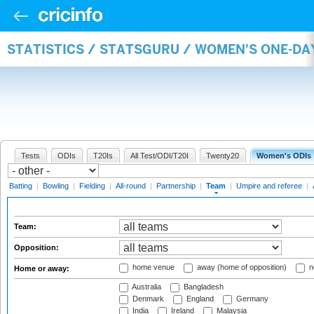
STATISTICS / STATSGURU / WOMEN'S ONE-DA
Tests
ODIs
T20Is
All Test/ODI/T20I
Twenty20
Women's ODIs
Batting
|
Bowling
|
Fielding
|
All-round
|
Partnership
|
Team
|
Umpire and referee
|
Team:
Opposition:
home venue
away (home of opposition)
n
Home or away:
Australia
Bangladesh
Denmark
England
Germany
India
Ireland
Malaysia