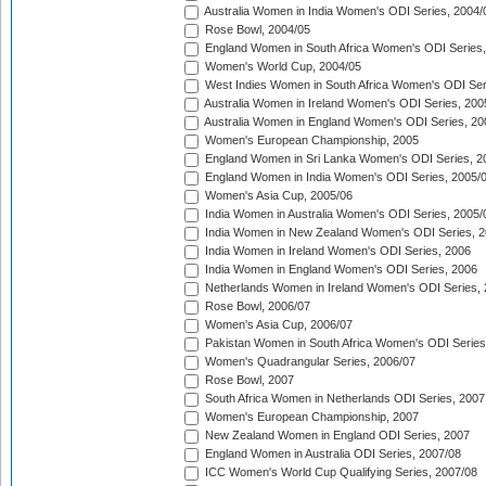
Australia Women in India Women's ODI Series, 2004/
Rose Bowl, 2004/05
England Women in South Africa Women's ODI Series,
Women's World Cup, 2004/05
West Indies Women in South Africa Women's ODI Ser
Australia Women in Ireland Women's ODI Series, 200
Australia Women in England Women's ODI Series, 20
Women's European Championship, 2005
England Women in Sri Lanka Women's ODI Series, 2
England Women in India Women's ODI Series, 2005/
Women's Asia Cup, 2005/06
India Women in Australia Women's ODI Series, 2005/
India Women in New Zealand Women's ODI Series, 2
India Women in Ireland Women's ODI Series, 2006
India Women in England Women's ODI Series, 2006
Netherlands Women in Ireland Women's ODI Series,
Rose Bowl, 2006/07
Women's Asia Cup, 2006/07
Pakistan Women in South Africa Women's ODI Series
Women's Quadrangular Series, 2006/07
Rose Bowl, 2007
South Africa Women in Netherlands ODI Series, 2007
Women's European Championship, 2007
New Zealand Women in England ODI Series, 2007
England Women in Australia ODI Series, 2007/08
ICC Women's World Cup Qualifying Series, 2007/08