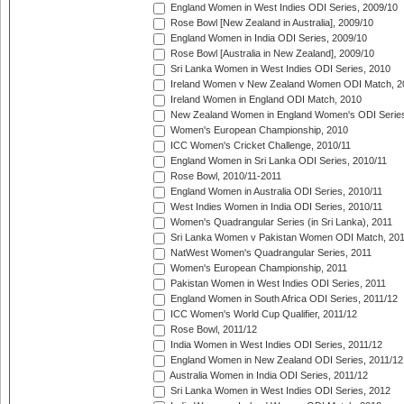
England Women in West Indies ODI Series, 2009/10
Rose Bowl [New Zealand in Australia], 2009/10
England Women in India ODI Series, 2009/10
Rose Bowl [Australia in New Zealand], 2009/10
Sri Lanka Women in West Indies ODI Series, 2010
Ireland Women v New Zealand Women ODI Match, 2
Ireland Women in England ODI Match, 2010
New Zealand Women in England Women's ODI Series
Women's European Championship, 2010
ICC Women's Cricket Challenge, 2010/11
England Women in Sri Lanka ODI Series, 2010/11
Rose Bowl, 2010/11-2011
England Women in Australia ODI Series, 2010/11
West Indies Women in India ODI Series, 2010/11
Women's Quadrangular Series (in Sri Lanka), 2011
Sri Lanka Women v Pakistan Women ODI Match, 20
NatWest Women's Quadrangular Series, 2011
Women's European Championship, 2011
Pakistan Women in West Indies ODI Series, 2011
England Women in South Africa ODI Series, 2011/12
ICC Women's World Cup Qualifier, 2011/12
Rose Bowl, 2011/12
India Women in West Indies ODI Series, 2011/12
England Women in New Zealand ODI Series, 2011/12
Australia Women in India ODI Series, 2011/12
Sri Lanka Women in West Indies ODI Series, 2012