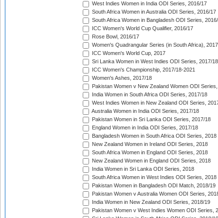
West Indies Women in India ODI Series, 2016/17
South Africa Women in Australia ODI Series, 2016/17
South Africa Women in Bangladesh ODI Series, 2016
ICC Women's World Cup Qualifier, 2016/17
Rose Bowl, 2016/17
Women's Quadrangular Series (in South Africa), 2017
ICC Women's World Cup, 2017
Sri Lanka Women in West Indies ODI Series, 2017/18
ICC Women's Championship, 2017/18-2021
Women's Ashes, 2017/18
Pakistan Women v New Zealand Women ODI Series,
India Women in South Africa ODI Series, 2017/18
West Indies Women in New Zealand ODI Series, 201
Australia Women in India ODI Series, 2017/18
Pakistan Women in Sri Lanka ODI Series, 2017/18
England Women in India ODI Series, 2017/18
Bangladesh Women in South Africa ODI Series, 2018
New Zealand Women in Ireland ODI Series, 2018
South Africa Women in England ODI Series, 2018
New Zealand Women in England ODI Series, 2018
India Women in Sri Lanka ODI Series, 2018
South Africa Women in West Indies ODI Series, 2018
Pakistan Women in Bangladesh ODI Match, 2018/19
Pakistan Women v Australia Women ODI Series, 201
India Women in New Zealand ODI Series, 2018/19
Pakistan Women v West Indies Women ODI Series, 