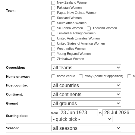
New Zealand Women
Pakistan Women
Team:
Papua New Guinea Women
Scotland Women
South Africa Women
Sri Lanka Women
Thailand Women
Trinidad & Tobago Women
United Arab Emirates Women
United States of America Women
West Indies Women
Young England Women
Zimbabwe Women
Opposition:
home venue
away (home of opposition)
n
Home or away:
Host country:
Continent:
Ground:
from
to
Starting date:
Season: