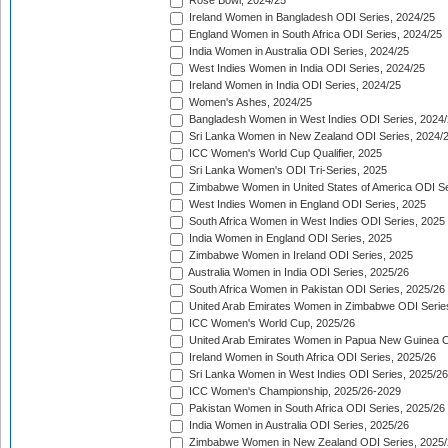
Rose Bowl, 2024/25
Ireland Women in Bangladesh ODI Series, 2024/25
England Women in South Africa ODI Series, 2024/25
India Women in Australia ODI Series, 2024/25
West Indies Women in India ODI Series, 2024/25
Ireland Women in India ODI Series, 2024/25
Women's Ashes, 2024/25
Bangladesh Women in West Indies ODI Series, 2024
Sri Lanka Women in New Zealand ODI Series, 2024/
ICC Women's World Cup Qualifier, 2025
Sri Lanka Women's ODI Tri-Series, 2025
Zimbabwe Women in United States of America ODI Se
West Indies Women in England ODI Series, 2025
South Africa Women in West Indies ODI Series, 2025
India Women in England ODI Series, 2025
Zimbabwe Women in Ireland ODI Series, 2025
Australia Women in India ODI Series, 2025/26
South Africa Women in Pakistan ODI Series, 2025/26
United Arab Emirates Women in Zimbabwe ODI Serie
ICC Women's World Cup, 2025/26
United Arab Emirates Women in Papua New Guinea O
Ireland Women in South Africa ODI Series, 2025/26
Sri Lanka Women in West Indies ODI Series, 2025/26
ICC Women's Championship, 2025/26-2029
Pakistan Women in South Africa ODI Series, 2025/26
India Women in Australia ODI Series, 2025/26
Zimbabwe Women in New Zealand ODI Series, 2025/