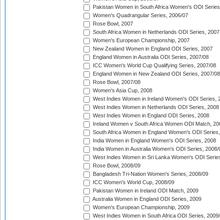
Pakistan Women in South Africa Women's ODI Series
Women's Quadrangular Series, 2006/07
Rose Bowl, 2007
South Africa Women in Netherlands ODI Series, 2007
Women's European Championship, 2007
New Zealand Women in England ODI Series, 2007
England Women in Australia ODI Series, 2007/08
ICC Women's World Cup Qualifying Series, 2007/08
England Women in New Zealand ODI Series, 2007/08
Rose Bowl, 2007/08
Women's Asia Cup, 2008
West Indies Women in Ireland Women's ODI Series, 
West Indies Women in Netherlands ODI Series, 2008
West Indies Women in England ODI Series, 2008
Ireland Women v South Africa Women ODI Match, 20
South Africa Women in England Women's ODI Series
India Women in England Women's ODI Series, 2008
India Women in Australia Women's ODI Series, 2008/
West Indies Women in Sri Lanka Women's ODI Series
Rose Bowl, 2008/09
Bangladesh Tri-Nation Women's Series, 2008/09
ICC Women's World Cup, 2008/09
Pakistan Women in Ireland ODI Match, 2009
Australia Women in England ODI Series, 2009
Women's European Championship, 2009
West Indies Women in South Africa ODI Series, 2009