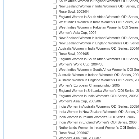
South Africa Women in England Women's ODI Series
New Zealand Women in India Women's ODI Series, 2
Rose Bowl, 2003/04
England Women in South Africa Women's ODI Series,
West Indies Women in India Women's ODI Series, 20
West Indies Women in Pakistan Women's ODI Series
Women's Asia Cup, 2004
New Zealand Women in Ireland Women's ODI Series,
New Zealand Women in England Women's ODI Series
Australia Women in India Women's ODI Series, 2004/
Rose Bowl, 2004/05
England Women in South Africa Women's ODI Series,
Women's World Cup, 2004/05
West Indies Women in South Africa Women's ODI Ser
Australia Women in Ireland Women's ODI Series, 200
Australia Women in England Women's ODI Series, 20
Women's European Championship, 2005
England Women in Sri Lanka Women's ODI Series, 2
England Women in India Women's ODI Series, 2005/
Women's Asia Cup, 2005/06
India Women in Australia Women's ODI Series, 2005/
India Women in New Zealand Women's ODI Series, 2
India Women in Ireland Women's ODI Series, 2006
India Women in England Women's ODI Series, 2006
Netherlands Women in Ireland Women's ODI Series,
Rose Bowl, 2006/07
Women's Asia Cup, 2006/07