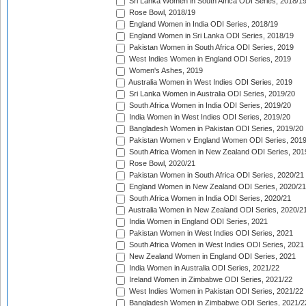
Sri Lanka Women in South Africa ODI Series, 2018/1
Rose Bowl, 2018/19
England Women in India ODI Series, 2018/19
England Women in Sri Lanka ODI Series, 2018/19
Pakistan Women in South Africa ODI Series, 2019
West Indies Women in England ODI Series, 2019
Women's Ashes, 2019
Australia Women in West Indies ODI Series, 2019
Sri Lanka Women in Australia ODI Series, 2019/20
South Africa Women in India ODI Series, 2019/20
India Women in West Indies ODI Series, 2019/20
Bangladesh Women in Pakistan ODI Series, 2019/20
Pakistan Women v England Women ODI Series, 2019
South Africa Women in New Zealand ODI Series, 201
Rose Bowl, 2020/21
Pakistan Women in South Africa ODI Series, 2020/21
England Women in New Zealand ODI Series, 2020/21
South Africa Women in India ODI Series, 2020/21
Australia Women in New Zealand ODI Series, 2020/2
India Women in England ODI Series, 2021
Pakistan Women in West Indies ODI Series, 2021
South Africa Women in West Indies ODI Series, 2021
New Zealand Women in England ODI Series, 2021
India Women in Australia ODI Series, 2021/22
Ireland Women in Zimbabwe ODI Series, 2021/22
West Indies Women in Pakistan ODI Series, 2021/22
Bangladesh Women in Zimbabwe ODI Series, 2021/2