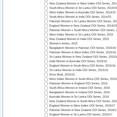
New Zealand Women in West Indies ODI Series, 201
South Africa Women in Sri Lanka ODI Series, 2014/1
West Indies Women in Australia ODI Series, 2014/15
South Africa Women in India ODI Series, 2014/15
Pakistan Women v Sri Lanka Women ODI Series, 20
England Women in New Zealand ODI Series, 2014/15
Pakistan Women v South Africa Women ODI Series, 
West Indies Women in Sri Lanka ODI Series, 2015
New Zealand Women in India ODI Series, 2015
Women's Ashes, 2015
Bangladesh Women in Pakistan ODI Series, 2015/16
Pakistan Women in West Indies ODI Series, 2015/16
Sri Lanka Women in New Zealand ODI Series, 2015/
India Women in Australia ODI Series, 2015/16
England Women in South Africa ODI Series, 2015/16
Sri Lanka Women in India ODI Series, 2015/16
Rose Bowl, 2015/16
West Indies Women in South Africa ODI Series, 2015
Pakistan Women in England ODI Series, 2016
South Africa Women in Ireland ODI Series, 2016
Bangladesh Women in Ireland ODI Series, 2016
Australia Women in Sri Lanka ODI Series, 2016
New Zealand Women in South Africa ODI Series, 201
England Women in West Indies ODI Series, 2016/17
Pakistan Women in New Zealand ODI Series, 2016/1
England Women in Sri Lanka ODI Series, 2016/17