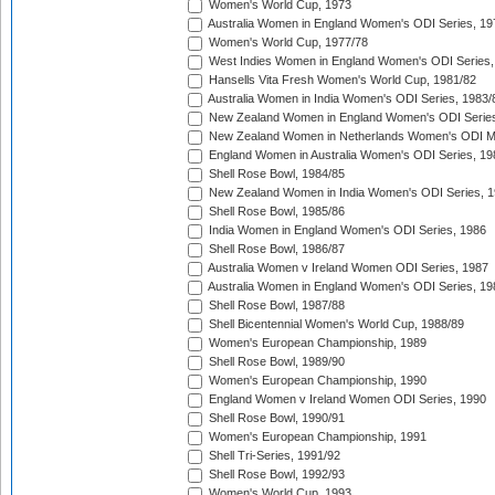
Women's World Cup, 1973
Australia Women in England Women's ODI Series, 19
Women's World Cup, 1977/78
West Indies Women in England Women's ODI Series,
Hansells Vita Fresh Women's World Cup, 1981/82
Australia Women in India Women's ODI Series, 1983/
New Zealand Women in England Women's ODI Series
New Zealand Women in Netherlands Women's ODI M
England Women in Australia Women's ODI Series, 19
Shell Rose Bowl, 1984/85
New Zealand Women in India Women's ODI Series, 1
Shell Rose Bowl, 1985/86
India Women in England Women's ODI Series, 1986
Shell Rose Bowl, 1986/87
Australia Women v Ireland Women ODI Series, 1987
Australia Women in England Women's ODI Series, 19
Shell Rose Bowl, 1987/88
Shell Bicentennial Women's World Cup, 1988/89
Women's European Championship, 1989
Shell Rose Bowl, 1989/90
Women's European Championship, 1990
England Women v Ireland Women ODI Series, 1990
Shell Rose Bowl, 1990/91
Women's European Championship, 1991
Shell Tri-Series, 1991/92
Shell Rose Bowl, 1992/93
Women's World Cup, 1993