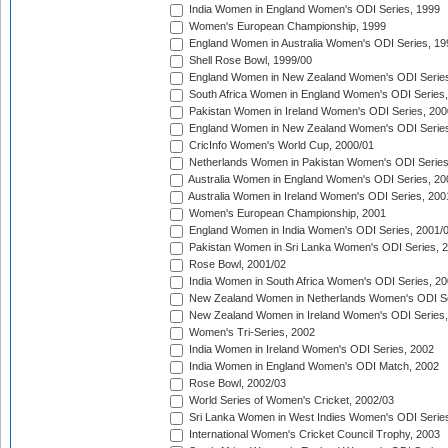
India Women in England Women's ODI Series, 1999
Women's European Championship, 1999
England Women in Australia Women's ODI Series, 19
Shell Rose Bowl, 1999/00
England Women in New Zealand Women's ODI Series
South Africa Women in England Women's ODI Series
Pakistan Women in Ireland Women's ODI Series, 200
England Women in New Zealand Women's ODI Series
CricInfo Women's World Cup, 2000/01
Netherlands Women in Pakistan Women's ODI Series
Australia Women in England Women's ODI Series, 20
Australia Women in Ireland Women's ODI Series, 200
Women's European Championship, 2001
England Women in India Women's ODI Series, 2001/
Pakistan Women in Sri Lanka Women's ODI Series, 
Rose Bowl, 2001/02
India Women in South Africa Women's ODI Series, 20
New Zealand Women in Netherlands Women's ODI Se
New Zealand Women in Ireland Women's ODI Series,
Women's Tri-Series, 2002
India Women in Ireland Women's ODI Series, 2002
India Women in England Women's ODI Match, 2002
Rose Bowl, 2002/03
World Series of Women's Cricket, 2002/03
Sri Lanka Women in West Indies Women's ODI Series
International Women's Cricket Council Trophy, 2003