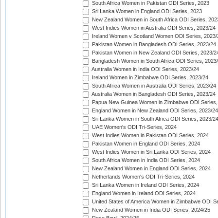
South Africa Women in Pakistan ODI Series, 2023
Sri Lanka Women in England ODI Series, 2023
New Zealand Women in South Africa ODI Series, 202
West Indies Women in Australia ODI Series, 2023/24
Ireland Women v Scotland Women ODI Series, 2023/
Pakistan Women in Bangladesh ODI Series, 2023/24
Pakistan Women in New Zealand ODI Series, 2023/2
Bangladesh Women in South Africa ODI Series, 2023
Australia Women in India ODI Series, 2023/24
Ireland Women in Zimbabwe ODI Series, 2023/24
South Africa Women in Australia ODI Series, 2023/24
Australia Women in Bangladesh ODI Series, 2023/24
Papua New Guinea Women in Zimbabwe ODI Series,
England Women in New Zealand ODI Series, 2023/24
Sri Lanka Women in South Africa ODI Series, 2023/2
UAE Women's ODI Tri-Series, 2024
West Indies Women in Pakistan ODI Series, 2024
Pakistan Women in England ODI Series, 2024
West Indies Women in Sri Lanka ODI Series, 2024
South Africa Women in India ODI Series, 2024
New Zealand Women in England ODI Series, 2024
Netherlands Women's ODI Tri-Series, 2024
Sri Lanka Women in Ireland ODI Series, 2024
England Women in Ireland ODI Series, 2024
United States of America Women in Zimbabwe ODI Se
New Zealand Women in India ODI Series, 2024/25