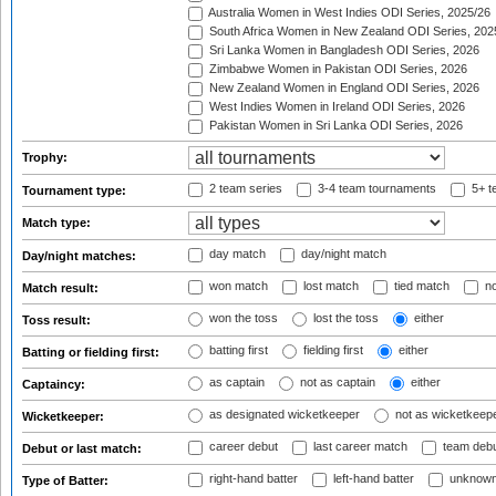
Australia Women in West Indies ODI Series, 2025/26
South Africa Women in New Zealand ODI Series, 202
Sri Lanka Women in Bangladesh ODI Series, 2026
Zimbabwe Women in Pakistan ODI Series, 2026
New Zealand Women in England ODI Series, 2026
West Indies Women in Ireland ODI Series, 2026
Pakistan Women in Sri Lanka ODI Series, 2026
Trophy:
2 team series
3-4 team tournaments
5+ t
Tournament type:
Match type:
day match
day/night match
Day/night matches:
won match
lost match
tied match
no
Match result:
won the toss
lost the toss
either
Toss result:
batting first
fielding first
either
Batting or fielding first:
as captain
not as captain
either
Captaincy:
as designated wicketkeeper
not as wicketkeep
Wicketkeeper:
career debut
last career match
team deb
Debut or last match:
right-hand batter
left-hand batter
unknown
Type of Batter: