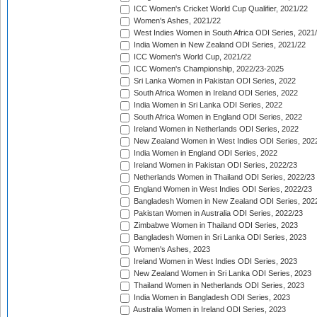
ICC Women's Cricket World Cup Qualifier, 2021/22
Women's Ashes, 2021/22
West Indies Women in South Africa ODI Series, 2021
India Women in New Zealand ODI Series, 2021/22
ICC Women's World Cup, 2021/22
ICC Women's Championship, 2022/23-2025
Sri Lanka Women in Pakistan ODI Series, 2022
South Africa Women in Ireland ODI Series, 2022
India Women in Sri Lanka ODI Series, 2022
South Africa Women in England ODI Series, 2022
Ireland Women in Netherlands ODI Series, 2022
New Zealand Women in West Indies ODI Series, 202
India Women in England ODI Series, 2022
Ireland Women in Pakistan ODI Series, 2022/23
Netherlands Women in Thailand ODI Series, 2022/23
England Women in West Indies ODI Series, 2022/23
Bangladesh Women in New Zealand ODI Series, 202
Pakistan Women in Australia ODI Series, 2022/23
Zimbabwe Women in Thailand ODI Series, 2023
Bangladesh Women in Sri Lanka ODI Series, 2023
Women's Ashes, 2023
Ireland Women in West Indies ODI Series, 2023
New Zealand Women in Sri Lanka ODI Series, 2023
Thailand Women in Netherlands ODI Series, 2023
India Women in Bangladesh ODI Series, 2023
Australia Women in Ireland ODI Series, 2023