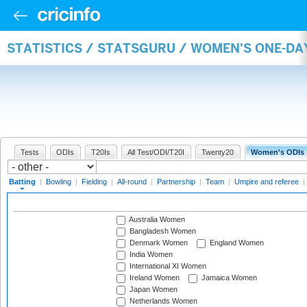
STATISTICS / STATSGURU / WOMEN'S ONE-DA
Tests
ODIs
T20Is
All Test/ODI/T20I
Twenty20
Women's ODIs
Batting
|
Bowling
|
Fielding
|
All-round
|
Partnership
|
Team
|
Umpire and referee
|
Australia Women
Bangladesh Women
Denmark Women
England Women
India Women
International XI Women
Ireland Women
Jamaica Women
Japan Women
Netherlands Women