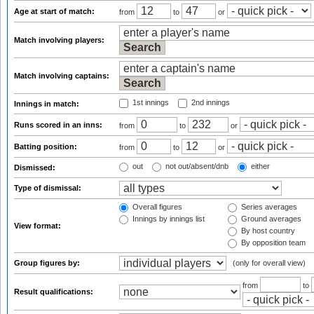
Age at start of match:
from
to
or
Match involving players:
Match involving captains:
1st innings
2nd innings
Innings in match:
Runs scored in an inns:
from
to
or
Batting position:
from
to
or
out
not out/absent/dnb
either
Dismissed:
Type of dismissal:
Overall figures
Series averages
Innings by innings list
Ground averages
View format:
By host country
By opposition team
Group figures by:
(only for overall view)
from
to
Result qualifications: