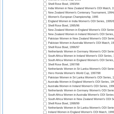
Shell Rose Bowl, 1993/94
India Women in New Zealand Women's ODI Match, 1
New Zealand Women's Centenary Tournament, 1994
Women's European Championship, 1995
England Women in India Women's ODI Series, 1995/
Shell Rose Bowl, 1995/96
New Zealand Women in England Women's ODI Series
New Zealand Women in Ireland Women's ODI Series,
Pakistan Women in New Zealand Women's ODI Serie
Pakistan Women in Australia Women's ODI Match, 1
Shell Rose Bowl, 1996/97
Netherlands Women in Germany Women's ODI Serie
South Africa Women in Ireland Women's ODI Series,
South Africa Women in England Women's ODI Series
Shell Rose Bowl, 1997/98
Netherlands Women in Sri Lanka Women's ODI Serie
Hero Honda Women's World Cup, 1997/98
Pakistan Women in Sri Lanka Women's ODI Series, 
Australia Women in England Women's ODI Series, 19
Australia Women in Ireland Women's ODI Series, 199
Netherlands Women in Germany Women's ODI Serie
South Africa Women in Australia Women's ODI Series
South Africa Women in New Zealand Women's ODI Se
Shell Rose Bowl, 1998/99
Netherlands Women in Sri Lanka Women's ODI Serie
Ireland Women in England Women's ODI Match, 199