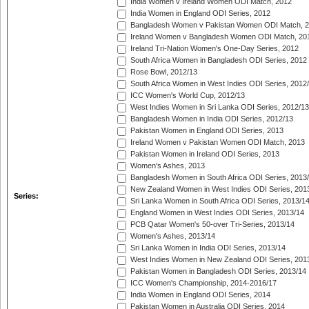
India Women v Ireland Women ODI Match, 2012
India Women in England ODI Series, 2012
Bangladesh Women v Pakistan Women ODI Match, 
Ireland Women v Bangladesh Women ODI Match, 20
Ireland Tri-Nation Women's One-Day Series, 2012
South Africa Women in Bangladesh ODI Series, 2012
Rose Bowl, 2012/13
South Africa Women in West Indies ODI Series, 2012
ICC Women's World Cup, 2012/13
West Indies Women in Sri Lanka ODI Series, 2012/13
Bangladesh Women in India ODI Series, 2012/13
Pakistan Women in England ODI Series, 2013
Ireland Women v Pakistan Women ODI Match, 2013
Pakistan Women in Ireland ODI Series, 2013
Women's Ashes, 2013
Bangladesh Women in South Africa ODI Series, 2013
New Zealand Women in West Indies ODI Series, 201
Series:
Sri Lanka Women in South Africa ODI Series, 2013/1
England Women in West Indies ODI Series, 2013/14
PCB Qatar Women's 50-over Tri-Series, 2013/14
Women's Ashes, 2013/14
Sri Lanka Women in India ODI Series, 2013/14
West Indies Women in New Zealand ODI Series, 201
Pakistan Women in Bangladesh ODI Series, 2013/14
ICC Women's Championship, 2014-2016/17
India Women in England ODI Series, 2014
Pakistan Women in Australia ODI Series, 2014