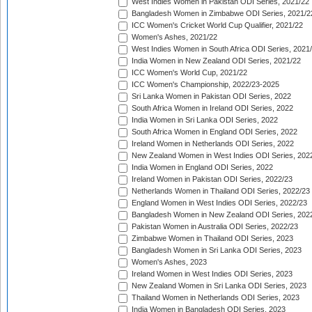
West Indies Women in Pakistan ODI Series, 2021/22
Bangladesh Women in Zimbabwe ODI Series, 2021/2
ICC Women's Cricket World Cup Qualifier, 2021/22
Women's Ashes, 2021/22
West Indies Women in South Africa ODI Series, 2021
India Women in New Zealand ODI Series, 2021/22
ICC Women's World Cup, 2021/22
ICC Women's Championship, 2022/23-2025
Sri Lanka Women in Pakistan ODI Series, 2022
South Africa Women in Ireland ODI Series, 2022
India Women in Sri Lanka ODI Series, 2022
South Africa Women in England ODI Series, 2022
Ireland Women in Netherlands ODI Series, 2022
New Zealand Women in West Indies ODI Series, 202
India Women in England ODI Series, 2022
Ireland Women in Pakistan ODI Series, 2022/23
Netherlands Women in Thailand ODI Series, 2022/23
England Women in West Indies ODI Series, 2022/23
Bangladesh Women in New Zealand ODI Series, 202
Pakistan Women in Australia ODI Series, 2022/23
Zimbabwe Women in Thailand ODI Series, 2023
Bangladesh Women in Sri Lanka ODI Series, 2023
Women's Ashes, 2023
Ireland Women in West Indies ODI Series, 2023
New Zealand Women in Sri Lanka ODI Series, 2023
Thailand Women in Netherlands ODI Series, 2023
India Women in Bangladesh ODI Series, 2023