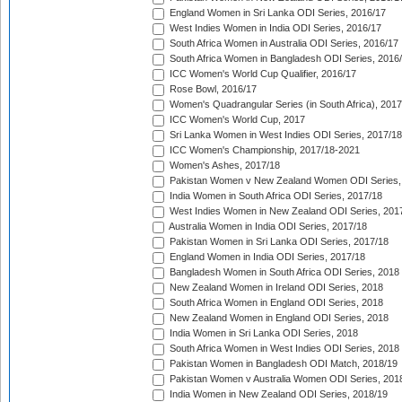
England Women in Sri Lanka ODI Series, 2016/17
West Indies Women in India ODI Series, 2016/17
South Africa Women in Australia ODI Series, 2016/17
South Africa Women in Bangladesh ODI Series, 2016
ICC Women's World Cup Qualifier, 2016/17
Rose Bowl, 2016/17
Women's Quadrangular Series (in South Africa), 2017
ICC Women's World Cup, 2017
Sri Lanka Women in West Indies ODI Series, 2017/18
ICC Women's Championship, 2017/18-2021
Women's Ashes, 2017/18
Pakistan Women v New Zealand Women ODI Series,
India Women in South Africa ODI Series, 2017/18
West Indies Women in New Zealand ODI Series, 201
Australia Women in India ODI Series, 2017/18
Pakistan Women in Sri Lanka ODI Series, 2017/18
England Women in India ODI Series, 2017/18
Bangladesh Women in South Africa ODI Series, 2018
New Zealand Women in Ireland ODI Series, 2018
South Africa Women in England ODI Series, 2018
New Zealand Women in England ODI Series, 2018
India Women in Sri Lanka ODI Series, 2018
South Africa Women in West Indies ODI Series, 2018
Pakistan Women in Bangladesh ODI Match, 2018/19
Pakistan Women v Australia Women ODI Series, 201
India Women in New Zealand ODI Series, 2018/19