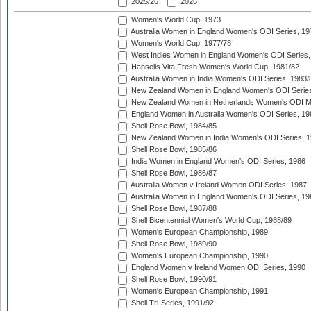
2025/26
2026
Women's World Cup, 1973
Australia Women in England Women's ODI Series, 19
Women's World Cup, 1977/78
West Indies Women in England Women's ODI Series,
Hansells Vita Fresh Women's World Cup, 1981/82
Australia Women in India Women's ODI Series, 1983/
New Zealand Women in England Women's ODI Series
New Zealand Women in Netherlands Women's ODI M
England Women in Australia Women's ODI Series, 19
Shell Rose Bowl, 1984/85
New Zealand Women in India Women's ODI Series, 1
Shell Rose Bowl, 1985/86
India Women in England Women's ODI Series, 1986
Shell Rose Bowl, 1986/87
Australia Women v Ireland Women ODI Series, 1987
Australia Women in England Women's ODI Series, 19
Shell Rose Bowl, 1987/88
Shell Bicentennial Women's World Cup, 1988/89
Women's European Championship, 1989
Shell Rose Bowl, 1989/90
Women's European Championship, 1990
England Women v Ireland Women ODI Series, 1990
Shell Rose Bowl, 1990/91
Women's European Championship, 1991
Shell Tri-Series, 1991/92