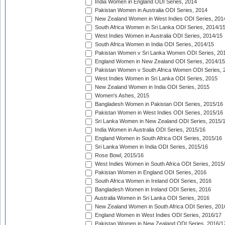
India Women in England ODI Series, 2014
Pakistan Women in Australia ODI Series, 2014
New Zealand Women in West Indies ODI Series, 201
South Africa Women in Sri Lanka ODI Series, 2014/1
West Indies Women in Australia ODI Series, 2014/15
South Africa Women in India ODI Series, 2014/15
Pakistan Women v Sri Lanka Women ODI Series, 20
England Women in New Zealand ODI Series, 2014/15
Pakistan Women v South Africa Women ODI Series, 
West Indies Women in Sri Lanka ODI Series, 2015
New Zealand Women in India ODI Series, 2015
Women's Ashes, 2015
Bangladesh Women in Pakistan ODI Series, 2015/16
Pakistan Women in West Indies ODI Series, 2015/16
Sri Lanka Women in New Zealand ODI Series, 2015/
India Women in Australia ODI Series, 2015/16
England Women in South Africa ODI Series, 2015/16
Sri Lanka Women in India ODI Series, 2015/16
Rose Bowl, 2015/16
West Indies Women in South Africa ODI Series, 2015
Pakistan Women in England ODI Series, 2016
South Africa Women in Ireland ODI Series, 2016
Bangladesh Women in Ireland ODI Series, 2016
Australia Women in Sri Lanka ODI Series, 2016
New Zealand Women in South Africa ODI Series, 201
England Women in West Indies ODI Series, 2016/17
Pakistan Women in New Zealand ODI Series, 2016/1