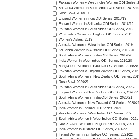
Pakistan Women v West Indies Women ODI Series, 
Sri Lanka Women in South Africa ODI Series, 2018/1
Rose Bowl, 2018/19
England Women in India ODI Series, 2018/19
England Women in Sri Lanka ODI Series, 2018/19
Pakistan Women in South Africa ODI Series, 2019
West Indies Women in England ODI Series, 2019
Women's Ashes, 2019
Australia Women in West Indies ODI Series, 2019
Sri Lanka Women in Australia ODI Series, 2019/20
South Africa Women in India ODI Series, 2019/20
India Women in West Indies ODI Series, 2019/20
Bangladesh Women in Pakistan ODI Series, 2019/20
Pakistan Women v England Women ODI Series, 2019
South Africa Women in New Zealand ODI Series, 201
Rose Bowl, 2020/21
Pakistan Women in South Africa ODI Series, 2020/21
England Women in New Zealand ODI Series, 2020/21
South Africa Women in India ODI Series, 2020/21
Australia Women in New Zealand ODI Series, 2020/2
India Women in England ODI Series, 2021
Pakistan Women in West Indies ODI Series, 2021
South Africa Women in West Indies ODI Series, 2021
New Zealand Women in England ODI Series, 2021
India Women in Australia ODI Series, 2021/22
Ireland Women in Zimbabwe ODI Series, 2021/22