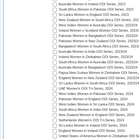
Australia Women in Ireland ODI Series, 2023
South Africa Women in Pakistan ODI Series, 2023
Sri Lanka Women in England ODI Series, 2023
New Zealand Women in South Africa ODI Series, 202
West Indies Women in Australia ODI Series, 2023/24
Ireland Women v Scotland Women ODI Series, 2023/
Pakistan Women in Bangladesh ODI Series, 2023/24
Pakistan Women in New Zealand ODI Series, 2023/2
Bangladesh Women in South Africa ODI Series, 2023
Australia Women in India ODI Series, 2023/24
Ireland Women in Zimbabwe ODI Series, 2023/24
South Africa Women in Australia ODI Series, 2023/24
Australia Women in Bangladesh ODI Series, 2023/24
Papua New Guinea Women in Zimbabwe ODI Series,
England Women in New Zealand ODI Series, 2023/24
Sri Lanka Women in South Africa ODI Series, 2023/2
UAE Women's ODI Tri-Series, 2024
West Indies Women in Pakistan ODI Series, 2024
Pakistan Women in England ODI Series, 2024
West Indies Women in Sri Lanka ODI Series, 2024
South Africa Women in India ODI Series, 2024
New Zealand Women in England ODI Series, 2024
Netherlands Women's ODI Tri-Series, 2024
Sri Lanka Women in Ireland ODI Series, 2024
England Women in Ireland ODI Series, 2024
United States of America Women in Zimbabwe ODI Se