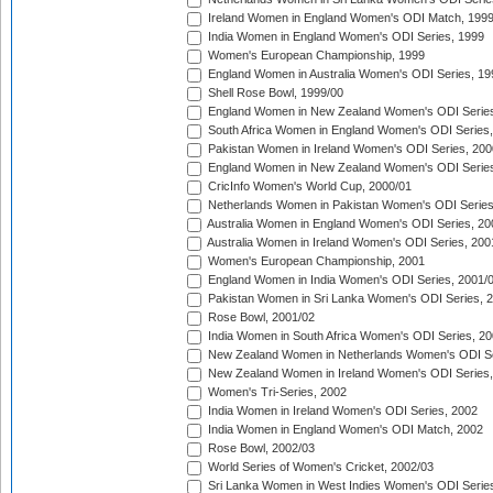
Ireland Women in England Women's ODI Match, 199
India Women in England Women's ODI Series, 1999
Women's European Championship, 1999
England Women in Australia Women's ODI Series, 19
Shell Rose Bowl, 1999/00
England Women in New Zealand Women's ODI Series
South Africa Women in England Women's ODI Series
Pakistan Women in Ireland Women's ODI Series, 200
England Women in New Zealand Women's ODI Series
CricInfo Women's World Cup, 2000/01
Netherlands Women in Pakistan Women's ODI Series
Australia Women in England Women's ODI Series, 20
Australia Women in Ireland Women's ODI Series, 200
Women's European Championship, 2001
England Women in India Women's ODI Series, 2001/
Pakistan Women in Sri Lanka Women's ODI Series, 
Rose Bowl, 2001/02
India Women in South Africa Women's ODI Series, 20
New Zealand Women in Netherlands Women's ODI Se
New Zealand Women in Ireland Women's ODI Series,
Women's Tri-Series, 2002
India Women in Ireland Women's ODI Series, 2002
India Women in England Women's ODI Match, 2002
Rose Bowl, 2002/03
World Series of Women's Cricket, 2002/03
Sri Lanka Women in West Indies Women's ODI Series