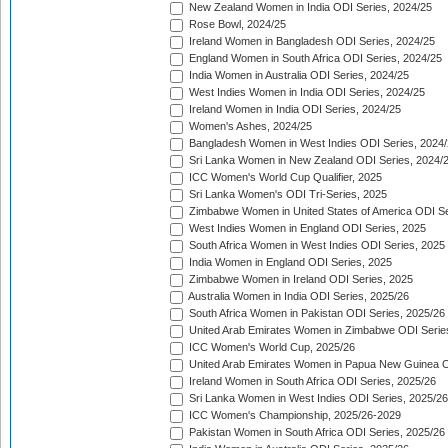
New Zealand Women in India ODI Series, 2024/25
Rose Bowl, 2024/25
Ireland Women in Bangladesh ODI Series, 2024/25
England Women in South Africa ODI Series, 2024/25
India Women in Australia ODI Series, 2024/25
West Indies Women in India ODI Series, 2024/25
Ireland Women in India ODI Series, 2024/25
Women's Ashes, 2024/25
Bangladesh Women in West Indies ODI Series, 2024
Sri Lanka Women in New Zealand ODI Series, 2024/
ICC Women's World Cup Qualifier, 2025
Sri Lanka Women's ODI Tri-Series, 2025
Zimbabwe Women in United States of America ODI Se
West Indies Women in England ODI Series, 2025
South Africa Women in West Indies ODI Series, 2025
India Women in England ODI Series, 2025
Zimbabwe Women in Ireland ODI Series, 2025
Australia Women in India ODI Series, 2025/26
South Africa Women in Pakistan ODI Series, 2025/26
United Arab Emirates Women in Zimbabwe ODI Serie
ICC Women's World Cup, 2025/26
United Arab Emirates Women in Papua New Guinea O
Ireland Women in South Africa ODI Series, 2025/26
Sri Lanka Women in West Indies ODI Series, 2025/26
ICC Women's Championship, 2025/26-2029
Pakistan Women in South Africa ODI Series, 2025/26