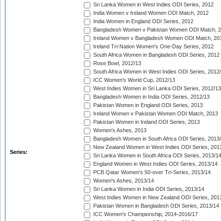
Sri Lanka Women in West Indies ODI Series, 2012
India Women v Ireland Women ODI Match, 2012
India Women in England ODI Series, 2012
Bangladesh Women v Pakistan Women ODI Match, 
Ireland Women v Bangladesh Women ODI Match, 20
Ireland Tri-Nation Women's One-Day Series, 2012
South Africa Women in Bangladesh ODI Series, 2012
Rose Bowl, 2012/13
South Africa Women in West Indies ODI Series, 2012
ICC Women's World Cup, 2012/13
West Indies Women in Sri Lanka ODI Series, 2012/13
Bangladesh Women in India ODI Series, 2012/13
Pakistan Women in England ODI Series, 2013
Ireland Women v Pakistan Women ODI Match, 2013
Pakistan Women in Ireland ODI Series, 2013
Women's Ashes, 2013
Bangladesh Women in South Africa ODI Series, 2013
New Zealand Women in West Indies ODI Series, 201
Series:
Sri Lanka Women in South Africa ODI Series, 2013/1
England Women in West Indies ODI Series, 2013/14
PCB Qatar Women's 50-over Tri-Series, 2013/14
Women's Ashes, 2013/14
Sri Lanka Women in India ODI Series, 2013/14
West Indies Women in New Zealand ODI Series, 201
Pakistan Women in Bangladesh ODI Series, 2013/14
ICC Women's Championship, 2014-2016/17