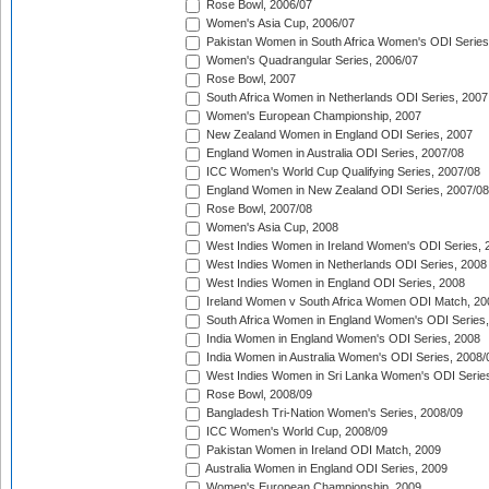
Rose Bowl, 2006/07
Women's Asia Cup, 2006/07
Pakistan Women in South Africa Women's ODI Series
Women's Quadrangular Series, 2006/07
Rose Bowl, 2007
South Africa Women in Netherlands ODI Series, 2007
Women's European Championship, 2007
New Zealand Women in England ODI Series, 2007
England Women in Australia ODI Series, 2007/08
ICC Women's World Cup Qualifying Series, 2007/08
England Women in New Zealand ODI Series, 2007/08
Rose Bowl, 2007/08
Women's Asia Cup, 2008
West Indies Women in Ireland Women's ODI Series, 
West Indies Women in Netherlands ODI Series, 2008
West Indies Women in England ODI Series, 2008
Ireland Women v South Africa Women ODI Match, 20
South Africa Women in England Women's ODI Series
India Women in England Women's ODI Series, 2008
India Women in Australia Women's ODI Series, 2008/
West Indies Women in Sri Lanka Women's ODI Series
Rose Bowl, 2008/09
Bangladesh Tri-Nation Women's Series, 2008/09
ICC Women's World Cup, 2008/09
Pakistan Women in Ireland ODI Match, 2009
Australia Women in England ODI Series, 2009
Women's European Championship, 2009