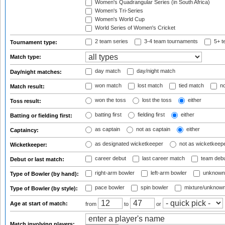
Women's Quadrangular Series (in South Africa)
Women's Tri-Series
Women's World Cup
World Series of Women's Cricket
2 team series
3-4 team tournaments
5+ t
Tournament type:
Match type:
day match
day/night match
Day/night matches:
won match
lost match
tied match
no
Match result:
won the toss
lost the toss
either
Toss result:
batting first
fielding first
either
Batting or fielding first:
as captain
not as captain
either
Captaincy:
as designated wicketkeeper
not as wicketkeep
Wicketkeeper:
career debut
last career match
team deb
Debut or last match:
right-arm bowler
left-arm bowler
unknown
Type of Bowler (by hand):
pace bowler
spin bowler
mixture/unknow
Type of Bowler (by style):
Age at start of match:
from
to
or
Match involving players: