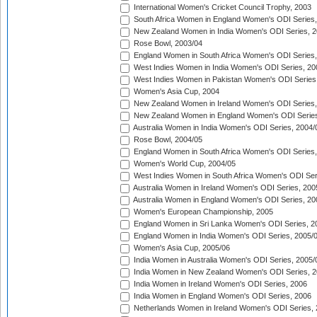
International Women's Cricket Council Trophy, 2003
South Africa Women in England Women's ODI Series
New Zealand Women in India Women's ODI Series, 2
Rose Bowl, 2003/04
England Women in South Africa Women's ODI Series,
West Indies Women in India Women's ODI Series, 20
West Indies Women in Pakistan Women's ODI Series
Women's Asia Cup, 2004
New Zealand Women in Ireland Women's ODI Series,
New Zealand Women in England Women's ODI Series
Australia Women in India Women's ODI Series, 2004/
Rose Bowl, 2004/05
England Women in South Africa Women's ODI Series,
Women's World Cup, 2004/05
West Indies Women in South Africa Women's ODI Ser
Australia Women in Ireland Women's ODI Series, 200
Australia Women in England Women's ODI Series, 20
Women's European Championship, 2005
England Women in Sri Lanka Women's ODI Series, 2
England Women in India Women's ODI Series, 2005/
Women's Asia Cup, 2005/06
India Women in Australia Women's ODI Series, 2005/
India Women in New Zealand Women's ODI Series, 2
India Women in Ireland Women's ODI Series, 2006
India Women in England Women's ODI Series, 2006
Netherlands Women in Ireland Women's ODI Series,