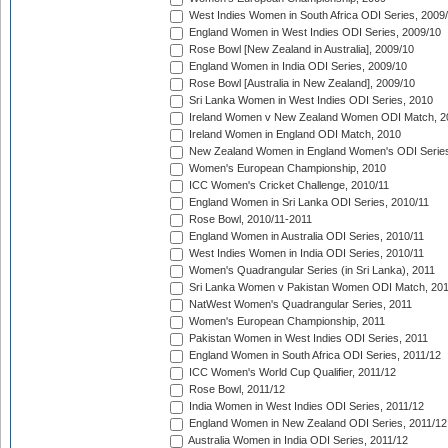
West Indies Women in South Africa ODI Series, 2009
England Women in West Indies ODI Series, 2009/10
Rose Bowl [New Zealand in Australia], 2009/10
England Women in India ODI Series, 2009/10
Rose Bowl [Australia in New Zealand], 2009/10
Sri Lanka Women in West Indies ODI Series, 2010
Ireland Women v New Zealand Women ODI Match, 2
Ireland Women in England ODI Match, 2010
New Zealand Women in England Women's ODI Series
Women's European Championship, 2010
ICC Women's Cricket Challenge, 2010/11
England Women in Sri Lanka ODI Series, 2010/11
Rose Bowl, 2010/11-2011
England Women in Australia ODI Series, 2010/11
West Indies Women in India ODI Series, 2010/11
Women's Quadrangular Series (in Sri Lanka), 2011
Sri Lanka Women v Pakistan Women ODI Match, 20
NatWest Women's Quadrangular Series, 2011
Women's European Championship, 2011
Pakistan Women in West Indies ODI Series, 2011
England Women in South Africa ODI Series, 2011/12
ICC Women's World Cup Qualifier, 2011/12
Rose Bowl, 2011/12
India Women in West Indies ODI Series, 2011/12
England Women in New Zealand ODI Series, 2011/12
Australia Women in India ODI Series, 2011/12