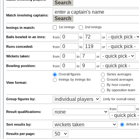
Match involving captains:
1st innings
2nd innings
Innings in match:
Balls bowled in an inns:
from
to
or
Runs conceded:
from
to
or
Wickets taken:
from
to
or
Bowling position:
from
to
or
Overall figures
Series averages
Innings by innings list
Ground averages
View format:
By host country
By opposition team
Group figures by:
(only for overall view)
from
t
Result qualifications:
default s
Sort results by:
Results per page: