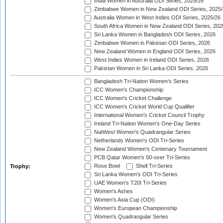
India Women in Australia ODI Series, 2025/26
Zimbabwe Women in New Zealand ODI Series, 2025/
Australia Women in West Indies ODI Series, 2025/26
South Africa Women in New Zealand ODI Series, 202
Sri Lanka Women in Bangladesh ODI Series, 2026
Zimbabwe Women in Pakistan ODI Series, 2026
New Zealand Women in England ODI Series, 2026
West Indies Women in Ireland ODI Series, 2026
Pakistan Women in Sri Lanka ODI Series, 2026
Bangladesh Tri-Nation Women's Series
ICC Women's Championship
ICC Women's Cricket Challenge
ICC Women's Cricket World Cup Qualifier
International Women's Cricket Council Trophy
Ireland Tri-Nation Women's One-Day Series
NatWest Women's Quadrangular Series
Netherlands Women's ODI Tri-Series
New Zealand Women's Centenary Tournament
PCB Qatar Women's 50-over Tri-Series
Rose Bowl
Shell Tri-Series
Trophy:
Sri Lanka Women's ODI Tri-Series
UAE Women's T20I Tri-Series
Women's Ashes
Women's Asia Cup (ODI)
Women's European Championship
Women's Quadrangular Series