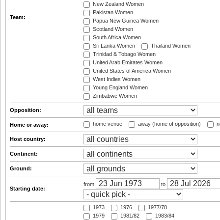
New Zealand Women
Pakistan Women
Team:
Papua New Guinea Women
Scotland Women
South Africa Women
Sri Lanka Women
Thailand Women
Trinidad & Tobago Women
United Arab Emirates Women
United States of America Women
West Indies Women
Young England Women
Zimbabwe Women
Opposition:
home venue
away (home of opposition)
n
Home or away:
Host country:
Continent:
Ground:
from
to
Starting date:
1973
1976
1977/78
1979
1981/82
1983/84