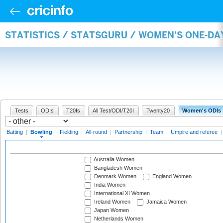
STATISTICS / STATSGURU / WOMEN'S ONE-D
Tests
ODIs
T20Is
All Test/ODI/T20I
Twenty20
Women's ODIs
Batting
|
Bowling
|
Fielding
|
All-round
|
Partnership
|
Team
|
Umpire and referee
Australia Women
Bangladesh Women
Denmark Women
England Women
India Women
International XI Women
Ireland Women
Jamaica Women
Japan Women
Netherlands Women