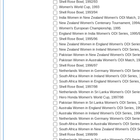
Shell Rose Bowl, 1992/93
Women's World Cup, 1993
Shell Rose Bowl, 1993/94
India Women in New Zealand Women's ODI Match, 1
New Zealand Women's Centenary Tournament, 1994
Women's European Championship, 1995
England Women in India Women's ODI Series, 1995/
Shell Rose Bowl, 1995/96
New Zealand Women in England Women's ODI Series
New Zealand Women in Ireland Women's ODI Series,
Pakistan Women in New Zealand Women's ODI Serie
Pakistan Women in Australia Women's ODI Match, 1
Shell Rose Bowl, 1996/97
Netherlands Women in Germany Women's ODI Serie
South Africa Women in Ireland Women's ODI Series,
South Africa Women in England Women's ODI Series
Shell Rose Bowl, 1997/98
Netherlands Women in Sri Lanka Women's ODI Serie
Hero Honda Women's World Cup, 1997/98
Pakistan Women in Sri Lanka Women's ODI Series, 
Australia Women in England Women's ODI Series, 19
Australia Women in Ireland Women's ODI Series, 199
Netherlands Women in Germany Women's ODI Serie
South Africa Women in Australia Women's ODI Series
South Africa Women in New Zealand Women's ODI Se
Shell Rose Bowl, 1998/99
Netherlands Women in Sri Lanka Women's ODI Serie