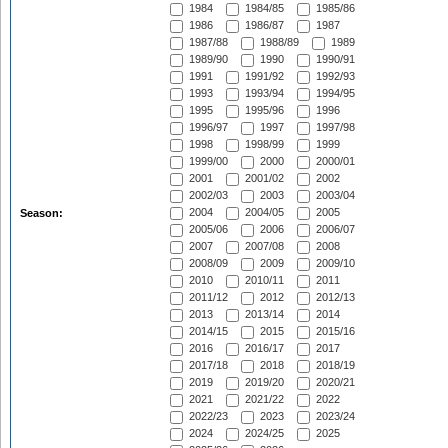
1984
1984/85
1985/86
1986
1986/87
1987
1987/88
1988/89
1989
1989/90
1990
1990/91
1991
1991/92
1992/93
1993
1993/94
1994/95
1995
1995/96
1996
1996/97
1997
1997/98
1998
1998/99
1999
1999/00
2000
2000/01
2001
2001/02
2002
2002/03
2003
2003/04
2004
2004/05
2005
Season:
2005/06
2006
2006/07
2007
2007/08
2008
2008/09
2009
2009/10
2010
2010/11
2011
2011/12
2012
2012/13
2013
2013/14
2014
2014/15
2015
2015/16
2016
2016/17
2017
2017/18
2018
2018/19
2019
2019/20
2020/21
2021
2021/22
2022
2022/23
2023
2023/24
2024
2024/25
2025