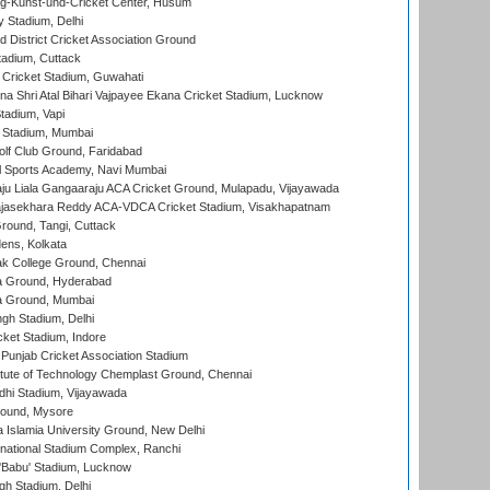
g-Kunst-und-Cricket Center, Husum
y Stadium, Delhi
 District Cricket Association Ground
tadium, Cuttack
Cricket Stadium, Guwahati
na Shri Atal Bihari Vajpayee Ekana Cricket Stadium, Lucknow
tadium, Vapi
 Stadium, Mumbai
lf Club Ground, Faridabad
l Sports Academy, Navi Mumbai
ju Liala Gangaaraju ACA Cricket Ground, Mulapadu, Vijayawada
Rajasekhara Reddy ACA-VDCA Cricket Stadium, Visakhapatnam
ound, Tangi, Cuttack
ens, Kolkata
k College Ground, Chennai
 Ground, Hyderabad
 Ground, Mumbai
gh Stadium, Delhi
cket Stadium, Indore
 Punjab Cricket Association Stadium
titute of Technology Chemplast Ground, Chennai
dhi Stadium, Vijayawada
round, Mysore
a Islamia University Ground, New Delhi
national Stadium Complex, Ranchi
'Babu' Stadium, Lucknow
gh Stadium, Delhi