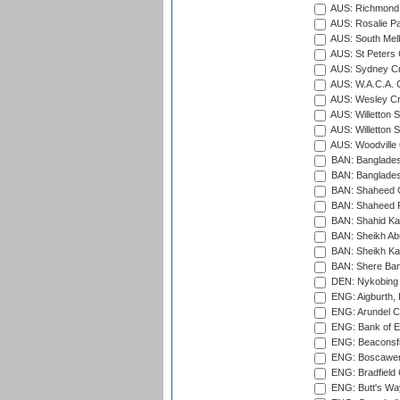
AUS: Richmond 
AUS: Rosalie Pa
AUS: South Mel
AUS: St Peters C
AUS: Sydney Cr
AUS: W.A.C.A. 
AUS: Wesley Cr
AUS: Willetton S
AUS: Willetton S
AUS: Woodville 
BAN: Bangladesh
BAN: Bangladesh
BAN: Shaheed C
BAN: Shaheed R
BAN: Shahid Ka
BAN: Sheikh Ab
BAN: Sheikh Kam
BAN: Shere Bang
DEN: Nykobing 
ENG: Aigburth, 
ENG: Arundel Ca
ENG: Bank of E
ENG: Beaconsfie
ENG: Boscawen
ENG: Bradfield 
ENG: Butt's Way