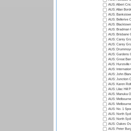
AUS: Albert Cri
AUS: Allan Borde
AUS: Bankstown
AUS: Bellerive 
AUS: Blacktown 
AUS: Bradman O
AUS: Brisbane C
AUS: Carey Gra
AUS: Carey Gra
AUS: Drummoyn
AUS: Gardens O
AUS: Great Barr
AUS: Hurstville
AUS: Internatio
AUS: John Blan
AUS: Junction O
AUS: Karen Rolt
AUS: Lilac Hill P
AUS: Manuka Ov
AUS: Melbourne
AUS: Melbourne
AUS: No. 1 Spo
AUS: North Syd
AUS: North Syd
AUS: Oakes Ova
AUS: Peter Burg