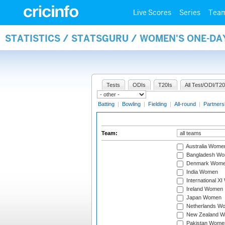
Live Scores
Series
Tea
STATISTICS / STATSGURU / WOMEN'S ONE-DA
Tests
ODIs
T20Is
All Test/ODI/T20
Batting
|
Bowling
|
Fielding
|
All-round
|
Partners
Team:
Australia Wome
Bangladesh W
Denmark Wom
India Women
International X
Ireland Women
Japan Women
Netherlands W
New Zealand 
Pakistan Wome