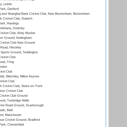
y, Leeds
ark, Dartford
and Shanghai Bank Cricket Club, New Beckenham, Beckenham
 Cricket Club, Dulwich
ark, Hastings
mkhana, Osterley
icket Club, Kirby Muxloe
er Ground, Nottingham
Cricket Club New Ground
 Road, Hinckley
Sports Ground, Teddington
ricket Club
ad, Tring
ondon
cket Club
ds, Bletchley, Milton Keynes
icket Club
 Cricket Club, Stoke-on-Trent
nor Cricket Club
ricket Club Ground
und, Tunbridge Wells
ine Road Ground, Scarborough
ade, Bath
ord, Manchester
ue Cricket Ground, Bradford
rk, Chesterfield