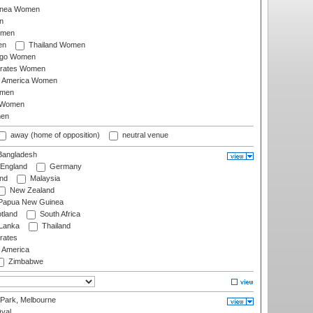
inea Women
n
omen
en
Thailand Women
ago Women
irates Women
of America Women
omen
 Women
en
away (home of opposition)
neutral venue
angladesh
England
Germany
and
Malaysia
New Zealand
Papua New Guinea
tland
South Africa
 Lanka
Thailand
rates
f America
Zimbabwe
 Park, Melbourne
val