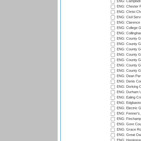
ENG: Campbell 
ENG: Chester R
ENG: Christ Ch
ENG: Civil Serv
ENG: Clarence P
ENG: College G
ENG: Collingham
ENG: County Gro
ENG: County Gr
ENG: County G
ENG: County G
ENG: County Gr
ENG: County Gr
ENG: County G
ENG: Dean Par
ENG: Denis Com
ENG: Dorking C
ENG: Durham Un
ENG: Ealing Cri
ENG: Edgbaston
ENG: Electric G
ENG: Fenner's,
ENG: Finchamps
ENG: Gore Court
ENG: Grace Roa
ENG: Great Oak
ENG: Haslegrav