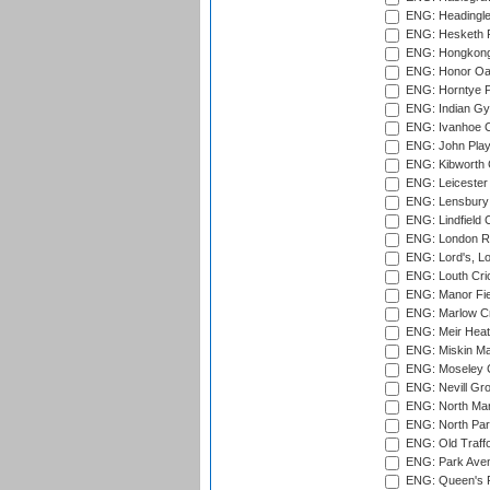
ENG: Headingle
ENG: Hesketh P
ENG: Hongkong 
ENG: Honor Oak
ENG: Horntye P
ENG: Indian Gy
ENG: Ivanhoe Cr
ENG: John Play
ENG: Kibworth 
ENG: Leicester
ENG: Lensbury 
ENG: Lindfield C
ENG: London Ro
ENG: Lord's, L
ENG: Louth Cri
ENG: Manor Fiel
ENG: Marlow Cr
ENG: Meir Heath
ENG: Miskin Ma
ENG: Moseley C
ENG: Nevill Gro
ENG: North Mar
ENG: North Par
ENG: Old Traff
ENG: Park Aven
ENG: Queen's Pa