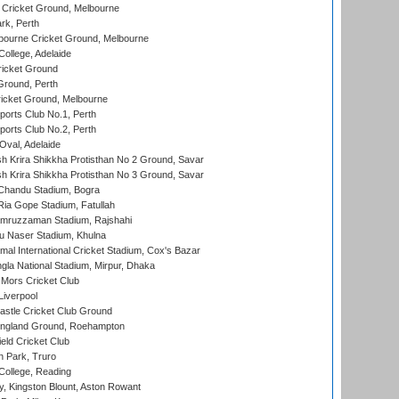
Cricket Ground, Melbourne
rk, Perth
bourne Cricket Ground, Melbourne
ollege, Adelaide
icket Ground
Ground, Perth
icket Ground, Melbourne
ports Club No.1, Perth
ports Club No.2, Perth
Oval, Adelaide
 Krira Shikkha Protisthan No 2 Ground, Savar
 Krira Shikkha Protisthan No 3 Ground, Savar
handu Stadium, Bogra
ia Gope Stadium, Fatullah
mruzzaman Stadium, Rajshahi
u Naser Stadium, Khulna
al International Cricket Stadium, Cox's Bazar
la National Stadium, Mirpur, Dhaka
Mors Cricket Club
Liverpool
stle Cricket Club Ground
ngland Ground, Roehampton
ld Cricket Club
 Park, Truro
College, Reading
, Kingston Blount, Aston Rowant