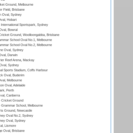
cket Ground, Melbourne
r Field, Brisbane
 Oval, Sydney
Oval, Hobart
International Sportspark, Sydney
val, Bowral
ricket Ground, Woolloongabba, Brisbane
mmar School Oval No.1, Melbourne
mmar School Oval No.2, Melbourne
e Oval, Sydney
val, Darwin
ier Reef Arena, Mackay
 Oval, Sydney
nal Sports Stadium, Coffs Harbour
ck Oval, Buderim
val, Melbourne
on Oval, Adelaide
ark, Perth
al, Canberra
 Cricket Ground
 Grammar School, Melbourne
rts Ground, Newcastle
ney Oval No.2, Sydney
ney Oval, Sydney
l, Lismore
e Oval, Brisbane