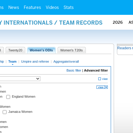
ms
News
Features
Videos
Stats
Y INTERNATIONALS / TEAM RECORDS
2026
A
Readers 
I
Twenty20
Women's ODIs
Women's T20Is
hip
|
Team
|
Umpire and referee
|
Aggregate/overall
Basic filter
|
Advanced filter
n
omen
en
England Women
I Women
Jamaica Women
omen
Women
n