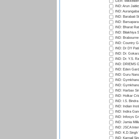
GER: Mikkelber
IND: Arun Jaitle
IND: Aurangabad
IND: Barabati S
IND: Barsapara 
IND: Bharat Rat
IND: Bilakhiya S
IND: Brabourne
IND: Country Go
IND: Dr DY Pati
IND: Dr. Gokara
IND: Dr. Y.S. 
IND: DRIEMS Gr
IND: Eden Gard
IND: Guru Nana
IND: Gymkhana
IND: Gymkhana
IND: Harbax Sin
IND: Holkar Cri
IND: I.S. Bindra
IND: Indian Ins
IND: Indira Gan
IND: Infosys G
IND: Jamia Milli
IND: JSCA Inter
IND: K.D.Singh 
IND: Karnail Sin