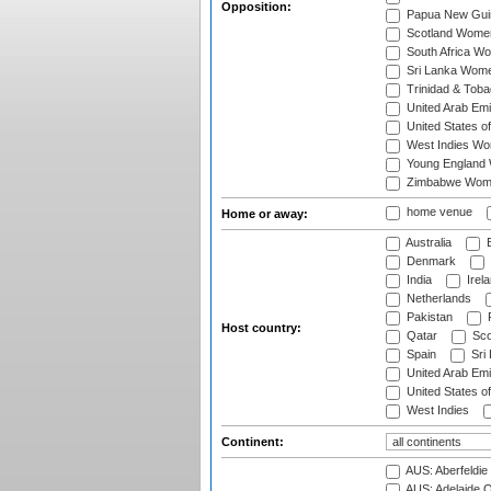
Opposition:
Papua New Gu
Scotland Wome
South Africa W
Sri Lanka Wom
Trinidad & Tob
United Arab Em
United States 
West Indies W
Young England
Zimbabwe Wom
home venue
Home or away:
Australia
B
Denmark
India
Irel
Netherlands
Pakistan
Host country:
Qatar
Sco
Spain
Sri
United Arab Emi
United States o
West Indies
Continent:
AUS: Aberfeldie
AUS: Adelaide O