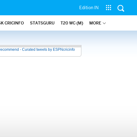
Edition IN
SK CRICINFO
STATSGURU
T20 WC (M)
MORE
recommend - Curated tweets by ESPNcricinfo