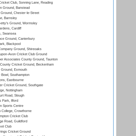
icket Club, Sonning Lane, Reading
n Ground, Banstead
Ground, Chester-le-Street
, Barnsley
Getty's Ground, Wormsley
rdens, Cardiff
s, Swansea
ce Ground, Canterbury
rk, Blackpool
Company Ground, Shireoaks
-upon-Avon Cricket Club Ground
r Associates County Ground, Taunton
County Cricket Ground, Beckenham
 Ground, Exmouth
Bowl, Southampton
ons, Eastbourne
r Cricket Ground, Southgate
ge, Nottingham
rt Road, Slough
 Park, Ilford
n Sports Centre
 College, Crowthorne
pton Cricket Club
e Road, Guildford
ket Club
ings Cricket Ground