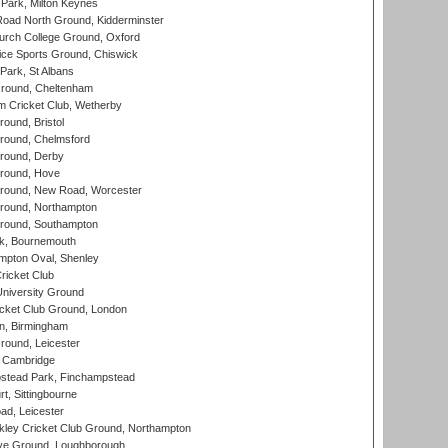
Park, Milton Keynes
oad North Ground, Kidderminster
urch College Ground, Oxford
ice Sports Ground, Chiswick
ark, St Albans
round, Cheltenham
 Cricket Club, Wetherby
und, Bristol
ound, Chelmsford
round, Derby
round, Hove
ound, New Road, Worcester
ound, Northampton
round, Southampton
k, Bournemouth
pton Oval, Shenley
ricket Club
iversity Ground
cket Club Ground, London
, Birmingham
round, Leicester
 Cambridge
tead Park, Finchampstead
, Sittingbourne
d, Leicester
ley Cricket Club Ground, Northampton
e Ground, Loughborough