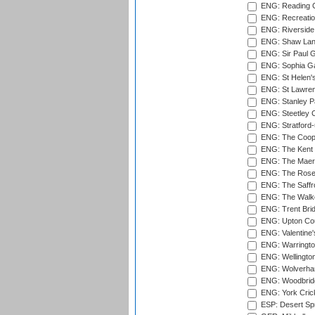
ENG: Reading Cr
ENG: Recreatio
ENG: Riverside 
ENG: Shaw Lane
ENG: Sir Paul 
ENG: Sophia Ga
ENG: St Helen'
ENG: St Lawren
ENG: Stanley Pa
ENG: Steetley 
ENG: Stratford
ENG: The Coope
ENG: The Kent 
ENG: The Maer
ENG: The Rose 
ENG: The Saffr
ENG: The Walke
ENG: Trent Brid
ENG: Upton Cou
ENG: Valentine's
ENG: Warringto
ENG: Wellington
ENG: Wolverham
ENG: Woodbridg
ENG: York Cric
ESP: Desert Spr