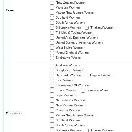
New Zealand Women
Pakistan Women
Team:
Papua New Guinea Women
Scotland Women
South Africa Women
Sri Lanka Women
Thailand Women
Trinidad & Tobago Women
United Arab Emirates Women
United States of America Women
West Indies Women
Young England Women
Zimbabwe Women
Australia Women
Bangladesh Women
Denmark Women
England Women
India Women
International XI Women
Ireland Women
Jamaica Women
Japan Women
Netherlands Women
New Zealand Women
Pakistan Women
Opposition:
Papua New Guinea Women
Scotland Women
South Africa Women
Sri Lanka Women
Thailand Women