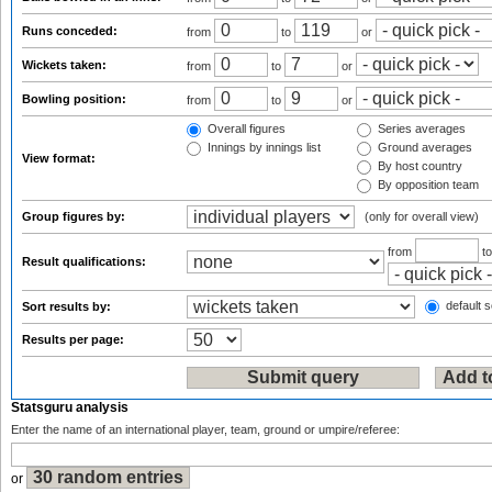
Runs conceded:
from
to
or
Wickets taken:
from
to
or
Bowling position:
from
to
or
Overall figures
Series averages
Innings by innings list
Ground averages
View format:
By host country
By opposition team
Group figures by:
(only for overall view)
from
t
Result qualifications:
default s
Sort results by:
Results per page:
Statsguru analysis
Enter the name of an international player, team, ground or umpire/referee:
or