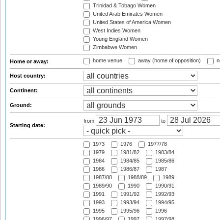
Trinidad & Tobago Women
United Arab Emirates Women
United States of America Women
West Indies Women
Young England Women
Zimbabwe Women
home venue
away (home of opposition)
n
Home or away:
Host country:
Continent:
Ground:
from
to
Starting date:
1973
1976
1977/78
1979
1981/82
1983/84
1984
1984/85
1985/86
1986
1986/87
1987
1987/88
1988/89
1989
1989/90
1990
1990/91
1991
1991/92
1992/93
1993
1993/94
1994/95
1995
1995/96
1996
1996/97
1997
1997/98