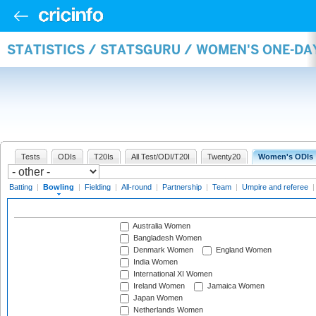
STATISTICS / STATSGURU / WOMEN'S ONE-D
Tests
ODIs
T20Is
All Test/ODI/T20I
Twenty20
Women's ODIs
Batting
|
Bowling
|
Fielding
|
All-round
|
Partnership
|
Team
|
Umpire and referee
Australia Women
Bangladesh Women
Denmark Women
England Women
India Women
International XI Women
Ireland Women
Jamaica Women
Japan Women
Netherlands Women