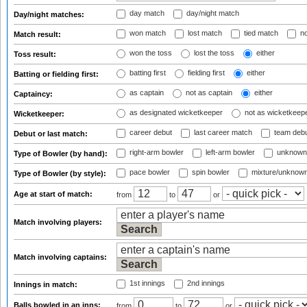
day match
day/night match
Day/night matches:
won match
lost match
tied match
no
Match result:
won the toss
lost the toss
either
Toss result:
batting first
fielding first
either
Batting or fielding first:
as captain
not as captain
either
Captaincy:
as designated wicketkeeper
not as wicketkeep
Wicketkeeper:
career debut
last career match
team deb
Debut or last match:
right-arm bowler
left-arm bowler
unknown
Type of Bowler (by hand):
pace bowler
spin bowler
mixture/unknow
Type of Bowler (by style):
Age at start of match:
from
to
or
Match involving players:
Match involving captains:
1st innings
2nd innings
Innings in match:
Balls bowled in an inns:
from
to
or