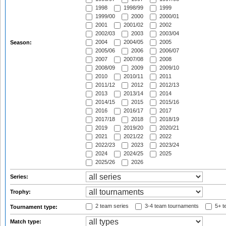
1998
1998/99
1999
1999/00
2000
2000/01
2001
2001/02
2002
2002/03
2003
2003/04
2004
2004/05
2005
Season:
2005/06
2006
2006/07
2007
2007/08
2008
2008/09
2009
2009/10
2010
2010/11
2011
2011/12
2012
2012/13
2013
2013/14
2014
2014/15
2015
2015/16
2016
2016/17
2017
2017/18
2018
2018/19
2019
2019/20
2020/21
2021
2021/22
2022
2022/23
2023
2023/24
2024
2024/25
2025
2025/26
2026
Series:
Trophy:
2 team series
3-4 team tournaments
5+ t
Tournament type:
Match type: